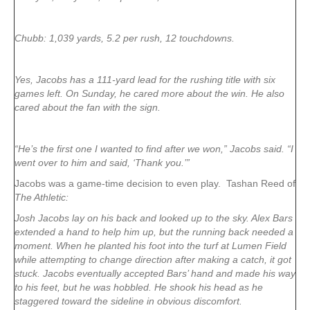
Chubb: 1,039 yards, 5.2 per rush, 12 touchdowns.
Yes, Jacobs has a 111-yard lead for the rushing title with six
games left. On Sunday, he cared more about the win. He also
cared about the fan with the sign.
“He’s the first one I wanted to find after we won,” Jacobs said. “I
went over to him and said, ‘Thank you.’”
Jacobs was a game-time decision to even play. Tashan Reed of
The Athletic:
Josh Jacobs lay on his back and looked up to the sky. Alex Bars
extended a hand to help him up, but the running back needed a
moment. When he planted his foot into the turf at Lumen Field
while attempting to change direction after making a catch, it got
stuck. Jacobs eventually accepted Bars’ hand and made his way
to his feet, but he was hobbled. He shook his head as he
staggered toward the sideline in obvious discomfort.