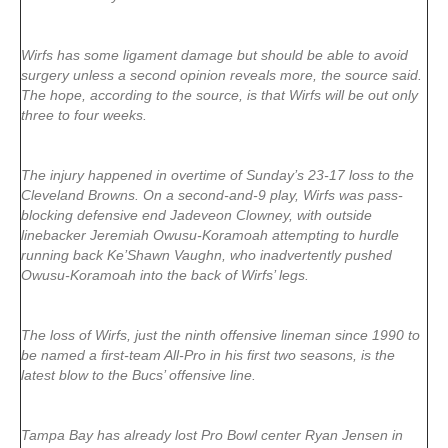
Wirfs has some ligament damage but should be able to avoid
surgery unless a second opinion reveals more, the source said.
The hope, according to the source, is that Wirfs will be out only
three to four weeks.
The injury happened in overtime of Sunday’s 23-17 loss to the
Cleveland Browns. On a second-and-9 play, Wirfs was pass-
blocking defensive end Jadeveon Clowney, with outside
linebacker Jeremiah Owusu-Koramoah attempting to hurdle
running back Ke’Shawn Vaughn, who inadvertently pushed
Owusu-Koramoah into the back of Wirfs’ legs.
The loss of Wirfs, just the ninth offensive lineman since 1990 to
be named a first-team All-Pro in his first two seasons, is the
latest blow to the Bucs’ offensive line.
Tampa Bay has already lost Pro Bowl center Ryan Jensen in