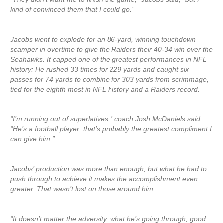
kind of convinced them that I could go.”
Jacobs went to explode for an 86-yard, winning touchdown
scamper in overtime to give the Raiders their 40-34 win over the
Seahawks. It capped one of the greatest performances in NFL
history: He rushed 33 times for 229 yards and caught six
passes for 74 yards to combine for 303 yards from scrimmage,
tied for the eighth most in NFL history and a Raiders record.
“I’m running out of superlatives,” coach Josh McDaniels said.
“He’s a football player; that’s probably the greatest compliment I
can give him.”
Jacobs’ production was more than enough, but what he had to
push through to achieve it makes the accomplishment even
greater. That wasn’t lost on those around him.
“It doesn’t matter the adversity, what he’s going through, good