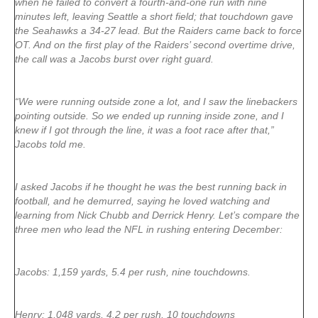
when he failed to convert a fourth-and-one run with nine
minutes left, leaving Seattle a short field; that touchdown gave
the Seahawks a 34-27 lead. But the Raiders came back to force
OT. And on the first play of the Raiders’ second overtime drive,
the call was a Jacobs burst over right guard.
“We were running outside zone a lot, and I saw the linebackers
pointing outside. So we ended up running inside zone, and I
knew if I got through the line, it was a foot race after that,”
Jacobs told me.
I asked Jacobs if he thought he was the best running back in
football, and he demurred, saying he loved watching and
learning from Nick Chubb and Derrick Henry. Let’s compare the
three men who lead the NFL in rushing entering December:
Jacobs: 1,159 yards, 5.4 per rush, nine touchdowns.
Henry: 1,048 yards, 4.2 per rush, 10 touchdowns