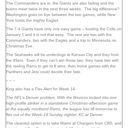
The Commanders are in, the Giants are also fading and the
teams meet twice in the next three weeks. The big difference?
Washington goes on bye between the two games, while New
York hosts the mighty Eagles.
The 7-4 Giants have only one easy game – hosting the Colts on
January 1 and it is not that easy. The rest are two with the
Commanders, two with the Eagles and a trip to Minnesota on
Christmas Eve.
The Seahawks will be underdogs at Kansas City and they host
the 49ers. Even if they can’t win those two, they have two with
the reeling Rams to get to 8 wins, then home games with the
Panthers and Jets could decide their fate.
– – –
King also has a Flex Alert for Week 14:
The NFL’s Denver problem. With the Broncos locked into one
high-profile stinker in a standalone Christmas-afternoon game
at the equally moribund Rams, the league has till tomorrow to
flex out of the Week-14 Sunday nighter, KC at Denver.
The cleanest option is to take Miami at Chargers from CBS, and