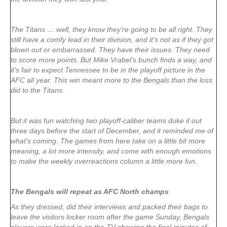
The Titans … well, they know they’re going to be all right. They
still have a comfy lead in their division, and it’s not as if they got
blown out or embarrassed. They have their issues. They need
to score more points. But Mike Vrabel’s bunch finds a way, and
it’s fair to expect Tennessee to be in the playoff picture in the
AFC all year. This win meant more to the Bengals than the loss
did to the Titans.
But it was fun watching two playoff-caliber teams duke it out
three days before the start of December, and it reminded me of
what’s coming. The games from here take on a little bit more
meaning, a lot more intensity, and come with enough emotions
to make the weekly overreactions column a little more fun.
The Bengals will repeat as AFC North champs
As they dressed, did their interviews and packed their bags to
leave the visitors locker room after the game Sunday, Bengals