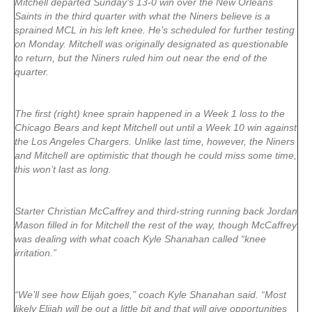
Mitchell departed Sunday’s 13-0 win over the New Orleans
Saints in the third quarter with what the Niners believe is a
sprained MCL in his left knee. He’s scheduled for further testing
on Monday. Mitchell was originally designated as questionable
to return, but the Niners ruled him out near the end of the
quarter.
The first (right) knee sprain happened in a Week 1 loss to the
Chicago Bears and kept Mitchell out until a Week 10 win against
the Los Angeles Chargers. Unlike last time, however, the Niners
and Mitchell are optimistic that though he could miss some time,
this won’t last as long.
Starter Christian McCaffrey and third-string running back Jordan
Mason filled in for Mitchell the rest of the way, though McCaffrey
was dealing with what coach Kyle Shanahan called “knee
irritation.”
“We’ll see how Elijah goes,” coach Kyle Shanahan said. “Most
likely Elijah will be out a little bit and that will give opportunities