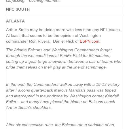
carjacking. Touching moment.
NFC SOUTH
ATLANTA
Arthur Smith may be doing more with less than any NFL coach.
At least, that seems to be the opinion of Washington
commander Ron Rivera. Daniel Flick of
ESPN.com
:
The Atlanta Falcons and Washington Commanders fought
through the wet conditions at FedEx Field for 59 minutes,
setting up a goal-to-go showdown between a pair of teams who
pride themselves on their play at the line of scrimmage.
In the end, the Commanders walked away with a 19-13 victory
after Falcons quarterback Marcus Mariota’s pass was tipped
and intercepted in the endzone by Washington corner Kendall
Fuller – and many have placed the blame on Falcons coach
Arthur Smith’s shoulders.
After six consecutive runs, the Falcons ran a variation of an