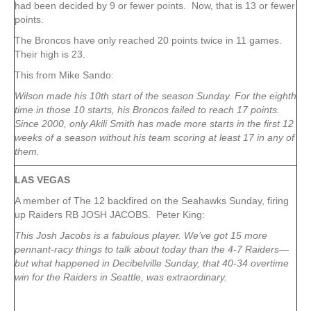
had been decided by 9 or fewer points. Now, that is 13 or fewer
points.
The Broncos have only reached 20 points twice in 11 games.
Their high is 23.
This from Mike Sando:
Wilson made his 10th start of the season Sunday. For the eighth
time in those 10 starts, his Broncos failed to reach 17 points.
Since 2000, only Akili Smith has made more starts in the first 12
weeks of a season without his team scoring at least 17 in any of
them.
LAS VEGAS
A member of The 12 backfired on the Seahawks Sunday, firing
up Raiders RB JOSH JACOBS. Peter King:
This Josh Jacobs is a fabulous player. We’ve got 15 more
pennant-racy things to talk about today than the 4-7 Raiders—
but what happened in Decibelville Sunday, that 40-34 overtime
win for the Raiders in Seattle, was extraordinary.