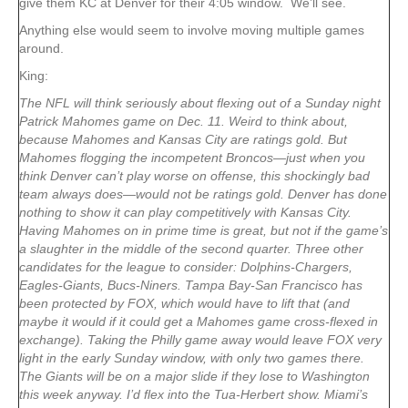
give them KC at Denver for their 4:05 window. We’ll see.
Anything else would seem to involve moving multiple games
around.
King:
The NFL will think seriously about flexing out of a Sunday night
Patrick Mahomes game on Dec. 11. Weird to think about,
because Mahomes and Kansas City are ratings gold. But
Mahomes flogging the incompetent Broncos—just when you
think Denver can’t play worse on offense, this shockingly bad
team always does—would not be ratings gold. Denver has done
nothing to show it can play competitively with Kansas City.
Having Mahomes on in prime time is great, but not if the game’s
a slaughter in the middle of the second quarter. Three other
candidates for the league to consider: Dolphins-Chargers,
Eagles-Giants, Bucs-Niners. Tampa Bay-San Francisco has
been protected by FOX, which would have to lift that (and
maybe it would if it could get a Mahomes game cross-flexed in
exchange). Taking the Philly game away would leave FOX very
light in the early Sunday window, with only two games there.
The Giants will be on a major slide if they lose to Washington
this week anyway. I’d flex into the Tua-Herbert show. Miami’s