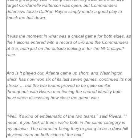
target Cordarrelle Patterson was open, but Commanders
defensive tackle Da’Ron Payne simply made a good play to
knock the ball down.
It was the moment in what was a critical game for both sides, as
the Falcons entered with a record of 5-6 and the Commanders
at 6-5, both just on the outside looking in for the NFC playoff
race.
And is it played out, Atlanta came up short, and Washington,
which has now won six of its last seven games, continued its hot
streak … but the two teams proved to be quite similar
throughout, with Rivera mentioning the shared identity both
have when discussing how close the game was.
“Well, it’s kind of emblematic of the two teams,” said Rivera. “I
mean, if you look at them, we’re both in the same category in
my opinion. The character being they’re going to be a downhill
physical team on both sides of the ball.”