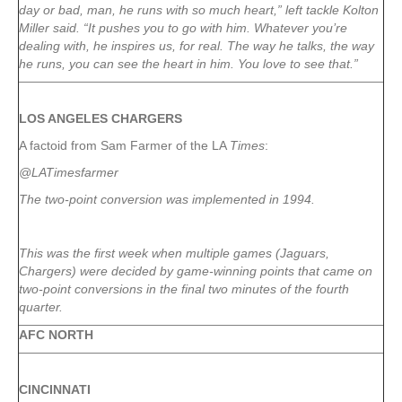
day or bad, man, he runs with so much heart,” left tackle Kolton
Miller said. “It pushes you to go with him. Whatever you’re
dealing with, he inspires us, for real. The way he talks, the way
he runs, you can see the heart in him. You love to see that.”
LOS ANGELES CHARGERS
A factoid from Sam Farmer of the LA
Times
:
@LATimesfarmer
The two-point conversion was implemented in 1994.
This was the first week when multiple games (Jaguars,
Chargers) were decided by game-winning points that came on
two-point conversions in the final two minutes of the fourth
quarter.
AFC NORTH
CINCINNATI