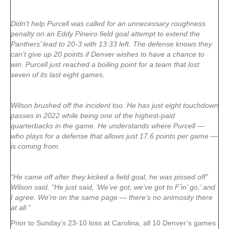
Didn’t help Purcell was called for an unnecessary roughness
penalty on an Eddy Pineiro field goal attempt to extend the
Panthers’ lead to 20-3 with 13:33 left. The defense knows they
can’t give up 20 points if Denver wishes to have a chance to
win. Purcell just reached a boiling point for a team that lost
seven of its last eight games.
Wilson brushed off the incident too. He has just eight touchdown
passes in 2022 while being one of the highest-paid
quarterbacks in the game. He understands where Purcell —
who plays for a defense that allows just 17.6 points per game —
is coming from.
“He came off after they kicked a field goal, he was pissed off”
Wilson said. “He just said, ‘We’ve got, we’ve got to F’in’ go,’ and
I agree. We’re on the same page — there’s no animosity there
at all.”
Prior to Sunday’s 23-10 loss at Carolina, all 10 Denver’s games