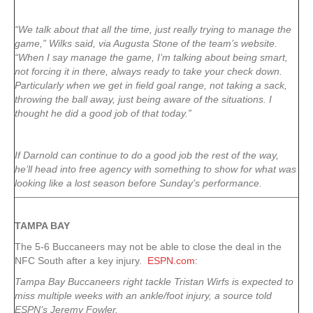
“We talk about that all the time, just really trying to manage the
game,” Wilks said, via Augusta Stone of the team’s website.
“When I say manage the game, I’m talking about being smart,
not forcing it in there, always ready to take your check down.
Particularly when we get in field goal range, not taking a sack,
throwing the ball away, just being aware of the situations. I
thought he did a good job of that today.”
If Darnold can continue to do a good job the rest of the way,
he’ll head into free agency with something to show for what was
looking like a lost season before Sunday’s performance.
TAMPA
BAY
The 5-6 Buccaneers may not be able to close the deal in the
NFC South after a key injury.
ESPN.com
:
Tampa Bay Buccaneers right tackle Tristan Wirfs is expected to
miss multiple weeks with an ankle/foot injury, a source told
ESPN’s Jeremy Fowler.