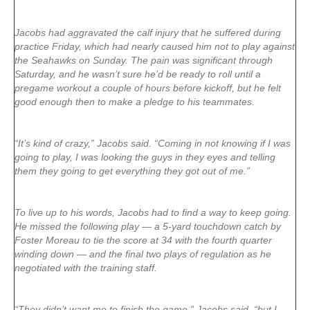
Jacobs had aggravated the calf injury that he suffered during
practice Friday, which had nearly caused him not to play against
the Seahawks on Sunday. The pain was significant through
Saturday, and he wasn’t sure he’d be ready to roll until a
pregame workout a couple of hours before kickoff, but he felt
good enough then to make a pledge to his teammates.
“It’s kind of crazy,” Jacobs said. “Coming in not knowing if I was
going to play, I was looking the guys in they eyes and telling
them they going to get everything they got out of me.”
To live up to his words, Jacobs had to find a way to keep going.
He missed the following play — a 5-yard touchdown catch by
Foster Moreau to tie the score at 34 with the fourth quarter
winding down — and the final two plays of regulation as he
negotiated with the training staff.
“They didn’t want me to finish the game,” Jacobs said, “but I