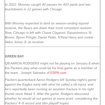
In 2022, Mooney caught 40 passes for 493 yards and two
touchdowns in 12 games with Chicago.
With Mooney expected to land on season-ending injured
reserve, the Bears are down their most consistent receiver.
Now, Chicago is left with Chase Claypool, Equanimeous St.
Brown, Byron Pringle, Dante Pettis, N’Keal Harry and rookie
Velus Jones Jr. at receiver.
GREEN
BAY
QB AARON RODGERS might not be playing on January 8 when
the Packers play what could be his final game as a member of
the team. Joseph Salvador of
ESPN.com
:
Packers quarterback Aaron Rodgers left Sunday night’s game
against the Eagles early with what he called a rib injury, and
he’s reportedly been nursing an avulsion fracture in his right
thumb since Week 5. After the game, Rodgers discussed
whether he would sit out games at some point, considering the
Packers’ 4–8 record and slim playoff hopes.