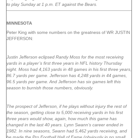
to play Sunday at 1 p.m. ET against the Bears.
MINNESOTA
Peter King with some numbers on the greatness of WR JUSTIN
JEFFERSON:
Justin Jefferson eclipsed Randy Moss for the most receiving
yards in a player’s first three years in NFL history Thursday
night. Moss had 4,163 yards in 48 games in his first three years,
86.7 yards per game. Jefferson has 4,248 yards in 44 games,
96.5 yards per game. And Jefferson has six games left this
season to burnish those numbers, obviously.
The prospect of Jefferson, if he plays without injury the rest of
the season, getting close to 5,000 receiving yards in his first
three years would show, again, how much this game has
changed in the last 40 years. Lynn Swann’s career ended in
1982. In nine seasons, Swann had 5,462 yards receiving, and
he made the Pro Football Hall of Fame (obviously in no small