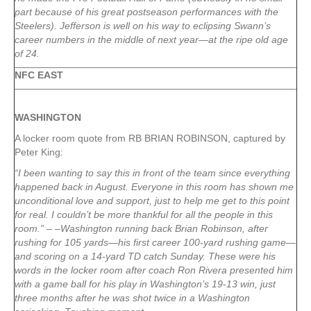
part because of his great postseason performances with the
Steelers). Jefferson is well on his way to eclipsing Swann’s
career numbers in the middle of next year—at the ripe old age
of 24.
NFC EAST
WASHINGTON
A locker room quote from RB BRIAN ROBINSON, captured by
Peter King:
“I been wanting to say this in front of the team since everything
happened back in August. Everyone in this room has shown me
unconditional love and support, just to help me get to this point
for real. I couldn’t be more thankful for all the people in this
room.” – –Washington running back Brian Robinson, after
rushing for 105 yards—his first career 100-yard rushing game—
and scoring on a 14-yard TD catch Sunday. These were his
words in the locker room after coach Ron Rivera presented him
with a game ball for his play in Washington’s 19-13 win, just
three months after he was shot twice in a Washington