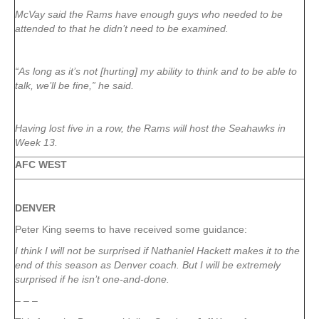
McVay said the Rams have enough guys who needed to be
attended to that he didn’t need to be examined.
“As long as it’s not [hurting] my ability to think and to be able to
talk, we’ll be fine,” he said.
Having lost five in a row, the Rams will host the Seahawks in
Week 13.
AFC WEST
DENVER
Peter King seems to have received some guidance:
I think I will not be surprised if Nathaniel Hackett makes it to the
end of this season as Denver coach. But I will be extremely
surprised if he isn’t one-and-done.
– – –