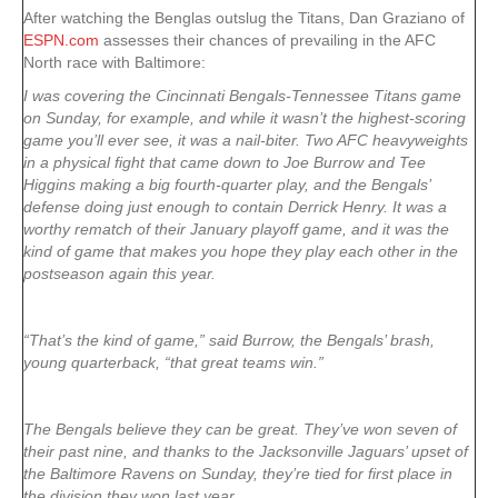
After watching the Benglas outslug the Titans, Dan Graziano of
ESPN.com
assesses their chances of prevailing in the AFC
North race with Baltimore:
I was covering the Cincinnati Bengals-Tennessee Titans game
on Sunday, for example, and while it wasn’t the highest-scoring
game you’ll ever see, it was a nail-biter. Two AFC heavyweights
in a physical fight that came down to Joe Burrow and Tee
Higgins making a big fourth-quarter play, and the Bengals’
defense doing just enough to contain Derrick Henry. It was a
worthy rematch of their January playoff game, and it was the
kind of game that makes you hope they play each other in the
postseason again this year.
“That’s the kind of game,” said Burrow, the Bengals’ brash,
young quarterback, “that great teams win.”
The Bengals believe they can be great. They’ve won seven of
their past nine, and thanks to the Jacksonville Jaguars’ upset of
the Baltimore Ravens on Sunday, they’re tied for first place in
the division they won last year.