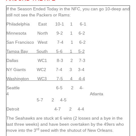
If the Season Ended Today in the NFC, you can go 10-deep and
still not see the Packers or Rams:
Philadelphia East 10-1 1 6-1
Minnesota North 9-2 1 6-2
San Francisco West 7-4 1 6-2
Tampa Bay South 5-6 1 5-2
Dallas WC1 8-3 2 7-3
NY Giants WC2 7-4 3 3-4
Washington WC3 7-5 4 4-4
Seattle 6-5 2 4-
4 Atlanta
5-7 2 4-5
Detroit 4-7 2 4-4
The Seahawks are stuck at 6 wins (2 losses and a bye in the
last three weeks) and have been overtaken by the 49ers who
rd
move into the 3
seed with the shutout of New Orleans.