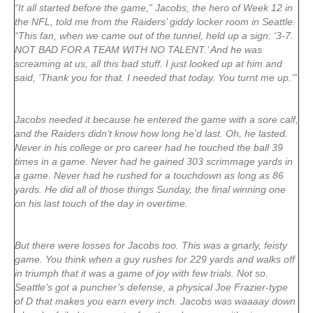
“It all started before the game,” Jacobs, the hero of Week 12 in
the NFL, told me from the Raiders’ giddy locker room in Seattle.
“This fan, when we came out of the tunnel, held up a sign: ‘3-7.
NOT BAD FOR A TEAM WITH NO TALENT.’ And he was
screaming at us, all this bad stuff. I just looked up at him and
said, ‘Thank you for that. I needed that today. You turnt me up.’”
Jacobs needed it because he entered the game with a sore calf,
and the Raiders didn’t know how long he’d last. Oh, he lasted.
Never in his college or pro career had he touched the ball 39
times in a game. Never had he gained 303 scrimmage yards in
a game. Never had he rushed for a touchdown as long as 86
yards. He did all of those things Sunday, the final winning one
on his last touch of the day in overtime.
But there were losses for Jacobs too. This was a gnarly, feisty
game. You think when a guy rushes for 229 yards and walks off
in triumph that it was a game of joy with few trials. Not so.
Seattle’s got a puncher’s defense, a physical Joe Frazier-type
of D that makes you earn every inch. Jacobs was waaaay down