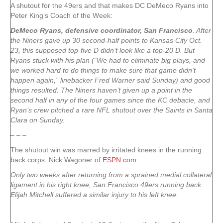
A shutout for the 49ers and that makes DC DeMeco Ryans into
Peter King’s Coach of the Week:
DeMeco Ryans, defensive coordinator, San Francisco
. After
the Niners gave up 30 second-half points to Kansas City Oct.
23, this supposed top-five D didn’t look like a top-20 D. But
Ryans stuck with his plan (“We had to eliminate big plays, and
we worked hard to do things to make sure that game didn’t
happen again,” linebacker Fred Warner said Sunday) and good
things resulted. The Niners haven’t given up a point in the
second half in any of the four games since the KC debacle, and
Ryan’s crew pitched a rare NFL shutout over the Saints in Santa
Clara on Sunday.
– – –
The shutout win was marred by irritated knees in the running
back corps. Nick Wagoner of
ESPN.com
:
Only two weeks after returning from a sprained medial collateral
ligament in his right knee, San Francisco 49ers running back
Elijah Mitchell suffered a similar injury to his left knee.