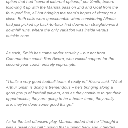
option that had “several different options,” per Smith, before
following it up with the Mariota pass on 2nd and Goal from the
four-yard line, all but bringing the team’s hopes of victory to a
close. Both calls were questionable when considering Atlanta
had just picked up back-to-back first downs on straightforward
downhill runs, where the only variation was inside versus
outside zone.
As such, Smith has come under scrutiny – but not from
Commanders coach Ron Rivera, who voiced support for the
second-year coach entirely impromptu.
“That’s a very good football team, it really is,” Rivera said. “What
Arthur Smith is doing is tremendous – he’s bringing along a
good group of football players, and as they continue to get their
opportunities, they are going to be a better team, they really
are, they’ve done some good things.”
As for the last offensive play, Mariota added that he “thought it
was a great play call,” noting that running back and intended