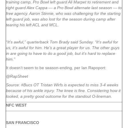
training camp, Pro Bowl left guard Ali Marpet to retirement and
right guard Alex Cappa — a Pro Bowl alternate last season — to
free agency. Aaron Stinnie, who was challenging for the starting
left guard job, was also lost for the season during camp after
tearing his left ACL and MCL.
“It’s awful,” quarterback Tom Brady said Sunday. “It’s awful for
us, it’s awful for him. He’s a great player for us. The other guys
in are going to have to do a good job, but it’s hard to replace
him.”
It doesn’t seem to be season-ending, per Ian Rapoport:
@RapSheet
Source: #Bucs OT Tristan Wirfs is expected to miss 3-4 weeks
because of his ankle injury. The knee is fine. Considering how it
looked, a pretty good outcome for the standout O-lineman.
NFC WEST
SAN FRANCISCO