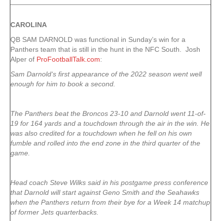
CAROLINA
QB SAM DARNOLD was functional in Sunday’s win for a
Panthers team that is still in the hunt in the NFC South. Josh
Alper of
ProFootballTalk.com
:
Sam Darnold‘s first appearance of the 2022 season went well
enough for him to book a second.
The Panthers beat the Broncos 23-10 and Darnold went 11-of-
19 for 164 yards and a touchdown through the air in the win. He
was also credited for a touchdown when he fell on his own
fumble and rolled into the end zone in the third quarter of the
game.
Head coach Steve Wilks said in his postgame press conference
that Darnold will start against Geno Smith and the Seahawks
when the Panthers return from their bye for a Week 14 matchup
of former Jets quarterbacks.