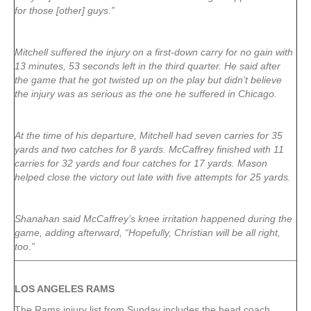
for those [other] guys.”
Mitchell suffered the injury on a first-down carry for no gain with
13 minutes, 53 seconds left in the third quarter. He said after
the game that he got twisted up on the play but didn’t believe
the injury was as serious as the one he suffered in Chicago.
At the time of his departure, Mitchell had seven carries for 35
yards and two catches for 8 yards. McCaffrey finished with 11
carries for 32 yards and four catches for 17 yards. Mason
helped close the victory out late with five attempts for 25 yards.
Shanahan said McCaffrey’s knee irritation happened during the
game, adding afterward, “Hopefully, Christian will be all right,
too.”
LOS ANGELES RAMS
The Rams injury list from Sunday includes the head coach.