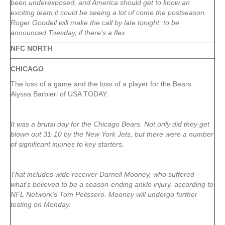
been underexposed, and America should get to know an
exciting team it could be seeing a lot of come the postseason.
Roger Goodell will make the call by late tonight, to be
announced Tuesday, if there’s a flex.
NFC NORTH
CHICAGO
The loss of a game and the loss of a player for the Bears.
Alyssa Barbieri of USA TODAY:
It was a brutal day for the Chicago Bears. Not only did they get
blown out 31-10 by the New York Jets, but there were a number
of significant injuries to key starters.
That includes wide receiver Darnell Mooney, who suffered
what’s believed to be a season-ending ankle injury, according to
NFL Network’s Tom Pelissero. Mooney will undergo further
testing on Monday.