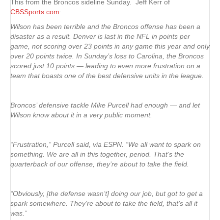
This from the Broncos sideline Sunday. Jeff Kerr of
CBSSports.com
:
Wilson has been terrible and the Broncos offense has been a
disaster as a result. Denver is last in the NFL in points per
game, not scoring over 23 points in any game this year and only
over 20 points twice. In Sunday’s loss to Carolina, the Broncos
scored just 10 points — leading to even more frustration on a
team that boasts one of the best defensive units in the league.
Broncos’ defensive tackle Mike Purcell had enough — and let
Wilson know about it in a very public moment.
“Frustration,” Purcell said, via ESPN. “We all want to spark on
something. We are all in this together, period. That’s the
quarterback of our offense, they’re about to take the field.
“Obviously, [the defense wasn’t] doing our job, but got to get a
spark somewhere. They’re about to take the field, that’s all it
was.”