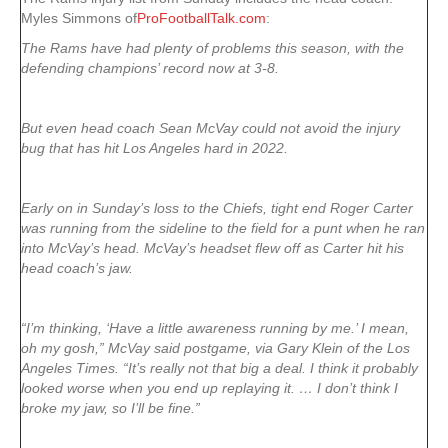
Myles Simmons of
ProFootballTalk.com
:
The Rams have had plenty of problems this season, with the
defending champions’ record now at 3-8.
But even head coach Sean McVay could not avoid the injury
bug that has hit Los Angeles hard in 2022.
Early on in Sunday’s loss to the Chiefs, tight end Roger Carter
was running from the sideline to the field for a punt when he ran
into McVay’s head. McVay’s headset flew off as Carter hit his
head coach’s jaw.
“I’m thinking, ‘Have a little awareness running by me.’ I mean,
oh my gosh,” McVay said postgame, via Gary Klein of the Los
Angeles Times. “It’s really not that big a deal. I think it probably
looked worse when you end up replaying it. … I don’t think I
broke my jaw, so I’ll be fine.”