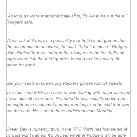
“As long as we’re mathematically alive, I’d like to be out there,”
Rodgers said.
When asked if there’s a possibility that he’d sit out games due
the accumulation of injuries, he said, “I don’t think so.” Rodgers
also clarified that he suffered the rib injury in the first half and
aggravated it in the third quarter, leading to him leaving the
game for good.
Get your seats to Green Bay Packers games with SI Tickets
The four-time MVP also said he was dealing with major pain and
it was difficult to breathe. He added he was initially concerned
he might have sustained a punctured lung, but he said that was
not the case. He is set to have additional tests Monday.
Green Bay is currently third in the NFC North has lost seven of
its past eight games. It’s unclear whether Rodgers will be able