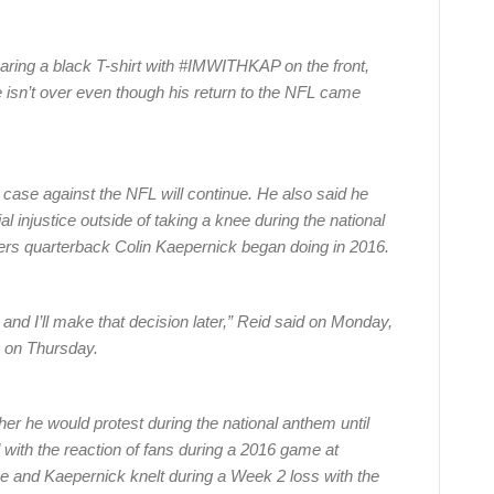
aring a black T-shirt with #IMWITHKAP on the front,
ice isn’t over even though his return to the NFL came
n case against the NFL will continue. He also said he
ial injustice outside of taking a knee during the national
rs quarterback Colin Kaepernick began doing in 2016.
, and I’ll make that decision later,” Reid said on Monday,
na on Thursday.
her he would protest during the national anthem until
 with the reaction of fans during a 2016 game at
 and Kaepernick knelt during a Week 2 loss with the