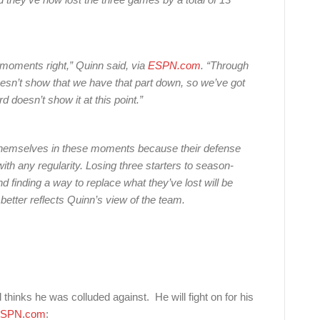
 moments right,” Quinn said, via
ESPN.com
. “Through
doesn’t show that we have that part down, so we’ve got
 doesn’t show it at this point.”
 themselves in these moments because their defense
ith any regularity. Losing three starters to season-
nd finding a way to replace what they’ve lost will be
 better reflects Quinn’s view of the team.
thinks he was colluded against. He will fight on for his
SPN.com
: