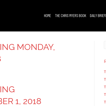
HOME
THE CHRIS MYERS BOOK
DAILY BRIEF
FING MONDAY,
8
T
T
FING
T
T
R 1, 2018
T