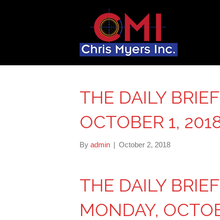
THE DAILY BRIE
OCTOBER 1, 201
By
admin
|
October 2, 2018
THE DAILY BRIE
MONDAY, OCTOBE