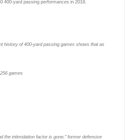
e 50 400-yard passing performances in 2018.
nt history of 400-yard passing games shows that as
n 256 games
 the intimidation factor is gone,” former defensive