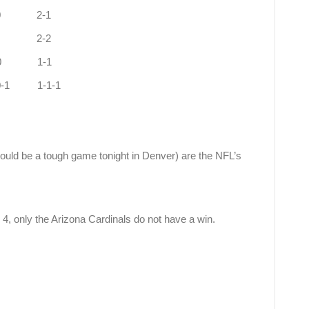
-2 1-0 2-1
-2 1-0 2-2
a 2-2 0-0 1-1
-1 0-0-1 1-1-1
uld be a tough game tonight in Denver) are the NFL’s
4, only the Arizona Cardinals do not have a win.
d 1-3.