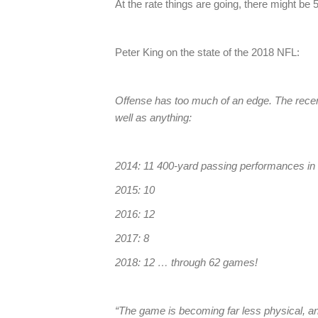
At the rate things are going, there might b
Peter King on the state of the 2018 NFL:
Offense has too much of an edge. The rece
well as anything:
2014: 11 400-yard passing performances i
2015: 10
2016: 12
2017: 8
2018: 12 … through 62 games!
“The game is becoming far less physical, and