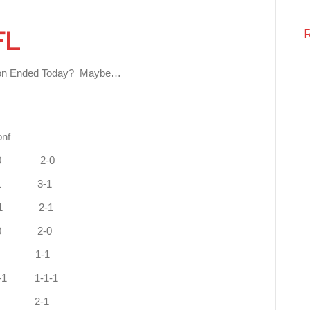
FL
Season Ended Today? Maybe…
FC
f
 West 4-0 1-0 2-0
h 3-1 0-1 3-1
uth 3-1 1-1 2-1
0-0 2-0
 2-1 0-1 1-1
-1 1-1-1
2-2 1-0 2-1