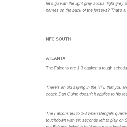
let’s go with the light gray socks, light gre
names on the back of the jerseys? That’s a 
NFC SOUTH
ATLANTA
The Falcons are 1-3 against a tough schedul
There’s an old saying in the NFL that you a
coach Dan Quinn doesn’t it applies to his t
The Falcons fell to 1-3 when Bengals quart
touchdown with six seconds left to play on 
the Falcons failed to hold onto a late lead a