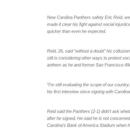
New Carolina Panthers safety Eric Reid, we
made it clear his fight against social injust
quicker than even he expected.
Reid, 26, said “without a doubt” his collusio
still is considering other ways to protest soc
anthem as he and former San Francisco 49e
“I’m still evaluating the scope of our country
his first interview since signing with Caroli
Reid said the Panthers (2-1) didn’t ask whet
after he signed. He said he is not concerned
Carolina’s Bank of America Stadium when he