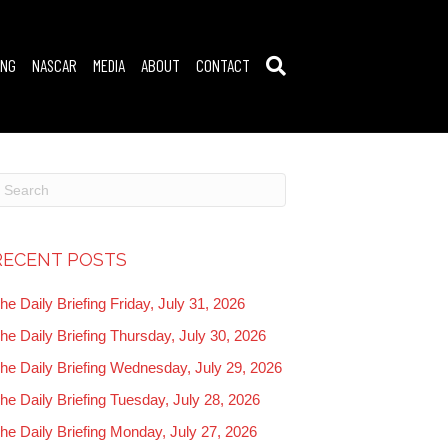
ING
NASCAR
MEDIA
ABOUT
CONTACT
RECENT POSTS
he Daily Briefing Friday, July 31, 2026
he Daily Briefing Thursday, July 30, 2026
he Daily Briefing Wednesday, July 29, 2026
he Daily Briefing Tuesday, July 28, 2026
he Daily Briefing Monday, July 27, 2026