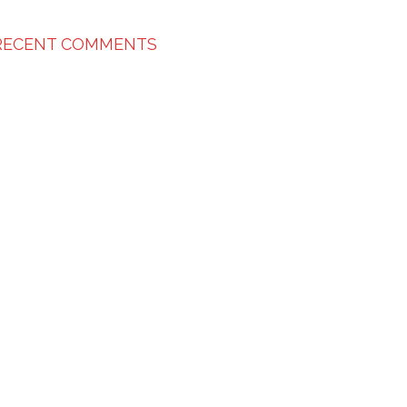
RECENT COMMENTS