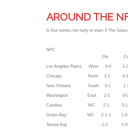
AROUND THE N
Is four weeks too early to start, If The 
N
Div Con
Los Angeles Rams
Chicago Nort
New Orleans So
Washington East 2-1 
Carolina WC
Green Bay WC 2-1-1 1-0
Tampa Bay 