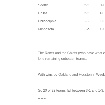
Seattle 2
Dallas 2
Philadelphi
Minnesota 1-2
– – –
The Rams and the Chiefs (who have what co
lone remaining unbeaten teams.
With wins by Oakland and Houston in Week 
So 29 of 32 teams fall between 3-1 an
– – –