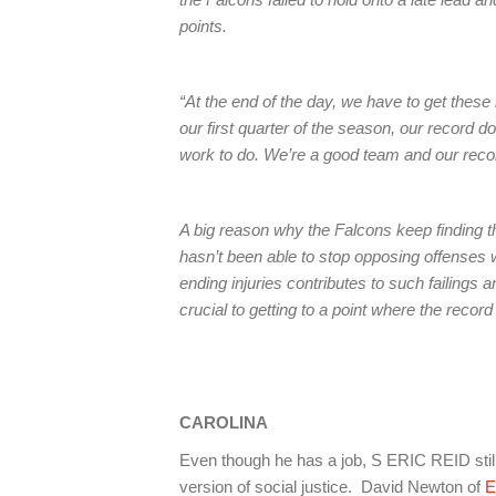
points.
“At the end of the day, we have to get these
our first quarter of the season, our record 
work to do. We’re a good team and our record
A big reason why the Falcons keep finding
hasn’t been able to stop opposing offenses w
ending injuries contributes to such failings a
crucial to getting to a point where the record
CAROLINA
Even though he has a job, S ERIC REID still 
version of social justice. David Newton of
E