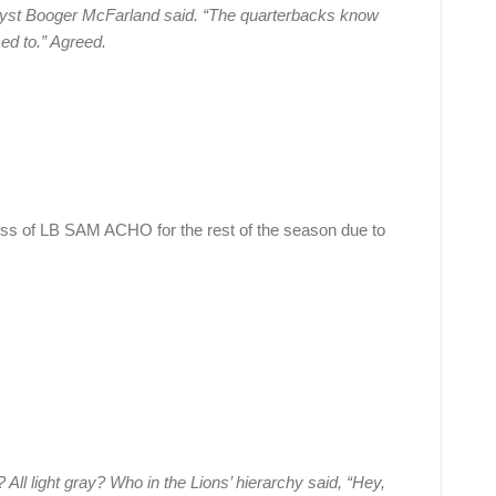
lyst Booger McFarland said. “The quarterbacks know
used to.” Agreed.
ss of LB SAM ACHO for the rest of the season due to
All light gray? Who in the Lions’ hierarchy said, “Hey,