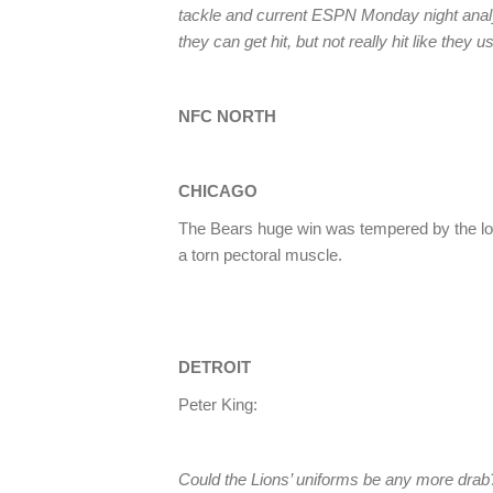
tackle and current ESPN Monday night ana
they can get hit, but not really hit like they 
NFC NORTH
CHICAGO
The Bears huge win was tempered by the lo
a torn pectoral muscle.
DETROIT
Peter King:
Could the Lions’ uniforms be any more drab? 