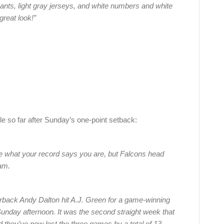
y pants, light gray jerseys, and white numbers and white
great look!”
e so far after Sunday’s one-point setback:
re what your record says you are, but Falcons head
eam.
erback Andy Dalton hit A.J. Green for a game-winning
Sunday afternoon. It was the second straight week that
nd they’ve now lost the three games by a total of 13