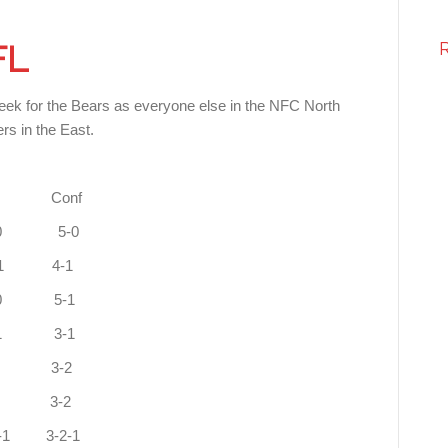
FL
eek for the Bears as everyone else in the NFC North
rs in the East.
onf
 West 8-0 3-0 5-0
uth 6-1 1-1 4-1
2-0 5-1
0-1 3-1
 5-2 0-1 3-2
 1-1 3-2
 3-2-1