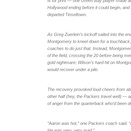
fit for print — one Green Bay player made a
Hollywood ending before it could begin, and l
departed Tinseltown.
As Greg Zuerlein’s kickoff sailed into the 
Montgomery to kneel down for a touchback, 
coaches to do just that. Instead, Montgomer
of the field, crossing the 20 before being 
gold nightmare: Wilson’s hard hit on Montgom
would recover under a pile.
The recovery provoked loud cheers from abo
other half (hey, the Packers travel well) —
of anger from the quarterback who’d been den
“Aaron was hot,” one Packers coach said. “A
He was very, very mad.”