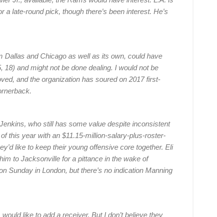
 a late-round pick, though there’s been interest. He’s
m Dallas and Chicago as well as its own, could have
5, 18) and might not be done dealing. I would not be
ved, and the organization has soured on 2017 first-
ornerback.
Jenkins, who still has some value despite inconsistent
 of this year with an $11.15-million-salary-plus-roster-
’d like to keep their young offensive core together. Eli
m to Jacksonville for a pittance in the wake of
on Sunday in London, but there’s no indication Manning
 would like to add a receiver. But I don’t believe they