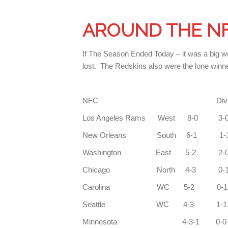
AROUND THE N
If The Season Ended Today – it was a big w
lost. The Redskins also were the lone winne
NFC Div C
Los Angeles Rams
New Orleans So
Washington East 5-2 
Chicago North 4-3 
Carolina WC
Seattle WC 4-3
Minnesota 4-3-1 0-0-1