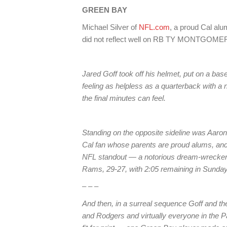
GREEN BAY
Michael Silver of
NFL.com
, a proud Cal alu
did not reflect well on RB TY MONTGOMERY
Jared Goff took off his helmet, put on a bas
feeling as helpless as a quarterback with a 
the final minutes can feel.
Standing on the opposite sideline was Aaro
Cal fan whose parents are proud alums, and
NFL standout — a notorious dream-wrecker
Rams, 29-27, with 2:05 remaining in Sunday
– – –
And then, in a surreal sequence Goff and 
and Rodgers and virtually everyone in the Pa