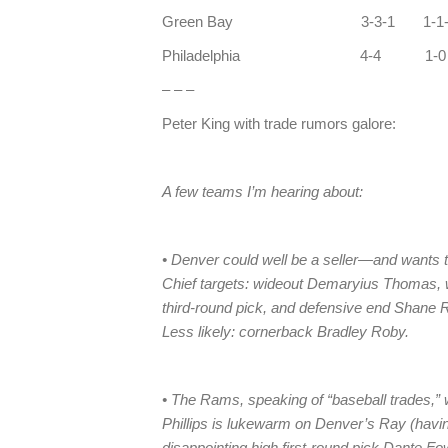
Green Bay 3-3-1 1-1-
Philadelphia 4-4 1
– – –
Peter King with trade rumors galore:
A few teams I’m hearing about:
• Denver could well be a seller—and wants to
Chief targets: wideout Demaryius Thomas, w
third-round pick, and defensive end Shane 
Less likely: cornerback Bradley Roby.
• The Rams, speaking of “baseball trades,” 
Phillips is lukewarm on Denver’s Ray (havi
disappointing high first-round pick Dante Fow