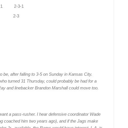
1 2-3-1
-0 2-3
 be, after falling to 3-5 on Sunday in Kansas City.
ho turned 31 Thursday, could probably be had for a
Ray and linebacker Brandon Marshall could move too.
want a pass-rusher. I hear defensive coordinator Wade
ng coached him two years ago), and if the Jags make
ler Jr., available, the Rams would have interest. L.A. is