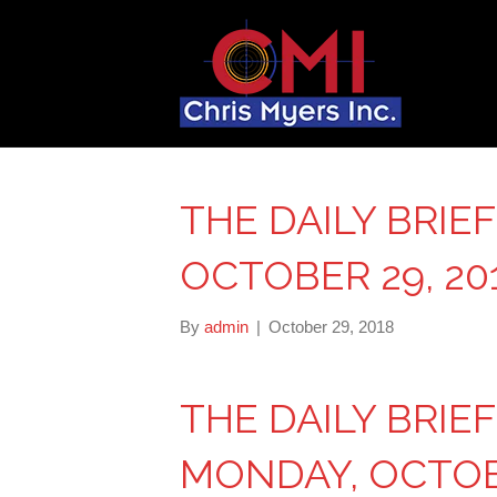
THE DAILY BRIE
OCTOBER 29, 20
By
admin
|
October 29, 2018
THE DAILY BRIE
MONDAY, OCTOBE