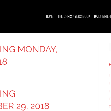
HOME
THE CHRIS MYERS BOOK
DAILY BRIEF
FING MONDAY,
18
T
T
FING
T
T
R 29, 2018
T