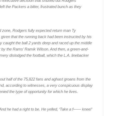
n executive decision that snuffed out Rodgers’
eft the Packers a bitter, frustrated bunch as they
end zone, Rodgers fully expected return man Ty
given that the running back had been instructed by his
y caught the ball 2 yards deep and raced up the middle
met by the Rams’ Ramik Wilson. And then, a green-and-
ery dislodged the football, which the L.A. linebacker
ut half of the 75,822 fans and aghast groans from the
 and, according to witnesses, a very conspicuous display
ied the type of opportunity for which he lives.
nd he had a right to be. He yelled, ‘Take a f—— knee!’