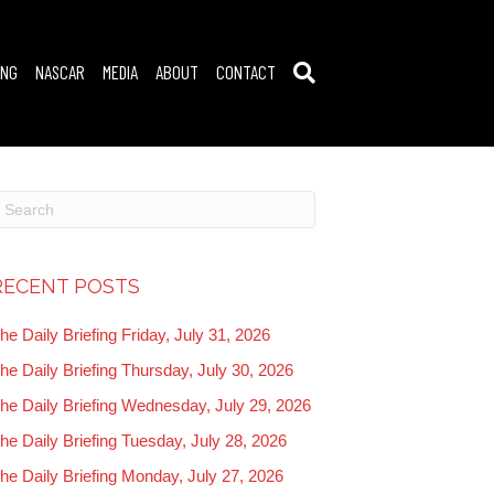
ING
NASCAR
MEDIA
ABOUT
CONTACT
RECENT POSTS
he Daily Briefing Friday, July 31, 2026
he Daily Briefing Thursday, July 30, 2026
he Daily Briefing Wednesday, July 29, 2026
he Daily Briefing Tuesday, July 28, 2026
he Daily Briefing Monday, July 27, 2026