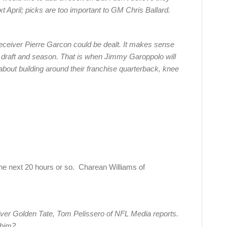
next April; picks are too important to GM Chris Ballard.
receiver Pierre Garcon could be dealt. It makes sense
19 draft and season. That is when Jimmy Garoppolo will
l about building around their franchise quarterback, knee
 next 20 hours or so. Charean Williams of
eiver Golden Tate, Tom Pelissero of NFL Media reports.
 him?