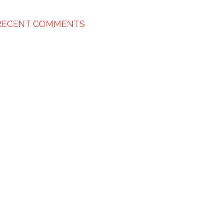
RECENT COMMENTS