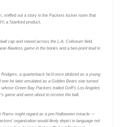
m, sniffed out a story in the Packers locker room that
, a Stanford product.
eball cap and stared across the L.A. Coliseum field,
near-flawless game in the books and a two-point lead in
n Rodgers, a quarterback he’d once idolized as a young
 one he later emulated as a Golden Bears star turned
 whose Green Bay Packers trailed Goff’s Los Angeles
’s game and were about to receive the ball.
the Rams might regard as a pre-Halloween miracle —
ckers’ organization would likely depict in language not