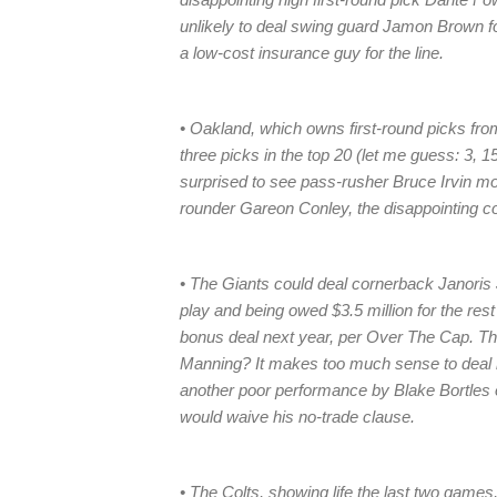
unlikely to deal swing guard Jamon Brown for
a low-cost insurance guy for the line.
• Oakland, which owns first-round picks fro
three picks in the top 20 (let me guess: 3, 1
surprised to see pass-rusher Bruce Irvin mo
rounder Gareon Conley, the disappointing c
• The Giants could deal cornerback Janoris 
play and being owed $3.5 million for the rest
bonus deal next year, per Over The Cap. They
Manning? It makes too much sense to deal hi
another poor performance by Blake Bortles 
would waive his no-trade clause.
• The Colts, showing life the last two games,