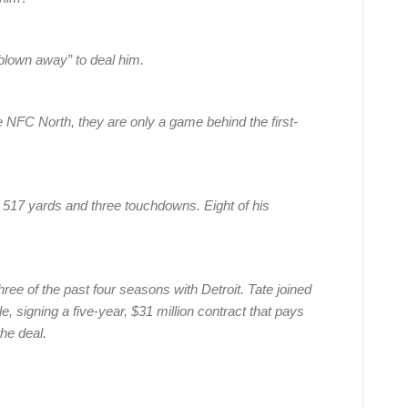
blown away” to deal him.
e NFC North, they are only a game behind the first-
r 517 yards and three touchdowns. Eight of his
ree of the past four seasons with Detroit. Tate joined
e, signing a five-year, $31 million contract that pays
the deal.