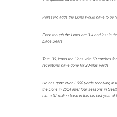
Pelissero adds the Lions would have to be “
Even though the Lions are 3-4 and last in th
place Bears.
Tate, 30, leads the Lions with 69 catches fo
receptions have gone for 20-plus yards.
He has gone over 1,000 yards receiving in th
the Lions in 2014 after four seasons in Seattl
him a $7 million base in this his last year of 