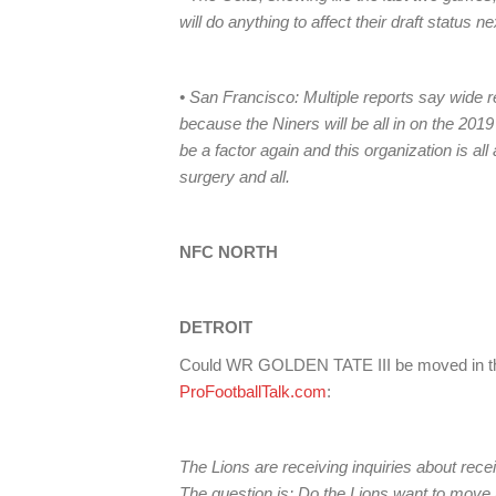
will do anything to affect their draft status 
• San Francisco: Multiple reports say wide 
because the Niners will be all in on the 20
be a factor again and this organization is al
surgery and all.
NFC NORTH
DETROIT
Could WR GOLDEN TATE III be moved in the
ProFootballTalk.com
:
The Lions are receiving inquiries about rec
The question is: Do the Lions want to move