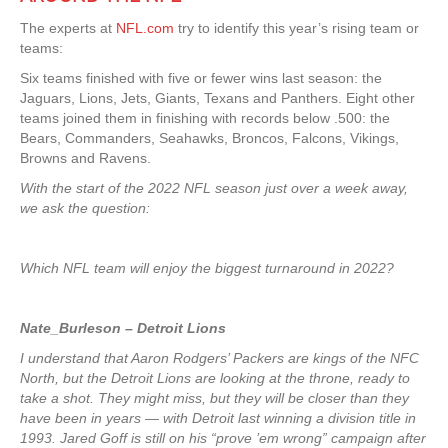
The experts at
NFL.com
try to identify this year’s rising team or
teams:
Six teams finished with five or fewer wins last season: the
Jaguars, Lions, Jets, Giants, Texans and Panthers. Eight other
teams joined them in finishing with records below .500: the
Bears, Commanders, Seahawks, Broncos, Falcons, Vikings,
Browns and Ravens.
With the start of the 2022 NFL season just over a week away,
we ask the question:
Which NFL team will enjoy the biggest turnaround in 2022?
Nate_Burleson – Detroit Lions
I understand that Aaron Rodgers’ Packers are kings of the NFC
North, but the Detroit Lions are looking at the throne, ready to
take a shot. They might miss, but they will be closer than they
have been in years — with Detroit last winning a division title in
1993. Jared Goff is still on his “prove ’em wrong” campaign after