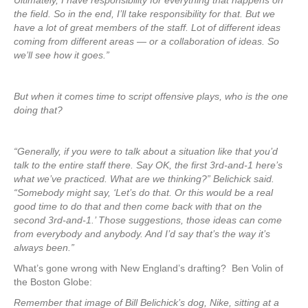
Ultimately, I have responsibility for everything that happens on
the field. So in the end, I’ll take responsibility for that. But we
have a lot of great members of the staff. Lot of different ideas
coming from different areas — or a collaboration of ideas. So
we’ll see how it goes.”
But when it comes time to script offensive plays, who is the one
doing that?
“Generally, if you were to talk about a situation like that you’d
talk to the entire staff there. Say OK, the first 3rd-and-1 here’s
what we’ve practiced. What are we thinking?” Belichick said.
“Somebody might say, ‘Let’s do that. Or this would be a real
good time to do that and then come back with that on the
second 3rd-and-1.’ Those suggestions, those ideas can come
from everybody and anybody. And I’d say that’s the way it’s
always been.”
What’s gone wrong with New England’s drafting? Ben Volin of
the Boston Globe:
Remember that image of Bill Belichick’s dog, Nike, sitting at a