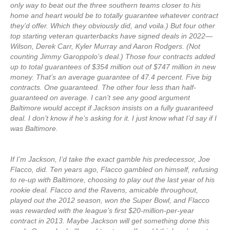
only way to beat out the three southern teams closer to his
home and heart would be to totally guarantee whatever contract
they’d offer. Which they obviously did, and voila.) But four other
top starting veteran quarterbacks have signed deals in 2022—
Wilson, Derek Carr, Kyler Murray and Aaron Rodgers. (Not
counting Jimmy Garoppolo’s deal.) Those four contracts added
up to total guarantees of $354 million out of $747 million in new
money. That’s an average guarantee of 47.4 percent. Five big
contracts. One guaranteed. The other four less than half-
guaranteed on average. I can’t see any good argument
Baltimore would accept if Jackson insists on a fully guaranteed
deal. I don’t know if he’s asking for it. I just know what I’d say if I
was Baltimore.
If I’m Jackson, I’d take the exact gamble his predecessor, Joe
Flacco, did. Ten years ago, Flacco gambled on himself, refusing
to re-up with Baltimore, choosing to play out the last year of his
rookie deal. Flacco and the Ravens, amicable throughout,
played out the 2012 season, won the Super Bowl, and Flacco
was rewarded with the league’s first $20-million-per-year
contract in 2013. Maybe Jackson will get something done this