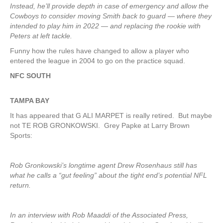
Instead, he’ll provide depth in case of emergency and allow the
Cowboys to consider moving Smith back to guard — where they
intended to play him in 2022 — and replacing the rookie with
Peters at left tackle.
Funny how the rules have changed to allow a player who
entered the league in 2004 to go on the practice squad.
NFC SOUTH
TAMPA
BAY
It has appeared that G ALI MARPET is really retired. But maybe
not TE ROB GRONKOWSKI. Grey Papke at Larry Brown
Sports:
Rob Gronkowski’s longtime agent Drew Rosenhaus still has
what he calls a “gut feeling” about the tight end’s potential NFL
return.
In an interview with Rob Maaddi of the Associated Press,