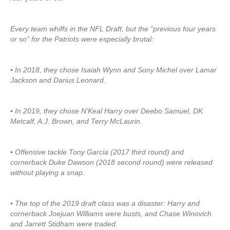
Every team whiffs in the NFL Draft, but the “previous four years
or so” for the Patriots were especially brutal:
▪ In 2018, they chose Isaiah Wynn and Sony Michel over Lamar
Jackson and Darius Leonard.
▪ In 2019, they chose N’Keal Harry over Deebo Samuel, DK
Metcalf, A.J. Brown, and Terry McLaurin.
▪ Offensive tackle Tony Garcia (2017 third round) and
cornerback Duke Dawson (2018 second round) were released
without playing a snap.
▪ The top of the 2019 draft class was a disaster: Harry and
cornerback Joejuan Williams were busts, and Chase Winovich
and Jarrett Stidham were traded.