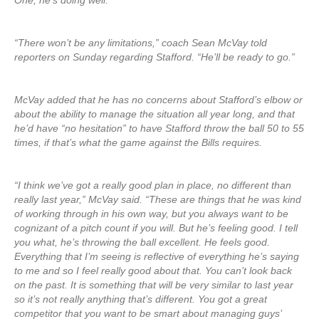
One, he’s doing well.
“There won’t be any limitations,” coach Sean McVay told
reporters on Sunday regarding Stafford. “He’ll be ready to go.”
McVay added that he has no concerns about Stafford’s elbow or
about the ability to manage the situation all year long, and that
he’d have “no hesitation” to have Stafford throw the ball 50 to 55
times, if that’s what the game against the Bills requires.
“I think we’ve got a really good plan in place, no different than
really last year,” McVay said. “These are things that he was kind
of working through in his own way, but you always want to be
cognizant of a pitch count if you will. But he’s feeling good. I tell
you what, he’s throwing the ball excellent. He feels good.
Everything that I’m seeing is reflective of everything he’s saying
to me and so I feel really good about that. You can’t look back
on the past. It is something that will be very similar to last year
so it’s not really anything that’s different. You got a great
competitor that you want to be smart about managing guys’