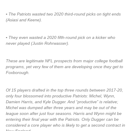
▪ The Patriots wasted two 2020 third-round picks on tight ends
(Asiasi and Keene).
▪ They even wasted a 2020 fifth-round pick on a kicker who
never played (Justin Rohrwasser).
These are legitimate NFL prospects from major college football
programs, yet very few of them are developing once they get to
Foxborough.
Of 15 players drafted in the top three rounds between 2017-20,
only four blossomed into productive Patriots: Michel, Wynn,
Damien Harris, and Kyle Dugger. And “productive” is relative;
Michel was dumped after three years and may be out of the
league soon after just four seasons. Harris and Wynn might be
entering their final year with the Patriots. Only Dugger can be
considered a core player who is likely to get a second contract in