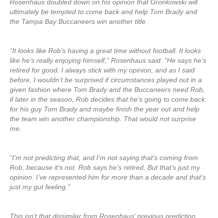
Rosenhaus doubled down on his opinion that Gronkowski will
ultimately be tempted to come back and help Tom Brady and
the Tampa Bay Buccaneers win another title.
“It looks like Rob’s having a great time without football. It looks
like he’s really enjoying himself,” Rosenhaus said. “He says he’s
retired for good. I always stick with my opinion, and as I said
before, I wouldn’t be surprised if circumstances played out in a
given fashion where Tom Brady and the Buccaneers need Rob,
if later in the season, Rob decides that he’s going to come back
for his guy Tom Brady and maybe finish the year out and help
the team win another championship. That would not surprise
me.
“I’m not predicting that, and I’m not saying that’s coming from
Rob, because it’s not. Rob says he’s retired. But that’s just my
opinion. I’ve represented him for more than a decade and that’s
just my gut feeling.”
This isn’t that dissimilar from Rosenhaus’ previous prediction,