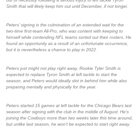
out of necessity following a serious injury to left tackle Tyron
Smith that will likely keep him out until December, if not longer.
Peters’ signing is the culmination of an extended wait for the
two-time first-team All-Pro, who was content with keeping to
himself while contending NFL teams sorted out their rosters. He
found an opportunity as a result of an unfortunate occurrence,
but it is nevertheless a chance to play in 2022.
Peters just might not play right away. Rookie Tyler Smith is
expected to replace Tyron Smith at left tackle to start the
season, and Peters would ideally slot in behind him while also
preparing mentally and physically for the year.
Peters started 15 games at left tackle for the Chicago Bears last
season after signing with the club in the middle of August. He’s
joining the Cowboys more than two weeks later this time around,
but unlike last season, he won’t be expected to start right away.