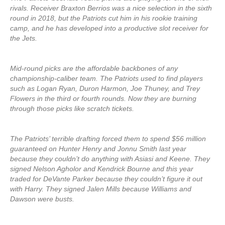
rivals. Receiver Braxton Berrios was a nice selection in the sixth
round in 2018, but the Patriots cut him in his rookie training
camp, and he has developed into a productive slot receiver for
the Jets.
Mid-round picks are the affordable backbones of any
championship-caliber team. The Patriots used to find players
such as Logan Ryan, Duron Harmon, Joe Thuney, and Trey
Flowers in the third or fourth rounds. Now they are burning
through those picks like scratch tickets.
The Patriots’ terrible drafting forced them to spend $56 million
guaranteed on Hunter Henry and Jonnu Smith last year
because they couldn’t do anything with Asiasi and Keene. They
signed Nelson Agholor and Kendrick Bourne and this year
traded for DeVante Parker because they couldn’t figure it out
with Harry. They signed Jalen Mills because Williams and
Dawson were busts.