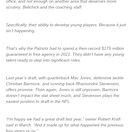
office, and not enough on another area that deserves more
scrutiny: Belichick and the coaching staff.
Specifically, their ability to develop young players. Because it just
isn’t happening.
That’s why the Patriots had to spend a then-record $175 million
guaranteed in free agency in 2021. They didn’t have any young
talent ready to step into significant roles.
Last year’s draft, with quarterback Mac Jones, defensive tackle
Christian Barmore, and running back Rhamondre Stevenson,
offers promise. Then again, Jones is still unproven, Barmore
doesn’t impact the stat sheet much, and Stevenson plays the
easiest position to draft in the NFL.
“I’m happy we had a great draft last year,” owner Robert Kraft
said in March. “And it made up for what happened the previous
four years or so.”