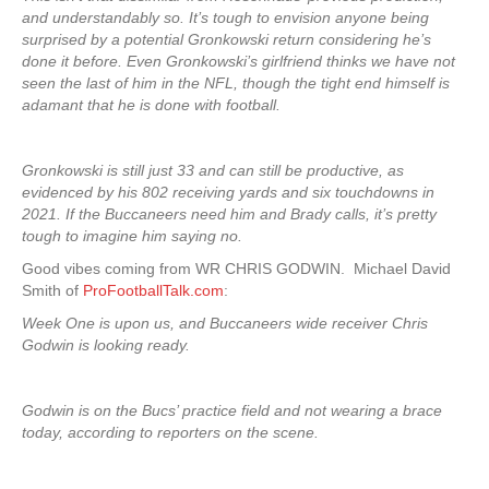
and understandably so. It’s tough to envision anyone being
surprised by a potential Gronkowski return considering he’s
done it before. Even Gronkowski’s girlfriend thinks we have not
seen the last of him in the NFL, though the tight end himself is
adamant that he is done with football.
Gronkowski is still just 33 and can still be productive, as
evidenced by his 802 receiving yards and six touchdowns in
2021. If the Buccaneers need him and Brady calls, it’s pretty
tough to imagine him saying no.
Good vibes coming from WR CHRIS GODWIN. Michael David
Smith of
ProFootballTalk.com
:
Week One is upon us, and Buccaneers wide receiver Chris
Godwin is looking ready.
Godwin is on the Bucs’ practice field and not wearing a brace
today, according to reporters on the scene.