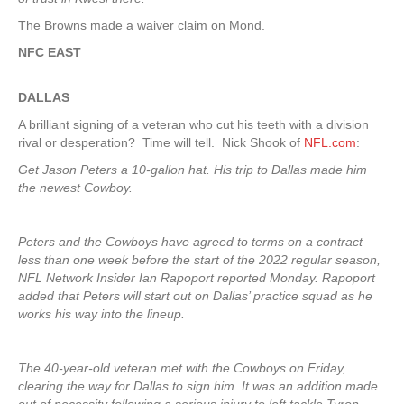
The Browns made a waiver claim on Mond.
NFC EAST
DALLAS
A brilliant signing of a veteran who cut his teeth with a division
rival or desperation? Time will tell. Nick Shook of
NFL.com
:
Get Jason Peters a 10-gallon hat. His trip to Dallas made him
the newest Cowboy.
Peters and the Cowboys have agreed to terms on a contract
less than one week before the start of the 2022 regular season,
NFL Network Insider Ian Rapoport reported Monday. Rapoport
added that Peters will start out on Dallas’ practice squad as he
works his way into the lineup.
The 40-year-old veteran met with the Cowboys on Friday,
clearing the way for Dallas to sign him. It was an addition made