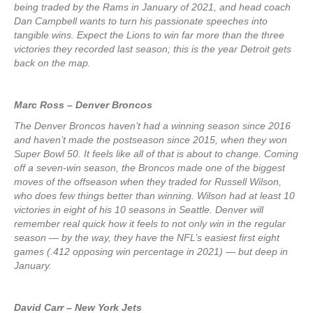
being traded by the Rams in January of 2021, and head coach
Dan Campbell wants to turn his passionate speeches into
tangible wins. Expect the Lions to win far more than the three
victories they recorded last season; this is the year Detroit gets
back on the map.
Marc Ross – Denver Broncos
The Denver Broncos haven’t had a winning season since 2016
and haven’t made the postseason since 2015, when they won
Super Bowl 50. It feels like all of that is about to change. Coming
off a seven-win season, the Broncos made one of the biggest
moves of the offseason when they traded for Russell Wilson,
who does few things better than winning. Wilson had at least 10
victories in eight of his 10 seasons in Seattle. Denver will
remember real quick how it feels to not only win in the regular
season — by the way, they have the NFL’s easiest first eight
games (.412 opposing win percentage in 2021) — but deep in
January.
David Carr – New York Jets