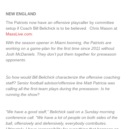
NEW ENGLAND
The Patriots now have an offensive playcaller by committee
setup if Coach Bill Belichick is to be believed. Chris Mason at
MassLive.com
:
With the season opener in Miami looming, the Patriots are
working on a game-plan for the first time since 2011 without
Josh McDaniels. They don’t put them together for preseason
opponents.
So how would Bill Belichick characterize the offensive coaching
staff? Senior football advisor/offensive line Matt Patricia was
calling all the first-team plays during the preseason. Is he
running the show?
“We have a good staff,” Belichick said on a Sunday morning
conference call. “We have a lot of people on both sides of the
ball, offensively and defensively, everybody contributes.