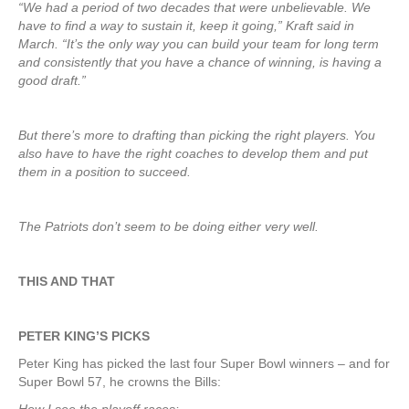
“We had a period of two decades that were unbelievable. We
have to find a way to sustain it, keep it going,” Kraft said in
March. “It’s the only way you can build your team for long term
and consistently that you have a chance of winning, is having a
good draft.”
But there’s more to drafting than picking the right players. You
also have to have the right coaches to develop them and put
them in a position to succeed.
The Patriots don’t seem to be doing either very well.
THIS AND THAT
PETER KING’S PICKS
Peter King has picked the last four Super Bowl winners – and for
Super Bowl 57, he crowns the Bills: