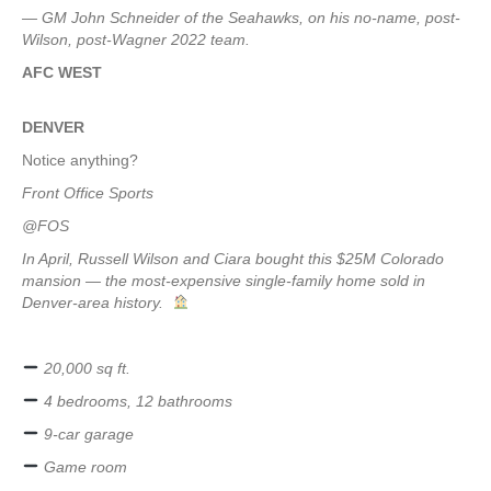
— GM John Schneider of the Seahawks, on his no-name, post-
Wilson, post-Wagner 2022 team.
AFC WEST
DENVER
Notice anything?
Front Office Sports
@FOS
In April, Russell Wilson and Ciara bought this $25M Colorado
mansion — the most-expensive single-family home sold in
Denver-area history.
20,000 sq ft.
4 bedrooms, 12 bathrooms
9-car garage
Game room