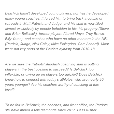
Belichick hasn’t developed young players, nor has he developed
many young coaches. It forced him to bring back a couple of
retreads in Matt Patricia and Judge, and his staff is now filled
almost exclusively by people beholden to his: his progeny (Steve
and Brian Belichick), former players (Jerod Mayo, Troy Brown,
Billy Yates), and coaches who have no other mentors in the NFL
(Patricia, Judge, Nick Caley, Mike Pellegrino, Cam Achord). Most
were not key parts of the Patriots dynasty from 2010-18.
Are we sure the Patriots’ slapdash coaching staff is putting
players in the best position to succeed? Is Belichick too
inflexible, or giving up on players too quickly? Does Belichick
know how to connect with today’s athletes, who are nearly 50
years younger? Are his coaches worthy of coaching at this
level?
To be fair to Belichick, the coaches, and front office, the Patriots
still have mined a few diamonds since 2017. Pass rusher