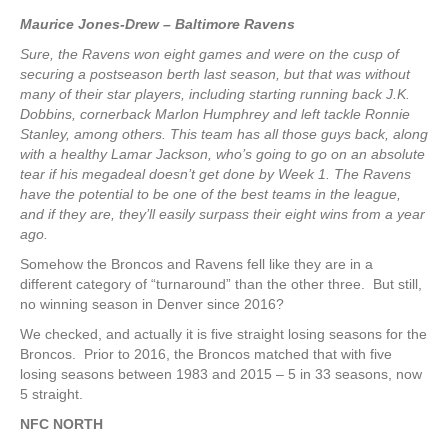
Maurice Jones-Drew – Baltimore Ravens
Sure, the Ravens won eight games and were on the cusp of
securing a postseason berth last season, but that was without
many of their star players, including starting running back J.K.
Dobbins, cornerback Marlon Humphrey and left tackle Ronnie
Stanley, among others. This team has all those guys back, along
with a healthy Lamar Jackson, who’s going to go on an absolute
tear if his megadeal doesn’t get done by Week 1. The Ravens
have the potential to be one of the best teams in the league,
and if they are, they’ll easily surpass their eight wins from a year
ago.
Somehow the Broncos and Ravens fell like they are in a
different category of “turnaround” than the other three. But still,
no winning season in Denver since 2016?
We checked, and actually it is five straight losing seasons for the
Broncos. Prior to 2016, the Broncos matched that with five
losing seasons between 1983 and 2015 – 5 in 33 seasons, now
5 straight.
NFC NORTH