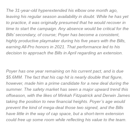
The 31-year-old hyperextended his elbow one month ago,
leaving his regular season availability in doubt. While he has yet
to practice, it was originally presumed that he would recover in
time to start the campaign. Any absence would be critical for the
Bills’ secondary, of course; Poyer has become a consistent,
highly productive playmaker during his five years with the Bills,
earning All-Pro honors in 2021. That performance led to his
decision to approach the Bills in April regarding an extension.
Poyer has one year remaining on his current pact, and is due
$5.6MM. The fact that his cap hit is nearly double that figure,
however, made him a prime candidate for a new deal during the
summer. The safety market has seen a major upward trend this
offseason, with the likes of Minkah Fitzpatrick and Derwin James
taking the position to new financial heights. Poyer’s age would
prevent the kind of mega-deal those two signed, and the Bills
have little in the way of cap space, but a short-term extension
could free up some room while reflecting his value to the team.