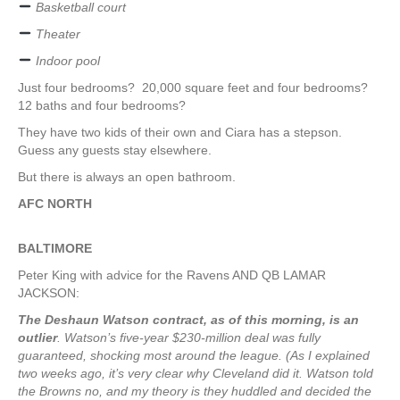
Basketball court
Theater
Indoor pool
Just four bedrooms? 20,000 square feet and four bedrooms?
12 baths and four bedrooms?
They have two kids of their own and Ciara has a stepson.
Guess any guests stay elsewhere.
But there is always an open bathroom.
AFC NORTH
BALTIMORE
Peter King with advice for the Ravens AND QB LAMAR
JACKSON:
The Deshaun Watson contract, as of this morning, is an
outlier
. Watson’s five-year $230-million deal was fully
guaranteed, shocking most around the league. (As I explained
two weeks ago, it’s very clear why Cleveland did it. Watson told
the Browns no, and my theory is they huddled and decided the