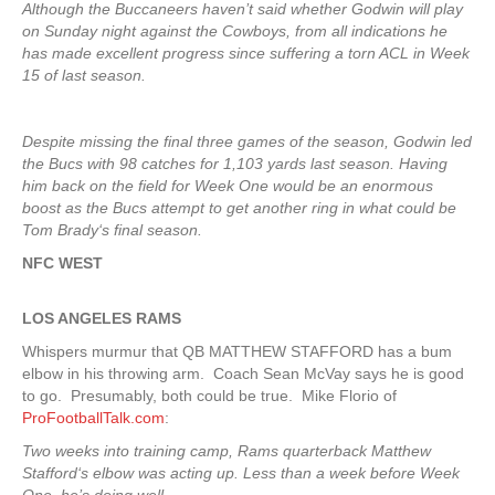
Although the Buccaneers haven’t said whether Godwin will play
on Sunday night against the Cowboys, from all indications he
has made excellent progress since suffering a torn ACL in Week
15 of last season.
Despite missing the final three games of the season, Godwin led
the Bucs with 98 catches for 1,103 yards last season. Having
him back on the field for Week One would be an enormous
boost as the Bucs attempt to get another ring in what could be
Tom Brady‘s final season.
NFC WEST
LOS ANGELES RAMS
Whispers murmur that QB MATTHEW STAFFORD has a bum
elbow in his throwing arm. Coach Sean McVay says he is good
to go. Presumably, both could be true. Mike Florio of
ProFootballTalk.com
:
Two weeks into training camp, Rams quarterback Matthew
Stafford‘s elbow was acting up. Less than a week before Week