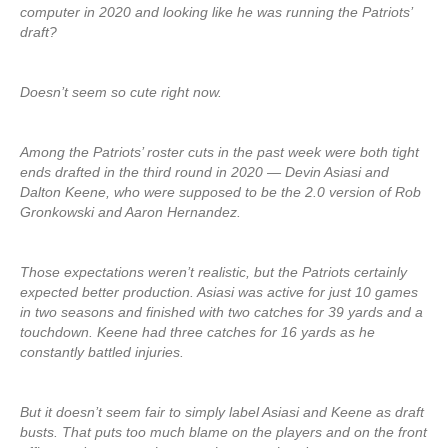
computer in 2020 and looking like he was running the Patriots’
draft?
Doesn’t seem so cute right now.
Among the Patriots’ roster cuts in the past week were both tight
ends drafted in the third round in 2020 — Devin Asiasi and
Dalton Keene, who were supposed to be the 2.0 version of Rob
Gronkowski and Aaron Hernandez.
Those expectations weren’t realistic, but the Patriots certainly
expected better production. Asiasi was active for just 10 games
in two seasons and finished with two catches for 39 yards and a
touchdown. Keene had three catches for 16 yards as he
constantly battled injuries.
But it doesn’t seem fair to simply label Asiasi and Keene as draft
busts. That puts too much blame on the players and on the front