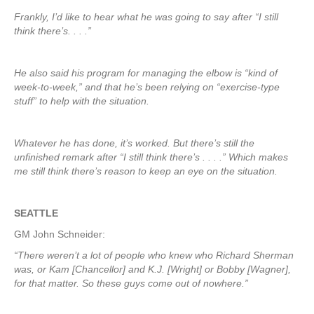
Frankly, I’d like to hear what he was going to say after “I still
think there’s. . . .”
He also said his program for managing the elbow is “kind of
week-to-week,” and that he’s been relying on “exercise-type
stuff” to help with the situation.
Whatever he has done, it’s worked. But there’s still the
unfinished remark after “I still think there’s . . . .” Which makes
me still think there’s reason to keep an eye on the situation.
SEATTLE
GM John Schneider:
“There weren’t a lot of people who knew who Richard Sherman
was, or Kam [Chancellor] and K.J. [Wright] or Bobby [Wagner],
for that matter. So these guys come out of nowhere.”