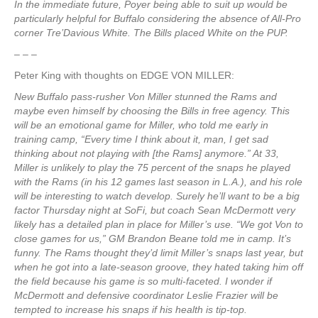
In the immediate future, Poyer being able to suit up would be
particularly helpful for Buffalo considering the absence of All-Pro
corner Tre’Davious White. The Bills placed White on the PUP.
– – –
Peter King with thoughts on EDGE VON MILLER:
New Buffalo pass-rusher Von Miller stunned the Rams and
maybe even himself by choosing the Bills in free agency. This
will be an emotional game for Miller, who told me early in
training camp, “Every time I think about it, man, I get sad
thinking about not playing with [the Rams] anymore.” At 33,
Miller is unlikely to play the 75 percent of the snaps he played
with the Rams (in his 12 games last season in L.A.), and his role
will be interesting to watch develop. Surely he’ll want to be a big
factor Thursday night at SoFi, but coach Sean McDermott very
likely has a detailed plan in place for Miller’s use. “We got Von to
close games for us,” GM Brandon Beane told me in camp. It’s
funny. The Rams thought they’d limit Miller’s snaps last year, but
when he got into a late-season groove, they hated taking him off
the field because his game is so multi-faceted. I wonder if
McDermott and defensive coordinator Leslie Frazier will be
tempted to increase his snaps if his health is tip-top.