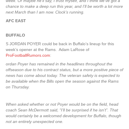
week. Or maybe he’ll say, I trust myself, and I think we’ve got a
chance to make a deep run this year, and I’ll be worth a lot more
next March than I am now. Clock’s running.
AFC EAST
BUFFALO
S JORDAN POYER could be back in Buffalo’s lineup for this
week’s opener at the Rams. Adam LaRose of
ProFootballRumors.com
:
ordan Poyer has remained in the headlines throughout the
offseason due to his contract status, but a more positive piece of
news has come about today. The veteran safety is expected to
be available when the Bills open the season against the Rams
on Thursday.
When asked whether or not Poyer would be on the field, head
coach Sean McDermott said, “I’ll be surprised if he isn’t”. That
would certainly be a welcomed development for Buffalo, though
not an entirely unexpected one.