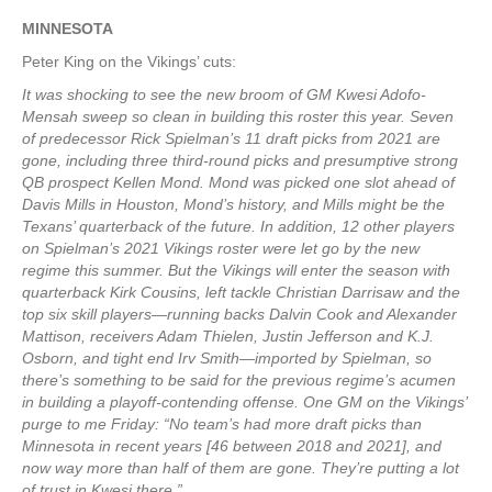
MINNESOTA
Peter King on the Vikings’ cuts:
It was shocking to see the new broom of GM Kwesi Adofo-
Mensah sweep so clean in building this roster this year. Seven
of predecessor Rick Spielman’s 11 draft picks from 2021 are
gone, including three third-round picks and presumptive strong
QB prospect Kellen Mond. Mond was picked one slot ahead of
Davis Mills in Houston, Mond’s history, and Mills might be the
Texans’ quarterback of the future. In addition, 12 other players
on Spielman’s 2021 Vikings roster were let go by the new
regime this summer. But the Vikings will enter the season with
quarterback Kirk Cousins, left tackle Christian Darrisaw and the
top six skill players—running backs Dalvin Cook and Alexander
Mattison, receivers Adam Thielen, Justin Jefferson and K.J.
Osborn, and tight end Irv Smith—imported by Spielman, so
there’s something to be said for the previous regime’s acumen
in building a playoff-contending offense. One GM on the Vikings’
purge to me Friday: “No team’s had more draft picks than
Minnesota in recent years [46 between 2018 and 2021], and
now way more than half of them are gone. They’re putting a lot
of trust in Kwesi there.”