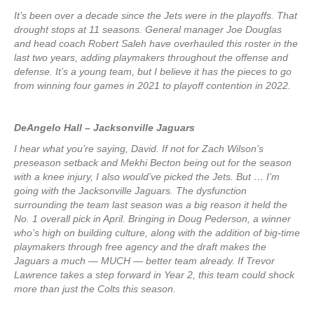
It’s been over a decade since the Jets were in the playoffs. That
drought stops at 11 seasons. General manager Joe Douglas
and head coach Robert Saleh have overhauled this roster in the
last two years, adding playmakers throughout the offense and
defense. It’s a young team, but I believe it has the pieces to go
from winning four games in 2021 to playoff contention in 2022.
DeAngelo Hall – Jacksonville Jaguars
I hear what you’re saying, David. If not for Zach Wilson’s
preseason setback and Mekhi Becton being out for the season
with a knee injury, I also would’ve picked the Jets. But … I’m
going with the Jacksonville Jaguars. The dysfunction
surrounding the team last season was a big reason it held the
No. 1 overall pick in April. Bringing in Doug Pederson, a winner
who’s high on building culture, along with the addition of big-time
playmakers through free agency and the draft makes the
Jaguars a much — MUCH — better team already. If Trevor
Lawrence takes a step forward in Year 2, this team could shock
more than just the Colts this season.