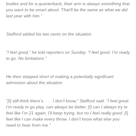
bodies and for a quarterback, their arm is always something that
you want to be smart about. That’ll be the same as what we did
last year with him.”
Stafford added his two cents on the situation.
“I feel good,” he told reporters on Sunday. “I feel good. I’m ready
to go. No limitations.”
He then stopped short of making a potentially significant
admission about the situation.
“[I] still think there’s. . . . I don’t know,” Stafford said. “I feel great.
I’m ready to go play, can always be better. [I] can I always try to
feel like I’m 21 again, I’ll keep trying, but no I feel really good. [I]
feel like I can make every throw. I don’t know what else you
need to hear from me.”