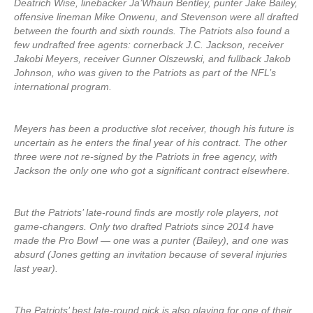
Deatrich Wise, linebacker Ja’Whaun Bentley, punter Jake Bailey,
offensive lineman Mike Onwenu, and Stevenson were all drafted
between the fourth and sixth rounds. The Patriots also found a
few undrafted free agents: cornerback J.C. Jackson, receiver
Jakobi Meyers, receiver Gunner Olszewski, and fullback Jakob
Johnson, who was given to the Patriots as part of the NFL’s
international program.
Meyers has been a productive slot receiver, though his future is
uncertain as he enters the final year of his contract. The other
three were not re-signed by the Patriots in free agency, with
Jackson the only one who got a significant contract elsewhere.
But the Patriots’ late-round finds are mostly role players, not
game-changers. Only two drafted Patriots since 2014 have
made the Pro Bowl — one was a punter (Bailey), and one was
absurd (Jones getting an invitation because of several injuries
last year).
The Patriots’ best late-round pick is also playing for one of their