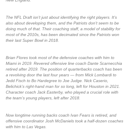
New England.
The NFL Draft isn’t just about identifying the right players. It’s
also about developing them, and the Patriots don’t seem to be
doing much of that. Their coaching staff, a model of stability for
most of the 2010s, has been decimated since the Patriots won
their last Super Bowl in 2018.
Brian Flores took most of the defensive coaches with him to
Miami in 2019. Revered offensive line coach Dante Scarnecchia
retired after 2019. The position of quarterbacks coach has been
a revolving door the last four years — from Mick Lombardi to
Jedd Fisch to Bo Hardegree to Joe Judge. Nick Caserio,
Belichick’s right-hand man for so long, left for Houston in 2021.
Character coach Jack Easterby, who played a crucial role with
the team’s young players, left after 2018.
Now longtime running backs coach Ivan Fears is retired, and
offensive coordinator Josh McDaniels took a half-dozen coaches
with him to Las Vegas.