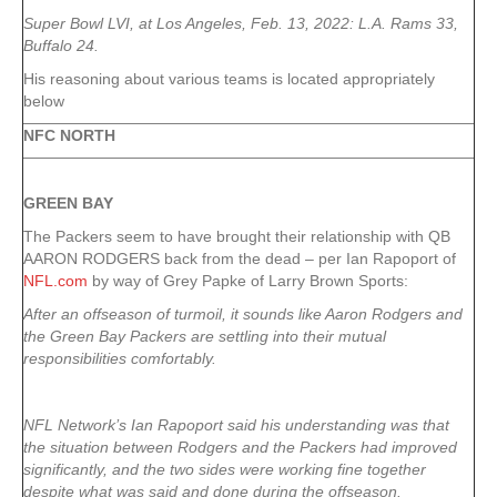
Super Bowl LVI, at Los Angeles, Feb. 13, 2022: L.A. Rams 33,
Buffalo 24.
His reasoning about various teams is located appropriately
below
NFC NORTH
GREEN
BAY
The Packers seem to have brought their relationship with QB
AARON RODGERS back from the dead – per Ian Rapoport of
NFL.com
by way of Grey Papke of Larry Brown Sports:
After an offseason of turmoil, it sounds like Aaron Rodgers and
the Green Bay Packers are settling into their mutual
responsibilities comfortably.
NFL Network’s Ian Rapoport said his understanding was that
the situation between Rodgers and the Packers had improved
significantly, and the two sides were working fine together
despite what was said and done during the offseason.