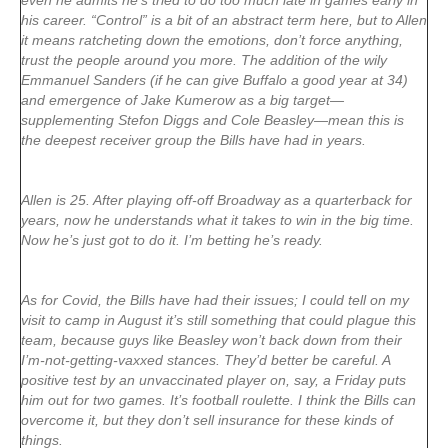
even he admits he’s tried to do too much late in games early in
his career. “Control” is a bit of an abstract term here, but to Allen
it means ratcheting down the emotions, don’t force anything,
trust the people around you more. The addition of the wily
Emmanuel Sanders (if he can give Buffalo a good year at 34)
and emergence of Jake Kumerow as a big target—
supplementing Stefon Diggs and Cole Beasley—mean this is
the deepest receiver group the Bills have had in years.
Allen is 25. After playing off-off Broadway as a quarterback for
years, now he understands what it takes to win in the big time.
Now he’s just got to do it. I’m betting he’s ready.
As for Covid, the Bills have had their issues; I could tell on my
visit to camp in August it’s still something that could plague this
team, because guys like Beasley won’t back down from their
I’m-not-getting-vaxxed stances. They’d better be careful. A
positive test by an unvaccinated player on, say, a Friday puts
him out for two games. It’s football roulette. I think the Bills can
overcome it, but they don’t sell insurance for these kinds of
things.