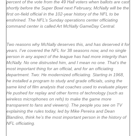
percent of the vote from the 49 Hall voters when ballots are cast
shortly before the Super Bowl next February, McNally will be the
first on-field official in the 102-year history of the NFL to be
enshrined. The NFL’s Sunday operations center officiating
command center is called Art McNally GameDay Central.
Two reasons why McNally deserves this, and has deserved it for
years. I’ve covered the NFL for 38 seasons now, and no single
person in any aspect of the league has had more integrity than
McNally. No one distrusted him, and I mean no one. That’s the
most important thing for an official, and for an officiating
department. Two: He modernized officiating. Starting in 1968,
he installed a program to study and grade officials, using the
same kind of film analysis that coaches used to evaluate player.
He pushed for replay and other forms of technology (such as
wireless microphones on refs) to make the game more
transparent to fans and viewers). The people you see on TV
explaining the rules today, led by Mike Pereira and Dean
Blandino, think he’s the most important person in the history of
NFL officiating.