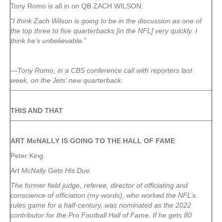
Tony Romo is all in on QB ZACH WILSON:
“I think Zach Wilson is going to be in the discussion as one of
the top three to five quarterbacks [in the NFL] very quickly. I
think he’s unbelievable.”
—Tony Romo, in a CBS conference call with reporters last
week, on the Jets’ new quarterback.
THIS AND THAT
ART McNALLY IS GOING TO THE HALL OF FAME
Peter King:
Art McNally Gets His Due
The former field judge, referee, director of officiating and
conscience of officiation (my words), who worked the NFL’s
rules game for a half-century, was nominated as the 2022
contributor for the Pro Football Hall of Fame. If he gets 80