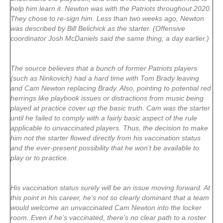
help him learn it. Newton was with the Patriots throughout 2020.
They chose to re-sign him. Less than two weeks ago, Newton
was described by Bill Belichick as the starter. (Offensive
coordinator Josh McDaniels said the same thing, a day earlier.)
The source believes that a bunch of former Patriots players
(such as Ninkovich) had a hard time with Tom Brady leaving
and Cam Newton replacing Brady. Also, pointing to potential red
herrings like playbook issues or distractions from music being
played at practice cover up the basic truth. Cam was the starter
until he failed to comply with a fairly basic aspect of the rule
applicable to unvaccinated players. Thus, the decision to make
him not the starter flowed directly from his vaccination status
and the ever-present possibility that he won’t be available to
play or to practice.
His vaccination status surely will be an issue moving forward. At
this point in his career, he’s not so clearly dominant that a team
would welcome an unvaccinated Cam Newton into the locker
room. Even if he’s vaccinated, there’s no clear path to a roster