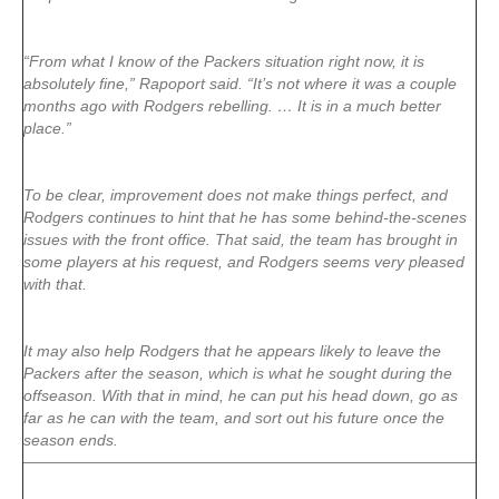
“From what I know of the Packers situation right now, it is
absolutely fine,” Rapoport said. “It’s not where it was a couple
months ago with Rodgers rebelling. … It is in a much better
place.”
To be clear, improvement does not make things perfect, and
Rodgers continues to hint that he has some behind-the-scenes
issues with the front office. That said, the team has brought in
some players at his request, and Rodgers seems very pleased
with that.
It may also help Rodgers that he appears likely to leave the
Packers after the season, which is what he sought during the
offseason. With that in mind, he can put his head down, go as
far as he can with the team, and sort out his future once the
season ends.