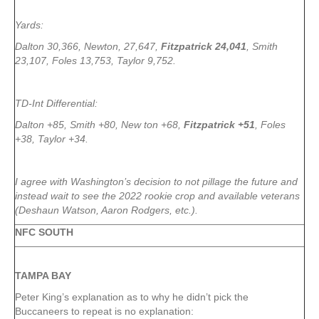
Yards:
Dalton 30,366, Newton, 27,647,
Fitzpatrick 24,041
, Smith
23,107, Foles 13,753, Taylor 9,752.
TD-Int Differential:
Dalton +85, Smith +80, New ton +68,
Fitzpatrick +51
, Foles
+38, Taylor +34.
I agree with Washington’s decision to not pillage the future and
instead wait to see the 2022 rookie crop and available veterans
(Deshaun Watson, Aaron Rodgers, etc.).
NFC SOUTH
TAMPA
BAY
Peter King’s explanation as to why he didn’t pick the
Buccaneers to repeat is no explanation: