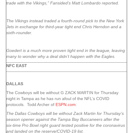
trade with the Vikings,” Fansided’s Matt Lombardo reported.
The Vikings instead traded a fourth-round pick to the New York
Jets in exchange for third-year tight end Chris Herndon and a
sixth-rounder.
Goedert is a much more proven tight end in the league, leaving
many to wonder why a deal didn’t happen with the Eagles.
NFC EAST
DALLAS
The Cowboys will be without G ZACK MARTIN for Thursday
night in Tampa as he has run afoul of the NFL’s COVID
protocols. Todd Archer of
ESPN.com
:
The Dallas Cowboys will be without Zack Martin for Thursday’s
season opener against the Tampa Bay Buccaneers after the
six-time Pro Bowl right guard tested positive for the coronavirus
and landed on the reserve/COVID-19 list.