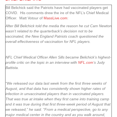
Bill Belichick said the Patriots have had vaccinated players get
COVID. His comments drew the ire of the NFL’s Chief Medical
Officer. Matt Votour of
MassLive.com
:
After Bill Belichick told the media the reason he cut Cam Newton
wasn’t related to the quarterback’s decision not to be
vaccinated, the New England Patriots coach questioned the
overall effectiveness of vaccination for NFL players.
NFL Chief Medical Officer Allen Sills became Belichick’s highest-
profile critic on the topic in an interview with
NFL.com
’s Judy
Battista.
“We released our data last week from the first three weeks of
August, and that data has consistently shown higher rates of
infection in unvaccinated players than in vaccinated players.
That was true at intake when they first came into training camp
and it was true during that first three-week period of August that
we released,” he said. “From a medical perspective, go to any
major medical center in the country and as you walk around,