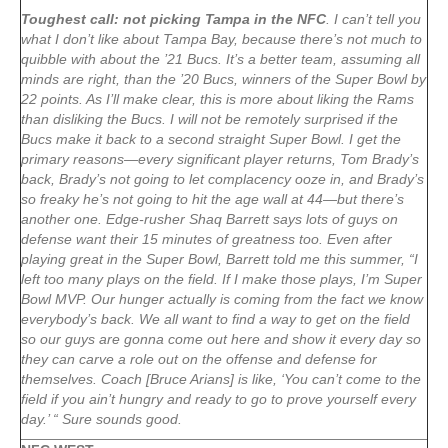
Toughest call: not picking Tampa in the NFC
. I can’t tell you
what I don’t like about Tampa Bay, because there’s not much to
quibble with about the ’21 Bucs. It’s a better team, assuming all
minds are right, than the ’20 Bucs, winners of the Super Bowl by
22 points. As I’ll make clear, this is more about liking the Rams
than disliking the Bucs. I will not be remotely surprised if the
Bucs make it back to a second straight Super Bowl. I get the
primary reasons—every significant player returns, Tom Brady’s
back, Brady’s not going to let complacency ooze in, and Brady’s
so freaky he’s not going to hit the age wall at 44—but there’s
another one. Edge-rusher Shaq Barrett says lots of guys on
defense want their 15 minutes of greatness too. Even after
playing great in the Super Bowl, Barrett told me this summer, “I
left too many plays on the field. If I make those plays, I’m Super
Bowl MVP. Our hunger actually is coming from the fact we know
everybody’s back. We all want to find a way to get on the field
so our guys are gonna come out here and show it every day so
they can carve a role out on the offense and defense for
themselves. Coach [Bruce Arians] is like, ‘You can’t come to the
field if you ain’t hungry and ready to go to prove yourself every
day.’ “ Sure sounds good.