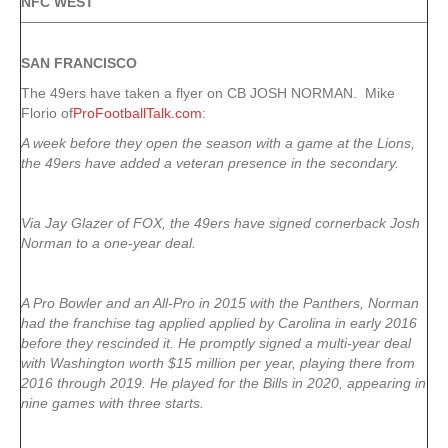
NFC WEST
SAN FRANCISCO
The 49ers have taken a flyer on CB JOSH NORMAN. Mike
Florio of
ProFootballTalk.com
:
A week before they open the season with a game at the Lions,
the 49ers have added a veteran presence in the secondary.
Via Jay Glazer of FOX, the 49ers have signed cornerback Josh
Norman to a one-year deal.
A Pro Bowler and an All-Pro in 2015 with the Panthers, Norman
had the franchise tag applied applied by Carolina in early 2016
before they rescinded it. He promptly signed a multi-year deal
with Washington worth $15 million per year, playing there from
2016 through 2019. He played for the Bills in 2020, appearing in
nine games with three starts.