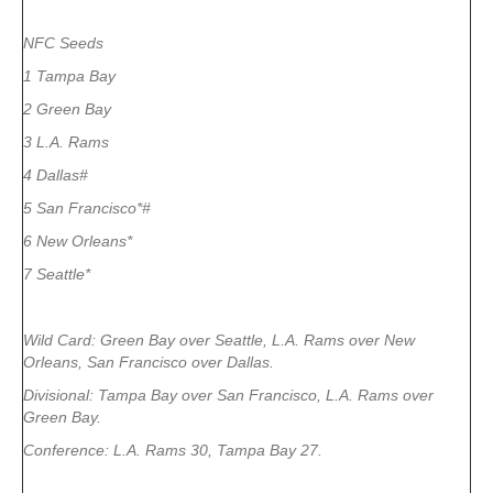
NFC Seeds
1 Tampa Bay
2 Green Bay
3 L.A. Rams
4 Dallas#
5 San Francisco*#
6 New Orleans*
7 Seattle*
Wild Card: Green Bay over Seattle, L.A. Rams over New
Orleans, San Francisco over Dallas.
Divisional: Tampa Bay over San Francisco, L.A. Rams over
Green Bay.
Conference: L.A. Rams 30, Tampa Bay 27.