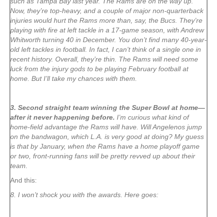
such as Tampa Bay last year. The Rams are on the way up.
Now, they’re top-heavy, and a couple of major non-quarterback
injuries would hurt the Rams more than, say, the Bucs. They’re
playing with fire at left tackle in a 17-game season, with Andrew
Whitworth turning 40 in December. You don’t find many 40-year-
old left tackles in football. In fact, I can’t think of a single one in
recent history. Overall, they’re thin. The Rams will need some
luck from the injury gods to be playing February football at
home. But I’ll take my chances with them.
3. Second straight team winning the Super Bowl at home—
after it never happening before.
I’m curious what kind of
home-field advantage the Rams will have. Will Angelenos jump
on the bandwagon, which L.A. is very good at doing? My guess
is that by January, when the Rams have a home playoff game
or two, front-running fans will be pretty revved up about their
team.
And this:
8. I won’t shock you with the awards. Here goes: