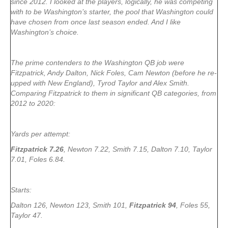
since 2012. I looked at the players, logically, he was competing
with to be Washington’s starter, the pool that Washington could
have chosen from once last season ended. And I like
Washington’s choice.
The prime contenders to the Washington QB job were
Fitzpatrick, Andy Dalton, Nick Foles, Cam Newton (before he re-
upped with New England), Tyrod Taylor and Alex Smith.
Comparing Fitzpatrick to them in significant QB categories, from
2012 to 2020:
Yards per attempt:
Fitzpatrick 7.26
, Newton 7.22, Smith 7.15, Dalton 7.10, Taylor
7.01, Foles 6.84.
Starts:
Dalton 126, Newton 123, Smith 101,
Fitzpatrick 94
, Foles 55,
Taylor 47.