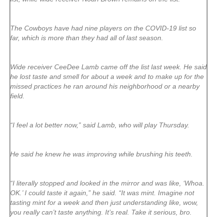
The Cowboys have had nine players on the COVID-19 list so
far, which is more than they had all of last season.
Wide receiver CeeDee Lamb came off the list last week. He said
he lost taste and smell for about a week and to make up for the
missed practices he ran around his neighborhood or a nearby
field.
“I feel a lot better now,” said Lamb, who will play Thursday.
He said he knew he was improving while brushing his teeth.
“I literally stopped and looked in the mirror and was like, ‘Whoa.
OK.’ I could taste it again,” he said. “It was mint. Imagine not
tasting mint for a week and then just understanding like, wow,
you really can’t taste anything. It’s real. Take it serious, bro.