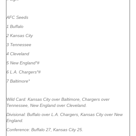
AFC Seeds
1 Buffalo
2 Kansas City
3 Tennessee
4 Cleveland
5 New England*#
6 L.A. Chargers*#
7 Baltimore*
Wild Card: Kansas City over Baltimore, Chargers over
Tennessee, New England over Cleveland.
Divisional: Buffalo over L.A. Chargers, Kansas City over New
England.
Conference: Buffalo 27, Kansas City 25.