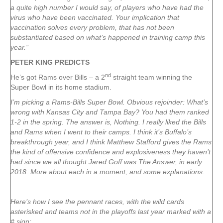
a quite high number I would say, of players who have had the
virus who have been vaccinated. Your implication that
vaccination solves every problem, that has not been
substantiated based on what’s happened in training camp this
year.”
PETER KING PREDICTS
nd
He’s got Rams over Bills – a 2
straight team winning the
Super Bowl in its home stadium.
I’m picking a Rams-Bills Super Bowl. Obvious rejoinder: What’s
wrong with Kansas City and Tampa Bay? You had them ranked
1-2 in the spring. The answer is, Nothing. I really liked the Bills
and Rams when I went to their camps. I think it’s Buffalo’s
breakthrough year, and I think Matthew Stafford gives the Rams
the kind of offensive confidence and explosiveness they haven’t
had since we all thought Jared Goff was The Answer, in early
2018. More about each in a moment, and some explanations.
Here’s how I see the pennant races, with the wild cards
asterisked and teams not in the playoffs last year marked with a
# sign: