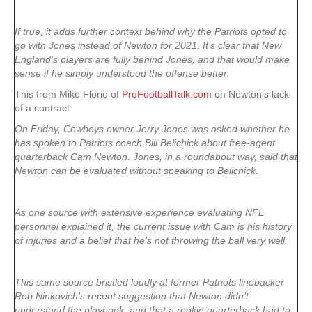
If true, it adds further context behind why the Patriots opted to
go with Jones instead of Newton for 2021. It’s clear that New
England’s players are fully behind Jones, and that would make
sense if he simply understood the offense better.
This from Mike Florio of
ProFootballTalk.com
on Newton’s lack
of a contract:
On Friday, Cowboys owner Jerry Jones was asked whether he
has spoken to Patriots coach Bill Belichick about free-agent
quarterback Cam Newton. Jones, in a roundabout way, said that
Newton can be evaluated without speaking to Belichick.
As one source with extensive experience evaluating NFL
personnel explained it, the current issue with Cam is his history
of injuries and a belief that he’s not throwing the ball very well.
This same source bristled loudly at former Patriots linebacker
Rob Ninkovich’s recent suggestion that Newton didn’t
understand the playbook, and that a rookie quarterback had to