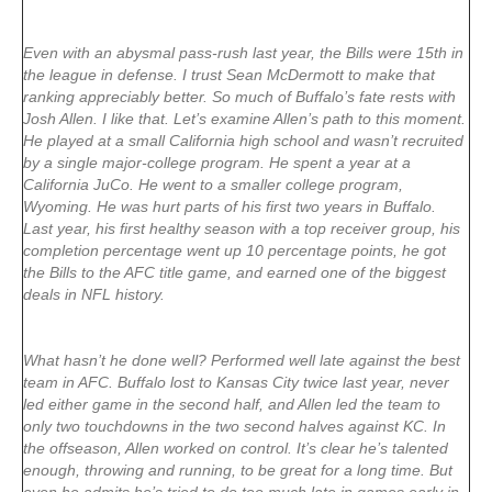
Even with an abysmal pass-rush last year, the Bills were 15th in
the league in defense. I trust Sean McDermott to make that
ranking appreciably better. So much of Buffalo’s fate rests with
Josh Allen. I like that. Let’s examine Allen’s path to this moment.
He played at a small California high school and wasn’t recruited
by a single major-college program. He spent a year at a
California JuCo. He went to a smaller college program,
Wyoming. He was hurt parts of his first two years in Buffalo.
Last year, his first healthy season with a top receiver group, his
completion percentage went up 10 percentage points, he got
the Bills to the AFC title game, and earned one of the biggest
deals in NFL history.
What hasn’t he done well? Performed well late against the best
team in AFC. Buffalo lost to Kansas City twice last year, never
led either game in the second half, and Allen led the team to
only two touchdowns in the two second halves against KC. In
the offseason, Allen worked on control. It’s clear he’s talented
enough, throwing and running, to be great for a long time. But