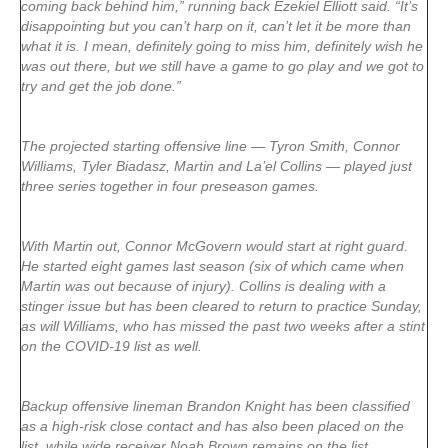
coming back behind him,” running back Ezekiel Elliott said. “It’s
disappointing but you can’t harp on it, can’t let it be more than
what it is. I mean, definitely going to miss him, definitely wish he
was out there, but we still have a game to go play and we got to
try and get the job done.”
The projected starting offensive line — Tyron Smith, Connor
Williams, Tyler Biadasz, Martin and La’el Collins — played just
three series together in four preseason games.
With Martin out, Connor McGovern would start at right guard.
He started eight games last season (six of which came when
Martin was out because of injury). Collins is dealing with a
stinger issue but has been cleared to return to practice Sunday,
as will Williams, who has missed the past two weeks after a stint
on the COVID-19 list as well.
Backup offensive lineman Brandon Knight has been classified
as a high-risk close contact and has also been placed on the
list, while wide receiver Noah Brown remains on the list.