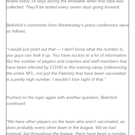
tested every 14 days during the timetable when that data was
collected. They’ll be tested every seven days going forward.
Belichick’s comments from Wednesday’s press conference were
as follows:
“I would just point out that — I don’t know what the number is,
you guys can look it up. You have access to a lot of information.
But the number of players and coaches and staff members that
have been infected by COVID in this training camp (referencing
the entire NFL, not just the Patriots) that have been vaccinated
is a pretty high number. I wouldn’t lose sight of that.”
Pushed on the topic again with another question, Belichick
continued:
“We have other players on the team who aren’t vaccinated, as
does probably every other team in the league. We’ve had
minimal, but throughout the league, there have been a number,