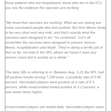
those patients who are hospitalized, those who are in the ICU,
you see the evidence the vaccines are working.
“We know that vaccines are working. What we are seeing are
some vaccinated people who test positive. But their illness tends
to be very short and very mild, and that’s exactly what the
vaccines were designed to do,” he continued. “Let’s all
remember the vaccines were designed to prevent serious
illness, hospitalization and death. They’re doing a terrific job of
that so far, not only in the NFL where we haven’t seen any
serious cases but in society as a whole.”
The data Sills is referring to is: Between Aug. 1-21 the NFL had
68 positive results among 7,190 tests, a positivity rate of 0.95
percent. Vaccinated players were positive at a rate of 0.3
percent, while unvaccinated tested positive at 2.2 percent, a
rate seven times higher.
Unvaccinated players are tested daily. Vaccinated players were