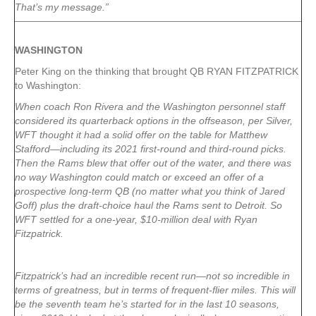
That’s my message.”
WASHINGTON
Peter King on the thinking that brought QB RYAN FITZPATRICK
to Washington:
When coach Ron Rivera and the Washington personnel staff
considered its quarterback options in the offseason, per Silver,
WFT thought it had a solid offer on the table for Matthew
Stafford—including its 2021 first-round and third-round picks.
Then the Rams blew that offer out of the water, and there was
no way Washington could match or exceed an offer of a
prospective long-term QB (no matter what you think of Jared
Goff) plus the draft-choice haul the Rams sent to Detroit. So
WFT settled for a one-year, $10-million deal with Ryan
Fitzpatrick.
Fitzpatrick’s had an incredible recent run—not so incredible in
terms of greatness, but in terms of frequent-flier miles. This will
be the seventh team he’s started for in the last 10 seasons,