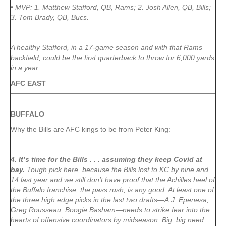
• MVP: 1. Matthew Stafford, QB, Rams; 2. Josh Allen, QB, Bills;
3. Tom Brady, QB, Bucs.
A healthy Stafford, in a 17-game season and with that Rams
backfield, could be the first quarterback to throw for 6,000 yards
in a year.
AFC EAST
BUFFALO
Why the Bills are AFC kings to be from Peter King:
4. It’s time for the Bills . . . assuming they keep Covid at
bay.
Tough pick here, because the Bills lost to KC by nine and
14 last year and we still don’t have proof that the Achilles heel of
the Buffalo franchise, the pass rush, is any good. At least one of
the three high edge picks in the last two drafts—A.J. Epenesa,
Greg Rousseau, Boogie Basham—needs to strike fear into the
hearts of offensive coordinators by midseason. Big, big need.