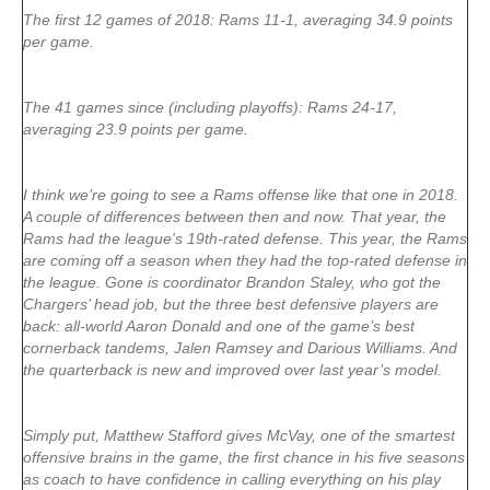
The first 12 games of 2018: Rams 11-1, averaging 34.9 points
per game.
The 41 games since (including playoffs): Rams 24-17,
averaging 23.9 points per game.
I think we’re going to see a Rams offense like that one in 2018.
A couple of differences between then and now. That year, the
Rams had the league’s 19th-rated defense. This year, the Rams
are coming off a season when they had the top-rated defense in
the league. Gone is coordinator Brandon Staley, who got the
Chargers’ head job, but the three best defensive players are
back: all-world Aaron Donald and one of the game’s best
cornerback tandems, Jalen Ramsey and Darious Williams. And
the quarterback is new and improved over last year’s model.
Simply put, Matthew Stafford gives McVay, one of the smartest
offensive brains in the game, the first chance in his five seasons
as coach to have confidence in calling everything on his play