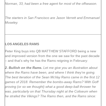
Norman, 33, had been a free agent for most of the offseason.
The starters in San Francisco are Jason Verrett and Emmanuel
Moseley.
LOS ANGELES RAMS
Peter King buys into QB MATTHEW STAFFORD being a new
and improved version from the one we saw for the past decade
– and that’s why he has the Rams reigning in February:
2. Bullish on the Rams.
Let me give you an illustration about
where the Rams have been, and where I think they’re going.
The best iteration of the Sean McVay Rams came in the first 12
games of 2018. Remember the bombs-away Rams? With Goff
proving (or so we thought) what a good deep-ball thrower he
was, particularly on that Thursday night at the Coliseum when
he strafed the Vikings? The Rams then, and the Rams since: