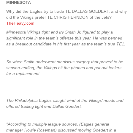
MINNESOTA
Why did the Eagles try to trade TE DALLAS GOEDERT, and why
did the Vikings prefer TE CHRIS HERNDON of the Jets?
TheHeavy.com
:
Minnesota Vikings tight end Irv Smith Jr. figured to play a
significant role in the team’s offense this year. He was penned
as a breakout candidate in his first year as the team’s true TE1.
So when Smith underwent meniscus surgery that proved to be
season-ending, the Vikings hit the phones and put out feelers
for a replacement.
The Philadelphia Eagles caught wind of the Vikings’ needs and
offered trading tight end Dallas Goedert.
“According to multiple league sources, (Eagles general
manager Howie Roseman) discussed moving Goedert in a