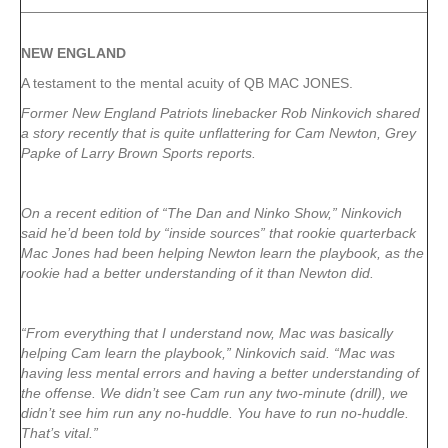
NEW ENGLAND
A testament to the mental acuity of QB MAC JONES.
Former New England Patriots linebacker Rob Ninkovich shared
a story recently that is quite unflattering for Cam Newton, Grey
Papke of Larry Brown Sports reports.
On a recent edition of “The Dan and Ninko Show,” Ninkovich
said he’d been told by “inside sources” that rookie quarterback
Mac Jones had been helping Newton learn the playbook, as the
rookie had a better understanding of it than Newton did.
“From everything that I understand now, Mac was basically
helping Cam learn the playbook,” Ninkovich said. “Mac was
having less mental errors and having a better understanding of
the offense. We didn’t see Cam run any two-minute (drill), we
didn’t see him run any no-huddle. You have to run no-huddle.
That’s vital.”