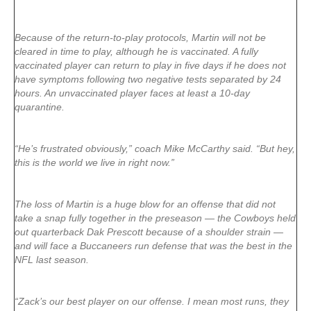
Because of the return-to-play protocols, Martin will not be
cleared in time to play, although he is vaccinated. A fully
vaccinated player can return to play in five days if he does not
have symptoms following two negative tests separated by 24
hours. An unvaccinated player faces at least a 10-day
quarantine.
“He’s frustrated obviously,” coach Mike McCarthy said. “But hey,
this is the world we live in right now.”
The loss of Martin is a huge blow for an offense that did not
take a snap fully together in the preseason — the Cowboys held
out quarterback Dak Prescott because of a shoulder strain —
and will face a Buccaneers run defense that was the best in the
NFL last season.
“Zack’s our best player on our offense. I mean most runs, they