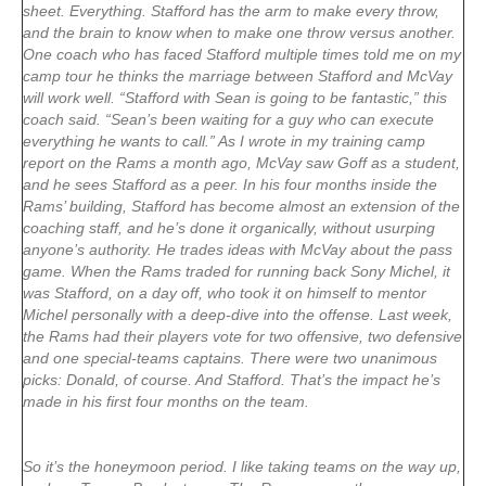
sheet. Everything. Stafford has the arm to make every throw,
and the brain to know when to make one throw versus another.
One coach who has faced Stafford multiple times told me on my
camp tour he thinks the marriage between Stafford and McVay
will work well. “Stafford with Sean is going to be fantastic,” this
coach said. “Sean’s been waiting for a guy who can execute
everything he wants to call.” As I wrote in my training camp
report on the Rams a month ago, McVay saw Goff as a student,
and he sees Stafford as a peer. In his four months inside the
Rams’ building, Stafford has become almost an extension of the
coaching staff, and he’s done it organically, without usurping
anyone’s authority. He trades ideas with McVay about the pass
game. When the Rams traded for running back Sony Michel, it
was Stafford, on a day off, who took it on himself to mentor
Michel personally with a deep-dive into the offense. Last week,
the Rams had their players vote for two offensive, two defensive
and one special-teams captains. There were two unanimous
picks: Donald, of course. And Stafford. That’s the impact he’s
made in his first four months on the team.
So it’s the honeymoon period. I like taking teams on the way up,