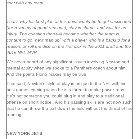
spot with any team.
That’s why his best plan at this point would be to get vaccinated
(for a variety of good reasons), stay in shape, and wait for an
injury. The question then will become whether the team is
content to go “next man up” with a player who is a backup for a
reason, or roll the dice on the first pick in the 2011 draft and the
2015 NFL MVP.
We never heard of any significant issues involving Newton and
mental acuity when we spoke to a Panthers coach about him.
And the points Florio makes may be true.
That said, Newton’s style of play is unique to the NFL with his
best games coming when he is a threat to make power runs.
He’s not someone you could plug in and play to a traditional
offense on short notice. And his passing skills are not now such
that he can throw the ball down the field without the threat of his
running.
NEW YORK
JETS