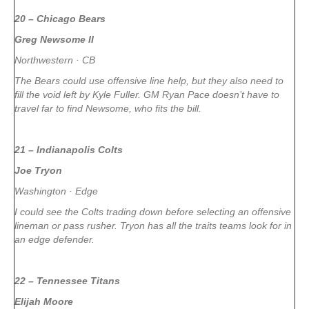
20 – Chicago Bears
Greg Newsome II
Northwestern · CB
The Bears could use offensive line help, but they also need to
fill the void left by Kyle Fuller. GM Ryan Pace doesn’t have to
travel far to find Newsome, who fits the bill.
21 – Indianapolis Colts
Joe Tryon
Washington · Edge
I could see the Colts trading down before selecting an offensive
lineman or pass rusher. Tryon has all the traits teams look for in
an edge defender.
22 – Tennessee Titans
Elijah Moore