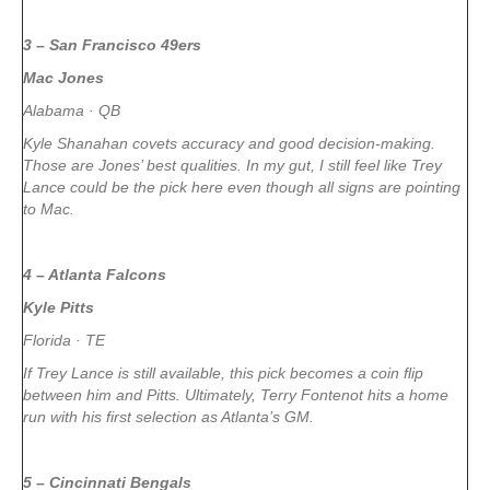
3 – San Francisco 49ers
Mac Jones
Alabama · QB
Kyle Shanahan covets accuracy and good decision-making.
Those are Jones’ best qualities. In my gut, I still feel like Trey
Lance could be the pick here even though all signs are pointing
to Mac.
4 – Atlanta Falcons
Kyle Pitts
Florida · TE
If Trey Lance is still available, this pick becomes a coin flip
between him and Pitts. Ultimately, Terry Fontenot hits a home
run with his first selection as Atlanta’s GM.
5 – Cincinnati Bengals