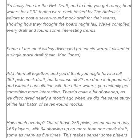
It’s finally time for the NFL Draft, and to help you get ready, beat
writers for all 32 teams were each tasked by The Athletic’s
editors to post a seven-round mock draft for their teams,
showing how they thought the board might fall. We’ve compiled
every draft and found some interesting trends.
Some of the most widely discussed prospects weren’t picked in
a single mock draft (hello, Mac Jones).
Add them all together, and you’d think you might have a full
259-pick mock draft, but because all 32 are done independently
and without consultation with the other writers, you actually get
something more interesting. There’s quite a bit of overlap, as
we discovered nearly a month ago when we did the same study
of the last batch of seven-round mocks.
How much overlap? Out of those 259 picks, we mentioned only
163 players, with 64 showing up on more than one mock draft,
some as many as five times. This makes sense; some players