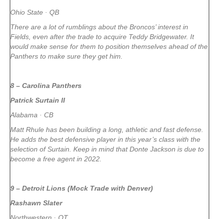
Ohio State · QB
There are a lot of rumblings about the Broncos’ interest in
Fields, even after the trade to acquire Teddy Bridgewater. It
would make sense for them to position themselves ahead of the
Panthers to make sure they get him.
8 – Carolina Panthers
Patrick Surtain II
Alabama · CB
Matt Rhule has been building a long, athletic and fast defense.
He adds the best defensive player in this year’s class with the
selection of Surtain. Keep in mind that Donte Jackson is due to
become a free agent in 2022.
9 – Detroit Lions (Mock Trade with Denver)
Rashawn Slater
Northwestern · OT