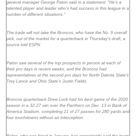
general manager George Paton said in a statement. “He’s a
talented player and leader who’s had success in this league in a
number of different situations.”
The trade will not take the Broncos, who have the No. 9 overall
pick, out of the market for a quarterback in Thursday’s draft, a
source told ESPN.
Paton saw several of the top prospects in person at each of
their pro days in recent weeks, and the Broncos had
representatives at the second pro days for North Dakota State’s
Trey Lance and Ohio State’s Justin Fields.
Broncos quarterback Drew Lock had his best game of the 2020
season in a 32-27 win over the Panthers on Dec. 13 in Bank of
America Stadium, completing 21 of 27 passes for 280 yards and
four touchdowns without an interception.
Paton, who was hired in January, has consistently said the team