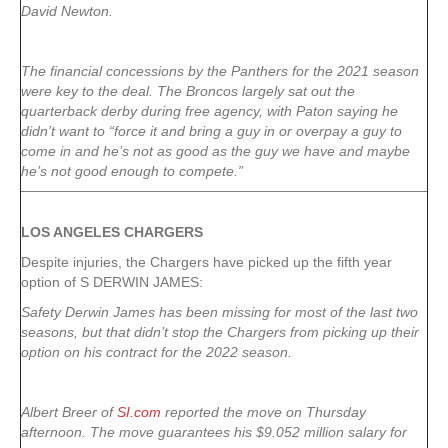
David Newton.
The financial concessions by the Panthers for the 2021 season
were key to the deal. The Broncos largely sat out the
quarterback derby during free agency, with Paton saying he
didn’t want to “force it and bring a guy in or overpay a guy to
come in and he’s not as good as the guy we have and maybe
he’s not good enough to compete.”
LOS ANGELES CHARGERS
Despite injuries, the Chargers have picked up the fifth year
option of S DERWIN JAMES:
Safety Derwin James has been missing for most of the last two
seasons, but that didn’t stop the Chargers from picking up their
option on his contract for the 2022 season.
Albert Breer of
SI.com
reported the move on Thursday
afternoon. The move guarantees his $9.052 million salary for