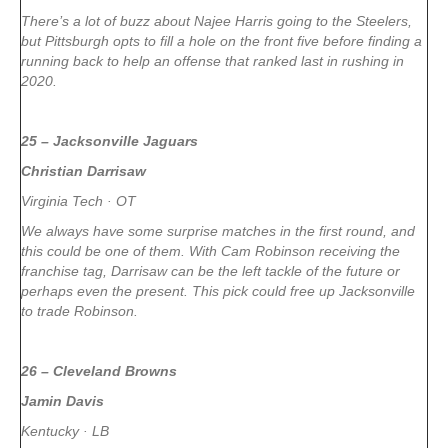
There’s a lot of buzz about Najee Harris going to the Steelers,
but Pittsburgh opts to fill a hole on the front five before finding a
running back to help an offense that ranked last in rushing in
2020.
25 – Jacksonville Jaguars
Christian Darrisaw
Virginia Tech · OT
We always have some surprise matches in the first round, and
this could be one of them. With Cam Robinson receiving the
franchise tag, Darrisaw can be the left tackle of the future or
perhaps even the present. This pick could free up Jacksonville
to trade Robinson.
26 – Cleveland Browns
Jamin Davis
Kentucky · LB