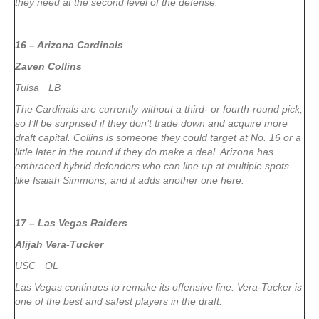
they need at the second level of the defense.
16 – Arizona Cardinals
Zaven Collins
Tulsa · LB
The Cardinals are currently without a third- or fourth-round pick,
so I’ll be surprised if they don’t trade down and acquire more
draft capital. Collins is someone they could target at No. 16 or a
little later in the round if they do make a deal. Arizona has
embraced hybrid defenders who can line up at multiple spots
like Isaiah Simmons, and it adds another one here.
17 – Las Vegas Raiders
Alijah Vera-Tucker
USC · OL
Las Vegas continues to remake its offensive line. Vera-Tucker is
one of the best and safest players in the draft.