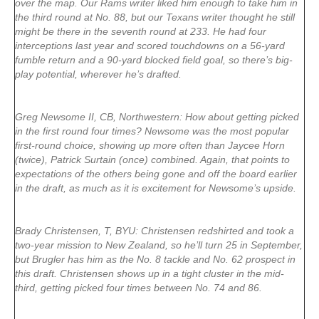
over the map. Our Rams writer liked him enough to take him in
the third round at No. 88, but our Texans writer thought he still
might be there in the seventh round at 233. He had four
interceptions last year and scored touchdowns on a 56-yard
fumble return and a 90-yard blocked field goal, so there’s big-
play potential, wherever he’s drafted.
Greg Newsome II, CB, Northwestern: How about getting picked
in the first round four times? Newsome was the most popular
first-round choice, showing up more often than Jaycee Horn
(twice), Patrick Surtain (once) combined. Again, that points to
expectations of the others being gone and off the board earlier
in the draft, as much as it is excitement for Newsome’s upside.
Brady Christensen, T, BYU: Christensen redshirted and took a
two-year mission to New Zealand, so he’ll turn 25 in September,
but Brugler has him as the No. 8 tackle and No. 62 prospect in
this draft. Christensen shows up in a tight cluster in the mid-
third, getting picked four times between No. 74 and 86.