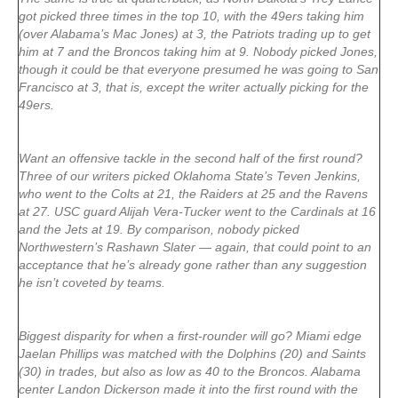
got picked three times in the top 10, with the 49ers taking him
(over Alabama’s Mac Jones) at 3, the Patriots trading up to get
him at 7 and the Broncos taking him at 9. Nobody picked Jones,
though it could be that everyone presumed he was going to San
Francisco at 3, that is, except the writer actually picking for the
49ers.
Want an offensive tackle in the second half of the first round?
Three of our writers picked Oklahoma State’s Teven Jenkins,
who went to the Colts at 21, the Raiders at 25 and the Ravens
at 27. USC guard Alijah Vera-Tucker went to the Cardinals at 16
and the Jets at 19. By comparison, nobody picked
Northwestern’s Rashawn Slater — again, that could point to an
acceptance that he’s already gone rather than any suggestion
he isn’t coveted by teams.
Biggest disparity for when a first-rounder will go? Miami edge
Jaelan Phillips was matched with the Dolphins (20) and Saints
(30) in trades, but also as low as 40 to the Broncos. Alabama
center Landon Dickerson made it into the first round with the