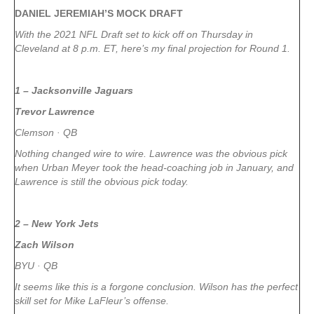
DANIEL JEREMIAH’S MOCK DRAFT
With the 2021 NFL Draft set to kick off on Thursday in
Cleveland at 8 p.m. ET, here’s my final projection for Round 1.
1 – Jacksonville Jaguars
Trevor Lawrence
Clemson · QB
Nothing changed wire to wire. Lawrence was the obvious pick
when Urban Meyer took the head-coaching job in January, and
Lawrence is still the obvious pick today.
2 – New York Jets
Zach Wilson
BYU · QB
It seems like this is a forgone conclusion. Wilson has the perfect
skill set for Mike LaFleur’s offense.