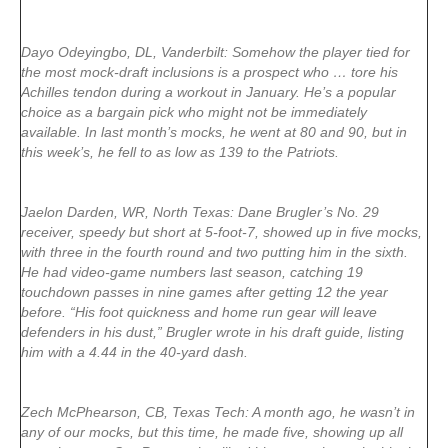
Dayo Odeyingbo, DL, Vanderbilt: Somehow the player tied for
the most mock-draft inclusions is a prospect who … tore his
Achilles tendon during a workout in January. He’s a popular
choice as a bargain pick who might not be immediately
available. In last month’s mocks, he went at 80 and 90, but in
this week’s, he fell to as low as 139 to the Patriots.
Jaelon Darden, WR, North Texas: Dane Brugler’s No. 29
receiver, speedy but short at 5-foot-7, showed up in five mocks,
with three in the fourth round and two putting him in the sixth.
He had video-game numbers last season, catching 19
touchdown passes in nine games after getting 12 the year
before. “His foot quickness and home run gear will leave
defenders in his dust,” Brugler wrote in his draft guide, listing
him with a 4.44 in the 40-yard dash.
Zech McPhearson, CB, Texas Tech: A month ago, he wasn’t in
any of our mocks, but this time, he made five, showing up all