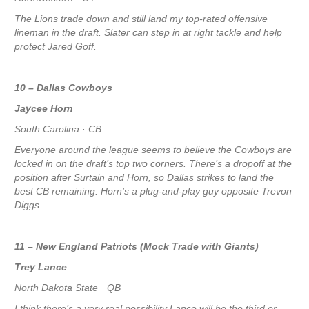
The Lions trade down and still land my top-rated offensive
lineman in the draft. Slater can step in at right tackle and help
protect Jared Goff.
10 – Dallas Cowboys
Jaycee Horn
South Carolina · CB
Everyone around the league seems to believe the Cowboys are
locked in on the draft’s top two corners. There’s a dropoff at the
position after Surtain and Horn, so Dallas strikes to land the
best CB remaining. Horn’s a plug-and-play guy opposite Trevon
Diggs.
11 – New England Patriots (Mock Trade with Giants)
Trey Lance
North Dakota State · QB
I think there’s a very real possibility Lance will be the third or