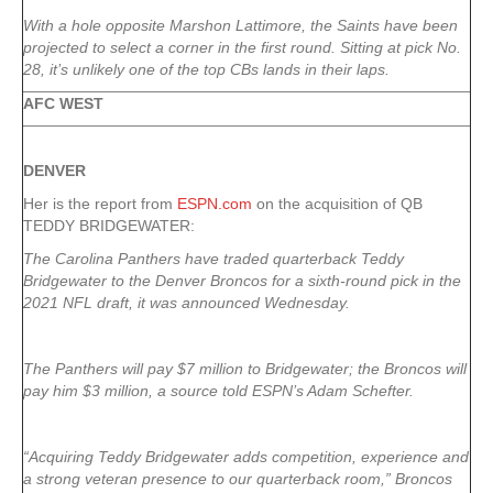
With a hole opposite Marshon Lattimore
, the Saints have been
projected to select a corner in the first round. Sitting at pick No.
28, it’s unlikely one of the top CBs lands in their laps.
AFC WEST
DENVER
Her is the report from
ESPN.com
on the acquisition of QB
TEDDY BRIDGEWATER:
The Carolina Panthers have traded quarterback Teddy
Bridgewater to the Denver Broncos for a sixth-round pick in the
2021 NFL draft, it was announced Wednesday.
The Panthers will pay $7 million to Bridgewater; the Broncos will
pay him $3 million, a source told ESPN’s Adam Schefter.
“Acquiring Teddy Bridgewater adds competition, experience and
a strong veteran presence to our quarterback room,” Broncos