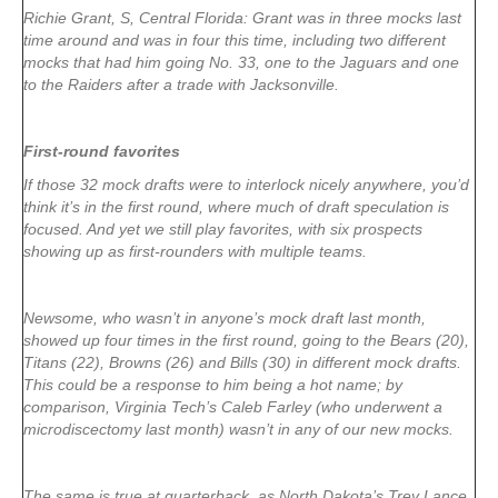
Richie Grant, S, Central Florida: Grant was in three mocks last
time around and was in four this time, including two different
mocks that had him going No. 33, one to the Jaguars and one
to the Raiders after a trade with Jacksonville.
First-round favorites
If those 32 mock drafts were to interlock nicely anywhere, you’d
think it’s in the first round, where much of draft speculation is
focused. And yet we still play favorites, with six prospects
showing up as first-rounders with multiple teams.
Newsome, who wasn’t in anyone’s mock draft last month,
showed up four times in the first round, going to the Bears (20),
Titans (22), Browns (26) and Bills (30) in different mock drafts.
This could be a response to him being a hot name; by
comparison, Virginia Tech’s Caleb Farley (who underwent a
microdiscectomy last month) wasn’t in any of our new mocks.
The same is true at quarterback, as North Dakota’s Trey Lance