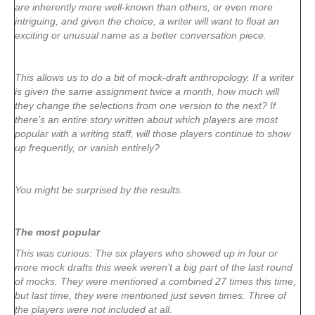
are inherently more well-known than others, or even more
intriguing, and given the choice, a writer will want to float an
exciting or unusual name as a better conversation piece.
This allows us to do a bit of mock-draft anthropology. If a writer
is given the same assignment twice a month, how much will
they change the selections from one version to the next? If
there’s an entire story written about which players are most
popular with a writing staff, will those players continue to show
up frequently, or vanish entirely?
You might be surprised by the results.
The most popular
This was curious: The six players who showed up in four or
more mock drafts this week weren’t a big part of the last round
of mocks. They were mentioned a combined 27 times this time,
but last time, they were mentioned just seven times. Three of
the players were not included at all.