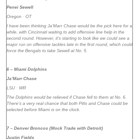
Penei Sewell
Oregon · OT
I have been thinking Ja’Marr Chase would be the pick here for a
while, with Cincinnati waiting to add offensive line help in the
second round. However, it’s starting to look like we could see a
major run on offensive tackles late in the first round, which could
force the Bengals to take Sewell at No. 5.
6 – Miami Dolphins
Ja’Marr Chase
LSU · WR
The Dolphins would be relieved if Chase fell to them at No. 6.
There’s a very real chance that both Pitts and Chase could be
selected before Miami is on the clock.
7 – Denver Broncos (Mock Trade with Detroit)
Justin Fields