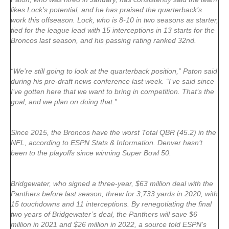
likes Lock’s potential, and he has praised the quarterback’s
work this offseason. Lock, who is 8-10 in two seasons as starter,
tied for the league lead with 15 interceptions in 13 starts for the
Broncos last season, and his passing rating ranked 32nd.
“We’re still going to look at the quarterback position,” Paton said
during his pre-draft news conference last week. “I’ve said since
I’ve gotten here that we want to bring in competition. That’s the
goal, and we plan on doing that.”
Since 2015, the Broncos have the worst Total QBR (45.2) in the
NFL, according to ESPN Stats & Information. Denver hasn’t
been to the playoffs since winning Super Bowl 50.
Bridgewater, who signed a three-year, $63 million deal with the
Panthers before last season, threw for 3,733 yards in 2020, with
15 touchdowns and 11 interceptions. By renegotiating the final
two years of Bridgewater’s deal, the Panthers will save $6
million in 2021 and $26 million in 2022, a source told ESPN’s