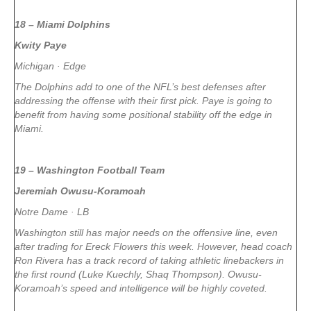
18 – Miami Dolphins
Kwity Paye
Michigan · Edge
The Dolphins add to one of the NFL’s best defenses after
addressing the offense with their first pick. Paye is going to
benefit from having some positional stability off the edge in
Miami.
19 – Washington Football Team
Jeremiah Owusu-Koramoah
Notre Dame · LB
Washington still has major needs on the offensive line, even
after trading for Ereck Flowers this week. However, head coach
Ron Rivera has a track record of taking athletic linebackers in
the first round (Luke Kuechly, Shaq Thompson). Owusu-
Koramoah’s speed and intelligence will be highly coveted.