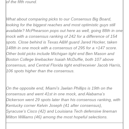
of the fifth round.
What about comparing picks to our Consensus Big Board,
looking for the biggest reaches and most optimistic guys still
available? McPhearson pops out here as well, going 88th in one
mock with a consensus ranking of 242 for a difference of 154
spots. Close behind is Texas A&M guard Jared Hocker, taken
148th in one mock with a consensus of 295 for a +147 score.
Other bold picks include Michigan tight end Ben Mason and
Boston College linebacker Isaiah McDuffie, both 107 above
consensus, and Central Florida tight end/receiver Jacob Harris,
106 spots higher than the consensus.
On the opposite end, Miami’s Jaelan Phillips is 19th on the
consensus and went 41st in one mock, and Alabama’s
Dickerson went 29 spots later than his consensus ranking, with
Kentucky corner Kelvin Joseph (41 after consensus),
Syracuse’s Cisco (42) and Louisiana Tech defensive lineman
Milton Williams (46) among the most hopeful selections.