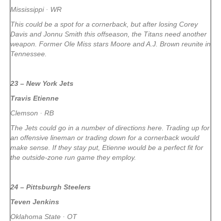
Mississippi · WR
This could be a spot for a cornerback, but after losing Corey
Davis and Jonnu Smith this offseason, the Titans need another
weapon. Former Ole Miss stars Moore and A.J. Brown reunite in
Tennessee.
23 – New York Jets
Travis Etienne
Clemson · RB
The Jets could go in a number of directions here. Trading up for
an offensive lineman or trading down for a cornerback would
make sense. If they stay put, Etienne would be a perfect fit for
the outside-zone run game they employ.
24 – Pittsburgh Steelers
Teven Jenkins
Oklahoma State · OT