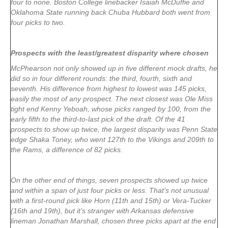
four to none. Boston College linebacker Isaiah McDuffie and
Oklahoma State running back Chuba Hubbard both went from
four picks to two.
Prospects with the least/greatest disparity where chosen
McPhearson not only showed up in five different mock drafts, he
did so in four different rounds: the third, fourth, sixth and
seventh. His difference from highest to lowest was 145 picks,
easily the most of any prospect. The next closest was Ole Miss
tight end Kenny Yeboah, whose picks ranged by 100, from the
early fifth to the third-to-last pick of the draft. Of the 41
prospects to show up twice, the largest disparity was Penn State
edge Shaka Toney, who went 127th to the Vikings and 209th to
the Rams, a difference of 82 picks.
On the other end of things, seven prospects showed up twice
and within a span of just four picks or less. That’s not unusual
with a first-round pick like Horn (11th and 15th) or Vera-Tucker
(16th and 19th), but it’s stranger with Arkansas defensive
lineman Jonathan Marshall, chosen three picks apart at the end