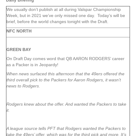
Daily Briefing
We usually don’t publish at all during Valspar Championship
Week, but in 2021 we’ve only missed one day. Today’s will be
brief, before the world changes tonight with the Draft.
NFC NORTH
GREEN
BAY
On Draft Day comes word that QB AARON RODGERS’ career
as a Packer is in Jeopardy!
When news surfaced this afternoon that the 49ers offered the
third overall pick to the Packers for Aaron Rodgers, it wasn’t
news to Rodgers.
Rodgers knew about the offer. And wanted the Packers to take
it.
A league source tells PFT that Rodgers wanted the Packers to
take the 49ers’ offer, which was for the third pick and more. It’s