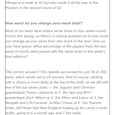
Vikings in a trade at 32 but also made it all the way to the
Packers in the second round at 62.
How much do you change your mock draft?
Most of our team beat writers wrote three or four seven-round
mocks this spring, so there’s a natural question as to how much
you change up your picks from one mock to the next. Give us
your best guess: What percentage of the players from the last
wave of mocks were paired with the same team in this week’s
final editions?
The correct answer? The repeats accounted for just 39 of 259
picks, which works out to 15 percent. And of course, sticking
with a choice is more likely at the top of the draft, as we did with
five of the top seven picks — the Jaguars and Clemson
quarterback Trevor Lawrence at 1, the Jets and BYU
quarterback Zach Wilson at 2, the 49ers and Lance at 3, the
Bengals and LSU receiver Ja’Marr Chase at 5. Our Patriots
writer Jeff Howe had New England trading up for Lance in both
drafts, going to 6 a month ago and 7 this week.