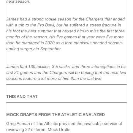
next season.
James had a strong rookie season for the Chargers that ended
with a trip to the Pro Bowl, but he suffered a stress fracture in
his foot the next summer that caused him to miss the first three
months of the season. His five games that year were five more
than he managed in 2020 as a torn meniscus needed season-
ending surgery in September.
James had 139 tackles, 3.5 sacks, and three interceptions in his
first 21 games and the Chargers will be hoping that the next two
seasons feature a lot more of him than the last two.
THIS AND THAT
MOCK DRAFTS FROM THE ATHLETIC ANALYZED
Greg Auman of The Athletic provided the invaluable service of
reviewing 32 different Mock Drafts: