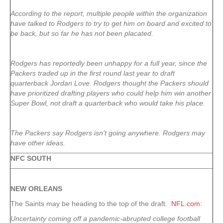
According to the report, multiple people within the organization
have talked to Rodgers to try to get him on board and excited to
be back, but so far he has not been placated.
Rodgers has reportedly been unhappy for a full year, since the
Packers traded up in the first round last year to draft
quarterback Jordan Love. Rodgers thought the Packers should
have prioritized drafting players who could help him win another
Super Bowl, not draft a quarterback who would take his place.
The Packers say Rodgers isn’t going anywhere. Rodgers may
have other ideas.
NFC SOUTH
NEW ORLEANS
The Saints may be heading to the top of the draft.
NFL.com
:
Uncertainty coming off a pandemic-abrupted college football