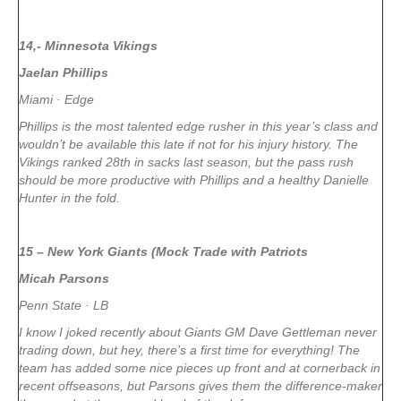
14,- Minnesota Vikings
Jaelan Phillips
Miami · Edge
Phillips is the most talented edge rusher in this year’s class and
wouldn’t be available this late if not for his injury history. The
Vikings ranked 28th in sacks last season, but the pass rush
should be more productive with Phillips and a healthy Danielle
Hunter in the fold.
15 – New York Giants (Mock Trade with Patriots
Micah Parsons
Penn State · LB
I know I joked recently about Giants GM Dave Gettleman never
trading down, but hey, there’s a first time for everything! The
team has added some nice pieces up front and at cornerback in
recent offseasons, but Parsons gives them the difference-maker