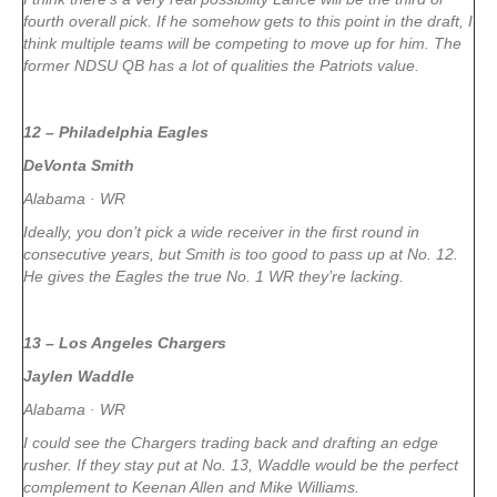
fourth overall pick. If he somehow gets to this point in the draft, I
think multiple teams will be competing to move up for him. The
former NDSU QB has a lot of qualities the Patriots value.
12 – Philadelphia Eagles
DeVonta Smith
Alabama · WR
Ideally, you don’t pick a wide receiver in the first round in
consecutive years, but Smith is too good to pass up at No. 12.
He gives the Eagles the true No. 1 WR they’re lacking.
13 – Los Angeles Chargers
Jaylen Waddle
Alabama · WR
I could see the Chargers trading back and drafting an edge
rusher. If they stay put at No. 13, Waddle would be the perfect
complement to Keenan Allen and Mike Williams.