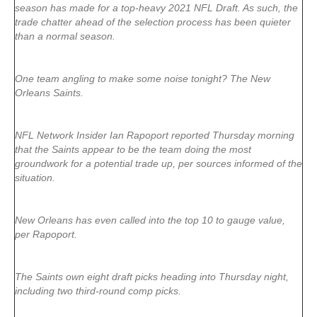
season has made for a top-heavy 2021 NFL Draft. As such, the
trade chatter ahead of the selection process has been quieter
than a normal season.
One team angling to make some noise tonight? The New
Orleans Saints.
NFL Network Insider Ian Rapoport reported Thursday morning
that the Saints appear to be the team doing the most
groundwork for a potential trade up, per sources informed of the
situation.
New Orleans has even called into the top 10 to gauge value,
per Rapoport.
The Saints own eight draft picks heading into Thursday night,
including two third-round comp picks.