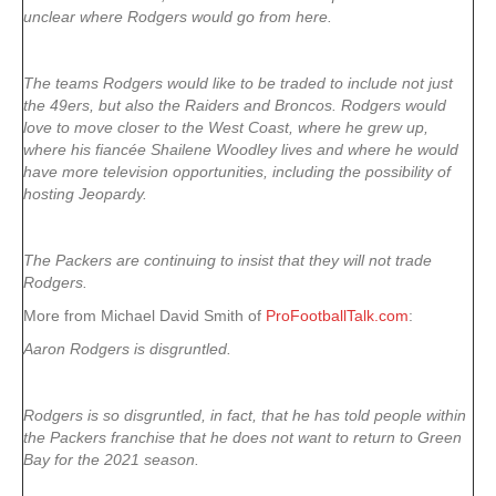
unclear where Rodgers would go from here.
The teams Rodgers would like to be traded to include not just
the 49ers, but also the Raiders and Broncos. Rodgers would
love to move closer to the West Coast, where he grew up,
where his fiancée Shailene Woodley lives and where he would
have more television opportunities, including the possibility of
hosting Jeopardy.
The Packers are continuing to insist that they will not trade
Rodgers.
More from Michael David Smith of
ProFootballTalk.com
:
Aaron Rodgers is disgruntled.
Rodgers is so disgruntled, in fact, that he has told people within
the Packers franchise that he does not want to return to Green
Bay for the 2021 season.