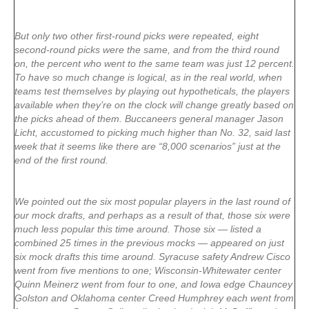
But only two other first-round picks were repeated, eight
second-round picks were the same, and from the third round
on, the percent who went to the same team was just 12 percent.
To have so much change is logical, as in the real world, when
teams test themselves by playing out hypotheticals, the players
available when they’re on the clock will change greatly based on
the picks ahead of them. Buccaneers general manager Jason
Licht, accustomed to picking much higher than No. 32, said last
week that it seems like there are “8,000 scenarios” just at the
end of the first round.
We pointed out the six most popular players in the last round of
our mock drafts, and perhaps as a result of that, those six were
much less popular this time around. Those six — listed a
combined 25 times in the previous mocks — appeared on just
six mock drafts this time around. Syracuse safety Andrew Cisco
went from five mentions to one; Wisconsin-Whitewater center
Quinn Meinerz went from four to one, and Iowa edge Chauncey
Golston and Oklahoma center Creed Humphrey each went from