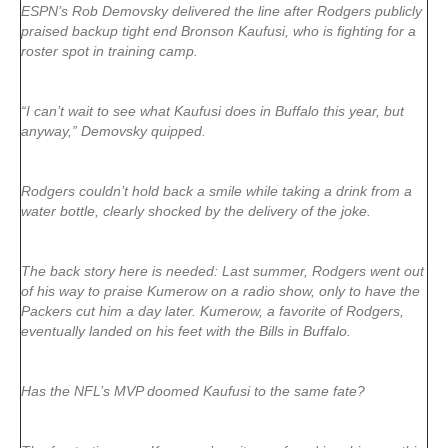
ESPN’s Rob Demovsky delivered the line after Rodgers publicly
praised backup tight end Bronson Kaufusi, who is fighting for a
roster spot in training camp.
“I can’t wait to see what Kaufusi does in Buffalo this year, but
anyway,” Demovsky quipped.
Rodgers couldn’t hold back a smile while taking a drink from a
water bottle, clearly shocked by the delivery of the joke.
The back story here is needed: Last summer, Rodgers went out
of his way to praise Kumerow on a radio show, only to have the
Packers cut him a day later. Kumerow, a favorite of Rodgers,
eventually landed on his feet with the Bills in Buffalo.
Has the NFL’s MVP doomed Kaufusi to the same fate?