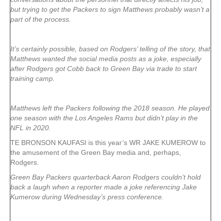
but trying to get the Packers to sign Matthews probably wasn’t a
part of the process.
It’s certainly possible, based on Rodgers’ telling of the story, that
Matthews wanted the social media posts as a joke, especially
after Rodgers got Cobb back to Green Bay via trade to start
training camp.
Matthews left the Packers following the 2018 season. He played
one season with the Los Angeles Rams but didn’t play in the
NFL in 2020.
TE BRONSON KAUFASI is this year’s WR JAKE KUMEROW to
the amusement of the Green Bay media and, perhaps,
Rodgers.
Green Bay Packers quarterback Aaron Rodgers couldn’t hold
back a laugh when a reporter made a joke referencing Jake
Kumerow during Wednesday’s press conference.