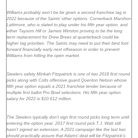
Williams probably won’t be be given a second franchise tag in
2022 because of the Saints’ other options. Cornerback Marshon
Lattimore, who is slated to play under his fifth year option, and
either Taysom Hill or Jameis Winston proving to be the long
term replacement for Drew Brees at quarterback could be
higher tag priorities. The Saints may need to put their best foot
forward financially early next offseason in order to prevent
Williams from hitting the open market.
Steelers safety Minkah Fitzpatrick is one of two 2018 first round
picks along with Colts offensive guard Quenton Nelson whose
fifth year option equals a 2021 franchise tender because of
multiple first ballot Pro Bowl selections. His fifth year option
salary for 2022 is $10.612 million.
The Steelers typically don’t sign first round picks long term until
entering the option year. 2017 first round pick T.J. Watt still
hasn’t signed an extension. A 2021 campaign like the last two
should practically assure that Adams’ deal will be Fitzpatrick’s