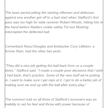
The team period pitting the starting offenses and defenses
against one another got off to a bad start when Stafford’s first
pass was too high for wide receiver Robert Woods, hitting him in
the hand before Raiders rookie safety Tre’von Moehrig
intercepted the deflected ball.
Cornerback Rasul Douglas and linebacker Cory Littleton, a
former Ram, had the other two picks.
“They did a nice job getting the ball back from us a couple
times,” Stafford said. “I made a couple poor decisions that I wish
I had back, that’s practice. Some of the new stuff we’re putting
in, I want to make sure I get reps at it. I got to do a better job of
making sure we end up with the ball after every play.”
The common trait on all three of Stafford’s turnovers was an
inability to set his feet and throw with power because of