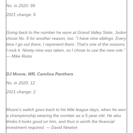
No. in 2020: 99
2021 change: 9
Going back to the number he wore at Grand Valley State, Judon
chose No. 9 for another reason, too. “I have nine siblings. Every
time I go out there, I represent them. That’s one of the reasons
I rock it. Ninety-nine was taken, so I chose to use the new rule.”
— Mike Reiss
DJ Moore, WR, Carolina Panthers
No. in 2020: 12
2021 change: 2
Moore’s switch goes back to his little league days, when he won
a championship wearing the number as a 5-year-old. He also
thinks it looks good on him, and thus is worth the financial
investment required. — David Newton