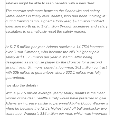
safeties might be able to reap benefits with a new deal:
The contract stalemate between the Seahawks and safety
Jamal Adams is finally over. Adams, who had been “holding in”
during training camp, signed a four-year, $70 million contract
extension worth up to $72 million through incentives and salary
escalators to dramatically reset the safety market.
At $17.5 million per year, Adams receives a 14.75% increase
over Justin Simmons, who became the NFL’s highest paid
safety at $15.25 million per year in March. After being
designated as franchise player by the Broncos for a second
straight year, Simmons signed a four-year, $61 million contract
with $35 million in guarantees where $32.1 million was fully
guaranteed.
(we skip the details)
With a $17.5 million average yearly salary, Adams is the clear
winner of the deal. Seattle surely would have preferred to give
Adams an increase similar to perennial All-Pro Bobby Wagner’s
when he became the NFL’s highest paid off ball linebacker two
years ago. Wagner’s $18 million per year, which was important