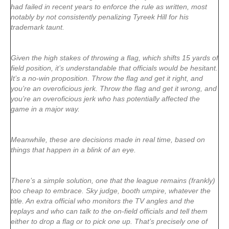
had failed in recent years to enforce the rule as written, most
notably by not consistently penalizing Tyreek Hill for his
trademark taunt.
Given the high stakes of throwing a flag, which shifts 15 yards of
field position, it’s understandable that officials would be hesitant.
It’s a no-win proposition. Throw the flag and get it right, and
you’re an overoficious jerk. Throw the flag and get it wrong, and
you’re an overoficious jerk who has potentially affected the
game in a major way.
Meanwhile, these are decisions made in real time, based on
things that happen in a blink of an eye.
There’s a simple solution, one that the league remains (frankly)
too cheap to embrace. Sky judge, booth umpire, whatever the
title. An extra official who monitors the TV angles and the
replays and who can talk to the on-field officials and tell them
either to drop a flag or to pick one up. That’s precisely one of