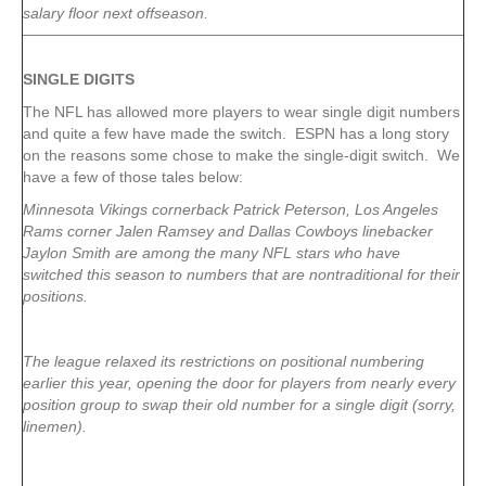
salary floor next offseason.
SINGLE DIGITS
The NFL has allowed more players to wear single digit numbers
and quite a few have made the switch. ESPN has a long story
on the reasons some chose to make the single-digit switch. We
have a few of those tales below:
Minnesota Vikings cornerback Patrick Peterson, Los Angeles
Rams corner Jalen Ramsey and Dallas Cowboys linebacker
Jaylon Smith are among the many NFL stars who have
switched this season to numbers that are nontraditional for their
positions.
The league relaxed its restrictions on positional numbering
earlier this year, opening the door for players from nearly every
position group to swap their old number for a single digit (sorry,
linemen).