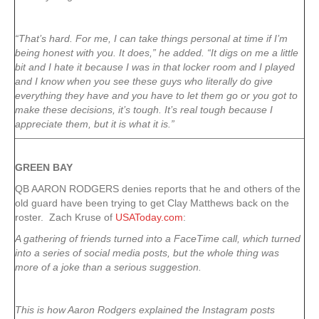
“That’s hard. For me, I can take things personal at time if I’m
being honest with you. It does,” he added. “It digs on me a little
bit and I hate it because I was in that locker room and I played
and I know when you see these guys who literally do give
everything they have and you have to let them go or you got to
make these decisions, it’s tough. It’s real tough because I
appreciate them, but it is what it is.”
GREEN
BAY
QB AARON RODGERS denies reports that he and others of the
old guard have been trying to get Clay Matthews back on the
roster. Zach Kruse of
USAToday.com
:
A gathering of friends turned into a FaceTime call, which turned
into a series of social media posts, but the whole thing was
more of a joke than a serious suggestion.
This is how Aaron Rodgers explained the Instagram posts