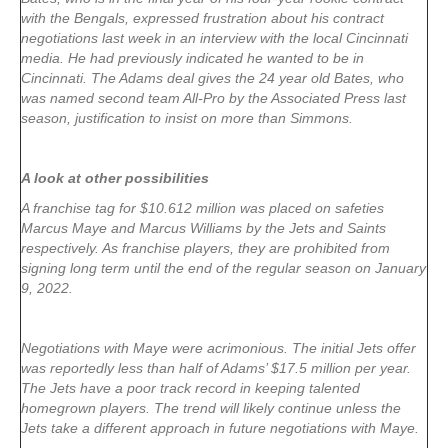
with the Bengals, expressed frustration about his contract
negotiations last week in an interview with the local Cincinnati
media. He had previously indicated he wanted to be in
Cincinnati. The Adams deal gives the 24 year old Bates, who
was named second team All-Pro by the Associated Press last
season, justification to insist on more than Simmons.
A look at other possibilities
A franchise tag for $10.612 million was placed on safeties
Marcus Maye and Marcus Williams by the Jets and Saints
respectively. As franchise players, they are prohibited from
signing long term until the end of the regular season on January
9, 2022.
Negotiations with Maye were acrimonious. The initial Jets offer
was reportedly less than half of Adams’ $17.5 million per year.
The Jets have a poor track record in keeping talented
homegrown players. The trend will likely continue unless the
Jets take a different approach in future negotiations with Maye.