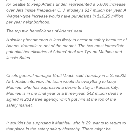
for Seattle to keep Adams under, represented a 5.88% increase
over Jets inside linebacker C. J. Mosley’s $17 million per year. A
Wagner-type increase would have put Adams in $16.25 million
per year neighborhood.
The top two beneficiaries of Adams’ deal
A similar phenomenon is less likely to occur at safety because of
Adams’ dramatic re-set of the market. The two most immediate
potential beneficiaries of Adams’ deal are Tyrann Mathieu and
Jessie Bates.
Chiefs general manager Brett Veach said Tuesday in a SiriusXM
NFL Radio interview the team would do everything to keep
Mathieu, who has expressed a desire to stay in Kansas City.
Mathieu is in the final year of a three-year, $42 million deal he
signed in 2019 free agency, which put him at the top of the
safety market.
It wouldn’t be surprising if Mathieu, who is 29, wants to return to
that place in the safety salary hierarchy. There might be