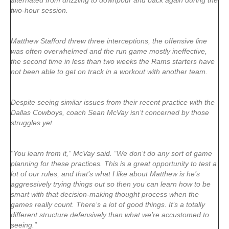
alternated from drizzling to downpour and back again during the
two-hour session.
Matthew Stafford threw three interceptions, the offensive line
was often overwhelmed and the run game mostly ineffective,
the second time in less than two weeks the Rams starters have
not been able to get on track in a workout with another team.
Despite seeing similar issues from their recent practice with the
Dallas Cowboys, coach Sean McVay isn’t concerned by those
struggles yet.
“You learn from it,” McVay said. “We don’t do any sort of game
planning for these practices. This is a great opportunity to test a
lot of our rules, and that’s what I like about Matthew is he’s
aggressively trying things out so then you can learn how to be
smart with that decision-making thought process when the
games really count. There’s a lot of good things. It’s a totally
different structure defensively than what we’re accustomed to
seeing.”