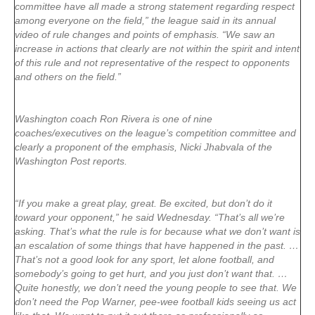
committee have all made a strong statement regarding respect
among everyone on the field,” the league said in its annual
video of rule changes and points of emphasis. “We saw an
increase in actions that clearly are not within the spirit and intent
of this rule and not representative of the respect to opponents
and others on the field.”
Washington coach Ron Rivera is one of nine
coaches/executives on the league’s competition committee and
clearly a proponent of the emphasis, Nicki Jhabvala of the
Washington Post reports.
“If you make a great play, great. Be excited, but don’t do it
toward your opponent,” he said Wednesday. “That’s all we’re
asking. That’s what the rule is for because what we don’t want is
an escalation of some things that have happened in the past. …
That’s not a good look for any sport, let alone football, and
somebody’s going to get hurt, and you just don’t want that. …
Quite honestly, we don’t need the young people to see that. We
don’t need the Pop Warner, pee-wee football kids seeing us act