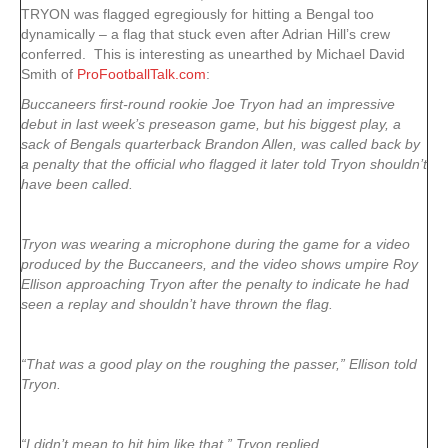
TRYON was flagged egregiously for hitting a Bengal too
dynamically – a flag that stuck even after Adrian Hill’s crew
conferred. This is interesting as unearthed by Michael David
Smith of
ProFootballTalk.com
:
Buccaneers first-round rookie Joe Tryon had an impressive
debut in last week’s preseason game, but his biggest play, a
sack of Bengals quarterback Brandon Allen, was called back by
a penalty that the official who flagged it later told Tryon shouldn’t
have been called.
Tryon was wearing a microphone during the game for a video
produced by the Buccaneers, and the video shows umpire Roy
Ellison approaching Tryon after the penalty to indicate he had
seen a replay and shouldn’t have thrown the flag.
“That was a good play on the roughing the passer,” Ellison told
Tryon.
“I didn’t mean to hit him like that,” Tryon replied.