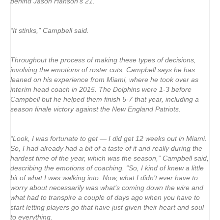
behind Jason Hanson’s 21.
“It stinks,” Campbell said.
Throughout the process of making these types of decisions,
involving the emotions of roster cuts, Campbell says he has
leaned on his experience from Miami, where he took over as
interim head coach in 2015. The Dolphins were 1-3 before
Campbell but he helped them finish 5-7 that year, including a
season finale victory against the New England Patriots.
“Look, I was fortunate to get — I did get 12 weeks out in Miami.
So, I had already had a bit of a taste of it and really during the
hardest time of the year, which was the season,” Campbell said,
describing the emotions of coaching. “So, I kind of knew a little
bit of what I was walking into. Now, what I didn’t ever have to
worry about necessarily was what’s coming down the wire and
what had to transpire a couple of days ago when you have to
start letting players go that have just given their heart and soul
to everything.