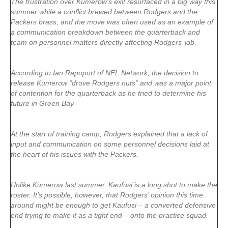
The frustration over Kumerow’s exit resurfaced in a big way this
summer while a conflict brewed between Rodgers and the
Packers brass, and the move was often used as an example of
a communication breakdown between the quarterback and
team on personnel matters directly affecting Rodgers’ job.
According to Ian Rapoport of NFL Network, the decision to
release Kumerow “drove Rodgers nuts” and was a major point
of contention for the quarterback as he tried to determine his
future in Green Bay.
At the start of training camp, Rodgers explained that a lack of
input and communication on some personnel decisions laid at
the heart of his issues with the Packers.
Unlike Kumerow last summer, Kaufusi is a long shot to make the
roster. It’s possible, however, that Rodgers’ opinion this time
around might be enough to get Kaufusi – a converted defensive
end trying to make it as a tight end – onto the practice squad.