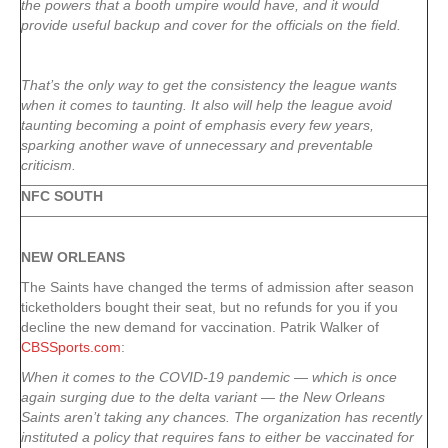
the powers that a booth umpire would have, and it would
provide useful backup and cover for the officials on the field.
That’s the only way to get the consistency the league wants
when it comes to taunting. It also will help the league avoid
taunting becoming a point of emphasis every few years,
sparking another wave of unnecessary and preventable
criticism.
NFC SOUTH
NEW ORLEANS
The Saints have changed the terms of admission after season
ticketholders bought their seat, but no refunds for you if you
decline the new demand for vaccination. Patrik Walker of
CBSSports.com
:
When it comes to the COVID-19 pandemic — which is once
again surging due to the delta variant — the New Orleans
Saints aren’t taking any chances. The organization has recently
instituted a policy that requires fans to either be vaccinated for