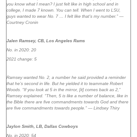
you know what I mean? I just felt like in high school and in
college, I made 7 known. You can tell. When I went to LSU,
guys wanted to wear No. 7 … I felt like that’s my number.” —
Courtney Cronin
Jalen Ramsey, CB, Los Angeles Rams
No. in 2020: 20
2021 change: 5
Ramsey wanted No. 2, a number he said provided a reminder
that he’s second in life. But he yielded it to teammate Robert
Woods. “If you look at 5 in the mirror, [it] comes back as 2,”
Ramsey explained. “Then, 5 is like a number of balance, like in
the Bible there are five commandments towards God and there
are five commandments towards people.” — Lindsey Thiry
Jaylon Smith, LB, Dallas Cowboys
No. in 2020: 54