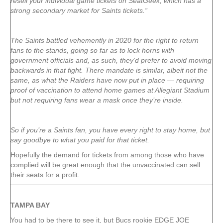
resell your individual game tickets on SeatGeek, which has a
strong secondary market for Saints tickets.”
The Saints battled vehemently in 2020 for the right to return
fans to the stands, going so far as to lock horns with
government officials and, as such, they’d prefer to avoid moving
backwards in that fight. There mandate is similar, albeit not the
same, as what the Raiders have now put in place — requiring
proof of vaccination to attend home games at Allegiant Stadium
but not requiring fans wear a mask once they’re inside.
So if you’re a Saints fan, you have every right to stay home, but
say goodbye to what you paid for that ticket.
Hopefully the demand for tickets from among those who have
complied will be great enough that the unvaccinated can sell
their seats for a profit.
TAMPA
BAY
You had to be there to see it, but Bucs rookie EDGE JOE