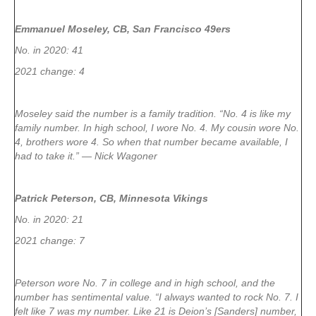
Emmanuel Moseley, CB, San Francisco 49ers
No. in 2020: 41
2021 change: 4
Moseley said the number is a family tradition. “No. 4 is like my
family number. In high school, I wore No. 4. My cousin wore No.
4, brothers wore 4. So when that number became available, I
had to take it.” — Nick Wagoner
Patrick Peterson, CB, Minnesota Vikings
No. in 2020: 21
2021 change: 7
Peterson wore No. 7 in college and in high school, and the
number has sentimental value. “I always wanted to rock No. 7. I
felt like 7 was my number. Like 21 is Deion’s [Sanders] number,