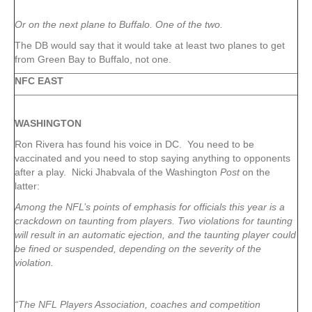
Or on the next plane to Buffalo. One of the two.
The DB would say that it would take at least two planes to get
from Green Bay to Buffalo, not one.
NFC EAST
WASHINGTON
Ron Rivera has found his voice in DC. You need to be
vaccinated and you need to stop saying anything to opponents
after a play. Nicki Jhabvala of the Washington
Post
on the
latter:
Among the NFL’s points of emphasis for officials this year is a
crackdown on taunting from players. Two violations for taunting
will result in an automatic ejection, and the taunting player could
be fined or suspended, depending on the severity of the
violation.
“The NFL Players Association, coaches and competition