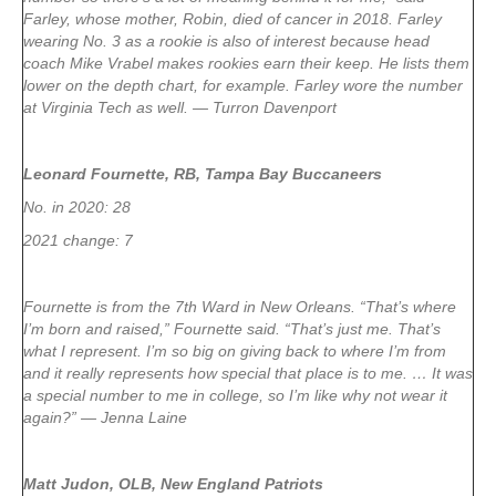
Farley, whose mother, Robin, died of cancer in 2018. Farley
wearing No. 3 as a rookie is also of interest because head
coach Mike Vrabel makes rookies earn their keep. He lists them
lower on the depth chart, for example. Farley wore the number
at Virginia Tech as well. — Turron Davenport
Leonard Fournette, RB, Tampa Bay Buccaneers
No. in 2020: 28
2021 change: 7
Fournette is from the 7th Ward in New Orleans. “That’s where
I’m born and raised,” Fournette said. “That’s just me. That’s
what I represent. I’m so big on giving back to where I’m from
and it really represents how special that place is to me. … It was
a special number to me in college, so I’m like why not wear it
again?” — Jenna Laine
Matt Judon, OLB, New England Patriots