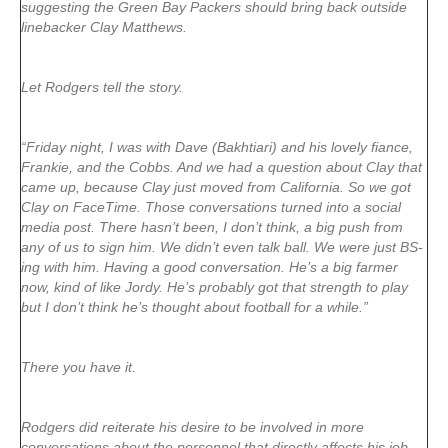
suggesting the Green Bay Packers should bring back outside
linebacker Clay Matthews.
Let Rodgers tell the story.
“Friday night, I was with Dave (Bakhtiari) and his lovely fiance,
Frankie, and the Cobbs. And we had a question about Clay that
came up, because Clay just moved from California. So we got
Clay on FaceTime. Those conversations turned into a social
media post. There hasn’t been, I don’t think, a big push from
any of us to sign him. We didn’t even talk ball. We were just BS-
ing with him. Having a good conversation. He’s a big farmer
now, kind of like Jordy. He’s probably got that strength to play
but I don’t think he’s thought about football for a while.”
There you have it.
Rodgers did reiterate his desire to be involved in more
conversations about the personnel that directly affects his job,