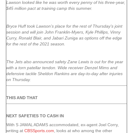
Lawson looked like he was worth every penny of his three-year,
$45 million pact at training camp this summer.
Bryce Huff took Lawson’s place for the rest of Thursday’s joint
session and will join John Franklin-Myers, Kyle Phillips, Vinny
Curry, Ronald Blair, and Jabari Zuniga as options off the edge
for the rest of the 2021 season.
The Jets also announced safety Zane Lewis is out for the year
with a torn patellar tendon. Wide receiver Denzel Mims and
defensive tackle Sheldon Rankins are day-to-day after injuries
on Thursday.
THIS AND THAT
NEXT SAFETIES TO CASH IN
With S JAMAL ADAMS accommodated, ex-agent Joel Corry,
writing at
CBSSports.com
, looks at who among the other