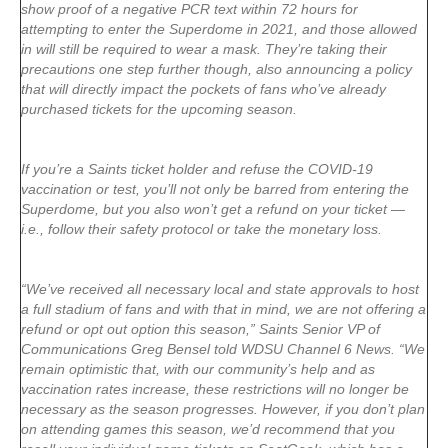
show proof of a negative PCR text within 72 hours for
attempting to enter the Superdome in 2021, and those allowed
in will still be required to wear a mask. They’re taking their
precautions one step further though, also announcing a policy
that will directly impact the pockets of fans who’ve already
purchased tickets for the upcoming season.
If you’re a Saints ticket holder and refuse the COVID-19
vaccination or test, you’ll not only be barred from entering the
Superdome, but you also won’t get a refund on your ticket —
i.e., follow their safety protocol or take the monetary loss.
“We’ve received all necessary local and state approvals to host
a full stadium of fans and with that in mind, we are not offering a
refund or opt out option this season,” Saints Senior VP of
Communications Greg Bensel told WDSU Channel 6 News. “We
remain optimistic that, with our community’s help and as
vaccination rates increase, these restrictions will no longer be
necessary as the season progresses. However, if you don’t plan
on attending games this season, we’d recommend that you