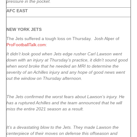
pressure in the pocket.
AFC EAST
NEW YORK
JETS
The Jets suffered a tough loss on Thursday. Josh Alper of
ProFootballTalk.com
:
It didn’t look good when Jets edge rusher Carl Lawson went
down with an injury at Thursday’s practice, it didn’t sound good
when word broke that he needed an MRI to determine the
severity of an Achilles injury and any hope of good news went
out the window on Thursday afternoon.
The Jets confirmed the worst fears about Lawson’s injury. He
has a ruptured Achilles and the team announced that he will
miss the entire 2021 season as a result.
It’s a devastating blow to the Jets. They made Lawson the
centerpiece of their moves on defense this offseason and