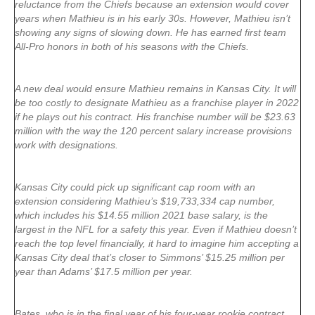
reluctance from the Chiefs because an extension would cover
years when Mathieu is in his early 30s. However, Mathieu isn’t
showing any signs of slowing down. He has earned first team
All-Pro honors in both of his seasons with the Chiefs.
A new deal would ensure Mathieu remains in Kansas City. It will
be too costly to designate Mathieu as a franchise player in 2022
if he plays out his contract. His franchise number will be $23.63
million with the way the 120 percent salary increase provisions
work with designations.
Kansas City could pick up significant cap room with an
extension considering Mathieu’s $19,733,334 cap number,
which includes his $14.55 million 2021 base salary, is the
largest in the NFL for a safety this year. Even if Mathieu doesn’t
reach the top level financially, it hard to imagine him accepting a
Kansas City deal that’s closer to Simmons’ $15.25 million per
year than Adams’ $17.5 million per year.
Bates, who is in the final year of his four-year rookie contract