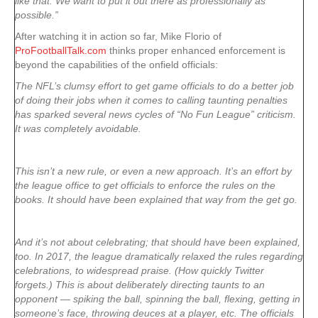
like that. We want to put it out there as professionally as
possible.”
After watching it in action so far, Mike Florio of
ProFootballTalk.com
thinks proper enhanced enforcement is
beyond the capabilities of the onfield officials:
The NFL’s clumsy effort to get game officials to do a better job
of doing their jobs when it comes to calling taunting penalties
has sparked several news cycles of “No Fun League” criticism.
It was completely avoidable.
This isn’t a new rule, or even a new approach. It’s an effort by
the league office to get officials to enforce the rules on the
books. It should have been explained that way from the get go.
And it’s not about celebrating; that should have been explained,
too. In 2017, the league dramatically relaxed the rules regarding
celebrations, to widespread praise. (How quickly Twitter
forgets.) This is about deliberately directing taunts to an
opponent — spiking the ball, spinning the ball, flexing, getting in
someone’s face, throwing deuces at a player, etc. The officials