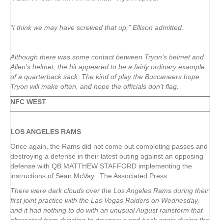
“I think we may have screwed that up,” Ellison admitted.
Although there was some contact between Tryon’s helmet and
Allen’s helmet, the hit appeared to be a fairly ordinary example
of a quarterback sack. The kind of play the Buccaneers hope
Tryon will make often, and hope the officials don’t flag.
NFC WEST
LOS ANGELES RAMS
Once again, the Rams did not come out completing passes and
destroying a defense in their latest outing against an opposing
defense with QB MATTHEW STAFFORD implementing the
instructions of Sean McVay. The Associated Press:
There were dark clouds over the Los Angeles Rams during their
first joint practice with the Las Vegas Raiders on Wednesday,
and it had nothing to do with an unusual August rainstorm that