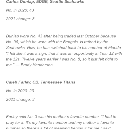
Carlos Dunlap, EDGE, Seattle Seahawks
No. in 2020: 43
2021 change: 8
Dunlap wore No. 43 after being traded last October because
No. 96, which he wore with the Bengals, is retired by the
Seahawks. Now, he has switched back to his number at Florida.
“I felt like it was a sign, that it was an opportunity in Year 12 with
the 12s. Twelve years earlier I was No. 8, so it just felt right to
me.” — Brady Henderson
Caleb Farley, CB, Tennessee Titans
No. in 2020: 23
2021 change: 3
Farley said No. 3 was his mother’s favorite number. “I had to
pray for it. It’s my favorite number and my mother’s favorite
number so there’s a lot of meaning behind it for me,” said