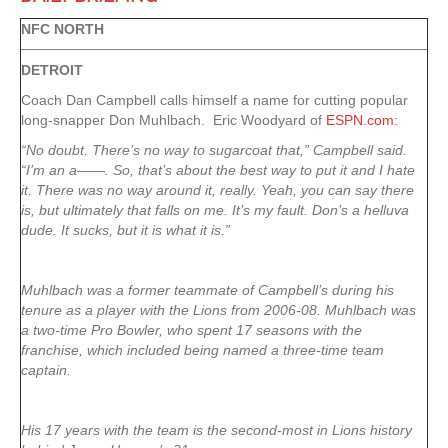
NFC NORTH
DETROIT
Coach Dan Campbell calls himself a name for cutting popular
long-snapper Don Muhlbach. Eric Woodyard of
ESPN.com
:
“No doubt. There’s no way to sugarcoat that,” Campbell said.
“I’m an a——. So, that’s about the best way to put it and I hate
it. There was no way around it, really. Yeah, you can say there
is, but ultimately that falls on me. It’s my fault. Don’s a helluva
dude. It sucks, but it is what it is.”
Muhlbach was a former teammate of Campbell’s during his
tenure as a player with the Lions from 2006-08. Muhlbach was
a two-time Pro Bowler, who spent 17 seasons with the
franchise, which included being named a three-time team
captain.
His 17 years with the team is the second-most in Lions history