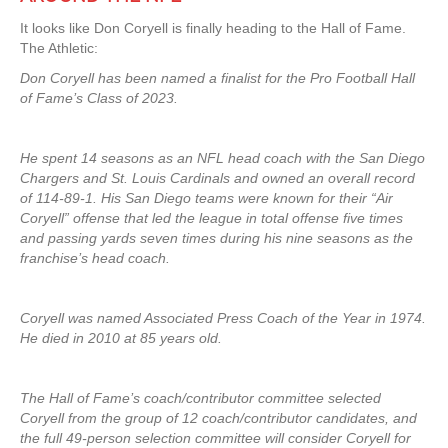
It looks like Don Coryell is finally heading to the Hall of Fame.
The Athletic:
Don Coryell has been named a finalist for the Pro Football Hall
of Fame’s Class of 2023.
He spent 14 seasons as an NFL head coach with the San Diego
Chargers and St. Louis Cardinals and owned an overall record
of 114-89-1. His San Diego teams were known for their “Air
Coryell” offense that led the league in total offense five times
and passing yards seven times during his nine seasons as the
franchise’s head coach.
Coryell was named Associated Press Coach of the Year in 1974.
He died in 2010 at 85 years old.
The Hall of Fame’s coach/contributor committee selected
Coryell from the group of 12 coach/contributor candidates, and
the full 49-person selection committee will consider Coryell for