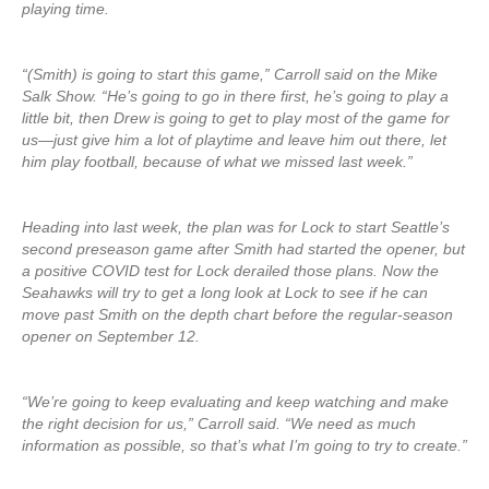
playing time.
“(Smith) is going to start this game,” Carroll said on the Mike
Salk Show. “He’s going to go in there first, he’s going to play a
little bit, then Drew is going to get to play most of the game for
us—just give him a lot of playtime and leave him out there, let
him play football, because of what we missed last week.”
Heading into last week, the plan was for Lock to start Seattle’s
second preseason game after Smith had started the opener, but
a positive COVID test for Lock derailed those plans. Now the
Seahawks will try to get a long look at Lock to see if he can
move past Smith on the depth chart before the regular-season
opener on September 12.
“We’re going to keep evaluating and keep watching and make
the right decision for us,” Carroll said. “We need as much
information as possible, so that’s what I’m going to try to create.”