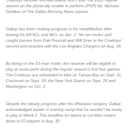
Cowboys receiver Michael Gallup won’t start the 2022 regular
season on the physically unable to perform (PUP) list, Michael
Gehlken of The Dallas Morning News reports.
Gallup has been making progress in his rehabilitation after
tearing his left ACL and MCL on Jan. 2. He ran routes and
caught passes from Dak Prescott and Will Grier in the Cowboys’
second joint practice with the Los Angeles Chargers on Aug. 18.
By being on the 53-man roster, the receiver will be eligible to
play at some point during the regular season’s first four games.
The Cowboys are scheduled to take on Tampa Bay on Sept. 11,
Cincinnati on Sept. 18, the New York Giants on Sept. 26 and
Washington on Oct. 2.
Despite the steady progress after his offseason surgery, Gallup
acknowledged earlier in training camp that he wouldn’t be ready
to play in Week 1. The deadline for teams to cut their rosters
down to 53 players in Aug. 30.