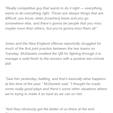
“Really competitive guy that wants to do it right — everything,
wants to do everything right. Those are always things that are
difficult, you know, when [coaches] leave and you go
somewhere else, and there’s gonna be people that you miss
maybe more than others, but you’re gonna miss them all.”
Jones and the New England offense reportedly struggled for
much of the first joint practice between the two teams on
Tuesday. McDaniels credited the QB for fighting through it to
manage a solid finish to the session with a positive two-minute
drill.
“Saw him yesterday, battling, and that’s basically what happens
at this time of the year,” McDaniels said. “I thought he made
some really good plays and there’s some other situations where
we’re trying to make it as hard as we can on him.
“And they obviously got the better of us there at the end.