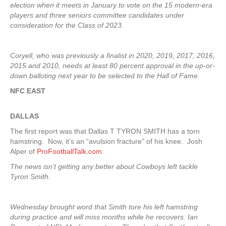
election when it meets in January to vote on the 15 modern-era
players and three seniors committee candidates under
consideration for the Class of 2023.
Coryell, who was previously a finalist in 2020, 2019, 2017, 2016,
2015 and 2010, needs at least 80 percent approval in the up-or-
down balloting next year to be selected to the Hall of Fame.
NFC EAST
DALLAS
The first report was that Dallas T TYRON SMITH has a torn
hamstring. Now, it’s an “avulsion fracture” of his knee. Josh
Alper of
ProFootballTalk.com
:
The news isn’t getting any better about Cowboys left tackle
Tyron Smith.
Wednesday brought word that Smith tore his left hamstring
during practice and will miss months while he recovers. Ian