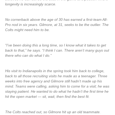
longevity is increasingly scarce.
No cornerback above the age of 30 has earned a first-team All-
Pro nod in six years. Gilmore, at 31, seeks to be the outlier. The
Colts might need him to be.
“I’ve been doing this a long time, so I know what it takes to get
back to that,” he says. “I think I can. There aren’t many guys out
there who can do what I do.”
His visit to Indianapolis in the spring took him back to college,
back to all those recruiting visits he made as a teenager. Three
weeks into free agency and Gilmore still hadn’t made up his
mind. Teams were calling, asking him to come for a visit; he was
staying patient. He wanted to do what he hadn’t the first time he
hit the open market — sit, wait, then find the best fit.
The Colts reached out, so Gilmore hit up an old teammate.