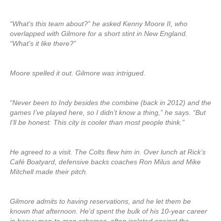
“What’s this team about?” he asked Kenny Moore II, who
overlapped with Gilmore for a short stint in New England.
“What’s it like there?”
Moore spelled it out. Gilmore was intrigued.
“Never been to Indy besides the combine (back in 2012) and the
games I’ve played here, so I didn’t know a thing,” he says. “But
I’ll be honest: This city is cooler than most people think.”
He agreed to a visit. The Colts flew him in. Over lunch at Rick’s
Café Boatyard, defensive backs coaches Ron Milus and Mike
Mitchell made their pitch.
Gilmore admits to having reservations, and he let them be
known that afternoon. He’d spent the bulk of his 10-year career