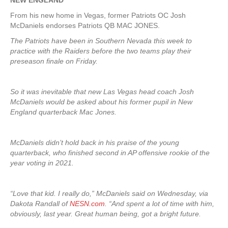
NEW ENGLAND
From his new home in Vegas, former Patriots OC Josh
McDaniels endorses Patriots QB MAC JONES.
The Patriots have been in Southern Nevada this week to
practice with the Raiders before the two teams play their
preseason finale on Friday.
So it was inevitable that new Las Vegas head coach Josh
McDaniels would be asked about his former pupil in New
England quarterback Mac Jones.
McDaniels didn’t hold back in his praise of the young
quarterback, who finished second in AP offensive rookie of the
year voting in 2021.
“Love that kid. I really do,” McDaniels said on Wednesday, via
Dakota Randall of
NESN.com
. “And spent a lot of time with him,
obviously, last year. Great human being, got a bright future.