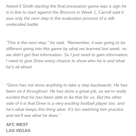
Asked if Smith starting the final preseason game was a sign he
is in line to start against the Broncos in Week 1, Carroll said it
was only the next step in the evaluation process of a still-
undecided battle.
“This is the next step,” he said. “Remember, it was going to be
different going into this game by what we learned last week, so
we didn’t get that information. So I just need to gain information,
I need to give Drew every chance to show who he is and what
he’s all about.
“Geno has not done anything to take a step backwards. He has
been on it throughout. He has done a great job, so we’re really
excited that he has been able to be that for us. But the other
side of it is that Drew is a very exciting football player too, and
he’s what keeps this thing alive. It’s fun watching him practice
and we’ll see what he does.”
AFC WEST
LAS VEGAS