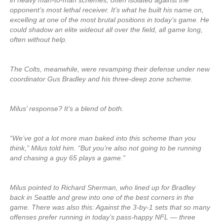
in heavy man-to-man schemes, often isolated against the
opponent’s most lethal receiver. It’s what he built his name on,
excelling at one of the most brutal positions in today’s game. He
could shadow an elite wideout all over the field, all game long,
often without help.
The Colts, meanwhile, were revamping their defense under new
coordinator Gus Bradley and his three-deep zone scheme.
Milus’ response? It’s a blend of both.
“We’ve got a lot more man baked into this scheme than you
think,” Milus told him. “But you’re also not going to be running
and chasing a guy 65 plays a game.”
Milus pointed to Richard Sherman, who lined up for Bradley
back in Seattle and grew into one of the best corners in the
game. There was also this: Against the 3-by-1 sets that so many
offenses prefer running in today’s pass-happy NFL — three