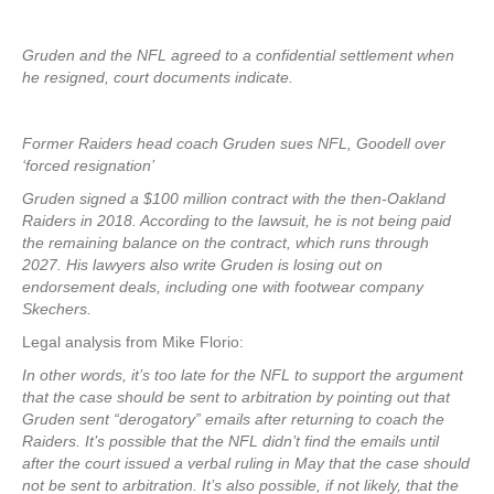
Gruden and the NFL agreed to a confidential settlement when
he resigned, court documents indicate.
Former Raiders head coach Gruden sues NFL, Goodell over
‘forced resignation’
Gruden signed a $100 million contract with the then-Oakland
Raiders in 2018. According to the lawsuit, he is not being paid
the remaining balance on the contract, which runs through
2027. His lawyers also write Gruden is losing out on
endorsement deals, including one with footwear company
Skechers.
Legal analysis from Mike Florio:
In other words, it’s too late for the NFL to support the argument
that the case should be sent to arbitration by pointing out that
Gruden sent “derogatory” emails after returning to coach the
Raiders. It’s possible that the NFL didn’t find the emails until
after the court issued a verbal ruling in May that the case should
not be sent to arbitration. It’s also possible, if not likely, that the