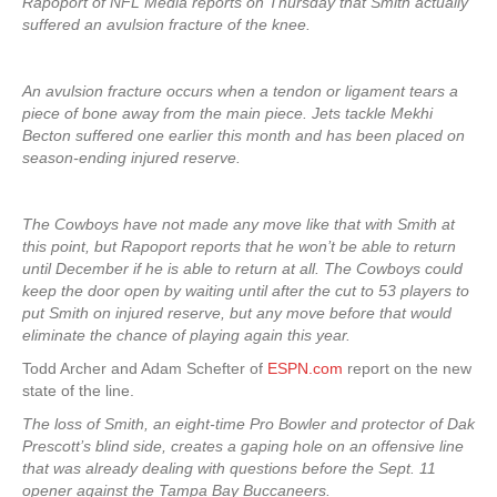
Rapoport of NFL Media reports on Thursday that Smith actually
suffered an avulsion fracture of the knee.
An avulsion fracture occurs when a tendon or ligament tears a
piece of bone away from the main piece. Jets tackle Mekhi
Becton suffered one earlier this month and has been placed on
season-ending injured reserve.
The Cowboys have not made any move like that with Smith at
this point, but Rapoport reports that he won’t be able to return
until December if he is able to return at all. The Cowboys could
keep the door open by waiting until after the cut to 53 players to
put Smith on injured reserve, but any move before that would
eliminate the chance of playing again this year.
Todd Archer and Adam Schefter of
ESPN.com
report on the new
state of the line.
The loss of Smith, an eight-time Pro Bowler and protector of Dak
Prescott’s blind side, creates a gaping hole on an offensive line
that was already dealing with questions before the Sept. 11
opener against the Tampa Bay Buccaneers.