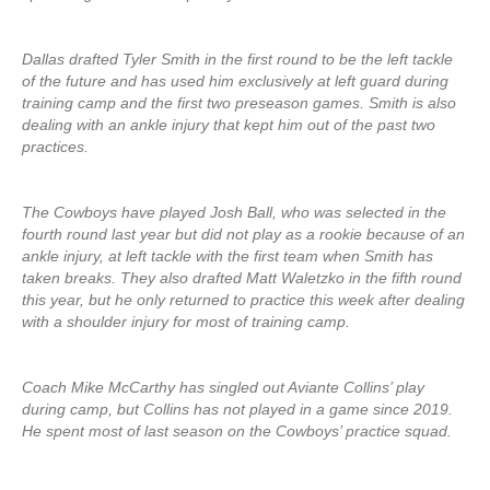
Dallas drafted Tyler Smith in the first round to be the left tackle
of the future and has used him exclusively at left guard during
training camp and the first two preseason games. Smith is also
dealing with an ankle injury that kept him out of the past two
practices.
The Cowboys have played Josh Ball, who was selected in the
fourth round last year but did not play as a rookie because of an
ankle injury, at left tackle with the first team when Smith has
taken breaks. They also drafted Matt Waletzko in the fifth round
this year, but he only returned to practice this week after dealing
with a shoulder injury for most of training camp.
Coach Mike McCarthy has singled out Aviante Collins’ play
during camp, but Collins has not played in a game since 2019.
He spent most of last season on the Cowboys’ practice squad.