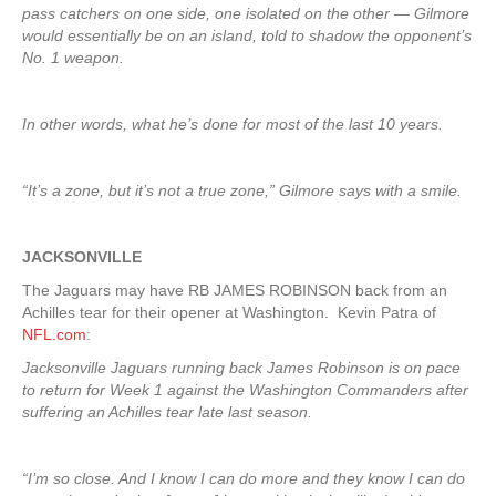
pass catchers on one side, one isolated on the other — Gilmore
would essentially be on an island, told to shadow the opponent’s
No. 1 weapon.
In other words, what he’s done for most of the last 10 years.
“It’s a zone, but it’s not a true zone,” Gilmore says with a smile.
JACKSONVILLE
The Jaguars may have RB JAMES ROBINSON back from an
Achilles tear for their opener at Washington. Kevin Patra of
NFL.com
:
Jacksonville Jaguars running back James Robinson is on pace
to return for Week 1 against the Washington Commanders after
suffering an Achilles tear late last season.
“I’m so close. And I know I can do more and they know I can do