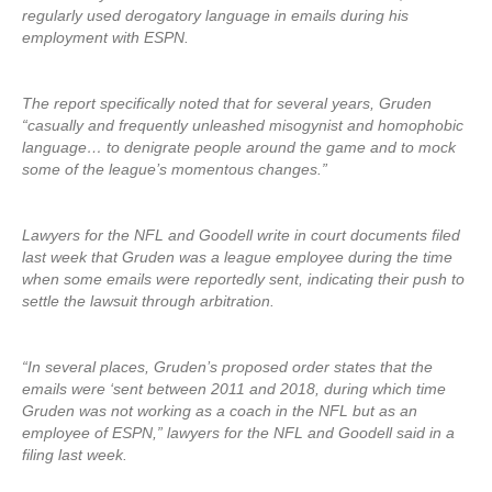
regularly used derogatory language in emails during his
employment with ESPN.
The report specifically noted that for several years, Gruden
“casually and frequently unleashed misogynist and homophobic
language… to denigrate people around the game and to mock
some of the league’s momentous changes.”
Lawyers for the NFL and Goodell write in court documents filed
last week that Gruden was a league employee during the time
when some emails were reportedly sent, indicating their push to
settle the lawsuit through arbitration.
“In several places, Gruden’s proposed order states that the
emails were ‘sent between 2011 and 2018, during which time
Gruden was not working as a coach in the NFL but as an
employee of ESPN,” lawyers for the NFL and Goodell said in a
filing last week.