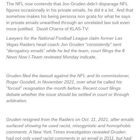
The NFL now contends that Jon Gruden didn’t disparage NFL
figures occasionally in his private emails, he did it a lot. And that
somehow makes his being persona non grata for what he says
in private emails unearthed through an unrelated law suit even
more justified. David Charns of KLAS-TV:
Lawyers for the National Football League claim former Las
Vegas Raiders head coach Jon Gruden “consistently” sent
“derogatory emails” while he led the team, court filings the 8
News Now I-Team reviewed Monday indicate.
Gruden filed the lawsuit against the NFL and its commissioner,
Roger Goodell, in November 2021, over what he called his
“forced” resignation the month before. Recent court filings
debate whether the issue should be settled in court or through
arbitration.
Gruden resigned from the Raiders on Oct. 11, 2021, after emails
surfaced showing he used racist, misogynistic and homophobic
comments. A New York Times investigation revealed Gruden
had not only used racist comments in an email in 2011, but had