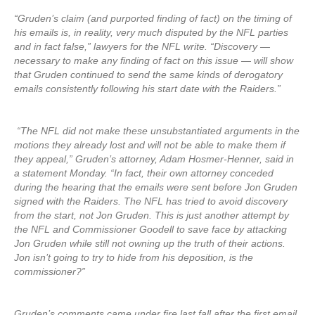
“Gruden’s claim (and purported finding of fact) on the timing of
his emails is, in reality, very much disputed by the NFL parties
and in fact false,” lawyers for the NFL write. “Discovery —
necessary to make any finding of fact on this issue — will show
that Gruden continued to send the same kinds of derogatory
emails consistently following his start date with the Raiders.”
“The NFL did not make these unsubstantiated arguments in the
motions they already lost and will not be able to make them if
they appeal,” Gruden’s attorney, Adam Hosmer-Henner, said in
a statement Monday. “In fact, their own attorney conceded
during the hearing that the emails were sent before Jon Gruden
signed with the Raiders. The NFL has tried to avoid discovery
from the start, not Jon Gruden. This is just another attempt by
the NFL and Commissioner Goodell to save face by attacking
Jon Gruden while still not owning up the truth of their actions.
Jon isn’t going to try to hide from his deposition, is the
commissioner?”
Gruden’s comments came under fire last fall after the first email