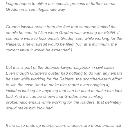
league hopes to utilize this specific process to further smear
Gruden in a semi-legitimate way.
Gruden lawsuit arises from the fact that someone leaked the
emails he sent to Allen when Gruden was working for ESPN. If
someone were to leak emails Gruden sent while working for the
Raiders, a new lawsuit would be filed. (Or, at a minimum, the
current lawsuit would be expanded.)
But this is part of the defense-lawyer playbook in civil cases.
Even though Gruden’s ouster had nothing to do with any emails
he sent while working for the Raiders, the scorched-earth effort
to win the case (and to make him regret even bringing it)
includes looking for anything that can be used to make him look
bad. And if it can be shown that Gruden sent similarly
problematic emails while working for the Raiders, that definitely
would make him look bad.
If the case ends up in arbitration, chances are those emails will