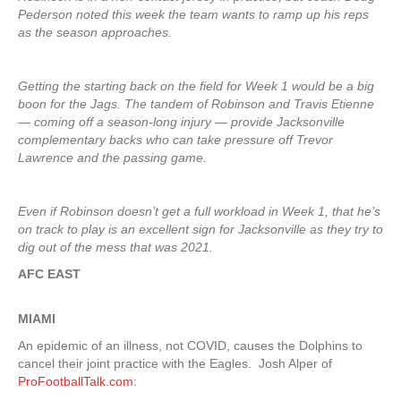
Pederson noted this week the team wants to ramp up his reps
as the season approaches.
Getting the starting back on the field for Week 1 would be a big
boon for the Jags. The tandem of Robinson and Travis Etienne
— coming off a season-long injury — provide Jacksonville
complementary backs who can take pressure off Trevor
Lawrence and the passing game.
Even if Robinson doesn’t get a full workload in Week 1, that he’s
on track to play is an excellent sign for Jacksonville as they try to
dig out of the mess that was 2021.
AFC EAST
MIAMI
An epidemic of an illness, not COVID, causes the Dolphins to
cancel their joint practice with the Eagles. Josh Alper of
ProFootballTalk.com
: