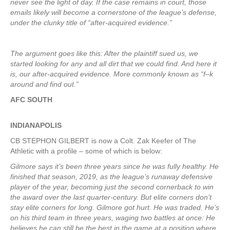
never see the light of day. If the case remains in court, those
emails likely will become a cornerstone of the league’s defense,
under the clunky title of “after-acquired evidence.”
The argument goes like this: After the plaintiff sued us, we
started looking for any and all dirt that we could find. And here it
is, our after-acquired evidence. More commonly known as “f–k
around and find out.”
AFC SOUTH
INDIANAPOLIS
CB STEPHON GILBERT is now a Colt. Zak Keefer of The
Athletic with a profile – some of which is below:
Gilmore says it’s been three years since he was fully healthy. He
finished that season, 2019, as the league’s runaway defensive
player of the year, becoming just the second cornerback to win
the award over the last quarter-century. But elite corners don’t
stay elite corners for long. Gilmore got hurt. He was traded. He’s
on his third team in three years, waging two battles at once: He
believes he can still be the best in the game at a position where