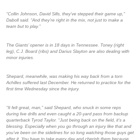
“Collin Johnson, David Sills, they’ve stepped their game up,”
Daboll said. “And they’re right in the mix, not just to make a
team but to play.”
The Giants’ opener is in 18 days in Tennessee. Toney (right
leg), C.J. Board (ribs) and Darius Slayton are also dealing with
minor injuries.
Shepard, meanwhile, was making his way back from a torn
Achilles suffered last December. He returned to practice for the
first time Wednesday since the injury.
“It felt great, man,” said Shepard, who snuck in some reps
during live drills and even caught a 20-yard pass from backup
quarterback Tyrod Taylor. “Just being back on the field, it’s a
blessing. Especially when you go through an injury like that and
you’ve been on the sidelines for so long watching those guys get
after it. You have to take every day and cherish them because