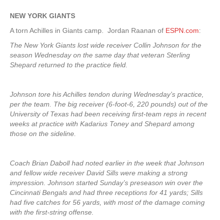
NEW YORK
GIANTS
A torn Achilles in Giants camp. Jordan Raanan of
ESPN.com
:
The New York Giants lost wide receiver Collin Johnson for the
season Wednesday on the same day that veteran Sterling
Shepard returned to the practice field.
Johnson tore his Achilles tendon during Wednesday’s practice,
per the team. The big receiver (6-foot-6, 220 pounds) out of the
University of Texas had been receiving first-team reps in recent
weeks at practice with Kadarius Toney and Shepard among
those on the sideline.
Coach Brian Daboll had noted earlier in the week that Johnson
and fellow wide receiver David Sills were making a strong
impression. Johnson started Sunday’s preseason win over the
Cincinnati Bengals and had three receptions for 41 yards; Sills
had five catches for 56 yards, with most of the damage coming
with the first-string offense.