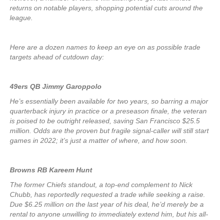
returns on notable players, shopping potential cuts around the
league.
Here are a dozen names to keep an eye on as possible trade
targets ahead of cutdown day:
49ers QB Jimmy Garoppolo
He’s essentially been available for two years, so barring a major
quarterback injury in practice or a preseason finale, the veteran
is poised to be outright released, saving San Francisco $25.5
million. Odds are the proven but fragile signal-caller will still start
games in 2022; it’s just a matter of where, and how soon.
Browns RB Kareem Hunt
The former Chiefs standout, a top-end complement to Nick
Chubb, has reportedly requested a trade while seeking a raise.
Due $6.25 million on the last year of his deal, he’d merely be a
rental to anyone unwilling to immediately extend him, but his all-