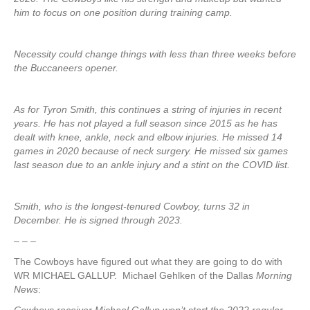
him to focus on one position during training camp.
Necessity could change things with less than three weeks before
the Buccaneers opener.
As for Tyron Smith, this continues a string of injuries in recent
years. He has not played a full season since 2015 as he has
dealt with knee, ankle, neck and elbow injuries. He missed 14
games in 2020 because of neck surgery. He missed six games
last season due to an ankle injury and a stint on the COVID list.
Smith, who is the longest-tenured Cowboy, turns 32 in
December. He is signed through 2023.
– – –
The Cowboys have figured out what they are going to do with
WR MICHAEL GALLUP. Michael Gehlken of the Dallas
Morning
News
: