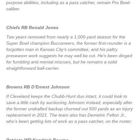
purpose abilities, including as a pass catcher, remain Pro Bowl-
caliber.
Chiefs RB Ronald Jones
Two years removed from nearly a 1,000-yard season for the
Super Bowl champion Buccaneers, the former first-rounder is a
forgotten man in Kansas City’s committee, and his paltry
preseason work suggests he may well be cut. He’s been dinged
for fumbling and mental miscues, but he remains a solid
straightforward ball-carrier.
Browns RB D’Ernest Johnson
If Cleveland keeps the Chubb-Hunt duo intact, it could look to
save a little cash by auctioning Johnson instead, especially after
the former undrafted backup churned out 500 yards as an injury
replacement in 2021. The team also has Demetric Felton Jr.,
who’s been getting lots of work as a pass catcher, on the roster.