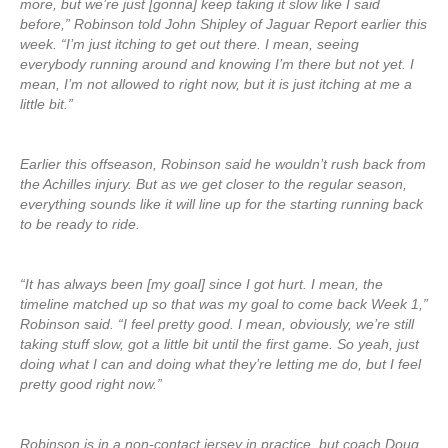
more, but we’re just [gonna] keep taking it slow like I said
before,” Robinson told John Shipley of Jaguar Report earlier this
week. “I’m just itching to get out there. I mean, seeing
everybody running around and knowing I’m there but not yet. I
mean, I’m not allowed to right now, but it is just itching at me a
little bit.”
Earlier this offseason, Robinson said he wouldn’t rush back from
the Achilles injury. But as we get closer to the regular season,
everything sounds like it will line up for the starting running back
to be ready to ride.
“It has always been [my goal] since I got hurt. I mean, the
timeline matched up so that was my goal to come back Week 1,”
Robinson said. “I feel pretty good. I mean, obviously, we’re still
taking stuff slow, got a little bit until the first game. So yeah, just
doing what I can and doing what they’re letting me do, but I feel
pretty good right now.”
Robinson is in a non-contact jersey in practice, but coach Doug