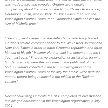
was made public and revealed Gruden wrote emails
complaining about then-head of the NFL’s Players Association,
DeMaurice Smith, who is Black, to Bruce Allen, then with the
Washington Football Team, that “Dumboriss Smith has lips the
size of Michelin tires.”
“The complaint alleges that the defendants selectively leaked
Gruden’s private correspondence to the Wall Street Journal and
New York Times in order to harm Gruden’s reputation and force
him out of his job,” Hosmer-Henner said in a statement to the I-
Team last year. “There is no explanation or justification for why
Gruden’s emails were the only ones made public out of the
650,000 emails collected in the NFL’s investigation of the
Washington Football Team or for why the emails were held for
months before being released in the middle of the Raiders’
season.”
Recent court filings indicate the NFL completed its investigation
into alleged harassment in the Washington organization in July
2021.