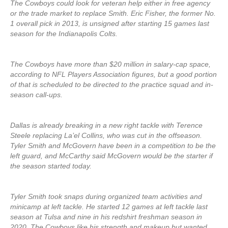
The Cowboys could look for veteran help either in free agency
or the trade market to replace Smith. Eric Fisher, the former No.
1 overall pick in 2013, is unsigned after starting 15 games last
season for the Indianapolis Colts.
The Cowboys have more than $20 million in salary-cap space,
according to NFL Players Association figures, but a good portion
of that is scheduled to be directed to the practice squad and in-
season call-ups.
Dallas is already breaking in a new right tackle with Terence
Steele replacing La’el Collins, who was cut in the offseason.
Tyler Smith and McGovern have been in a competition to be the
left guard, and McCarthy said McGovern would be the starter if
the season started today.
Tyler Smith took snaps during organized team activities and
minicamp at left tackle. He started 12 games at left tackle last
season at Tulsa and nine in his redshirt freshman season in
2020. The Cowboys like his strength and makeup but wanted