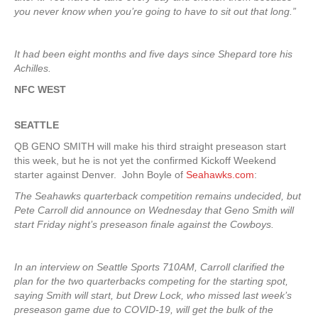
you never know when you’re going to have to sit out that long.”
It had been eight months and five days since Shepard tore his
Achilles.
NFC WEST
SEATTLE
QB GENO SMITH will make his third straight preseason start
this week, but he is not yet the confirmed Kickoff Weekend
starter against Denver. John Boyle of
Seahawks.com
:
The Seahawks quarterback competition remains undecided, but
Pete Carroll did announce on Wednesday that Geno Smith will
start Friday night’s preseason finale against the Cowboys.
In an interview on Seattle Sports 710AM, Carroll clarified the
plan for the two quarterbacks competing for the starting spot,
saying Smith will start, but Drew Lock, who missed last week’s
preseason game due to COVID-19, will get the bulk of the