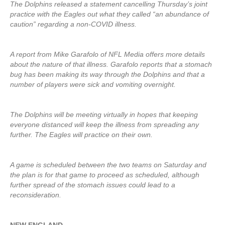
The Dolphins released a statement cancelling Thursday’s joint
practice with the Eagles out what they called “an abundance of
caution” regarding a non-COVID illness.
A report from Mike Garafolo of NFL Media offers more details
about the nature of that illness. Garafolo reports that a stomach
bug has been making its way through the Dolphins and that a
number of players were sick and vomiting overnight.
The Dolphins will be meeting virtually in hopes that keeping
everyone distanced will keep the illness from spreading any
further. The Eagles will practice on their own.
A game is scheduled between the two teams on Saturday and
the plan is for that game to proceed as scheduled, although
further spread of the stomach issues could lead to a
reconsideration.