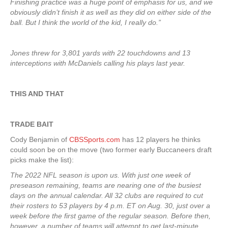
Finishing practice was a huge point of emphasis for us, and we
obviously didn’t finish it as well as they did on either side of the
ball. But I think the world of the kid, I really do.”
Jones threw for 3,801 yards with 22 touchdowns and 13
interceptions with McDaniels calling his plays last year.
THIS AND THAT
TRADE BAIT
Cody Benjamin of
CBSSports.com
has 12 players he thinks
could soon be on the move (two former early Buccaneers draft
picks make the list):
The 2022 NFL season is upon us. With just one week of
preseason remaining, teams are nearing one of the busiest
days on the annual calendar. All 32 clubs are required to cut
their rosters to 53 players by 4 p.m. ET on Aug. 30, just over a
week before the first game of the regular season. Before then,
however, a number of teams will attempt to get last-minute