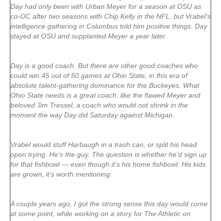
Day had only been with Urban Meyer for a season at OSU as
co-OC after two seasons with Chip Kelly in the NFL, but Vrabel’s
intelligence gathering in Columbus told him positive things. Day
stayed at OSU and supplanted Meyer a year later.
Day is a good coach. But there are other good coaches who
could win 45 out of 50 games at Ohio State, in this era of
absolute talent-gathering dominance for the Buckeyes. What
Ohio State needs is a great coach, like the flawed Meyer and
beloved Jim Tressel, a coach who would not shrink in the
moment the way Day did Saturday against Michigan.
Vrabel would stuff Harbaugh in a trash can, or split his head
open trying. He’s the guy. The question is whether he’d sign up
for that fishbowl — even though it’s his home fishbowl. His kids
are grown, it’s worth mentioning.
A couple years ago, I got the strong sense this day would come
at some point, while working on a story for The Athletic on