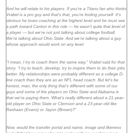
And he will relate to his players. If you’re a Titans fan who thinks
Vrabel is a pro guy and that’s that, you’re fooling yourself. It’s
obvious he loves coaching at the highest level and he must see
a path toward Canton in this role — he wasn’t quite that level of
a player — but we’re not just talking about college football.
We’re talking about Ohio State. And we’re talking about a guy
whose approach would work on any level.
“I mean, I try to coach them the same way,” Vrabel said for that
story. “I try to teach, develop, try to inspire them to do their jobs
better. My relationships were probably different as a college D-
line coach than they are as an NFL head coach. But let’s be
honest, man, the only thing that’s different with some of our
guys and some of the players on Ohio State and Alabama is
that we’re paying them. What’s really different about a 21-year-
old player on Ohio State or Clemson and a 23-year-old like
Rashaan (Evans) or Jayon (Brown)?”
Now, would the transfer portal and name, image and likeness