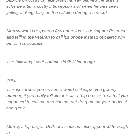
publicly on occasion, like when Murray blamed the team’s
scheme after a costly interception and when he was seen
yelling at Kingsbury on the sideline during a timeout.
Murray would respond a few hours later, cursing out Peterson
and telling the veteran to call his phone instead of calling him
out on his podcast.
The following tweet contains NSFW language:
@K1
This isn’t true…you on some weird shit @p2 you got my
number, if you really felt like this as a “big bro” or “mentor” you
supposed to call me and tell me, not drag me so your podcast
can grow…
Murray’s top target, DeAndre Hopkins, also appeared to weigh
in: