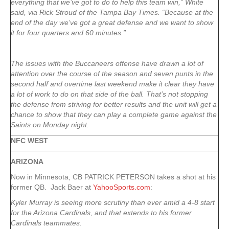
everything that we’ve got to do to help this team win,” White
said, via Rick Stroud of the Tampa Bay Times. “Because at the
end of the day we’ve got a great defense and we want to show
it for four quarters and 60 minutes.”
The issues with the Buccaneers offense have drawn a lot of
attention over the course of the season and seven punts in the
second half and overtime last weekend make it clear they have
a lot of work to do on that side of the ball. That’s not stopping
the defense from striving for better results and the unit will get a
chance to show that they can play a complete game against the
Saints on Monday night.
NFC WEST
ARIZONA
Now in Minnesota, CB PATRICK PETERSON takes a shot at his
former QB. Jack Baer at
YahooSports.com
:
Kyler Murray is seeing more scrutiny than ever amid a 4-8 start
for the Arizona Cardinals, and that extends to his former
Cardinals teammates.