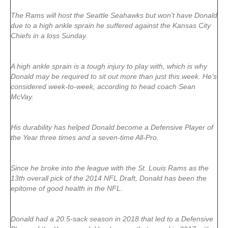
The Rams will host the Seattle Seahawks but won’t have Donald
due to a high ankle sprain he suffered against the Kansas City
Chiefs in a loss Sunday.
A high ankle sprain is a tough injury to play with, which is why
Donald may be required to sit out more than just this week. He’s
considered week-to-week, according to head coach Sean
McVay.
His durability has helped Donald become a Defensive Player of
the Year three times and a seven-time All-Pro.
Since he broke into the league with the St. Louis Rams as the
13th overall pick of the 2014 NFL Draft, Donald has been the
epitome of good health in the NFL.
Donald had a 20.5-sack season in 2018 that led to a Defensive