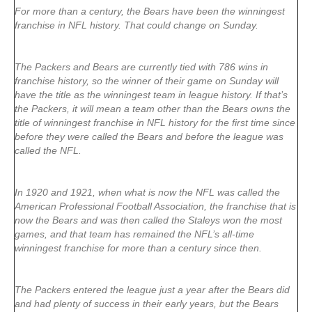
For more than a century, the Bears have been the winningest
franchise in NFL history. That could change on Sunday.
The Packers and Bears are currently tied with 786 wins in
franchise history, so the winner of their game on Sunday will
have the title as the winningest team in league history. If that’s
the Packers, it will mean a team other than the Bears owns the
title of winningest franchise in NFL history for the first time since
before they were called the Bears and before the league was
called the NFL.
In 1920 and 1921, when what is now the NFL was called the
American Professional Football Association, the franchise that is
now the Bears and was then called the Staleys won the most
games, and that team has remained the NFL’s all-time
winningest franchise for more than a century since then.
The Packers entered the league just a year after the Bears did
and had plenty of success in their early years, but the Bears