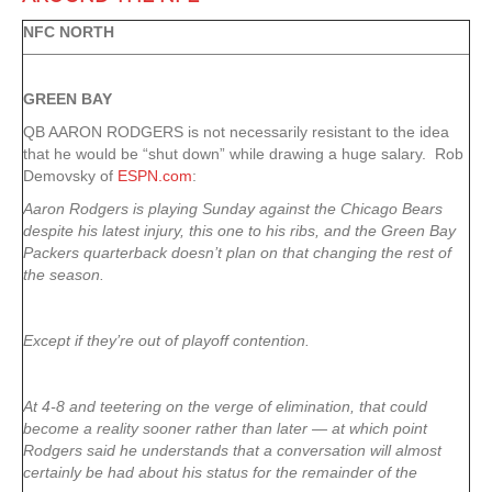
NFC NORTH
GREEN
BAY
QB AARON RODGERS is not necessarily resistant to the idea
that he would be “shut down” while drawing a huge salary. Rob
Demovsky of
ESPN.com
:
Aaron Rodgers is playing Sunday against the Chicago Bears
despite his latest injury, this one to his ribs, and the Green Bay
Packers quarterback doesn’t plan on that changing the rest of
the season.
Except if they’re out of playoff contention.
At 4-8 and teetering on the verge of elimination, that could
become a reality sooner rather than later — at which point
Rodgers said he understands that a conversation will almost
certainly be had about his status for the remainder of the