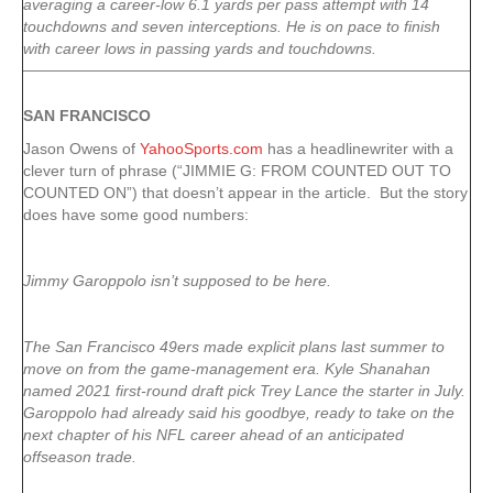
averaging a career-low 6.1 yards per pass attempt with 14
touchdowns and seven interceptions. He is on pace to finish
with career lows in passing yards and touchdowns.
SAN FRANCISCO
Jason Owens of
YahooSports.com
has a headlinewriter with a
clever turn of phrase (“JIMMIE G: FROM COUNTED OUT TO
COUNTED ON”) that doesn’t appear in the article. But the story
does have some good numbers:
Jimmy Garoppolo isn’t supposed to be here.
The San Francisco 49ers made explicit plans last summer to
move on from the game-management era. Kyle Shanahan
named 2021 first-round draft pick Trey Lance the starter in July.
Garoppolo had already said his goodbye, ready to take on the
next chapter of his NFL career ahead of an anticipated
offseason trade.