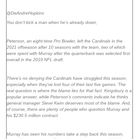
@DeAndreHopkins
You don’t kick a man when he’s already down,
Peterson, an eight-time Pro Bowler, left the Cardinals in the
2021 offseason after 10 seasons with the team, two of which
were spent with Murray after the quarterback was selected first
overall in the 2019 NFL draft.
There’s no denying the Cardinals have struggled this season,
especially when they’ve lost four of their last five games. The
real question is where the blame lies for that fact. Kingsbury is a
popular answer, while Peterson’s comments indicate he thinks
general manager Steve Keim deserves most of the blame. And,
of course, there are plenty of people who question Murray and
his $230.5 million contract.
Murray has seen his numbers take a step back this season,