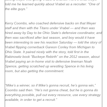
told me he learned quickly about Vrabel as a recruiter: “One of
the elite guys.”
Kerry Coombs, who coached defensive backs on that Meyer
staff and then with the Titans under Vrabel — and then was
hired away by Day to be Ohio State’s defensive coordinator, and
then was sacrificed after last season, and boy would it have
been interesting to see his reaction Saturday — told the story of
Vrabel flipping cornerback Gareon Conley from Michigan to
Ohio State. It paired nicely with the story, told first in the
Rabinowitz book “Buckeye Rebirth” on the 2012 season, about
Vrabel paying an in-home visit to defensive lineman Noah
Spence, getting scratched up wrestling Spence in his living
room, but also getting the commitment.
“Mike’s a winner, so if Mike’s gonna recruit, he’s gonna win,”
Coombs said then. “He’s not gonna cheat, but he is gonna do
everything possible, pull out every resource, use every strategy
available, in order to get a recruit.”