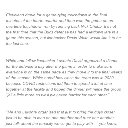
Cleveland drove for a game-tying touchdown in the final
minutes of the fourth quarter and then won the game on an
overtime touchdown run by running back Nick Chubb. It’s not
the first time that the Bucs defense has had a letdown late in a
game this season, but linebacker Devin White would like it to be
the last time.
White and fellow linebacker Lavonte David organized a dinner
for the defense a day after the game in order to make sure
everyone is on the same page as they move into the final weeks
of the season. White noted how close the team was in 2020
because COVID restrictions led them to spend a lot of time
together at the facility and hoped the dinner will helpe the group
“jell a little more so we’ll play even harder for each other.”
“Me and Lavonte organized that just to bring the guys closer,
just to be able to lean on one another and trust one another,
just talk about the tenacity we’ve got to play with — you know,