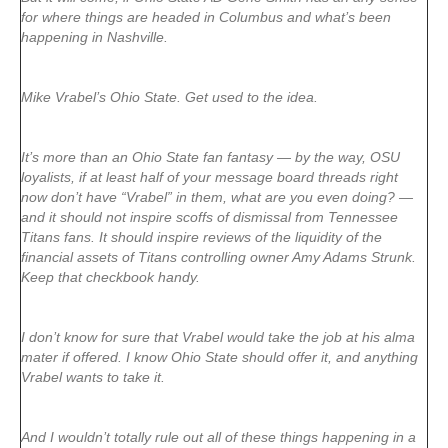
for where things are headed in Columbus and what’s been
happening in Nashville.
Mike Vrabel’s Ohio State. Get used to the idea.
It’s more than an Ohio State fan fantasy — by the way, OSU
loyalists, if at least half of your message board threads right
now don’t have “Vrabel” in them, what are you even doing? —
and it should not inspire scoffs of dismissal from Tennessee
Titans fans. It should inspire reviews of the liquidity of the
financial assets of Titans controlling owner Amy Adams Strunk.
Keep that checkbook handy.
I don’t know for sure that Vrabel would take the job at his alma
mater if offered. I know Ohio State should offer it, and anything
Vrabel wants to take it.
And I wouldn’t totally rule out all of these things happening in a