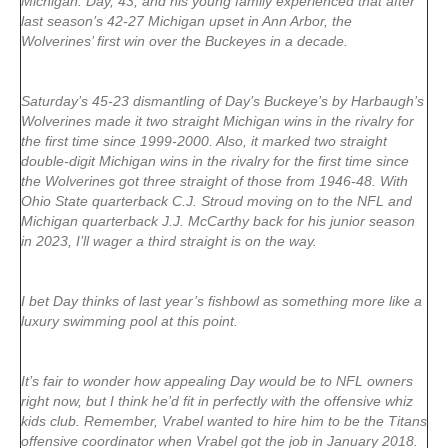
Michigan. Day, 43, and his young family experienced that after
last season’s 42-27 Michigan upset in Ann Arbor, the
Wolverines’ first win over the Buckeyes in a decade.
Saturday’s 45-23 dismantling of Day’s Buckeye’s by Harbaugh’s
Wolverines made it two straight Michigan wins in the rivalry for
the first time since 1999-2000. Also, it marked two straight
double-digit Michigan wins in the rivalry for the first time since
the Wolverines got three straight of those from 1946-48. With
Ohio State quarterback C.J. Stroud moving on to the NFL and
Michigan quarterback J.J. McCarthy back for his junior season
in 2023, I’ll wager a third straight is on the way.
I bet Day thinks of last year’s fishbowl as something more like a
luxury swimming pool at this point.
It’s fair to wonder how appealing Day would be to NFL owners
right now, but I think he’d fit in perfectly with the offensive whiz
kids club. Remember, Vrabel wanted to hire him to be the Titans
offensive coordinator when Vrabel got the job in January 2018.