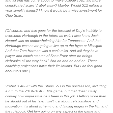
and all that has come about to make college coaching more
complicated scare Vrabel away? Maybe. Would $12 million a
year simplify things? I know it would be a wise investment for
Ohio State.
(Of course, and this goes for the forecast of Day’s inability to
overcome Harbaugh in the future as well, I also knew Josh
Heupel was an underwhelming hire for Tennessee. And that
Harbaugh was never going to live up to the hype at Michigan.
And that Tom Herman was a can’t miss. And will they have
player and coach statues of Scott Frost after he brings
Nebraska all the way back? And on and on and on. These
coaching projections have their limitations. But I do feel good
about this one.)
Vrabel is 48-28 with the Titans, 2-3 in the postseason, including
a run to the 2019-20 AFC title game, but that doesn’t fully
convey how impressive he’s been in this job. Getting more than
he should out of his talent isn’t just about relationships and
motivation, it’s about scheming and finding edges in the film and
the rulebook. Get him going on any aspect of the game and