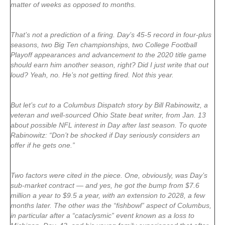
matter of weeks as opposed to months.
That’s not a prediction of a firing. Day’s 45-5 record in four-plus
seasons, two Big Ten championships, two College Football
Playoff appearances and advancement to the 2020 title game
should earn him another season, right? Did I just write that out
loud? Yeah, no. He’s not getting fired. Not this year.
But let’s cut to a Columbus Dispatch story by Bill Rabinowitz, a
veteran and well-sourced Ohio State beat writer, from Jan. 13
about possible NFL interest in Day after last season. To quote
Rabinowitz: “Don’t be shocked if Day seriously considers an
offer if he gets one.”
Two factors were cited in the piece. One, obviously, was Day’s
sub-market contract — and yes, he got the bump from $7.6
million a year to $9.5 a year, with an extension to 2028, a few
months later. The other was the “fishbowl” aspect of Columbus,
in particular after a “cataclysmic” event known as a loss to