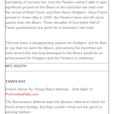
had plenty of success too, and the Packers weren’t able to gain
significant ground on the Bears in the franchise win total until
the arrival of Brett Favre, and then Aaron Rodgers: Since Favre
arrived in Green Bay in 1992, the Packers have won 85 more
games than the Bears. Three decades of first-ballot Hall of
Fame quarterbacks are good for a franchise’s win total.
This has been a disappointing season for Rodgers, but he likes
to say that he owns the Bears, and owning the franchise win
total record that has long belonged to the Bears would be an
achievement for Rodgers and the Packers to celebrate.
NFC SOUTH
TAMPA
BAY
A team dinner for Tampa Bay’s defense. Josh Alper of
ProFootballTalk.com
:
The Buccaneers defense kept the Browns offense in check for
much of last Sunday, but they couldn’t close out the game in
winning fashion.