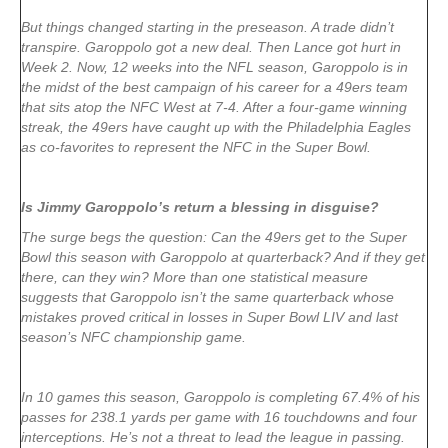
But things changed starting in the preseason. A trade didn’t
transpire. Garoppolo got a new deal. Then Lance got hurt in
Week 2. Now, 12 weeks into the NFL season, Garoppolo is in
the midst of the best campaign of his career for a 49ers team
that sits atop the NFC West at 7-4. After a four-game winning
streak, the 49ers have caught up with the Philadelphia Eagles
as co-favorites to represent the NFC in the Super Bowl.
Is Jimmy Garoppolo’s return a blessing in disguise?
The surge begs the question: Can the 49ers get to the Super
Bowl this season with Garoppolo at quarterback? And if they get
there, can they win? More than one statistical measure
suggests that Garoppolo isn’t the same quarterback whose
mistakes proved critical in losses in Super Bowl LIV and last
season’s NFC championship game.
In 10 games this season, Garoppolo is completing 67.4% of his
passes for 238.1 yards per game with 16 touchdowns and four
interceptions. He’s not a threat to lead the league in passing.