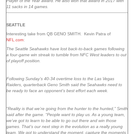
Player of the Year award. He also won that award in 2017 with
11 sacks in 14 games.
SEATTLE
Interesting take from QB GENO SMITH. Kevin Patra of
NFL.com
:
The Seattle Seahawks have lost back-to-back games following
a four-game win streak to tumble from NFC West leaders to out
of playoff position.
Following Sunday’s 40-34 overtime loss to the Las Vegas
Raiders, quarterback Geno Smith said the Seahawks need to
be ready to face an opponent’s best effort each week.
“Reality is that we’re going from the hunter to the hunted,” Smith
said after the game. “People want to play us. As a young team,
we’ve got to learn to be able to go out there and win those
games. That’s our next step in the evolution as a really young
team. We got to understand the moment, capture the moments,