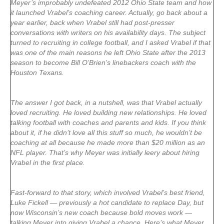
Meyer’s improbably undefeated 2012 Ohio State team and how
it launched Vrabel’s coaching career. Actually, go back about a
year earlier, back when Vrabel still had post-presser
conversations with writers on his availability days. The subject
turned to recruiting in college football, and I asked Vrabel if that
was one of the main reasons he left Ohio State after the 2013
season to become Bill O’Brien’s linebackers coach with the
Houston Texans.
The answer I got back, in a nutshell, was that Vrabel actually
loved recruiting. He loved building new relationships. He loved
talking football with coaches and parents and kids. If you think
about it, if he didn’t love all this stuff so much, he wouldn’t be
coaching at all because he made more than $20 million as an
NFL player. That’s why Meyer was initially leery about hiring
Vrabel in the first place.
Fast-forward to that story, which involved Vrabel’s best friend,
Luke Fickell — previously a hot candidate to replace Day, but
now Wisconsin’s new coach because bold moves work —
talking Meyer into giving Vrabel a chance. Here’s what Meyer