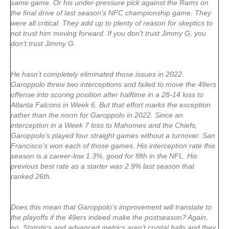
same game. Or his under-pressure pick against the Rams on
the final drive of last season’s NFC championship game. They
were all critical. They add up to plenty of reason for skeptics to
not trust him moving forward. If you don’t trust Jimmy G, you
don’t trust Jimmy G.
He hasn’t completely eliminated those issues in 2022.
Garoppolo threw two interceptions and failed to move the 49ers
offense into scoring position after halftime in a 28-14 loss to
Atlanta Falcons in Week 6. But that effort marks the exception
rather than the norm for Garoppolo in 2022. Since an
interception in a Week 7 loss to Mahomes and the Chiefs,
Garoppolo’s played four straight games without a turnover. San
Francisco’s won each of those games. His interception rate this
season is a career-low 1.3%, good for fifth in the NFL. His
previous best rate as a starter was 2.9% last season that
ranked 26th.
Does this mean that Garoppolo’s improvement will translate to
the playoffs if the 49ers indeed make the postseason? Again,
no. Statistics and advanced metrics aren’t crystal balls and they