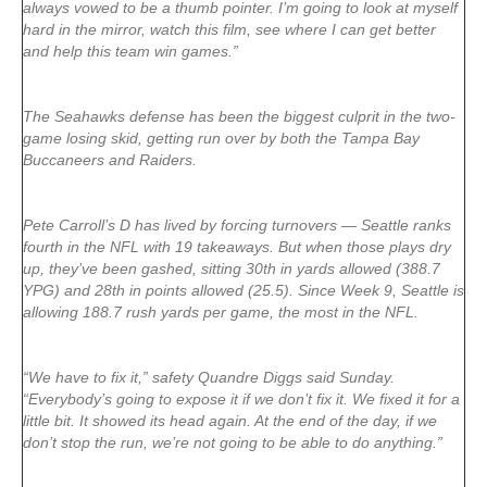
always vowed to be a thumb pointer. I’m going to look at myself
hard in the mirror, watch this film, see where I can get better
and help this team win games.”
The Seahawks defense has been the biggest culprit in the two-
game losing skid, getting run over by both the Tampa Bay
Buccaneers and Raiders.
Pete Carroll’s D has lived by forcing turnovers — Seattle ranks
fourth in the NFL with 19 takeaways. But when those plays dry
up, they’ve been gashed, sitting 30th in yards allowed (388.7
YPG) and 28th in points allowed (25.5). Since Week 9, Seattle is
allowing 188.7 rush yards per game, the most in the NFL.
“We have to fix it,” safety Quandre Diggs said Sunday.
“Everybody’s going to expose it if we don’t fix it. We fixed it for a
little bit. It showed its head again. At the end of the day, if we
don’t stop the run, we’re not going to be able to do anything.”