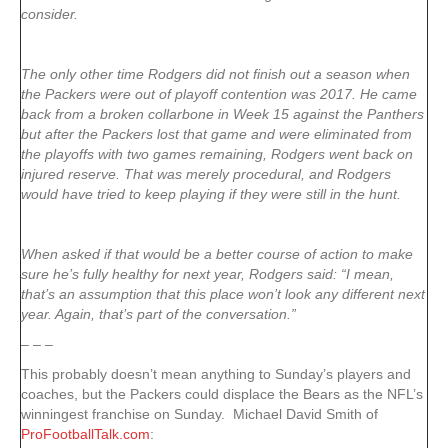
consider.
The only other time Rodgers did not finish out a season when
the Packers were out of playoff contention was 2017. He came
back from a broken collarbone in Week 15 against the Panthers
but after the Packers lost that game and were eliminated from
the playoffs with two games remaining, Rodgers went back on
injured reserve. That was merely procedural, and Rodgers
would have tried to keep playing if they were still in the hunt.
When asked if that would be a better course of action to make
sure he’s fully healthy for next year, Rodgers said: “I mean,
that’s an assumption that this place won’t look any different next
year. Again, that’s part of the conversation.”
– – –
This probably doesn’t mean anything to Sunday’s players and
coaches, but the Packers could displace the Bears as the NFL’s
winningest franchise on Sunday. Michael David Smith of
ProFootballTalk.com
: