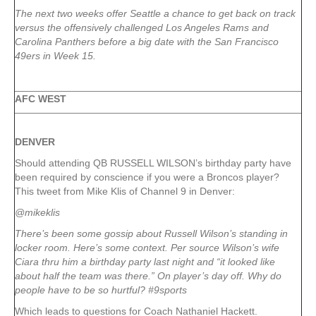
The next two weeks offer Seattle a chance to get back on track
versus the offensively challenged Los Angeles Rams and
Carolina Panthers before a big date with the San Francisco
49ers in Week 15.
AFC WEST
DENVER
Should attending QB RUSSELL WILSON’s birthday party have
been required by conscience if you were a Broncos player?
This tweet from Mike Klis of Channel 9 in Denver:
@mikeklis
There’s been some gossip about Russell Wilson’s standing in
locker room. Here’s some context. Per source Wilson’s wife
Ciara thru him a birthday party last night and “it looked like
about half the team was there.” On player’s day off. Why do
people have to be so hurtful? #9sports
Which leads to questions for Coach Nathaniel Hackett.