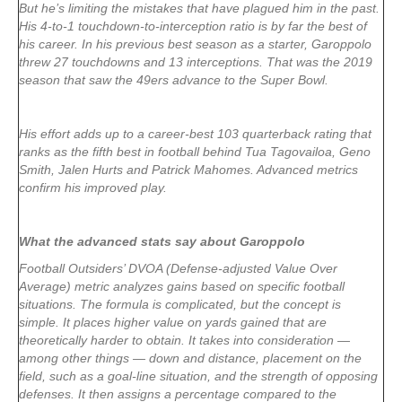
But he’s limiting the mistakes that have plagued him in the past.
His 4-to-1 touchdown-to-interception ratio is by far the best of
his career. In his previous best season as a starter, Garoppolo
threw 27 touchdowns and 13 interceptions. That was the 2019
season that saw the 49ers advance to the Super Bowl.
His effort adds up to a career-best 103 quarterback rating that
ranks as the fifth best in football behind Tua Tagovailoa, Geno
Smith, Jalen Hurts and Patrick Mahomes. Advanced metrics
confirm his improved play.
What the advanced stats say about Garoppolo
Football Outsiders’ DVOA (Defense-adjusted Value Over
Average) metric analyzes gains based on specific football
situations. The formula is complicated, but the concept is
simple. It places higher value on yards gained that are
theoretically harder to obtain. It takes into consideration —
among other things — down and distance, placement on the
field, such as a goal-line situation, and the strength of opposing
defenses. It then assigns a percentage compared to the