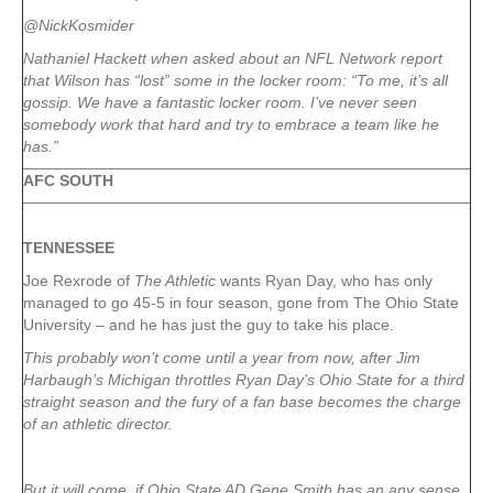
@NickKosmider
Nathaniel Hackett when asked about an NFL Network report
that Wilson has “lost” some in the locker room: “To me, it’s all
gossip. We have a fantastic locker room. I’ve never seen
somebody work that hard and try to embrace a team like he
has.”
AFC SOUTH
TENNESSEE
Joe Rexrode of
The Athletic
wants Ryan Day, who has only
managed to go 45-5 in four season, gone from The Ohio State
University – and he has just the guy to take his place.
This probably won’t come until a year from now, after Jim
Harbaugh’s Michigan throttles Ryan Day’s Ohio State for a third
straight season and the fury of a fan base becomes the charge
of an athletic director.
But it will come, if Ohio State AD Gene Smith has an any sense