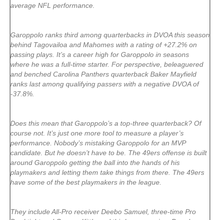
average NFL performance.
Garoppolo ranks third among quarterbacks in DVOA this season
behind Tagovailoa and Mahomes with a rating of +27.2% on
passing plays. It’s a career high for Garoppolo in seasons
where he was a full-time starter. For perspective, beleaguered
and benched Carolina Panthers quarterback Baker Mayfield
ranks last among qualifying passers with a negative DVOA of
-37.8%.
Does this mean that Garoppolo’s a top-three quarterback? Of
course not. It’s just one more tool to measure a player’s
performance. Nobody’s mistaking Garoppolo for an MVP
candidate. But he doesn’t have to be. The 49ers offense is built
around Garoppolo getting the ball into the hands of his
playmakers and letting them take things from there. The 49ers
have some of the best playmakers in the league.
They include All-Pro receiver Deebo Samuel, three-time Pro