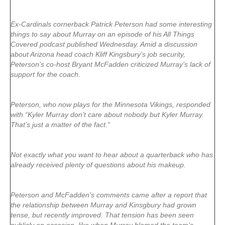
Ex-Cardinals cornerback Patrick Peterson had some interesting
things to say about Murray on an episode of his All Things
Covered podcast published Wednesday. Amid a discussion
about Arizona head coach Kliff Kingsbury’s job security,
Peterson’s co-host Bryant McFadden criticized Murray’s lack of
support for the coach.
Peterson, who now plays for the Minnesota Vikings, responded
with “Kyler Murray don’t care about nobody but Kyler Murray.
That’s just a matter of the fact.”
Not exactly what you want to hear about a quarterback who has
already received plenty of questions about his makeup.
Peterson and McFadden’s comments came after a report that
the relationship between Murray and Kinsgbury had grown
tense, but recently improved. That tension has been seen