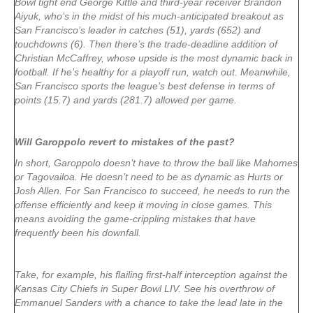
Bowl tight end George Kittle and third-year receiver Brandon
Aiyuk, who’s in the midst of his much-anticipated breakout as
San Francisco’s leader in catches (51), yards (652) and
touchdowns (6). Then there’s the trade-deadline addition of
Christian McCaffrey, whose upside is the most dynamic back in
football. If he’s healthy for a playoff run, watch out. Meanwhile,
San Francisco sports the league’s best defense in terms of
points (15.7) and yards (281.7) allowed per game.
Will Garoppolo revert to mistakes of the past?
In short, Garoppolo doesn’t have to throw the ball like Mahomes
or Tagovailoa. He doesn’t need to be as dynamic as Hurts or
Josh Allen. For San Francisco to succeed, he needs to run the
offense efficiently and keep it moving in close games. This
means avoiding the game-crippling mistakes that have
frequently been his downfall.
Take, for example, his flailing first-half interception against the
Kansas City Chiefs in Super Bowl LIV. See his overthrow of
Emmanuel Sanders with a chance to take the lead late in the