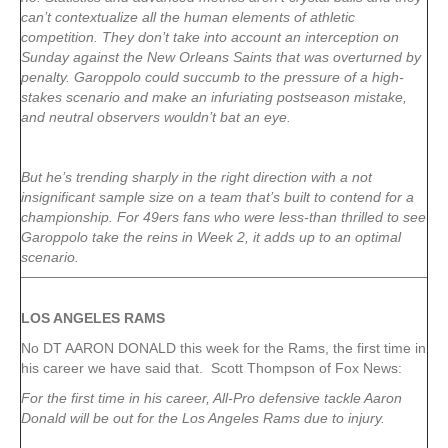
can’t contextualize all the human elements of athletic
competition. They don’t take into account an interception on
Sunday against the New Orleans Saints that was overturned by
penalty. Garoppolo could succumb to the pressure of a high-
stakes scenario and make an infuriating postseason mistake,
and neutral observers wouldn’t bat an eye.
But he’s trending sharply in the right direction with a not
insignificant sample size on a team that’s built to contend for a
championship. For 49ers fans who were less-than thrilled to see
Garoppolo take the reins in Week 2, it adds up to an optimal
scenario.
LOS ANGELES RAMS
No DT AARON DONALD this week for the Rams, the first time in
his career we have said that. Scott Thompson of Fox News:
For the first time in his career, All-Pro defensive tackle Aaron
Donald will be out for the Los Angeles Rams due to injury.