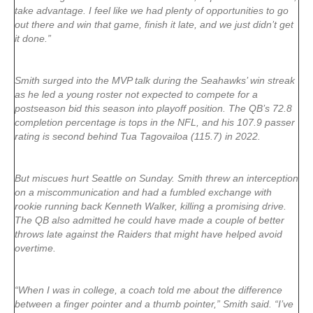
take advantage. I feel like we had plenty of opportunities to go
out there and win that game, finish it late, and we just didn’t get
it done.”
Smith surged into the MVP talk during the Seahawks’ win streak
as he led a young roster not expected to compete for a
postseason bid this season into playoff position. The QB’s 72.8
completion percentage is tops in the NFL, and his 107.9 passer
rating is second behind Tua Tagovailoa (115.7) in 2022.
But miscues hurt Seattle on Sunday. Smith threw an interception
on a miscommunication and had a fumbled exchange with
rookie running back Kenneth Walker, killing a promising drive.
The QB also admitted he could have made a couple of better
throws late against the Raiders that might have helped avoid
overtime.
“When I was in college, a coach told me about the difference
between a finger pointer and a thumb pointer,” Smith said. “I’ve