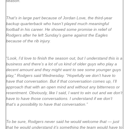
season.
That’s in large part because of Jordan Love, the third-year
backup quarterback who hasn’t played much meaningful
football in his career. He showed some promise in relief of
Rodgers after he left Sunday’s game against the Eagles
because of the rib injury.
“Look, I’d love to finish the season out, but I understand this is a
business and there’s a lot of us kind of older guys who play a
decent amount and they might want to see some younger guys
play,” Rodgers said Wednesday. “Hopefully we don’t have to
have that conversation. But if that conversation comes up, I’ll
approach that with an open mind and without any bitterness or
resentment. Obviously, like I said, I want to win out and we don’t
have to have those conversations. I understand if we don’t
that’s a possibility to have that conversation.”
To be sure, Rodgers never said he would welcome that — just
that he would understand it’s something the team would have to