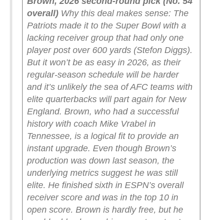
Brown, 2026 second-round pick (No. 54
overall)
Why this deal makes sense: The
Patriots made it to the Super Bowl with a
lacking receiver group that had only one
player post over 600 yards (Stefon Diggs).
But it won’t be as easy in 2026, as their
regular-season schedule will be harder
and it’s unlikely the sea of AFC teams with
elite quarterbacks will part again for New
England. Brown, who had a successful
history with coach Mike Vrabel in
Tennessee, is a logical fit to provide an
instant upgrade.
Even though Brown’s
production was down last season, the
underlying metrics suggest he was still
elite. He finished sixth in ESPN’s overall
receiver score and was in the top 10 in
open score. Brown is hardly free, but he