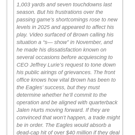
1,003 yards and seven touchdowns last
season. But his frustrations over the
passing game’s shortcomings rose to new
levels in 2025 and appeared to affect his
play.
Video surfaced of Brown calling his
situation a “s— show” in November, and
he made his dissatisfaction known on
several occasions before acquiescing to
CEO Jeffrey Lurie’s request to tone down
his public airings of grievances. The front
office knows how vital Brown has been to
the Eagles’ success, but they must
determine whether he’ll commit to the
operation and be aligned with quarterback
Jalen Hurts moving forward.
If they are
convinced that won’t happen, a trade might
be in order. The Eagles would absorb a
dead-cap hit of over $40 million if they deal