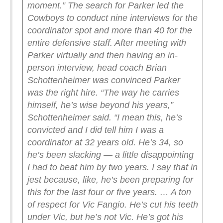
moment.”
The search for Parker led the
Cowboys to conduct nine interviews for the
coordinator spot and more than 40 for the
entire defensive staff. After meeting with
Parker virtually and then having an in-
person interview, head coach Brian
Schottenheimer was convinced Parker
was the right hire.
“The way he carries
himself, he’s wise beyond his years,”
Schottenheimer said. “I mean this, he’s
convicted and I did tell him I was a
coordinator at 32 years old. He’s 34, so
he’s been slacking — a little disappointing
I had to beat him by two years. I say that in
jest because, like, he’s been preparing for
this for the last four or five years. … A ton
of respect for Vic Fangio. He’s cut his teeth
under Vic, but he’s not Vic. He’s got his