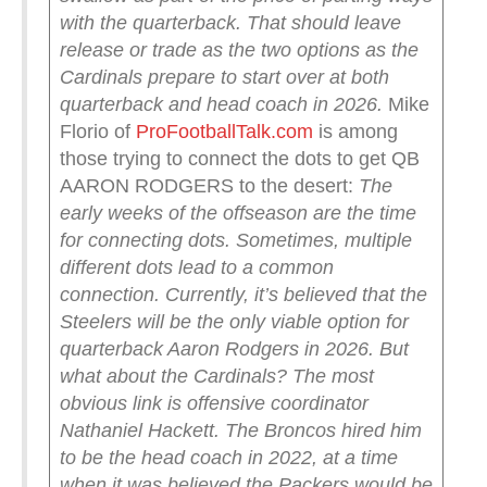
with the quarterback.
That should leave
release or trade as the two options as the
Cardinals prepare to start over at both
quarterback and head coach in 2026.
Mike
Florio of
ProFootballTalk.com
is among
those trying to connect the dots to get QB
AARON RODGERS to the desert:
The
early weeks of the offseason are the time
for connecting dots. Sometimes, multiple
different dots lead to a common
connection.
Currently, it’s believed that the
Steelers will be the only viable option for
quarterback Aaron Rodgers in 2026. But
what about the Cardinals?
The most
obvious link is offensive coordinator
Nathaniel Hackett. The Broncos hired him
to be the head coach in 2022, at a time
when it was believed the Packers would be