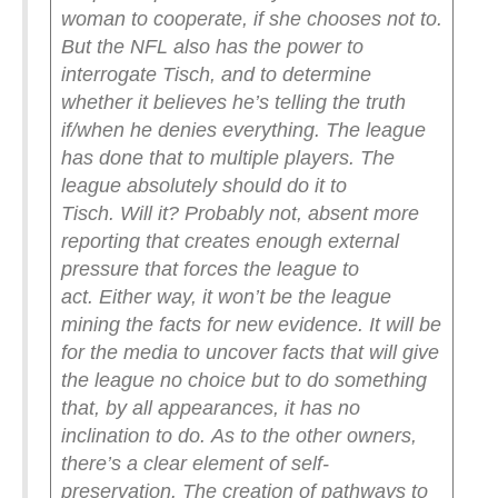
woman to cooperate, if she chooses not to.
But the NFL also has the power to
interrogate Tisch, and to determine
whether it believes he’s telling the truth
if/when he denies everything.
The league
has done that to multiple players. The
league absolutely should do it to
Tisch.
Will it? Probably not, absent more
reporting that creates enough external
pressure that forces the league to
act.
Either way, it won’t be the league
mining the facts for new evidence. It will be
for the media to uncover facts that will give
the league no choice but to do something
that, by all appearances, it has no
inclination to do.
As to the other owners,
there’s a clear element of self-
preservation. The creation of pathways to