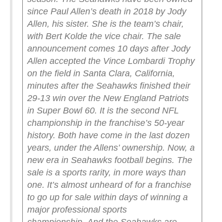
since Paul Allen’s death in 2018 by Jody
Allen, his sister. She is the team’s chair,
with Bert Kolde the vice chair.
The sale
announcement comes 10 days after Jody
Allen accepted the Vince Lombardi Trophy
on the field in Santa Clara, California,
minutes after the Seahawks finished their
29-13 win over the New England Patriots
in Super Bowl 60. It is the second NFL
championship in the franchise’s 50-year
history.
Both have come in the last dozen
years, under the Allens’ ownership.
Now, a
new era in Seahawks football begins.
The
sale is a sports rarity, in more ways than
one. It’s almost unheard of for a franchise
to go up for sale within days of winning a
major professional sports