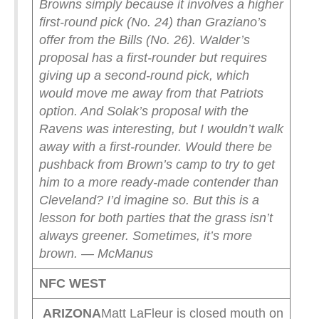
Browns simply because it involves a higher
first-round pick (No. 24) than Graziano’s
offer from the Bills (No. 26). Walder’s
proposal has a first-rounder but requires
giving up a second-round pick, which
would move me away from that Patriots
option. And Solak’s proposal with the
Ravens was interesting, but I wouldn’t walk
away with a first-rounder.
Would there be
pushback from Brown’s camp to try to get
him to a more ready-made contender than
Cleveland? I’d imagine so. But this is a
lesson for both parties that the grass isn’t
always greener. Sometimes, it’s more
brown. — McManus
NFC WEST
ARIZONA
Matt LaFleur is closed mouth on