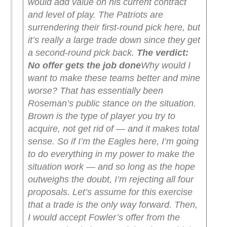
would add value on his current contract
and level of play. The Patriots are
surrendering their first-round pick here, but
it’s really a large trade down since they get
a second-round pick back.
The verdict:
No offer gets the job done
Why would I
want to make these teams better and mine
worse? That has essentially been
Roseman’s public stance on the situation.
Brown is the type of player you try to
acquire, not get rid of — and it makes total
sense. So if I’m the Eagles here, I’m going
to do everything in my power to make the
situation work — and so long as the hope
outweighs the doubt, I’m rejecting all four
proposals.
Let’s assume for this exercise
that a trade is the only way forward. Then,
I would accept Fowler’s offer from the