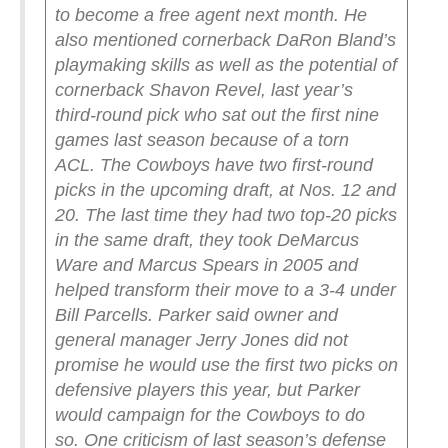
to become a free agent next month.
He
also mentioned cornerback DaRon Bland’s
playmaking skills as well as the potential of
cornerback Shavon Revel, last year’s
third-round pick who sat out the first nine
games last season because of a torn
ACL.
The Cowboys have two first-round
picks in the upcoming draft, at Nos. 12 and
20. The last time they had two top-20 picks
in the same draft, they took DeMarcus
Ware and Marcus Spears in 2005 and
helped transform their move to a 3-4 under
Bill Parcells.
Parker said owner and
general manager Jerry Jones did not
promise he would use the first two picks on
defensive players this year, but Parker
would campaign for the Cowboys to do
so.
One criticism of last season’s defense