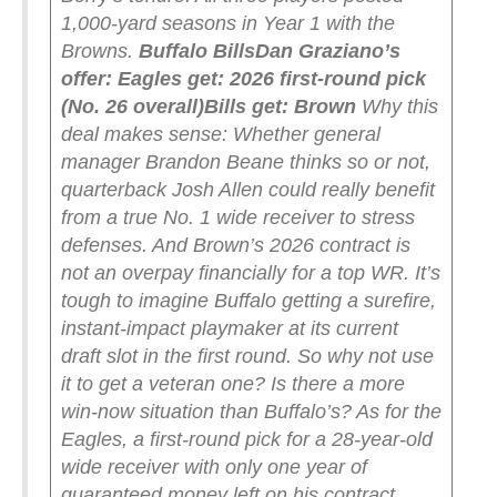
1,000-yard seasons in Year 1 with the
Browns.
Buffalo Bills
Dan Graziano’s
offer:
Eagles get: 2026 first-round pick
(No. 26 overall)
Bills get: Brown
Why this
deal makes sense: Whether general
manager Brandon Beane thinks so or not,
quarterback Josh Allen could really benefit
from a true No. 1 wide receiver to stress
defenses. And Brown’s 2026 contract is
not an overpay financially for a top WR.
It’s
tough to imagine Buffalo getting a surefire,
instant-impact playmaker at its current
draft slot in the first round. So why not use
it to get a veteran one? Is there a more
win-now situation than Buffalo’s? As for the
Eagles, a first-round pick for a 28-year-old
wide receiver with only one year of
guaranteed money left on his contract