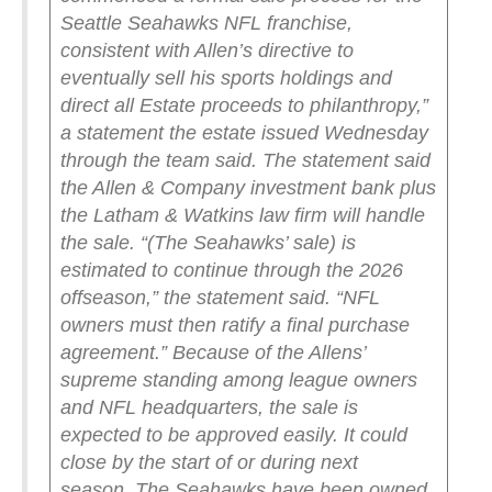
Seattle Seahawks NFL franchise,
consistent with Allen’s directive to
eventually sell his sports holdings and
direct all Estate proceeds to philanthropy,”
a statement the estate issued Wednesday
through the team said.
The statement said
the Allen & Company investment bank plus
the Latham & Watkins law firm will handle
the sale.
“(The Seahawks’ sale) is
estimated to continue through the 2026
offseason,” the statement said. “NFL
owners must then ratify a final purchase
agreement.”
Because of the Allens’
supreme standing among league owners
and NFL headquarters, the sale is
expected to be approved easily. It could
close by the start of or during next
season.
The Seahawks have been owned