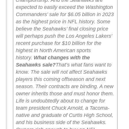
championship.
And the Seahawks are
expected to easily exceed the Washington
Commanders’ sale for $6.05 billion in 2023
as the highest price in NFL history. Some
believe the Seahawks’ final closing price
will perhaps push the Los Angeles Lakers’
recent purchase for $10 billion for the
highest in North American sports
history.
What changes with the
Seahawks sale?
That’s what fans want to
know.
The sale will not affect Seahawks
players this coming offseason and next
season. Their contracts are binding. A new
owner inherits those and must honor them.
Life is undoubtedly about to change for
team president Chuck Arnold, a Tacoma-
native and graduate of Curtis High School,
and his business side of the Seahawks.