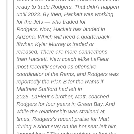
ready to trade Rodgers.
That didn’t happen
until 2023. By then, Hackett was working
for the Jets — who traded for
Rodgers.
Now, Hackett has landed in
Arizona. Which will need a quarterback,
if/when Kyler Murray is traded or
released.
There are more connections
than Hackett. New coach Mike LaFleur
most recently served as offensive
coordinator of the Rams, and Rodgers was
reportedly the Plan B for the Rams if
Matthew Stafford had left in
2025.
LaFleur’s brother, Matt, coached
Rodgers for four years in Green Bay. And
while the relationship was strained at
times, Rodgers’s recent praise for Matt
during a short stay on the hot seat left him