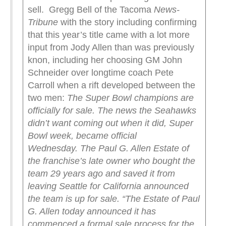
sell. Gregg Bell of the Tacoma
News-
Tribune
with the story including confirming
that this year’s title came with a lot more
input from Jody Allen than was previously
knon, including her choosing GM John
Schneider over longtime coach Pete
Carroll when a rift developed between the
two men:
The Super Bowl champions are
officially for sale.
The news the Seahawks
didn’t want coming out when it did, Super
Bowl week, became official
Wednesday.
The Paul G. Allen Estate of
the franchise’s late owner who bought the
team 29 years ago and saved it from
leaving Seattle for California announced
the team is up for sale.
“The Estate of Paul
G. Allen today announced it has
commenced a formal sale process for the