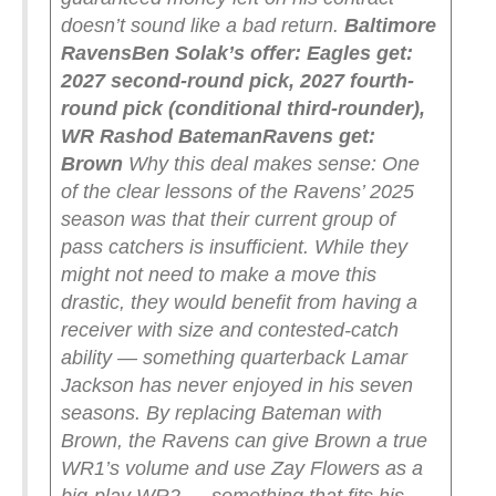
doesn’t sound like a bad return.
Baltimore
Ravens
Ben Solak’s offer:
Eagles get:
2027 second-round pick, 2027 fourth-
round pick (conditional third-rounder),
WR Rashod Bateman
Ravens get:
Brown
Why this deal makes sense: One
of the clear lessons of the Ravens’ 2025
season was that their current group of
pass catchers is insufficient. While they
might not need to make a move this
drastic, they would benefit from having a
receiver with size and contested-catch
ability — something quarterback Lamar
Jackson has never enjoyed in his seven
seasons.
By replacing Bateman with
Brown, the Ravens can give Brown a true
WR1’s volume and use Zay Flowers as a