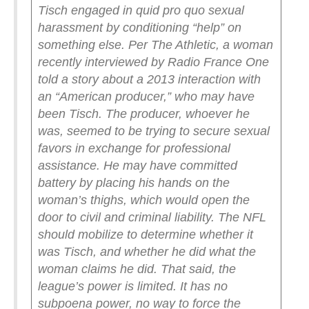
Tisch engaged in quid pro quo sexual
harassment by conditioning “help” on
something else. Per The Athletic, a woman
recently interviewed by Radio France One
told a story about a 2013 interaction with
an “American producer,” who may have
been Tisch.
The producer, whoever he
was, seemed to be trying to secure sexual
favors in exchange for professional
assistance. He may have committed
battery by placing his hands on the
woman’s thighs, which would open the
door to civil and criminal liability.
The NFL
should mobilize to determine whether it
was Tisch, and whether he did what the
woman claims he did.
That said, the
league’s power is limited. It has no
subpoena power, no way to force the