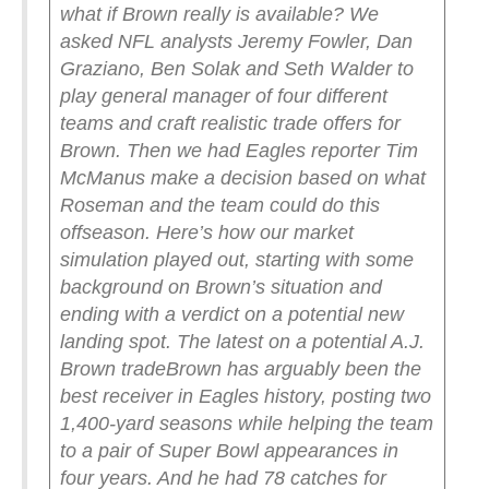
what if Brown really is available?
We
asked NFL analysts Jeremy Fowler, Dan
Graziano, Ben Solak and Seth Walder to
play general manager of four different
teams and craft realistic trade offers for
Brown. Then we had Eagles reporter Tim
McManus make a decision based on what
Roseman and the team could do this
offseason.
Here’s how our market
simulation played out, starting with some
background on Brown’s situation and
ending with a verdict on a potential new
landing spot.
The latest on a potential A.J.
Brown trade
Brown has arguably been the
best receiver in Eagles history, posting two
1,400-yard seasons while helping the team
to a pair of Super Bowl appearances in
four years. And he had 78 catches for