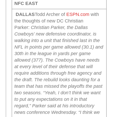
NFC EAST
DALLAS
Todd Archer of
ESPN.com
with
the thoughts of new DC Christian
Parker:
Christian Parker, the Dallas
Cowboys’ new defensive coordinator, is
walking into a unit that finished last in the
NFL in points per game allowed (30.1) and
30th in the league in yards per game
allowed (377).
The Cowboys have needs
at every level of their defense that will
require additions through free agency and
the draft. The rebuild looks daunting for a
team that has missed the playoffs the past
two seasons.
“Yeah, I don’t think we want
to put any expectations on it in that
regard,” Parker said at his introductory
news conference Wednesday. “I think we