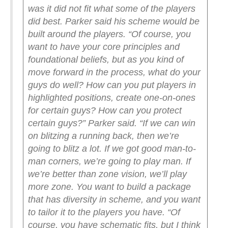
was it did not fit what some of the players
did best. Parker said his scheme would be
built around the players.
“Of course, you
want to have your core principles and
foundational beliefs, but as you kind of
move forward in the process, what do your
guys do well? How can you put players in
highlighted positions, create one-on-ones
for certain guys? How can you protect
certain guys?” Parker said. “If we can win
on blitzing a running back, then we’re
going to blitz a lot. If we got good man-to-
man corners, we’re going to play man. If
we’re better than zone vision, we’ll play
more zone. You want to build a package
that has diversity in scheme, and you want
to tailor it to the players you have.
“Of
course, you have schematic fits, but I think