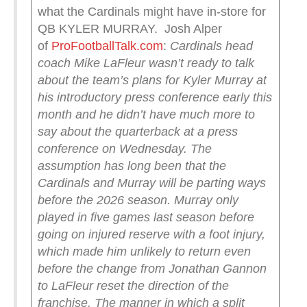
what the Cardinals might have in-store for
QB KYLER MURRAY. Josh Alper
of
ProFootballTalk.com
:
Cardinals head
coach Mike LaFleur wasn’t ready to talk
about the team’s plans for Kyler Murray at
his introductory press conference early this
month and he didn’t have much more to
say about the quarterback at a press
conference on Wednesday.
The
assumption has long been that the
Cardinals and Murray will be parting ways
before the 2026 season. Murray only
played in five games last season before
going on injured reserve with a foot injury,
which made him unlikely to return even
before the change from Jonathan Gannon
to LaFleur reset the direction of the
franchise.
The manner in which a split