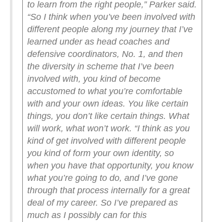
to learn from the right people,” Parker said.
“So I think when you’ve been involved with
different people along my journey that I’ve
learned under as head coaches and
defensive coordinators, No. 1, and then
the diversity in scheme that I’ve been
involved with, you kind of become
accustomed to what you’re comfortable
with and your own ideas. You like certain
things, you don’t like certain things. What
will work, what won’t work.
“I think as you
kind of get involved with different people
you kind of form your own identity, so
when you have that opportunity, you know
what you’re going to do, and I’ve gone
through that process internally for a great
deal of my career. So I’ve prepared as
much as I possibly can for this