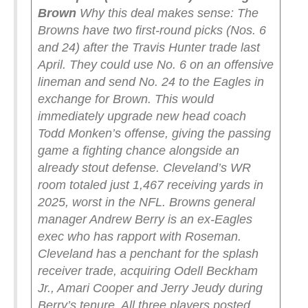
Brown
Why this deal makes sense: The
Browns have two first-round picks (Nos. 6
and 24) after the Travis Hunter trade last
April. They could use No. 6 on an offensive
lineman and send No. 24 to the Eagles in
exchange for Brown. This would
immediately upgrade new head coach
Todd Monken’s offense, giving the passing
game a fighting chance alongside an
already stout defense. Cleveland’s WR
room totaled just 1,467 receiving yards in
2025, worst in the NFL.
Browns general
manager Andrew Berry is an ex-Eagles
exec who has rapport with Roseman.
Cleveland has a penchant for the splash
receiver trade, acquiring Odell Beckham
Jr., Amari Cooper and Jerry Jeudy during
Berry’s tenure. All three players posted