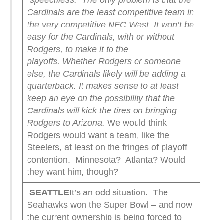
“speechless.”
The only problem is that the
Cardinals are the least competitive team in
the very competitive NFC West. It won’t be
easy for the Cardinals, with or without
Rodgers, to make it to the
playoffs.
Whether Rodgers or someone
else, the Cardinals likely will be adding a
quarterback. It makes sense to at least
keep an eye on the possibility that the
Cardinals will kick the tires on bringing
Rodgers to Arizona.
We would think
Rodgers would want a team, like the
Steelers, at least on the fringes of playoff
contention. Minnesota? Atlanta? Would
they want him, though?
SEATTLE
It’s an odd situation. The
Seahawks won the Super Bowl – and now
the current ownership is being forced to