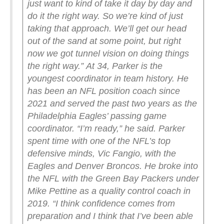
just want to kind of take it day by day and
do it the right way. So we’re kind of just
taking that approach. We’ll get our head
out of the sand at some point, but right
now we got tunnel vision on doing things
the right way.”
At 34, Parker is the
youngest coordinator in team history. He
has been an NFL position coach since
2021 and served the past two years as the
Philadelphia Eagles’ passing game
coordinator.
“I’m ready,” he said.
Parker
spent time with one of the NFL’s top
defensive minds, Vic Fangio, with the
Eagles and Denver Broncos. He broke into
the NFL with the Green Bay Packers under
Mike Pettine as a quality control coach in
2019.
“I think confidence comes from
preparation and I think that I’ve been able