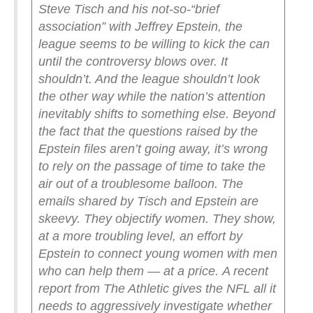
Steve Tisch and his not-so-“brief
association” with Jeffrey Epstein, the
league seems to be willing to kick the can
until the controversy blows over.
It
shouldn’t. And the league shouldn’t look
the other way while the nation’s attention
inevitably shifts to something else. Beyond
the fact that the questions raised by the
Epstein files aren’t going away, it’s wrong
to rely on the passage of time to take the
air out of a troublesome balloon.
The
emails shared by Tisch and Epstein are
skeevy. They objectify women. They show,
at a more troubling level, an effort by
Epstein to connect young women with men
who can help them — at a price.
A recent
report from The Athletic gives the NFL all it
needs to aggressively investigate whether