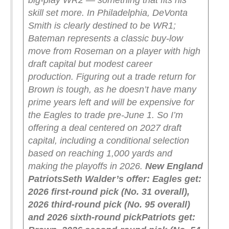
big-play WR2 — something that fits his
skill set more. In Philadelphia, DeVonta
Smith is clearly destined to be WR1;
Bateman represents a classic buy-low
move from Roseman on a player with high
draft capital but modest career
production.
Figuring out a trade return for
Brown is tough, as he doesn’t have many
prime years left and will be expensive for
the Eagles to trade pre-June 1. So I’m
offering a deal centered on 2027 draft
capital, including a conditional selection
based on reaching 1,000 yards and
making the playoffs in 2026.
New England
Patriots
Seth Walder’s offer:
Eagles get:
2026 first-round pick (No. 31 overall),
2026 third-round pick (No. 95 overall)
and 2026 sixth-round pick
Patriots get: