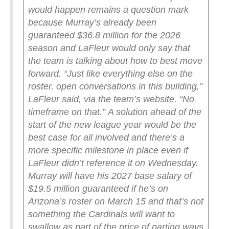
would happen remains a question mark
because Murray’s already been
guaranteed $36.8 million for the 2026
season and LaFleur would only say that
the team is talking about how to best move
forward.
“Just like everything else on the
roster, open conversations in this building,”
LaFleur said, via the team’s website. “No
timeframe on that.”
A solution ahead of the
start of the new league year would be the
best case for all involved and there’s a
more specific milestone in place even if
LaFleur didn’t reference it on Wednesday.
Murray will have his 2027 base salary of
$19.5 million guaranteed if he’s on
Arizona’s roster on March 15 and that’s not
something the Cardinals will want to
swallow as part of the price of parting ways