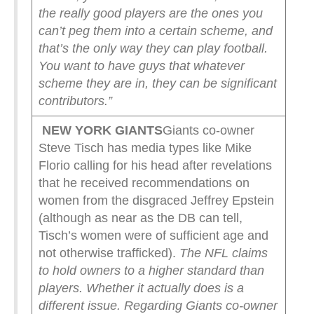
the really good players are the ones you
can’t peg them into a certain scheme, and
that’s the only way they can play football.
You want to have guys that whatever
scheme they are in, they can be significant
contributors.”
NEW YORK
GIANTS
Giants co-owner
Steve Tisch has media types like Mike
Florio calling for his head after revelations
that he received recommendations on
women from the disgraced Jeffrey Epstein
(although as near as the DB can tell,
Tisch’s women were of sufficient age and
not otherwise trafficked).
The NFL claims
to hold owners to a higher standard than
players. Whether it actually does is a
different issue.
Regarding Giants co-owner