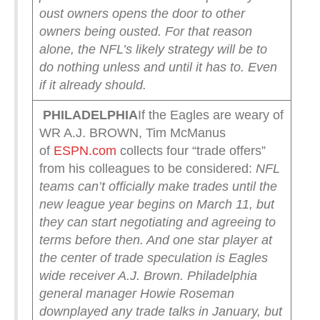
oust owners opens the door to other
owners being ousted. For that reason
alone, the NFL’s likely strategy will be to
do nothing unless and until it has to.
Even
if it already should.
PHILADELPHIA
If the Eagles are weary of
WR A.J. BROWN, Tim McManus
of
ESPN.com
collects four “trade offers”
from his colleagues to be considered:
NFL
teams can’t officially make trades until the
new league year begins on March 11, but
they can start negotiating and agreeing to
terms before then. And one star player at
the center of trade speculation is Eagles
wide receiver A.J. Brown. Philadelphia
general manager Howie Roseman
downplayed any trade talks in January, but