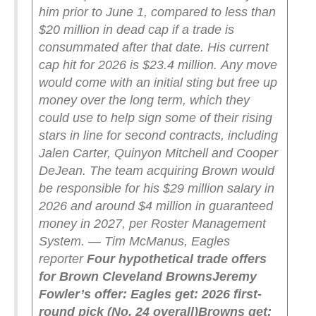
him prior to June 1, compared to less than
$20 million in dead cap if a trade is
consummated after that date. His current
cap hit for 2026 is $23.4 million.
Any move
would come with an initial sting but free up
money over the long term, which they
could use to help sign some of their rising
stars in line for second contracts, including
Jalen Carter, Quinyon Mitchell and Cooper
DeJean. The team acquiring Brown would
be responsible for his $29 million salary in
2026 and around $4 million in guaranteed
money in 2027, per Roster Management
System. — Tim McManus, Eagles
reporter
Four hypothetical trade offers
for Brown
Cleveland Browns
Jeremy
Fowler’s offer:
Eagles get: 2026 first-
round pick (No. 24 overall)
Browns get: