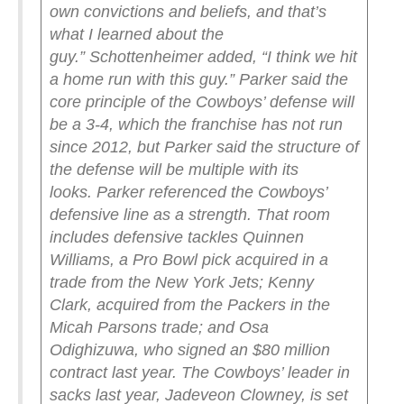
own convictions and beliefs, and that’s
what I learned about the
guy.”
Schottenheimer added, “I think we hit
a home run with this guy.”
Parker said the
core principle of the Cowboys’ defense will
be a 3-4, which the franchise has not run
since 2012, but Parker said the structure of
the defense will be multiple with its
looks.
Parker referenced the Cowboys’
defensive line as a strength. That room
includes defensive tackles Quinnen
Williams, a Pro Bowl pick acquired in a
trade from the New York Jets; Kenny
Clark, acquired from the Packers in the
Micah Parsons trade; and Osa
Odighizuwa, who signed an $80 million
contract last year.
The Cowboys’ leader in
sacks last year, Jadeveon Clowney, is set