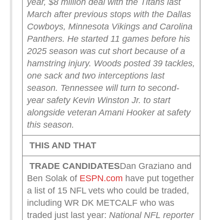
year, $8 million deal with the Titans last
March after previous stops with the Dallas
Cowboys, Minnesota Vikings and Carolina
Panthers. He started 11 games before his
2025 season was cut short because of a
hamstring injury. Woods posted 39 tackles,
one sack and two interceptions last
season.
Tennessee will turn to second-
year safety Kevin Winston Jr. to start
alongside veteran Amani Hooker at safety
this season.
THIS AND THAT
TRADE CANDIDATES
Dan Graziano and
Ben Solak of
ESPN.com
have put together
a list of 15 NFL vets who could be traded,
including WR DK METCALF who was
traded just last year:
National NFL reporter