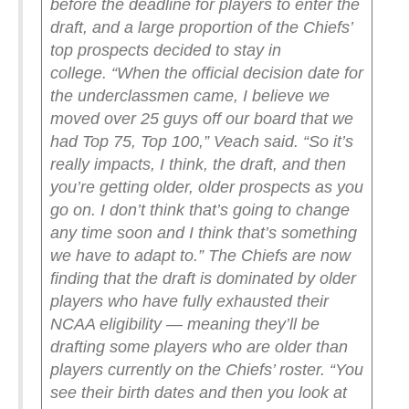
before the deadline for players to enter the
draft, and a large proportion of the Chiefs’
top prospects decided to stay in
college.
“When the official decision date for
the underclassmen came, I believe we
moved over 25 guys off our board that we
had Top 75, Top 100,” Veach said. “So it’s
really impacts, I think, the draft, and then
you’re getting older, older prospects as you
go on. I don’t think that’s going to change
any time soon and I think that’s something
we have to adapt to.”
The Chiefs are now
finding that the draft is dominated by older
players who have fully exhausted their
NCAA eligibility — meaning they’ll be
drafting some players who are older than
players currently on the Chiefs’ roster.
“You
see their birth dates and then you look at