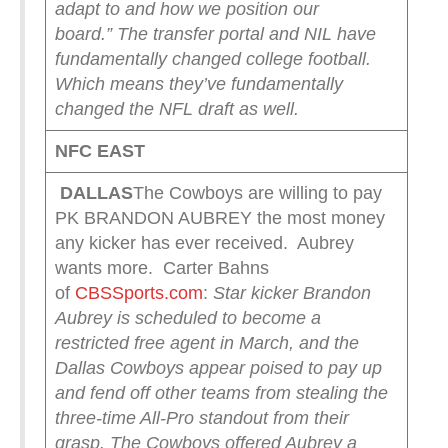
adapt to and how we position our
board.”
The transfer portal and NIL have
fundamentally changed college football.
Which means they’ve fundamentally
changed the NFL draft as well.
NFC EAST
DALLAS
The Cowboys are willing to pay
PK BRANDON AUBREY the most money
any kicker has ever received. Aubrey
wants more. Carter Bahns
of
CBSSports.com
:
Star kicker Brandon
Aubrey is scheduled to become a
restricted free agent in March, and the
Dallas Cowboys appear poised to pay up
and fend off other teams from stealing the
three-time All-Pro standout from their
grasp. The Cowboys offered Aubrey a