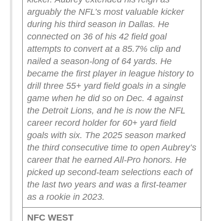
arguably the NFL’s most valuable kicker
during his third season in Dallas. He
connected on 36 of his 42 field goal
attempts to convert at a 85.7% clip and
nailed a season-long of 64 yards. He
became the first player in league history to
drill three 55+ yard field goals in a single
game when he did so on Dec. 4 against
the Detroit Lions, and he is now the NFL
career record holder for 60+ yard field
goals with six.
The 2025 season marked
the third consecutive time to open Aubrey’s
career that he earned All-Pro honors. He
picked up second-team selections each of
the last two years and was a first-teamer
as a rookie in 2023.
NFC WEST