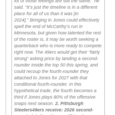
lot of those feelings are still the same,” he
said. “It’s just the timeline is in a different
place for all of us than it was [in
2024].”
Bringing in Jones could effectively
spell the end of McCarthy’s run in
Minnesota, but given how talented the rest
of the roster is, it may be worth seeking a
quarterback who is more ready to compete
right now. The 49ers would get their “fairly
strong” asking price by landing a second-
rounder inside the top 50 this spring, and
could recoup the fourth-rounder they
attached to Jones for 2027 with that
conditional fourth-rounder. In this
hypothetical trade, the fourth becomes a
third if Jones plays 80% of the offensive
snaps next season.
2. Pittsburgh
Steelers
49ers receive: 2026 second-