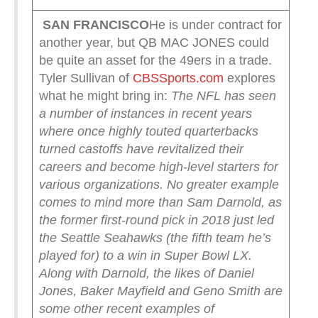
SAN FRANCISCO
He is under contract for
another year, but QB MAC JONES could
be quite an asset for the 49ers in a trade.
Tyler Sullivan of
CBSSports.com
explores
what he might bring in:
The NFL has seen
a number of instances in recent years
where once highly touted quarterbacks
turned castoffs have revitalized their
careers and become high-level starters for
various organizations. No greater example
comes to mind more than Sam Darnold, as
the former first-round pick in 2018 just led
the Seattle Seahawks (the fifth team he’s
played for) to a win in Super Bowl LX.
Along with Darnold, the likes of Daniel
Jones, Baker Mayfield and Geno Smith are
some other recent examples of