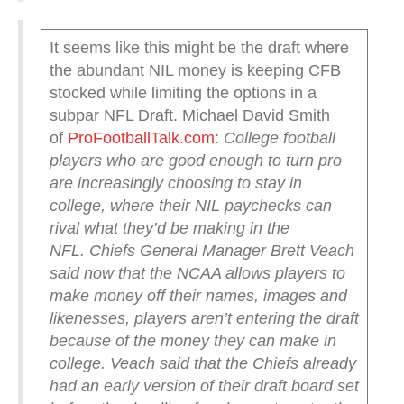
It seems like this might be the draft where
the abundant NIL money is keeping CFB
stocked while limiting the options in a
subpar NFL Draft. Michael David Smith
of
ProFootballTalk.com
:
College football
players who are good enough to turn pro
are increasingly choosing to stay in
college, where their NIL paychecks can
rival what they’d be making in the
NFL.
Chiefs General Manager Brett Veach
said now that the NCAA allows players to
make money off their names, images and
likenesses, players aren’t entering the draft
because of the money they can make in
college. Veach said that the Chiefs already
had an early version of their draft board set