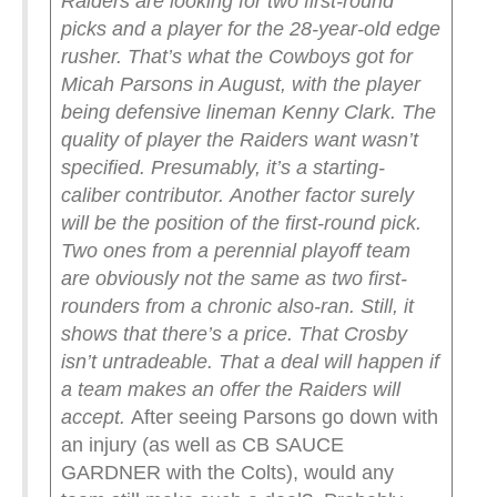
Raiders are looking for two first-round
picks and a player for the 28-year-old edge
rusher.
That’s what the Cowboys got for
Micah Parsons in August, with the player
being defensive lineman Kenny Clark.
The
quality of player the Raiders want wasn’t
specified. Presumably, it’s a starting-
caliber contributor.
Another factor surely
will be the position of the first-round pick.
Two ones from a perennial playoff team
are obviously not the same as two first-
rounders from a chronic also-ran.
Still, it
shows that there’s a price. That Crosby
isn’t untradeable. That a deal will happen if
a team makes an offer the Raiders will
accept.
After seeing Parsons go down with
an injury (as well as CB SAUCE
GARDNER with the Colts), would any