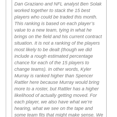
Dan Graziano and NFL analyst Ben Solak
worked together to stack the 15 best
players who could be traded this month.
This ranking is based on each player’s
value to a new team, tying in what he
brings on the field and his current contract
situation. It is not a ranking of the players
most likely to be dealt (though we did
include a rough estimated percentage
chance for each of the 15 players to
change teams). In other words, Kyler
Murray is ranked higher than Spencer
Rattler here because Murray would bring
more to a roster, but Rattler has a higher
likelihood of actually getting moved.
For
each player, we also have what we’re
hearing, what we see on the tape and
some team fits that might make sense. We