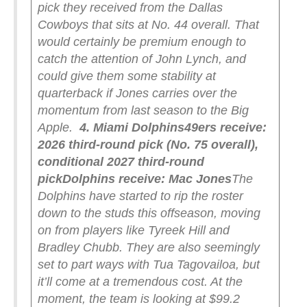
pick they received from the Dallas
Cowboys that sits at No. 44 overall. That
would certainly be premium enough to
catch the attention of John Lynch, and
could give them some stability at
quarterback if Jones carries over the
momentum from last season to the Big
Apple.
4. Miami Dolphins
49ers receive:
2026 third-round pick (No. 75 overall),
conditional 2027 third-round
pick
Dolphins receive: Mac Jones
The
Dolphins have started to rip the roster
down to the studs this offseason, moving
on from players like Tyreek Hill and
Bradley Chubb. They are also seemingly
set to part ways with Tua Tagovailoa, but
it’ll come at a tremendous cost. At the
moment, the team is looking at $99.2