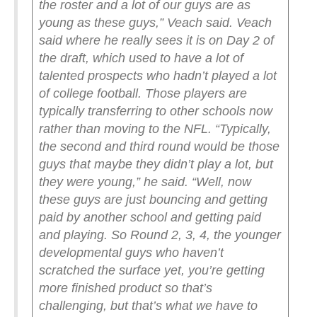
the roster and a lot of our guys are as
young as these guys,” Veach said.
Veach
said where he really sees it is on Day 2 of
the draft, which used to have a lot of
talented prospects who hadn’t played a lot
of college football. Those players are
typically transferring to other schools now
rather than moving to the NFL.
“Typically,
the second and third round would be those
guys that maybe they didn’t play a lot, but
they were young,” he said. “Well, now
these guys are just bouncing and getting
paid by another school and getting paid
and playing. So Round 2, 3, 4, the younger
developmental guys who haven’t
scratched the surface yet, you’re getting
more finished product so that’s
challenging, but that’s what we have to