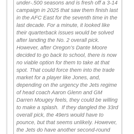
under-.500 seasons and is fresh off a 3-14
campaign in 2025 that saw them finish last
in the AFC East for the seventh time in the
last decade. For a minute, it looked like
their quarterback issues would be solved
after landing the No. 2 overall pick.
However, after Oregon’s Dante Moore
decided to go back to school, there is now
no viable option for them to take at that
spot. That could force them into the trade
market for a player like Jones, and,
depending on the urgency the Jets regime
of head coach Aaron Glenn and GM
Darren Mougey feels, they could be willing
to make a splash.
If they dangled the 33rd
overall pick, the 49ers would have to
pounce, but that seems unlikely. However,
the Jets do have another second-round