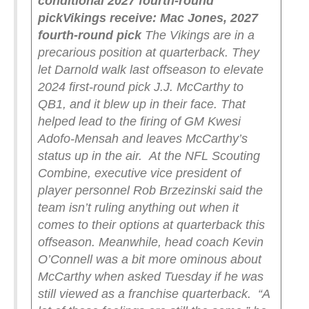
conditional 2027 fourth-round
pick
Vikings receive: Mac Jones, 2027
fourth-round pick
The Vikings are in a
precarious position at quarterback. They
let Darnold walk last offseason to elevate
2024 first-round pick J.J. McCarthy to
QB1, and it blew up in their face. That
helped lead to the firing of GM Kwesi
Adofo-Mensah and leaves McCarthy’s
status up in the air.
At the NFL Scouting
Combine, executive vice president of
player personnel Rob Brzezinski said the
team isn’t ruling anything out when it
comes to their options at quarterback this
offseason. Meanwhile, head coach Kevin
O’Connell was a bit more ominous about
McCarthy when asked Tuesday if he was
still viewed as a franchise quarterback.
“A