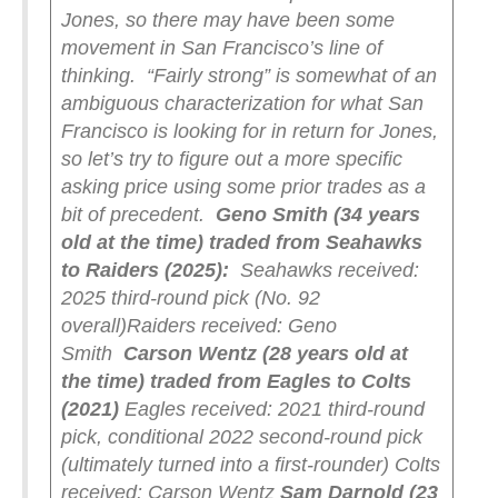
Jones, so there may have been some
movement in San Francisco’s line of
thinking.
“Fairly strong” is somewhat of an
ambiguous characterization for what San
Francisco is looking for in return for Jones,
so let’s try to figure out a more specific
asking price using some prior trades as a
bit of precedent.
Geno Smith (34 years
old at the time) traded from Seahawks
to Raiders (2025):
Seahawks received:
2025 third-round pick (No. 92
overall)
Raiders received: Geno
Smith
Carson Wentz (28 years old at
the time) traded from Eagles to Colts
(2021)
Eagles received: 2021 third-round
pick, conditional 2022 second-round pick
(ultimately turned into a first-rounder)
Colts
received: Carson Wentz
Sam Darnold (23