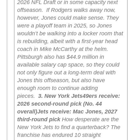
2026 NFL Draft or in some capacity next
offseason.
If Rodgers walks away now,
however, Jones could make sense. They
were a playoff team in 2025, so Jones
wouldn’t be walking into a locker room that
is rebuilding, albeit with a first-year head
coach in Mike McCarthy at the helm.
Pittsburgh also has $44.9 million in
available salary cap space, so they could
not only figure out a long-term deal with
Jones this offseason, but also have
enough room to continue adding
pieces.
3. New York Jets
49ers receive:
2026 second-round pick (No. 44
overall)
Jets receive: Mac Jones, 2027
third-round pick
How desperate are the
New York Jets to find a quarterback? The
franchise has endured 10 straight