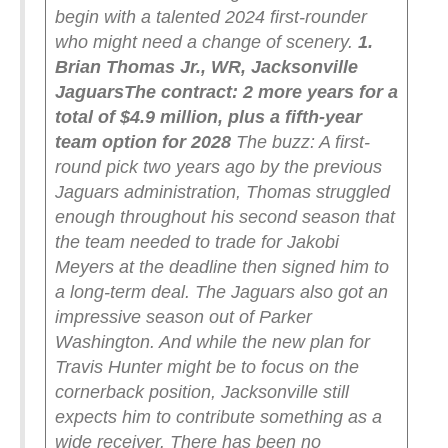
begin with a talented 2024 first-rounder
who might need a change of scenery.
1.
Brian Thomas Jr., WR, Jacksonville
Jaguars
The contract: 2 more years for a
total of $4.9 million, plus a fifth-year
team option for 2028
The buzz: A first-
round pick two years ago by the previous
Jaguars administration, Thomas struggled
enough throughout his second season that
the team needed to trade for Jakobi
Meyers at the deadline then signed him to
a long-term deal. The Jaguars also got an
impressive season out of Parker
Washington. And while the new plan for
Travis Hunter might be to focus on the
cornerback position, Jacksonville still
expects him to contribute something as a
wide receiver.
There has been no