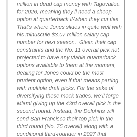
million in dead cap money with Tagovailoa
for 2026, meaning they’ll need a cheap
option at quarterback if/when they cut ties.
That’s where Jones slides in quite well with
his minuscule $3.07 million salary cap
number for next season.
Given their cap
constraints and the No. 11 overall pick not
projected to have any viable quarterback
options available to them at the moment,
dealing for Jones could be the most
prudent option, even if that means parting
with multiple draft picks. For the sake of
diversifying these mock trades, we’ll forgo
Miami giving up the 43rd overall pick in the
second round. Instead, the Dolphins will
send San Francisco their top pick in the
third round (No. 75 overall) along with a
conditional third-rounder in 2027 that