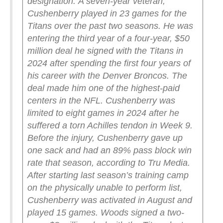
designation.
A seven-year veteran,
Cushenberry played in 23 games for the
Titans over the past two seasons. He was
entering the third year of a four-year, $50
million deal he signed with the Titans in
2024 after spending the first four years of
his career with the Denver Broncos. The
deal made him one of the highest-paid
centers in the NFL.
Cushenberry was
limited to eight games in 2024 after he
suffered a torn Achilles tendon in Week 9.
Before the injury, Cushenberry gave up
one sack and had an 89% pass block win
rate that season, according to Tru Media.
After starting last season’s training camp
on the physically unable to perform list,
Cushenberry was activated in August and
played 15 games.
Woods signed a two-