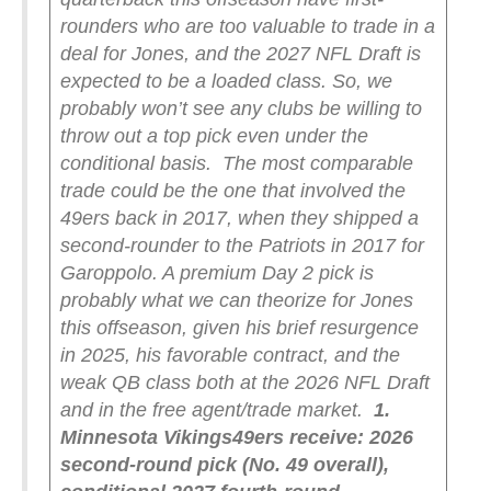
rounders who are too valuable to trade in a
deal for Jones, and the 2027 NFL Draft is
expected to be a loaded class. So, we
probably won’t see any clubs be willing to
throw out a top pick even under the
conditional basis.
The most comparable
trade could be the one that involved the
49ers back in 2017, when they shipped a
second-rounder to the Patriots in 2017 for
Garoppolo. A premium Day 2 pick is
probably what we can theorize for Jones
this offseason, given his brief resurgence
in 2025, his favorable contract, and the
weak QB class both at the 2026 NFL Draft
and in the free agent/trade market.
1.
Minnesota Vikings
49ers receive: 2026
second-round pick (No. 49 overall),