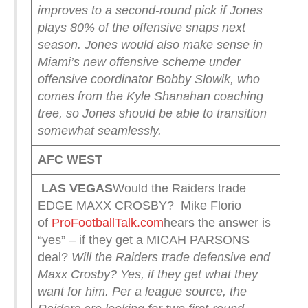
improves to a second-round pick if Jones
plays 80% of the offensive snaps next
season.
Jones would also make sense in
Miami’s new offensive scheme under
offensive coordinator Bobby Slowik, who
comes from the Kyle Shanahan coaching
tree, so Jones should be able to transition
somewhat seamlessly.
AFC WEST
LAS VEGAS
Would the Raiders trade
EDGE MAXX CROSBY? Mike Florio
of
ProFootballTalk.com
hears the answer is
“yes” – if they get a MICAH PARSONS
deal?
Will the Raiders trade defensive end
Maxx Crosby? Yes, if they get what they
want for him.
Per a league source, the