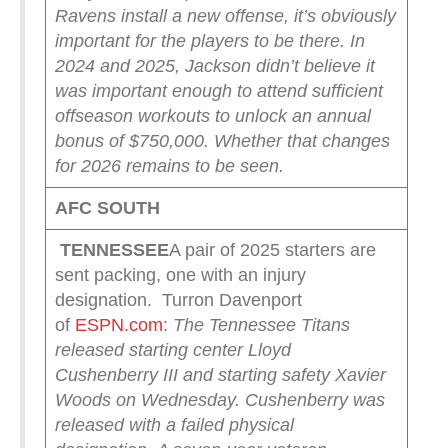
Ravens install a new offense, it’s obviously
important for the players to be there. In
2024 and 2025, Jackson didn’t believe it
was important enough to attend sufficient
offseason workouts to unlock an annual
bonus of $750,000. Whether that changes
for 2026 remains to be seen.
AFC SOUTH
TENNESSEE
A pair of 2025 starters are
sent packing, one with an injury
designation. Turron Davenport
of
ESPN.com
:
The Tennessee Titans
released starting center Lloyd
Cushenberry III and starting safety Xavier
Woods on Wednesday.
Cushenberry was
released with a failed physical