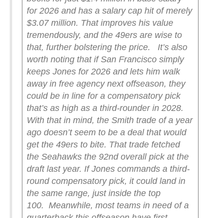
for 2026 and has a salary cap hit of merely
$3.07 million. That improves his value
tremendously, and the 49ers are wise to
that, further bolstering the price.
It’s also
worth noting that if San Francisco simply
keeps Jones for 2026 and lets him walk
away in free agency next offseason, they
could be in line for a compensatory pick
that’s as high as a third-rounder in 2028.
With that in mind, the Smith trade of a year
ago doesn’t seem to be a deal that would
get the 49ers to bite. That trade fetched
the Seahawks the 92nd overall pick at the
draft last year. If Jones commands a third-
round compensatory pick, it could land in
the same range, just inside the top
100.
Meanwhile, most teams in need of a
quarterback this offseason have first-