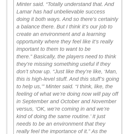
Minter said. “Totally understand that. And
Lamar has had unbelievable success
doing it both ways. And so there’s certainly
a balance there. But I think it’s our job to
create an environment and a learning
opportunity where they feel like it’s really
important to them to want to be
there.”
Basically, the players need to think
they’re missing something useful if they
don’t show up.
“Just like they’re like, ‘Man,
this is high-level stuff. And this stuff’s going
to help us,’” Minter said. “I think, like, the
feeling of what we’re doing now will pay off
in September and October and November
versus, ‘OK, we’re coming in and we’re
kind of doing the same routine.’ It just
needs to be an environment that they
really feel the importance of it.”
As the