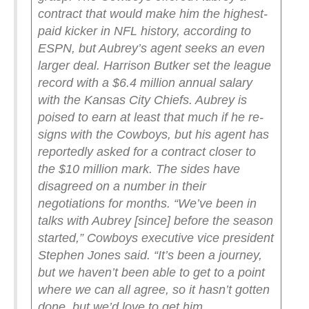
contract that would make him the highest-
paid kicker in NFL history, according to
ESPN, but Aubrey’s agent seeks an even
larger deal.
Harrison Butker set the league
record with a $6.4 million annual salary
with the Kansas City Chiefs. Aubrey is
poised to earn at least that much if he re-
signs with the Cowboys, but his agent has
reportedly asked for a contract closer to
the $10 million mark. The sides have
disagreed on a number in their
negotiations for months.
“We’ve been in
talks with Aubrey [since] before the season
started,” Cowboys executive vice president
Stephen Jones said. “It’s been a journey,
but we haven’t been able to get to a point
where we can all agree, so it hasn’t gotten
done, but we’d love to get him