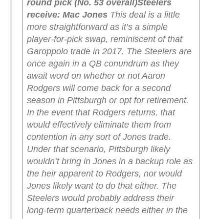
round pick (No. 53 overall)
Steelers
receive: Mac Jones
This deal is a little
more straightforward as it’s a simple
player-for-pick swap, reminiscent of that
Garoppolo trade in 2017. The Steelers are
once again in a QB conundrum as they
await word on whether or not Aaron
Rodgers will come back for a second
season in Pittsburgh or opt for retirement.
In the event that Rodgers returns, that
would effectively eliminate them from
contention in any sort of Jones trade.
Under that scenario, Pittsburgh likely
wouldn’t bring in Jones in a backup role as
the heir apparent to Rodgers, nor would
Jones likely want to do that either. The
Steelers would probably address their
long-term quarterback needs either in the