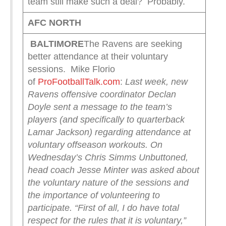
team still make such a deal? Probably.
AFC NORTH
BALTIMORE
The Ravens are seeking
better attendance at their voluntary
sessions. Mike Florio
of
ProFootballTalk.com
:
Last week, new
Ravens offensive coordinator Declan
Doyle sent a message to the team’s
players (and specifically to quarterback
Lamar Jackson) regarding attendance at
voluntary offseason workouts. On
Wednesday’s Chris Simms Unbuttoned,
head coach Jesse Minter was asked about
the voluntary nature of the sessions and
the importance of volunteering to
participate.
“First of all, I do have total
respect for the rules that it is voluntary,”