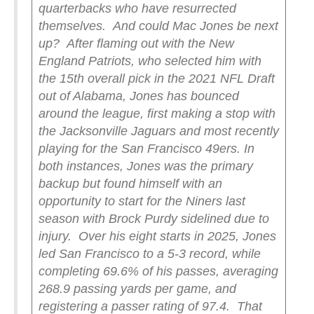
quarterbacks who have resurrected
themselves.
And could Mac Jones be next
up?
After flaming out with the New
England Patriots, who selected him with
the 15th overall pick in the 2021 NFL Draft
out of Alabama, Jones has bounced
around the league, first making a stop with
the Jacksonville Jaguars and most recently
playing for the San Francisco 49ers. In
both instances, Jones was the primary
backup but found himself with an
opportunity to start for the Niners last
season with Brock Purdy sidelined due to
injury.
Over his eight starts in 2025, Jones
led San Francisco to a 5-3 record, while
completing 69.6% of his passes, averaging
268.9 passing yards per game, and
registering a passer rating of 97.4.
That