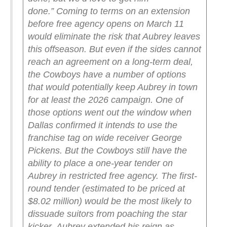
done.”
Coming to terms on an extension
before free agency opens on March 11
would eliminate the risk that Aubrey leaves
this offseason. But even if the sides cannot
reach an agreement on a long-term deal,
the Cowboys have a number of options
that would potentially keep Aubrey in town
for at least the 2026 campaign.
One of
those options went out the window when
Dallas confirmed it intends to use the
franchise tag on wide receiver George
Pickens. But the Cowboys still have the
ability to place a one-year tender on
Aubrey in restricted free agency. The first-
round tender (estimated to be priced at
$8.02 million) would be the most likely to
dissuade suitors from poaching the star
kicker.
Aubrey extended his reign as