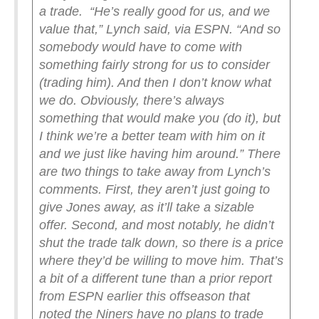
a trade.
“He’s really good for us, and we
value that,” Lynch said, via ESPN. “And so
somebody would have to come with
something fairly strong for us to consider
(trading him). And then I don’t know what
we do. Obviously, there’s always
something that would make you (do it), but
I think we’re a better team with him on it
and we just like having him around.”
There
are two things to take away from Lynch’s
comments. First, they aren’t just going to
give Jones away, as it’ll take a sizable
offer. Second, and most notably, he didn’t
shut the trade talk down, so there is a price
where they’d be willing to move him. That’s
a bit of a different tune than a prior report
from ESPN earlier this offseason that
noted the Niners have no plans to trade