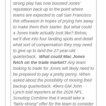
strong play has now boosted Jones’
reputation back up to the point where
teams are expected to call San Francisco
this offseason in hopes of prying him away
to make them their starter. But what could
a Jones trade actually look like? Below,
we’ll dive into four landing spots and detail
what sort of compensation they may need
to give up to land the 27-year-old
quarterback.
What could Mac Jones
fetch on the trade market?
Any team
looking to trade for Jones will likely need to
be prepared to pay a pretty penny. When
asked about the possibility of moving their
backup quarterback, 49ers GM John
Lynch told reporters at the 2026 NFL
Scouting Combine that it would take a
“fairly strong” offer for the team to consider