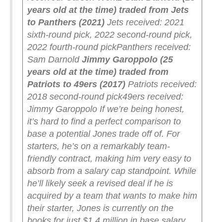
years old at the time) traded from Jets
to Panthers (2021)
Jets received: 2021
sixth-round pick, 2022 second-round pick,
2022 fourth-round pick
Panthers received:
Sam Darnold
Jimmy Garoppolo (25
years old at the time) traded from
Patriots to 49ers (2017)
Patriots received:
2018 second-round pick
49ers received:
Jimmy Garoppolo
If we’re being honest,
it’s hard to find a perfect comparison to
base a potential Jones trade off of. For
starters, he’s on a remarkably team-
friendly contract, making him very easy to
absorb from a salary cap standpoint. While
he’ll likely seek a revised deal if he is
acquired by a team that wants to make him
their starter, Jones is currently on the
books for just $1.4 million in base salary