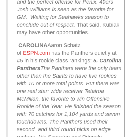
and the perfect offense for Penix. 49ers
Josh Williams is seen as the favorite for
GM.
Waiting for Seahawks season to
conclude out of respect.
That said, Kubiak
may have other opportunities.
CAROLINA
Aaron Schatz
of
ESPN.com
has the Panthers quietly at
#5 in his rookie class rankings:
5. Carolina
Panthers
The Panthers were the only team
other than the Saints to have five rookies
with 10 or more total points. But there was
one real star: wide receiver Tetairoa
McMillan, the favorite to win Offensive
Rookie of the Year. He finished the season
with 70 catches for 1,104 yards and seven
touchdowns.
The Panthers used their
second- and third-round picks on edge