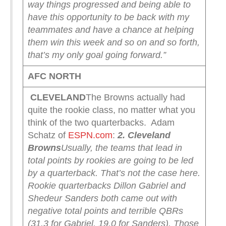
way things progressed and being able to
have this opportunity to be back with my
teammates and have a chance at helping
them win this week and so on and so forth,
that’s my only goal going forward.”
AFC NORTH
CLEVELAND
The Browns actually had
quite the rookie class, no matter what you
think of the two quarterbacks. Adam
Schatz of
ESPN.com
:
2. Cleveland
Browns
Usually, the teams that lead in
total points by rookies are going to be led
by a quarterback. That’s not the case here.
Rookie quarterbacks Dillon Gabriel and
Shedeur Sanders both came out with
negative total points and terrible QBRs
(31.3 for Gabriel, 19.0 for Sanders). Those