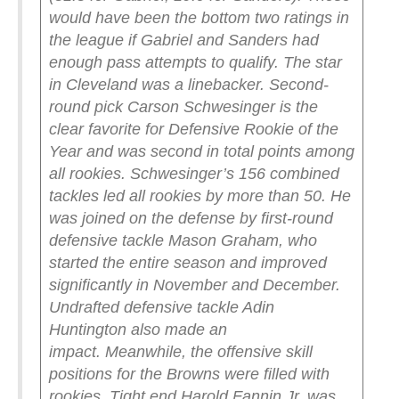
would have been the bottom two ratings in
the league if Gabriel and Sanders had
enough pass attempts to qualify.
The star
in Cleveland was a linebacker. Second-
round pick Carson Schwesinger is the
clear favorite for Defensive Rookie of the
Year and was second in total points among
all rookies. Schwesinger’s 156 combined
tackles led all rookies by more than 50. He
was joined on the defense by first-round
defensive tackle Mason Graham, who
started the entire season and improved
significantly in November and December.
Undrafted defensive tackle Adin
Huntington also made an
impact.
Meanwhile, the offensive skill
positions for the Browns were filled with
rookies. Tight end Harold Fannin Jr. was