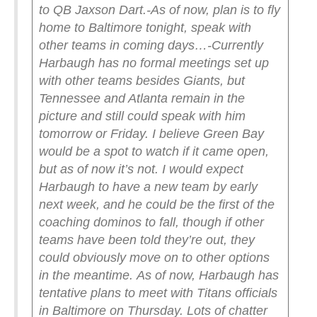
to QB Jaxson Dart.
-As of now, plan is to fly
home to Baltimore tonight, speak with
other teams in coming days…
-Currently
Harbaugh has no formal meetings set up
with other teams besides Giants, but
Tennessee and Atlanta remain in the
picture and still could speak with him
tomorrow or Friday. I believe Green Bay
would be a spot to watch if it came open,
but as of now it’s not.
I would expect
Harbaugh to have a new team by early
next week, and he could be the first of the
coaching dominos to fall, though if other
teams have been told they’re out, they
could obviously move on to other options
in the meantime.
As of now, Harbaugh has
tentative plans to meet with Titans officials
in Baltimore on Thursday. Lots of chatter