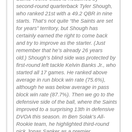
second-round quarterback Tyler Shough,
who ranked 21st with a 49.2 QBR in nine
starts. That’s not quite “the Saints are set
for years” territory, but Shough has
certainly earned the right to come back
and try to improve as the starter. (Just
remember that he’s already 26 years
old.)
Shough’s blind side was protected by
first-round left tackle Kelvin Banks Jr., who
started all 17 games. He ranked above
average in run block win rate (75.6%),
although he was below average in pass
block win rate (87.7%).
Then we go to the
defensive side of the ball, where the Saints
improved to a surprising 13th in defensive
DVOA this season. In Ben Solak’s All-
Rookie team, he highlighted third-round
pick Jonas Sanker as a premier