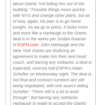
about Giants “not letting him out of the
building.” Possible things move quickly
with NYG and change other plans, but as
of now, again, his plan is to go home
tonight.
As we go to press, it looks more
and more like a Harbaugh to the Giants
deal is in the works per Jordan Raanan
of
ESPN.com
:
John Harbaugh and the
New York Giants are finalizing an
agreement to make him their next head
coach, and barring any setbacks, a deal is
expected, sources told ESPN’s Adam
Schefter on Wednesday night.
The deal is
not final and contract numbers are still
being negotiated, with one source telling
Schefter: “There still is a lot to work
through.”
But barring any setbacks,
Harbaugh is ready to accept the Giants’