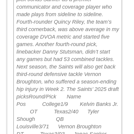
communicator and coverage player who
made plays from sideline to sideline.
Fourth-rounder Quincy Riley, the team’s
third cornerback, was above average in my
coverage DVOA metric and started five
games. Another fourth-round pick,
linebacker Danny Stutsman, didn’t start
any games but had 53 combined tackles.
Next season, the Saints will also get back
third-round defensive tackle Vernon
Broughton, who suffered a season-ending
hip injury in Week 2.
The Saints’ 2025 draft
picks
Round/Pick Name
Pos College
1/9 Kelvin Banks Jr.
OT Texas
2/40 Tyler
Shough QB
Louisville
3/71 Vernon Broughton