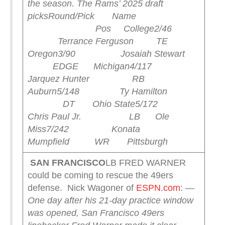
the season.
The Rams’ 2025 draft
picks
Round/Pick Name
Pos College
2/46
Terrance Ferguson TE
Oregon
3/90 Josaiah Stewart
EDGE Michigan
4/117
Jarquez Hunter RB
Auburn
5/148 Ty Hamilton
DT Ohio State
5/172
Chris Paul Jr. LB Ole
Miss
7/242 Konata
Mumpfield WR Pittsburgh
SAN FRANCISCO
LB FRED WARNER
could be coming to rescue the 49ers
defense. Nick Wagoner of
ESPN.com
:
—
One day after his 21-day practice window
was opened, San Francisco 49ers