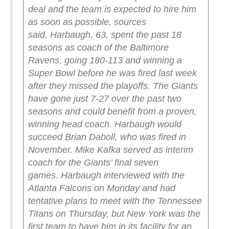
deal and the team is expected to hire him
as soon as possible, sources
said.
Harbaugh, 63, spent the past 18
seasons as coach of the Baltimore
Ravens, going 180-113 and winning a
Super Bowl before he was fired last week
after they missed the playoffs.
The Giants
have gone just 7-27 over the past two
seasons and could benefit from a proven,
winning head coach. Harbaugh would
succeed Brian Daboll, who was fired in
November. Mike Kafka served as interim
coach for the Giants’ final seven
games.
Harbaugh interviewed with the
Atlanta Falcons on Monday and had
tentative plans to meet with the Tennessee
Titans on Thursday, but New York was the
first team to have him in its facility for an