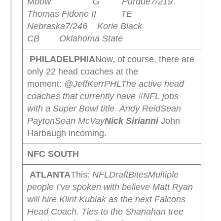
Mbow G Purdue
7/219
Thomas Fidone II TE
Nebraska
7/246 Korie Black
CB Oklahoma State
PHILADELPHIA
Now, of course, there are
only 22 head coaches at the
moment:
@JeffKerrPHL
The active head
coaches that currently have #NFL jobs
with a Super Bowl title
Andy Reid
Sean
Payton
Sean McVay
Nick Sirianni
John
Harbaugh incoming.
NFC SOUTH
ATLANTA
This:
NFLDraftBites
Multiple
people I’ve spoken with believe Matt Ryan
will hire Klint Kubiak as the next Falcons
Head Coach. Ties to the Shanahan tree