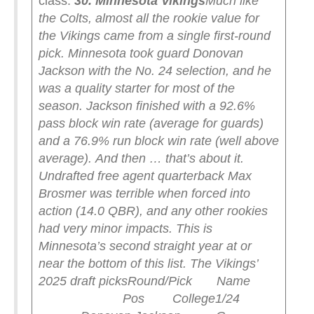
class:
30. Minnesota Vikings
Much like
the Colts, almost all the rookie value for
the Vikings came from a single first-round
pick. Minnesota took guard Donovan
Jackson with the No. 24 selection, and he
was a quality starter for most of the
season. Jackson finished with a 92.6%
pass block win rate (average for guards)
and a 76.9% run block win rate (well above
average).
And then … that’s about it.
Undrafted free agent quarterback Max
Brosmer was terrible when forced into
action (14.0 QBR), and any other rookies
had very minor impacts. This is
Minnesota’s second straight year at or
near the bottom of this list.
The Vikings’
2025 draft picks
Round/Pick Name
Pos College
1/24