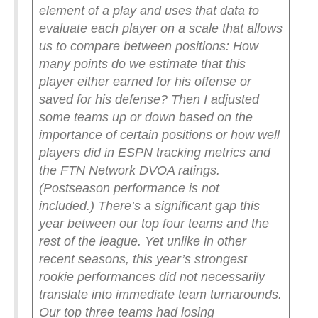
element of a play and uses that data to
evaluate each player on a scale that allows
us to compare between positions: How
many points do we estimate that this
player either earned for his offense or
saved for his defense? Then I adjusted
some teams up or down based on the
importance of certain positions or how well
players did in ESPN tracking metrics and
the FTN Network DVOA ratings.
(Postseason performance is not
included.)
There’s a significant gap this
year between our top four teams and the
rest of the league. Yet unlike in other
recent seasons, this year’s strongest
rookie performances did not necessarily
translate into immediate team turnarounds.
Our top three teams had losing