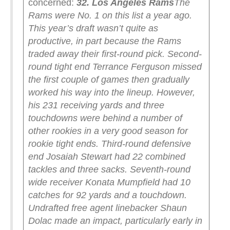
concerned:
32. Los Angeles Rams
The
Rams were No. 1 on this list a year ago.
This year’s draft wasn’t quite as
productive, in part because the Rams
traded away their first-round pick.
Second-
round tight end Terrance Ferguson missed
the first couple of games then gradually
worked his way into the lineup. However,
his 231 receiving yards and three
touchdowns were behind a number of
other rookies in a very good season for
rookie tight ends. Third-round defensive
end Josaiah Stewart had 22 combined
tackles and three sacks. Seventh-round
wide receiver Konata Mumpfield had 10
catches for 92 yards and a touchdown.
Undrafted free agent linebacker Shaun
Dolac made an impact, particularly early in