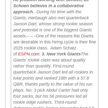
Schoen believes in a collaborative
approach.
During his time with the
Giants, Harbaugh also met quarterback
Jaxson Dart, whose strong rookie season
and potential is one of the biggest Giants
assets.
– – -One of the reasons the Giants
are desirable in this hiring cycle is their fine
2025 rookie class. Adam Schatz
of
ESPN.com
:
3. New York Giants
The
Giants’ rookie class was about quality
rather than quantity. First-round
quarterback Jaxson Dart led all rookies in
total points and ranked 18th with a 57.8
QBR, thanks partly to the value of his run
plays. No. 3 pick Abdul Carter had only
four sacks, but his 56 pressures led all
rookie edge rushers. Third-round