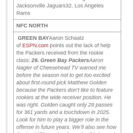
Jacksonville Jaguars32. Los Angeles
Rams
NFC NORTH
GREEN
BAY
Aaron Schaatz
of
ESPN.com
points out the lack of help
the Packers received from the rookie
class:
29. Green Bay Packers
Aaron
Nagler of Cheesehead TV warned me
before the season not to get too excited
about first-round pick Matthew Golden
because the Packers don’t like to feature
rookies at the wide receiver position. He
was right. Golden caught only 29 passes
for 361 yards and a touchdown in 2025.
Look for him to play a bigger role in the
offense in future years. We’ll also see how