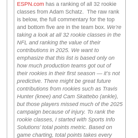
ESPN.com
has a ranking of all 32 rookie
classes from Adam Schatz. The raw rank
is below, the full commentary for the top
and bottom five are in the team box.
We’re
taking a look at all 32 rookie classes in the
NFL and ranking the value of their
contributions in 2025. We want to
emphasize that this list is based only on
how much production teams got out of
their rookies in their first season — it’s not
predictive. There might be great future
contributions from rookies such as Travis
Hunter (knee) and Cam Skattebo (ankle),
but those players missed much of the 2025
campaign because of injury.
To rank the
rookie classes, I started with Sports Info
Solutions’ total points metric. Based on
game charting, total points takes every