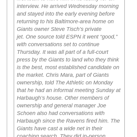
interview. He arrived Wednesday morning
and stayed into the early evening before
returning to his Baltimore-area home on
Giants owner Steve Tisch’s private
jet.
One source told ESPN it went “good,”
with conversations set to continue
Thursday.
It was all part of a full-court
press by the Giants to land who they think
is the best, most established candidate on
the market. Chris Mara, part of Giants
ownership, told The Athletic on Monday
that he had an informal meeting Sunday at
Harbaugh’s house. Other members of
ownership and general manager Joe
Schoen also had conversations with
Harbaugh since the Ravens fired him.
The
Giants have cast a wide net in their
coaching search. They did in-person