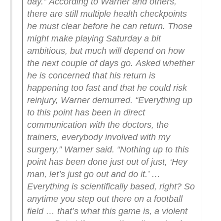
day.”
According to Warner and others,
there are still multiple health checkpoints
he must clear before he can return. Those
might make playing Saturday a bit
ambitious, but much will depend on how
the next couple of days go.
Asked whether
he is concerned that his return is
happening too fast and that he could risk
reinjury, Warner demurred.
“Everything up
to this point has been in direct
communication with the doctors, the
trainers, everybody involved with my
surgery,” Warner said. “Nothing up to this
point has been done just out of just, ‘Hey
man, let’s just go out and do it.’ …
Everything is scientifically based, right? So
anytime you step out there on a football
field … that’s what this game is, a violent