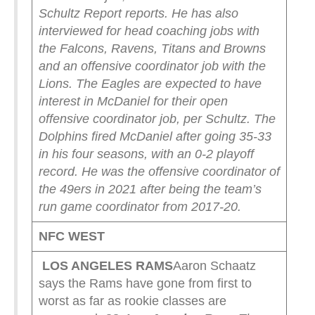
Schultz Report reports.
He has also
interviewed for head coaching jobs with
the Falcons, Ravens, Titans and Browns
and an offensive coordinator job with the
Lions. The Eagles are expected to have
interest in McDaniel for their open
offensive coordinator job, per Schultz.
The
Dolphins fired McDaniel after going 35-33
in his four seasons, with an 0-2 playoff
record.
He was the offensive coordinator of
the 49ers in 2021 after being the team’s
run game coordinator from 2017-20.
NFC WEST
LOS ANGELES RAMS
Aaron Schaatz
says the Rams have gone from first to
worst as far as rookie classes are