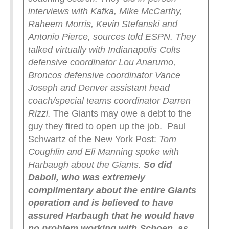
interviews with Kafka, Mike McCarthy,
Raheem Morris, Kevin Stefanski and
Antonio Pierce, sources told ESPN. They
talked virtually with Indianapolis Colts
defensive coordinator Lou Anarumo,
Broncos defensive coordinator Vance
Joseph and Denver assistant head
coach/special teams coordinator Darren
Rizzi.
The Giants may owe a debt to the
guy they fired to open up the job. Paul
Schwartz of the New York Post:
Tom
Coughlin and Eli Manning spoke with
Harbaugh about the Giants.
So did
Daboll, who was extremely
complimentary about the entire Giants
operation and is believed to have
assured Harbaugh that he would have
no problem working with Schoen, as