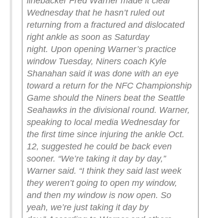
linebacker Fred Warner made it clear
Wednesday that he hasn’t ruled out
returning from a fractured and dislocated
right ankle as soon as Saturday
night.
Upon opening Warner’s practice
window Tuesday, Niners coach Kyle
Shanahan said it was done with an eye
toward a return for the NFC Championship
Game should the Niners beat the Seattle
Seahawks in the divisional round.
Warner,
speaking to local media Wednesday for
the first time since injuring the ankle Oct.
12, suggested he could be back even
sooner.
“We’re taking it day by day,”
Warner said. “I think they said last week
they weren’t going to open my window,
and then my window is now open. So
yeah, we’re just taking it day by