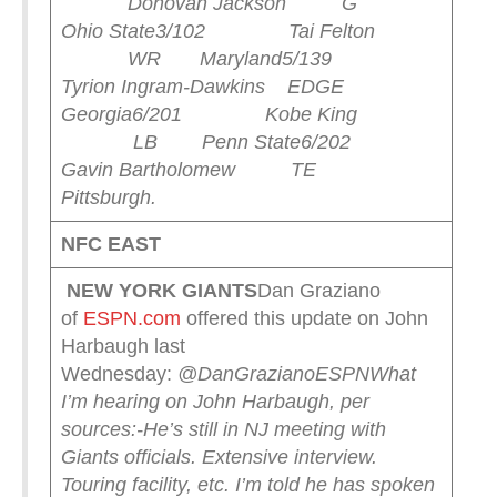
Donovan Jackson G
Ohio State
3/102 Tai Felton
WR Maryland
5/139
Tyrion Ingram-Dawkins EDGE
Georgia
6/201 Kobe King
LB Penn State
6/202
Gavin Bartholomew TE
Pittsburgh
.
NFC EAST
NEW YORK
GIANTS
Dan Graziano
of
ESPN.com
offered this update on John
Harbaugh last
Wednesday:
@DanGrazianoESPN
What
I’m hearing on John Harbaugh, per
sources:
-He’s still in NJ meeting with
Giants officials. Extensive interview.
Touring facility, etc. I’m told he has spoken