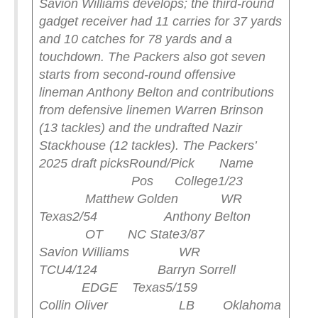
Savion Williams develops; the third-round
gadget receiver had 11 carries for 37 yards
and 10 catches for 78 yards and a
touchdown.
The Packers also got seven
starts from second-round offensive
lineman Anthony Belton and contributions
from defensive linemen Warren Brinson
(13 tackles) and the undrafted Nazir
Stackhouse (12 tackles).
The Packers’
2025 draft picks
Round/Pick Name
Pos College
1/23
Matthew Golden WR
Texas
2/54 Anthony Belton
OT NC State
3/87
Savion Williams WR
TCU
4/124 Barryn Sorrell
EDGE Texas
5/159
Collin Oliver LB Oklahoma