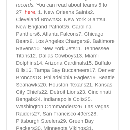
records.
You can read about teams 6 to
27
here
, 1. New Orleans Saints2.
Cleveland Browns3. New York Giants4.
New England Patriots5. Carolina
Panthers6. Atlanta Falcons7. Chicago
Bears8. Los Angeles Chargers9. Baltimore
Ravens10. New York Jets11. Tennessee
Titans12. Dallas Cowboys13. Miami
Dolphins14. Arizona Cardinals15. Buffalo
Bills16. Tampa Bay Buccaneers17. Denver
Broncos18. Philadelphia Eagles19. Seattle
Seahawks20. Houston Texans21. Kansas
City Chiefs22. Detroit Lions23. Cincinnati
Bengals24. Indianapolis Colts25.
Washington Commanders26. Las Vegas
Raiders27. San Francisco 49ers28.
Pittsburgh Steelers29. Green Bay
Packers30. Minnesota Vikings31.