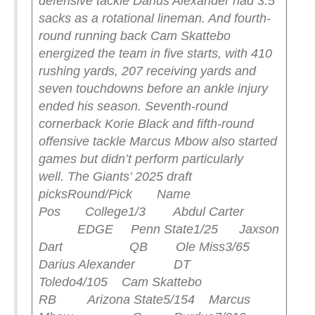
defensive tackle Darius Alexander had 3.5
sacks as a rotational lineman. And fourth-
round running back Cam Skattebo
energized the team in five starts, with 410
rushing yards, 207 receiving yards and
seven touchdowns before an ankle injury
ended his season.
Seventh-round
cornerback Korie Black and fifth-round
offensive tackle Marcus Mbow also started
games but didn’t perform particularly
well.
The Giants’ 2025 draft
picks
Round/Pick Name
Pos College
1/3 Abdul Carter
EDGE Penn State
1/25 Jaxson
Dart QB Ole Miss
3/65
Darius Alexander DT
Toledo
4/105 Cam Skattebo
RB Arizona State
5/154 Marcus