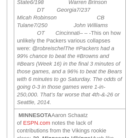
State
6/198 Warren Brinson
DT Georgia
7/237
Micah Robinson CB
Tulane
7/250 John Williams
OT Cincinnati
– – -This on how
unlikely the Packers various collapses
were:
@robreischel
The #Packers had a
99% chance to beat the #Browns and
#Bears (Week 16) in the final 3 minutes of
those games, and a 96% to beat the Bears
with 6 minutes to go Saturday. The odds of
going 0-3 in those games were 1-in-
250,000. That’s far worse that 4th-&-26 or
Seattle, 2014.
MINNESOTA
Aaron Schaatz
of
ESPN.com
notes the lack of
contributions from the Vikings rookie