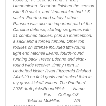
rushers, Nic Scourton and Princely
Umanmielen. Scourton finished the season
with 5.0 sacks, and Umanmielen had 1.5
sacks. Fourth-round safety Lathan
Ransom was also an important part of the
Carolina defense, starting six games with
51 combined tackles, plus an interception,
a sack and a forced fumble.
Other top
rookies on offense included fifth-round
tight end Mitchell Evans, fourth-round
running back Trevor Etienne and sixth-
round wide receiver Jimmy Horn Jr.
Undrafted kicker Ryan Fitzgerald finished
24-of-29 on field goals and ranked third in
my gross kickoff values.
The Panthers’
2025 draft picks
Round/Pick Name
Pos College
1/8
Tetairoa McMillan WR