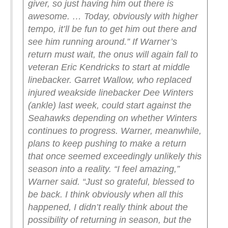
giver, so just having him out there is
awesome. … Today, obviously with higher
tempo, it’ll be fun to get him out there and
see him running around.”
If Warner’s
return must wait, the onus will again fall to
veteran Eric Kendricks to start at middle
linebacker. Garret Wallow, who replaced
injured weakside linebacker Dee Winters
(ankle) last week, could start against the
Seahawks depending on whether Winters
continues to progress.
Warner, meanwhile,
plans to keep pushing to make a return
that once seemed exceedingly unlikely this
season into a reality.
“I feel amazing,”
Warner said. “Just so grateful, blessed to
be back. I think obviously when all this
happened, I didn’t really think about the
possibility of returning in season, but the