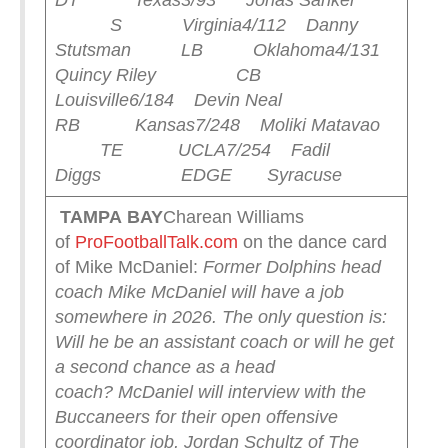
DT Texas
3/93 Jonas Sanker
S Virginia
4/112 Danny
Stutsman LB Oklahoma
4/131
Quincy Riley CB
Louisville
6/184 Devin Neal
RB Kansas
7/248 Moliki Matavao
TE UCLA
7/254 Fadil
Diggs EDGE Syracuse
TAMPA
BAY
Charean Williams
of
ProFootballTalk.com
on the dance card
of Mike McDaniel:
Former Dolphins head
coach Mike McDaniel will have a job
somewhere in 2026. The only question is:
Will he be an assistant coach or will he get
a second chance as a head
coach?
McDaniel will interview with the
Buccaneers for their open offensive
coordinator job, Jordan Schultz of The