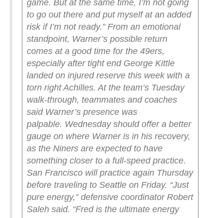
game. But at the same time, I’m not going
to go out there and put myself at an added
risk if I’m not ready.”
From an emotional
standpoint, Warner’s possible return
comes at a good time for the 49ers,
especially after tight end George Kittle
landed on injured reserve this week with a
torn right Achilles. At the team’s Tuesday
walk-through, teammates and coaches
said Warner’s presence was
palpable.
Wednesday should offer a better
gauge on where Warner is in his recovery,
as the Niners are expected to have
something closer to a full-speed practice.
San Francisco will practice again Thursday
before traveling to Seattle on Friday.
“Just
pure energy,” defensive coordinator Robert
Saleh said. “Fred is the ultimate energy