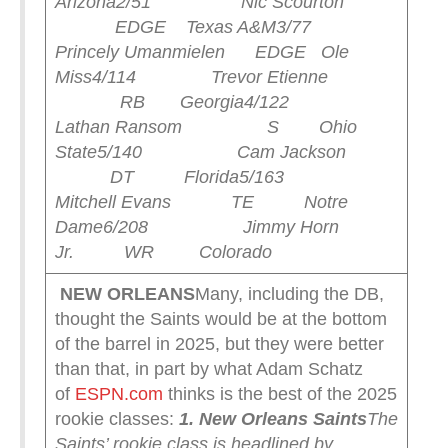
Arizona
2/51 Nic Scourton
EDGE Texas A&M
3/77
Princely Umanmielen EDGE Ole
Miss
4/114 Trevor Etienne
RB Georgia
4/122
Lathan Ransom S Ohio
State
5/140 Cam Jackson
DT Florida
5/163
Mitchell Evans TE Notre
Dame
6/208 Jimmy Horn
Jr. WR Colorado
NEW ORLEANS
Many, including the DB,
thought the Saints would be at the bottom
of the barrel in 2025, but they were better
than that, in part by what Adam Schatz
of
ESPN.com
thinks is the best of the 2025
rookie classes:
1. New Orleans Saints
The
Saints’ rookie class is headlined by