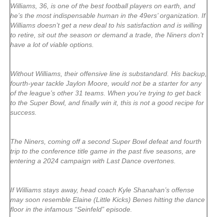
Williams, 36, is one of the best football players on earth, and
he’s the most indispensable human in the 49ers’ organization. If
Williams doesn’t get a new deal to his satisfaction and is willing
to retire, sit out the season or demand a trade, the Niners don’t
have a lot of viable options.
Without Williams, their offensive line is substandard. His backup,
fourth-year tackle Jaylon Moore, would not be a starter for any
of the league’s other 31 teams. When you’re trying to get back
to the Super Bowl, and finally win it, this is not a good recipe for
success.
The Niners, coming off a second Super Bowl defeat and fourth
trip to the conference title game in the past five seasons, are
entering a 2024 campaign with Last Dance overtones.
If Williams stays away, head coach Kyle Shanahan’s offense
may soon resemble Elaine (Little Kicks) Benes hitting the dance
floor in the infamous “Seinfeld” episode.