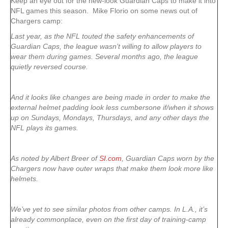
Keep an eye out for the new-look Guardian Caps to make it into
NFL games this season. Mike Florio on some news out of
Chargers camp:
Last year, as the NFL touted the safety enhancements of
Guardian Caps, the league wasn’t willing to allow players to
wear them during games. Several months ago, the league
quietly reversed course.
And it looks like changes are being made in order to make the
external helmet padding look less cumbersone if/when it shows
up on Sundays, Mondays, Thursdays, and any other days the
NFL plays its games.
As noted by Albert Breer of
SI.com
, Guardian Caps worn by the
Chargers now have outer wraps that make them look more like
helmets.
We’ve yet to see similar photos from other camps. In L.A., it’s
already commonplace, even on the first day of training-camp