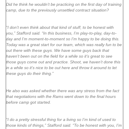
Did he think he wouldn’t be practicing on the first day of training
camp, due to the previously unsettled contract situation?
“I don’t even think about that kind of stuff, to be honest with
you,” Stafford said. “In this business, I’m play-to-play, day-to-
day and I’m moment-to-moment so I’m happy to be doing this.
Today was a great start for our team, which was really fun to be
out there with these guys. We have some guys back that
haven’t been out on the field for a while so it’s great to see
those guys come out and practice. Shoot, we haven’t done this
in a while so it’s nice to be out here and throw it around to let
these guys do their thing.”
He also was asked whether there was any stress from the fact
that negotiations with the Rams went down to the final hours
before camp got started.
“I do a pretty stressful thing for a living so I’m kind of used to
those kinds of things,” Stafford said. “To be honest with you, I’m