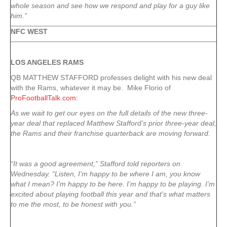
whole season and see how we respond and play for a guy like
him.”
NFC WEST
LOS ANGELES RAMS
QB MATTHEW STAFFORD professes delight with his new deal
with the Rams, whatever it may be. Mike Florio of
ProFootballTalk.com
:
As we wait to get our eyes on the full details of the new three-
year deal that replaced Matthew Stafford’s prior three-year deal,
the Rams and their franchise quarterback are moving forward.
“It was a good agreement,” Stafford told reporters on
Wednesday. “Listen, I’m happy to be where I am, you know
what I mean? I’m happy to be here. I’m happy to be playing. I’m
excited about playing football this year and that’s what matters
to me the most, to be honest with you.”