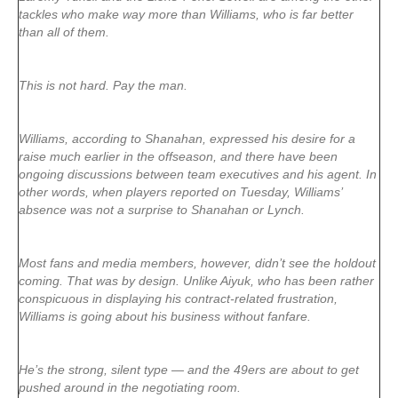
tackles who make way more than Williams, who is far better
than all of them.
This is not hard. Pay the man.
Williams, according to Shanahan, expressed his desire for a
raise much earlier in the offseason, and there have been
ongoing discussions between team executives and his agent. In
other words, when players reported on Tuesday, Williams’
absence was not a surprise to Shanahan or Lynch.
Most fans and media members, however, didn’t see the holdout
coming. That was by design. Unlike Aiyuk, who has been rather
conspicuous in displaying his contract-related frustration,
Williams is going about his business without fanfare.
He’s the strong, silent type — and the 49ers are about to get
pushed around in the negotiating room.