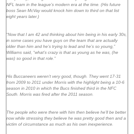
NFL team in the league’s modern era at the time. (His future
boss Sean McVay would knock him down to third on that list
eight years later.)
“Now that I am 42 and thinking about him being in his early 30s,
in some cases you have guys on the team that are actually
older than him and he’s trying to lead and he’s so young,”
Williams said, “what’s crazy is that as young as he was, (he
was) so good in that role.”
His Buccaneers weren’t very good, though. They went 17-31
from 2009 to 2011 under Morris with the highlight being a 10-6
season in 2010 in which the Bucs finished third in the NFC
South. Morris was fired after the 2011 season.
The people who were there with him then believe he’ll be better
now while stressing they believe he was pretty good then and a
victim of circumstance as much as his own inexperience.