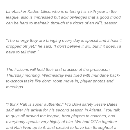
Linebacker Kaden Elliss, who is entering his sixth year in the
league, also is impressed but acknowledges that a good mood
can be hard to maintain through the rigors of an NFL season.
“The energy they are bringing every day is special and it hasn’t
dropped off yet,” he said. “I don’t believe it will, but if it does, I’ll
have to tell them.”
The Falcons will hold their first practice of the preseason
Thursday morning. Wednesday was filled with mundane back-
to-school tasks like dorm room move in, player photos and
meetings.
“I think Rah is super authentic,” Pro Bowl safety Jessie Bates
said after his arrival for his second season in Atlanta. “You talk
to guys all around the league, from players to coaches, and
everybody speaks very highly of him. We had OTAs together
and Rah lived up to it. Just excited to have him throughout a