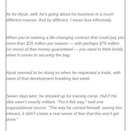
As for Aiyuk, well, he’s going about his business in a much
different manner. And by different, I mean less effectively.
When you’re seeking a life-changing contract that could pay you
more than $25 million per season — with perhaps $75 million
(or more) of that money guaranteed — you need to think boldly
when it comes to securing the bag.
Aiyuk seemed to be doing so when he requested a trade, with
news of that development breaking last week.
Seven days later, he showed up for training camp. Huh? His
vibe wasn’t exactly militant. “Put it this way,” said one
organizational source. “The way he carried himself, seeing him
interact, it didn’t create a real sense of fear that this won’t get
done.”