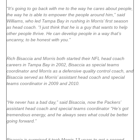
“It’s going to go back with me to the way he cares about people,
the way he is able to empower the people around him,” said
Williams, who led Tampa Bay in rushing in Morris’ first season
as head coach. “I just think that he is a guy that wants to help
other people thrive. He can develop people in a way that’s
uncanny, to be honest with you.”
Rich Bisaccia and Morris both started their NFL head coach
careers in Tampa Bay in 2002, Bisaccia as special teams
coordinator and Morris as a defensive quality control coach, and
Bisaccia served as Morris’ assistant head coach and special
teams coordinator in 2009 and 2010.
“He never has a bad day,” said Bisaccia, now the Packers’
assistant head coach and special teams coordinator “He’s got
tremendous energy, and he always sees what could be better
going forward.”
Bisaccia is surprised it took Morris 13 years to get a second