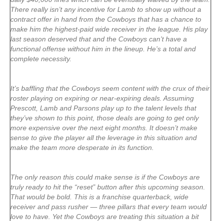
There really isn’t any incentive for Lamb to show up without a
contract offer in hand from the Cowboys that has a chance to
make him the highest-paid wide receiver in the league. His play
last season deserved that and the Cowboys can’t have a
functional offense without him in the lineup. He’s a total and
complete necessity.
It’s baffling that the Cowboys seem content with the crux of their
roster playing on expiring or near-expiring deals. Assuming
Prescott, Lamb and Parsons play up to the talent levels that
they’ve shown to this point, those deals are going to get only
more expensive over the next eight months. It doesn’t make
sense to give the player all the leverage in this situation and
make the team more desperate in its function.
The only reason this could make sense is if the Cowboys are
truly ready to hit the “reset” button after this upcoming season.
That would be bold. This is a franchise quarterback, wide
receiver and pass rusher — three pillars that every team would
love to have. Yet the Cowboys are treating this situation a bit