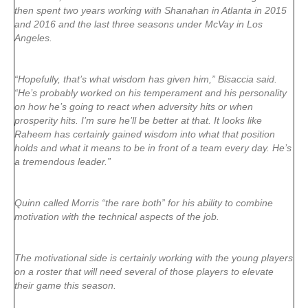
then spent two years working with Shanahan in Atlanta in 2015
and 2016 and the last three seasons under McVay in Los
Angeles.
“Hopefully, that’s what wisdom has given him,” Bisaccia said.
“He’s probably worked on his temperament and his personality
on how he’s going to react when adversity hits or when
prosperity hits. I’m sure he’ll be better at that. It looks like
Raheem has certainly gained wisdom into what that position
holds and what it means to be in front of a team every day. He’s
a tremendous leader.”
Quinn called Morris “the rare both” for his ability to combine
motivation with the technical aspects of the job.
The motivational side is certainly working with the young players
on a roster that will need several of those players to elevate
their game this season.