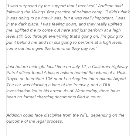
“I was surprised by the support that I received,” Addison said
following the Vikings’ first practice of training camp. “I didn’t think
it was going to be how it was, but it was really important. I was
in the dark place. I was feeling down, and they really uplifted
me, uplifted me to come out here and just perform at a high
level still. So, through everything that’s going on, I’m going to
put it behind me and I’m still going to perform at a high level,
come out here give the fans what they pay for.”
Just before midnight local time on July 12, a California Highway
Patrol officer found Addison asleep behind the wheel of a Rolls-
Royce on Interstate 105 near Los Angeles International Airport.
The car was blocking a lane of the freeway, and a DUI
investigation led to his arrest. As of Wednesday, there have
been no formal charging documents filed in court.
Addison could face discipline from the NFL, depending on the
outcome of the legal process.