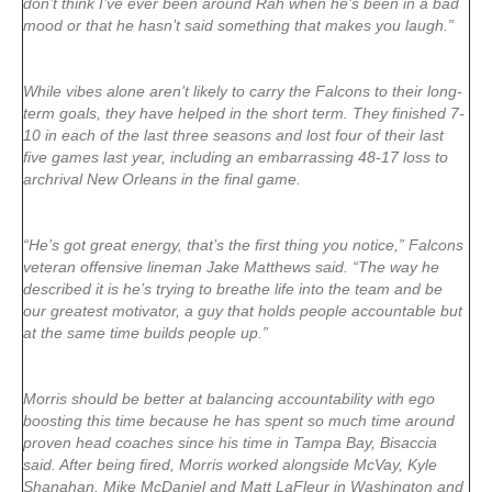
don’t think I’ve ever been around Rah when he’s been in a bad
mood or that he hasn’t said something that makes you laugh.”
While vibes alone aren’t likely to carry the Falcons to their long-
term goals, they have helped in the short term. They finished 7-
10 in each of the last three seasons and lost four of their last
five games last year, including an embarrassing 48-17 loss to
archrival New Orleans in the final game.
“He’s got great energy, that’s the first thing you notice,” Falcons
veteran offensive lineman Jake Matthews said. “The way he
described it is he’s trying to breathe life into the team and be
our greatest motivator, a guy that holds people accountable but
at the same time builds people up.”
Morris should be better at balancing accountability with ego
boosting this time because he has spent so much time around
proven head coaches since his time in Tampa Bay, Bisaccia
said. After being fired, Morris worked alongside McVay, Kyle
Shanahan, Mike McDaniel and Matt LaFleur in Washington and