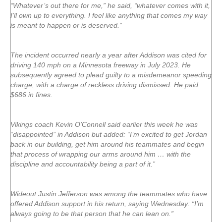
“Whatever’s out there for me,” he said, “whatever comes with it,
I’ll own up to everything. I feel like anything that comes my way
is meant to happen or is deserved.”
The incident occurred nearly a year after Addison was cited for
driving 140 mph on a Minnesota freeway in July 2023. He
subsequently agreed to plead guilty to a misdemeanor speeding
charge, with a charge of reckless driving dismissed. He paid
$686 in fines.
Vikings coach Kevin O’Connell said earlier this week he was
“disappointed” in Addison but added: “I’m excited to get Jordan
back in our building, get him around his teammates and begin
that process of wrapping our arms around him … with the
discipline and accountability being a part of it.”
Wideout Justin Jefferson was among the teammates who have
offered Addison support in his return, saying Wednesday: “I’m
always going to be that person that he can lean on.”