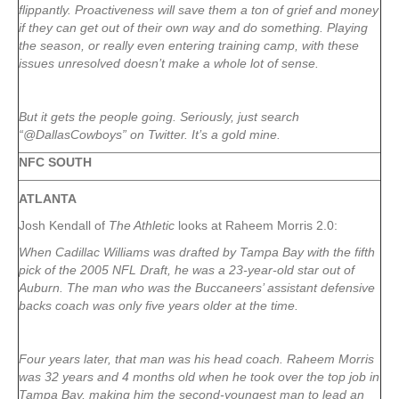
flippantly. Proactiveness will save them a ton of grief and money
if they can get out of their own way and do something. Playing
the season, or really even entering training camp, with these
issues unresolved doesn’t make a whole lot of sense.
But it gets the people going. Seriously, just search
“@DallasCowboys” on Twitter. It’s a gold mine.
NFC SOUTH
ATLANTA
Josh Kendall of
The Athletic
looks at Raheem Morris 2.0:
When Cadillac Williams was drafted by Tampa Bay with the fifth
pick of the 2005 NFL Draft, he was a 23-year-old star out of
Auburn. The man who was the Buccaneers’ assistant defensive
backs coach was only five years older at the time.
Four years later, that man was his head coach. Raheem Morris
was 32 years and 4 months old when he took over the top job in
Tampa Bay, making him the second-youngest man to lead an