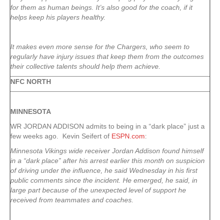
for them as human beings. It’s also good for the coach, if it
helps keep his players healthy.
It makes even more sense for the Chargers, who seem to
regularly have injury issues that keep them from the outcomes
their collective talents should help them achieve.
NFC NORTH
MINNESOTA
WR JORDAN ADDISON admits to being in a “dark place” just a
few weeks ago. Kevin Seifert of
ESPN.com
:
Minnesota Vikings wide receiver Jordan Addison found himself
in a “dark place” after his arrest earlier this month on suspicion
of driving under the influence, he said Wednesday in his first
public comments since the incident. He emerged, he said, in
large part because of the unexpected level of support he
received from teammates and coaches.