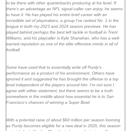
to be there with other quarterbacks producing at his level. If
there’s an advantage an NFL signal-caller can enjoy, he seems
to have it. He has played his entire brief career with an
incredible set of playmakers, a group I’ve ranked No. 1 in the
league in both my 2023 and 2024 season previews. He has
played behind perhaps the best left tackle in football in Trent
Williams, and his playcaller is Kyle Shanahan, who has a well-
earned reputation as one of the elite offensive minds in all of
football.
Some have used that to essentially write off Purdy’s
performance as a product of his environment. Others have
ignored it and suggested he has brought the offense to a top
level independent of the players around him. I’m not sure I
agree with either statement, but there seems to be a truth
somewhere in the middle about how essential he is to San
Francisco’s chances of winning a Super Bowl.
With a potential raise of about $60 million per season looming
as Purdy becomes eligible for a new deal in 2025, this season