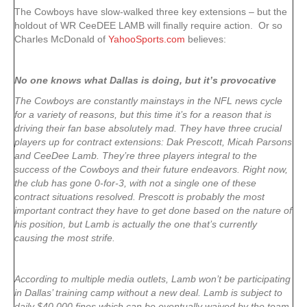
The Cowboys have slow-walked three key extensions – but the
holdout of WR CeeDEE LAMB will finally require action. Or so
Charles McDonald of
YahooSports.com
believes:
No one knows what Dallas is doing, but it’s provocative
The Cowboys are constantly mainstays in the NFL news cycle
for a variety of reasons, but this time it’s for a reason that is
driving their fan base absolutely mad. They have three crucial
players up for contract extensions: Dak Prescott, Micah Parsons
and CeeDee Lamb. They’re three players integral to the
success of the Cowboys and their future endeavors. Right now,
the club has gone 0-for-3, with not a single one of these
contract situations resolved. Prescott is probably the most
important contract they have to get done based on the nature of
his position, but Lamb is actually the one that’s currently
causing the most strife.
According to multiple media outlets, Lamb won’t be participating
in Dallas’ training camp without a new deal. Lamb is subject to
daily $40,000 fines which can be eventually waived by the team.