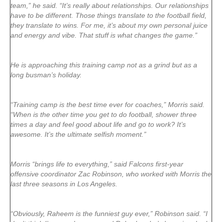
team,” he said. “It’s really about relationships. Our relationships
have to be different. Those things translate to the football field,
they translate to wins. For me, it’s about my own personal juice
and energy and vibe. That stuff is what changes the game.”
He is approaching this training camp not as a grind but as a
long busman’s holiday.
“Training camp is the best time ever for coaches,” Morris said.
“When is the other time you get to do football, shower three
times a day and feel good about life and go to work? It’s
awesome. It’s the ultimate selfish moment.”
Morris “brings life to everything,” said Falcons first-year
offensive coordinator Zac Robinson, who worked with Morris the
last three seasons in Los Angeles.
“Obviously, Raheem is the funniest guy ever,” Robinson said. “I