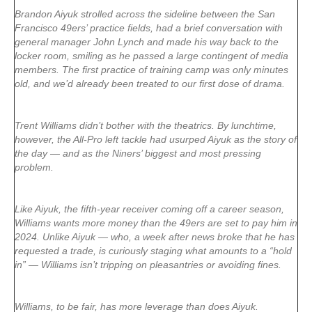
Brandon Aiyuk strolled across the sideline between the San
Francisco 49ers’ practice fields, had a brief conversation with
general manager John Lynch and made his way back to the
locker room, smiling as he passed a large contingent of media
members. The first practice of training camp was only minutes
old, and we’d already been treated to our first dose of drama.
Trent Williams didn’t bother with the theatrics. By lunchtime,
however, the All-Pro left tackle had usurped Aiyuk as the story of
the day — and as the Niners’ biggest and most pressing
problem.
Like Aiyuk, the fifth-year receiver coming off a career season,
Williams wants more money than the 49ers are set to pay him in
2024. Unlike Aiyuk — who, a week after news broke that he has
requested a trade, is curiously staging what amounts to a “hold
in” — Williams isn’t tripping on pleasantries or avoiding fines.
Williams, to be fair, has more leverage than does Aiyuk.