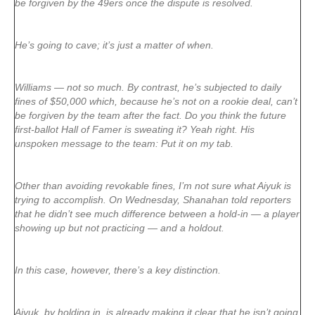
be forgiven by the 49ers once the dispute is resolved.
He’s going to cave; it’s just a matter of when.
Williams — not so much. By contrast, he’s subjected to daily
fines of $50,000 which, because he’s not on a rookie deal, can’t
be forgiven by the team after the fact. Do you think the future
first-ballot Hall of Famer is sweating it? Yeah right. His
unspoken message to the team: Put it on my tab.
Other than avoiding revokable fines, I’m not sure what Aiyuk is
trying to accomplish. On Wednesday, Shanahan told reporters
that he didn’t see much difference between a hold-in — a player
showing up but not practicing — and a holdout.
In this case, however, there’s a key distinction.
Aiyuk, by holding in, is already making it clear that he isn’t going