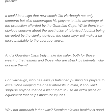
practice.
It could be a sign that new coach Jim Harbaugh not only
supports but also encourages his players to take advantage of
the protection afforded by the Guardian Caps. While there’s an
obvious concern about the aesthetics of televised football being
disrupted by the clunky devices, the outer layer will make it far
more palatable to the average viewer.
And if Guardian Caps truly make the safer, both for those
wearing the helmets and those who are struck by helmets, why
not use them?
For Harbaugh, who has always balanced pushing his players to
excel while keeping their best interests in mind, it shouldn’t
surprise anyone that he’d want them to use an extra piece of
equipment that helps minimize injuries.
Why not approach it that way? Keeping players healthy is good