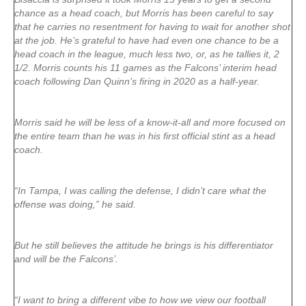
chance as a head coach, but Morris has been careful to say
that he carries no resentment for having to wait for another shot
at the job. He’s grateful to have had even one chance to be a
head coach in the league, much less two, or, as he tallies it, 2
1/2. Morris counts his 11 games as the Falcons’ interim head
coach following Dan Quinn’s firing in 2020 as a half-year.
Morris said he will be less of a know-it-all and more focused on
the entire team than he was in his first official stint as a head
coach.
“In Tampa, I was calling the defense, I didn’t care what the
offense was doing,” he said.
But he still believes the attitude he brings is his differentiator
and will be the Falcons’.
“I want to bring a different vibe to how we view our football