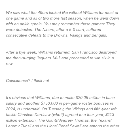
We saw what the 49ers looked like without Williams for most of
one game and all of two more last season, when he went down
with an ankle sprain. You may remember those games: They
were debacles. The Niners, after a 5-0 start, suffered
consecutive defeats to the Browns, Vikings and Bengals.
After a bye week, Williams returned. San Francisco destroyed
the then-surging Jaguars 34-3 and proceeded to win six in a
row.
Coincidence? I think not.
It’s obvious that Williams, due to make $20.05 million in base
salary and another $750,000 in per-game roster bonuses in
2024, is underpaid. On Tuesday, the Vikings and fifth-year left
tackle Christian Darrisaw (who?) agreed to a four-year, $113
million extension. The Giants’ Andrew Thomas, the Texans’
Laremy Tunsil and the Lions’ Penei Sewell are among the other