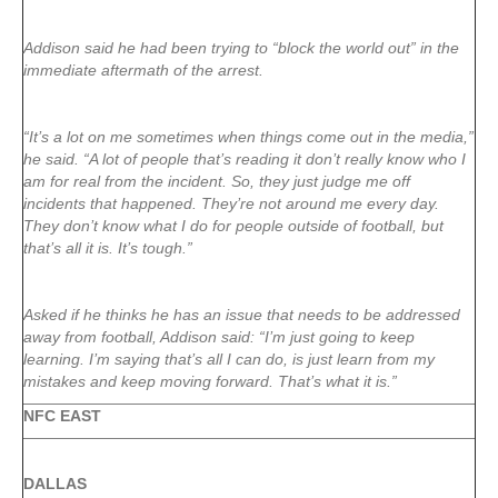
Addison said he had been trying to “block the world out” in the
immediate aftermath of the arrest.
“It’s a lot on me sometimes when things come out in the media,”
he said. “A lot of people that’s reading it don’t really know who I
am for real from the incident. So, they just judge me off
incidents that happened. They’re not around me every day.
They don’t know what I do for people outside of football, but
that’s all it is. It’s tough.”
Asked if he thinks he has an issue that needs to be addressed
away from football, Addison said: “I’m just going to keep
learning. I’m saying that’s all I can do, is just learn from my
mistakes and keep moving forward. That’s what it is.”
NFC EAST
DALLAS