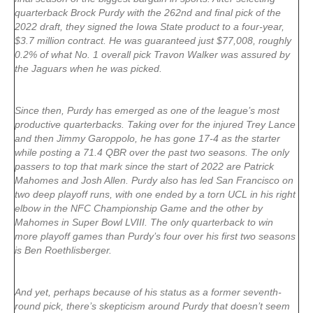
quarterback Brock Purdy with the 262nd and final pick of the
2022 draft, they signed the Iowa State product to a four-year,
$3.7 million contract. He was guaranteed just $77,008, roughly
0.2% of what No. 1 overall pick Travon Walker was assured by
the Jaguars when he was picked.
Since then, Purdy has emerged as one of the league’s most
productive quarterbacks. Taking over for the injured Trey Lance
and then Jimmy Garoppolo, he has gone 17-4 as the starter
while posting a 71.4 QBR over the past two seasons. The only
passers to top that mark since the start of 2022 are Patrick
Mahomes and Josh Allen. Purdy also has led San Francisco on
two deep playoff runs, with one ended by a torn UCL in his right
elbow in the NFC Championship Game and the other by
Mahomes in Super Bowl LVIII. The only quarterback to win
more playoff games than Purdy’s four over his first two seasons
is Ben Roethlisberger.
And yet, perhaps because of his status as a former seventh-
round pick, there’s skepticism around Purdy that doesn’t seem