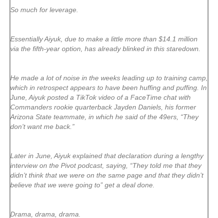
So much for leverage.
Essentially Aiyuk, due to make a little more than $14.1 million
via the fifth-year option, has already blinked in this staredown.
He made a lot of noise in the weeks leading up to training camp,
which in retrospect appears to have been huffing and puffing. In
June, Aiyuk posted a TikTok video of a FaceTime chat with
Commanders rookie quarterback Jayden Daniels, his former
Arizona State teammate, in which he said of the 49ers, “They
don’t want me back.”
Later in June, Aiyuk explained that declaration during a lengthy
interview on the Pivot podcast, saying, “They told me that they
didn’t think that we were on the same page and that they didn’t
believe that we were going to” get a deal done.
Drama, drama, drama.