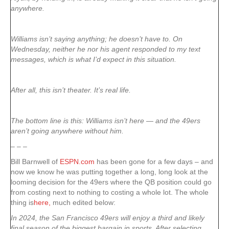
anywhere.
Williams isn’t saying anything; he doesn’t have to. On
Wednesday, neither he nor his agent responded to my text
messages, which is what I’d expect in this situation.
After all, this isn’t theater. It’s real life.
The bottom line is this: Williams isn’t here — and the 49ers
aren’t going anywhere without him.
– – –
Bill Barnwell of
ESPN.com
has been gone for a few days – and
now we know he was putting together a long, long look at the
looming decision for the 49ers where the QB position could go
from costing next to nothing to costing a whole lot. The whole
thing is
here,
much edited below:
In 2024, the San Francisco 49ers will enjoy a third and likely
final season of the biggest bargain in sports. After selecting