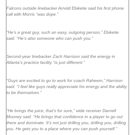
Falcons outside linebacker Arnold Ebiketie said his first phone
call with Morris “was dope.”
“He’s a great guy, such an easy, outgoing person,” Ebiketie
said. “He’s also someone who can push you.”
Second-year linebacker Zach Harrison said the energy in
Atlanta’s practice facility “is just different.”
“Guys are excited to go to work for coach Raheem,” Harrison
said. “I feel like guys really appreciate his energy and the ability
to be themselves.”
“He brings the juice, that’s for sure,” wide receiver Darnell
Mooney said. “He brings that confidence in a player to go out
there and dominate. It’s not just drilling you, drilling you, drilling
you. He gets you to a place where you can push yourself.”