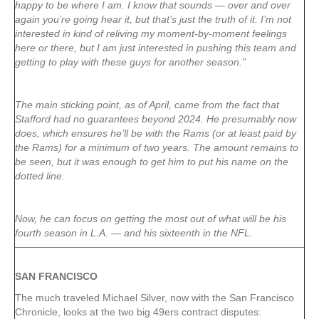
happy to be where I am. I know that sounds — over and over
again you’re going hear it, but that’s just the truth of it. I’m not
interested in kind of reliving my moment-by-moment feelings
here or there, but I am just interested in pushing this team and
getting to play with these guys for another season.”
The main sticking point, as of April, came from the fact that
Stafford had no guarantees beyond 2024. He presumably now
does, which ensures he’ll be with the Rams (or at least paid by
the Rams) for a minimum of two years. The amount remains to
be seen, but it was enough to get him to put his name on the
dotted line.
Now, he can focus on getting the most out of what will be his
fourth season in L.A. — and his sixteenth in the NFL.
SAN FRANCISCO
The much traveled Michael Silver, now with the San Francisco
Chronicle, looks at the two big 49ers contract disputes: