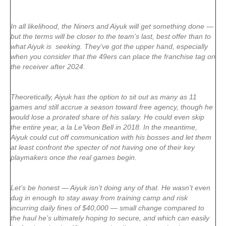
In all likelihood, the Niners and Aiyuk will get something done —
but the terms will be closer to the team’s last, best offer than to
what Aiyuk is seeking. They’ve got the upper hand, especially
when you consider that the 49ers can place the franchise tag on
the receiver after 2024.
Theoretically, Aiyuk has the option to sit out as many as 11
games and still accrue a season toward free agency, though he
would lose a prorated share of his salary. He could even skip
the entire year, a la Le’Veon Bell in 2018. In the meantime,
Aiyuk could cut off communication with his bosses and let them
at least confront the specter of not having one of their key
playmakers once the real games begin.
Let’s be honest — Aiyuk isn’t doing any of that. He wasn’t even
dug in enough to stay away from training camp and risk
incurring daily fines of $40,000 — small change compared to
the haul he’s ultimately hoping to secure, and which can easily