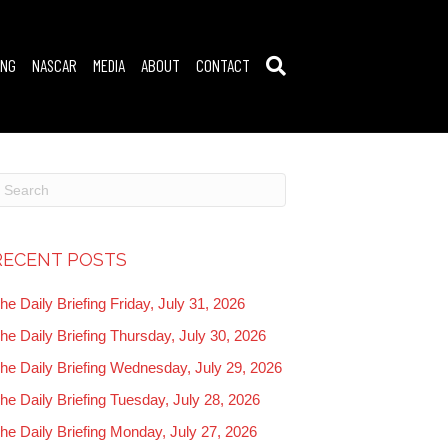
ING
NASCAR
MEDIA
ABOUT
CONTACT
RECENT POSTS
he Daily Briefing Friday, July 31, 2026
he Daily Briefing Thursday, July 30, 2026
he Daily Briefing Wednesday, July 29, 2026
he Daily Briefing Tuesday, July 28, 2026
he Daily Briefing Monday, July 27, 2026