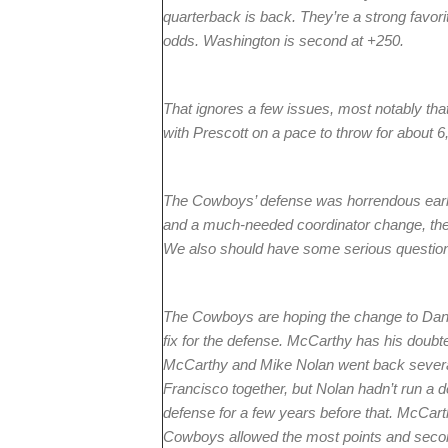
quarterback is back. They’re a strong favori
odds. Washington is second at +250.
That ignores a few issues, most notably th
with Prescott on a pace to throw for about 6
The Cowboys’ defense was horrendous early
and a much-needed coordinator change, there
We also should have some serious questio
The Cowboys are hoping the change to Dan Q
fix for the defense. McCarthy has his doubter
McCarthy and Mike Nolan went back several 
Francisco together, but Nolan hadn’t run a 
defense for a few years before that. McCart
Cowboys allowed the most points and second