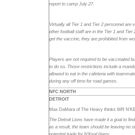
report to camp July 27.
Virtually all Tier 1 and Tier 2 personnel ar
other football staff are in the Tier 1 and Tier
get the vaccine, they are prohibited from wo
Players are not required to be vaccinated b
to do so. Those restrictions include a manda
allowed to eat in the cafeteria with teammat
during any off time for road games.
NFC NORTH
DETROIT
Max DaMara of The Heavy thinks WR N’KEA
The Detroit Lions have made it a goal to fin
as a result, the team should be leaving no st
potential trade for N’Keal Harry.