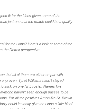
ood fit for the Lions given some of the
han just one that the match could be a quality
eal for the Lions? Here’s a look at some of the
m the Detroit perspective.
n, but all of them are either on par with
 unproven. Tyrell Williams hasn’t stayed
 to stick on one NFL roster. Names like
Raymond haven’t seen enough passes to be
tions. For all the positives Amon-Ra St. Brown
arry could instantly give the Lions a little bit of