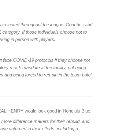
e vaccinated throughout the league. Coaches and
 2 category. If those individuals choose not to
rking in person with players.
ut face COVID-19 protocols if they choose not
tory mask mandate at the facility, not being
es and being forced to remain in the team hotel
L HENRY would look good in Honolulu Blue.
d more difference makers for their rebuild, and
one unturned in their efforts, including a