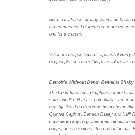
Such a trade has already been said to be a g
circumstances, but there are more reasons t
one for the team.
What are the positives of a potential Harry d
biggest plusses from this potential move fro
Detroit’s Wideout Depth Remains Shaky
The Lions have tons of options for next seaso
someone like Harry or potentially even more
healthy. Breshad Perriman hasn’t been able
Quintez Cephus, Damion Ratley and Kalif 
considered anything other than intriguing op
brings, he is a rookie at the end of the day. H