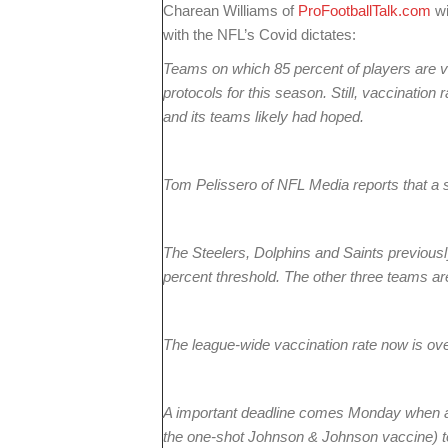
Charean Williams of
ProFootballTalk.com
wi
with the NFL’s Covid dictates:
Teams on which 85 percent of players are v
protocols for this season. Still, vaccination 
and its teams likely had hoped.
Tom Pelissero of NFL Media reports that a 
The Steelers, Dolphins and Saints previous
percent threshold. The other three teams a
The league-wide vaccination rate now is ove
A important deadline comes Monday when a 
the one-shot Johnson & Johnson vaccine) to