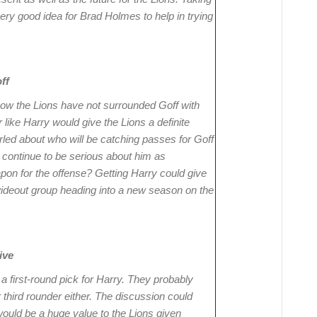
very good idea for Brad Holmes to help in trying
ff
 how the Lions have not surrounded Goff with
like Harry would give the Lions a definite
rled about who will be catching passes for Goff
 continue to be serious about him as
pon for the offense? Getting Harry could give
ideout group heading into a new season on the
ive
a first-round pick for Harry. They probably
third rounder either. The discussion could
would be a huge value to the Lions given