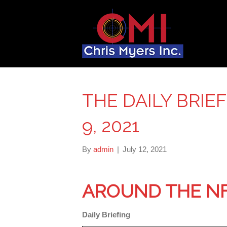
THE DAILY BRIE
9, 2021
By
admin
|
July 12, 2021
AROUND THE N
Daily Briefing