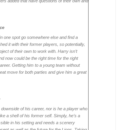
ers added that have questions of their own and
ce
in one spot go somewhere else and find a
ed it with their former players, so potentially,
oject of their own to work with. Harry isn’t
d now could be the right time for the right
areer. Getting him to a young team without
reat move for both parties and give him a great
e
 downside of his career, nor is he a player who
ike a shell of his former self. Simply, he’s a
sible in his setting and needs a scenery
sent as well as the future for the Lions. Taking