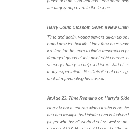
punch at a position that has seen some play
are largely unproven in the league.
Harry Could Blossom Given a New Chan
Time and again, young players given up on 
brand new football life. Lions fans have watch
it’s time for the team to find a reclamation pr
damaged goods at this point of his career, an
scenery change to help and jump-start his c
many expectations like Detroit could be a g
shot at rejuvenating his career.
At Age 23, Time Remains on Harry’s Sid
Harry is not a veteran wideout who is on the
has had multiple bad injuries and is looking l
player who hasn’t worked out as well as pos
change. At 23, Harry could be part of the pre