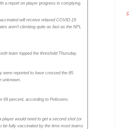
th a report on player progress in complying
accinated will receive relaxed COVID-19
rates aren’t climbing quite as fast as the NFL
sixth team topped the threshold Thursday.
ly were reported to have crossed the 85
re unknown.
r 69 percent, according to Pelissero.
player would need to get a second shot (or
 be fully vaccinated by the time most teams