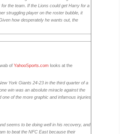
for the team. If the Lions could get Harry for a
her struggling player on the roster bubble, it
 Given how desperately he wants out, the
hwab of
YahooSports.com
looks at the
w York Giants 24-23 in the third quarter of a
one win was an absolute miracle against the
 one of the more graphic and infamous injuries
nd seems to be doing well in his recovery, and
eam to beat the NFC East because their