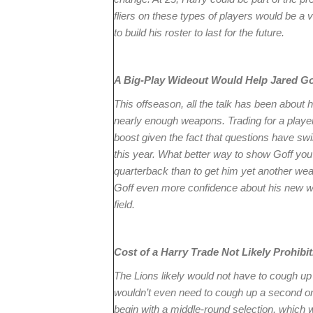
fliers on these types of players would be a 
to build his roster to last for the future.
A Big-Play Wideout Would Help Jared Go
This offseason, all the talk has been about
nearly enough weapons. Trading for a player 
boost given the fact that questions have swi
this year. What better way to show Goff you
quarterback than to get him yet another wea
Goff even more confidence about his new w
field.
Cost of a Harry Trade Not Likely Prohibit
The Lions likely would not have to cough up 
wouldn’t even need to cough up a second or 
begin with a middle-round selection, which 