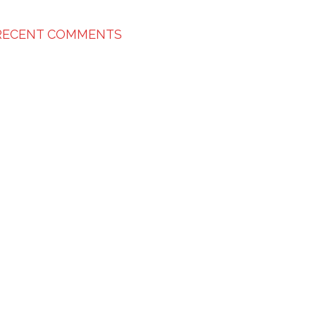
RECENT COMMENTS