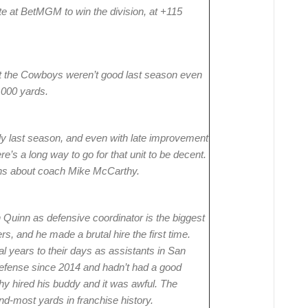
te at BetMGM to win the division, at +115
at the Cowboys weren’t good last season even
,000 yards.
 last season, and even with late improvement
’s a long way to go for that unit to be decent.
ns about coach Mike McCarthy.
uinn as defensive coordinator is the biggest
s, and he made a brutal hire the first time.
years to their days as assistants in San
defense since 2014 and hadn’t had a good
hy hired his buddy and it was awful. The
-most yards in franchise history.