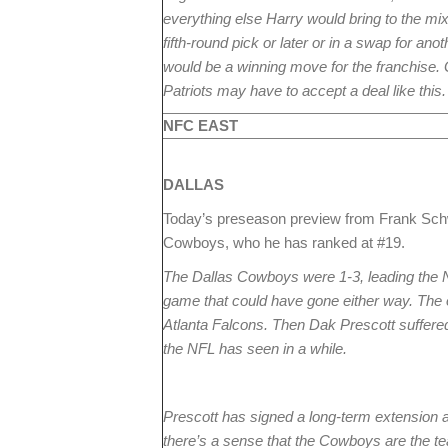
everything else Harry would bring to the mix 
fifth-round pick or later or in a swap for anot
would be a winning move for the franchise.
Patriots may have to accept a deal like this.
NFC EAST
DALLAS
Today’s preseason preview from Frank Sc
Cowboys, who he has ranked at #19.
The Dallas Cowboys were 1-3, leading the Ne
game that could have gone either way. The 
Atlanta Falcons. Then Dak Prescott suffered
the NFL has seen in a while.
Prescott has signed a long-term extension a
there’s a sense that the Cowboys are the t