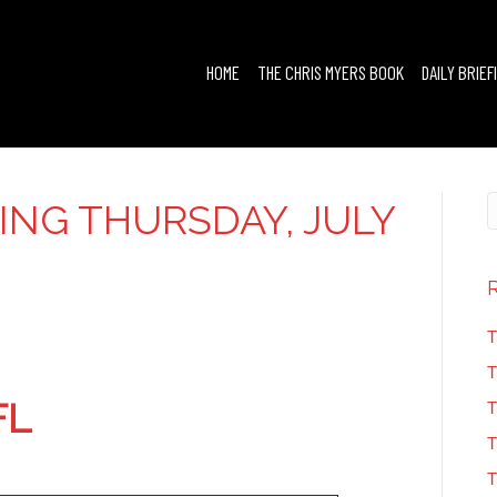
HOME
THE CHRIS MYERS BOOK
DAILY BRIEF
FING THURSDAY, JULY
T
T
FL
T
T
T