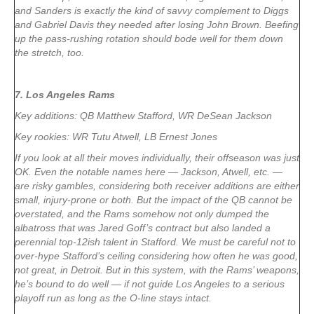
and Sanders is exactly the kind of savvy complement to Diggs
and Gabriel Davis they needed after losing John Brown. Beefing
up the pass-rushing rotation should bode well for them down
the stretch, too.
7. Los Angeles Rams
Key additions: QB Matthew Stafford, WR DeSean Jackson
Key rookies: WR Tutu Atwell, LB Ernest Jones
If you look at all their moves individually, their offseason was just
OK. Even the notable names here — Jackson, Atwell, etc. —
are risky gambles, considering both receiver additions are either
small, injury-prone or both. But the impact of the QB cannot be
overstated, and the Rams somehow not only dumped the
albatross that was Jared Goff’s contract but also landed a
perennial top-12ish talent in Stafford. We must be careful not to
over-hype Stafford’s ceiling considering how often he was good,
not great, in Detroit. But in this system, with the Rams’ weapons,
he’s bound to do well — if not guide Los Angeles to a serious
playoff run as long as the O-line stays intact.