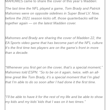
MAHOMES came to share the cover of this year’s Madden:
The last time the NFL played a game, Tom Brady and Patrick
Mahomes were on opposite sidelines in Super Bowl LV. Now,
before the 2021 season kicks off, those quarterbacks will be
together again — on the latest Madden cover.
Mahomes and Brady are sharing the cover of Madden 22, the
EA Sports video game that has become part of the NFL culture.
It’s the first time two players are on the game’s front in more
than a decade.
“Whenever you first get on the cover, that’s a special moment,”
Mahomes told ESPN. “So to be on it again, twice, with an all-
time great like Tom Brady, it’s a special moment that I’m glad
that I’m able to do so soon after I had done it the first time.
“I’ll be able to have it for the rest of my life and be able to show
my kids and my kids’ kids that I was on it two times.”