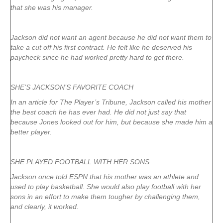
that she was his manager.
Jackson did not want an agent because he did not want them to
take a cut off his first contract. He felt like he deserved his
paycheck since he had worked pretty hard to get there.
SHE’S JACKSON’S FAVORITE COACH
In an article for The Player’s Tribune, Jackson called his mother
the best coach he has ever had. He did not just say that
because Jones looked out for him, but because she made him a
better player.
SHE PLAYED FOOTBALL WITH HER SONS
Jackson once told ESPN that his mother was an athlete and
used to play basketball. She would also play football with her
sons in an effort to make them tougher by challenging them,
and clearly, it worked.