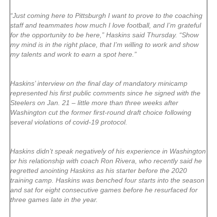
“Just coming here to Pittsburgh I want to prove to the coaching
staff and teammates how much I love football, and I’m grateful
for the opportunity to be here,” Haskins said Thursday. “Show
my mind is in the right place, that I’m willing to work and show
my talents and work to earn a spot here.”
Haskins’ interview on the final day of mandatory minicamp
represented his first public comments since he signed with the
Steelers on Jan. 21 – little more than three weeks after
Washington cut the former first-round draft choice following
several violations of covid-19 protocol.
Haskins didn’t speak negatively of his experience in Washington
or his relationship with coach Ron Rivera, who recently said he
regretted anointing Haskins as his starter before the 2020
training camp. Haskins was benched four starts into the season
and sat for eight consecutive games before he resurfaced for
three games late in the year.