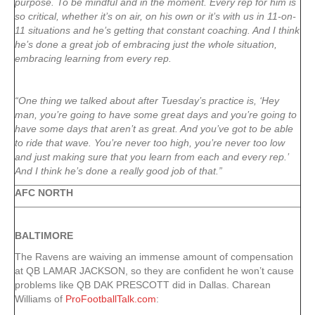
purpose. To be mindful and in the moment. Every rep for him is
so critical, whether it’s on air, on his own or it’s with us in 11-on-
11 situations and he’s getting that constant coaching. And I think
he’s done a great job of embracing just the whole situation,
embracing learning from every rep.
“One thing we talked about after Tuesday’s practice is, ‘Hey
man, you’re going to have some great days and you’re going to
have some days that aren’t as great. And you’ve got to be able
to ride that wave. You’re never too high, you’re never too low
and just making sure that you learn from each and every rep.’
And I think he’s done a really good job of that.”
AFC NORTH
BALTIMORE
The Ravens are waiving an immense amount of compensation
at QB LAMAR JACKSON, so they are confident he won’t cause
problems like QB DAK PRESCOTT did in Dallas. Charean
Williams of
ProFootballTalk.com
: