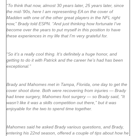
“To think that now, almost 30 years later, 25 years later, since
the mid-’90s, here I am representing EA on the cover of
Madden with one of the other great players in the NFL right
now,” Brady told ESPN. “And just thinking how fortunate I’ve
become over the years to put myself in this position to have
these experiences in my life that I’m very grateful for.
“So it’s a really cool thing. It’s definitely a huge honor, and
getting to do it with Patrick and the career he’s had has been
exceptional.”
Brady and Mahomes met in Tampa, Florida, one day to get the
cover shoot done. Both were recovering from injuries — Brady
had knee surgery, Mahomes foot surgery — so Brady said, “It
wasn’t like it was a skills competition out there,” but it was
enjoyable for the two to spend time together.
Mahomes said he asked Brady various questions, and Brady,
entering his 22nd season, offered a couple of tips about how he