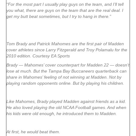
“For the most part I usually play guys on the team, and I’ll tell
you what, there are guys on the team that are the real deal. I
get my butt beat sometimes, but I try to hang in there.”
Tom Brady and Patrick Mahomes are the first pair of Madden
cover athletes since Larry Fitzgerald and Troy Polamalu for the
2010 edition. Courtesy EA Sports
Brady — Mahomes’ cover counterpart for Madden 22 — doesn’t
lose at much. But the Tampa Bay Buccaneers quarterback can
share in Mahomes’ feeling of not winning at Madden. Not by
playing random opponents online. But by playing his children.
Like Mahomes, Brady played Madden against friends as a kid.
He also loved playing the old NCAA Football games. And when
his kids were old enough, he introduced them to Madden.
At first, he would beat them.