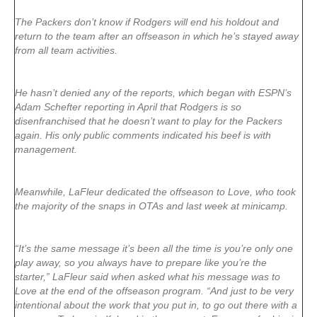
The Packers don’t know if Rodgers will end his holdout and
return to the team after an offseason in which he’s stayed away
from all team activities.
He hasn’t denied any of the reports, which began with ESPN’s
Adam Schefter reporting in April that Rodgers is so
disenfranchised that he doesn’t want to play for the Packers
again. His only public comments indicated his beef is with
management.
Meanwhile, LaFleur dedicated the offseason to Love, who took
the majority of the snaps in OTAs and last week at minicamp.
“It’s the same message it’s been all the time is you’re only one
play away, so you always have to prepare like you’re the
starter,” LaFleur said when asked what his message was to
Love at the end of the offseason program. “And just to be very
intentional about the work that you put in, to go out there with a