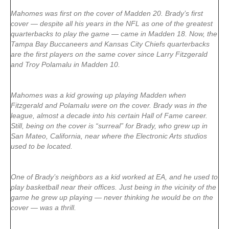
Mahomes was first on the cover of Madden 20. Brady’s first
cover — despite all his years in the NFL as one of the greatest
quarterbacks to play the game — came in Madden 18. Now, the
Tampa Bay Buccaneers and Kansas City Chiefs quarterbacks
are the first players on the same cover since Larry Fitzgerald
and Troy Polamalu in Madden 10.
Mahomes was a kid growing up playing Madden when
Fitzgerald and Polamalu were on the cover. Brady was in the
league, almost a decade into his certain Hall of Fame career.
Still, being on the cover is “surreal” for Brady, who grew up in
San Mateo, California, near where the Electronic Arts studios
used to be located.
One of Brady’s neighbors as a kid worked at EA, and he used to
play basketball near their offices. Just being in the vicinity of the
game he grew up playing — never thinking he would be on the
cover — was a thrill.