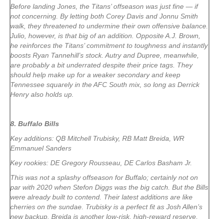
Before landing Jones, the Titans’ offseason was just fine — if
not concerning. By letting both Corey Davis and Jonnu Smith
walk, they threatened to undermine their own offensive balance.
Julio, however, is that big of an addition. Opposite A.J. Brown,
he reinforces the Titans’ commitment to toughness and instantly
boosts Ryan Tannehill’s stock. Autry and Dupree, meanwhile,
are probably a bit underrated despite their price tags. They
should help make up for a weaker secondary and keep
Tennessee squarely in the AFC South mix, so long as Derrick
Henry also holds up.
8. Buffalo Bills
Key additions: QB Mitchell Trubisky, RB Matt Breida, WR
Emmanuel Sanders
Key rookies: DE Gregory Rousseau, DE Carlos Basham Jr.
This was not a splashy offseason for Buffalo; certainly not on
par with 2020 when Stefon Diggs was the big catch. But the Bills
were already built to contend. Their latest additions are like
cherries on the sundae. Trubisky is a perfect fit as Josh Allen’s
new backup, Breida is another low-risk, high-reward reserve,