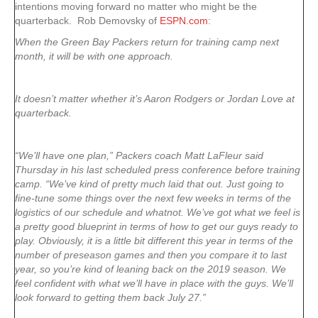
intentions moving forward no matter who might be the
quarterback. Rob Demovsky of
ESPN.com
:
When the Green Bay Packers return for training camp next
month, it will be with one approach.
It doesn’t matter whether it’s Aaron Rodgers or Jordan Love at
quarterback.
“We’ll have one plan,” Packers coach Matt LaFleur said
Thursday in his last scheduled press conference before training
camp. “We’ve kind of pretty much laid that out. Just going to
fine-tune some things over the next few weeks in terms of the
logistics of our schedule and whatnot. We’ve got what we feel is
a pretty good blueprint in terms of how to get our guys ready to
play. Obviously, it is a little bit different this year in terms of the
number of preseason games and then you compare it to last
year, so you’re kind of leaning back on the 2019 season. We
feel confident with what we’ll have in place with the guys. We’ll
look forward to getting them back July 27.”