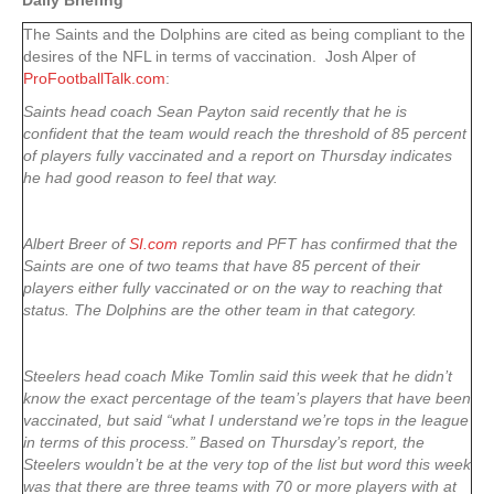
Daily Briefing
The Saints and the Dolphins are cited as being compliant to the
desires of the NFL in terms of vaccination. Josh Alper of
ProFootballTalk.com
:
Saints head coach Sean Payton said recently that he is
confident that the team would reach the threshold of 85 percent
of players fully vaccinated and a report on Thursday indicates
he had good reason to feel that way.
Albert Breer of
SI.com
reports and PFT has confirmed that the
Saints are one of two teams that have 85 percent of their
players either fully vaccinated or on the way to reaching that
status. The Dolphins are the other team in that category.
Steelers head coach Mike Tomlin said this week that he didn’t
know the exact percentage of the team’s players that have been
vaccinated, but said “what I understand we’re tops in the league
in terms of this process.” Based on Thursday’s report, the
Steelers wouldn’t be at the very top of the list but word this week
was that there are three teams with 70 or more players with at