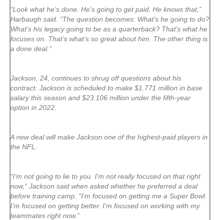
“Look what he’s done. He’s going to get paid. He knows that,”
Harbaugh said. “The question becomes: What’s he going to do?
What’s his legacy going to be as a quarterback? That’s what he
focuses on. That’s what’s so great about him. The other thing is
a done deal.”
Jackson, 24, continues to shrug off questions about his
contract. Jackson is scheduled to make $1.771 million in base
salary this season and $23.106 million under the fifth-year
option in 2022.
A new deal will make Jackson one of the highest-paid players in
the NFL.
“I’m not going to lie to you. I’m not really focused on that right
now,” Jackson said when asked whether he preferred a deal
before training camp. “I’m focused on getting me a Super Bowl.
I’m focused on getting better. I’m focused on working with my
teammates right now.”