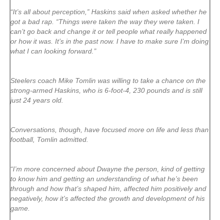
“It’s all about perception,” Haskins said when asked whether he
got a bad rap. “Things were taken the way they were taken. I
can’t go back and change it or tell people what really happened
or how it was. It’s in the past now. I have to make sure I’m doing
what I can looking forward.”
Steelers coach Mike Tomlin was willing to take a chance on the
strong-armed Haskins, who is 6-foot-4, 230 pounds and is still
just 24 years old.
Conversations, though, have focused more on life and less than
football, Tomlin admitted.
“I’m more concerned about Dwayne the person, kind of getting
to know him and getting an understanding of what he’s been
through and how that’s shaped him, affected him positively and
negatively, how it’s affected the growth and development of his
game.