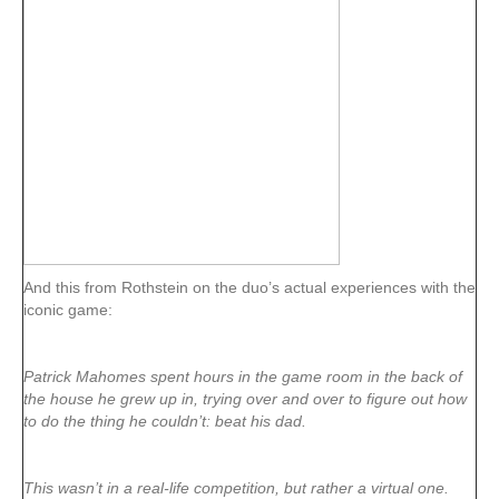
And this from Rothstein on the duo’s actual experiences with the
iconic game:
Patrick Mahomes spent hours in the game room in the back of
the house he grew up in, trying over and over to figure out how
to do the thing he couldn’t: beat his dad.
This wasn’t in a real-life competition, but rather a virtual one.