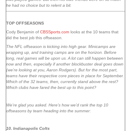
he had no choice but to relent a bit.
TOP OFFSEASONS
Cody Benjamin of
CBSSports.com
looks at the 10 teams that
did the best job this offseason.
The NFL offseason is kicking into high gear. Minicamps are
wrapping up, and training camps are on the horizon. Before
long, real games will be upon us. A lot can still happen between
now and then, especially if another blockbuster deal goes down
(we’re looking at you, Aaron Rodgers). But for the most part,
teams have their respective core pieces in place for September.
Which of the 32 teams, then, currently stand above the rest?
Which clubs have fared the best up to this point?
We’re glad you asked. Here’s how we’d rank the top 10
offseasons by team heading into the summer:
10. Indianapolis Colts