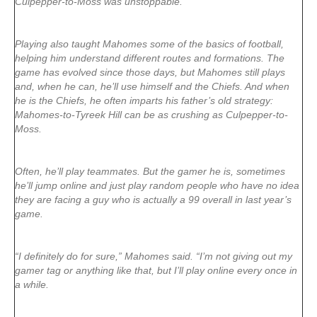
Culpepper-to-Moss was unstoppable.
Playing also taught Mahomes some of the basics of football,
helping him understand different routes and formations. The
game has evolved since those days, but Mahomes still plays
and, when he can, he’ll use himself and the Chiefs. And when
he is the Chiefs, he often imparts his father’s old strategy:
Mahomes-to-Tyreek Hill can be as crushing as Culpepper-to-
Moss.
Often, he’ll play teammates. But the gamer he is, sometimes
he’ll jump online and just play random people who have no idea
they are facing a guy who is actually a 99 overall in last year’s
game.
“I definitely do for sure,” Mahomes said. “I’m not giving out my
gamer tag or anything like that, but I’ll play online every once in
a while.