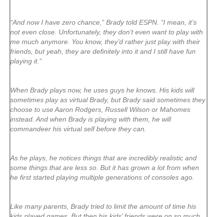
“And now I have zero chance,” Brady told ESPN. “I mean, it’s
not even close. Unfortunately, they don’t even want to play with
me much anymore. You know, they’d rather just play with their
friends, but yeah, they are definitely into it and I still have fun
playing it.”
When Brady plays now, he uses guys he knows. His kids will
sometimes play as virtual Brady, but Brady said sometimes they
choose to use Aaron Rodgers, Russell Wilson or Mahomes
instead. And when Brady is playing with them, he will
commandeer his virtual self before they can.
As he plays, he notices things that are incredibly realistic and
some things that are less so. But it has grown a lot from when
he first started playing multiple generations of consoles ago.
Like many parents, Brady tried to limit the amount of time his
kids played games. But then his kids’ friends were on so much