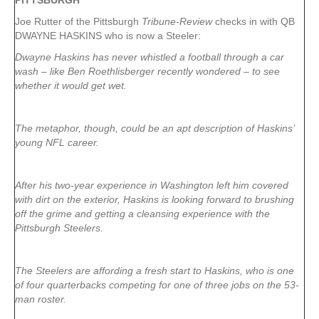
PITTSBURGH
Joe Rutter of the Pittsburgh
Tribune-Review
checks in with QB
DWAYNE HASKINS who is now a Steeler:
Dwayne Haskins has never whistled a football through a car
wash – like Ben Roethlisberger recently wondered – to see
whether it would get wet.
The metaphor, though, could be an apt description of Haskins’
young NFL career.
After his two-year experience in Washington left him covered
with dirt on the exterior, Haskins is looking forward to brushing
off the grime and getting a cleansing experience with the
Pittsburgh Steelers.
The Steelers are affording a fresh start to Haskins, who is one
of four quarterbacks competing for one of three jobs on the 53-
man roster.