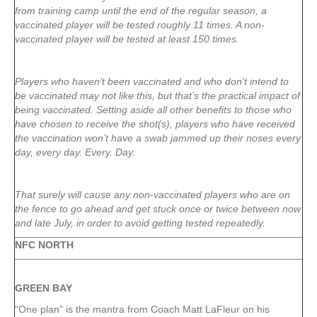
from training camp until the end of the regular season, a
vaccinated player will be tested roughly 11 times. A non-
vaccinated player will be tested at least 150 times.
Players who haven’t been vaccinated and who don’t intend to
be vaccinated may not like this, but that’s the practical impact of
being vaccinated. Setting aside all other benefits to those who
have chosen to receive the shot(s), players who have received
the vaccination won’t have a swab jammed up their noses every
day, every day. Every. Day.
That surely will cause any non-vaccinated players who are on
the fence to go ahead and get stuck once or twice between now
and late July, in order to avoid getting tested repeatedly.
NFC NORTH
GREEN
BAY
“One plan” is the mantra from Coach Matt LaFleur on his