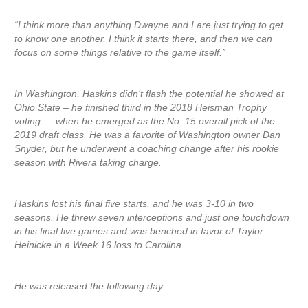
“I think more than anything Dwayne and I are just trying to get
to know one another. I think it starts there, and then we can
focus on some things relative to the game itself.”
In Washington, Haskins didn’t flash the potential he showed at
Ohio State – he finished third in the 2018 Heisman Trophy
voting — when he emerged as the No. 15 overall pick of the
2019 draft class. He was a favorite of Washington owner Dan
Snyder, but he underwent a coaching change after his rookie
season with Rivera taking charge.
Haskins lost his final five starts, and he was 3-10 in two
seasons. He threw seven interceptions and just one touchdown
in his final five games and was benched in favor of Taylor
Heinicke in a Week 16 loss to Carolina.
He was released the following day.