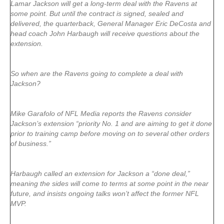
Lamar Jackson will get a long-term deal with the Ravens at
some point. But until the contract is signed, sealed and
delivered, the quarterback, General Manager Eric DeCosta and
head coach John Harbaugh will receive questions about the
extension.
So when are the Ravens going to complete a deal with
Jackson?
Mike Garafolo of NFL Media reports the Ravens consider
Jackson’s extension “priority No. 1 and are aiming to get it done
prior to training camp before moving on to several other orders
of business.”
Harbaugh called an extension for Jackson a “done deal,”
meaning the sides will come to terms at some point in the near
future, and insists ongoing talks won’t affect the former NFL
MVP.