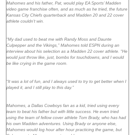
Mahomes and his father, Pat, would play EA Sports’ Madden
video game franchise often, and as much as he tried, the future
Kansas City Chiefs quarterback and Madden 20 and 22 cover
athlete couldn’t win.
“My dad used to beat me with Randy Moss and Daunte
Culpepper and the Vikings,” Mahomes told ESPN during an
interview about his selection as a Madden 22 cover athlete. “He
would just throw like, just, bombs for touchdowns, and I would
be like crying in the game room.
“It was a lot of fun, and I always used to try to get better when I
played it, and I still play to this day.”
Mahomes, a Dallas Cowboys fan as a kid, tried using every
team to beat his father but with little success. He even tried
using the team of fellow cover athlete Tom Brady, who has had
his own Madden adventures. Using Brady or anyone else,
Mahomes would log hour after hour practicing the game, but