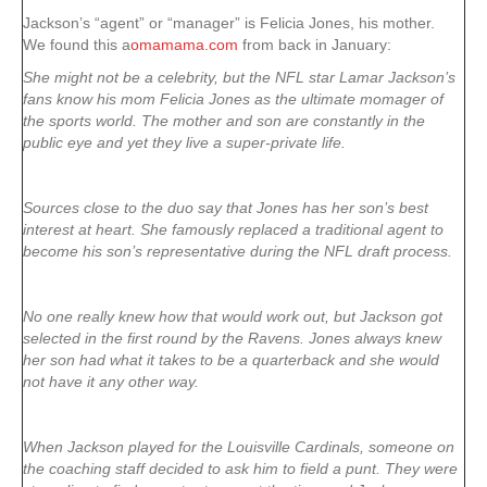
Jackson’s “agent” or “manager” is Felicia Jones, his mother.
We found this a
omamama.com
from back in January:
She might not be a celebrity, but the NFL star Lamar Jackson’s
fans know his mom Felicia Jones as the ultimate momager of
the sports world. The mother and son are constantly in the
public eye and yet they live a super-private life.
Sources close to the duo say that Jones has her son’s best
interest at heart. She famously replaced a traditional agent to
become his son’s representative during the NFL draft process.
No one really knew how that would work out, but Jackson got
selected in the first round by the Ravens. Jones always knew
her son had what it takes to be a quarterback and she would
not have it any other way.
When Jackson played for the Louisville Cardinals, someone on
the coaching staff decided to ask him to field a punt. They were