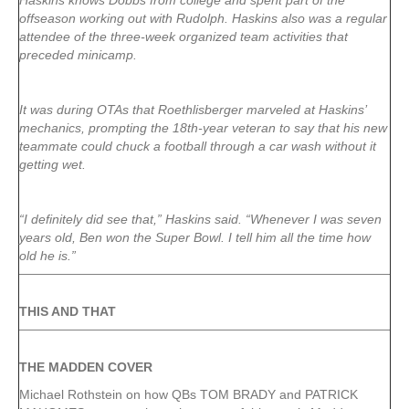
Haskins knows Dobbs from college and spent part of the
offseason working out with Rudolph. Haskins also was a regular
attendee of the three-week organized team activities that
preceded minicamp.
It was during OTAs that Roethlisberger marveled at Haskins’
mechanics, prompting the 18th-year veteran to say that his new
teammate could chuck a football through a car wash without it
getting wet.
“I definitely did see that,” Haskins said. “Whenever I was seven
years old, Ben won the Super Bowl. I tell him all the time how
old he is.”
THIS AND THAT
THE MADDEN COVER
Michael Rothstein on how QBs TOM BRADY and PATRICK