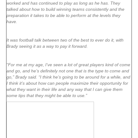
worked and has continued to play as long as he has. They
talked about how to build winning teams consistently and the
preparation it takes to be able to perform at the levels they
have.
It was football talk between two of the best to ever do it, with
Brady seeing it as a way to pay it forward.
“For me at my age, I’ve seen a lot of great players kind of come
and go, and he’s definitely not one that is the type to come and
go,” Brady said. “I think he’s going to be around for a while, and
I think it’s about how can people maximize their opportunity for
what they want in their life and any way that I can give them
some tips that they might be able to use.”