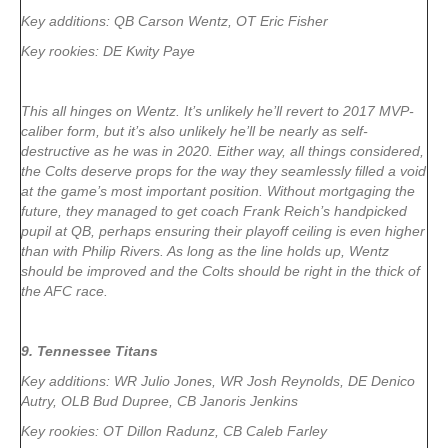
Key additions: QB Carson Wentz, OT Eric Fisher
Key rookies: DE Kwity Paye
This all hinges on Wentz. It’s unlikely he’ll revert to 2017 MVP-
caliber form, but it’s also unlikely he’ll be nearly as self-
destructive as he was in 2020. Either way, all things considered,
the Colts deserve props for the way they seamlessly filled a void
at the game’s most important position. Without mortgaging the
future, they managed to get coach Frank Reich’s handpicked
pupil at QB, perhaps ensuring their playoff ceiling is even higher
than with Philip Rivers. As long as the line holds up, Wentz
should be improved and the Colts should be right in the thick of
the AFC race.
9. Tennessee Titans
Key additions: WR Julio Jones, WR Josh Reynolds, DE Denico
Autry, OLB Bud Dupree, CB Janoris Jenkins
Key rookies: OT Dillon Radunz, CB Caleb Farley