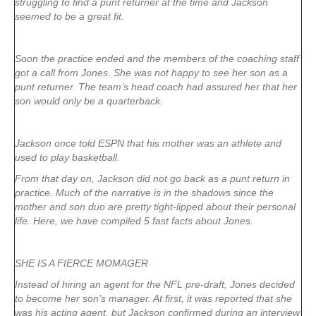
struggling to find a punt returner at the time and Jackson
seemed to be a great fit.
Soon the practice ended and the members of the coaching staff
got a call from Jones. She was not happy to see her son as a
punt returner. The team’s head coach had assured her that her
son would only be a quarterback.
Jackson once told ESPN that his mother was an athlete and
used to play basketball.
From that day on, Jackson did not go back as a punt return in
practice. Much of the narrative is in the shadows since the
mother and son duo are pretty tight-lipped about their personal
life. Here, we have compiled 5 fast facts about Jones.
SHE IS A FIERCE MOMAGER
Instead of hiring an agent for the NFL pre-draft, Jones decided
to become her son’s manager. At first, it was reported that she
was his acting agent, but Jackson confirmed during an interview