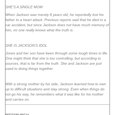
SHE’S A SINGLE MOM
When Jackson was merely 8 years old, he reportedly lost his
father to a heart attack. Previous reports said that he died in a
car accident, but since Jackson does not have much memory of
him, no one really knows what the truth is.
SHE IS JACKSON’S IDOL
Jones and her son have been through some tough times in life.
One might think that she is too controlling, but according to
sources, that is far from the truth. She and Jackson are just
used to doing things together.
With a strong mother by his side, Jackson learned how to own
up to difficult situations and stay strong. Even when things do
not go his way, he remembers what it was like for his mother
and carries on.