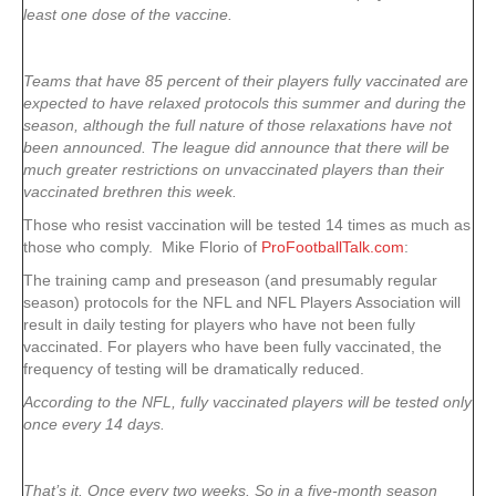
least one dose of the vaccine.
Teams that have 85 percent of their players fully vaccinated are
expected to have relaxed protocols this summer and during the
season, although the full nature of those relaxations have not
been announced. The league did announce that there will be
much greater restrictions on unvaccinated players than their
vaccinated brethren this week.
Those who resist vaccination will be tested 14 times as much as
those who comply. Mike Florio of
ProFootballTalk.com
:
The training camp and preseason (and presumably regular
season) protocols for the NFL and NFL Players Association will
result in daily testing for players who have not been fully
vaccinated. For players who have been fully vaccinated, the
frequency of testing will be dramatically reduced.
According to the NFL, fully vaccinated players will be tested only
once every 14 days.
That’s it. Once every two weeks. So in a five-month season