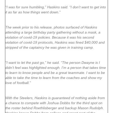
“I was for sure humbling,” Haskins said. “I don’t want to get into
it as far as how things went down.”
The week prior to his release, photos surfaced of Haskins
attending a large birthday party gathering without a mask, a
violation of covid-19 policies. Because it was his second
violation of covid-19 protocols, Haskins was fined $40,000 and
stripped of the captaincy he was given in training camp.
“I want to let the past go,” he said. “The person Dwayne is I
didn’t feel was highlighted enough. I’m a person that takes time
to learn to know people and be a great teammate. I want to be
able to take the time to learn from the coaches and show my
love of football.”
With the Steelers, Haskins is guaranteed of nothing aside from
a chance to compete with Joshua Dobbs for the third spot on
the roster behind Roethlisberger and backup Mason Rudolph.