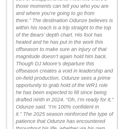
those moments can tell you who you are
and where you’re going to go from
there.”
The destination Odunze believes is
within his reach is a trip straight to the top
of the Bears’ depth chart. His foot has
healed and he has put in the work this
offseason to make sure an injury of that
magnitude doesn’t again hold him back.
Though DJ Moore’s departure this
offseason creates a void in leadership and
on-field production, Odunze sees a prime
opportunity to grab hold of the WR1 role
he has been expected to fill since being
drafted ninth in 2024.
“Oh, I’m ready for it,”
Odunze said. “I’m 100% confident in
it.”
The 2025 season reinforced the type of
patience that Odunze has encountered
throughout his life, whether via his own