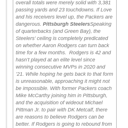
overall totals were merely solid with 3,381
passing yards and 23 touchdowns. If Love
and his receivers level up, the Packers are
dangerous.
Pittsburgh Steelers
Speaking
of quarterbacks (and Green Bay), the
Steelers’ ceiling is completely predicated
on whether Aaron Rodgers can turn back
time for a few months.
Rodgers is 42 and
hasn’t played at an elite level since
winning consecutive MVPs in 2020 and
’21. While hoping he gets back to that form
is unreasonable, approaching it might not
be impossible. With former Packers coach
Mike McCarthy joining him in Pittsburgh,
and the acquisition of wideout Michael
Pittman Jr. to pair with DK Metcalf, there
are reasons to believe Rodgers can be
better.
If Rodgers is going to rebound from