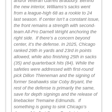
and/or veteran Garrett Bradbury. Behind
the new interior, Williams’s sacks went
from a league-high 68 as a rookie to 24
last season. If center isn’t a constant issue,
the front remains a strength with second-
team All-Pro Darnell Wright anchoring the
right side.
If there’s a concern beyond
center, it’s the defense. In 2025, Chicago
ranked 29th in yards and 23rd in points
allowed, while also finishing 25th in sacks
(35) and quarterback hits (84). While the
safeties were addressed with first-round
pick Dillon Thieneman and the signing of
former Seahawks star Coby Bryant, the
rest of the defense is primarily the same,
save for depth signings and the release of
linebacker Tremaine Edmunds.
If
something is going to sink Chicago’s