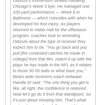
Odunze’s momentum slowed following
Chicago’s Week 5 bye. He managed one
100-yard performance — Week 8 in
Baltimore — which coincides with when he
developed his foot injury.
As players
returned to Halas Hall for the offseason
program, coaches took to reminding
Odunze about the type of receiver they
expect him to be.
“You go back and you
pull [the contested catches he made in
college] from that film, match it up with the
plays he has made in the NFL as it relates
to those 50-50 balls or what have you,”
Bears wide receivers coach Antwaan
Randle El said. “The one thing you get is
like, all right, the confidence is restored.
Now let’s go do it from that standpoint. So
it’s just about showing him. That’s what