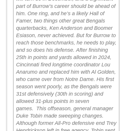
part of Burrow’s career should be ahead of
him. One ring, and he’s a likely Hall of
Famer, two things other great Bengals
quarterbacks, Ken Anderson and Boomer
Esiason, never achieved. But for Burrow to
reach those benchmarks, he needs to play,
and so does his defense.
After finishing
25th in points and yards allowed in 2024,
Cincinnati fired longtime coordinator Lou
Anarumo and replaced him with Al Golden,
who came over from Notre Dame. His first
season went poorly, as the Bengals were
31st defensively (30th in scoring) and
allowed 31-plus points in seven
games.
This offseason, general manager
Duke Tobin made sweeping changes.
Although former All-Pro defensive end Trey
Hendrickson left in free agency, Tobin sent