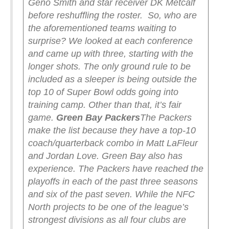
Geno Smith and star receiver DK Metcalf
before reshuffling the roster.
So, who are
the aforementioned teams waiting to
surprise? We looked at each conference
and came up with three, starting with the
longer shots. The only ground rule to be
included as a sleeper is being outside the
top 10 of Super Bowl odds going into
training camp. Other than that, it’s fair
game.
Green Bay Packers
The Packers
make the list because they have a top-10
coach/quarterback combo in Matt LaFleur
and Jordan Love.
Green Bay also has
experience. The Packers have reached the
playoffs in each of the past three seasons
and six of the past seven. While the NFC
North projects to be one of the league’s
strongest divisions as all four clubs are