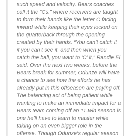
such speed and velocity.
Bears coaches
call it the “Cs,” where receivers are taught
to form their hands like the letter C facing
inward while keeping their eyes locked on
the quarterback through the opening
created by their hands.
“You can’t catch it
if you can’t see it, and then when you
catch the ball, you want to ‘C’ it,” Randle El
said.
Over the next two weeks, before the
Bears break for summer, Odunze will have
a chance to see how the efforts he has
already put in this offseason are paying off.
The balancing act of being patient while
wanting to make an immediate impact for a
Bears team coming off an 11-win season is
one he’ll have to learn to master while
taking on an even bigger role in the
offense.
Though Odunze’s regular season