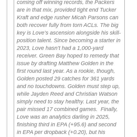
coming off winning records, the Packers
are in that mix, provided tight end Tucker
Kraft and edge rusher Micah Parsons can
both recover fully from torn ACLs.
The big
key is Love’s ascension alongside his skill-
position talent. Since becoming a starter in
2023, Love hasn’t had a 1,000-yard
receiver. Green Bay hoped to remedy that
issue by drafting Matthew Golden in the
first round last year. As a rookie, though,
Golden posted 29 catches for 361 yards
and no touchdowns. Golden must step up,
while Jayden Reed and Christian Watson
simply need to stay healthy. Last year, the
pair missed 17 combined games.
Finally,
Love was an analytics darling in 2025,
finishing third in EPA (+95.6) and second
in EPA per dropback (+0.20), but his