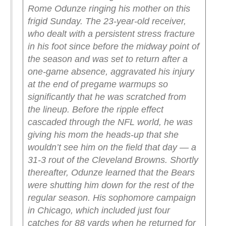
Rome Odunze ringing his mother on this
frigid Sunday.
The 23-year-old receiver,
who dealt with a persistent stress fracture
in his foot since before the midway point of
the season and was set to return after a
one-game absence, aggravated his injury
at the end of pregame warmups so
significantly that he was scratched from
the lineup. Before the ripple effect
cascaded through the NFL world, he was
giving his mom the heads-up that she
wouldn’t see him on the field that day — a
31-3 rout of the Cleveland Browns.
Shortly
thereafter, Odunze learned that the Bears
were shutting him down for the rest of the
regular season. His sophomore campaign
in Chicago, which included just four
catches for 88 yards when he returned for