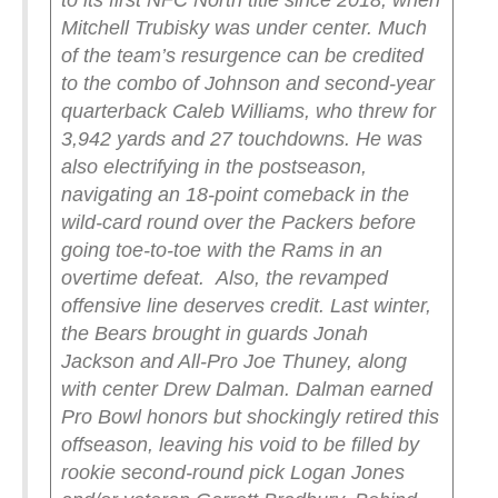
to its first NFC North title since 2018, when
Mitchell Trubisky was under center. Much
of the team’s resurgence can be credited
to the combo of Johnson and second-year
quarterback Caleb Williams, who threw for
3,942 yards and 27 touchdowns. He was
also electrifying in the postseason,
navigating an 18-point comeback in the
wild-card round over the Packers before
going toe-to-toe with the Rams in an
overtime defeat.
Also, the revamped
offensive line deserves credit. Last winter,
the Bears brought in guards Jonah
Jackson and All-Pro Joe Thuney, along
with center Drew Dalman. Dalman earned
Pro Bowl honors but shockingly retired this
offseason, leaving his void to be filled by
rookie second-round pick Logan Jones