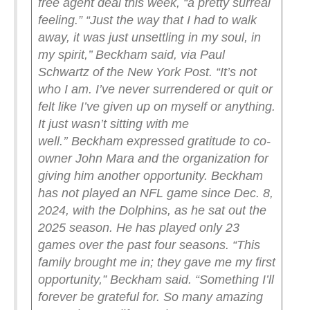
free agent deal this week, “a pretty surreal
feeling.”
“Just the way that I had to walk
away, it was just unsettling in my soul, in
my spirit,’’ Beckham said, via Paul
Schwartz of the New York Post. “It’s not
who I am. I’ve never surrendered or quit or
felt like I’ve given up on myself or anything.
It just wasn’t sitting with me
well.’’
Beckham expressed gratitude to co-
owner John Mara and the organization for
giving him another opportunity. Beckham
has not played an NFL game since Dec. 8,
2024, with the Dolphins, as he sat out the
2025 season.
He has played only 23
games over the past four seasons.
“This
family brought me in; they gave me my first
opportunity,” Beckham said. “Something I’ll
forever be grateful for. So many amazing