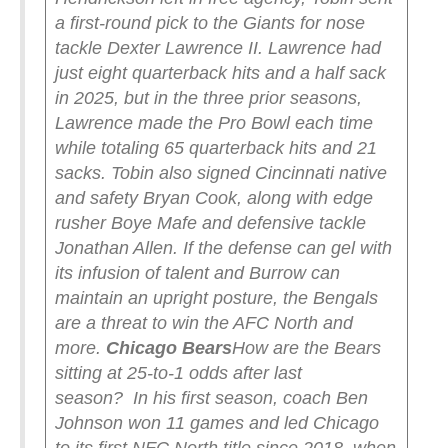
a first-round pick to the Giants for nose
tackle Dexter Lawrence II. Lawrence had
just eight quarterback hits and a half sack
in 2025, but in the three prior seasons,
Lawrence made the Pro Bowl each time
while totaling 65 quarterback hits and 21
sacks. Tobin also signed Cincinnati native
and safety Bryan Cook, along with edge
rusher Boye Mafe and defensive tackle
Jonathan Allen.
If the defense can gel with
its infusion of talent and Burrow can
maintain an upright posture, the Bengals
are a threat to win the AFC North and
more.
Chicago Bears
How are the Bears
sitting at 25-to-1 odds after last
season?
In his first season, coach Ben
Johnson won 11 games and led Chicago