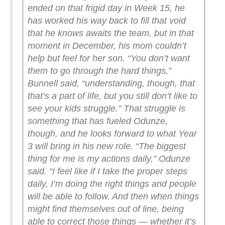
ended on that frigid day in Week 15, he
has worked his way back to fill that void
that he knows awaits the team, but in that
moment in December, his mom couldn’t
help but feel for her son.
“You don’t want
them to go through the hard things,”
Bunnell said, “understanding, though, that
that’s a part of life, but you still don’t like to
see your kids struggle.”
That struggle is
something that has fueled Odunze,
though, and he looks forward to what Year
3 will bring in his new role.
“The biggest
thing for me is my actions daily,” Odunze
said. “I feel like if I take the proper steps
daily, I’m doing the right things and people
will be able to follow. And then when things
might find themselves out of line, being
able to correct those things — whether it’s