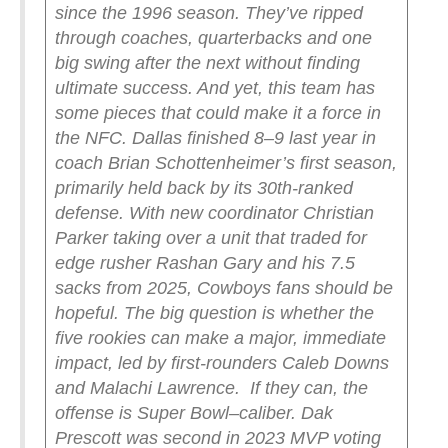
since the 1996 season. They’ve ripped
through coaches, quarterbacks and one
big swing after the next without finding
ultimate success. And yet, this team has
some pieces that could make it a force in
the NFC.
Dallas finished 8–9 last year in
coach Brian Schottenheimer’s first season,
primarily held back by its 30th-ranked
defense. With new coordinator Christian
Parker taking over a unit that traded for
edge rusher Rashan Gary and his 7.5
sacks from 2025, Cowboys fans should be
hopeful. The big question is whether the
five rookies can make a major, immediate
impact, led by first-rounders Caleb Downs
and Malachi Lawrence.
If they can, the
offense is Super Bowl–caliber. Dak
Prescott was second in 2023 MVP voting