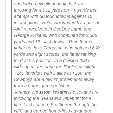
and looked excellent again last year,
throwing for 4,552 yards on 7.6 yards per
attempt with 30 touchdowns against 10
interceptions. He’s surrounded by a pair of
All-Pro receivers in CeeDee Lamb and
George Pickens, who combined for 2,506
yards and 12 touchdowns. Then there’s
tight end Jake Ferguson, who notched 600
yards and eight scores, the latter ranking
third at his position.
In a division that’s
wide open, featuring the Eagles as slight
+140 favorites with Dallas at +200, the
Cowboys are a few improvements away
from a home game or two in
January.
Houston Texans
The Texans are
following the Seahawks’ blueprint for a
title.
Last season, Seattle ran through the
NFC and earned home-field advantage