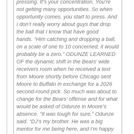
pressing. It’s your concentration. You’re
not getting many opportunities. So when
opportunity comes, you start to press. And
I don’t really worry about guys that drop
the ball that I know that have good
hands.
“Him catching and dropping a ball,
on a scale of one to 10 concerned, it would
probably be a zero.”
ODUNZE LEARNED
OF the dynamic shift in the Bears’ wide
receivers room when he received a text
from Moore shortly before Chicago sent
Moore to Buffalo in exchange for a 2026
second-round pick.
So much was about to
change for the Bears’ offense and for what
would be asked of Odunze in Moore’s
absence.
“It was tough for sure,” Odunze
said. “DJ’s my brother. He was a big
mentor for me being here, and I’m happy