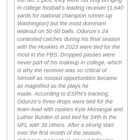
the No. 1 pick, they were not only bringing
in college football’s leading receiver (1,640
yards for national champion runner-up
Washington) but the most dominant
wideout on 50-50 balls.
Odunze’s 24
contested catches during his final season
with the Huskies in 2023 were tied for the
most in the FBS. Dropped passes were
never part of his makeup in college, which
is why the receiver was so critical of
himself as missed opportunities became
as magnified as the plays he
made.
According to ESPN’s tracking,
Odunze’s three drops were tied for the
team lead with rookies Kyle Monangai and
Luther Burden III and tied for 54th in the
NFL with 38 others.
After a strong start
over the first month of the season,