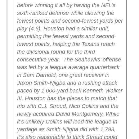
before winning it all by having the NFL’s
sixth-ranked defense while allowing the
fewest points and second-fewest yards per
play (4.6). Houston had a similar unit,
permitting the fewest yards and second-
fewest points, helping the Texans reach
the divisional round for the third
consecutive year.
The Seahawks’ offense
was led by a league-average quarterback
in Sam Darnold, one great receiver in
Jaxon Smith-Njigba and a rushing attack
paced by 1,000-yard back Kenneth Walker
III. Houston has the pieces to match that
trio with C.J. Stroud, Nico Collins and the
newly acquired David Montgomery. While
it’s unlikely Collins will lead the league in
yardage as Smith-Njigba did with 1,793,
it’s also reasonable to think Stroud could