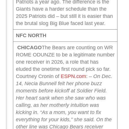
Patriots a year ago. The difference is the
Giants have a harder schedule than the
2025 Patriots did – but still it is easier than
the brutal slog Big Blue faced last year.
NFC NORTH
CHICAGO
The Bears are counting on WR
ROME ODUNZE to be a legitimate number
one receiver in 2026, a role that has
eluded the onetime first round pick so far.
Courtney Cronin of
ESPN.com
:
– On Dec.
14, Necia Bunnell felt her phone buzz
moments before kickoff at Soldier Field.
Her heart sank when she saw who was
calling, as her motherly intuition was
kicking in.
“As a mom, you want to fix
everything for your kids,” she said.
On the
other line was Chicago Bears receiver