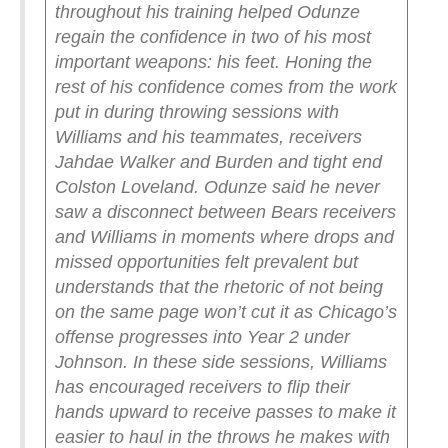
throughout his training helped Odunze
regain the confidence in two of his most
important weapons: his feet.
Honing the
rest of his confidence comes from the work
put in during throwing sessions with
Williams and his teammates, receivers
Jahdae Walker and Burden and tight end
Colston Loveland.
Odunze said he never
saw a disconnect between Bears receivers
and Williams in moments where drops and
missed opportunities felt prevalent but
understands that the rhetoric of not being
on the same page won’t cut it as Chicago’s
offense progresses into Year 2 under
Johnson.
In these side sessions, Williams
has encouraged receivers to flip their
hands upward to receive passes to make it
easier to haul in the throws he makes with