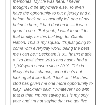
memories. My life was here. I never
thought I’d be anywhere else. To even
have the opportunity to put a jersey and a
helmet back on – I actually left one of my
helmets here, it had dust on it. — it was
good to see.
“But yeah, I want to do it for
that family, for this building, for Giants
Nation. This is my squad. It’s just going to
come with everyday work, being the best
me I can be.”
Beckham is 33, hasn’t made
a Pro Bowl since 2016 and hasn’t had a
1,000-yard season since 2019. This is
likely his last chance, even if he’s not
looking at it like that.
“I look at it like this:
God has given me one more opportunity to
play,” Beckham said. “Whatever I do with
that is that. I’m not saying this is my only
year and I’m not saying that I’ve got five