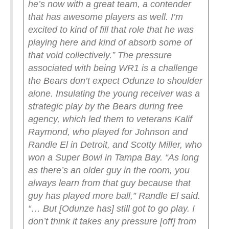
he’s now with a great team, a contender
that has awesome players as well. I’m
excited to kind of fill that role that he was
playing here and kind of absorb some of
that void collectively.”
The pressure
associated with being WR1 is a challenge
the Bears don’t expect Odunze to shoulder
alone. Insulating the young receiver was a
strategic play by the Bears during free
agency, which led them to veterans Kalif
Raymond, who played for Johnson and
Randle El in Detroit, and Scotty Miller, who
won a Super Bowl in Tampa Bay.
“As long
as there’s an older guy in the room, you
always learn from that guy because that
guy has played more ball,” Randle El said.
“… But [Odunze has] still got to go play. I
don’t think it takes any pressure [off] from