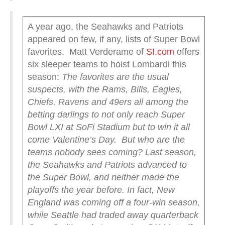
A year ago, the Seahawks and Patriots
appeared on few, if any, lists of Super Bowl
favorites. Matt Verderame of
SI.com
offers
six sleeper teams to hoist Lombardi this
season:
The favorites are the usual
suspects, with the Rams, Bills, Eagles,
Chiefs, Ravens and 49ers all among the
betting darlings to not only reach Super
Bowl LXI at SoFi Stadium but to win it all
come Valentine’s Day.
But who are the
teams nobody sees coming? Last season,
the Seahawks and Patriots advanced to
the Super Bowl, and neither made the
playoffs the year before. In fact, New
England was coming off a four-win season,
while Seattle had traded away quarterback