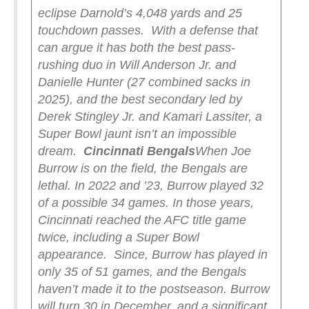
eclipse Darnold’s 4,048 yards and 25
touchdown passes.
With a defense that
can argue it has both the best pass-
rushing duo in Will Anderson Jr. and
Danielle Hunter (27 combined sacks in
2025), and the best secondary led by
Derek Stingley Jr. and Kamari Lassiter, a
Super Bowl jaunt isn’t an impossible
dream.
Cincinnati Bengals
When Joe
Burrow is on the field, the Bengals are
lethal. In 2022 and ’23, Burrow played 32
of a possible 34 games. In those years,
Cincinnati reached the AFC title game
twice, including a Super Bowl
appearance.
Since, Burrow has played in
only 35 of 51 games, and the Bengals
haven’t made it to the postseason. Burrow
will turn 30 in December, and a significant