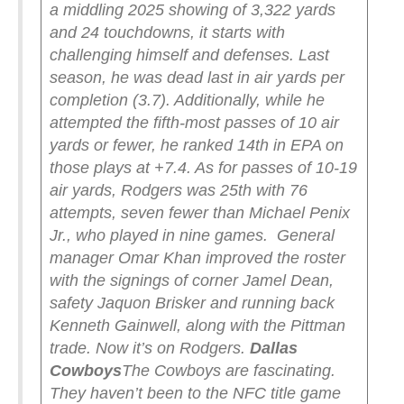
a middling 2025 showing of 3,322 yards
and 24 touchdowns, it starts with
challenging himself and defenses. Last
season, he was dead last in air yards per
completion (3.7). Additionally, while he
attempted the fifth-most passes of 10 air
yards or fewer, he ranked 14th in EPA on
those plays at +7.4. As for passes of 10-19
air yards, Rodgers was 25th with 76
attempts, seven fewer than Michael Penix
Jr., who played in nine games.
General
manager Omar Khan improved the roster
with the signings of corner Jamel Dean,
safety Jaquon Brisker and running back
Kenneth Gainwell, along with the Pittman
trade. Now it’s on Rodgers.
Dallas
Cowboys
The Cowboys are fascinating.
They haven’t been to the NFC title game