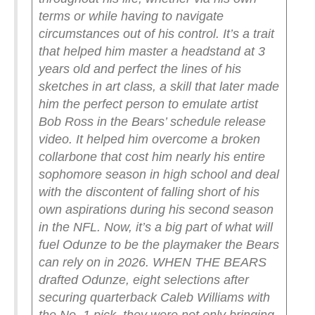
terms or while having to navigate
circumstances out of his control. It’s a trait
that helped him master a headstand at 3
years old and perfect the lines of his
sketches in art class, a skill that later made
him the perfect person to emulate artist
Bob Ross in the Bears’ schedule release
video.
It helped him overcome a broken
collarbone that cost him nearly his entire
sophomore season in high school and deal
with the discontent of falling short of his
own aspirations during his second season
in the NFL.
Now, it’s a big part of what will
fuel Odunze to be the playmaker the Bears
can rely on in 2026.
WHEN THE BEARS
drafted Odunze, eight selections after
securing quarterback Caleb Williams with