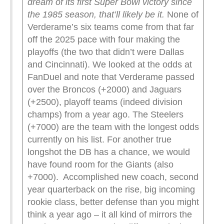
dream of its first Super Bowl victory since
the 1985 season, that’ll likely be it.
None of
Verderame’s six teams come from that far
off the 2025 pace with four making the
playoffs (the two that didn’t were Dallas
and Cincinnati). We looked at the odds at
FanDuel and note that Verderame passed
over the Broncos (+2000) and Jaguars
(+2500), playoff teams (indeed division
champs) from a year ago. The Steelers
(+7000) are the team with the longest odds
currently on his list. For another true
longshot the DB has a chance, we would
have found room for the Giants (also
+7000). Accomplished new coach, second
year quarterback on the rise, big incoming
rookie class, better defense than you might
think a year ago – it all kind of mirrors the