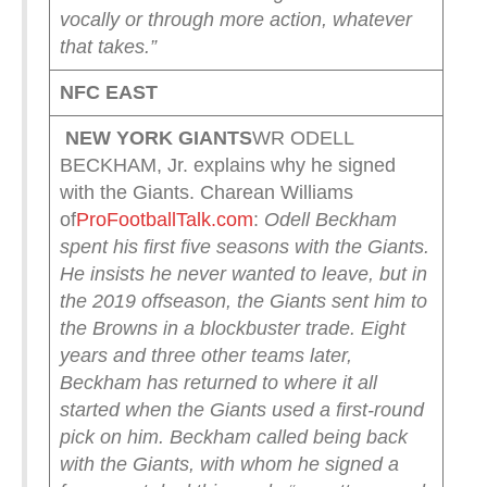
vocally or through more action, whatever
that takes.”
NFC EAST
NEW YORK
GIANTS
WR ODELL
BECKHAM, Jr. explains why he signed
with the Giants. Charean Williams
of
ProFootballTalk.com
:
Odell Beckham
spent his first five seasons with the Giants.
He insists he never wanted to leave, but in
the 2019 offseason, the Giants sent him to
the Browns in a blockbuster trade.
Eight
years and three other teams later,
Beckham has returned to where it all
started when the Giants used a first-round
pick on him.
Beckham called being back
with the Giants, with whom he signed a