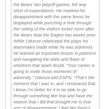
the Bears’ two playoff games, fell way
short of expectations.
He masked his
disappointment with the same fervor he
displayed while punching a hole through
the ceiling of the visitors locker room after
the Bears beat the Eagles two weeks prior.
While Odunze celebrated the plays his
teammates made while he was sidelined,
he learned an important lesson in patience
and navigating the ebbs and flows of
emotions that spark doubt.
“Your career is
going to invite those moments of
adversity,” Odunze told ESPN. “That’s the
moment that I was in, and I embraced that.
I know I’m better for it to be able to go
through something like that and have the
season that I did that brought me to that
sort of disappointment. I feel like there’s