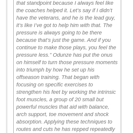
that standpoint because I always feel like
the coaches helped it. Let’s say if I didn’t
have the veterans, and he is the lead guy,
it’s like I’ve got to help him with that. The
pressure is always going to be there
because that’s just the game. And if you
continue to make those plays, you feel the
pressure less.”
Odunze has put the onus
on himself to turn those pressure moments
into triumph by how he set up his
offseason training. That began with
focusing on specific exercises to
strengthen his feet by working the intrinsic
foot muscles, a group of 20 small but
powerful muscles that aid with balance,
arch support, toe movement and shock
absorption. Applying these techniques to
routes and cuts he has repped repeatedly