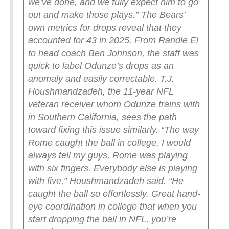
we’ve done, and we fully expect him to go
out and make those plays.”
The Bears’
own metrics for drops reveal that they
accounted for 43 in 2025. From Randle El
to head coach Ben Johnson, the staff was
quick to label Odunze’s drops as an
anomaly and easily correctable. T.J.
Houshmandzadeh, the 11-year NFL
veteran receiver whom Odunze trains with
in Southern California, sees the path
toward fixing this issue similarly.
“The way
Rome caught the ball in college, I would
always tell my guys, Rome was playing
with six fingers. Everybody else is playing
with five,” Houshmandzadeh said. “He
caught the ball so effortlessly. Great hand-
eye coordination in college that when you
start dropping the ball in NFL, you’re