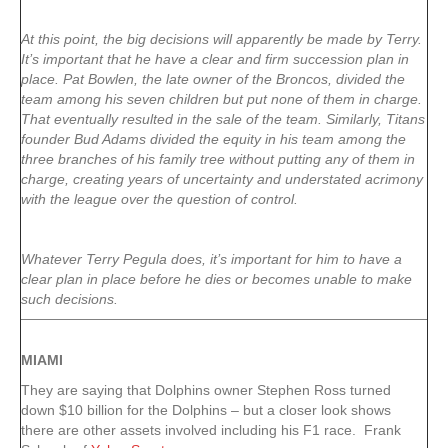
At this point, the big decisions will apparently be made by Terry.
It’s important that he have a clear and firm succession plan in
place. Pat Bowlen, the late owner of the Broncos, divided the
team among his seven children but put none of them in charge.
That eventually resulted in the sale of the team. Similarly, Titans
founder Bud Adams divided the equity in his team among the
three branches of his family tree without putting any of them in
charge, creating years of uncertainty and understated acrimony
with the league over the question of control.
Whatever Terry Pegula does, it’s important for him to have a
clear plan in place before he dies or becomes unable to make
such decisions.
MIAMI
They are saying that Dolphins owner Stephen Ross turned
down $10 billion for the Dolphins – but a closer look shows
there are other assets involved including his F1 race. Frank