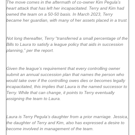
The move comes in the aftermath of co-owner Kim Pegula’s
heart attack that has left her incapacitated. Terry and Kim had
owned the team on a 50-50 basis. In March 2023, Terry
became her guardian, with many of her assets placed in a trust.
Not long thereafter, Terry “transferred a small percentage of the
Bills to Laura to satisfy a league policy that aids in succession
planning,” per the report.
Given the league’s requirement that every controlling owner
submit an annual succession plan that names the person who
would take over if the controlling owes dies or becomes legally
incapacitated, this implies that Laura is the named successor to
Terry. While that can change, it points to Terry eventually
assigning the team to Laura.
Laura is Terry Pegula’s daughter from a prior marriage. Jessica,
the daughter of Terry and Kim, also has expressed a desire to
become involved in management of the team.