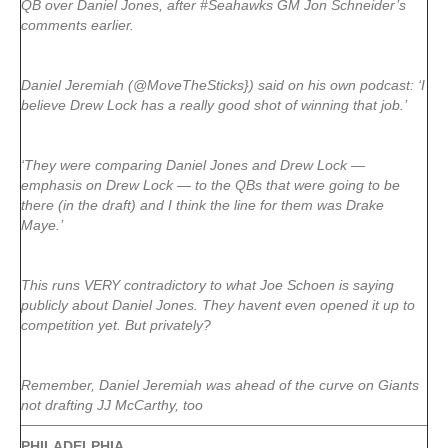
QB over Daniel Jones, after #Seahawks GM Jon Schneider’s
comments earlier.
Daniel Jeremiah (@MoveTheSticks}) said on his own podcast: ‘I
believe Drew Lock has a really good shot of winning that job.’
‘They were comparing Daniel Jones and Drew Lock —
emphasis on Drew Lock — to the QBs that were going to be
there (in the draft) and I think the line for them was Drake
Maye.’
This runs VERY contradictory to what Joe Schoen is saying
publicly about Daniel Jones. They havent even opened it up to
competition yet. But privately?
Remember, Daniel Jeremiah was ahead of the curve on Giants
not drafting JJ McCarthy, too
PHILADELPHIA