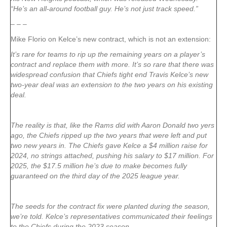
“He’s an all-around football guy. He’s not just track speed.”
– – –
Mike Florio on Kelce’s new contract, which is not an extension:
It’s rare for teams to rip up the remaining years on a player’s
contract and replace them with more. It’s so rare that there was
widespread confusion that Chiefs tight end Travis Kelce’s new
two-year deal was an extension to the two years on his existing
deal.
The reality is that, like the Rams did with Aaron Donald two yers
ago, the Chiefs ripped up the two years that were left and put
two new years in. The Chiefs gave Kelce a $4 million raise for
2024, no strings attached, pushing his salary to $17 million. For
2025, the $17.5 million he’s due to make becomes fully
guaranteed on the third day of the 2025 league year.
The seeds for the contract fix were planted during the season,
we’re told. Kelce’s representatives communicated their feelings
to the Chiefs during the 2023 season.