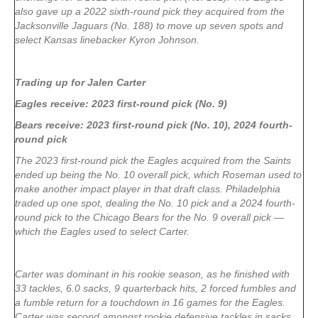
also gave up a 2022 sixth-round pick they acquired from the
Jacksonville Jaguars (No. 188) to move up seven spots and
select Kansas linebacker Kyron Johnson.
Trading up for Jalen Carter
Eagles receive: 2023 first-round pick (No. 9)
Bears receive: 2023 first-round pick (No. 10), 2024 fourth-
round pick
The 2023 first-round pick the Eagles acquired from the Saints
ended up being the No. 10 overall pick, which Roseman used to
make another impact player in that draft class. Philadelphia
traded up one spot, dealing the No. 10 pick and a 2024 fourth-
round pick to the Chicago Bears for the No. 9 overall pick —
which the Eagles used to select Carter.
Carter was dominant in his rookie season, as he finished with
33 tackles, 6.0 sacks, 9 quarterback hits, 2 forced fumbles and
a fumble return for a touchdown in 16 games for the Eagles.
Carter was second amongst rookie defensive tackles in sacks,