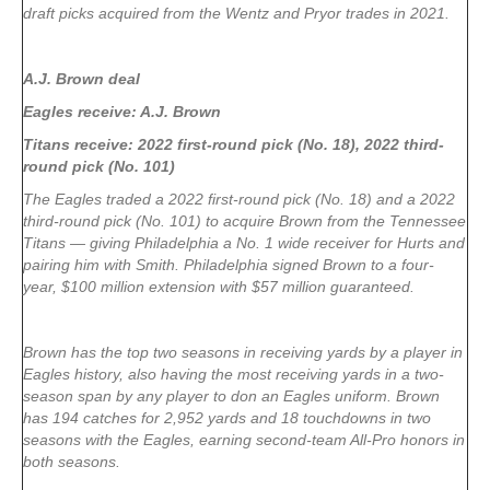
draft picks acquired from the Wentz and Pryor trades in 2021.
A.J. Brown deal
Eagles receive: A.J. Brown
Titans receive: 2022 first-round pick (No. 18), 2022 third-
round pick (No. 101)
The Eagles traded a 2022 first-round pick (No. 18) and a 2022
third-round pick (No. 101) to acquire Brown from the Tennessee
Titans — giving Philadelphia a No. 1 wide receiver for Hurts and
pairing him with Smith. Philadelphia signed Brown to a four-
year, $100 million extension with $57 million guaranteed.
Brown has the top two seasons in receiving yards by a player in
Eagles history, also having the most receiving yards in a two-
season span by any player to don an Eagles uniform. Brown
has 194 catches for 2,952 yards and 18 touchdowns in two
seasons with the Eagles, earning second-team All-Pro honors in
both seasons.