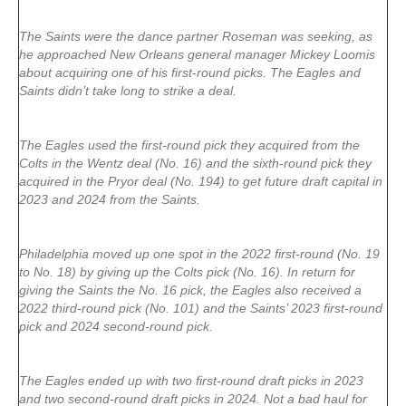
The Saints were the dance partner Roseman was seeking, as
he approached New Orleans general manager Mickey Loomis
about acquiring one of his first-round picks. The Eagles and
Saints didn’t take long to strike a deal.
The Eagles used the first-round pick they acquired from the
Colts in the Wentz deal (No. 16) and the sixth-round pick they
acquired in the Pryor deal (No. 194) to get future draft capital in
2023 and 2024 from the Saints.
Philadelphia moved up one spot in the 2022 first-round (No. 19
to No. 18) by giving up the Colts pick (No. 16). In return for
giving the Saints the No. 16 pick, the Eagles also received a
2022 third-round pick (No. 101) and the Saints’ 2023 first-round
pick and 2024 second-round pick.
The Eagles ended up with two first-round draft picks in 2023
and two second-round draft picks in 2024. Not a bad haul for