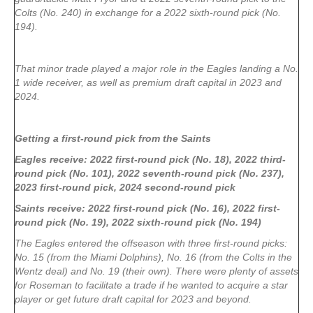
Colts (No. 240) in exchange for a 2022 sixth-round pick (No.
194).
That minor trade played a major role in the Eagles landing a No.
1 wide receiver, as well as premium draft capital in 2023 and
2024.
Getting a first-round pick from the Saints
Eagles receive: 2022 first-round pick (No. 18), 2022 third-
round pick (No. 101), 2022 seventh-round pick (No. 237),
2023 first-round pick, 2024 second-round pick
Saints receive: 2022 first-round pick (No. 16), 2022 first-
round pick (No. 19), 2022 sixth-round pick (No. 194)
The Eagles entered the offseason with three first-round picks:
No. 15 (from the Miami Dolphins), No. 16 (from the Colts in the
Wentz deal) and No. 19 (their own). There were plenty of assets
for Roseman to facilitate a trade if he wanted to acquire a star
player or get future draft capital for 2023 and beyond.