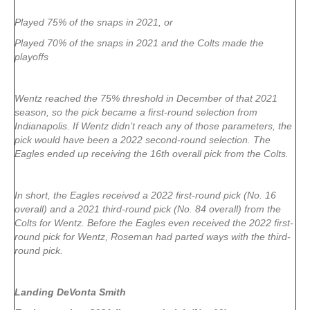
Played 75% of the snaps in 2021, or
Played 70% of the snaps in 2021 and the Colts made the
playoffs
Wentz reached the 75% threshold in December of that 2021
season, so the pick became a first-round selection from
Indianapolis. If Wentz didn’t reach any of those parameters, the
pick would have been a 2022 second-round selection. The
Eagles ended up receiving the 16th overall pick from the Colts.
In short, the Eagles received a 2022 first-round pick (No. 16
overall) and a 2021 third-round pick (No. 84 overall) from the
Colts for Wentz. Before the Eagles even received the 2022 first-
round pick for Wentz, Roseman had parted ways with the third-
round pick.
Landing DeVonta Smith