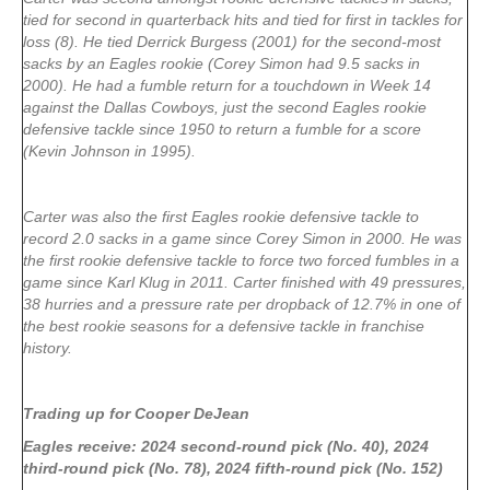
tied for second in quarterback hits and tied for first in tackles for
loss (8). He tied Derrick Burgess (2001) for the second-most
sacks by an Eagles rookie (Corey Simon had 9.5 sacks in
2000). He had a fumble return for a touchdown in Week 14
against the Dallas Cowboys, just the second Eagles rookie
defensive tackle since 1950 to return a fumble for a score
(Kevin Johnson in 1995).
Carter was also the first Eagles rookie defensive tackle to
record 2.0 sacks in a game since Corey Simon in 2000. He was
the first rookie defensive tackle to force two forced fumbles in a
game since Karl Klug in 2011. Carter finished with 49 pressures,
38 hurries and a pressure rate per dropback of 12.7% in one of
the best rookie seasons for a defensive tackle in franchise
history.
Trading up for Cooper DeJean
Eagles receive: 2024 second-round pick (No. 40), 2024
third-round pick (No. 78), 2024 fifth-round pick (No. 152)