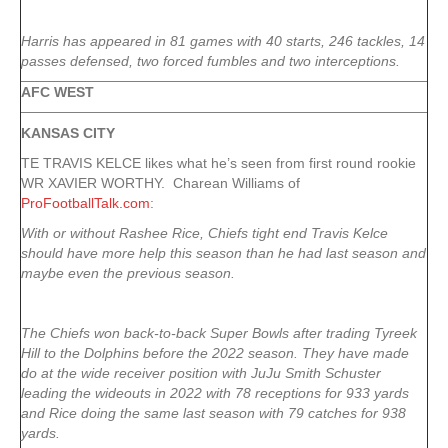
Harris has appeared in 81 games with 40 starts, 246 tackles, 14
passes defensed, two forced fumbles and two interceptions.
AFC WEST
KANSAS CITY
TE TRAVIS KELCE likes what he’s seen from first round rookie
WR XAVIER WORTHY. Charean Williams of
ProFootballTalk.com
:
With or without Rashee Rice, Chiefs tight end Travis Kelce
should have more help this season than he had last season and
maybe even the previous season.
The Chiefs won back-to-back Super Bowls after trading Tyreek
Hill to the Dolphins before the 2022 season. They have made
do at the wide receiver position with JuJu Smith Schuster
leading the wideouts in 2022 with 78 receptions for 933 yards
and Rice doing the same last season with 79 catches for 938
yards.