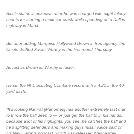
Rice’s status is unknown after he was charged with eight felony
counts for starting a multi-car crash while speeding on a Dallas
highway in March.
But after adding Marquise Hollywood Brown in free agency, the
Chiefs drafted Xavier Worthy in the first round Thursday.
As fast as Brown is, Worthy is faster.
He set the NFL Scouting Combine record with a 4.21 in the 40-
yard dash.
“It’s looking like Pat [Mahomes] has another extremely fast man
to throw the ball deep to — or just get the ball to in his hands,
because a lot of his highlights, you see, he catches the ball and
he’s splitting defenders and making guys miss,” Kelce said on
his New Heights podcast, which was released Wednesday.