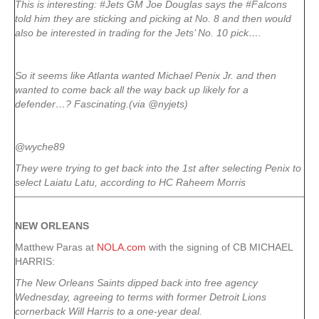
This is interesting: #Jets GM Joe Douglas says the #Falcons
told him they are sticking and picking at No. 8 and then would
also be interested in trading for the Jets’ No. 10 pick….
So it seems like Atlanta wanted Michael Penix Jr. and then
wanted to come back all the way back up likely for a
defender…? Fascinating.(via @nyjets)
@wyche89
They were trying to get back into the 1st after selecting Penix to
select Laiatu Latu, according to HC Raheem Morris
NEW ORLEANS
Matthew Paras at
NOLA.com
with the signing of CB MICHAEL
HARRIS:
The New Orleans Saints dipped back into free agency
Wednesday, agreeing to terms with former Detroit Lions
cornerback Will Harris to a one-year deal.