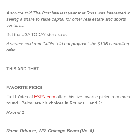
A source told The Post late last year that Ross was interested in
selling a share to raise capital for other real estate and sports
ventures.
But the USA TODAY story says:
A source said that Griffin “did not propose” the $10B controlling
offer.
THIS AND THAT
FAVORITE PICKS
Field Yates of
ESPN.com
offers his five favorite picks from each
round. Below are his choices in Rounds 1 and 2:
Round 1
Rome Odunze, WR, Chicago Bears (No. 9)