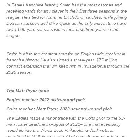
In Eagles franchise history, Smith has the most catches and
receiving yards for any player in their first three seasons in the
league. He’s tied for fourth in touchdown catches, while joining
DeSean Jackson and Mike Quick as the only wideouts to have
two 1,000-yard seasons within their first three years in the
league.
Smith is off to the greatest start for an Eagles wide receiver in
franchise history. He also signed a three-year, $75 million
contract extension that will keep him in Philadelphia through the
2028 season.
The Matt Pryor trade
Eagles receive: 2022 sixth-round pick
Colts receive: Matt Pryor, 2022 seventh-round pick
The Eagles made a minor trade with the Colts prior to the 53-
man roster deadline in August of 2021– one that eventually
would tie into the Wentz deal. Philadelphia dealt veteran
guard/tackle Matt Pryor and a 2022 seventh-round pick to the