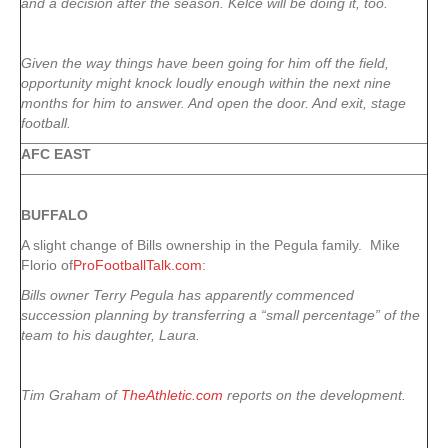
and a decision after the season. Kelce will be doing it, too.
Given the way things have been going for him off the field,
opportunity might knock loudly enough within the next nine
months for him to answer. And open the door. And exit, stage
football.
AFC EAST
BUFFALO
A slight change of Bills ownership in the Pegula family. Mike
Florio of
ProFootballTalk.com
:
Bills owner Terry Pegula has apparently commenced
succession planning by transferring a “small percentage” of the
team to his daughter, Laura.
Tim Graham of
TheAthletic.com
reports on the development.