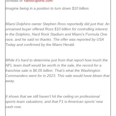
Schwab of
YahooSports.com
:
Imagine being in a position to turn down $10 billion.
Miami Dolphins owner Stephen Ross reportedly did just that. An
unnamed buyer offered Ross $10 billion for controlling interest
in the Dolphins, Hard Rock Stadium and Miami’s Formula One
race, and he said no thanks. The offer was reported by USA
Today and confirmed by the Miami Herald.
While it’s hard to determine just from that report how much the
NFL team itself would be worth in the sale, the record for a
franchise sale is $6.05 billion. That’s what the Washington
Commanders went for in 2023. This sale would have blown that
away.
It shows that we still haven’t hit the ceiling on professional
sports team valuations, and that F1 is American sports’ new
cash cow.