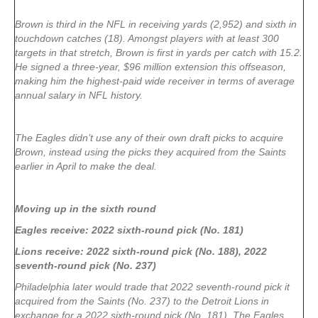
Brown is third in the NFL in receiving yards (2,952) and sixth in
touchdown catches (18). Amongst players with at least 300
targets in that stretch, Brown is first in yards per catch with 15.2.
He signed a three-year, $96 million extension this offseason,
making him the highest-paid wide receiver in terms of average
annual salary in NFL history.
The Eagles didn’t use any of their own draft picks to acquire
Brown, instead using the picks they acquired from the Saints
earlier in April to make the deal.
Moving up in the sixth round
Eagles receive: 2022 sixth-round pick (No. 181)
Lions receive: 2022 sixth-round pick (No. 188), 2022
seventh-round pick (No. 237)
Philadelphia later would trade that 2022 seventh-round pick it
acquired from the Saints (No. 237) to the Detroit Lions in
exchange for a 2022 sixth-round pick (No. 181). The Eagles