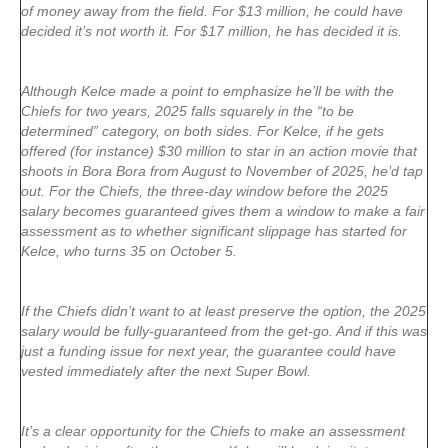
of money away from the field. For $13 million, he could have
decided it’s not worth it. For $17 million, he has decided it is.
Although Kelce made a point to emphasize he’ll be with the
Chiefs for two years, 2025 falls squarely in the “to be
determined” category, on both sides. For Kelce, if he gets
offered (for instance) $30 million to star in an action movie that
shoots in Bora Bora from August to November of 2025, he’d tap
out. For the Chiefs, the three-day window before the 2025
salary becomes guaranteed gives them a window to make a fair
assessment as to whether significant slippage has started for
Kelce, who turns 35 on October 5.
If the Chiefs didn’t want to at least preserve the option, the 2025
salary would be fully-guaranteed from the get-go. And if this was
just a funding issue for next year, the guarantee could have
vested immediately after the next Super Bowl.
It’s a clear opportunity for the Chiefs to make an assessment