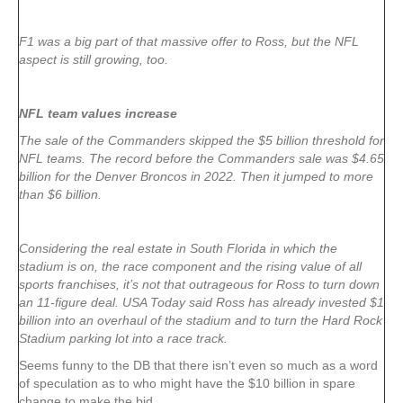
F1 was a big part of that massive offer to Ross, but the NFL
aspect is still growing, too.
NFL team values increase
The sale of the Commanders skipped the $5 billion threshold for
NFL teams. The record before the Commanders sale was $4.65
billion for the Denver Broncos in 2022. Then it jumped to more
than $6 billion.
Considering the real estate in South Florida in which the
stadium is on, the race component and the rising value of all
sports franchises, it’s not that outrageous for Ross to turn down
an 11-figure deal. USA Today said Ross has already invested $1
billion into an overhaul of the stadium and to turn the Hard Rock
Stadium parking lot into a race track.
Seems funny to the DB that there isn’t even so much as a word
of speculation as to who might have the $10 billion in spare
change to make the bid.