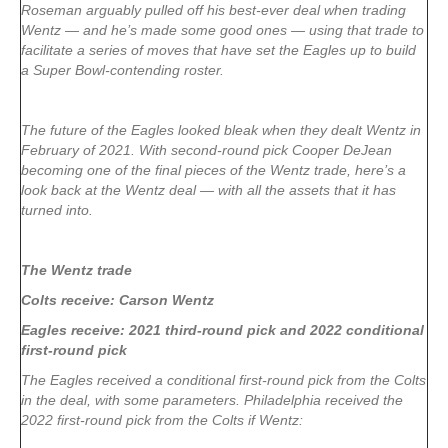
Roseman arguably pulled off his best-ever deal when trading
Wentz — and he’s made some good ones — using that trade to
facilitate a series of moves that have set the Eagles up to build
a Super Bowl-contending roster.
The future of the Eagles looked bleak when they dealt Wentz in
February of 2021. With second-round pick Cooper DeJean
becoming one of the final pieces of the Wentz trade, here’s a
look back at the Wentz deal — with all the assets that it has
turned into.
The Wentz trade
Colts receive: Carson Wentz
Eagles receive: 2021 third-round pick and 2022 conditional
first-round pick
The Eagles received a conditional first-round pick from the Colts
in the deal, with some parameters. Philadelphia received the
2022 first-round pick from the Colts if Wentz: