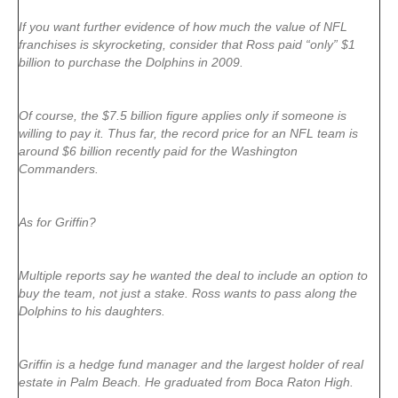
If you want further evidence of how much the value of NFL
franchises is skyrocketing, consider that Ross paid “only” $1
billion to purchase the Dolphins in 2009.
Of course, the $7.5 billion figure applies only if someone is
willing to pay it. Thus far, the record price for an NFL team is
around $6 billion recently paid for the Washington
Commanders.
As for Griffin?
Multiple reports say he wanted the deal to include an option to
buy the team, not just a stake. Ross wants to pass along the
Dolphins to his daughters.
Griffin is a hedge fund manager and the largest holder of real
estate in Palm Beach. He graduated from Boca Raton High.