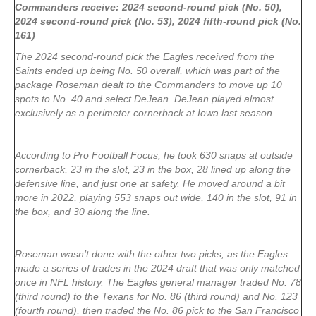
Commanders receive: 2024 second-round pick (No. 50),
2024 second-round pick (No. 53), 2024 fifth-round pick (No.
161)
The 2024 second-round pick the Eagles received from the
Saints ended up being No. 50 overall, which was part of the
package Roseman dealt to the Commanders to move up 10
spots to No. 40 and select DeJean. DeJean played almost
exclusively as a perimeter cornerback at Iowa last season.
According to Pro Football Focus, he took 630 snaps at outside
cornerback, 23 in the slot, 23 in the box, 28 lined up along the
defensive line, and just one at safety. He moved around a bit
more in 2022, playing 553 snaps out wide, 140 in the slot, 91 in
the box, and 30 along the line.
Roseman wasn’t done with the other two picks, as the Eagles
made a series of trades in the 2024 draft that was only matched
once in NFL history. The Eagles general manager traded No. 78
(third round) to the Texans for No. 86 (third round) and No. 123
(fourth round), then traded the No. 86 pick to the San Francisco