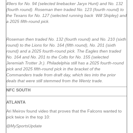
49ers for No. 94 (selected linebacker Jaryx Hunt) and No. 132
(fourth round). Roseman then traded No. 123 (fourth round) to
the Texans for No. 127 (selected running back Will Shipley) and
a 2025 fifth-round pick.
Roseman then traded No. 132 (fourth round) and No. 210 (sixth
round) to the Lions for No. 164 (fifth round), No. 201 (sixth
round) and a 2025 fourth-round pick. The Eagles then traded
No. 164 and No. 201 to the Colts for No. 155 (selected
Jeremiah Trotter Jr.). Philadelphia still has a 2025 fourth-round
pick and 2025 fifth-round pick in the bracket of the
Commanders trade from draft day, which ties into the prior
deals that were still stemmed from the Wentz trade.
NFC SOUTH
ATLANTA
Ari Meirov found video that proves that the Falcons wanted to
pick twice in the top 10:
@MySportsUpdate