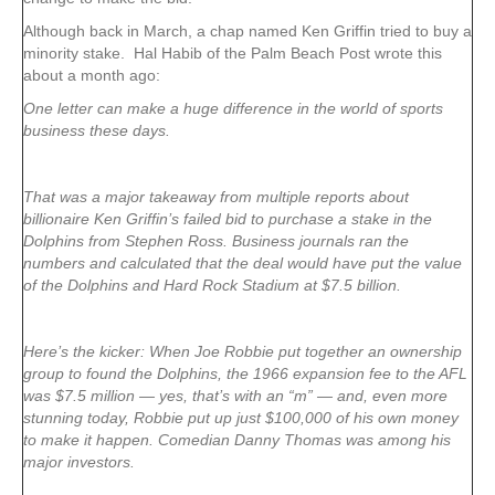
Although back in March, a chap named Ken Griffin tried to buy a
minority stake. Hal Habib of the Palm Beach Post wrote this
about a month ago:
One letter can make a huge difference in the world of sports
business these days.
That was a major takeaway from multiple reports about
billionaire Ken Griffin’s failed bid to purchase a stake in the
Dolphins from Stephen Ross. Business journals ran the
numbers and calculated that the deal would have put the value
of the Dolphins and Hard Rock Stadium at $7.5 billion.
Here’s the kicker: When Joe Robbie put together an ownership
group to found the Dolphins, the 1966 expansion fee to the AFL
was $7.5 million — yes, that’s with an “m” — and, even more
stunning today, Robbie put up just $100,000 of his own money
to make it happen. Comedian Danny Thomas was among his
major investors.