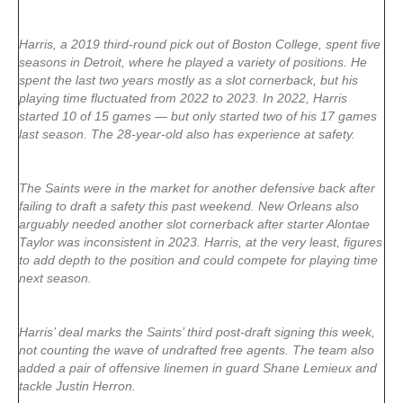
Harris, a 2019 third-round pick out of Boston College, spent five
seasons in Detroit, where he played a variety of positions. He
spent the last two years mostly as a slot cornerback, but his
playing time fluctuated from 2022 to 2023. In 2022, Harris
started 10 of 15 games — but only started two of his 17 games
last season. The 28-year-old also has experience at safety.
The Saints were in the market for another defensive back after
failing to draft a safety this past weekend. New Orleans also
arguably needed another slot cornerback after starter Alontae
Taylor was inconsistent in 2023. Harris, at the very least, figures
to add depth to the position and could compete for playing time
next season.
Harris’ deal marks the Saints’ third post-draft signing this week,
not counting the wave of undrafted free agents. The team also
added a pair of offensive linemen in guard Shane Lemieux and
tackle Justin Herron.