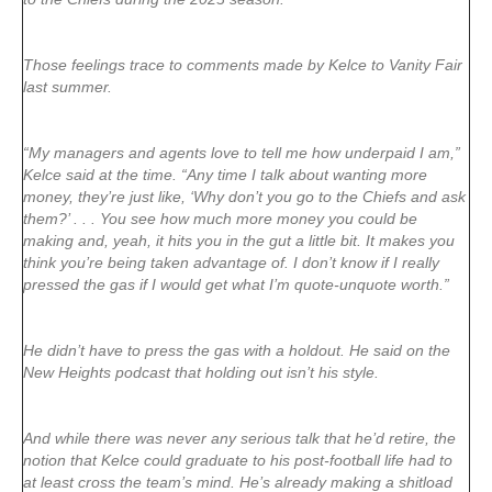
Those feelings trace to comments made by Kelce to Vanity Fair
last summer.
“My managers and agents love to tell me how underpaid I am,”
Kelce said at the time. “Any time I talk about wanting more
money, they’re just like, ‘Why don’t you go to the Chiefs and ask
them?’ . . . You see how much more money you could be
making and, yeah, it hits you in the gut a little bit. It makes you
think you’re being taken advantage of. I don’t know if I really
pressed the gas if I would get what I’m quote-unquote worth.”
He didn’t have to press the gas with a holdout. He said on the
New Heights podcast that holding out isn’t his style.
And while there was never any serious talk that he’d retire, the
notion that Kelce could graduate to his post-football life had to
at least cross the team’s mind. He’s already making a shitload