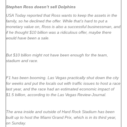
Stephen Ross doesn’t sell Dolphins
USA Today reported that Ross wants to keep the assets in the
family, so he declined the offer. While that’s hard to put a
monetary value on, Ross is also a successful businessman, and
if he thought $10 billion was a ridiculous offer, maybe there
would have been a sale.
But $10 billion might not have been enough for the team,
stadium and race.
F1 has been booming. Las Vegas practically shut down the city
for weeks and put the locals out with traffic issues to host a race
last year, and the race had an estimated economic impact of
$1.5 billion, according to the Las Vegas Review-Journal.
The area inside and outside of Hard Rock Stadium has been
built up to host the Miami Grand Prix, which is in its third year,
on Sunday.