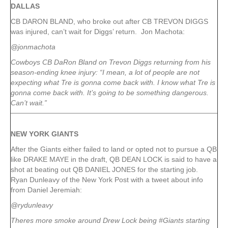
DALLAS
CB DARON BLAND, who broke out after CB TREVON DIGGS
was injured, can’t wait for Diggs’ return. Jon Machota:
@jonmachota
Cowboys CB DaRon Bland on Trevon Diggs returning from his
season-ending knee injury: “I mean, a lot of people are not
expecting what Tre is gonna come back with. I know what Tre is
gonna come back with. It’s going to be something dangerous.
Can’t wait.”
NEW YORK
GIANTS
After the Giants either failed to land or opted not to pursue a QB
like DRAKE MAYE in the draft, QB DEAN LOCK is said to have a
shot at beating out QB DANIEL JONES for the starting job.
Ryan Dunleavy of the New York Post with a tweet about info
from Daniel Jeremiah:
@rydunleavy
Theres more smoke around Drew Lock being #Giants starting