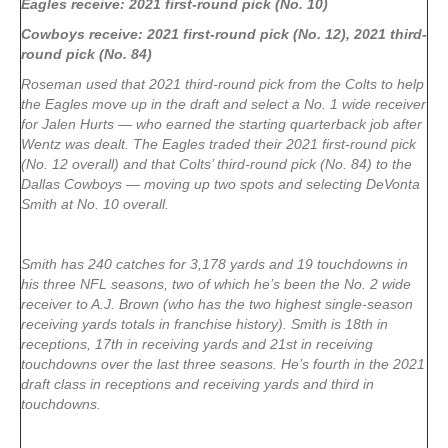
Eagles receive: 2021 first-round pick (No. 10)
Cowboys receive: 2021 first-round pick (No. 12), 2021 third-
round pick (No. 84)
Roseman used that 2021 third-round pick from the Colts to help
the Eagles move up in the draft and select a No. 1 wide receiver
for Jalen Hurts — who earned the starting quarterback job after
Wentz was dealt. The Eagles traded their 2021 first-round pick
(No. 12 overall) and that Colts’ third-round pick (No. 84) to the
Dallas Cowboys — moving up two spots and selecting DeVonta
Smith at No. 10 overall.
Smith has 240 catches for 3,178 yards and 19 touchdowns in
his three NFL seasons, two of which he’s been the No. 2 wide
receiver to A.J. Brown (who has the two highest single-season
receiving yards totals in franchise history). Smith is 18th in
receptions, 17th in receiving yards and 21st in receiving
touchdowns over the last three seasons. He’s fourth in the 2021
draft class in receptions and receiving yards and third in
touchdowns.