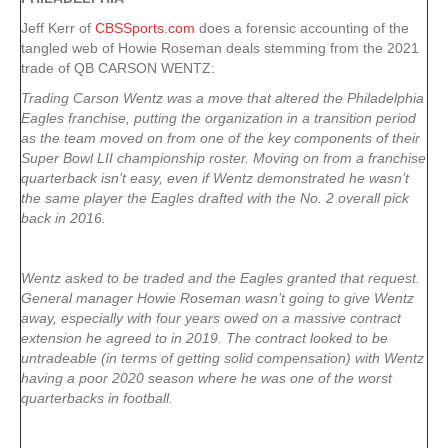
Jeff Kerr of
CBSSports.com
does a forensic accounting of the
tangled web of Howie Roseman deals stemming from the 2021
trade of QB CARSON WENTZ:
Trading Carson Wentz was a move that altered the Philadelphia
Eagles franchise, putting the organization in a transition period
as the team moved on from one of the key components of their
Super Bowl LII championship roster. Moving on from a franchise
quarterback isn’t easy, even if Wentz demonstrated he wasn’t
the same player the Eagles drafted with the No. 2 overall pick
back in 2016.
Wentz asked to be traded and the Eagles granted that request.
General manager Howie Roseman wasn’t going to give Wentz
away, especially with four years owed on a massive contract
extension he agreed to in 2019. The contract looked to be
untradeable (in terms of getting solid compensation) with Wentz
having a poor 2020 season where he was one of the worst
quarterbacks in football.