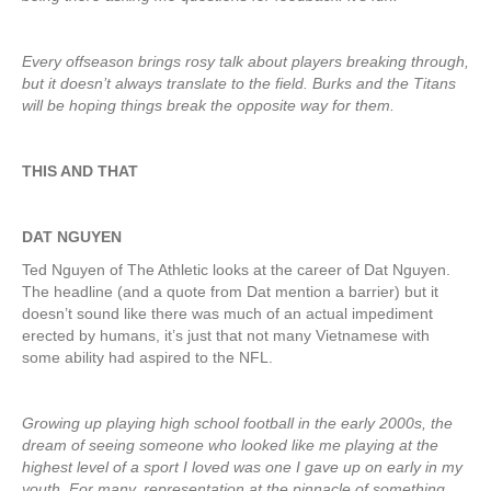
Every offseason brings rosy talk about players breaking through,
but it doesn’t always translate to the field. Burks and the Titans
will be hoping things break the opposite way for them.
THIS AND THAT
DAT NGUYEN
Ted Nguyen of The Athletic looks at the career of Dat Nguyen.
The headline (and a quote from Dat mention a barrier) but it
doesn’t sound like there was much of an actual impediment
erected by humans, it’s just that not many Vietnamese with
some ability had aspired to the NFL.
Growing up playing high school football in the early 2000s, the
dream of seeing someone who looked like me playing at the
highest level of a sport I loved was one I gave up on early in my
youth. For many, representation at the pinnacle of something