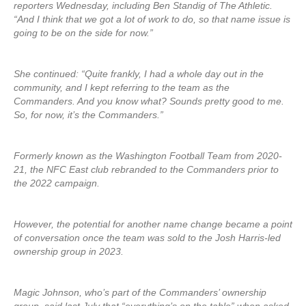
reporters Wednesday, including Ben Standig of The Athletic.
“And I think that we got a lot of work to do, so that name issue is
going to be on the side for now.”
She continued: “Quite frankly, I had a whole day out in the
community, and I kept referring to the team as the
Commanders. And you know what? Sounds pretty good to me.
So, for now, it’s the Commanders.”
Formerly known as the Washington Football Team from 2020-
21, the NFC East club rebranded to the Commanders prior to
the 2022 campaign.
However, the potential for another name change became a point
of conversation once the team was sold to the Josh Harris-led
ownership group in 2023.
Magic Johnson, who’s part of the Commanders’ ownership