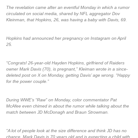
The revelation came after an eventful Monday in which a rumor
circulated on social media, shared by NFL aggregator Dov
Kleinman, that Hopkins, 26, was having a baby with Davis, 69.
Hopkins had announced her pregnancy on Instagram on April
25.
“Congrats! 26-year-old Hayden Hopkins, girlfriend of Raiders
owner Mark Davis (70), is pregnant,” Kleiman wrote in a since-
deleted post on X on Monday, getting Davis’ age wrong. “Happy
for the power couple.”
During WWE’s “Raw” on Monday, color commentator Pat
McAfee even chimed in about the rumor while talking about the
match between JD McDonagh and Braun Strowman.
“A lot of people look at the size difference and think JD has no
chance. Mark Davis is 70 years old and is expecting a child with