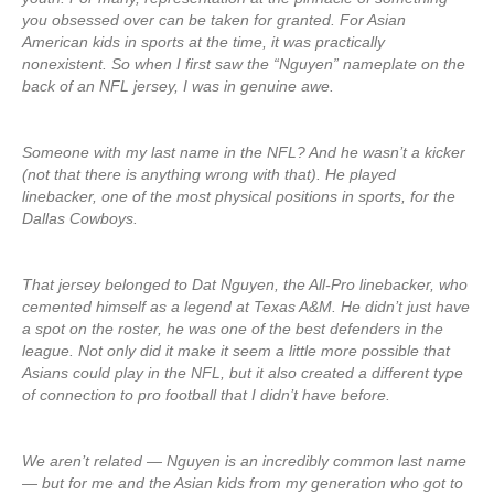
you obsessed over can be taken for granted. For Asian
American kids in sports at the time, it was practically
nonexistent. So when I first saw the “Nguyen” nameplate on the
back of an NFL jersey, I was in genuine awe.
Someone with my last name in the NFL? And he wasn’t a kicker
(not that there is anything wrong with that). He played
linebacker, one of the most physical positions in sports, for the
Dallas Cowboys.
That jersey belonged to Dat Nguyen, the All-Pro linebacker, who
cemented himself as a legend at Texas A&M. He didn’t just have
a spot on the roster, he was one of the best defenders in the
league. Not only did it make it seem a little more possible that
Asians could play in the NFL, but it also created a different type
of connection to pro football that I didn’t have before.
We aren’t related — Nguyen is an incredibly common last name
— but for me and the Asian kids from my generation who got to