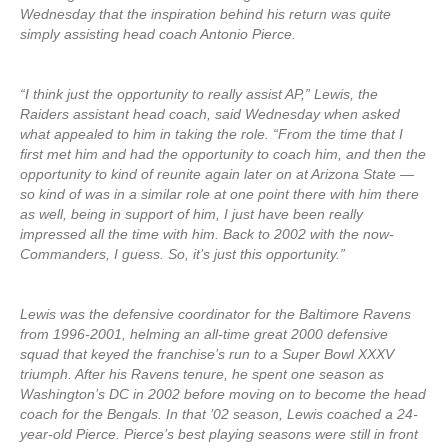
Wednesday that the inspiration behind his return was quite
simply assisting head coach Antonio Pierce.
“I think just the opportunity to really assist AP,” Lewis, the
Raiders assistant head coach, said Wednesday when asked
what appealed to him in taking the role. “From the time that I
first met him and had the opportunity to coach him, and then the
opportunity to kind of reunite again later on at Arizona State —
so kind of was in a similar role at one point there with him there
as well, being in support of him, I just have been really
impressed all the time with him. Back to 2002 with the now-
Commanders, I guess. So, it’s just this opportunity.”
Lewis was the defensive coordinator for the Baltimore Ravens
from 1996-2001, helming an all-time great 2000 defensive
squad that keyed the franchise’s run to a Super Bowl XXXV
triumph. After his Ravens tenure, he spent one season as
Washington’s DC in 2002 before moving on to become the head
coach for the Bengals. In that ’02 season, Lewis coached a 24-
year-old Pierce. Pierce’s best playing seasons were still in front