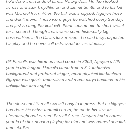
he’d done thousands of times. No big deal. He then looked
across and saw Troy Aikman and Emmit Smith, and to his left
was Michael Irvin. When the ball was snapped, Nguyen froze
and didn’t move. These were guys he watched every Sunday,
and just sharing the field with them caused him to short-circuit
for a second. Though there were some historically big
personalities in the Dallas locker room, he said they respected
his play and he never felt ostracized for his ethnicity.
Bill Parcells was hired as head coach in 2003, Nguyen’s fifth
year in the league. Parcells came from a 3-4 defensive
background and preferred bigger, more physical linebackers.
Nguyen was quick, undersized and made plays because of his
anticipation and angles.
The old-school Parcells wasn’t easy to impress. But as Nguyen
had done his entire football career, he made his size an
afterthought and earned Parcells’ trust. Nguyen had a career
year in his first season playing for him and was named second-
team All-Pro.