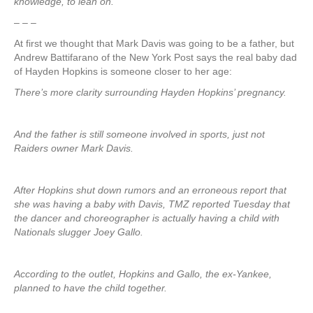
knowledge, to lean on.
– – –
At first we thought that Mark Davis was going to be a father, but
Andrew Battifarano of the New York Post says the real baby dad
of Hayden Hopkins is someone closer to her age:
There’s more clarity surrounding Hayden Hopkins’ pregnancy.
And the father is still someone involved in sports, just not
Raiders owner Mark Davis.
After Hopkins shut down rumors and an erroneous report that
she was having a baby with Davis, TMZ reported Tuesday that
the dancer and choreographer is actually having a child with
Nationals slugger Joey Gallo.
According to the outlet, Hopkins and Gallo, the ex-Yankee,
planned to have the child together.