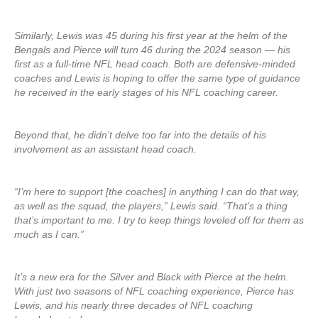
Similarly, Lewis was 45 during his first year at the helm of the
Bengals and Pierce will turn 46 during the 2024 season — his
first as a full-time NFL head coach. Both are defensive-minded
coaches and Lewis is hoping to offer the same type of guidance
he received in the early stages of his NFL coaching career.
Beyond that, he didn’t delve too far into the details of his
involvement as an assistant head coach.
“I’m here to support [the coaches] in anything I can do that way,
as well as the squad, the players,” Lewis said. “That’s a thing
that’s important to me. I try to keep things leveled off for them as
much as I can.”
It’s a new era for the Silver and Black with Pierce at the helm.
With just two seasons of NFL coaching experience, Pierce has
Lewis, and his nearly three decades of NFL coaching