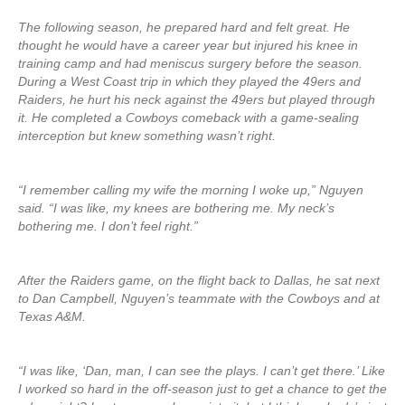
The following season, he prepared hard and felt great. He
thought he would have a career year but injured his knee in
training camp and had meniscus surgery before the season.
During a West Coast trip in which they played the 49ers and
Raiders, he hurt his neck against the 49ers but played through
it. He completed a Cowboys comeback with a game-sealing
interception but knew something wasn’t right.
“I remember calling my wife the morning I woke up,” Nguyen
said. “I was like, my knees are bothering me. My neck’s
bothering me. I don’t feel right.”
After the Raiders game, on the flight back to Dallas, he sat next
to Dan Campbell, Nguyen’s teammate with the Cowboys and at
Texas A&M.
“I was like, ‘Dan, man, I can see the plays. I can’t get there.’ Like
I worked so hard in the off-season just to get a chance to get the