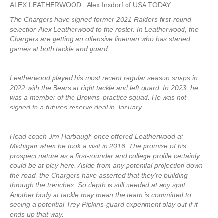
ALEX LEATHERWOOD. Alex Insdorf of USA TODAY:
The Chargers have signed former 2021 Raiders first-round
selection Alex Leatherwood to the roster. In Leatherwood, the
Chargers are getting an offensive lineman who has started
games at both tackle and guard.
Leatherwood played his most recent regular season snaps in
2022 with the Bears at right tackle and left guard. In 2023, he
was a member of the Browns’ practice squad. He was not
signed to a futures reserve deal in January.
Head coach Jim Harbaugh once offered Leatherwood at
Michigan when he took a visit in 2016. The promise of his
prospect nature as a first-rounder and college profile certainly
could be at play here. Aside from any potential projection down
the road, the Chargers have asserted that they’re building
through the trenches. So depth is still needed at any spot.
Another body at tackle may mean the team is committed to
seeing a potential Trey Pipkins-guard experiment play out if it
ends up that way.