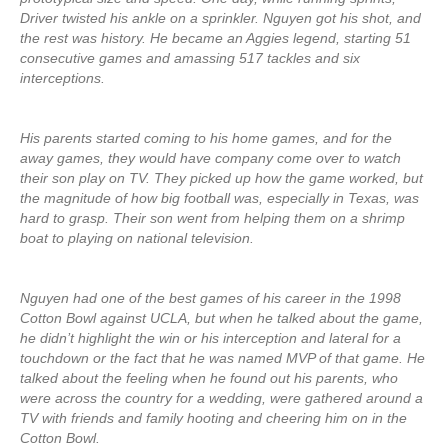
Driver twisted his ankle on a sprinkler. Nguyen got his shot, and
the rest was history. He became an Aggies legend, starting 51
consecutive games and amassing 517 tackles and six
interceptions.
His parents started coming to his home games, and for the
away games, they would have company come over to watch
their son play on TV. They picked up how the game worked, but
the magnitude of how big football was, especially in Texas, was
hard to grasp. Their son went from helping them on a shrimp
boat to playing on national television.
Nguyen had one of the best games of his career in the 1998
Cotton Bowl against UCLA, but when he talked about the game,
he didn’t highlight the win or his interception and lateral for a
touchdown or the fact that he was named MVP of that game. He
talked about the feeling when he found out his parents, who
were across the country for a wedding, were gathered around a
TV with friends and family hooting and cheering him on in the
Cotton Bowl.