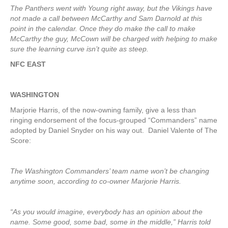
The Panthers went with Young right away, but the Vikings have
not made a call between McCarthy and Sam Darnold at this
point in the calendar. Once they do make the call to make
McCarthy the guy, McCown will be charged with helping to make
sure the learning curve isn’t quite as steep.
NFC EAST
WASHINGTON
Marjorie Harris, of the now-owning family, give a less than
ringing endorsement of the focus-grouped “Commanders” name
adopted by Daniel Snyder on his way out. Daniel Valente of The
Score:
The Washington Commanders’ team name won’t be changing
anytime soon, according to co-owner Marjorie Harris.
“As you would imagine, everybody has an opinion about the
name. Some good, some bad, some in the middle,” Harris told