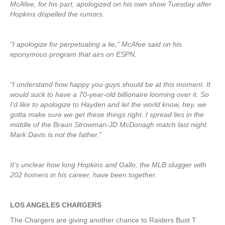
McAfee, for his part, apologized on his own show Tuesday after
Hopkins dispelled the rumors.
“I apologize for perpetuating a lie,” McAfee said on his
eponymous program that airs on ESPN.
“I understand how happy you guys should be at this moment. It
would suck to have a 70-year-old billionaire looming over it. So
I’d like to apologize to Hayden and let the world know, hey, we
gotta make sure we get these things right. I spread lies in the
middle of the Braun Strowman-JD McDonagh match last night.
Mark Davis is not the father.”
It’s unclear how long Hopkins and Gallo, the MLB slugger with
202 homers in his career, have been together.
LOS ANGELES CHARGERS
The Chargers are giving another chance to Raiders Bust T