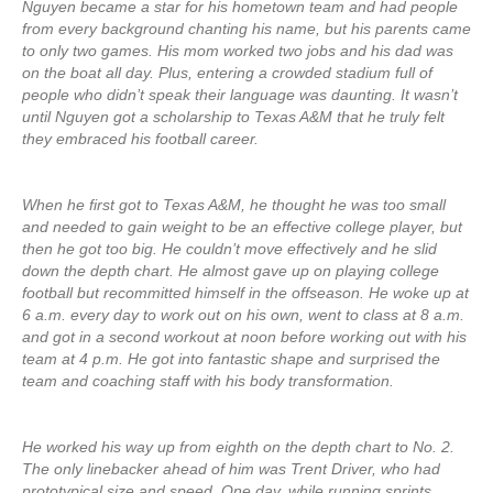
Nguyen became a star for his hometown team and had people
from every background chanting his name, but his parents came
to only two games. His mom worked two jobs and his dad was
on the boat all day. Plus, entering a crowded stadium full of
people who didn’t speak their language was daunting. It wasn’t
until Nguyen got a scholarship to Texas A&M that he truly felt
they embraced his football career.
When he first got to Texas A&M, he thought he was too small
and needed to gain weight to be an effective college player, but
then he got too big. He couldn’t move effectively and he slid
down the depth chart. He almost gave up on playing college
football but recommitted himself in the offseason. He woke up at
6 a.m. every day to work out on his own, went to class at 8 a.m.
and got in a second workout at noon before working out with his
team at 4 p.m. He got into fantastic shape and surprised the
team and coaching staff with his body transformation.
He worked his way up from eighth on the depth chart to No. 2.
The only linebacker ahead of him was Trent Driver, who had
prototypical size and speed. One day, while running sprints,