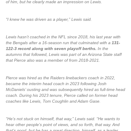
of him, but he clearly made an impression on Lewis.
“I knew he was driven as a player,” Lewis said.
Lewis hasn’t coached in the NFL since 2018, his last year with
the Bengals after a 16-season run that culminated with a
131-
122-3 record along with seven playoff berths.
In the
autumns that followed, Lewis was part of an Arizona State staff
that Pierce also was a member of from 2018-2021.
Pierce was hired as the Raiders linebackers coach in 2022,
became the interim head coach in 2023 following Josh
McDaniels’ ousting and was subsequently hired as full-time head
coach. During his 2023 tenure, Pierce called on former head
coaches like Lewis, Tom Coughlin and Adam Gase.
“He’s not stuck on himself, that way,” Lewis said. “He wants to
hear other people’s point of views, and so forth, that way. And
that’s good, but he has a great direction, himself, as a leader.