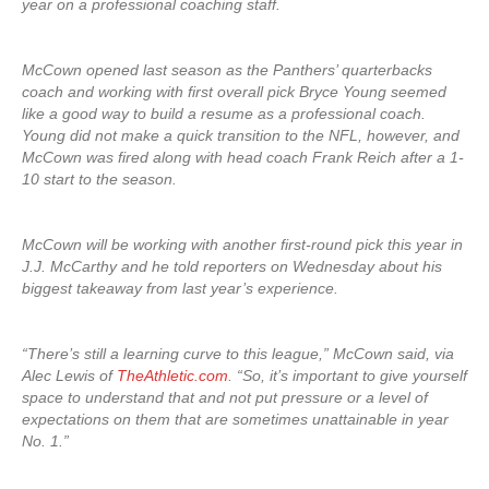
year on a professional coaching staff.
McCown opened last season as the Panthers’ quarterbacks
coach and working with first overall pick Bryce Young seemed
like a good way to build a resume as a professional coach.
Young did not make a quick transition to the NFL, however, and
McCown was fired along with head coach Frank Reich after a 1-
10 start to the season.
McCown will be working with another first-round pick this year in
J.J. McCarthy and he told reporters on Wednesday about his
biggest takeaway from last year’s experience.
“There’s still a learning curve to this league,” McCown said, via
Alec Lewis of
TheAthletic.com
. “So, it’s important to give yourself
space to understand that and not put pressure or a level of
expectations on them that are sometimes unattainable in year
No. 1.”