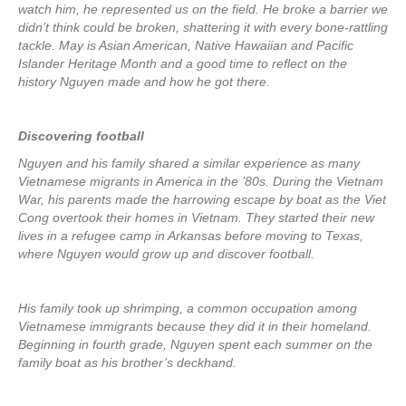
watch him, he represented us on the field. He broke a barrier we
didn’t think could be broken, shattering it with every bone-rattling
tackle. May is Asian American, Native Hawaiian and Pacific
Islander Heritage Month and a good time to reflect on the
history Nguyen made and how he got there.
Discovering football
Nguyen and his family shared a similar experience as many
Vietnamese migrants in America in the ’80s. During the Vietnam
War, his parents made the harrowing escape by boat as the Viet
Cong overtook their homes in Vietnam. They started their new
lives in a refugee camp in Arkansas before moving to Texas,
where Nguyen would grow up and discover football.
His family took up shrimping, a common occupation among
Vietnamese immigrants because they did it in their homeland.
Beginning in fourth grade, Nguyen spent each summer on the
family boat as his brother’s deckhand.