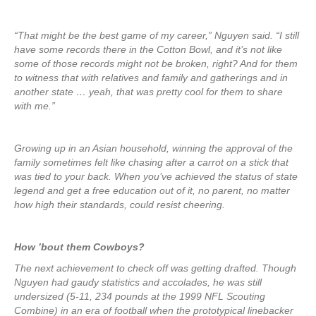
“That might be the best game of my career,” Nguyen said. “I still
have some records there in the Cotton Bowl, and it’s not like
some of those records might not be broken, right? And for them
to witness that with relatives and family and gatherings and in
another state … yeah, that was pretty cool for them to share
with me.”
Growing up in an Asian household, winning the approval of the
family sometimes felt like chasing after a carrot on a stick that
was tied to your back. When you’ve achieved the status of state
legend and get a free education out of it, no parent, no matter
how high their standards, could resist cheering.
How ’bout them Cowboys?
The next achievement to check off was getting drafted. Though
Nguyen had gaudy statistics and accolades, he was still
undersized (5-11, 234 pounds at the 1999 NFL Scouting
Combine) in an era of football when the prototypical linebacker