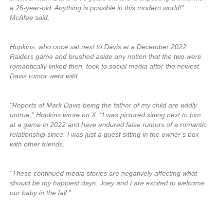
a 26-year-old. Anything is possible in this modern world!”
McAfee said.
Hopkins, who once sat next to Davis at a December 2022
Raiders game and brushed aside any notion that the two were
romantically linked then, took to social media after the newest
Davis rumor went wild.
“Reports of Mark Davis being the father of my child are wildly
untrue,” Hopkins wrote on X. “I was pictured sitting next to him
at a game in 2022 and have endured false rumors of a romantic
relationship since. I was just a guest sitting in the owner’s box
with other friends.
“These continued media stories are negatively affecting what
should be my happiest days. Joey and I are excited to welcome
our baby in the fall.”