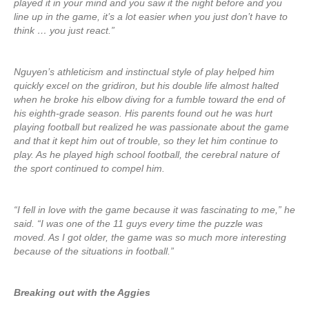
played it in your mind and you saw it the night before and you
line up in the game, it’s a lot easier when you just don’t have to
think … you just react.”
Nguyen’s athleticism and instinctual style of play helped him
quickly excel on the gridiron, but his double life almost halted
when he broke his elbow diving for a fumble toward the end of
his eighth-grade season. His parents found out he was hurt
playing football but realized he was passionate about the game
and that it kept him out of trouble, so they let him continue to
play. As he played high school football, the cerebral nature of
the sport continued to compel him.
“I fell in love with the game because it was fascinating to me,” he
said. “I was one of the 11 guys every time the puzzle was
moved. As I got older, the game was so much more interesting
because of the situations in football.”
Breaking out with the Aggies