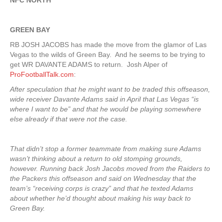
NFC NORTH
GREEN
BAY
RB JOSH JACOBS has made the move from the glamor of Las
Vegas to the wilds of Green Bay. And he seems to be trying to
get WR DAVANTE ADAMS to return. Josh Alper of
ProFootballTalk.com
:
After speculation that he might want to be traded this offseason,
wide receiver Davante Adams said in April that Las Vegas “is
where I want to be” and that he would be playing somewhere
else already if that were not the case.
That didn’t stop a former teammate from making sure Adams
wasn’t thinking about a return to old stomping grounds,
however. Running back Josh Jacobs moved from the Raiders to
the Packers this offseason and said on Wednesday that the
team’s “receiving corps is crazy” and that he texted Adams
about whether he’d thought about making his way back to
Green Bay.