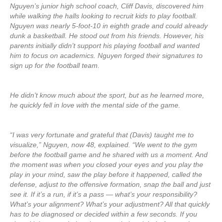
Nguyen’s junior high school coach, Cliff Davis, discovered him
while walking the halls looking to recruit kids to play football.
Nguyen was nearly 5-foot-10 in eighth grade and could already
dunk a basketball. He stood out from his friends. However, his
parents initially didn’t support his playing football and wanted
him to focus on academics. Nguyen forged their signatures to
sign up for the football team.
He didn’t know much about the sport, but as he learned more,
he quickly fell in love with the mental side of the game.
“I was very fortunate and grateful that (Davis) taught me to
visualize,” Nguyen, now 48, explained. “We went to the gym
before the football game and he shared with us a moment. And
the moment was when you closed your eyes and you play the
play in your mind, saw the play before it happened, called the
defense, adjust to the offensive formation, snap the ball and just
see it. If it’s a run, if it’s a pass — what’s your responsibility?
What’s your alignment? What’s your adjustment? All that quickly
has to be diagnosed or decided within a few seconds. If you