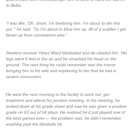
to Bettis.
“I was like, ‘Oh, shoot, I’m beelining him. I’m about to win this
pot,’” he said. “So I’m about to blow him up. All of a sudden I get
blown up from somewhere else.”
Steelers receiver Hines Ward blindsided and de-cleated him. His
legs were 6 feet in the air and he smashed his head on the
ground. The next thing he could remember was the trainer
bringing him to his wife and explaining to her that he had a
severe concussion.
He went the next morning to the facility to work out, get
treatment and attend his position meeting. In his meeting, he
looked down at his grade sheet and saw he was given a positive
grade on 63 out of 64 plays. He realized he’d just played one of
the best games ever — the problem was, he didn’t remember
anything past the blindside hit.