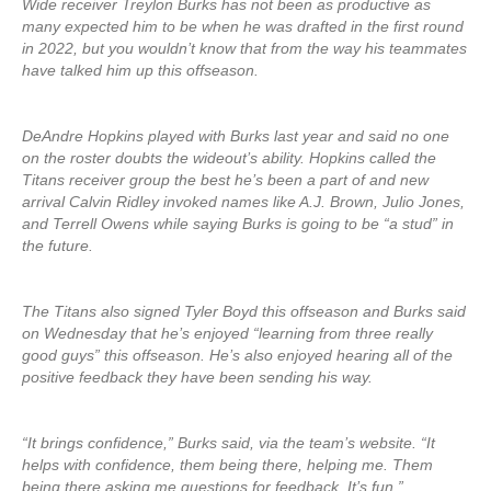
Wide receiver Treylon Burks has not been as productive as
many expected him to be when he was drafted in the first round
in 2022, but you wouldn’t know that from the way his teammates
have talked him up this offseason.
DeAndre Hopkins played with Burks last year and said no one
on the roster doubts the wideout’s ability. Hopkins called the
Titans receiver group the best he’s been a part of and new
arrival Calvin Ridley invoked names like A.J. Brown, Julio Jones,
and Terrell Owens while saying Burks is going to be “a stud” in
the future.
The Titans also signed Tyler Boyd this offseason and Burks said
on Wednesday that he’s enjoyed “learning from three really
good guys” this offseason. He’s also enjoyed hearing all of the
positive feedback they have been sending his way.
“It brings confidence,” Burks said, via the team’s website. “It
helps with confidence, them being there, helping me. Them
being there asking me questions for feedback. It’s fun.”