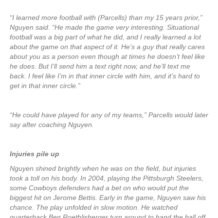
“I learned more football with (Parcells) than my 15 years prior,”
Nguyen said. “He made the game very interesting. Situational
football was a big part of what he did, and I really learned a lot
about the game on that aspect of it. He’s a guy that really cares
about you as a person even though at times he doesn’t feel like
he does. But I’ll send him a text right now, and he’ll text me
back. I feel like I’m in that inner circle with him, and it’s hard to
get in that inner circle.”
“He could have played for any of my teams,” Parcells would later
say after coaching Nguyen.
Injuries pile up
Nguyen shined brightly when he was on the field, but injuries
took a toll on his body. In 2004, playing the Pittsburgh Steelers,
some Cowboys defenders had a bet on who would put the
biggest hit on Jerome Bettis. Early in the game, Nguyen saw his
chance. The play unfolded in slow motion. He watched
quarterback Ben Roethlisberger turn around to hand the ball off