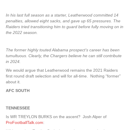
In his last full season as a starter, Leatherwood committed 14
penalties, allowed eight sacks, and gave up 65 pressures. The
Raiders tried transitioning him to guard before fully moving on in
the 2022 season.
The former highly touted Alabama prospect’s career has been
tumultuous. Clearly, the Chargers believe he can still contribute
in 2024.
We would argue that Leatherwood remains the 2021 Raiders
first round draft selection and will for all-time. Nothing “former”
about it.
AFC SOUTH
TENNESSEE
Is WR TREYLON BURKS on the ascent? Josh Alper of
ProFootballTalk.com
: