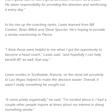
He takes responsibility for providing the direction and reinforcing
it every day.”
In his rise up the coaching ranks, Lewis learned from Bill
Cowher, Brian Billick and Steve Spurrier. He’s hoping to provide
a similar mentorship to Pierce.
“I think those were helpful to me when I got the opportunity to
become a head coach,” Lewis said, “and hopefully I can help
benefit AP, as well, that way.”
Lewis resides in Scottsdale, Arizona, so the close-ish proximity
to Las Vegas helped to make the decision easier. Overall, it
wasn’t really something he sought out.
“It came pretty organically,” he said. “I’m excited about it. I had a
couple other people inquire at times about my interest in doing
something similar.”