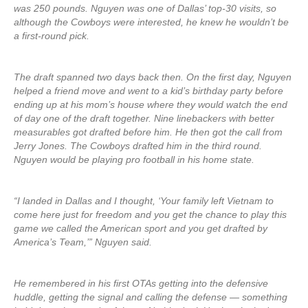
was 250 pounds. Nguyen was one of Dallas’ top-30 visits, so
although the Cowboys were interested, he knew he wouldn’t be
a first-round pick.
The draft spanned two days back then. On the first day, Nguyen
helped a friend move and went to a kid’s birthday party before
ending up at his mom’s house where they would watch the end
of day one of the draft together. Nine linebackers with better
measurables got drafted before him. He then got the call from
Jerry Jones. The Cowboys drafted him in the third round.
Nguyen would be playing pro football in his home state.
“I landed in Dallas and I thought, ‘Your family left Vietnam to
come here just for freedom and you get the chance to play this
game we called the American sport and you get drafted by
America’s Team,’” Nguyen said.
He remembered in his first OTAs getting into the defensive
huddle, getting the signal and calling the defense — something