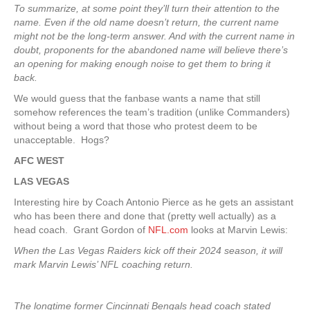
To summarize, at some point they’ll turn their attention to the
name. Even if the old name doesn’t return, the current name
might not be the long-term answer. And with the current name in
doubt, proponents for the abandoned name will believe there’s
an opening for making enough noise to get them to bring it
back.
We would guess that the fanbase wants a name that still
somehow references the team’s tradition (unlike Commanders)
without being a word that those who protest deem to be
unacceptable. Hogs?
AFC WEST
LAS VEGAS
Interesting hire by Coach Antonio Pierce as he gets an assistant
who has been there and done that (pretty well actually) as a
head coach. Grant Gordon of
NFL.com
looks at Marvin Lewis:
When the Las Vegas Raiders kick off their 2024 season, it will
mark Marvin Lewis’ NFL coaching return.
The longtime former Cincinnati Bengals head coach stated