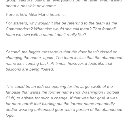
group, said last July that “everything’s on the table” when asked
about a possible new name.
Here is how Mike Florio heard it.
For starters, why wouldn’t she be referring to the team as the
Commanders? What else would she call them? That football
team we own with a name I don’t really like?
Second, the bigger message is that the door hasn’t closed on
changing the name, again. The team insists that the abandoned
name isn’t coming back. At times, however, it feels like trial
balloons are being floated.
This could be an indirect opening for the large swath of the
fanbase that wants the former name (not Washington Football
Club) to agitate for such a change. If that was her goal, it was
far more adroit that blurting out the former name repeatedly
and/or wearing unlicensed gear with a portion of the abandoned
logo.