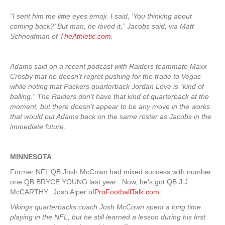
“I sent him the little eyes emoji. I said, ‘You thinking about
coming back?’ But man, he loved it,” Jacobs said, via Matt
Schneidman of
TheAthletic.com
.
Adams said on a recent podcast with Raiders teammate Maxx
Crosby that he doesn’t regret pushing for the trade to Vegas
while noting that Packers quarterback Jordan Love is “kind of
balling.” The Raiders don’t have that kind of quarterback at the
moment, but there doesn’t appear to be any move in the works
that would put Adams back on the same roster as Jacobs in the
immediate future.
MINNESOTA
Former NFL QB Josh McCown had mixed success with number
one QB BRYCE YOUNG last year. Now, he’s got QB J.J.
McCARTHY. Josh Alper of
ProFootballTalk.com
:
Vikings quarterbacks coach Josh McCown spent a long time
playing in the NFL, but he still learned a lesson during his first