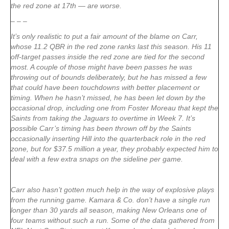
the red zone at 17th — are worse.
– – –
It’s only realistic to put a fair amount of the blame on Carr,
whose 11.2 QBR in the red zone ranks last this season. His 11
off-target passes inside the red zone are tied for the second
most. A couple of those might have been passes he was
throwing out of bounds deliberately, but he has missed a few
that could have been touchdowns with better placement or
timing. When he hasn’t missed, he has been let down by the
occasional drop, including one from Foster Moreau that kept the
Saints from taking the Jaguars to overtime in Week 7. It’s
possible Carr’s timing has been thrown off by the Saints
occasionally inserting Hill into the quarterback role in the red
zone, but for $37.5 million a year, they probably expected him to
deal with a few extra snaps on the sideline per game.
Carr also hasn’t gotten much help in the way of explosive plays
from the running game. Kamara & Co. don’t have a single run
longer than 30 yards all season, making New Orleans one of
four teams without such a run. Some of the data gathered from