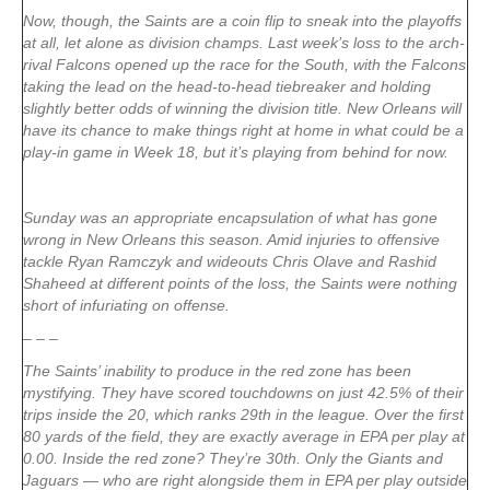
Now, though, the Saints are a coin flip to sneak into the playoffs
at all, let alone as division champs. Last week’s loss to the arch-
rival Falcons opened up the race for the South, with the Falcons
taking the lead on the head-to-head tiebreaker and holding
slightly better odds of winning the division title. New Orleans will
have its chance to make things right at home in what could be a
play-in game in Week 18, but it’s playing from behind for now.
Sunday was an appropriate encapsulation of what has gone
wrong in New Orleans this season. Amid injuries to offensive
tackle Ryan Ramczyk and wideouts Chris Olave and Rashid
Shaheed at different points of the loss, the Saints were nothing
short of infuriating on offense.
– – –
The Saints’ inability to produce in the red zone has been
mystifying. They have scored touchdowns on just 42.5% of their
trips inside the 20, which ranks 29th in the league. Over the first
80 yards of the field, they are exactly average in EPA per play at
0.00. Inside the red zone? They’re 30th. Only the Giants and
Jaguars — who are right alongside them in EPA per play outside