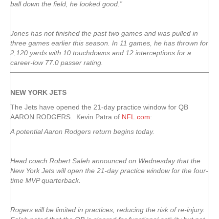
ball down the field, he looked good.”
Jones has not finished the past two games and was pulled in
three games earlier this season. In 11 games, he has thrown for
2,120 yards with 10 touchdowns and 12 interceptions for a
career-low 77.0 passer rating.
NEW YORK
JETS
The Jets have opened the 21-day practice window for QB
AARON RODGERS. Kevin Patra of
NFL.com
:
A potential Aaron Rodgers return begins today.
Head coach Robert Saleh announced on Wednesday that the
New York Jets will open the 21-day practice window for the four-
time MVP quarterback.
Rogers will be limited in practices, reducing the risk of re-injury.