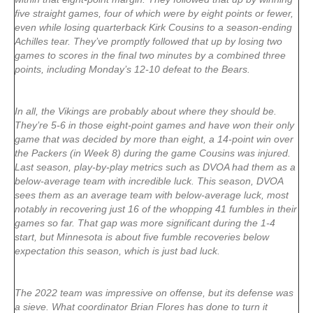
five straight games, four of which were by eight points or fewer,
even while losing quarterback Kirk Cousins to a season-ending
Achilles tear. They’ve promptly followed that up by losing two
games to scores in the final two minutes by a combined three
points, including Monday’s 12-10 defeat to the Bears.
In all, the Vikings are probably about where they should be.
They’re 5-6 in those eight-point games and have won their only
game that was decided by more than eight, a 14-point win over
the Packers (in Week 8) during the game Cousins was injured.
Last season, play-by-play metrics such as DVOA had them as a
below-average team with incredible luck. This season, DVOA
sees them as an average team with below-average luck, most
notably in recovering just 16 of the whopping 41 fumbles in their
games so far. That gap was more significant during the 1-4
start, but Minnesota is about five fumble recoveries below
expectation this season, which is just bad luck.
The 2022 team was impressive on offense, but its defense was
a sieve. What coordinator Brian Flores has done to turn it