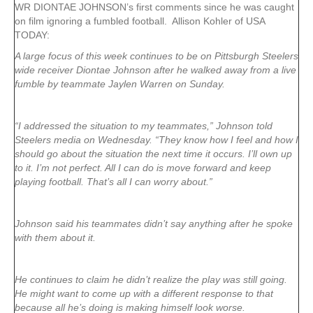
WR DIONTAE JOHNSON’s first comments since he was caught
on film ignoring a fumbled football. Allison Kohler of USA
TODAY:
A large focus of this week continues to be on Pittsburgh Steelers
wide receiver Diontae Johnson after he walked away from a live
fumble by teammate Jaylen Warren on Sunday.
“I addressed the situation to my teammates,” Johnson told
Steelers media on Wednesday. “They know how I feel and how I
should go about the situation the next time it occurs. I’ll own up
to it. I’m not perfect. All I can do is move forward and keep
playing football. That’s all I can worry about.”
Johnson said his teammates didn’t say anything after he spoke
with them about it.
He continues to claim he didn’t realize the play was still going.
He might want to come up with a different response to that
because all he’s doing is making himself look worse.