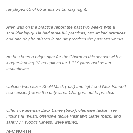
He played 65 of 66 snaps on Sunday night.
Allen was on the practice report the past two weeks with a
shoulder injury. He had three full practices, two limited practices
and one day he missed in the six practices the past two weeks.
He has been a bright spot for the Chargers this season with a
league-leading 97 receptions for 1,117 yards and seven
touchdowns.
Outside linebacker Khalil Mack (rest) and tight end NIck Vannett
(concussion) were the only other Chargers not to practice.
Offensive lineman Zack Bailey (back), offensive tackle Trey
Pipkins III (wrist), offensive tackle Rashawn Slater (back) and
safety JT Woods (illness) were limited.
AFC NORTH