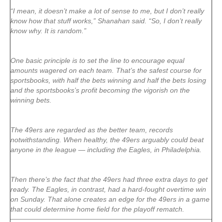
“I mean, it doesn’t make a lot of sense to me, but I don’t really
know how that stuff works,” Shanahan said. “So, I don’t really
know why. It is random.”
One basic principle is to set the line to encourage equal
amounts wagered on each team. That’s the safest course for
sportsbooks, with half the bets winning and half the bets losing
and the sportsbooks’s profit becoming the vigorish on the
winning bets.
The 49ers are regarded as the better team, records
notwithstanding. When healthy, the 49ers arguably could beat
anyone in the league — including the Eagles, in Philadelphia.
Then there’s the fact that the 49ers had three extra days to get
ready. The Eagles, in contrast, had a hard-fought overtime win
on Sunday. That alone creates an edge for the 49ers in a game
that could determine home field for the playoff rematch.