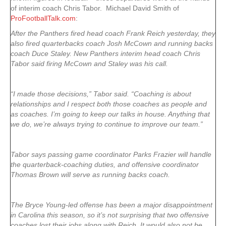
of interim coach Chris Tabor. Michael David Smith of
ProFootballTalk.com
:
After the Panthers fired head coach Frank Reich yesterday, they
also fired quarterbacks coach Josh McCown and running backs
coach Duce Staley. New Panthers interim head coach Chris
Tabor said firing McCown and Staley was his call.
“I made those decisions,” Tabor said. “Coaching is about
relationships and I respect both those coaches as people and
as coaches. I’m going to keep our talks in house. Anything that
we do, we’re always trying to continue to improve our team.”
Tabor says passing game coordinator Parks Frazier will handle
the quarterback-coaching duties, and offensive coordinator
Thomas Brown will serve as running backs coach.
The Bryce Young-led offense has been a major disappointment
in Carolina this season, so it’s not surprising that two offensive
coaches lost their jobs along with Reich. It would also not be