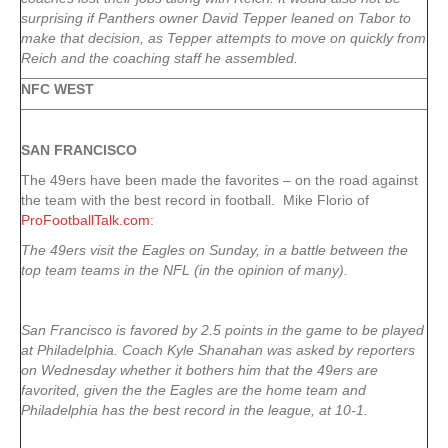
surprising if Panthers owner David Tepper leaned on Tabor to
make that decision, as Tepper attempts to move on quickly from
Reich and the coaching staff he assembled.
NFC WEST
SAN FRANCISCO
The 49ers have been made the favorites – on the road against
the team with the best record in football. Mike Florio of
ProFootballTalk.com
:
The 49ers visit the Eagles on Sunday, in a battle between the
top team teams in the NFL (in the opinion of many).
San Francisco is favored by 2.5 points in the game to be played
at Philadelphia. Coach Kyle Shanahan was asked by reporters
on Wednesday whether it bothers him that the 49ers are
favorited, given the the Eagles are the home team and
Philadelphia has the best record in the league, at 10-1.