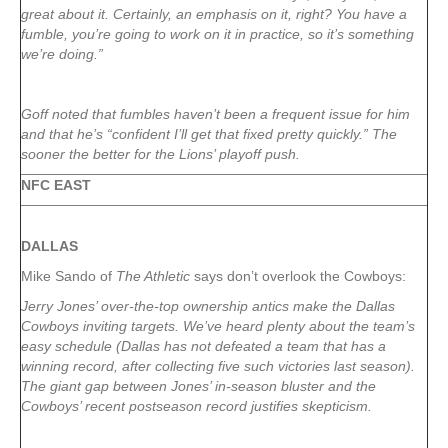
great about it. Certainly, an emphasis on it, right? You have a
fumble, you’re going to work on it in practice, so it’s something
we’re doing.”
Goff noted that fumbles haven’t been a frequent issue for him
and that he’s “confident I’ll get that fixed pretty quickly.” The
sooner the better for the Lions’ playoff push.
NFC EAST
DALLAS
Mike Sando of
The Athletic
says don’t overlook the Cowboys:
Jerry Jones’ over-the-top ownership antics make the Dallas
Cowboys inviting targets. We’ve heard plenty about the team’s
easy schedule (Dallas has not defeated a team that has a
winning record, after collecting five such victories last season).
The giant gap between Jones’ in-season bluster and the
Cowboys’ recent postseason record justifies skepticism.