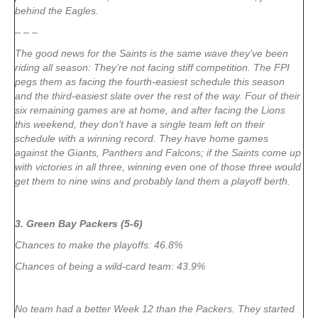
behind the Eagles.
– – –
The good news for the Saints is the same wave they’ve been
riding all season: They’re not facing stiff competition. The FPI
pegs them as facing the fourth-easiest schedule this season
and the third-easiest slate over the rest of the way. Four of their
six remaining games are at home, and after facing the Lions
this weekend, they don’t have a single team left on their
schedule with a winning record. They have home games
against the Giants, Panthers and Falcons; if the Saints come up
with victories in all three, winning even one of those three would
get them to nine wins and probably land them a playoff berth.
3. Green Bay Packers (5-6)
Chances to make the playoffs: 46.8%
Chances of being a wild-card team: 43.9%
No team had a better Week 12 than the Packers. They started