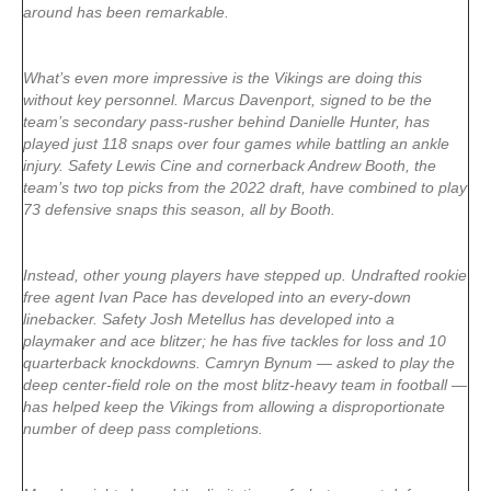
around has been remarkable.
What’s even more impressive is the Vikings are doing this
without key personnel. Marcus Davenport, signed to be the
team’s secondary pass-rusher behind Danielle Hunter, has
played just 118 snaps over four games while battling an ankle
injury. Safety Lewis Cine and cornerback Andrew Booth, the
team’s two top picks from the 2022 draft, have combined to play
73 defensive snaps this season, all by Booth.
Instead, other young players have stepped up. Undrafted rookie
free agent Ivan Pace has developed into an every-down
linebacker. Safety Josh Metellus has developed into a
playmaker and ace blitzer; he has five tackles for loss and 10
quarterback knockdowns. Camryn Bynum — asked to play the
deep center-field role on the most blitz-heavy team in football —
has helped keep the Vikings from allowing a disproportionate
number of deep pass completions.