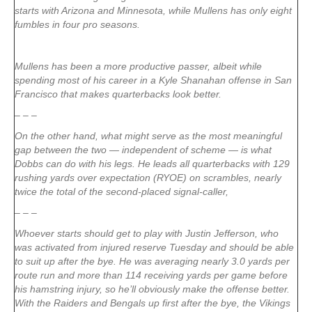
starts with Arizona and Minnesota, while Mullens has only eight
fumbles in four pro seasons.
Mullens has been a more productive passer, albeit while
spending most of his career in a Kyle Shanahan offense in San
Francisco that makes quarterbacks look better.
– – –
On the other hand, what might serve as the most meaningful
gap between the two — independent of scheme — is what
Dobbs can do with his legs. He leads all quarterbacks with 129
rushing yards over expectation (RYOE) on scrambles, nearly
twice the total of the second-placed signal-caller,
– – –
Whoever starts should get to play with Justin Jefferson, who
was activated from injured reserve Tuesday and should be able
to suit up after the bye. He was averaging nearly 3.0 yards per
route run and more than 114 receiving yards per game before
his hamstring injury, so he’ll obviously make the offense better.
With the Raiders and Bengals up first after the bye, the Vikings