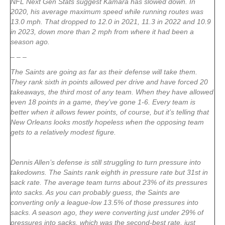
NFL Next Gen Stats suggest Kamara has slowed down. In
2020, his average maximum speed while running routes was
13.0 mph. That dropped to 12.0 in 2021, 11.3 in 2022 and 10.9
in 2023, down more than 2 mph from where it had been a
season ago.
– – –
The Saints are going as far as their defense will take them.
They rank sixth in points allowed per drive and have forced 20
takeaways, the third most of any team. When they have allowed
even 18 points in a game, they’ve gone 1-6. Every team is
better when it allows fewer points, of course, but it’s telling that
New Orleans looks mostly hopeless when the opposing team
gets to a relatively modest figure.
Dennis Allen’s defense is still struggling to turn pressure into
takedowns. The Saints rank eighth in pressure rate but 31st in
sack rate. The average team turns about 23% of its pressures
into sacks. As you can probably guess, the Saints are
converting only a league-low 13.5% of those pressures into
sacks. A season ago, they were converting just under 29% of
pressures into sacks, which was the second-best rate, just