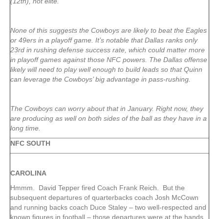
(12th), not elite.
None of this suggests the Cowboys are likely to beat the Eagles
or 49ers in a playoff game. It’s notable that Dallas ranks only
23rd in rushing defense success rate, which could matter more
in playoff games against those NFC powers. The Dallas offense
likely will need to play well enough to build leads so that Quinn
can leverage the Cowboys’ big advantage in pass-rushing.
The Cowboys can worry about that in January. Right now, they
are producing as well on both sides of the ball as they have in a
long time.
NFC SOUTH
CAROLINA
Hmmm. David Tepper fired Coach Frank Reich. But the
subsequent departures of quarterbacks coach Josh McCown
and running backs coach Duce Staley – two well-respected and
known figures in football – those departures were at the hands