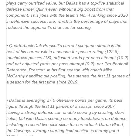
plays carry outsized value, but Dallas has a top-five statistical
defense under Quinn even without a big boost from that
component. This jibes with the team’s No. 4 ranking since 2020
in defensive success rate, which is the percentage of plays that
reduced the opponent’s chances for scoring.
• Quarterback Dak Prescott’s current six-game stretch is the
best of his career within a season for passer rating (122.6),
touchdown passes (18), adjusted yards per pass attempt (10.2)
and net adjusted yards per pass attempt (9.2), per Pro Football
Reference. Prescott, in his first season with coach Mike
McCarthy handling play-calling, has started the first 11 games of
a season for the first time since 2019.
• Dallas is averaging 27.0 offensive points per game, its best
figure through the first 11 games of a season since 2007.
Having a strong defense can enable scoring by creating short
fields, but with Dallas scoring so many touchdowns on defense,
including a record five pick-sixes for cornerback Daron Bland,
the Cowboys’ average starting field position is merely good