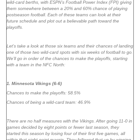
wild-card berths, with ESPN’s Football Power Index (FPI) giving
them somewhere between a 20% and 60% chance of playing
postseason football. Each of these teams can look at their
future schedule and plot out a believable path toward the
playoffs.
Let’s take a look at those six teams and their chances of landing
one of those two wild-card spots with six weeks of football to go.
We’ll go in order of the chances to make the playoffs, starting
with a team in the NFC North:
1. Minnesota Vikings (6-6)
Chances to make the playoffs: 58.5%
Chances of being a wild-card team: 46.9%
There are no half measures with the Vikings. After going 11-0 in
games decided by eight points or fewer last season, they
started this season by losing four of their first five games, all
within that eight-point margin. They followed that up by winning