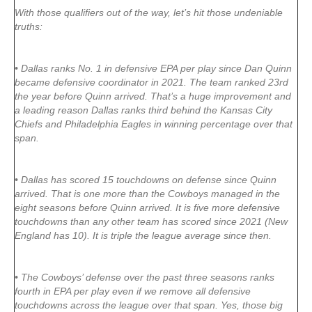
With those qualifiers out of the way, let’s hit those undeniable
truths:
• Dallas ranks No. 1 in defensive EPA per play since Dan Quinn
became defensive coordinator in 2021. The team ranked 23rd
the year before Quinn arrived. That’s a huge improvement and
a leading reason Dallas ranks third behind the Kansas City
Chiefs and Philadelphia Eagles in winning percentage over that
span.
• Dallas has scored 15 touchdowns on defense since Quinn
arrived. That is one more than the Cowboys managed in the
eight seasons before Quinn arrived. It is five more defensive
touchdowns than any other team has scored since 2021 (New
England has 10). It is triple the league average since then.
• The Cowboys’ defense over the past three seasons ranks
fourth in EPA per play even if we remove all defensive
touchdowns across the league over that span. Yes, those big