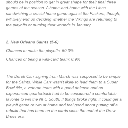
should be in position to get in great shape for their final three
games of the season. A home-and-home with the Lions
sandwiching a crucial home game against the Packers, though,
will likely end up deciding whether the Vikings are returning to
the playoffs or nursing their wounds in January.
2. New Orleans Saints (5-6)
Chances to make the playoffs: 50.3%
Chances of being a wild-card team: 8.9%
The Derek Carr signing from March was supposed to be simple
for the Saints. While Carr wasn’t likely to lead them to a Super
Bowl title, a veteran team with a good defense and an
experienced quarterback had to be considered a comfortable
favorite to win the NFC South. If things broke right, it could get a
playoff game or two at home and feel good about putting off a
rebuild that has been on the cards since the end of the Drew
Brees era.