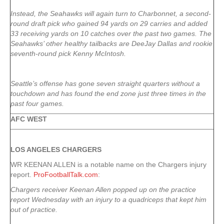
Instead, the Seahawks will again turn to Charbonnet, a second-
round draft pick who gained 94 yards on 29 carries and added
33 receiving yards on 10 catches over the past two games. The
Seahawks’ other healthy tailbacks are DeeJay Dallas and rookie
seventh-round pick Kenny McIntosh.
Seattle’s offense has gone seven straight quarters without a
touchdown and has found the end zone just three times in the
past four games.
AFC WEST
LOS ANGELES CHARGERS
WR KEENAN ALLEN is a notable name on the Chargers injury
report.
ProFootballTalk.com
:
Chargers receiver Keenan Allen popped up on the practice
report Wednesday with an injury to a quadriceps that kept him
out of practice.