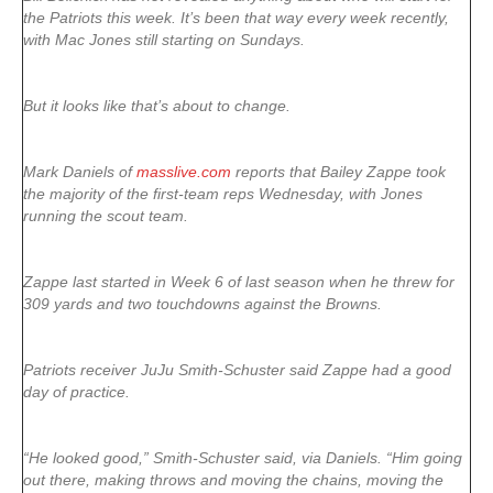
the Patriots this week. It’s been that way every week recently,
with Mac Jones still starting on Sundays.
But it looks like that’s about to change.
Mark Daniels of
masslive.com
reports that Bailey Zappe took
the majority of the first-team reps Wednesday, with Jones
running the scout team.
Zappe last started in Week 6 of last season when he threw for
309 yards and two touchdowns against the Browns.
Patriots receiver JuJu Smith-Schuster said Zappe had a good
day of practice.
“He looked good,” Smith-Schuster said, via Daniels. “Him going
out there, making throws and moving the chains, moving the