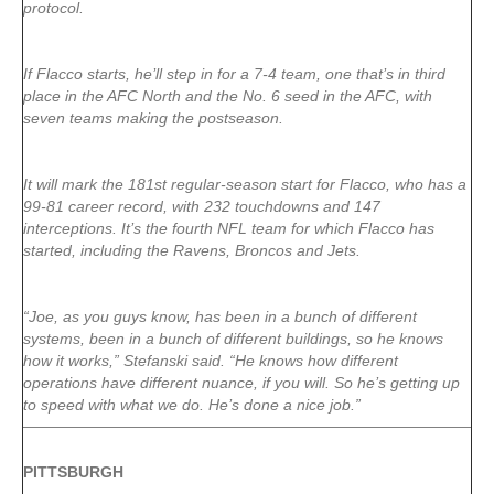
protocol.
If Flacco starts, he’ll step in for a 7-4 team, one that’s in third
place in the AFC North and the No. 6 seed in the AFC, with
seven teams making the postseason.
It will mark the 181st regular-season start for Flacco, who has a
99-81 career record, with 232 touchdowns and 147
interceptions. It’s the fourth NFL team for which Flacco has
started, including the Ravens, Broncos and Jets.
“Joe, as you guys know, has been in a bunch of different
systems, been in a bunch of different buildings, so he knows
how it works,” Stefanski said. “He knows how different
operations have different nuance, if you will. So he’s getting up
to speed with what we do. He’s done a nice job.”
PITTSBURGH