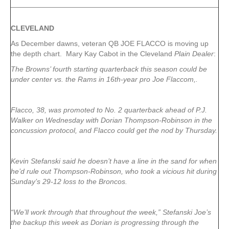
CLEVELAND
As December dawns, veteran QB JOE FLACCO is moving up
the depth chart. Mary Kay Cabot in the Cleveland
Plain Dealer
:
The Browns’ fourth starting quarterback this season could be
under center vs. the Rams in 16th-year pro Joe Flaccom,.
Flacco, 38, was promoted to No. 2 quarterback ahead of P.J.
Walker on Wednesday with Dorian Thompson-Robinson in the
concussion protocol, and Flacco could get the nod by Thursday.
Kevin Stefanski said he doesn’t have a line in the sand for when
he’d rule out Thompson-Robinson, who took a vicious hit during
Sunday’s 29-12 loss to the Broncos.
“We’ll work through that throughout the week,” Stefanski Joe’s
the backup this week as Dorian is progressing through the