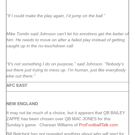
“If I could make the play again, I’d jump on the ball.”
Mike Tomlin said Johnson can’t let his emotions get the better of
him. He needs to move on after a failed play instead of getting
caught up in the no-touchdown call.
“It’s not something I do on purpose,” said Johnson. “Nobody’s
out there just trying to mess up. I’m human, just like everybody
else out there.”
AFC EAST
NEW ENGLAND
It may not be much of a choice, but it appears that QB BAILEY
ZAPPE has been chosen over QB MAC JONES for this
Sunday’s game. Charean Williams of
ProFootballTalk.com
:
Bill Belichick has not revealed anything about who will start for