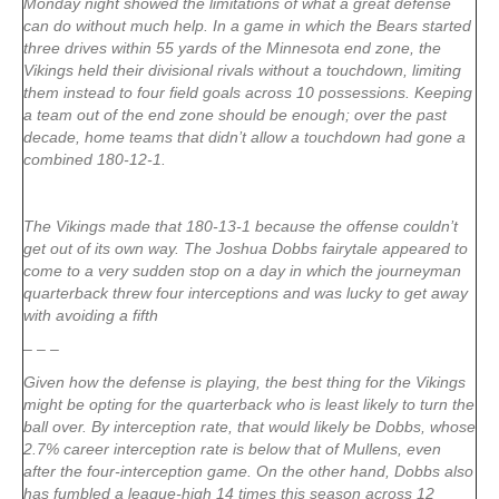
Monday night showed the limitations of what a great defense
can do without much help. In a game in which the Bears started
three drives within 55 yards of the Minnesota end zone, the
Vikings held their divisional rivals without a touchdown, limiting
them instead to four field goals across 10 possessions. Keeping
a team out of the end zone should be enough; over the past
decade, home teams that didn’t allow a touchdown had gone a
combined 180-12-1.
The Vikings made that 180-13-1 because the offense couldn’t
get out of its own way. The Joshua Dobbs fairytale appeared to
come to a very sudden stop on a day in which the journeyman
quarterback threw four interceptions and was lucky to get away
with avoiding a fifth
– – –
Given how the defense is playing, the best thing for the Vikings
might be opting for the quarterback who is least likely to turn the
ball over. By interception rate, that would likely be Dobbs, whose
2.7% career interception rate is below that of Mullens, even
after the four-interception game. On the other hand, Dobbs also
has fumbled a league-high 14 times this season across 12