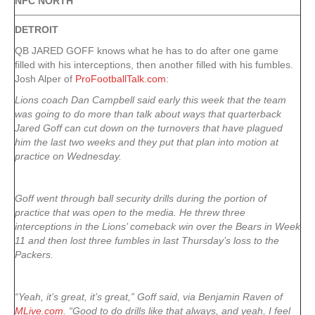
NFC NORTH
DETROIT
QB JARED GOFF knows what he has to do after one game
filled with his interceptions, then another filled with his fumbles.
Josh Alper of
ProFootballTalk.com
:
Lions coach Dan Campbell said early this week that the team
was going to do more than talk about ways that quarterback
Jared Goff can cut down on the turnovers that have plagued
him the last two weeks and they put that plan into motion at
practice on Wednesday.
Goff went through ball security drills during the portion of
practice that was open to the media. He threw three
interceptions in the Lions’ comeback win over the Bears in Week
11 and then lost three fumbles in last Thursday’s loss to the
Packers.
“Yeah, it’s great, it’s great,” Goff said, via Benjamin Raven of
MLive.com
. “Good to do drills like that always, and yeah, I feel