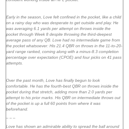
Early in the season, Love felt confined in the pocket, like a child
on a rainy day who was desperate to get outside and play. He
was averaging 6.1 yards per attempt on throws inside the
pocket through Week 8 despite throwing the third-deepest
average pass of any QB. Love had no intermediate game from
the pocket whatsoever: His 21.4 QBR on throws in the 11-to-20-
yard range ranked, coming along with a minus-8.3 completion
percentage over expectation (CPOE) and four picks on 41 pass
attempts.
Over the past month, Love has finally begun to look
comfortable. He has the fourth-best QBR on throws inside the
pocket during that stretch, adding more than 2.0 yards per
attempt to his prior marks. His QBR on intermediate throws out
of the pocket is up a full 60 points from where it was
beforehand.
– – –
Love has shown an admirable ability to spread the ball around