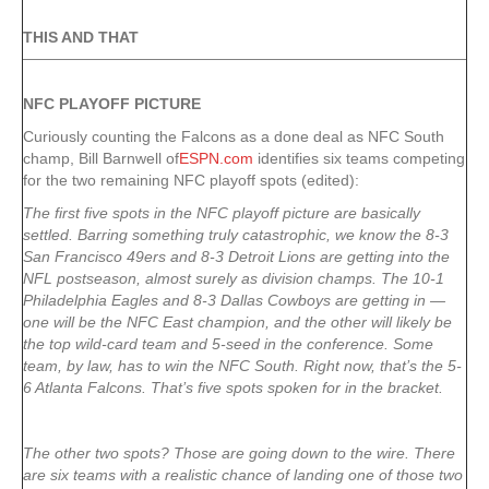
THIS AND THAT
NFC PLAYOFF PICTURE
Curiously counting the Falcons as a done deal as NFC South
champ, Bill Barnwell of
ESPN.com
identifies six teams competing
for the two remaining NFC playoff spots (edited):
The first five spots in the NFC playoff picture are basically
settled. Barring something truly catastrophic, we know the 8-3
San Francisco 49ers and 8-3 Detroit Lions are getting into the
NFL postseason, almost surely as division champs. The 10-1
Philadelphia Eagles and 8-3 Dallas Cowboys are getting in —
one will be the NFC East champion, and the other will likely be
the top wild-card team and 5-seed in the conference. Some
team, by law, has to win the NFC South. Right now, that’s the 5-
6 Atlanta Falcons. That’s five spots spoken for in the bracket.
The other two spots? Those are going down to the wire. There
are six teams with a realistic chance of landing one of those two