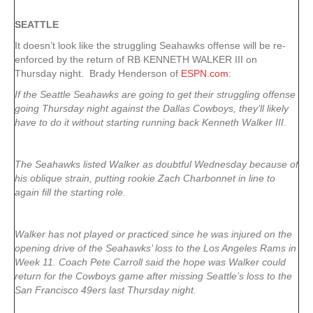
SEATTLE
It doesn’t look like the struggling Seahawks offense will be re-
enforced by the return of RB KENNETH WALKER III on
Thursday night. Brady Henderson of
ESPN.com
:
If the Seattle Seahawks are going to get their struggling offense
going Thursday night against the Dallas Cowboys, they’ll likely
have to do it without starting running back Kenneth Walker III.
The Seahawks listed Walker as doubtful Wednesday because of
his oblique strain, putting rookie Zach Charbonnet in line to
again fill the starting role.
Walker has not played or practiced since he was injured on the
opening drive of the Seahawks’ loss to the Los Angeles Rams in
Week 11. Coach Pete Carroll said the hope was Walker could
return for the Cowboys game after missing Seattle’s loss to the
San Francisco 49ers last Thursday night.