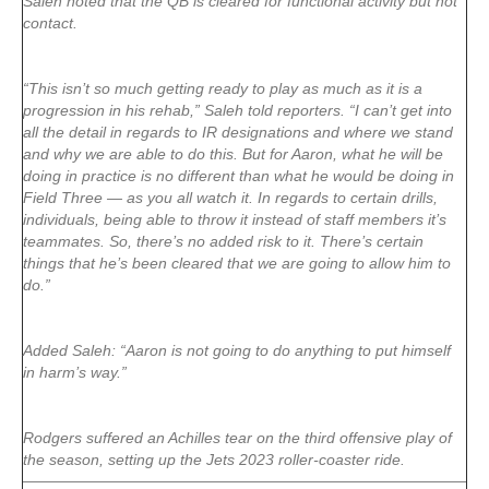
Saleh noted that the QB is cleared for functional activity but not
contact.
“This isn’t so much getting ready to play as much as it is a
progression in his rehab,” Saleh told reporters. “I can’t get into
all the detail in regards to IR designations and where we stand
and why we are able to do this. But for Aaron, what he will be
doing in practice is no different than what he would be doing in
Field Three — as you all watch it. In regards to certain drills,
individuals, being able to throw it instead of staff members it’s
teammates. So, there’s no added risk to it. There’s certain
things that he’s been cleared that we are going to allow him to
do.”
Added Saleh: “Aaron is not going to do anything to put himself
in harm’s way.”
Rodgers suffered an Achilles tear on the third offensive play of
the season, setting up the Jets 2023 roller-coaster ride.