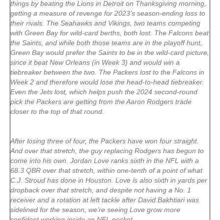
things by beating the Lions in Detroit on Thanksgiving morning,
getting a measure of revenge for 2023’s season-ending loss to
their rivals. The Seahawks and Vikings, two teams competing
with Green Bay for wild-card berths, both lost. The Falcons beat
the Saints, and while both those teams are in the playoff hunt,
Green Bay would prefer the Saints to be in the wild-card picture,
since it beat New Orleans (in Week 3) and would win a
tiebreaker between the two. The Packers lost to the Falcons in
Week 2 and therefore would lose the head-to-head tiebreaker.
Even the Jets lost, which helps push the 2024 second-round
pick the Packers are getting from the Aaron Rodgers trade
closer to the top of that round.
After losing three of four, the Packers have won four straight.
And over that stretch, the guy replacing Rodgers has begun to
come into his own. Jordan Love ranks sixth in the NFL with a
68.3 QBR over that stretch, within one-tenth of a point of what
C.J. Stroud has done in Houston. Love is also sixth in yards per
dropback over that stretch, and despite not having a No. 1
receiver and a rotation at left tackle after David Bakhtiari was
sidelined for the season, we’re seeing Love grow more
confident working inside an NFL pocket.