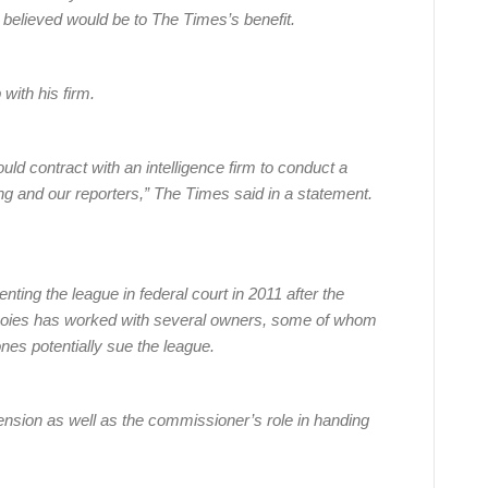
believed would be to The Times’s benefit.
with his firm.
ld contract with an intelligence firm to conduct a
ng and our reporters,” The Times said in a statement.
nting the league in federal court in 2011 after the
. Boies has worked with several owners, some of whom
nes potentially sue the league.
pension as well as the commissioner’s role in handing