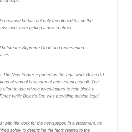
onsorships.
tile because he has not only threatened to sue the
mmissioner from getting a new contract.
d before the Supreme Court and represented
cases.
r The New Yorker reported on the legal work Boies did
ations of sexual harassment and sexual assault. The
 effort to use private investigators to help block a
Times while Boies’s firm was providing outside legal
est with his work for the newspaper. In a statement, he
ired solely to determine the facts related to the