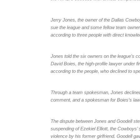
Jerry Jones, the owner of the Dallas Cowboy
sue the league and some fellow team owners
according to three people with direct knowled
Jones told the six owners on the league’s 
David Boies, the high-profile lawyer under 
according to the people, who declined to spe
Through a team spokesman, Jones declined
comment, and a spokesman for Boies’s law f
The dispute between Jones and Goodell st
suspending of Ezekiel Elliott, the Cowboys
violence by his former girlfriend. Goodell g