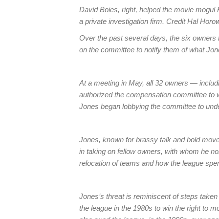
David Boies, right, helped the movie mogul 
a private investigation firm. Credit Hal Ho
Over the past several days, the six owners
on the committee to notify them of what Jon
At a meeting in May, all 32 owners — inclu
authorized the compensation committee to wo
Jones began lobbying the committee to unde
Jones, known for brassy talk and bold mo
in taking on fellow owners, with whom he no
relocation of teams and how the league spe
Jones’s threat is reminiscent of steps take
the league in the 1980s to win the right to