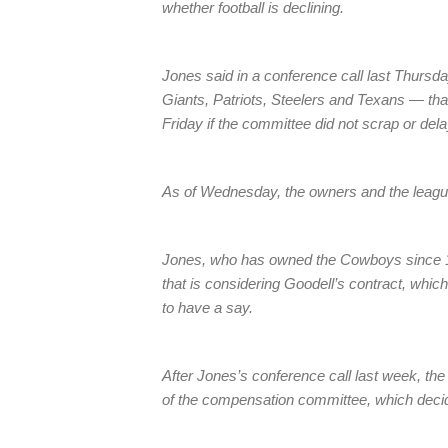
whether football is declining.
Jones said in a conference call last Thursd
Giants, Patriots, Steelers and Texans — th
Friday if the committee did not scrap or dela
As of Wednesday, the owners and the leagu
Jones, who has owned the Cowboys since 1
that is considering Goodell’s contract, whic
to have a say.
After Jones’s conference call last week, t
of the compensation committee, which decide