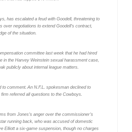
s, has escalated a feud with Goodell, threatening to
 over negotiations to extend Goodell’s contract,
ge of the situation.
compensation committee last week that he had hired
fire in the Harvey Weinstein sexual harassment case,
ak publicly about internal league matters.
 to comment. An N.F.L. spokesman declined to
irm referred all questions to the Cowboys.
ems from Jones’s anger over the commissioner’s
’ star running back, who was accused of domestic
ave Elliott a six-game suspension, though no charges