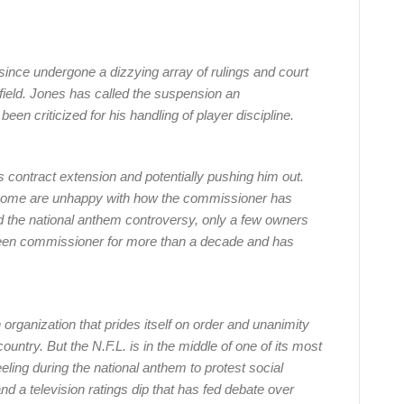
ince undergone a dizzying array of rulings and court
e field. Jones has called the suspension an
een criticized for his handling of player discipline.
 contract extension and potentially pushing him out.
 some are unhappy with how the commissioner has
d the national anthem controversy, only a few owners
been commissioner for more than a decade and has
n organization that prides itself on order and unanimity
untry. But the N.F.L. is in the middle of one of its most
ing during the national anthem to protest social
 and a television ratings dip that has fed debate over