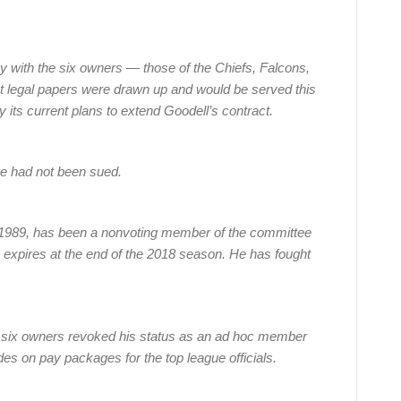
ay with the six owners — those of the Chiefs, Falcons,
at legal papers were drawn up and would be served this
y its current plans to extend Goodell’s contract.
e had not been sued.
989, has been a nonvoting member of the committee
h expires at the end of the 2018 season. He has fought
he six owners revoked his status as an ad hoc member
s on pay packages for the top league officials.