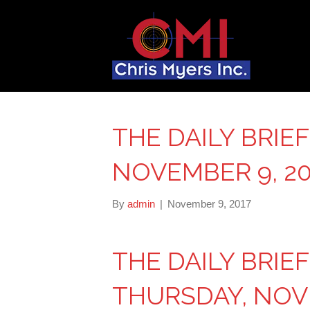
THE DAILY BRIE
NOVEMBER 9, 20
By
admin
|
November 9, 2017
THE DAILY BRIE
THURSDAY, NOVE