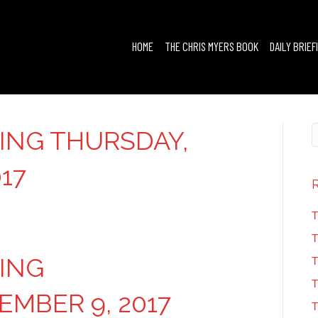
HOME
THE CHRIS MYERS BOOK
DAILY BRIEF
FING THURSDAY,
17
T
T
FING
T
T
MBER 9, 2017
T