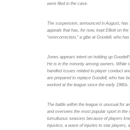
were filed in the case.
The suspension, announced in August, has s
appeals that has, for now, kept Elliott on th
“overcorrection,” a gibe at Goodell, who has b
Jones appears intent on holding up Goodell’s
He is in the minority among owners. While
handled issues related to player conduct an
are prepared to replace Goodell, who has 
worked at the league since the early 1980s.
The battle within the league is unusual for a
and oversees the most popular sport in the co
tumultuous seasons because of players kneel
injustice, a wave of injuries to star players,