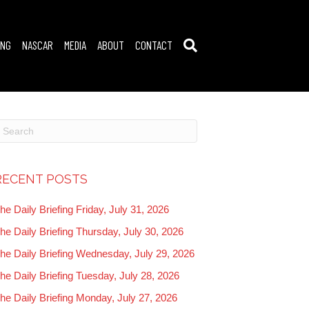
ING
NASCAR
MEDIA
ABOUT
CONTACT
RECENT POSTS
he Daily Briefing Friday, July 31, 2026
he Daily Briefing Thursday, July 30, 2026
he Daily Briefing Wednesday, July 29, 2026
he Daily Briefing Tuesday, July 28, 2026
he Daily Briefing Monday, July 27, 2026