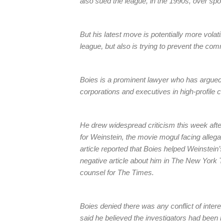
also sued the league, in the 1990s, over sp
But his latest move is potentially more vola
league, but also is trying to prevent the co
Boies is a prominent lawyer who has argue
corporations and executives in high-profile 
He drew widespread criticism this week afte
for Weinstein, the movie mogul facing alleg
article reported that Boies helped Weinstein’s
negative article about him in The New York 
counsel for The Times.
Boies denied there was any conflict of inter
said he believed the investigators had been h