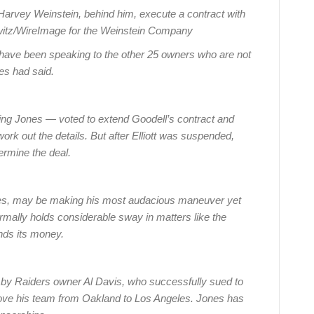
Harvey Weinstein, behind him, execute a contract with
rowitz/WireImage for the Weinstein Company
 have been speaking to the other 25 owners who are not
es had said.
ding Jones — voted to extend Goodell’s contract and
rk out the details. But after Elliott was suspended,
rmine the deal.
ves, may be making his most audacious maneuver yet
rmally holds considerable sway in matters like the
nds its money.
n by Raiders owner Al Davis, who successfully sued to
 move his team from Oakland to Los Angeles. Jones has