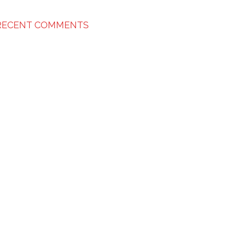
RECENT COMMENTS