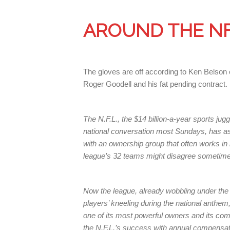
AROUND THE N
The gloves are off according to Ken Belson 
Roger Goodell and his fat pending contract.
The N.F.L., the $14 billion-a-year sports jug
national conversation most Sundays, has as
with an ownership group that often works i
league’s 32 teams might disagree sometimes,
Now the league, already wobbling under the s
players’ kneeling during the national anthem
one of its most powerful owners and its co
the N.F.L.’s success with annual compensati