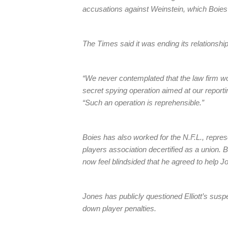
accusations against Weinstein, which Boies 
The Times said it was ending its relationship 
“We never contemplated that the law firm wou
secret spying operation aimed at our reporti
“Such an operation is reprehensible.”
Boies has also worked for the N.F.L., represe
players association decertified as a union
now feel blindsided that he agreed to help Jo
Jones has publicly questioned Elliott’s sus
down player penalties.