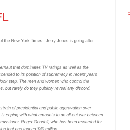
FL
of the New York Times. Jerry Jones is going after
gernaut that dominates TV ratings as well as the
cended to its position of supremacy in recent years
n lock step. The men and women who control the
 but rarely do they publicly reveal any discord.
train of presidential and public aggravation over
, is coping with what amounts to an all-out war between
mmissioner, Roger Goodell, who has been rewarded for
on that has topped $40 million.