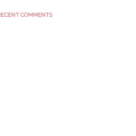
RECENT COMMENTS