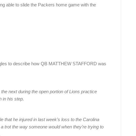
ng able to slide the Packers home game with the
gles to describe how QB MATTHEW STAFFORD was
the next during the open portion of Lions practice
 in his step.
le that he injured in last week’s loss to the Carolina
o a trot the way someone would when they’re trying to
.