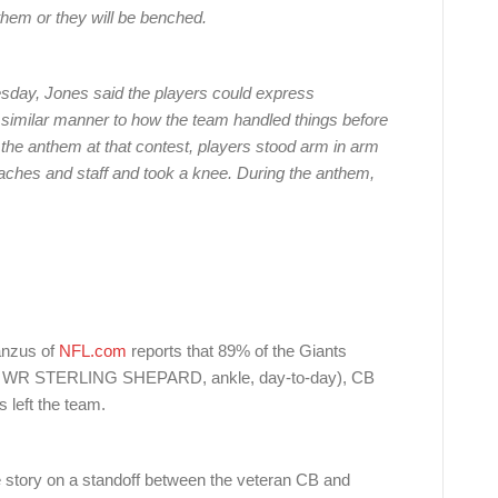
nthem or they will be benched.
sday, Jones said the players could express
a similar manner to how the team handled things before
f the anthem at that contest, players stood arm in arm
oaches and staff and took a knee. During the anthem,
Hanzus of
NFL.com
reports that 89% of the Giants
ount WR STERLING SHEPARD, ankle, day-to-day), CB
ft the team.
 story on a standoff between the veteran CB and