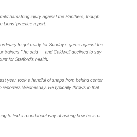
mild hamstring injury against the Panthers, though
e Lions’ practice report.
e ordinary to get ready for Sunday’s game against the
 trainers,” he said — and Caldwell declined to say
ount for Stafford’s health.
ast year, took a handful of snaps from behind center
to reporters Wednesday. He typically throws in that
ying to find a roundabout way of asking how he is or