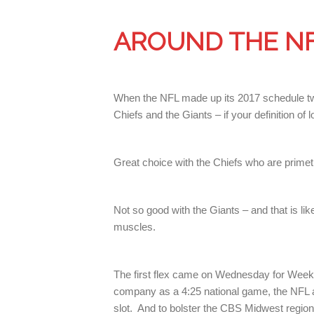
AROUND THE N
When the NFL made up its 2017 schedule two
Chiefs and the Giants – if your definition o
Great choice with the Chiefs who are prime
Not so good with the Giants – and that is lik
muscles.
The first flex came on Wednesday for Week 
company as a 4:25 national game, the NFL a
slot. And to bolster the CBS Midwest region