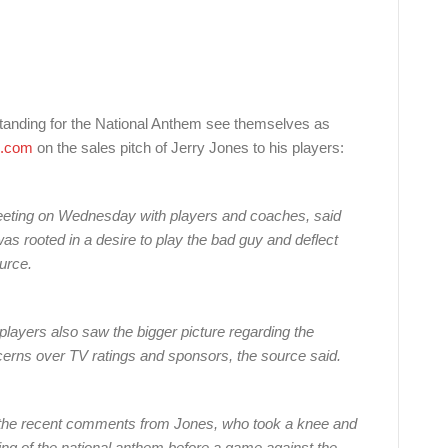
tanding for the National Anthem see themselves as
.com
on the sales pitch of Jerry Jones to his players:
eting on Wednesday with players and coaches, said
as rooted in a desire to play the bad guy and deflect
ource.
players also saw the bigger picture regarding the
ncerns over TV ratings and sponsors, the source said.
the recent comments from Jones, who took a knee and
ing of the national anthem before a game against the