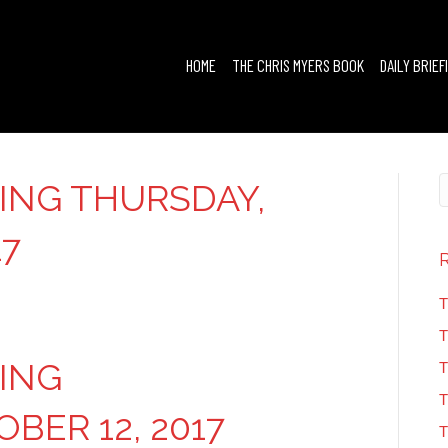
HOME
THE CHRIS MYERS BOOK
DAILY BRIEF
FING THURSDAY,
17
T
T
FING
T
T
BER 12, 2017
T