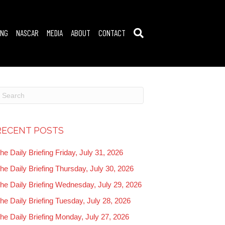
ING
NASCAR
MEDIA
ABOUT
CONTACT
RECENT POSTS
he Daily Briefing Friday, July 31, 2026
he Daily Briefing Thursday, July 30, 2026
he Daily Briefing Wednesday, July 29, 2026
he Daily Briefing Tuesday, July 28, 2026
he Daily Briefing Monday, July 27, 2026