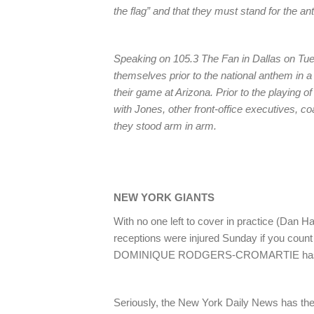
the flag” and that they must stand for the a
Speaking on 105.3 The Fan in Dallas on Tue
themselves prior to the national anthem in 
their game at Arizona. Prior to the playing o
with Jones, other front-office executives, c
they stood arm in arm.
NEW YORK GIANTS
With no one left to cover in practice (Dan 
receptions were injured Sunday if you c
DOMINIQUE RODGERS-CROMARTIE has le
Seriously, the New York Daily News has the