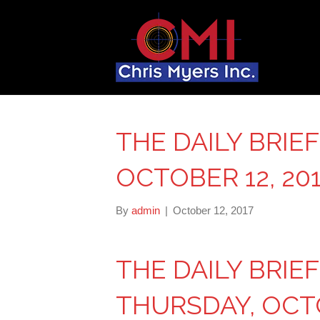
THE DAILY BRIE
OCTOBER 12, 20
By
admin
|
October 12, 2017
THE DAILY BRIE
THURSDAY, OCTO