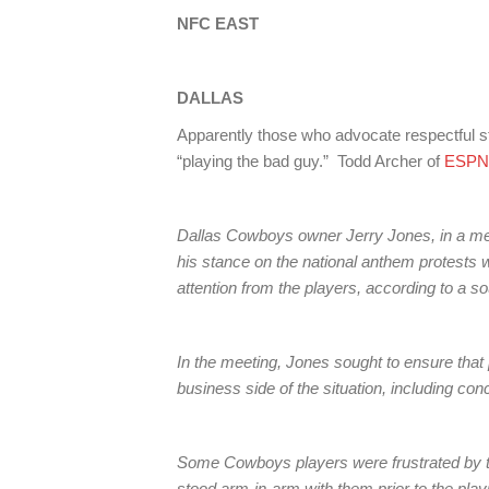
NFC EAST
DALLAS
Apparently those who advocate respectful s
“playing the bad guy.” Todd Archer of
ESPN
Dallas Cowboys owner Jerry Jones, in a me
his stance on the national anthem protests w
attention from the players, according to a s
In the meeting, Jones sought to ensure that 
business side of the situation, including co
Some Cowboys players were frustrated by 
stood arm-in-arm with them prior to the play