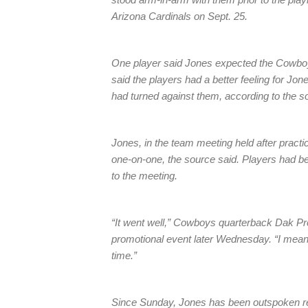
Arizona Cardinals on Sept. 25.
One player said Jones expected the Cowboys
said the players had a better feeling for Jo
had turned against them, according to the s
Jones, in the team meeting held after practi
one-on-one, the source said. Players had b
to the meeting.
“It went well,” Cowboys quarterback Dak Pres
promotional event later Wednesday. “I mean 
time.”
Since Sunday, Jones has been outspoken reg