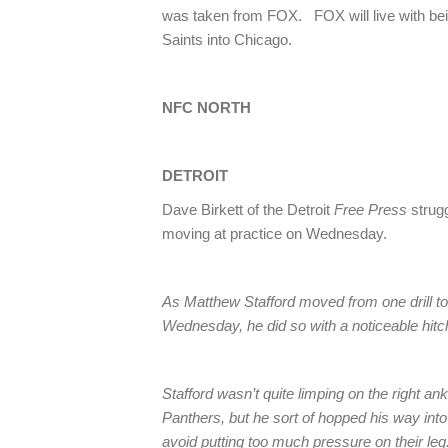
was taken from FOX. FOX will live with bei
Saints into Chicago.
NFC NORTH
DETROIT
Dave Birkett of the Detroit
Free Press
strug
moving at practice on Wednesday.
As Matthew Stafford moved from one drill to 
Wednesday, he did so with a noticeable hitch
Stafford wasn’t quite limping on the right ank
Panthers, but he sort of hopped his way int
avoid putting too much pressure on their leg