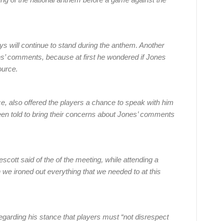
 will continue to stand during the anthem. Another
nes’ comments, because at first he wondered if Jones
ource.
ce, also offered the players a chance to speak with him
een told to bring their concerns about Jones’ comments
cott said of the of the meeting, while attending a
we ironed out everything that we needed to at this
arding his stance that players must “not disrespect