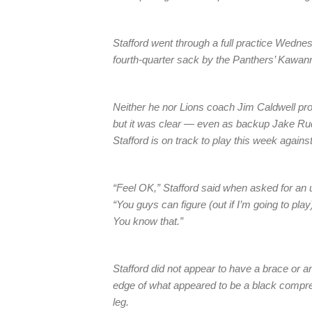
Stafford went through a full practice Wednesd
fourth-quarter sack by the Panthers’ Kawan
Neither he nor Lions coach Jim Caldwell pro
but it was clear — even as backup Jake Ru
Stafford is on track to play this week again
“Feel OK,” Stafford said when asked for an 
“You guys can figure (out if I’m going to pla
You know that.”
Stafford did not appear to have a brace or a
edge of what appeared to be a black compre
leg.