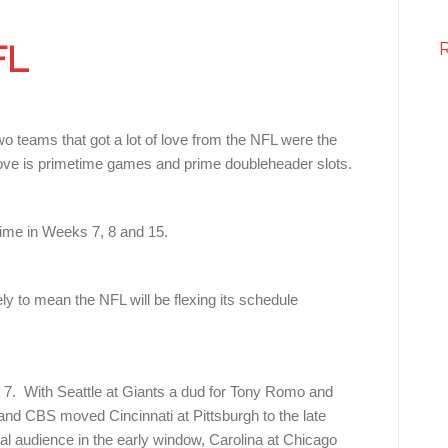
FL
 teams that got a lot of love from the NFL were the
f love is primetime games and prime doubleheader slots.
time in Weeks 7, 8 and 15.
ely to mean the NFL will be flexing its schedule
7. With Seattle at Giants a dud for Tony Romo and
nd CBS moved Cincinnati at Pittsburgh to the late
al audience in the early window, Carolina at Chicago