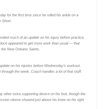
ay for the first time since he rolled his ankle on a
n Short.
vided much of an update on his injury before practice,
dock appeared to get more work than usual — that
st the New Orleans Saints.
update on his injuries before Wednesday’s workout.
y) through the week. Coach handles a lot of that stuff.
ny other extra supporting device on his foot, though the
ssion sleeve showed just above his knee on his right