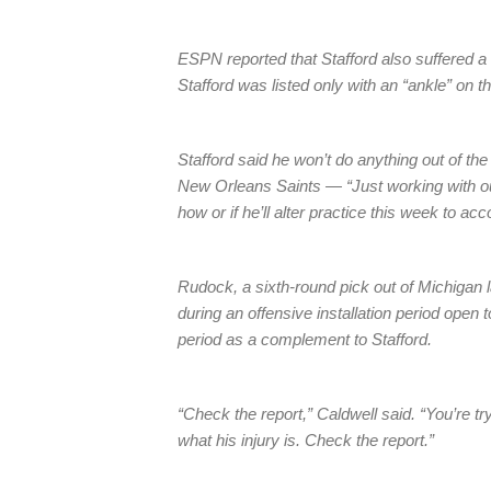
ESPN reported that Stafford also suffered a 
Stafford was listed only with an “ankle” on th
Stafford said he won’t do anything out of th
New Orleans Saints — “Just working with our
how or if he’ll alter practice this week to acc
Rudock, a sixth-round pick out of Michigan l
during an offensive installation period open 
period as a complement to Stafford.
“Check the report,” Caldwell said. “You’re tr
what his injury is. Check the report.”