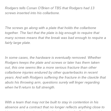
Rodgers tells Conan O’Brien of TBS that Rodgers had 13
screws inserted into his collarbone.
The screws go along with a plate that holds the collarbone
together. The fact that the plate is big enough to require that
many screws means that the break was bad enough to require a
fairly large plate.
In some cases, the hardware is eventually removed. Whether
Rodgers keeps the plate and screws or later has them taken
out, this one seems like a more serious fracture than other
collarbone injuries endured by other quarterbacks in recent
years. And with Rodgers suffering the fracture in the clavicle that
abuts his throwing arm, questions surely will linger regarding
when he’ll return to full strength.
With a team that may not be built to stay in contention in his
absence and a contract that no longer reflects anything close to