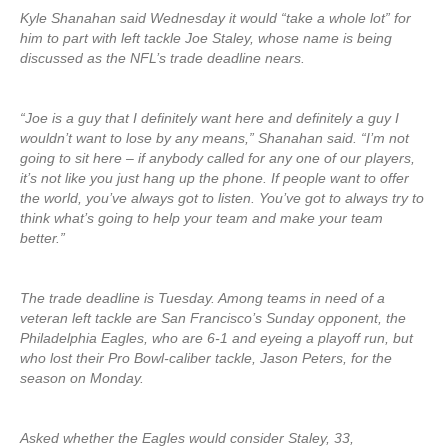
Kyle Shanahan said Wednesday it would “take a whole lot” for
him to part with left tackle Joe Staley, whose name is being
discussed as the NFL’s trade deadline nears.
“Joe is a guy that I definitely want here and definitely a guy I
wouldn’t want to lose by any means,” Shanahan said. “I’m not
going to sit here – if anybody called for any one of our players,
it’s not like you just hang up the phone. If people want to offer
the world, you’ve always got to listen. You’ve got to always try to
think what’s going to help your team and make your team
better.”
The trade deadline is Tuesday. Among teams in need of a
veteran left tackle are San Francisco’s Sunday opponent, the
Philadelphia Eagles, who are 6-1 and eyeing a playoff run, but
who lost their Pro Bowl-caliber tackle, Jason Peters, for the
season on Monday.
Asked whether the Eagles would consider Staley, 33,