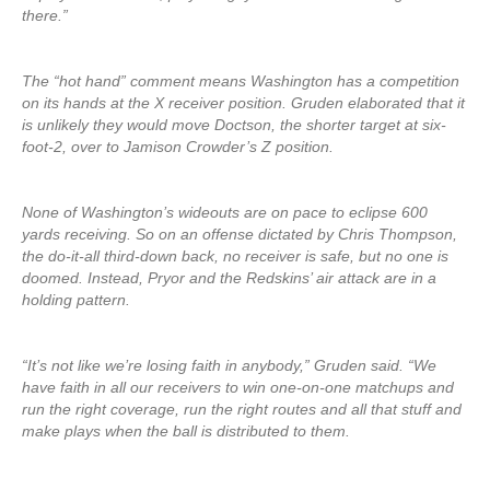
there.”
The “hot hand” comment means Washington has a competition
on its hands at the X receiver position. Gruden elaborated that it
is unlikely they would move Doctson, the shorter target at six-
foot-2, over to Jamison Crowder’s Z position.
None of Washington’s wideouts are on pace to eclipse 600
yards receiving. So on an offense dictated by Chris Thompson,
the do-it-all third-down back, no receiver is safe, but no one is
doomed. Instead, Pryor and the Redskins’ air attack are in a
holding pattern.
“It’s not like we’re losing faith in anybody,” Gruden said. “We
have faith in all our receivers to win one-on-one matchups and
run the right coverage, run the right routes and all that stuff and
make plays when the ball is distributed to them.