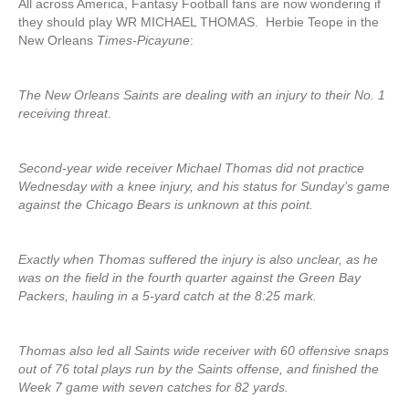
All across America, Fantasy Football fans are now wondering if
they should play WR MICHAEL THOMAS. Herbie Teope in the
New Orleans
Times-Picayune
:
The New Orleans Saints are dealing with an injury to their No. 1
receiving threat.
Second-year wide receiver Michael Thomas did not practice
Wednesday with a knee injury, and his status for Sunday’s game
against the Chicago Bears is unknown at this point.
Exactly when Thomas suffered the injury is also unclear, as he
was on the field in the fourth quarter against the Green Bay
Packers, hauling in a 5-yard catch at the 8:25 mark.
Thomas also led all Saints wide receiver with 60 offensive snaps
out of 76 total plays run by the Saints offense, and finished the
Week 7 game with seven catches for 82 yards.