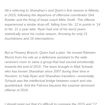
He’s referring to Shanahan’s and Quinn’s first season in Atlanta,
in 2015, following the departure of offensive coordinator Dirk
Koetter and the firing of head coach Mike Smith. The offense
experienced a similar drop-off, falling from No. 12 in points in ’14
to No. 21 a year later. Ryan had one of his worst years
statistically since his rookie season, throwing for only 21
touchdowns and 16 interceptions.
But at Flowery Branch, Quinn had a plan. He moved Raheem
Morris from his role as a defensive assistant to the wide
receivers room to salve a group that had soured emotionally
towards the end of 2015. The team brought in Matt Schaub,
who has known Shanahan since 2007 during their time in
Houston, to help Ryan and Shanahan transition—essentially,
Schaub was the intellectual bridge between coach and star
quarterback. And the Falcons became the surprise dominant
offense of 2016.
I should point out that it’s difficult to compare the 2015 and ’17