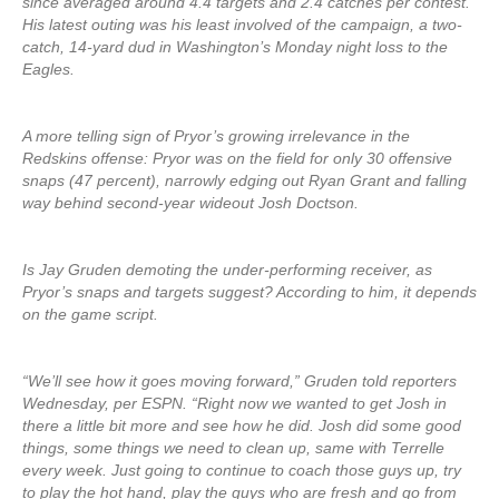
since averaged around 4.4 targets and 2.4 catches per contest.
His latest outing was his least involved of the campaign, a two-
catch, 14-yard dud in Washington’s Monday night loss to the
Eagles.
A more telling sign of Pryor’s growing irrelevance in the
Redskins offense: Pryor was on the field for only 30 offensive
snaps (47 percent), narrowly edging out Ryan Grant and falling
way behind second-year wideout Josh Doctson.
Is Jay Gruden demoting the under-performing receiver, as
Pryor’s snaps and targets suggest? According to him, it depends
on the game script.
“We’ll see how it goes moving forward,” Gruden told reporters
Wednesday, per ESPN. “Right now we wanted to get Josh in
there a little bit more and see how he did. Josh did some good
things, some things we need to clean up, same with Terrelle
every week. Just going to continue to coach those guys up, try
to play the hot hand, play the guys who are fresh and go from