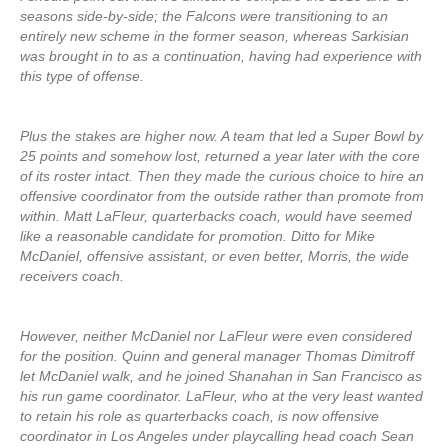
seasons side-by-side; the Falcons were transitioning to an
entirely new scheme in the former season, whereas Sarkisian
was brought in to as a continuation, having had experience with
this type of offense.
Plus the stakes are higher now. A team that led a Super Bowl by
25 points and somehow lost, returned a year later with the core
of its roster intact. Then they made the curious choice to hire an
offensive coordinator from the outside rather than promote from
within. Matt LaFleur, quarterbacks coach, would have seemed
like a reasonable candidate for promotion. Ditto for Mike
McDaniel, offensive assistant, or even better, Morris, the wide
receivers coach.
However, neither McDaniel nor LaFleur were even considered
for the position. Quinn and general manager Thomas Dimitroff
let McDaniel walk, and he joined Shanahan in San Francisco as
his run game coordinator. LaFleur, who at the very least wanted
to retain his role as quarterbacks coach, is now offensive
coordinator in Los Angeles under playcalling head coach Sean