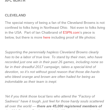
AFC NORTH
CLEVELAND
The special misery of being a fan of the Cleveland Browns is not
confined to folks living in Northeast Ohio. Not even to folks living
in the USA. Part of Ian Chatbrand of
ESPN.com
’s piece is
below, but there is more
here
including proof of life photos:
Supporting the perennially hapless Cleveland Browns clearly
has to be a labor of true love. To stand by their men, who have
recorded just one win in their past 26 games, including none so
far in their dreadful 2017 campaign, takes a special kind of
devotion, so it’s not without good reason that those die-hards
who bleed orange and brown are often hailed for being as
indomitable as their team is inept.
Yet if you think those local fans who attend the “Factory of
Sadness” have it tough, just feel for those hardy souls scattered
all over the world —
there are 45,000 registered members of