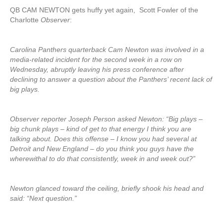
QB CAM NEWTON gets huffy yet again, Scott Fowler of the
Charlotte
Observer
:
Carolina Panthers quarterback Cam Newton was involved in a
media-related incident for the second week in a row on
Wednesday, abruptly leaving his press conference after
declining to answer a question about the Panthers’ recent lack of
big plays.
Observer reporter Joseph Person asked Newton: “Big plays –
big chunk plays – kind of get to that energy I think you are
talking about. Does this offense – I know you had several at
Detroit and New England – do you think you guys have the
wherewithal to do that consistently, week in and week out?”
Newton glanced toward the ceiling, briefly shook his head and
said: “Next question.”