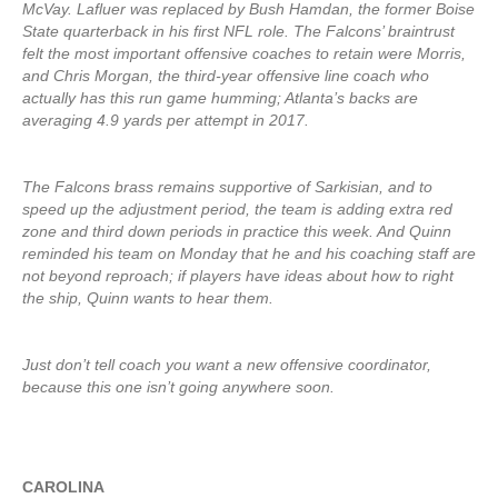
McVay. Lafluer was replaced by Bush Hamdan, the former Boise
State quarterback in his first NFL role. The Falcons’ braintrust
felt the most important offensive coaches to retain were Morris,
and Chris Morgan, the third-year offensive line coach who
actually has this run game humming; Atlanta’s backs are
averaging 4.9 yards per attempt in 2017.
The Falcons brass remains supportive of Sarkisian, and to
speed up the adjustment period, the team is adding extra red
zone and third down periods in practice this week. And Quinn
reminded his team on Monday that he and his coaching staff are
not beyond reproach; if players have ideas about how to right
the ship, Quinn wants to hear them.
Just don’t tell coach you want a new offensive coordinator,
because this one isn’t going anywhere soon.
CAROLINA