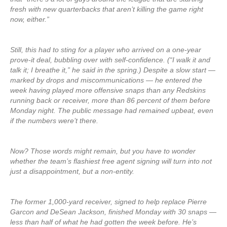
fresh with new quarterbacks that aren’t killing the game right
now, either.”
Still, this had to sting for a player who arrived on a one-year
prove-it deal, bubbling over with self-confidence. (“I walk it and
talk it; I breathe it,” he said in the spring.) Despite a slow start —
marked by drops and miscommunications — he entered the
week having played more offensive snaps than any Redskins
running back or receiver, more than 86 percent of them before
Monday night. The public message had remained upbeat, even
if the numbers were’t there.
Now? Those words might remain, but you have to wonder
whether the team’s flashiest free agent signing will turn into not
just a disappointment, but a non-entity.
The former 1,000-yard receiver, signed to help replace Pierre
Garcon and DeSean Jackson, finished Monday with 30 snaps —
less than half of what he had gotten the week before. He’s