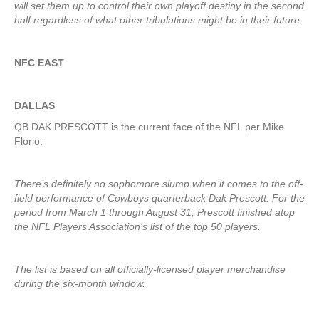
will set them up to control their own playoff destiny in the second
half regardless of what other tribulations might be in their future.
NFC EAST
DALLAS
QB DAK PRESCOTT is the current face of the NFL per Mike
Florio:
There’s definitely no sophomore slump when it comes to the off-
field performance of Cowboys quarterback Dak Prescott. For the
period from March 1 through August 31, Prescott finished atop
the NFL Players Association’s list of the top 50 players.
The list is based on all officially-licensed player merchandise
during the six-month window.