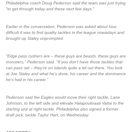
Philadelphia coach Doug Pederson said the team was just trying
“to get through today and these next few days.”
Earlier in the conversation, Pederson was asked about how
difficult it was to find quality tackles in the league nowadays and
brought up Staley unprompted.
“Edge pass rushers are – these guys are beasts, these guys are
monsters,” Pederson said. “If you don’t have those tackles that
can pass set – they’re on islands quite a bit out there. You look
at Joe Staley and what he’s done, his career and the dominance
he’s had in his career.”
Pederson said the Eagles would move their right tackle, Lane
Johnson, to the left side and elevate Halapoulivaati Vaitai to the
starting unit at right tackle. Philadelphia also signed a former
draft pick, tackle Taylor Hart, on Wednesday.