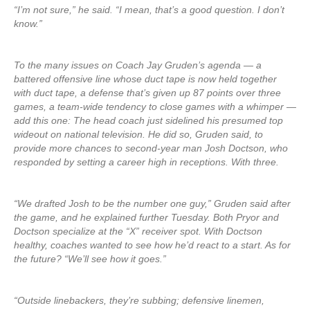
“I’m not sure,” he said. “I mean, that’s a good question. I don’t
know.”
To the many issues on Coach Jay Gruden’s agenda — a
battered offensive line whose duct tape is now held together
with duct tape, a defense that’s given up 87 points over three
games, a team-wide tendency to close games with a whimper —
add this one: The head coach just sidelined his presumed top
wideout on national television. He did so, Gruden said, to
provide more chances to second-year man Josh Doctson, who
responded by setting a career high in receptions. With three.
“We drafted Josh to be the number one guy,” Gruden said after
the game, and he explained further Tuesday. Both Pryor and
Doctson specialize at the “X” receiver spot. With Doctson
healthy, coaches wanted to see how he’d react to a start. As for
the future? “We’ll see how it goes.”
“Outside linebackers, they’re subbing; defensive linemen,