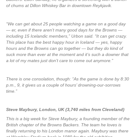
of chums at Dillon Whiskey Bar in downtown Reykjavik.
“We can get about 25 people watching a game on a good day
— er, even if there aren’t many good days for the Browns —
including 15 Icelandic members,” Urbon said. “It can get crazy.
This place has the best happy hour in Iceland — yes, happy
hours and the Browns can go together — but they do kind of
suck more than ever at the moment and it’s such a downer that
a lot of my mates just don’t care to come out anymore.”
There is one consolation, though: “As the game is done by 8:30
p.m., 9, it gives us a couple of hours’ drowning-our-sorrows
time.”
Steve Maybury, London, UK (3,740 miles from Cleveland)
This is a big week for Steve Maybury, a founding member of the
British chapter of the Browns Backers. The team he loves is
finally returning to his London manor again. Maybury was there