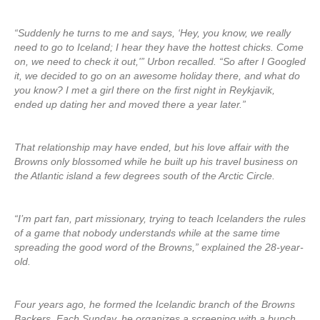
“Suddenly he turns to me and says, ‘Hey, you know, we really
need to go to Iceland; I hear they have the hottest chicks. Come
on, we need to check it out,'” Urbon recalled. “So after I Googled
it, we decided to go on an awesome holiday there, and what do
you know? I met a girl there on the first night in Reykjavik,
ended up dating her and moved there a year later.”
That relationship may have ended, but his love affair with the
Browns only blossomed while he built up his travel business on
the Atlantic island a few degrees south of the Arctic Circle.
“I’m part fan, part missionary, trying to teach Icelanders the rules
of a game that nobody understands while at the same time
spreading the good word of the Browns,” explained the 28-year-
old.
Four years ago, he formed the Icelandic branch of the Browns
Backers. Each Sunday, he organizes a screening with a bunch