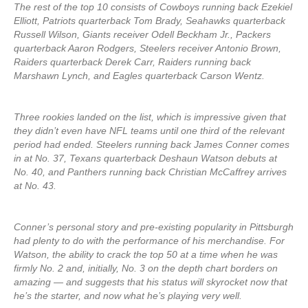
The rest of the top 10 consists of Cowboys running back Ezekiel
Elliott, Patriots quarterback Tom Brady, Seahawks quarterback
Russell Wilson, Giants receiver Odell Beckham Jr., Packers
quarterback Aaron Rodgers, Steelers receiver Antonio Brown,
Raiders quarterback Derek Carr, Raiders running back
Marshawn Lynch, and Eagles quarterback Carson Wentz.
Three rookies landed on the list, which is impressive given that
they didn’t even have NFL teams until one third of the relevant
period had ended. Steelers running back James Conner comes
in at No. 37, Texans quarterback Deshaun Watson debuts at
No. 40, and Panthers running back Christian McCaffrey arrives
at No. 43.
Conner’s personal story and pre-existing popularity in Pittsburgh
had plenty to do with the performance of his merchandise. For
Watson, the ability to crack the top 50 at a time when he was
firmly No. 2 and, initially, No. 3 on the depth chart borders on
amazing — and suggests that his status will skyrocket now that
he’s the starter, and now what he’s playing very well.