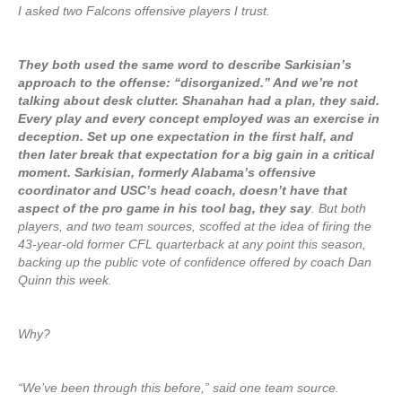
I asked two Falcons offensive players I trust.
They both used the same word to describe Sarkisian’s
approach to the offense: “disorganized.” And we’re not
talking about desk clutter. Shanahan had a plan, they said.
Every play and every concept employed was an exercise in
deception. Set up one expectation in the first half, and
then later break that expectation for a big gain in a critical
moment. Sarkisian, formerly Alabama’s offensive
coordinator and USC’s head coach, doesn’t have that
aspect of the pro game in his tool bag, they say
. But both
players, and two team sources, scoffed at the idea of firing the
43-year-old former CFL quarterback at any point this season,
backing up the public vote of confidence offered by coach Dan
Quinn this week.
Why?
“We’ve been through this before,” said one team source.