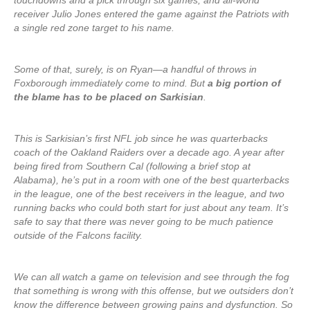
touchdowns and a pick through six games, and all-world
receiver Julio Jones entered the game against the Patriots with
a single red zone target to his name.
Some of that, surely, is on Ryan—a handful of throws in
Foxborough immediately come to mind. But
a big portion of
the blame has to be placed on Sarkisian
.
This is Sarkisian’s first NFL job since he was quarterbacks
coach of the Oakland Raiders over a decade ago. A year after
being fired from Southern Cal (following a brief stop at
Alabama), he’s put in a room with one of the best quarterbacks
in the league, one of the best receivers in the league, and two
running backs who could both start for just about any team. It’s
safe to say that there was never going to be much patience
outside of the Falcons facility.
We can all watch a game on television and see through the fog
that something is wrong with this offense, but we outsiders don’t
know the difference between growing pains and dysfunction. So