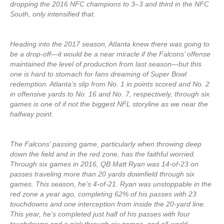
dropping the 2016 NFC champions to 3–3 and third in the NFC
South, only intensified that.
Heading into the 2017 season, Atlanta knew there was going to
be a drop-off—it would be a near miracle if the Falcons’ offense
maintained the level of production from last season—but this
one is hard to stomach for fans dreaming of Super Bowl
redemption. Atlanta’s slip from No. 1 in points scored and No. 2
in offensive yards to No. 16 and No. 7, respectively, through six
games is one of if not the biggest NFL storyline as we near the
halfway point.
The Falcons’ passing game, particularly when throwing deep
down the field and in the red zone, has the faithful worried.
Through six games in 2016, QB Matt Ryan was 14-of-23 on
passes traveling more than 20 yards downfield through six
games. This season, he’s 4-of-21. Ryan was unstoppable in the
red zone a year ago, completing 62% of his passes with 23
touchdowns and one interception from inside the 20-yard line.
This year, he’s completed just half of his passes with four