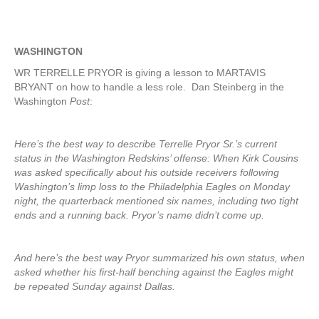
WASHINGTON
WR TERRELLE PRYOR is giving a lesson to MARTAVIS
BRYANT on how to handle a less role. Dan Steinberg in the
Washington
Post
:
Here’s the best way to describe Terrelle Pryor Sr.’s current
status in the Washington Redskins’ offense: When Kirk Cousins
was asked specifically about his outside receivers following
Washington’s limp loss to the Philadelphia Eagles on Monday
night, the quarterback mentioned six names, including two tight
ends and a running back. Pryor’s name didn’t come up.
And here’s the best way Pryor summarized his own status, when
asked whether his first-half benching against the Eagles might
be repeated Sunday against Dallas.