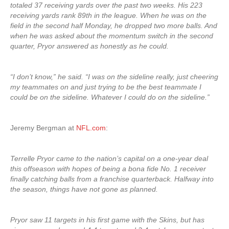
totaled 37 receiving yards over the past two weeks. His 223
receiving yards rank 89th in the league. When he was on the
field in the second half Monday, he dropped two more balls. And
when he was asked about the momentum switch in the second
quarter, Pryor answered as honestly as he could.
“I don’t know,” he said. “I was on the sideline really, just cheering
my teammates on and just trying to be the best teammate I
could be on the sideline. Whatever I could do on the sideline.”
Jeremy Bergman at
NFL.com
:
Terrelle Pryor came to the nation’s capital on a one-year deal
this offseason with hopes of being a bona fide No. 1 receiver
finally catching balls from a franchise quarterback. Halfway into
the season, things have not gone as planned.
Pryor saw 11 targets in his first game with the Skins, but has