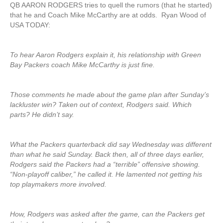
QB AARON RODGERS tries to quell the rumors (that he started)
that he and Coach Mike McCarthy are at odds. Ryan Wood of
USA TODAY:
To hear Aaron Rodgers explain it, his relationship with Green
Bay Packers coach Mike McCarthy is just fine.
Those comments he made about the game plan after Sunday’s
lackluster win? Taken out of context, Rodgers said. Which
parts? He didn’t say.
What the Packers quarterback did say Wednesday was different
than what he said Sunday. Back then, all of three days earlier,
Rodgers said the Packers had a “terrible” offensive showing.
“Non-playoff caliber,” he called it. He lamented not getting his
top playmakers more involved.
How, Rodgers was asked after the game, can the Packers get