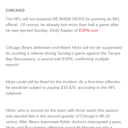
CHICAGO
The NFL will not suspend DE AKIEM HICKS for pushing an NFL
official. Of course, he already lost more than half a game after
he was ejected Sunday. Emily Kaplan of
ESPN.com
:
Chicago Bears defensive end Akiem Hicks will not be suspended
for pushing a referee during Sunday’s game against the Tampa
Bay Buccaneers, a source told ESPN, confirming multiple
reports.
Hicks could still be fined for the incident. As a first-time offender,
he would be subject to paying $33,425, according to the NFL
rulebook.
Hicks, who is second on the team with three sacks this season,
was ejected late in the second quarter of Chicago’s 48-10
victory. After Bears teammate Eddie Jackson intercepted a pass,
Hicks and Buccaneers offensive guard Ali Marpet got into a