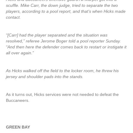
scuffle. Mike Carr, the down judge, tried to separate the two
players, according to a pool report, and that’s when Hicks made
contact.
“[Carr] had the player separated and the situation was
resolved,” referee Jerome Boger told a pool reporter Sunday.
“And then here the defender comes back to restart or instigate it
all over again.”
As Hicks walked off the field to the locker room, he threw his
jersey and shoulder pads into the stands.
As it turns out, Hicks services were not needed to defeat the
Buccaneers.
GREEN BAY