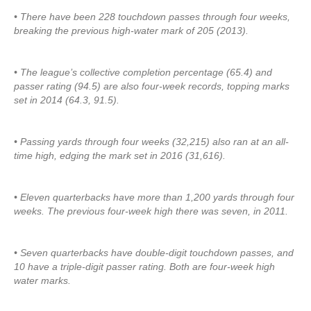
• There have been 228 touchdown passes through four weeks,
breaking the previous high-water mark of 205 (2013).
• The league’s collective completion percentage (65.4) and
passer rating (94.5) are also four-week records, topping marks
set in 2014 (64.3, 91.5).
• Passing yards through four weeks (32,215) also ran at an all-
time high, edging the mark set in 2016 (31,616).
• Eleven quarterbacks have more than 1,200 yards through four
weeks. The previous four-week high there was seven, in 2011.
• Seven quarterbacks have double-digit touchdown passes, and
10 have a triple-digit passer rating. Both are four-week high
water marks.