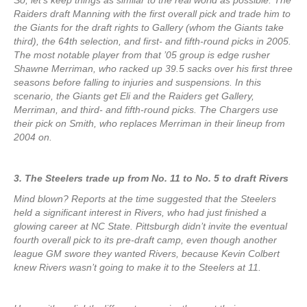
So, let’s keep things as similar to the real world as possible. The
Raiders draft Manning with the first overall pick and trade him to
the Giants for the draft rights to Gallery (whom the Giants take
third), the 64th selection, and first- and fifth-round picks in 2005.
The most notable player from that ’05 group is edge rusher
Shawne Merriman, who racked up 39.5 sacks over his first three
seasons before falling to injuries and suspensions. In this
scenario, the Giants get Eli and the Raiders get Gallery,
Merriman, and third- and fifth-round picks. The Chargers use
their pick on Smith, who replaces Merriman in their lineup from
2004 on.
3. The Steelers trade up from No. 11 to No. 5 to draft Rivers
Mind blown? Reports at the time suggested that the Steelers
held a significant interest in Rivers, who had just finished a
glowing career at NC State. Pittsburgh didn’t invite the eventual
fourth overall pick to its pre-draft camp, even though another
league GM swore they wanted Rivers, because Kevin Colbert
knew Rivers wasn’t going to make it to the Steelers at 11.