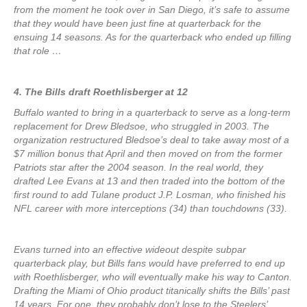
from the moment he took over in San Diego, it’s safe to assume
that they would have been just fine at quarterback for the
ensuing 14 seasons. As for the quarterback who ended up filling
that role …
4. The Bills draft Roethlisberger at 12
Buffalo wanted to bring in a quarterback to serve as a long-term
replacement for Drew Bledsoe, who struggled in 2003. The
organization restructured Bledsoe’s deal to take away most of a
$7 million bonus that April and then moved on from the former
Patriots star after the 2004 season. In the real world, they
drafted Lee Evans at 13 and then traded into the bottom of the
first round to add Tulane product J.P. Losman, who finished his
NFL career with more interceptions (34) than touchdowns (33).
Evans turned into an effective wideout despite subpar
quarterback play, but Bills fans would have preferred to end up
with Roethlisberger, who will eventually make his way to Canton.
Drafting the Miami of Ohio product titanically shifts the Bills’ past
14 years. For one, they probably don’t lose to the Steelers’