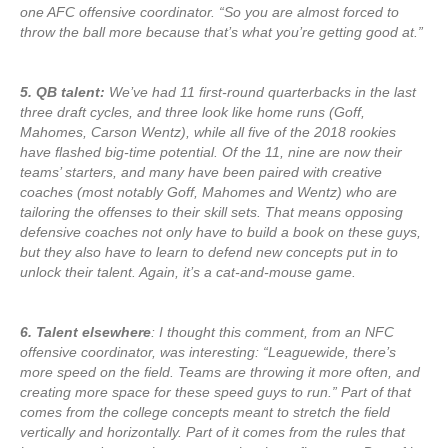
one AFC offensive coordinator. “So you are almost forced to
throw the ball more because that’s what you’re getting good at.”
5. QB talent:
We’ve had 11 first-round quarterbacks in the last
three draft cycles, and three look like home runs (Goff,
Mahomes, Carson Wentz), while all five of the 2018 rookies
have flashed big-time potential. Of the 11, nine are now their
teams’ starters, and many have been paired with creative
coaches (most notably Goff, Mahomes and Wentz) who are
tailoring the offenses to their skill sets. That means opposing
defensive coaches not only have to build a book on these guys,
but they also have to learn to defend new concepts put in to
unlock their talent. Again, it’s a cat-and-mouse game.
6. Talent elsewhere
: I thought this comment, from an NFC
offensive coordinator, was interesting: “Leaguewide, there’s
more speed on the field. Teams are throwing it more often, and
creating more space for these speed guys to run.” Part of that
comes from the college concepts meant to stretch the field
vertically and horizontally. Part of it comes from the rules that