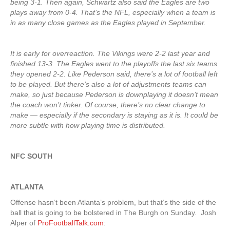
being 3-1. Then again, Schwartz also said the Eagles are two
plays away from 0-4. That’s the NFL, especially when a team is
in as many close games as the Eagles played in September.
It is early for overreaction. The Vikings were 2-2 last year and
finished 13-3. The Eagles went to the playoffs the last six teams
they opened 2-2. Like Pederson said, there’s a lot of football left
to be played. But there’s also a lot of adjustments teams can
make, so just because Pederson is downplaying it doesn’t mean
the coach won’t tinker. Of course, there’s no clear change to
make — especially if the secondary is staying as it is. It could be
more subtle with how playing time is distributed.
NFC SOUTH
ATLANTA
Offense hasn’t been Atlanta’s problem, but that’s the side of the
ball that is going to be bolstered in The Burgh on Sunday. Josh
Alper of
ProFootballTalk.com
: