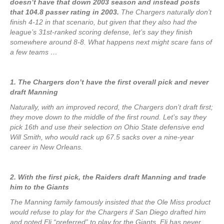
doesn’t have that down 2003 season and instead posts
that 104.8 passer rating in 2003.
The Chargers naturally don’t
finish 4-12 in that scenario, but given that they also had the
league’s 31st-ranked scoring defense, let’s say they finish
somewhere around 8-8. What happens next might scare fans of
a few teams …
1. The Chargers don’t have the first overall pick and never
draft Manning
Naturally, with an improved record, the Chargers don’t draft first;
they move down to the middle of the first round. Let’s say they
pick 16th and use their selection on Ohio State defensive end
Will Smith, who would rack up 67.5 sacks over a nine-year
career in New Orleans.
2. With the first pick, the Raiders draft Manning and trade
him to the Giants
The Manning family famously insisted that the Ole Miss product
would refuse to play for the Chargers if San Diego drafted him
and noted Eli “preferred” to play for the Giants. Eli has never