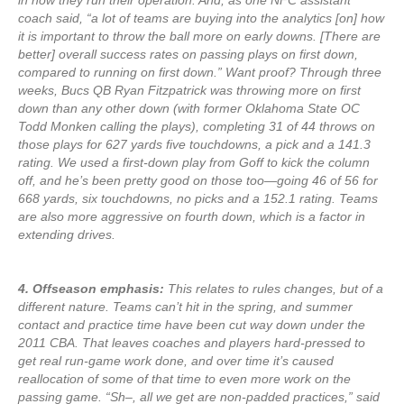
in how they run their operation. And, as one NFC assistant
coach said, “a lot of teams are buying into the analytics [on] how
it is important to throw the ball more on early downs. [There are
better] overall success rates on passing plays on first down,
compared to running on first down.” Want proof? Through three
weeks, Bucs QB Ryan Fitzpatrick was throwing more on first
down than any other down (with former Oklahoma State OC
Todd Monken calling the plays), completing 31 of 44 throws on
those plays for 627 yards five touchdowns, a pick and a 141.3
rating. We used a first-down play from Goff to kick the column
off, and he’s been pretty good on those too—going 46 of 56 for
668 yards, six touchdowns, no picks and a 152.1 rating. Teams
are also more aggressive on fourth down, which is a factor in
extending drives.
4. Offseason emphasis:
This relates to rules changes, but of a
different nature. Teams can’t hit in the spring, and summer
contact and practice time have been cut way down under the
2011 CBA. That leaves coaches and players hard-pressed to
get real run-game work done, and over time it’s caused
reallocation of some of that time to even more work on the
passing game. “Sh–, all we get are non-padded practices,” said