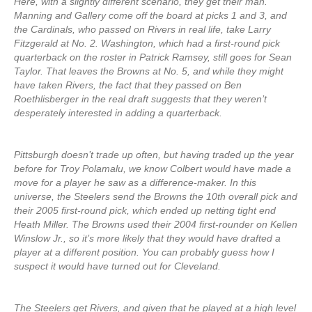
Here, with a slightly different scenario, they get their man.
Manning and Gallery come off the board at picks 1 and 3, and
the Cardinals, who passed on Rivers in real life, take Larry
Fitzgerald at No. 2. Washington, which had a first-round pick
quarterback on the roster in Patrick Ramsey, still goes for Sean
Taylor. That leaves the Browns at No. 5, and while they might
have taken Rivers, the fact that they passed on Ben
Roethlisberger in the real draft suggests that they weren’t
desperately interested in adding a quarterback.
Pittsburgh doesn’t trade up often, but having traded up the year
before for Troy Polamalu, we know Colbert would have made a
move for a player he saw as a difference-maker. In this
universe, the Steelers send the Browns the 10th overall pick and
their 2005 first-round pick, which ended up netting tight end
Heath Miller. The Browns used their 2004 first-rounder on Kellen
Winslow Jr., so it’s more likely that they would have drafted a
player at a different position. You can probably guess how I
suspect it would have turned out for Cleveland.
The Steelers get Rivers, and given that he played at a high level