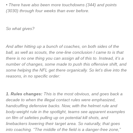
• There have also been more touchdowns (344) and points
(3030) through four weeks than ever before.
So what gives?
And after hitting up a bunch of coaches, on both sides of the
ball, as well as scouts, the one-line conclusion I came to is that
there is no one thing you can assign all of this to. Instead, it’s a
number of changes, some made to push this offensive shift, and
some helping the NFL get there organically. So let’s dive into the
reasons, in no specific order:
1. Rules changes:
This is the most obvious, and goes back a
decade to when the illegal contact rules were emphasized,
handcuffing defensive backs. Now, with the helmet rule and
body-weight rule in the spotlight, teams see apparent examples
on film of safeties pulling up on potential kill shots, and
linebackers lowering their target area. So naturally, that goes
into coaching. “The middle of the field is a danger-free zone,”