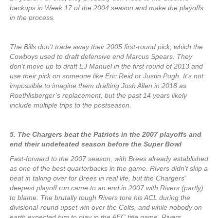
backups in Week 17 of the 2004 season and make the playoffs
in the process.
The Bills don’t trade away their 2005 first-round pick, which the
Cowboys used to draft defensive end Marcus Spears. They
don’t move up to draft EJ Manuel in the first round of 2013 and
use their pick on someone like Eric Reid or Justin Pugh. It’s not
impossible to imagine them drafting Josh Allen in 2018 as
Roethlisberger’s replacement, but the past 14 years likely
include multiple trips to the postseason.
5. The Chargers beat the Patriots in the 2007 playoffs and
end their undefeated season before the Super Bowl
Fast-forward to the 2007 season, with Brees already established
as one of the best quarterbacks in the game. Rivers didn’t skip a
beat in taking over for Brees in real life, but the Chargers’
deepest playoff run came to an end in 2007 with Rivers (partly)
to blame. The brutally tough Rivers tore his ACL during the
divisional-round upset win over the Colts, and while nobody on
earth expected him to play in the AFC title game, Rivers