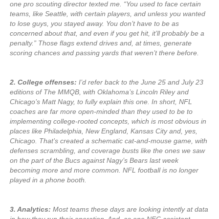
one pro scouting director texted me. “You used to face certain
teams, like Seattle, with certain players, and unless you wanted
to lose guys, you stayed away. You don’t have to be as
concerned about that, and even if you get hit, it’ll probably be a
penalty.” Those flags extend drives and, at times, generate
scoring chances and passing yards that weren’t there before.
2. College offenses:
I’d refer back to the June 25 and July 23
editions of The MMQB, with Oklahoma’s Lincoln Riley and
Chicago’s Matt Nagy, to fully explain this one. In short, NFL
coaches are far more open-minded than they used to be to
implementing college-rooted concepts, which is most obvious in
places like Philadelphia, New England, Kansas City and, yes,
Chicago. That’s created a schematic cat-and-mouse game, with
defenses scrambling, and coverage busts like the ones we saw
on the part of the Bucs against Nagy’s Bears last week
becoming more and more common. NFL football is no longer
played in a phone booth.
3. Analytics:
Most teams these days are looking intently at data