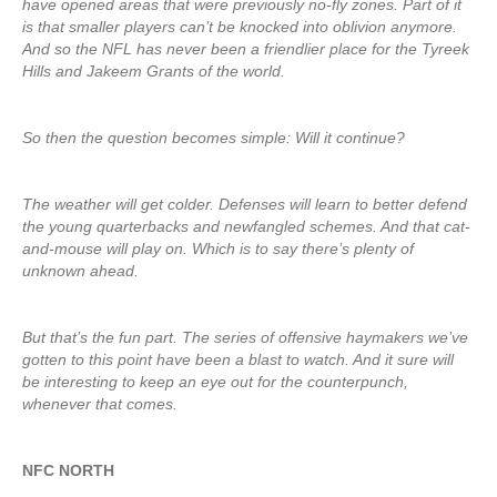
have opened areas that were previously no-fly zones. Part of it
is that smaller players can’t be knocked into oblivion anymore.
And so the NFL has never been a friendlier place for the Tyreek
Hills and Jakeem Grants of the world.
So then the question becomes simple: Will it continue?
The weather will get colder. Defenses will learn to better defend
the young quarterbacks and newfangled schemes. And that cat-
and-mouse will play on. Which is to say there’s plenty of
unknown ahead.
But that’s the fun part. The series of offensive haymakers we’ve
gotten to this point have been a blast to watch. And it sure will
be interesting to keep an eye out for the counterpunch,
whenever that comes.
NFC NORTH