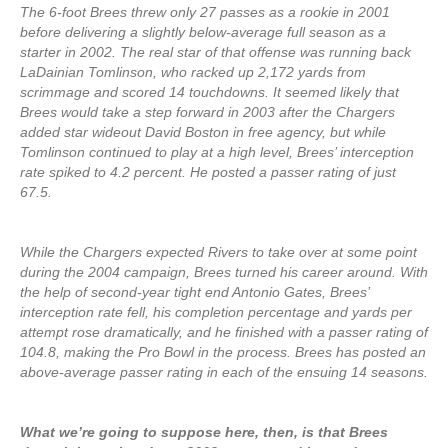
The 6-foot Brees threw only 27 passes as a rookie in 2001
before delivering a slightly below-average full season as a
starter in 2002. The real star of that offense was running back
LaDainian Tomlinson, who racked up 2,172 yards from
scrimmage and scored 14 touchdowns. It seemed likely that
Brees would take a step forward in 2003 after the Chargers
added star wideout David Boston in free agency, but while
Tomlinson continued to play at a high level, Brees’ interception
rate spiked to 4.2 percent. He posted a passer rating of just
67.5.
While the Chargers expected Rivers to take over at some point
during the 2004 campaign, Brees turned his career around. With
the help of second-year tight end Antonio Gates, Brees’
interception rate fell, his completion percentage and yards per
attempt rose dramatically, and he finished with a passer rating of
104.8, making the Pro Bowl in the process. Brees has posted an
above-average passer rating in each of the ensuing 14 seasons.
What we’re going to suppose here, then, is that Brees