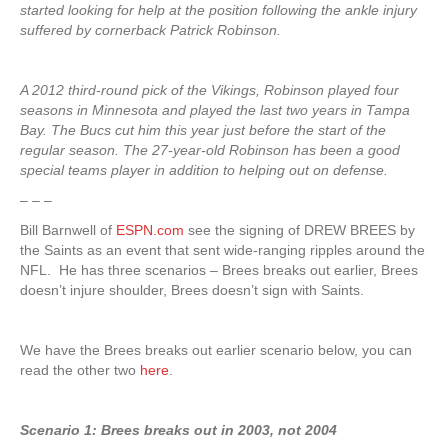
started looking for help at the position following the ankle injury
suffered by cornerback Patrick Robinson.
A 2012 third-round pick of the Vikings, Robinson played four
seasons in Minnesota and played the last two years in Tampa
Bay. The Bucs cut him this year just before the start of the
regular season. The 27-year-old Robinson has been a good
special teams player in addition to helping out on defense.
– – –
Bill Barnwell of
ESPN.com
see the signing of DREW BREES by
the Saints as an event that sent wide-ranging ripples around the
NFL. He has three scenarios – Brees breaks out earlier, Brees
doesn’t injure shoulder, Brees doesn’t sign with Saints.
We have the Brees breaks out earlier scenario below, you can
read the other two
here
.
Scenario 1: Brees breaks out in 2003, not 2004