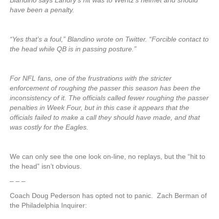
Blandino says Landry’s hit was to Wentz’s helmet and should
have been a penalty.
“Yes that’s a foul,” Blandino wrote on Twitter. “Forcible contact to
the head while QB is in passing posture.”
For NFL fans, one of the frustrations with the stricter
enforcement of roughing the passer this season has been the
inconsistency of it. The officials called fewer roughing the passer
penalties in Week Four, but in this case it appears that the
officials failed to make a call they should have made, and that
was costly for the Eagles.
We can only see the one look on-line, no replays, but the “hit to
the head” isn’t obvious.
– – –
Coach Doug Pederson has opted not to panic. Zach Berman of
the Philadelphia Inquirer: