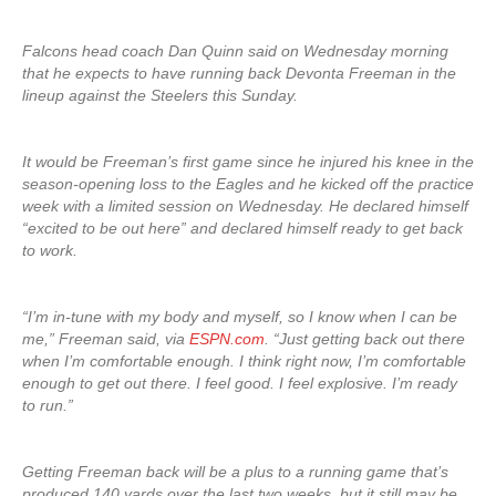
Falcons head coach Dan Quinn said on Wednesday morning
that he expects to have running back Devonta Freeman in the
lineup against the Steelers this Sunday.
It would be Freeman’s first game since he injured his knee in the
season-opening loss to the Eagles and he kicked off the practice
week with a limited session on Wednesday. He declared himself
“excited to be out here” and declared himself ready to get back
to work.
“I’m in-tune with my body and myself, so I know when I can be
me,” Freeman said, via
ESPN.com
. “Just getting back out there
when I’m comfortable enough. I think right now, I’m comfortable
enough to get out there. I feel good. I feel explosive. I’m ready
to run.”
Getting Freeman back will be a plus to a running game that’s
produced 140 yards over the last two weeks, but it still may be