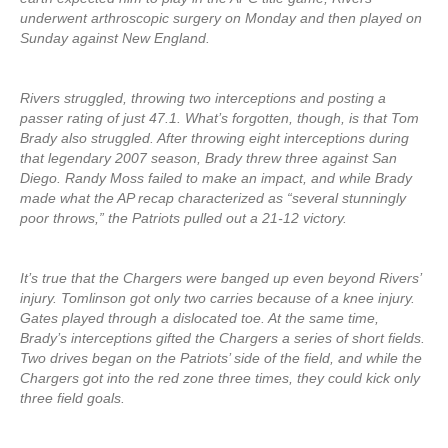
underwent arthroscopic surgery on Monday and then played on
Sunday against New England.
Rivers struggled, throwing two interceptions and posting a
passer rating of just 47.1. What’s forgotten, though, is that Tom
Brady also struggled. After throwing eight interceptions during
that legendary 2007 season, Brady threw three against San
Diego. Randy Moss failed to make an impact, and while Brady
made what the AP recap characterized as “several stunningly
poor throws,” the Patriots pulled out a 21-12 victory.
It’s true that the Chargers were banged up even beyond Rivers’
injury. Tomlinson got only two carries because of a knee injury.
Gates played through a dislocated toe. At the same time,
Brady’s interceptions gifted the Chargers a series of short fields.
Two drives began on the Patriots’ side of the field, and while the
Chargers got into the red zone three times, they could kick only
three field goals.