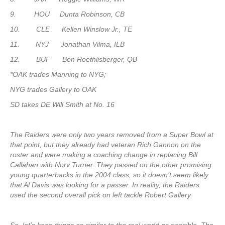
9. HOU Dunta Robinson, CB
10. CLE Kellen Winslow Jr., TE
11. NYJ Jonathan Vilma, ILB
12. BUF Ben Roethlisberger, QB
*OAK trades Manning to NYG;
NYG trades Gallery to OAK
SD takes DE Will Smith at No. 16
The Raiders were only two years removed from a Super Bowl at
that point, but they already had veteran Rich Gannon on the
roster and were making a coaching change in replacing Bill
Callahan with Norv Turner. They passed on the other promising
young quarterbacks in the 2004 class, so it doesn’t seem likely
that Al Davis was looking for a passer. In reality, the Raiders
used the second overall pick on left tackle Robert Gallery.