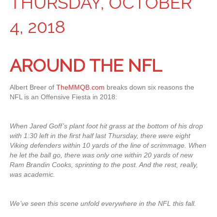
THURSDAY, OCTOBER
4, 2018
AROUND THE NFL
Albert Breer of
TheMMQB.com
breaks down six reasons the
NFL is an Offensive Fiesta in 2018:
When Jared Goff’s plant foot hit grass at the bottom of his drop
with 1:30 left in the first half last Thursday, there were eight
Viking defenders within 10 yards of the line of scrimmage. When
he let the ball go, there was only one within 20 yards of new
Ram Brandin Cooks, sprinting to the post. And the rest, really,
was academic.
We’ve seen this scene unfold everywhere in the NFL this fall.