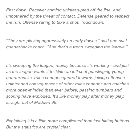
First down. Receiver coming uninterrupted off the line, and
unbothered by the threat of contact. Defense geared to respect
the run. Offense raring to take a shot. Touchdown.
“They are playing aggressively on early downs,” said one rival
quarterbacks coach. “And that’s a trend sweeping the league.”
It’s sweeping the league, mainly because it’s working—and just
as the league wants it to. With an influx of gunslinging young
quarterbacks, rules changes geared towards juicing offenses,
unintended consequences of other rules changes and coaches
more open-minded than ever before, passing numbers and
scoring have exploded. It’s like money play after money play,
straight out of Madden 98.
Explaining it is a little more complicated than just hitting buttons.
But the statistics are crystal clear: