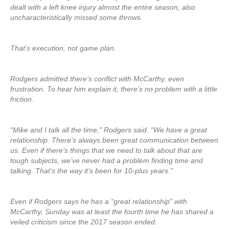
dealt with a left knee injury almost the entire season, also
uncharacteristically missed some throws.
That’s execution, not game plan.
Rodgers admitted there’s conflict with McCarthy, even
frustration. To hear him explain it, there’s no problem with a little
friction.
“Mike and I talk all the time,” Rodgers said. “We have a great
relationship. There’s always been great communication between
us. Even if there’s things that we need to talk about that are
tough subjects, we’ve never had a problem finding time and
talking. That’s the way it’s been for 10-plus years.”
Even if Rodgers says he has a “great relationship” with
McCarthy, Sunday was at least the fourth time he has shared a
veiled criticism since the 2017 season ended.