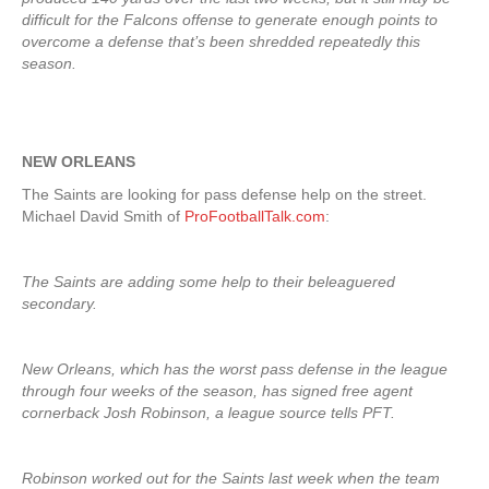
difficult for the Falcons offense to generate enough points to
overcome a defense that’s been shredded repeatedly this
season.
NEW ORLEANS
The Saints are looking for pass defense help on the street.
Michael David Smith of
ProFootballTalk.com
:
The Saints are adding some help to their beleaguered
secondary.
New Orleans, which has the worst pass defense in the league
through four weeks of the season, has signed free agent
cornerback Josh Robinson, a league source tells PFT.
Robinson worked out for the Saints last week when the team