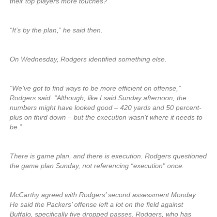
their top players more touches?
“It’s by the plan,” he said then.
On Wednesday, Rodgers identified something else.
“We’ve got to find ways to be more efficient on offense,”
Rodgers said. “Although, like I said Sunday afternoon, the
numbers might have looked good – 420 yards and 50 percent-
plus on third down – but the execution wasn’t where it needs to
be.”
There is game plan, and there is execution. Rodgers questioned
the game plan Sunday, not referencing “execution” once.
McCarthy agreed with Rodgers’ second assessment Monday.
He said the Packers’ offense left a lot on the field against
Buffalo, specifically five dropped passes. Rodgers, who has