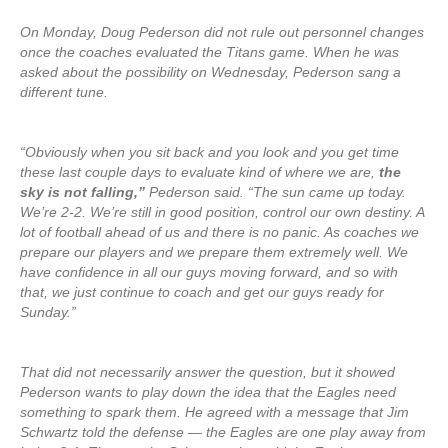
On Monday, Doug Pederson did not rule out personnel changes
once the coaches evaluated the Titans game. When he was
asked about the possibility on Wednesday, Pederson sang a
different tune.
“Obviously when you sit back and you look and you get time
these last couple days to evaluate kind of where we are,
the
sky is not falling,”
Pederson said. “The sun came up today.
We’re 2-2. We’re still in good position, control our own destiny. A
lot of football ahead of us and there is no panic. As coaches we
prepare our players and we prepare them extremely well. We
have confidence in all our guys moving forward, and so with
that, we just continue to coach and get our guys ready for
Sunday.”
That did not necessarily answer the question, but it showed
Pederson wants to play down the idea that the Eagles need
something to spark them. He agreed with a message that Jim
Schwartz told the defense — the Eagles are one play away from