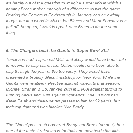
It’s hardly out of the question to imagine a scenario in which a
healthy Brees makes enough of a difference to win the game.
Beating the Patriots in Foxborough in January can be awfully
tough, but in a world in which Joe Flacco and Mark Sanchez can
pull off the upset, I wouldn’t put it past Brees to do the same
thing.
6. The Chargers beat the Giants in Super Bowl XLII
Tomlinson had a sprained MCL and likely would have been able
to recover to play some role. Gates would have been able to
play through the pain of the toe injury. They would have
presented a brutally difficult matchup for New York. While the
Giants were relatively effective against wideouts that season,
Michael Strahan & Co. ranked 26th in DVOA against throws to
running backs and 30th against tight ends. The Patriots had
Kevin Faulk and threw seven passes to him for 52 yards, but
their top tight end was blocker Kyle Brady.
The Giants’ pass rush bothered Brady, but Brees famously has
one of the fastest releases in football and now holds the fifth-