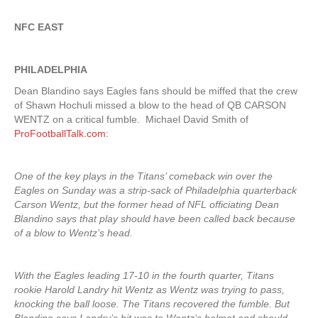
NFC EAST
PHILADELPHIA
Dean Blandino says Eagles fans should be miffed that the crew
of Shawn Hochuli missed a blow to the head of QB CARSON
WENTZ on a critical fumble. Michael David Smith of
ProFootballTalk.com
:
One of the key plays in the Titans’ comeback win over the
Eagles on Sunday was a strip-sack of Philadelphia quarterback
Carson Wentz, but the former head of NFL officiating Dean
Blandino says that play should have been called back because
of a blow to Wentz’s head.
With the Eagles leading 17-10 in the fourth quarter, Titans
rookie Harold Landry hit Wentz as Wentz was trying to pass,
knocking the ball loose. The Titans recovered the fumble. But