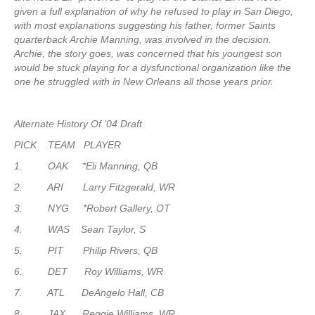
given a full explanation of why he refused to play in San Diego,
with most explanations suggesting his father, former Saints
quarterback Archie Manning, was involved in the decision.
Archie, the story goes, was concerned that his youngest son
would be stuck playing for a dysfunctional organization like the
one he struggled with in New Orleans all those years prior.
Alternate History Of ’04 Draft
PICK TEAM PLAYER
1. OAK *Eli Manning, QB
2. ARI Larry Fitzgerald, WR
3. NYG *Robert Gallery, OT
4. WAS Sean Taylor, S
5. PIT Philip Rivers, QB
6. DET Roy Williams, WR
7. ATL DeAngelo Hall, CB
8. JAX Reggie Williams, WR