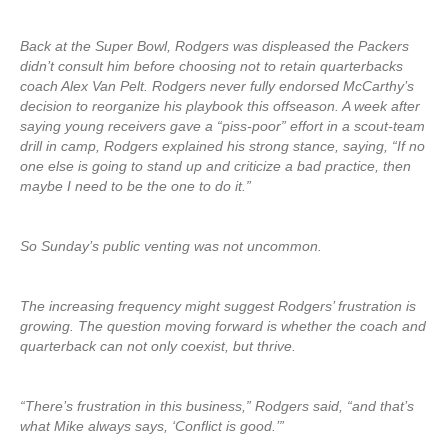
Back at the Super Bowl, Rodgers was displeased the Packers
didn’t consult him before choosing not to retain quarterbacks
coach Alex Van Pelt. Rodgers never fully endorsed McCarthy’s
decision to reorganize his playbook this offseason. A week after
saying young receivers gave a “piss-poor” effort in a scout-team
drill in camp, Rodgers explained his strong stance, saying, “If no
one else is going to stand up and criticize a bad practice, then
maybe I need to be the one to do it.”
So Sunday’s public venting was not uncommon.
The increasing frequency might suggest Rodgers’ frustration is
growing. The question moving forward is whether the coach and
quarterback can not only coexist, but thrive.
“There’s frustration in this business,” Rodgers said, “and that’s
what Mike always says, ‘Conflict is good.’”