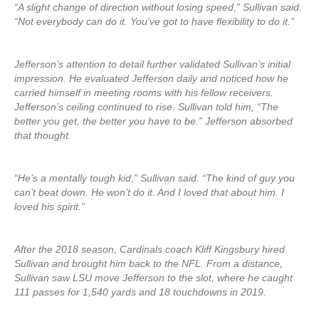
“A slight change of direction without losing speed,” Sullivan said.
“Not everybody can do it. You’ve got to have flexibility to do it.”
Jefferson’s attention to detail further validated Sullivan’s initial
impression. He evaluated Jefferson daily and noticed how he
carried himself in meeting rooms with his fellow receivers.
Jefferson’s ceiling continued to rise. Sullivan told him, “The
better you get, the better you have to be.” Jefferson absorbed
that thought.
“He’s a mentally tough kid,” Sullivan said. “The kind of guy you
can’t beat down. He won’t do it. And I loved that about him. I
loved his spirit.”
After the 2018 season, Cardinals coach Kliff Kingsbury hired
Sullivan and brought him back to the NFL. From a distance,
Sullivan saw LSU move Jefferson to the slot, where he caught
111 passes for 1,540 yards and 18 touchdowns in 2019.