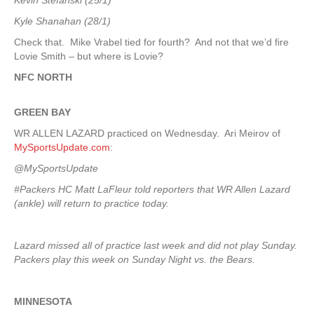
Kevin Stefanski (25/1)
Kyle Shanahan (28/1)
Check that. Mike Vrabel tied for fourth? And not that we’d fire
Lovie Smith – but where is Lovie?
NFC NORTH
GREEN
BAY
WR ALLEN LAZARD practiced on Wednesday. Ari Meirov of
MySportsUpdate.com
:
@MySportsUpdate
#Packers HC Matt LaFleur told reporters that WR Allen Lazard
(ankle) will return to practice today.
Lazard missed all of practice last week and did not play Sunday.
Packers play this week on Sunday Night vs. the Bears.
MINNESOTA