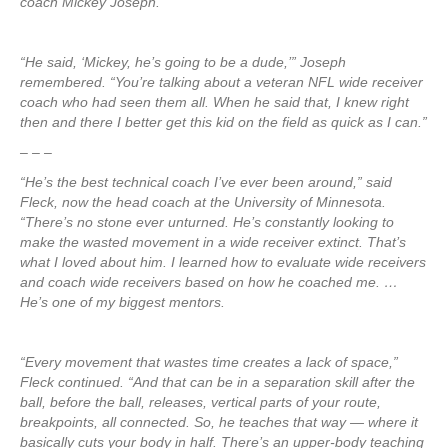
coach Mickey Joseph.
“He said, ‘Mickey, he’s going to be a dude,’” Joseph
remembered. “You’re talking about a veteran NFL wide receiver
coach who had seen them all. When he said that, I knew right
then and there I better get this kid on the field as quick as I can.”
– – –
“He’s the best technical coach I’ve ever been around,” said
Fleck, now the head coach at the University of Minnesota.
“There’s no stone ever unturned. He’s constantly looking to
make the wasted movement in a wide receiver extinct. That’s
what I loved about him. I learned how to evaluate wide receivers
and coach wide receivers based on how he coached me. …
He’s one of my biggest mentors.
“Every movement that wastes time creates a lack of space,”
Fleck continued. “And that can be in a separation skill after the
ball, before the ball, releases, vertical parts of your route,
breakpoints, all connected. So, he teaches that way — where it
basically cuts your body in half. There’s an upper-body teaching