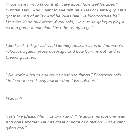
“I just want him to know that I care about how well he does,”
Sullivan said. “And I want to see him be a Hall of Fame guy. He’s
got that kind of ability. And he loves ball. He loooooooves ball.
He’s the kinda guy where if you said, ‘Hey, we’re going to play a
pickup game at midnight,’ he’d be ready to go.”
– – –
Like Fleck, Fitzgerald could identify Sullivan-isms in Jefferson’s
releases against press coverage and how he runs out- and in-
breaking routes.
“We worked hours and hours on those things,” Fitzgerald said.
“He’s perfected it way quicker than I was able to.”
How so?
“He’s like Elastic Man,” Sullivan said. “He sticks his foot one way
and goes another. He has great change of direction. Just a very
gifted guy.”