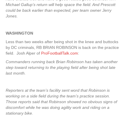
Michael Gallup’s return will help space the field. And Prescott
could be back earlier than expected, per team owner Jerry
Jones.
WASHINGTON
Less than two weeks after being shot in the knee and buttocks
by DC criminals, RB BRIAN ROBINSON is back on the practice
field. Josh Alper of
ProFootballTalk.com
:
Commanders running back Brian Robinson has taken another
step toward returning to the playing field after being shot late
last month.
Reporters at the team’s facility sent word that Robinson is
working on a side field during the team’s practice session.
Those reports said that Robinson showed no obvious signs of
discomfort while he was doing agility work and riding on a
stationary bike.