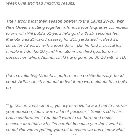
Week One and had middling results.
The Falcons lost their season opener to the Saints 27-26, with
New Orleans putting together a furious fourth-quarter comeback
to win with Wil Lutz‘s 51-yard field goal with 19 seconds left.
Mariota was 20-of-33 passing for 215 yards and rushed 12
times for 72 yards with a touchdown. But he had a critical lost
fumble inside the 10-yard line late in the third quarter on a
possession where Atlanta could have gone up 30-10 with a TD.
But in evaluating Mariota’s performance on Wednesday, head
coach Arthur Smith seemed to find there were elements to build
on.
“I guess as you look at it, you try to move forward but to answer
your question, there were a lot of positives,” Smith said in his
press conference. “You don’t want to sit there and make
excuses and that’s why I’m careful because you don’t want to
sound like you’re patting yourself because we don’t know what