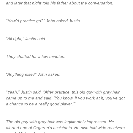
and later that night told his father about the conversation.
“How’d practice go?” John asked Justin.
“All right,” Justin said.
They chatted for a few minutes.
“Anything else?” John asked.
“Yeah,” Justin said. “After practice, this old guy with gray hair
came up to me and said, ‘You know, if you work at it, you’ve got
a chance to be a really good player.’”
The old guy with gray hair was legitimately impressed. He
alerted one of Orgeron’s assistants. He also told wide receivers