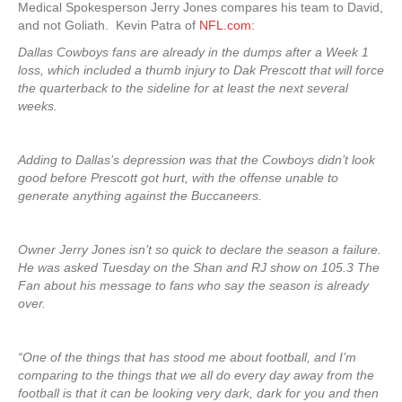
Medical Spokesperson Jerry Jones compares his team to David,
and not Goliath. Kevin Patra of
NFL.com
:
Dallas Cowboys fans are already in the dumps after a Week 1
loss, which included a thumb injury to Dak Prescott that will force
the quarterback to the sideline for at least the next several
weeks.
Adding to Dallas’s depression was that the Cowboys didn’t look
good before Prescott got hurt, with the offense unable to
generate anything against the Buccaneers.
Owner Jerry Jones isn’t so quick to declare the season a failure.
He was asked Tuesday on the Shan and RJ show on 105.3 The
Fan about his message to fans who say the season is already
over.
“One of the things that has stood me about football, and I’m
comparing to the things that we all do every day away from the
football is that it can be looking very dark, dark for you and then