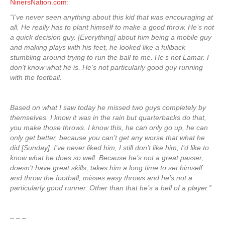
NinersNation.com
:
“I’ve never seen anything about this kid that was encouraging at
all. He really has to plant himself to make a good throw. He’s not
a quick decision guy. [Everything] about him being a mobile guy
and making plays with his feet, he looked like a fullback
stumbling around trying to run the ball to me. He’s not Lamar. I
don’t know what he is. He’s not particularly good guy running
with the football.
Based on what I saw today he missed two guys completely by
themselves. I know it was in the rain but quarterbacks do that,
you make those throws. I know this, he can only go up, he can
only get better, because you can’t get any worse that what he
did [Sunday]. I’ve never liked him, I still don’t like him, I’d like to
know what he does so well. Because he’s not a great passer,
doesn’t have great skills, takes him a long time to set himself
and throw the football, misses easy throws and he’s not a
particularly good runner. Other than that he’s a hell of a player.”
– – –