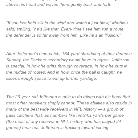
above his head and waves them gently back and forth.
“If you just hold silk in the wind and watch it just blow,” Mathieu
said, smiling, “he’s like that. Every time I see him run a route,
the defender is so far away from him. Like he’s an illusion.”
After Jefferson’s nine-catch, 184-yard shredding of their defense
Sunday, the Packers secondary would have to agree. Jefferson
is special. In how he drifts through coverage. In how he cuts in
the middle of routes. And in how, once the ball is caught, he
slices through space to eat up further yardage.
The 23-year-old Jefferson is able to do things with his body that
most other receivers simply cannot. These abilities also reside in
many of the best wide receivers in NFL history — a group of
pass catchers that, as numbers like his 94.1 yards per game
(the most of any receiver in NFL history who has played 34
games) bear out, Jefferson is tracking toward joining.