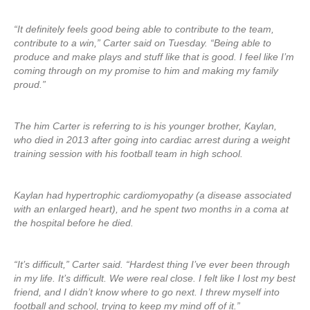
“It definitely feels good being able to contribute to the team,
contribute to a win,” Carter said on Tuesday. “Being able to
produce and make plays and stuff like that is good. I feel like I’m
coming through on my promise to him and making my family
proud.”
The him Carter is referring to is his younger brother, Kaylan,
who died in 2013 after going into cardiac arrest during a weight
training session with his football team in high school.
Kaylan had hypertrophic cardiomyopathy (a disease associated
with an enlarged heart), and he spent two months in a coma at
the hospital before he died.
“It’s difficult,” Carter said. “Hardest thing I’ve ever been through
in my life. It’s difficult. We were real close. I felt like I lost my best
friend, and I didn’t know where to go next. I threw myself into
football and school, trying to keep my mind off of it.”