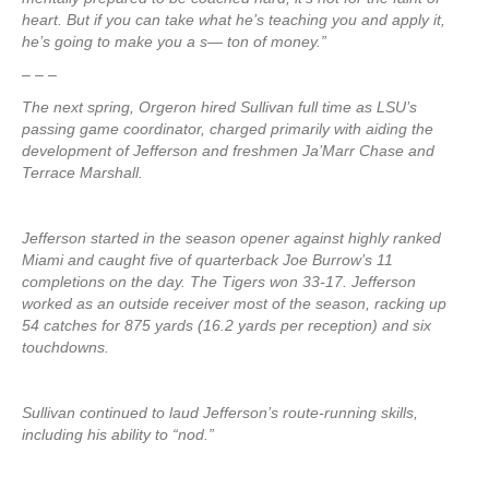
heart. But if you can take what he’s teaching you and apply it,
he’s going to make you a s— ton of money.”
– – –
The next spring, Orgeron hired Sullivan full time as LSU’s
passing game coordinator, charged primarily with aiding the
development of Jefferson and freshmen Ja’Marr Chase and
Terrace Marshall.
Jefferson started in the season opener against highly ranked
Miami and caught five of quarterback Joe Burrow’s 11
completions on the day. The Tigers won 33-17. Jefferson
worked as an outside receiver most of the season, racking up
54 catches for 875 yards (16.2 yards per reception) and six
touchdowns.
Sullivan continued to laud Jefferson’s route-running skills,
including his ability to “nod.”