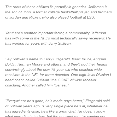
The roots of these abilities lie partially in genetics. Jefferson is
the son of John, a former college basketball player, and brothers
of Jordan and Rickey, who also played football at LSU.
Yet there’s another important factor, a commonality Jefferson
has with some of the NFL’s most technically savvy receivers: He
has worked for years with Jerry Sullivan.
Say Sullivan’s name to Larry Fitzgerald, Isaac Bruce, Anquan
Boldin, Herman Moore and others, and they’ll nod their heads
convincingly about the now-78-year-old who coached wide
receivers in the NFL for three decades. One high-level Division I
head coach called Sullivan “the GOAT” of wide receiver
coaching. Another called him “Sensei.”
“Everywhere he’s gone, he’s made guys better,” Fitzgerald said
of Sullivan years ago. “Every single place he’s at, whatever he
has ingredients-wise, he’s like a great chef. He doesn’t know
what ingredients he has, but the gourmet meal is coming out. …