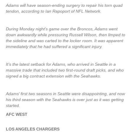
Adams will have season-ending surgery to repair his torn quad
tendon, according to Ian Rapoport of NFL Network.
During Monday night’s game over the Broncos, Adams went
down awkwardly while pressuring Russell Wilson, then limped to
the sideline and was carted to the locker room. It was apparent
immediately that he had suffered a significant injury.
It’s the latest setback for Adams, who arrived in Seattle in a
massive trade that included two first-round draft picks, and who
signed a big contract extension with the Seahawks.
Adams’ first two seasons in Seattle were disappointing, and now
his third season with the Seahawks is over just as it was getting
started.
AFC WEST
LOS ANGELES CHARGERS