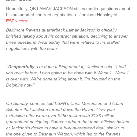
Repectfully, QB LAMAR JACKSON stifles media questions about
his suspended contract negotiations. Jamison Hensley of
ESPN.com
:
Baltimore Ravens quarterback Lamar Jackson is officially
finished talking about his contract situation, declining to answer
three questions Wednesday that were related to his stalled
negotiations with the team.
“Respectfully
, I’m done talking about it,” Jackson said. “I told
you guys before, I was going to be done with it Week 1. Week 1
is over with. We’re done talking about it. I’m focused on the
Dolphins now.”
On Sunday, sources told ESPN’s Chris Mortensen and Adam
Schefter that Jackson turned down the Ravens’ five-year
extension offer worth over $250 million with $133 million
guaranteed at signing. Sources added that team officials balked
at Jackson’s desire to have a fully guaranteed deal, similar to
the one given to Deshaun Watson, which led to the Ravens