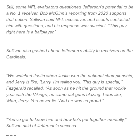
Still, some NFL evaluators questioned Jefferson’s potential to be
a No. 1 receiver. Bob McGinn’s reporting from 2020 supports
that notion. Sullivan said NFL executives and scouts contacted
him with questions, and his response was succinct: “This guy
right here is a ballplayer.”
Sullivan also gushed about Jefferson’s ability to receivers on the
Cardinals.
“We watched Justin when Justin won the national championship,
and Jerry is like, ‘Larry, I’m telling you. This guy is special,’”
Fitzgerald recalled. “As soon as he hit the ground that rookie
year with the Vikings, he came out guns blazing. I was like,
‘Man, Jerry. You never lie.’ And he was so proud.”
“You’ve got to know him and how he’s put together mentally,”
Sullivan said of Jefferson’s success.
– – –