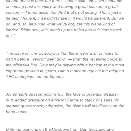
bit and get Dak back out there,” Jones said. “He’s very capable
of coming past this injury and having a great season, a great
season — I emphasize that. And that’s not selling. That’s just if
he didn’t have it, if we didn’t have it, it would be different. But we
do, and, so, let’s hold what we’ve got, get this plane kind of
landed. Right now, let’s patch up the holes and let’s come back
at it.”
The issue for the Cowboys is that there were a lot of holes to
patch before Prescott went down — from the receiving corps to
the offensive line. Now they’re playing with a backup at the most
important position in sports, with a matchup against the reigning
AFC champions on tap Sunday.
Jones’ early season optimism in the face of potential disaster
puts added pressure on Mike McCarthy to stack W’s sans his
starting quarterback; otherwise, the blame will fall directly on the
head coach.
– – –
Differing opinions on the Cowboys from Dan Graziano and