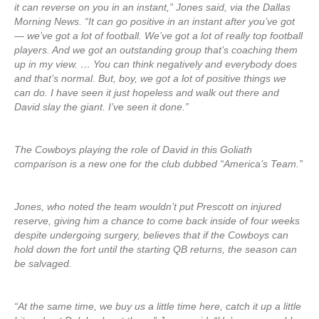
it can reverse on you in an instant,” Jones said, via the Dallas
Morning News. “It can go positive in an instant after you’ve got
— we’ve got a lot of football. We’ve got a lot of really top football
players. And we got an outstanding group that’s coaching them
up in my view. … You can think negatively and everybody does
and that’s normal. But, boy, we got a lot of positive things we
can do. I have seen it just hopeless and walk out there and
David slay the giant. I’ve seen it done.”
The Cowboys playing the role of David in this Goliath
comparison is a new one for the club dubbed “America’s Team.”
Jones, who noted the team wouldn’t put Prescott on injured
reserve, giving him a chance to come back inside of four weeks
despite undergoing surgery, believes that if the Cowboys can
hold down the fort until the starting QB returns, the season can
be salvaged.
“At the same time, we buy us a little time here, catch it up a little