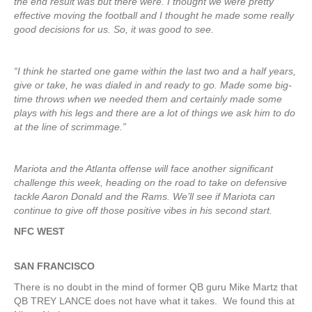
the end result was but there were. I thought we were pretty
effective moving the football and I thought he made some really
good decisions for us. So, it was good to see.
“I think he started one game within the last two and a half years,
give or take, he was dialed in and ready to go. Made some big-
time throws when we needed them and certainly made some
plays with his legs and there are a lot of things we ask him to do
at the line of scrimmage.”
Mariota and the Atlanta offense will face another significant
challenge this week, heading on the road to take on defensive
tackle Aaron Donald and the Rams. We’ll see if Mariota can
continue to give off those positive vibes in his second start.
NFC WEST
SAN FRANCISCO
There is no doubt in the mind of former QB guru Mike Martz that
QB TREY LANCE does not have what it takes. We found this at