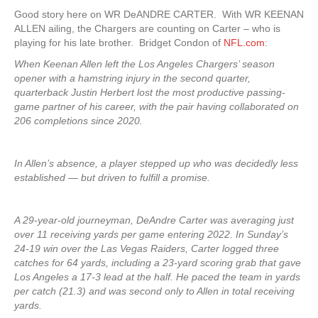
Good story here on WR DeANDRE CARTER. With WR KEENAN
ALLEN ailing, the Chargers are counting on Carter – who is
playing for his late brother. Bridget Condon of
NFL.com
:
When Keenan Allen left the Los Angeles Chargers’ season
opener with a hamstring injury in the second quarter,
quarterback Justin Herbert lost the most productive passing-
game partner of his career, with the pair having collaborated on
206 completions since 2020.
In Allen’s absence, a player stepped up who was decidedly less
established — but driven to fulfill a promise.
A 29-year-old journeyman, DeAndre Carter was averaging just
over 11 receiving yards per game entering 2022. In Sunday’s
24-19 win over the Las Vegas Raiders, Carter logged three
catches for 64 yards, including a 23-yard scoring grab that gave
Los Angeles a 17-3 lead at the half. He paced the team in yards
per catch (21.3) and was second only to Allen in total receiving
yards.