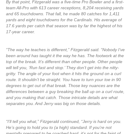
By that point, Fitzgerald was a five-time Pro Bowler and a first-
team All-Pro with 613 career receptions, 8,204 receiving yards
and 65 touchdowns. That fall, he made 80 catches for 1,411
yards and eight touchdowns for the Cardinals. His average of
17.6 yards per catch that season was by far the highest of his
17-year career.
“The way he teaches is different,” Fitzgerald said. “Nobody I’ve
been around has taught it the way he has. The footwork at the
top of the break. It’s different than other people. Other people
will tell you, ‘Run fast and stop.’ They don’t get into the nitty-
gritty. The angle of your foot when it hits the ground on a curl
route. It shouldn’t be straight. You have to turn your toe in 90
degrees to get out of that break. Those key nuances are the
differences between a guy breaking the ball up on a curl route,
and you making that catch. Those intricate details are what
separates you. And Jerry was big on those details.
“I’ll tell you what,” Fitzgerald continued, “Jerry is hard on you.
He’s going to hold you to (a high) standard. If you’re not
mentally prepared to be coached hard, it’s not for the faint of