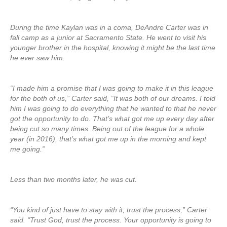
During the time Kaylan was in a coma, DeAndre Carter was in
fall camp as a junior at Sacramento State. He went to visit his
younger brother in the hospital, knowing it might be the last time
he ever saw him.
“I made him a promise that I was going to make it in this league
for the both of us,” Carter said, “It was both of our dreams. I told
him I was going to do everything that he wanted to that he never
got the opportunity to do. That’s what got me up every day after
being cut so many times. Being out of the league for a whole
year (in 2016), that’s what got me up in the morning and kept
me going.”
Less than two months later, he was cut.
“You kind of just have to stay with it, trust the process,” Carter
said. “Trust God, trust the process. Your opportunity is going to