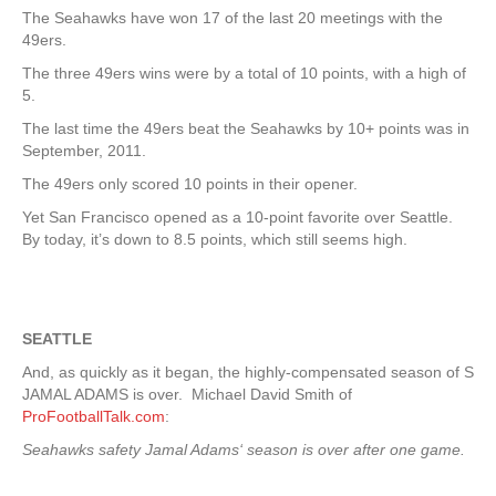
The Seahawks have won 17 of the last 20 meetings with the
49ers.
The three 49ers wins were by a total of 10 points, with a high of
5.
The last time the 49ers beat the Seahawks by 10+ points was in
September, 2011.
The 49ers only scored 10 points in their opener.
Yet San Francisco opened as a 10-point favorite over Seattle.
By today, it’s down to 8.5 points, which still seems high.
SEATTLE
And, as quickly as it began, the highly-compensated season of S
JAMAL ADAMS is over. Michael David Smith of
ProFootballTalk.com
:
Seahawks safety Jamal Adams‘ season is over after one game.