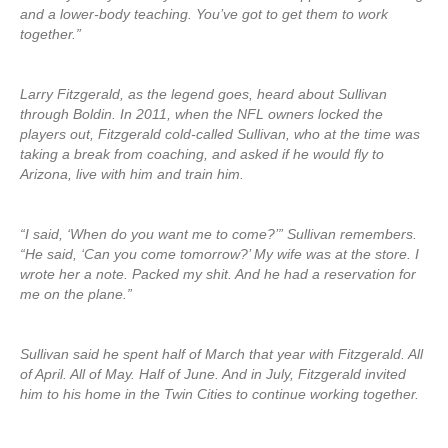
and a lower-body teaching. You’ve got to get them to work
together.”
Larry Fitzgerald, as the legend goes, heard about Sullivan
through Boldin. In 2011, when the NFL owners locked the
players out, Fitzgerald cold-called Sullivan, who at the time was
taking a break from coaching, and asked if he would fly to
Arizona, live with him and train him.
“I said, ‘When do you want me to come?’” Sullivan remembers.
“He said, ‘Can you come tomorrow?’ My wife was at the store. I
wrote her a note. Packed my shit. And he had a reservation for
me on the plane.”
Sullivan said he spent half of March that year with Fitzgerald. All
of April. All of May. Half of June. And in July, Fitzgerald invited
him to his home in the Twin Cities to continue working together.