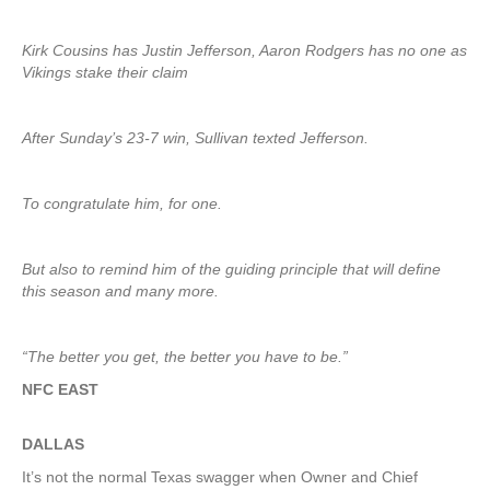
Kirk Cousins has Justin Jefferson, Aaron Rodgers has no one as
Vikings stake their claim
After Sunday’s 23-7 win, Sullivan texted Jefferson.
To congratulate him, for one.
But also to remind him of the guiding principle that will define
this season and many more.
“The better you get, the better you have to be.”
NFC EAST
DALLAS
It’s not the normal Texas swagger when Owner and Chief