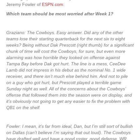
Jeremy Fowler of
ESPN.com
:
Which team should be most worried after Week 1?
Graziano: The Cowboys. Easy answer. Did any of the other
teams lose their starting quarterback for the next six to eight
weeks? Being without Dak Prescott (right thumb) for a significant
chunk of time will cost the Cowboys, for sure, but even more
alarming was how horrible they looked on offense against
Tampa Bay before Dak got hurt. The line is a mess, CeeDee
Lamb did not impress in his debut as the nominal No. 1 wide
receiver, and there isn’t much else behind him. And not to pile
on a guy who got hurt, but Prescott played a terrible game
Sunday night as well. All of the concerns about the Cowboys’
offense that followed them into the season were on display, and
it’s obviously not going to get any easier to fix the problem with
QB1 on the shelf.
Fowler: I mean, it’s far from ideal, Dan, but I’m still sort of bullish
on Dallas (can’t believe I’m saying that out loud). The Cowboys
have drafted well and have a good roster, good defense. WR