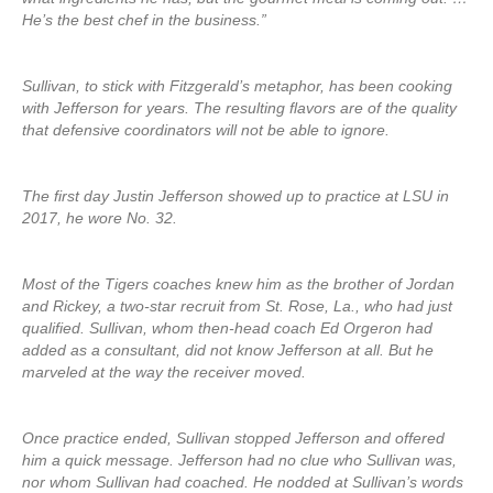
He’s the best chef in the business.”
Sullivan, to stick with Fitzgerald’s metaphor, has been cooking
with Jefferson for years. The resulting flavors are of the quality
that defensive coordinators will not be able to ignore.
The first day Justin Jefferson showed up to practice at LSU in
2017, he wore No. 32.
Most of the Tigers coaches knew him as the brother of Jordan
and Rickey, a two-star recruit from St. Rose, La., who had just
qualified. Sullivan, whom then-head coach Ed Orgeron had
added as a consultant, did not know Jefferson at all. But he
marveled at the way the receiver moved.
Once practice ended, Sullivan stopped Jefferson and offered
him a quick message. Jefferson had no clue who Sullivan was,
nor whom Sullivan had coached. He nodded at Sullivan’s words