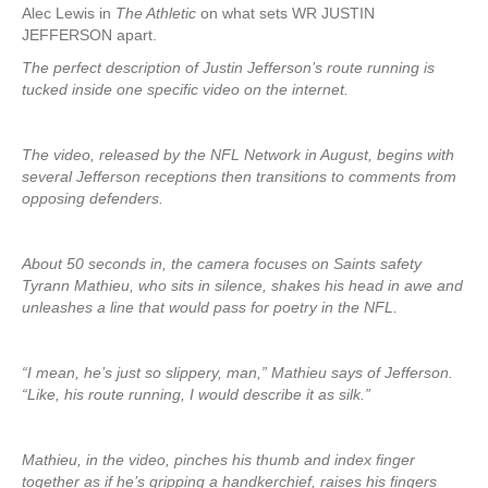
Alec Lewis in
The Athletic
on what sets WR JUSTIN
JEFFERSON apart.
The perfect description of Justin Jefferson’s route running is
tucked inside one specific video on the internet.
The video, released by the NFL Network in August, begins with
several Jefferson receptions then transitions to comments from
opposing defenders.
About 50 seconds in, the camera focuses on Saints safety
Tyrann Mathieu, who sits in silence, shakes his head in awe and
unleashes a line that would pass for poetry in the NFL.
“I mean, he’s just so slippery, man,” Mathieu says of Jefferson.
“Like, his route running, I would describe it as silk.”
Mathieu, in the video, pinches his thumb and index finger
together as if he’s gripping a handkerchief, raises his fingers