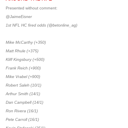
Presented without comment:
@JaimeEisner
1st NFL HC fired odds (@betonline_ag)
Mike McCarthy (+350)
Matt Rhule (+375)
Kliff Kingsbury (+500)
Frank Reich (+900)
Mike Vrabel (+900)
Robert Saleh (10/1)
Arthur Smith (14/1)
Dan Campbell (14/1)
Ron Rivera (16/1)
Pete Carroll (16/1)