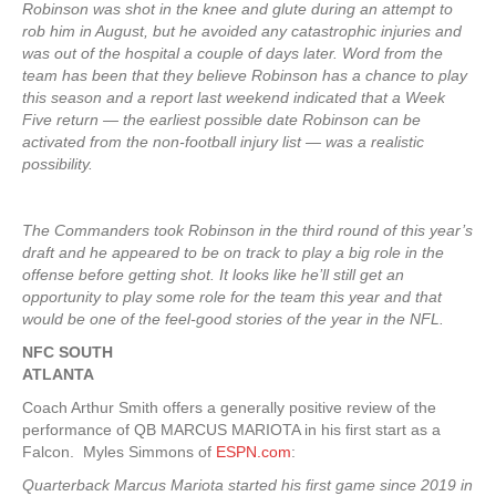
Robinson was shot in the knee and glute during an attempt to
rob him in August, but he avoided any catastrophic injuries and
was out of the hospital a couple of days later. Word from the
team has been that they believe Robinson has a chance to play
this season and a report last weekend indicated that a Week
Five return — the earliest possible date Robinson can be
activated from the non-football injury list — was a realistic
possibility.
The Commanders took Robinson in the third round of this year’s
draft and he appeared to be on track to play a big role in the
offense before getting shot. It looks like he’ll still get an
opportunity to play some role for the team this year and that
would be one of the feel-good stories of the year in the NFL.
NFC SOUTH
ATLANTA
Coach Arthur Smith offers a generally positive review of the
performance of QB MARCUS MARIOTA in his first start as a
Falcon. Myles Simmons of
ESPN.com
:
Quarterback Marcus Mariota started his first game since 2019 in