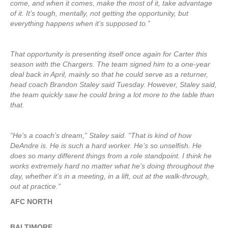
come, and when it comes, make the most of it, take advantage
of it. It’s tough, mentally, not getting the opportunity, but
everything happens when it’s supposed to.”
That opportunity is presenting itself once again for Carter this
season with the Chargers. The team signed him to a one-year
deal back in April, mainly so that he could serve as a returner,
head coach Brandon Staley said Tuesday. However, Staley said,
the team quickly saw he could bring a lot more to the table than
that.
“He’s a coach’s dream,” Staley said. “That is kind of how
DeAndre is. He is such a hard worker. He’s so unselfish. He
does so many different things from a role standpoint. I think he
works extremely hard no matter what he’s doing throughout the
day, whether it’s in a meeting, in a lift, out at the walk-through,
out at practice.”
AFC NORTH
BALTIMORE