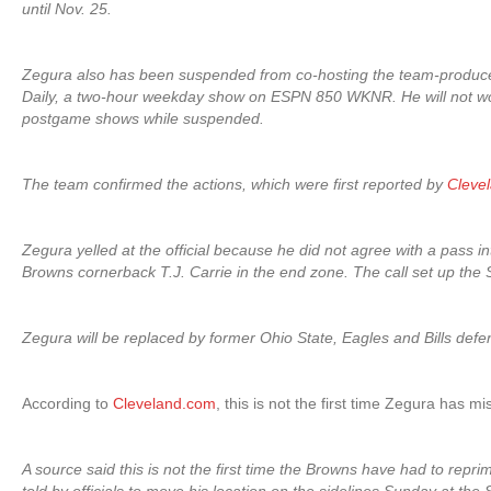
until Nov. 25.
Zegura also has been suspended from co-hosting the team-produc
Daily, a two-hour weekday show on ESPN 850 WKNR. He will not w
postgame shows while suspended.
The team confirmed the actions, which were first reported by
Cleve
Zegura yelled at the official because he did not agree with a pass in
Browns cornerback T.J. Carrie in the end zone. The call set up the Sai
Zegura will be replaced by former Ohio State, Eagles and Bills defe
According to
Cleveland.com
, this is not the first time Zegura has m
A source said this is not the first time the Browns have had to rep