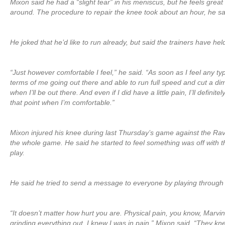
Mixon said he had a “slight tear” in his meniscus, but he feels grea
around. The procedure to repair the knee took about an hour, he sa
He joked that he’d like to run already, but said the trainers have he
“Just however comfortable I feel,” he said. “As soon as I feel any type
terms of me going out there and able to run full speed and cut a dime
when I’ll be out there. And even if I did have a little pain, I’ll definitely
that point when I’m comfortable.”
Mixon injured his knee during last Thursday’s game against the Ra
the whole game. He said he started to feel something was off with t
play.
He said he tried to send a message to everyone by playing through 
“It doesn’t matter how hurt you are. Physical pain, you know, Marvin
grinding everything out. I knew I was in pain,” Mixon said. “They kne