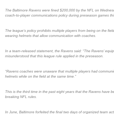
The Baltimore Ravens were fined $200,000 by the NFL on Wednesday
coach-to-player communications policy during preseason games thi
The league’s policy prohibits multiple players from being on the fiel
wearing helmets that allow communication with coaches.
In a team-released statement, the Ravens said: “The Ravens’ equip
misunderstood that this league rule applied in the preseason.
“Ravens coaches were unaware that multiple players had communica
helmets while on the field at the same time.”
This is the third time in the past eight years that the Ravens have be
breaking NFL rules.
In June, Baltimore forfeited the final two days of organized team acti