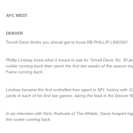
AFC WEST
DENVER
Terrell Davis thinks you should get to know RB PHILLIP LINDSAY:
Phillip Lindsay knew what it meant to ask for Terrell Davis’ No. 30 j
rookie running back then spent the first two weeks of the season im
Fame running back.
Lindsay became the first undrafted free agent in NFL history with 
yards in each of his first two games, taking the lead in the Denver B
In an interview with Nicki Jhabvala of The Athletic, Davis heaped hi
the rookie running back.