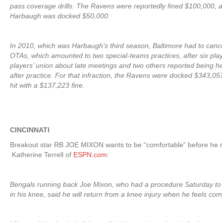
pass coverage drills. The Ravens were reportedly fined $100,000,
Harbaugh was docked $50,000.
In 2010, which was Harbaugh’s third season, Baltimore had to cance
OTAs, which amounted to two special-teams practices, after six pla
players’ union about late meetings and two others reported being hel
after practice. For that infraction, the Ravens were docked $343,0
hit with a $137,223 fine
.
CINCINNATI
Breakout star RB JOE MIXON wants to be “comfortable” before he r
Katherine Terrell of
ESPN.com
:
Bengals running back Joe Mixon, who had a procedure Saturday to 
in his knee, said he will return from a knee injury when he feels com