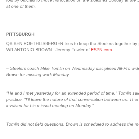
told by officials to move his location on the sidelines Sunday at the
at one of them.
PITTSBURGH
QB BEN ROETHLISBERGER tries to keep the Steelers together by pr
WR ANTONIO BROWN. Jeremy Fowler of
ESPN.com
:
– Steelers coach Mike Tomlin on Wednesday disciplined All-Pro wid
Brown for missing work Monday.
“He and I met yesterday for an extended period of time,” Tomlin sa
practice. “I’ll leave the nature of that conversation between us. The
involved for his missed meeting on Monday.”
Tomlin did not field questions. Brown is scheduled to address the 