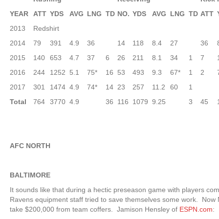
YEAR
ATT
YDS
AVG
LNG
TD
NO.
YDS
AVG
LNG
TD
ATT
2013
Redshirt
2014
79
391
4.9
36
14
118
8.4
27
36
2015
140
653
4.7
37
6
26
211
8.1
34
1
7
2016
244
1252
5.1
75*
16
53
493
9.3
67*
1
2
2017
301
1474
4.9
74*
14
23
257
11.2
60
1
Total
764
3770
4.9
36
116
1079
9.25
3
45
AFC NORTH
BALTIMORE
It sounds like that during a hectic preseason game with players co
Ravens equipment staff tried to save themselves some work. Now N
take $200,000 from team coffers. Jamison Hensley of
ESPN.com
: