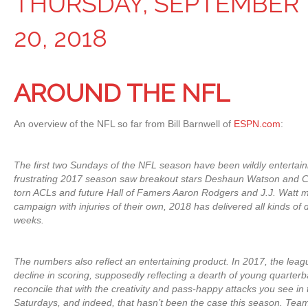
THURSDAY, SEPTEMBER
20, 2018
AROUND THE NFL
An overview of the NFL so far from Bill Barnwell of
ESPN.com
:
The first two Sundays of the NFL season have been wildly entertainin
frustrating 2017 season saw breakout stars Deshaun Watson and C
torn ACLs and future Hall of Famers Aaron Rodgers and J.J. Watt m
campaign with injuries of their own, 2018 has delivered all kinds o
weeks.
The numbers also reflect an entertaining product. In 2017, the leagu
decline in scoring, supposedly reflecting a dearth of young quarterback
reconcile that with the creativity and pass-happy attacks you see i
Saturdays, and indeed, that hasn’t been the case this season. Tea