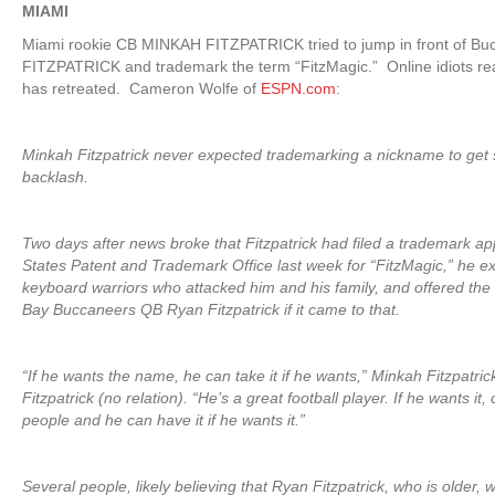
MIAMI
Miami rookie CB MINKAH FITZPATRICK tried to jump in front of B
FITZPATRICK and trademark the term “FitzMagic.” Online idiots r
has retreated. Cameron Wolfe of
ESPN.com
:
Minkah Fitzpatrick never expected trademarking a nickname to get
backlash.
Two days after news broke that Fitzpatrick had filed a trademark app
States Patent and Trademark Office last week for “FitzMagic,” he e
keyboard warriors who attacked him and his family, and offered th
Bay Buccaneers QB Ryan Fitzpatrick if it came to that.
“If he wants the name, he can take it if he wants,” Minkah Fitzpatric
Fitzpatrick (no relation). “He’s a great football player. If he wants i
people and he can have it if he wants it.”
Several people, likely believing that Ryan Fitzpatrick, who is older, 