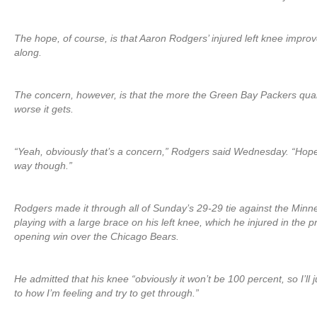
The hope, of course, is that Aaron Rodgers’ injured left knee impr
along.
The concern, however, is that the more the Green Bay Packers quart
worse it gets.
“Yeah, obviously that’s a concern,” Rodgers said Wednesday. “Hopef
way though.”
Rodgers made it through all of Sunday’s 29-29 tie against the Minn
playing with a large brace on his left knee, which he injured in the
opening win over the Chicago Bears.
He admitted that his knee “obviously it won’t be 100 percent, so I’ll 
to how I’m feeling and try to get through.”