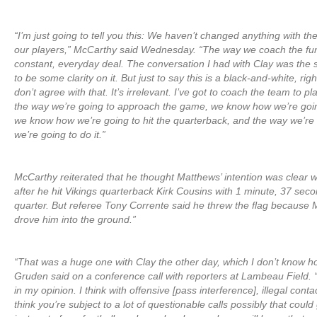
“I’m just going to tell you this: We haven’t changed anything with t
our players,” McCarthy said Wednesday. “The way we coach the fun
constant, everyday deal. The conversation I had with Clay was th
to be some clarity on it. But just to say this is a black-and-white, rig
don’t agree with that. It’s irrelevant. I’ve got to coach the team to p
the way we’re going to approach the game, we know how we’re goin
we know how we’re going to hit the quarterback, and the way we’re t
we’re going to do it.”
McCarthy reiterated that he thought Matthews’ intention was clear 
after he hit Vikings quarterback Kirk Cousins with 1 minute, 37 secon
quarter. But referee Tony Corrente said he threw the flag because 
drove him into the ground.”
“That was a huge one with Clay the other day, which I don’t know ho
Gruden said on a conference call with reporters at Lambeau Field. “
in my opinion. I think with offensive [pass interference], illegal contac
think you’re subject to a lot of questionable calls possibly that coul