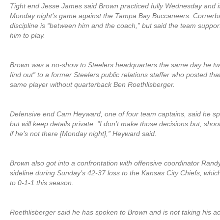
Tight end Jesse James said Brown practiced fully Wednesday and is
Monday night’s game against the Tampa Bay Buccaneers. Cornerbac
discipline is “between him and the coach,” but said the team suppo
him to play.
Brown was a no-show to Steelers headquarters the same day he tw
find out” to a former Steelers public relations staffer who posted th
same player without quarterback Ben Roethlisberger.
Defensive end Cam Heyward, one of four team captains, said he sp
but will keep details private. “I don’t make those decisions but, shoot,
if he’s not there [Monday night],” Heyward said.
Brown also got into a confrontation with offensive coordinator Rand
sideline during Sunday’s 42-37 loss to the Kansas City Chiefs, whic
to 0-1-1 this season.
Roethlisberger said he has spoken to Brown and is not taking his ac