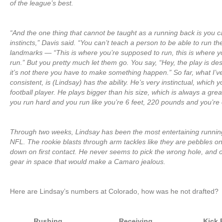
of the league’s best.
“And the one thing that cannot be taught as a running back is you c
instincts,” Davis said. “You can’t teach a person to be able to run th
landmarks — “This is where you’re supposed to run, this is where y
run.” But you pretty much let them go. You say, “Hey, the play is des
it’s not there you have to make something happen.” So far, what I’v
consistent, is (Lindsay) has the ability. He’s very instinctual, which y
football player. He plays bigger than his size, which is always a grea
you run hard and you run like you’re 6 feet, 220 pounds and you’re 
Through two weeks, Lindsay has been the most entertaining running
NFL. The rookie blasts through arm tackles like they are pebbles o
down on first contact. He never seems to pick the wrong hole, and o
gear in space that would make a Camaro jealous.
Here are Lindsay’s numbers at Colorado, how was he not drafted?
Rushing
Receiving
Kick 