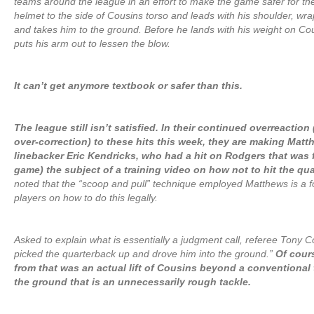
teams around the league in an effort to make the game safer for the
helmet to the side of Cousins torso and leads with his shoulder, wra
and takes him to the ground. Before he lands with his weight on Cou
puts his arm out to lessen the blow.
It can’t get anymore textbook or safer than this.
The league still isn’t satisfied. In their continued overreaction
over-correction) to these hits this week, they are making Matt
linebacker Eric Kendricks, who had a hit on Rodgers that was f
game) the subject of a training video on how not to hit the qu
noted that the “scoop and pull” technique employed Matthews is a fo
players on how to do this legally.
Asked to explain what is essentially a judgment call, referee Tony C
picked the quarterback up and drove him into the ground.”
Of cour
from that was an actual lift of Cousins beyond a conventional 
the ground that is an unnecessarily rough tackle.