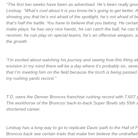
“The first two weeks have been as advertised. He’s been really good
Lindsay. “What’s cool about it is you know he’s going to get better. 
showing you that he’s not afraid of the spotlight, he’s not afraid of b
that’s half the battle. You have to believe that you belong. He certai
make plays, he has very nice hands, he can catch the ball, he can l
receiver, he can play on special teams, he’s an offensive weapon, a
the growth.
“I’m excited about watching his journey and seeing how this thing all
envision in my mind there will be a day where it’s probably six, sev
that I’m meeting him on the field because the torch is being passe
my rushing yards record.”
T.D. owns the Denver Broncos franchise rushing record with 7,607 
The workhorse of the Broncos’ back-to-back Super Bowls sits 55th all
shortened career.
Lindsay has a long way to go to replicate Davis’ path to the Hall of
Broncos back see certain traits that make him believe the undraft