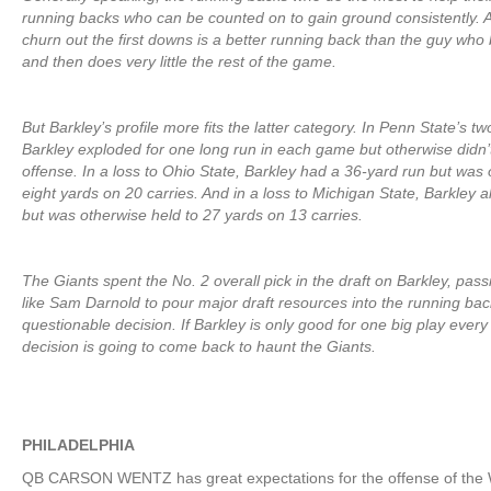
running backs who can be counted on to gain ground consistently. 
churn out the first downs is a better running back than the guy who
and then does very little the rest of the game.
But Barkley’s profile more fits the latter category. In Penn State’s tw
Barkley exploded for one long run in each game but otherwise didn’
offense. In a loss to Ohio State, Barkley had a 36-yard run but was 
eight yards on 20 carries. And in a loss to Michigan State, Barkley 
but was otherwise held to 27 yards on 13 carries.
The Giants spent the No. 2 overall pick in the draft on Barkley, pas
like Sam Darnold to pour major draft resources into the running ba
questionable decision. If Barkley is only good for one big play every
decision is going to come back to haunt the Giants.
PHILADELPHIA
QB CARSON WENTZ has great expectations for the offense of the