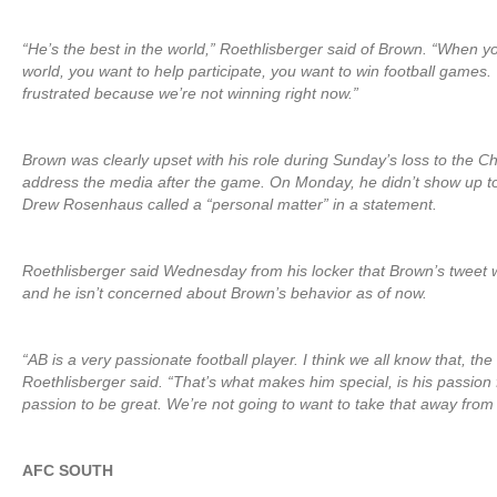
“He’s the best in the world,” Roethlisberger said of Brown. “When yo
world, you want to help participate, you want to win football games. We
frustrated because we’re not winning right now.”
Brown was clearly upset with his role during Sunday’s loss to the Ch
address the media after the game. On Monday, he didn’t show up t
Drew Rosenhaus called a “personal matter” in a statement.
Roethlisberger said Wednesday from his locker that Brown’s tweet w
and he isn’t concerned about Brown’s behavior as of now.
“AB is a very passionate football player. I think we all know that, the
Roethlisberger said. “That’s what makes him special, is his passion
passion to be great. We’re not going to want to take that away from
AFC SOUTH