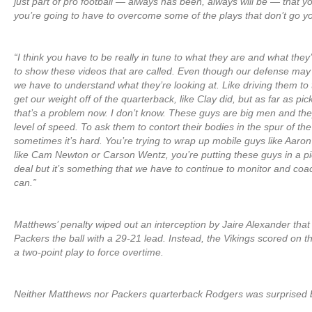
just part of pro football — always has been, always will be — that yo
you’re going to have to overcome some of the plays that don’t go y
“I think you have to be really in tune to what they are and what they
to show these videos that are called. Even though our defense may n
we have to understand what they’re looking at. Like driving them to
get our weight off of the quarterback, like Clay did, but as far as pi
that’s a problem now. I don’t know. These guys are big men and they
level of speed. To ask them to contort their bodies in the spur of the
sometimes it’s hard. You’re trying to wrap up mobile guys like Aaro
like Cam Newton or Carson Wentz, you’re putting these guys in a pick
deal but it’s something that we have to continue to monitor and co
can.”
Matthews’ penalty wiped out an interception by Jaire Alexander tha
Packers the ball with a 29-21 lead. Instead, the Vikings scored on 
a two-point play to force overtime.
Neither Matthews nor Packers quarterback Rodgers was surprised 