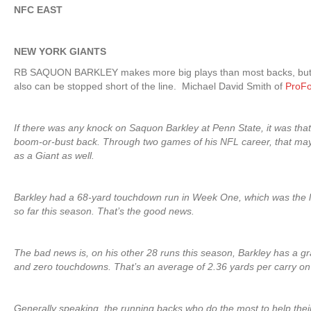
NFC EAST
NEW YORK GIANTS
RB SAQUON BARKLEY makes more big plays than most backs, but, 
also can be stopped short of the line. Michael David Smith of
ProFo
If there was any knock on Saquon Barkley at Penn State, it was tha
boom-or-bust back. Through two games of his NFL career, that ma
as a Giant as well.
Barkley had a 68-yard touchdown run in Week One, which was the l
so far this season. That’s the good news.
The bad news is, on his other 28 runs this season, Barkley has a gra
and zero touchdowns. That’s an average of 2.36 yards per carry on
Generally speaking, the running backs who do the most to help thei