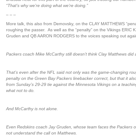
“That’s why we’re doing what we’re doing.”
– – –
More talk, this also from Demovsky, on the CLAY MATTHEWS “pena
roughing the passer. As well as the “penalty” on the Vikings ERI
Gruden and QB AARON RODGERS to the voices speaking out again
Packers coach Mike McCarthy still doesn’t think Clay Matthews did 
That’s even after the NFL said not only was the game-changing rou
penalty on the Green Bay Packers linebacker correct, but that it als
from Sunday’s 29-29 tie against the Minnesota Vikings on a teachin
what not to do.
And McCarthy is not alone.
Even Redskins coach Jay Gruden, whose team faces the Packers o
not understand the call on Matthews.