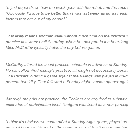
“It just depends on how the week goes with the rehab and the recov
“Obviously, I’d love to be better than I was last week as far as heal
factors that are out of my control.”
That likely means another week without much time on the practice f
practice last week until Saturday, when he took part in the hour-lon
Mike McCarthy typically holds the day before games.
McCarthy altered his usual practice schedule in advance of Sunda
He cancelled Wednesday’s practice, although not necessarily becaus
The Packers’ overtime game against the Vikings was played in 80-d
percent humidity. That followed a Sunday night season opener agai
Although they did not practice, the Packers are required to submit an
estimates of participation level. Rodgers was listed as a non-partici
“I think it’s obvious we came off of a Sunday Night game, played a
unusual heat for this part of the country, so just trusting our numbe