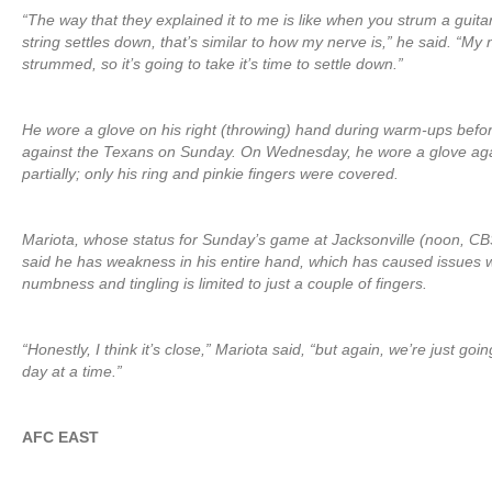
“The way that they explained it to me is like when you strum a guitar
string settles down, that’s similar to how my nerve is,” he said. “My
strummed, so it’s going to take it’s time to settle down.”
He wore a glove on his right (throwing) hand during warm-ups bef
against the Texans on Sunday. On Wednesday, he wore a glove agai
partially; only his ring and pinkie fingers were covered.
Mariota, whose status for Sunday’s game at Jacksonville (noon, CBS) i
said he has weakness in his entire hand, which has caused issues wit
numbness and tingling is limited to just a couple of fingers.
“Honestly, I think it’s close,” Mariota said, “but again, we’re just goin
day at a time.”
AFC EAST