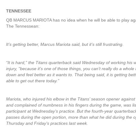
TENNESSEE
QB MARCUS MARIOTA has no idea when he will be able to play aga
The Tennessean:
It’s getting better, Marcus Mariota said, but it’s still frustrating.
“It is hard,” the Titans quarterback said Wednesday of working his
injury, “because it’s one of those things, you can’t really do a whole lo
down and feel better as it wants to. That being said, it is getting bet
able to get out there today.”
Mariota, who injured his elbow in the Titans’ season opener against
and complained of numbness in his fingers during the game, was lis
participant at Wednesday’s practice. But the fourth-year quarterba
passes during the open portion, more than what he did during the o
Thursday and Friday’s practices last week.