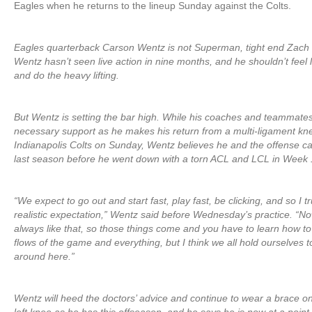
Eagles when he returns to the lineup Sunday against the Colts.
Eagles quarterback Carson Wentz is not Superman, tight end Zach E
Wentz hasn’t seen live action in nine months, and he shouldn’t feel 
and do the heavy lifting.
But Wentz is setting the bar high. While his coaches and teammates w
necessary support as he makes his return from a multi-ligament kne
Indianapolis Colts on Sunday, Wentz believes he and the offense can 
last season before he went down with a torn ACL and LCL in Week 
“We expect to go out and start fast, play fast, be clicking, and so I tr
realistic expectation,” Wentz said before Wednesday’s practice. “Now, [
always like that, so those things come and you have to learn how t
flows of the game and everything, but I think we all hold ourselves 
around here.”
Wentz will heed the doctors’ advice and continue to wear a brace on 