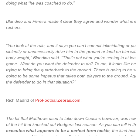
doing what “he was coached to do.”
Blandino and Pereira made it clear they agree and wonder what is
rushers.
“You look at the rule, and it says you can’t commit intimidating or pu
violently or unnecessarily drive him to the ground or land on him wit
body weight,” Blandino said. “That’s not what you’re seeing in at leas
game. What do you want the defender to do? To me, it looks like he
trying to bring the quarterback to the ground. There is going to be 
going to be some impetus that takes both players to the ground. Ag
the defender to do in that situation?”
Rich Madrid of
ProFootballZebras.com
:
The hit that Matthews used to take down Cousins however, was now
of the hit that knocked out Rodgers last season. As you can tell in t
executes what appears to be a perfect form tackle
, the kind bei