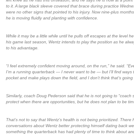
left knee as he has this offseason, and he says he is now at a poin
to it. A large black sleeve covered that brace during practice Wedn
were no other signs that pointed to his injury. Now nine-plus mont
he is moving fluidly and planting with confidence.
While it may be a little while until he pulls off escapes at the level h
his game last season, Wentz intends to play the position as he alw
to his advantage.
“I feel extremely confident moving around, on the run,” he said. “Eve
I’m a running quarterback — I never want to be — but I’ll find ways 
pocket and make plays down the field, and I don’t think that’s goin
Similarly, coach Doug Pederson said that he is not going to “coach 
protect when there are opportunities, but he does not plan to be timid
That’s not to say that Wentz’s health is not being prioritized. There
conversations about Wentz better protecting himself dating back well
something the quarterback has had plenty of time to think about an