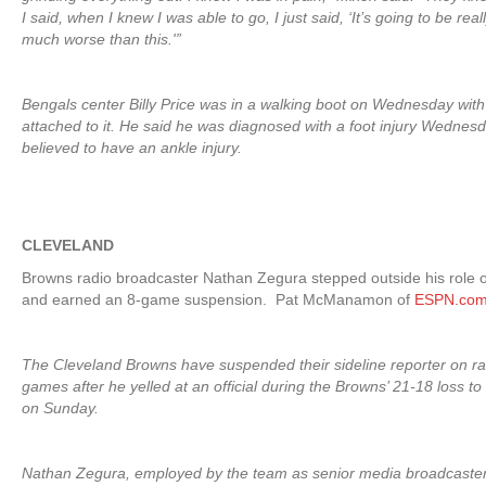
I said, when I knew I was able to go, I just said, ‘It’s going to be reall
much worse than this.'”
Bengals center Billy Price was in a walking boot on Wednesday with
attached to it. He said he was diagnosed with a foot injury Wednesda
believed to have an ankle injury.
CLEVELAND
Browns radio broadcaster Nathan Zegura stepped outside his role o
and earned an 8-game suspension. Pat McManamon of
ESPN.co
The Cleveland Browns have suspended their sideline reporter on rad
games after he yelled at an official during the Browns’ 21-18 loss t
on Sunday.
Nathan Zegura, employed by the team as senior media broadcaster,