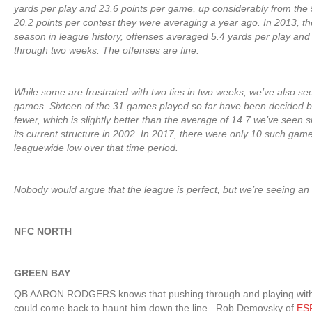
yards per play and 23.6 points per game, up considerably from the 
20.2 points per contest they were averaging a year ago. In 2013, th
season in league history, offenses averaged 5.4 yards per play and
through two weeks. The offenses are fine.
While some are frustrated with two ties in two weeks, we’ve also se
games. Sixteen of the 31 games played so far have been decided b
fewer, which is slightly better than the average of 14.7 we’ve seen 
its current structure in 2002. In 2017, there were only 10 such gam
leaguewide low over that time period.
Nobody would argue that the league is perfect, but we’re seeing an
NFC NORTH
GREEN BAY
QB AARON RODGERS knows that pushing through and playing with 
could come back to haunt him down the line. Rob Demovsky of
ES