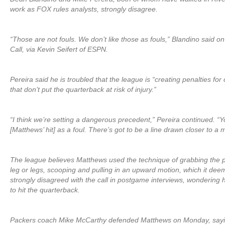
work as FOX rules analysts, strongly disagree.
“Those are not fouls. We don’t like those as fouls,” Blandino said o
Call, via Kevin Seifert of ESPN.
Pereira said he is troubled that the league is “creating penalties for 
that don’t put the quarterback at risk of injury.”
“I think we’re setting a dangerous precedent,” Pereira continued. “
[Matthews’ hit] as a foul. There’s got to be a line drawn closer to a m
The league believes Matthews used the technique of grabbing the 
leg or legs, scooping and pulling in an upward motion, which it dee
strongly disagreed with the call in postgame interviews, wonderin
to hit the quarterback.
Packers coach Mike McCarthy defended Matthews on Monday, sayin