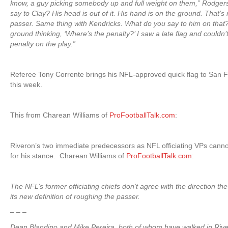
know, a guy picking somebody up and full weight on them,” Rodger
say to Clay? His head is out of it. His hand is on the ground. That’s
passer. Same thing with Kendricks. What do you say to him on that? I
ground thinking, ‘Where’s the penalty?’ I saw a late flag and couldn’
penalty on the play.”
Referee Tony Corrente brings his NFL-approved quick flag to San F
this week.
This from Charean Williams of
ProFootballTalk.com
:
Riveron’s two immediate predecessors as NFL officiating VPs canno
for his stance. Charean Williams of
ProFootballTalk.com
:
The NFL’s former officiating chiefs don’t agree with the direction th
its new definition of roughing the passer.
– – –
Dean Blandino and Mike Pereira, both of whom have walked in Riv