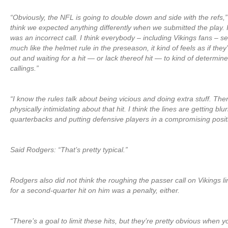
“Obviously, the NFL is going to double down and side with the refs,”
think we expected anything differently when we submitted the play. I 
was an incorrect call. I think everybody – including Vikings fans – s
much like the helmet rule in the preseason, it kind of feels as if they’r
out and waiting for a hit — or lack thereof hit — to kind of determine
callings.”
“I know the rules talk about being vicious and doing extra stuff. The
physically intimidating about that hit. I think the lines are getting b
quarterbacks and putting defensive players in a compromising posit
Said Rodgers: “That’s pretty typical.”
Rodgers also did not think the roughing the passer call on Vikings l
for a second-quarter hit on him was a penalty, either.
“There’s a goal to limit these hits, but they’re pretty obvious when