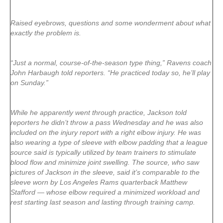
Raised eyebrows, questions and some wonderment about what
exactly the problem is.
“Just a normal, course-of-the-season type thing,” Ravens coach
John Harbaugh told reporters. “He practiced today so, he’ll play
on Sunday.”
While he apparently went through practice, Jackson told
reporters he didn’t throw a pass Wednesday and he was also
included on the injury report with a right elbow injury. He was
also wearing a type of sleeve with elbow padding that a league
source said is typically utilized by team trainers to stimulate
blood flow and minimize joint swelling. The source, who saw
pictures of Jackson in the sleeve, said it’s comparable to the
sleeve worn by Los Angeles Rams quarterback Matthew
Stafford — whose elbow required a minimized workload and
rest starting last season and lasting through training camp.