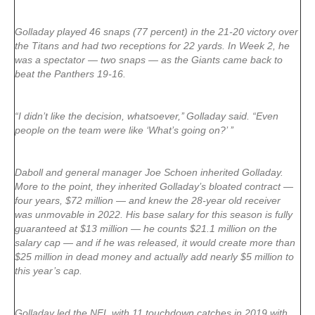
Golladay played 46 snaps (77 percent) in the 21-20 victory over
the Titans and had two receptions for 22 yards. In Week 2, he
was a spectator — two snaps — as the Giants came back to
beat the Panthers 19-16.
“I didn’t like the decision, whatsoever,’’ Golladay said. “Even
people on the team were like ‘What’s going on?’ ’’
Daboll and general manager Joe Schoen inherited Golladay.
More to the point, they inherited Golladay’s bloated contract —
four years, $72 million — and knew the 28-year old receiver
was unmovable in 2022. His base salary for this season is fully
guaranteed at $13 million — he counts $21.1 million on the
salary cap — and if he was released, it would create more than
$25 million in dead money and actually add nearly $5 million to
this year’s cap.
Golladay led the NFL with 11 touchdown catches in 2019 with