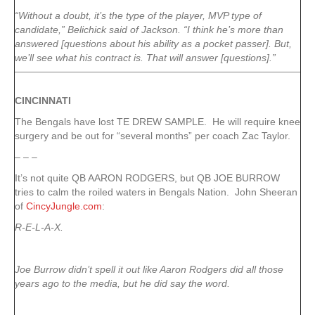
“Without a doubt, it’s the type of the player, MVP type of
candidate,” Belichick said of Jackson. “I think he’s more than
answered [questions about his ability as a pocket passer]. But,
we’ll see what his contract is. That will answer [questions].”
CINCINNATI
The Bengals have lost TE DREW SAMPLE. He will require knee
surgery and be out for “several months” per coach Zac Taylor.
– – –
It’s not quite QB AARON RODGERS, but QB JOE BURROW
tries to calm the roiled waters in Bengals Nation. John Sheeran
of
CincyJungle.com
:
R-E-L-A-X.
Joe Burrow didn’t spell it out like Aaron Rodgers did all those
years ago to the media, but he did say the word.