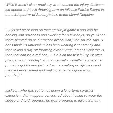
While it wasn’t clear precisely what caused the injury, Jackson
did appear to hit his throwing arm on fullback Patrick Ricard in
the third quarter of Sunday’s loss to the Miami Dolphins.
“Guys get hit or land on their elbow [in games] and can be
dealing with soreness and swelling for a few days, so you’ll see
them sleeved up as a practice precaution,” the source said. “I
don’t think it’s unusual unless he’s wearing it constantly and
then taking a day off throwing every week. If that’s what this is,
then that can be a red flag. … He’s on the first injury list after
[the game on Sunday], so that’s usually something where he
probably got hit and just had some swelling or tightness and
they’re being careful and making sure he’s good to go
[Sunday].”
Jackson, who has yet to nail down a long-term contract
extension, didn’t appear concerned about having to wear the
sleeve and told reporters he was prepared to throw Sunday.