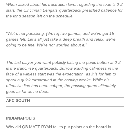
When asked about his frustration level regarding the team’s 0-2
start, the Cincinnati Bengals’ quarterback preached patience for
the long season left on the schedule.
“We’re not panicking. [We’re] two games, and we’ve got 15
games left. Let’s all just take a deep breath and relax, we’re
going to be fine. We’re not worried about it.”
The last player you want publicly hitting the panic button at 0-2
is the franchise quarterback. Burrow exuding calmness in the
face of a winless start was the expectation, as it is for him to
spark a quick turnaround in the coming weeks. While his
offensive line has been subpar, the passing game ultimately
goes as far as he does.
AFC SOUTH
INDIANAPOLIS
Why did QB MATT RYAN fail to put points on the board in