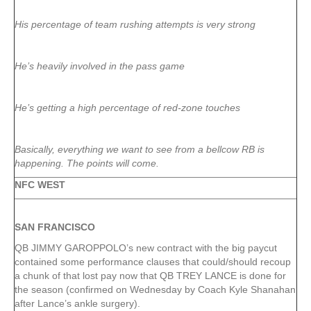
His percentage of team rushing attempts is very strong
He’s heavily involved in the pass game
He’s getting a high percentage of red-zone touches
Basically, everything we want to see from a bellcow RB is
happening. The points will come.
NFC WEST
SAN FRANCISCO
QB JIMMY GAROPPOLO’s new contract with the big paycut
contained some performance clauses that could/should recoup
a chunk of that lost pay now that QB TREY LANCE is done for
the season (confirmed on Wednesday by Coach Kyle Shanahan
after Lance’s ankle surgery).