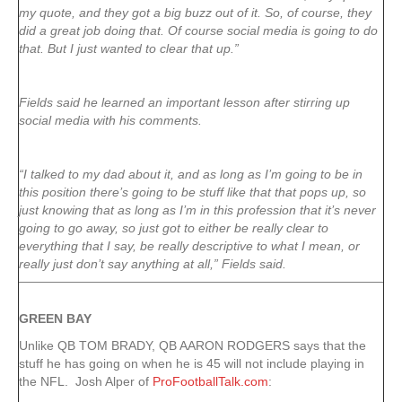
my quote, and they got a big buzz out of it. So, of course, they
did a great job doing that. Of course social media is going to do
that. But I just wanted to clear that up.”
Fields said he learned an important lesson after stirring up
social media with his comments.
“I talked to my dad about it, and as long as I’m going to be in
this position there’s going to be stuff like that that pops up, so
just knowing that as long as I’m in this profession that it’s never
going to go away, so just got to either be really clear to
everything that I say, be really descriptive to what I mean, or
really just don’t say anything at all,” Fields said.
GREEN
BAY
Unlike QB TOM BRADY, QB AARON RODGERS says that the
stuff he has going on when he is 45 will not include playing in
the NFL. Josh Alper of
ProFootballTalk.com
: