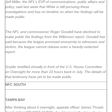
Jeff Miller, the NFL’s EVP of communications, public affairs and
policy, said last week that White is still pursuing these
investigations and has no timeline on when her findings will be
made public.
The NFL and commissioner Roger Goodell have declined to
make public the findings from the Wilkinson report. Goodell has
said because the league promised anonymity to witnesses and
victims, the league cannot release even a heavily-redacted
report.
Snyder testified virtually in front of the U.S. House Committee
on Oversight for more than 10 hours back in July. The details of
that testimony have yet to be made public.
NFC SOUTH
TAMPA
BAY
After thinking about it overnight, appeals officer James Thrash