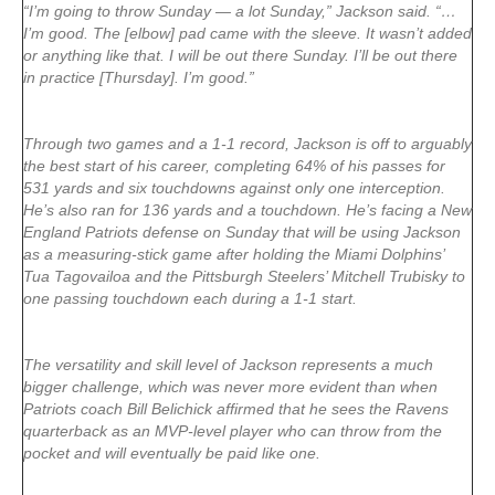
“I’m going to throw Sunday — a lot Sunday,” Jackson said. “…
I’m good. The [elbow] pad came with the sleeve. It wasn’t added
or anything like that. I will be out there Sunday. I’ll be out there
in practice [Thursday]. I’m good.”
Through two games and a 1-1 record, Jackson is off to arguably
the best start of his career, completing 64% of his passes for
531 yards and six touchdowns against only one interception.
He’s also ran for 136 yards and a touchdown. He’s facing a New
England Patriots defense on Sunday that will be using Jackson
as a measuring-stick game after holding the Miami Dolphins’
Tua Tagovailoa and the Pittsburgh Steelers’ Mitchell Trubisky to
one passing touchdown each during a 1-1 start.
The versatility and skill level of Jackson represents a much
bigger challenge, which was never more evident than when
Patriots coach Bill Belichick affirmed that he sees the Ravens
quarterback as an MVP-level player who can throw from the
pocket and will eventually be paid like one.