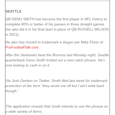
SEATTLE
QB GENO SMITH has become the first player in NFL history to
complete 80% or better of his passes in three straight games
(he also did it in his final start in place of QB RUSSELL WILSON
in 2021).
He also has moved to trademark a slogan per Mike Florio of
ProFootballTalk.com
:
After the Seahawks beat the Broncos last Monday night, Seattle
quarterback Geno Smith trotted out a new catch phrase. He’s
now looking to cash in on it.
Via Josh Gerben on Twitter, Smith filed last week for trademark
protection of the term “they wrote me off but I ain’t write back
though.”
The application reveals that Smith intends to use the phrase on
a wide variety of items.