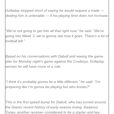
Golladay stopped short of saying he would request a trade —
dealing him is untenable — if his playing time does not increase.
“We’re not going to get into all that right now,’’ he said. “We’re
going into Week 3, we’re gonna see how it goes. There’s a lot of
football left.’’
Based on his conversations with Daboll and seeing the game
plan for Monday night’s game against the Cowboys, Golladay
senses he will have more of a role.
“I think it’s probably gonna be a little different,’’ he said. “I’m
preparing like I’m gonna be playing but who knows?’’
This is the first speed bump for Daboll, who has turned around
the Giants’ recent history of early-season losing. Kadarius
Toney, another receiver considered to be a starter and key