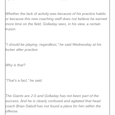
Whether the lack of activity was because of his practice habits
or because this new coaching staff does not believe he earned
more time on the field, Golladay sees, in his view, a certain
truism:
“I should be playing, regardless,’’ he said Wednesday at his
locker after practice.
Why is that?
“That’s a fact,’’ he said.
The Giants are 2-0 and Golladay has not been part of the
success. And he is clearly confused and agitated that head
coach Brian Daboll has not found a place for him within the
offense.