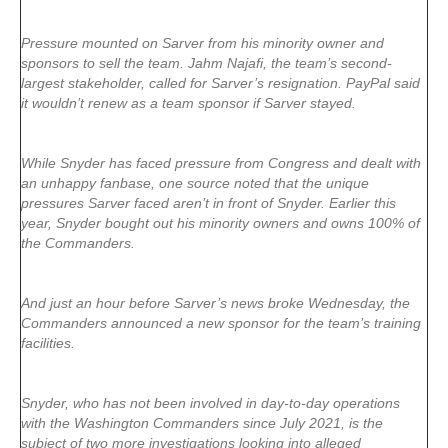
Pressure mounted on Sarver from his minority owner and
sponsors to sell the team. Jahm Najafi, the team’s second-
largest stakeholder, called for Sarver’s resignation. PayPal said
it wouldn’t renew as a team sponsor if Sarver stayed.
While Snyder has faced pressure from Congress and dealt with
an unhappy fanbase, one source noted that the unique
pressures Sarver faced aren’t in front of Snyder. Earlier this
year, Snyder bought out his minority owners and owns 100% of
the Commanders.
And just an hour before Sarver’s news broke Wednesday, the
Commanders announced a new sponsor for the team’s training
facilities.
Snyder, who has not been involved in day-to-day operations
with the Washington Commanders since July 2021, is the
subject of two more investigations looking into alleged