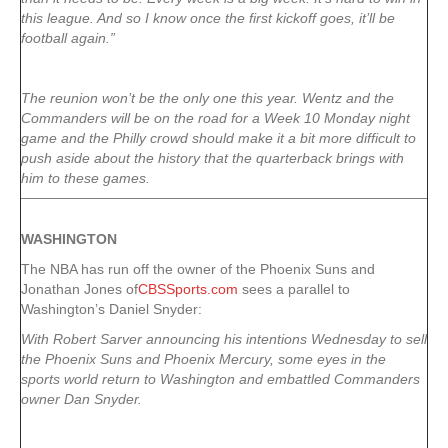
this league. And so I know once the first kickoff goes, it’ll be
football again.”
The reunion won’t be the only one this year. Wentz and the
Commanders will be on the road for a Week 10 Monday night
game and the Philly crowd should make it a bit more difficult to
push aside about the history that the quarterback brings with
him to these games.
WASHINGTON
The NBA has run off the owner of the Phoenix Suns and
Jonathan Jones of
CBSSports.com
sees a parallel to
Washington’s Daniel Snyder:
With Robert Sarver announcing his intentions Wednesday to sell
the Phoenix Suns and Phoenix Mercury, some eyes in the
sports world return to Washington and embattled Commanders
owner Dan Snyder.