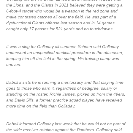
the Lions, and the Giants in 2021 believed they were getting a
6-foot-4 target who would be a weapon in the red zone and
make contested catches all over the field. He was part of a
dysfunctional Giants offense last season and in 14 games
caught only 37 passes for 521 yards and no touchdowns.
It was a slog for Golladay all summer. Schoen said Golladay
underwent an unspecified medical procedure in the offseason,
keeping him off the field in the spring. His training camp was
uneven.
Daboll insists he is running a meritocracy and that playing time
goes to those who earn it, regardless of pedigree, salary or
standing on the roster. Richie James, picked up from the 49ers,
and Davis Sills, a former practice squad player, have received
more time on the field than Golladay.
Daboll informed Golladay last week that he would not be part of
the wide receiver rotation against the Panthers. Golladay said