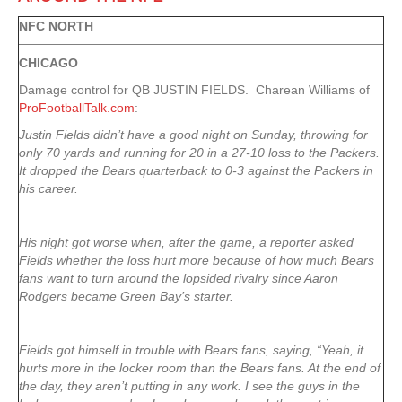
NFC NORTH
CHICAGO
Damage control for QB JUSTIN FIELDS. Charean Williams of
ProFootballTalk.com
:
Justin Fields didn’t have a good night on Sunday, throwing for
only 70 yards and running for 20 in a 27-10 loss to the Packers.
It dropped the Bears quarterback to 0-3 against the Packers in
his career.
His night got worse when, after the game, a reporter asked
Fields whether the loss hurt more because of how much Bears
fans want to turn around the lopsided rivalry since Aaron
Rodgers became Green Bay’s starter.
Fields got himself in trouble with Bears fans, saying, “Yeah, it
hurts more in the locker room than the Bears fans. At the end of
the day, they aren’t putting in any work. I see the guys in the