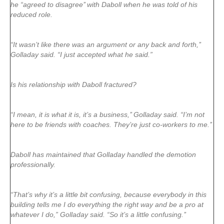
he “agreed to disagree’’ with Daboll when he was told of his
reduced role.
“It wasn’t like there was an argument or any back and forth,’’
Golladay said. “I just accepted what he said.”
Is his relationship with Daboll fractured?
“I mean, it is what it is, it’s a business,’’ Golladay said. “I’m not
here to be friends with coaches. They’re just co-workers to me.’’
Daboll has maintained that Golladay handled the demotion
professionally.
“That’s why it’s a little bit confusing, because everybody in this
building tells me I do everything the right way and be a pro at
whatever I do,” Golladay said. “So it’s a little confusing.’’