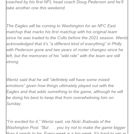
coached by his first NFL head coach Doug Pederson and he’ll
take another one this weekend.
The Eagles will be coming to Washington for an NFC East
matchup that marks his first matchup with his original team
since he was traded to the Colts before the 2021 season. Wentz
acknowledged that it’s “a different kind of everything” in Philly
with Pederson gone and two years of roster changes since he
left, but the memories of his “wild ride” with the team are still
strong.
Wentz said that he will “definitely will have some mixed
emotions” given how things ultimately played out with the
Eagles and that adds something to the game, although he will
be doing his best to keep that from overwhelming him on
Sunday.
“I’m excited for it,” Wentz said, via Nicki Jhabvala of the
Washington Post. “But . . . you try not to make the game bigger
than it needs to be. Every week is a big week. It’s hard to win in