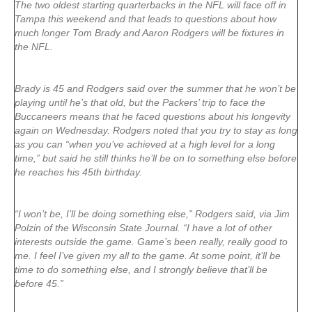
The two oldest starting quarterbacks in the NFL will face off in
Tampa this weekend and that leads to questions about how
much longer Tom Brady and Aaron Rodgers will be fixtures in
the NFL.
Brady is 45 and Rodgers said over the summer that he won’t be
playing until he’s that old, but the Packers’ trip to face the
Buccaneers means that he faced questions about his longevity
again on Wednesday. Rodgers noted that you try to stay as long
as you can “when you’ve achieved at a high level for a long
time,” but said he still thinks he’ll be on to something else before
he reaches his 45th birthday.
“I won’t be, I’ll be doing something else,” Rodgers said, via Jim
Polzin of the Wisconsin State Journal. “I have a lot of other
interests outside the game. Game’s been really, really good to
me. I feel I’ve given my all to the game. At some point, it’ll be
time to do something else, and I strongly believe that’ll be
before 45.”