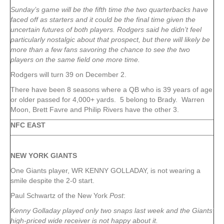
Sunday’s game will be the fifth time the two quarterbacks have
faced off as starters and it could be the final time given the
uncertain futures of both players. Rodgers said he didn’t feel
particularly nostalgic about that prospect, but there will likely be
more than a few fans savoring the chance to see the two
players on the same field one more time.
Rodgers will turn 39 on December 2.
There have been 8 seasons where a QB who is 39 years of age
or older passed for 4,000+ yards. 5 belong to Brady. Warren
Moon, Brett Favre and Philip Rivers have the other 3.
NFC EAST
NEW YORK
GIANTS
One Giants player, WR KENNY GOLLADAY, is not wearing a
smile despite the 2-0 start.
Paul Schwartz of the New York
Post
:
Kenny Golladay played only two snaps last week and the Giants’
high-priced wide receiver is not happy about it.