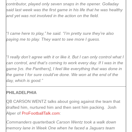
contributor, played only seven snaps in the opener. Golladay
said last week was the first game in his life that he was healthy
and yet was not involved in the action on the field.
“I came here to play,’’ he said. “I’m pretty sure they’re also
paying me to play. They want to see more I guess.
“I really don’t agree with it or like it. But I can only control what I
can control, and that’s coming to work every day. If I was in the
game [vs. the Panthers], I feel like everything that was done in
the game I for sure could’ve done. We won at the end of the
day, which is good.”
PHILADELPHIA
QB CARSON WENTZ talks about going against the team that
drafted him, nurtured him and then sent him packing. Josh
Alper of
ProFootballTalk.com
:
Commanders quarterback Carson Wentz took a walk down
memory lane in Week One when he faced a Jaguars team