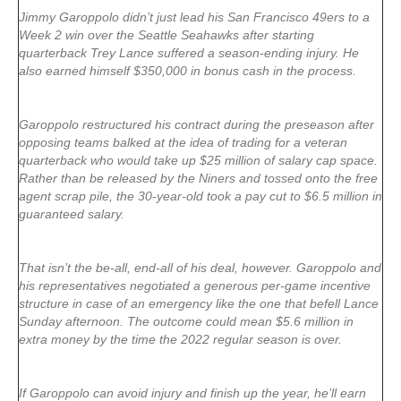
Jimmy Garoppolo didn’t just lead his San Francisco 49ers to a
Week 2 win over the Seattle Seahawks after starting
quarterback Trey Lance suffered a season-ending injury. He
also earned himself $350,000 in bonus cash in the process.
Garoppolo restructured his contract during the preseason after
opposing teams balked at the idea of trading for a veteran
quarterback who would take up $25 million of salary cap space.
Rather than be released by the Niners and tossed onto the free
agent scrap pile, the 30-year-old took a pay cut to $6.5 million in
guaranteed salary.
That isn’t the be-all, end-all of his deal, however. Garoppolo and
his representatives negotiated a generous per-game incentive
structure in case of an emergency like the one that befell Lance
Sunday afternoon. The outcome could mean $5.6 million in
extra money by the time the 2022 regular season is over.
If Garoppolo can avoid injury and finish up the year, he’ll earn