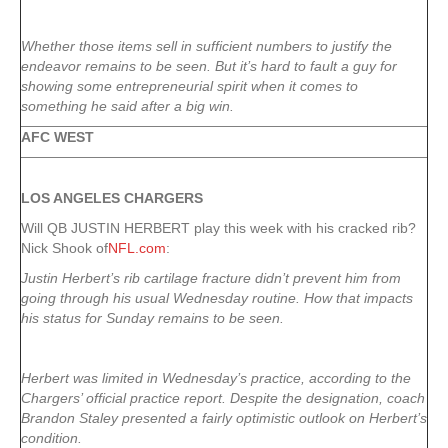
Whether those items sell in sufficient numbers to justify the
endeavor remains to be seen. But it’s hard to fault a guy for
showing some entrepreneurial spirit when it comes to
something he said after a big win.
AFC WEST
LOS ANGELES CHARGERS
Will QB JUSTIN HERBERT play this week with his cracked rib?
Nick Shook of
NFL.com
:
Justin Herbert’s rib cartilage fracture didn’t prevent him from
going through his usual Wednesday routine. How that impacts
his status for Sunday remains to be seen.
Herbert was limited in Wednesday’s practice, according to the
Chargers’ official practice report. Despite the designation, coach
Brandon Staley presented a fairly optimistic outlook on Herbert’s
condition.