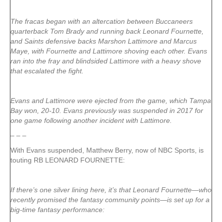
The fracas began with an altercation between Buccaneers
quarterback Tom Brady and running back Leonard Fournette,
and Saints defensive backs Marshon Lattimore and Marcus
Maye, with Fournette and Lattimore shoving each other. Evans
ran into the fray and blindsided Lattimore with a heavy shove
that escalated the fight.
Evans and Lattimore were ejected from the game, which Tampa
Bay won, 20-10. Evans previously was suspended in 2017 for
one game following another incident with Lattimore.
– – –
With Evans suspended, Matthew Berry, now of NBC Sports, is
touting RB LEONARD FOURNETTE:
If there’s one silver lining here, it’s that Leonard Fournette—who
recently promised the fantasy community points—is set up for a
big-time fantasy performance: