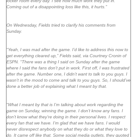
locker room every day. I see how much work they put in.
Coming out of a disappointing loss like this, it hurts.”
On Wednesday, Fields tried to clarify his comments from
Sunday.
“Yeah, I was mad after the game. I’d like to address this now to
get everything cleared up,” Fields said, via Courtney Cronin of
ESPN. “There was a thing I said on Sunday after the game
where I said the fans don’t put in work. First off, I was frustrated
after the game. Number one, I didn’t want to talk to you guys. I
wasn’t in the mood to come and talk to you guys. So, I should’ve
done a better job of explaining what I meant by that.
“What I meant by that is I’m talking about work regarding the
game on Sunday, winning the game. I don’t know any fans. I
don’t know what they’re doing in their personal lives. I respect
every fan that we have. I’m glad that we have fans. I would
never disrespect anybody on what they do or what they love to
do. It came off like that. Some social media outlets, they quoted