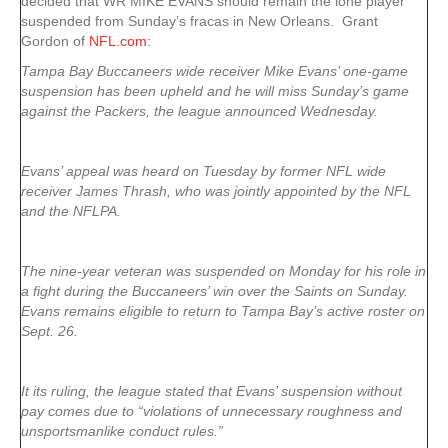
decided that WR MIKE EVANS should remain the lone player
suspended from Sunday’s fracas in New Orleans. Grant
Gordon of
NFL.com
:
Tampa Bay Buccaneers wide receiver Mike Evans’ one-game
suspension has been upheld and he will miss Sunday’s game
against the Packers, the league announced Wednesday.
Evans’ appeal was heard on Tuesday by former NFL wide
receiver James Thrash, who was jointly appointed by the NFL
and the NFLPA.
The nine-year veteran was suspended on Monday for his role in
a fight during the Buccaneers’ win over the Saints on Sunday.
Evans remains eligible to return to Tampa Bay’s active roster on
Sept. 26.
It its ruling, the league stated that Evans’ suspension without
pay comes due to “violations of unnecessary roughness and
unsportsmanlike conduct rules.”