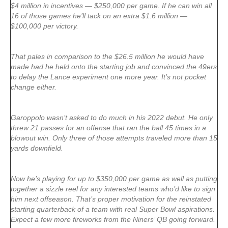
$4 million in incentives — $250,000 per game. If he can win all
16 of those games he’ll tack on an extra $1.6 million —
$100,000 per victory.
That pales in comparison to the $26.5 million he would have
made had he held onto the starting job and convinced the 49ers
to delay the Lance experiment one more year. It’s not pocket
change either.
Garoppolo wasn’t asked to do much in his 2022 debut. He only
threw 21 passes for an offense that ran the ball 45 times in a
blowout win. Only three of those attempts traveled more than 15
yards downfield.
Now he’s playing for up to $350,000 per game as well as putting
together a sizzle reel for any interested teams who’d like to sign
him next offseason. That’s proper motivation for the reinstated
starting quarterback of a team with real Super Bowl aspirations.
Expect a few more fireworks from the Niners’ QB going forward.