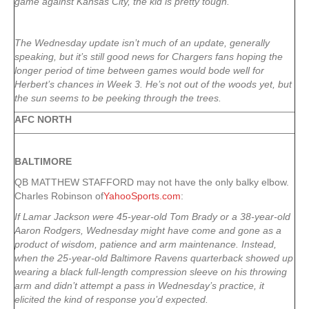
game against Kansas City, the kid is pretty tough.
The Wednesday update isn’t much of an update, generally
speaking, but it’s still good news for Chargers fans hoping the
longer period of time between games would bode well for
Herbert’s chances in Week 3. He’s not out of the woods yet, but
the sun seems to be peeking through the trees.
AFC NORTH
BALTIMORE
QB MATTHEW STAFFORD may not have the only balky elbow.
Charles Robinson of
YahooSports.com
:
If Lamar Jackson were 45-year-old Tom Brady or a 38-year-old
Aaron Rodgers, Wednesday might have come and gone as a
product of wisdom, patience and arm maintenance. Instead,
when the 25-year-old Baltimore Ravens quarterback showed up
wearing a black full-length compression sleeve on his throwing
arm and didn’t attempt a pass in Wednesday’s practice, it
elicited the kind of response you’d expected.