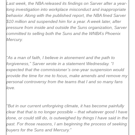
Last week, the NBA released its findings on Sarver after a year-
long investigation into workplace misconduct and inappropriate
behavior. Along with the published report, the NBA fined Sarver
$10 million and suspended him for a year. A week later, after
pressure from inside and outside the Suns organization, Sarver
committed to selling both the Suns and the WNBA’s Phoenix
Mercury.
“As a man of faith, I believe in atonement and the path to
forgiveness,” Sarver wrote in a statement Wednesday. “I
expected that the commissioner’s one-year suspension would
provide the time for me to focus, make amends and remove my
personal controversy from the teams that I and so many fans
love.
“But in our current unforgiving climate, it has become painfully
clear that that is no longer possible – that whatever good I have
done, or could still do, is outweighed by things I have said in the
past. For those reasons, I am beginning the process of seeking
buyers for the Suns and Mercury.”