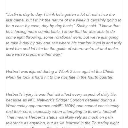
“Justin is day to day. I think he’s gotten a lot of rest since the
last game, but I think the nature of the week is certainly going to
be a case-by-case, day-by-day basis,” Staley said. “I know that
he’s feeling more comfortable. I know that he was able to do
some light throwing, some rotational work, but we’re just going
to take it day by day and see where his comfort level is and truly
trust him and let him be the guide of where we’re at and make
sure we’re prepare either way.”
Herbert was injured during a Week 2 loss against the Chiefs
when he took a hard hit to the ribs late in the fourth quarter.
Herbert’s injury is one that will affect every aspect of daily life,
because as NFL Network’s Bridget Condon detailed during a
Wednesday appearance onNFL NOW, one cannot consistently
rest their core, especially when attempting to throw a football.
That means Herbert’s status will likely rely as much on pain
tolerance as anything, but as we learned in the Thursday night