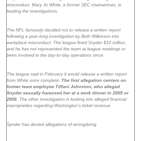
misconduct. Mary Jo White, a former SEC chairwoman, is
leading the investigations.
The NFL famously decided not to release a written report
following a year-long investigation by Beth Wilkinson into
workplace misconduct. The league fined Snyder $10 million,
and he has not represented the team at league meetings or
been involved in the day-to-day operations since.
The league said in February it would release a written report
from White once complete.
The first allegation centers on
former team employee Tiffani Johnston, who alleged
Snyder sexually harassed her at a work dinner in 2005 or
2006
. The other investigation is looking into alleged financial
improprieties regarding Washington’s ticket revenue.
Synder has denied allegations of wrongdoing.