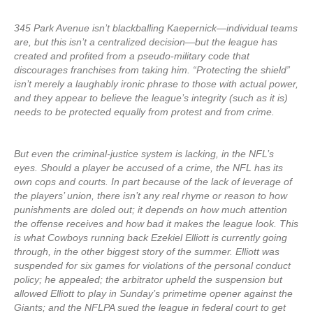
345 Park Avenue isn’t blackballing Kaepernick—individual teams
are, but this isn’t a centralized decision—but the league has
created and profited from a pseudo-military code that
discourages franchises from taking him. “Protecting the shield”
isn’t merely a laughably ironic phrase to those with actual power,
and they appear to believe the league’s integrity (such as it is)
needs to be protected equally from protest and from crime.
But even the criminal-justice system is lacking, in the NFL’s
eyes. Should a player be accused of a crime, the NFL has its
own cops and courts. In part because of the lack of leverage of
the players’ union, there isn’t any real rhyme or reason to how
punishments are doled out; it depends on how much attention
the offense receives and how bad it makes the league look. This
is what Cowboys running back Ezekiel Elliott is currently going
through, in the other biggest story of the summer. Elliott was
suspended for six games for violations of the personal conduct
policy; he appealed; the arbitrator upheld the suspension but
allowed Elliott to play in Sunday’s primetime opener against the
Giants; and the NFLPA sued the league in federal court to get