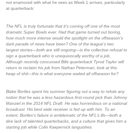
not enamored with what he sees as Week 1 arrives, particularly
at quarterback:
The NFL is truly fortunate that it’s coming off one of the most
dramatic Super Bowls ever. Had that game turned out boring,
how much more intense would the spotlight on the offseason’s
dark parade of news have been? One of the league’s two
largest stories—both are still ongoing—is the collective refusal to
sign a quarterback who is unequivocally worthy of a job.
Although recently concussed Bills quarterback Tyrod Taylor will
return to reclaim his job from Nathan Peterman, look at this
heap of shit—this is what everyone waited all offseason for?
Blake Bortles spent his summer figuring out a way to refute any
notion that he was a less hazardous first-round pick than Johnny
Manziel in the 2014 NFL Draft. He was horrendous on a national
broadcast. His best wide receiver is fed up with him. To an
extent, Bortles’s failure is emblematic of the NFL’s ills—both a
dire lack of talented quarterbacks, and a culture that gives him a
starting job while Colin Kaepernick languishes.