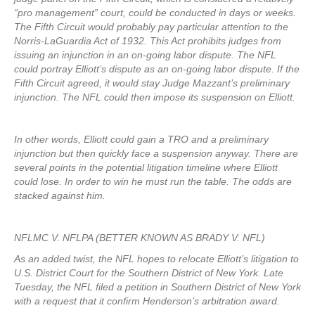
“pro management” court, could be conducted in days or weeks.
The Fifth Circuit would probably pay particular attention to the
Norris-LaGuardia Act of 1932. This Act prohibits judges from
issuing an injunction in an on-going labor dispute. The NFL
could portray Elliott’s dispute as an on-going labor dispute. If the
Fifth Circuit agreed, it would stay Judge Mazzant’s preliminary
injunction. The NFL could then impose its suspension on Elliott.
In other words, Elliott could gain a TRO and a preliminary
injunction but then quickly face a suspension anyway. There are
several points in the potential litigation timeline where Elliott
could lose. In order to win he must run the table. The odds are
stacked against him.
NFLMC V. NFLPA (BETTER KNOWN AS BRADY V. NFL)
As an added twist, the NFL hopes to relocate Elliott’s litigation to
U.S. District Court for the Southern District of New York. Late
Tuesday, the NFL filed a petition in Southern District of New York
with a request that it confirm Henderson’s arbitration award.