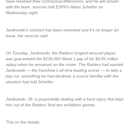
have resolved their contractual differences, and he will remain
with the team, sources told ESPN’s Adam Schefter on
Wednesday night.
Janikowski’s contract has been reworked and it’s no longer an
issue, the sources said.
On Tuesday, Janikowski, the Raiders’ longest-tenured player,
was guaranteed the $238,000 Week 1 pay of his $4.05 million
salary when he remained on the roster. The Raiders had wanted
Janikowski — the franchise’s all-time leading scorer — to take a
pay cut, something he had declined, a source familiar with the
situation had told Schefter.
Janikowski, 39, is purportedly dealing with a back injury that kept
him out of the Raiders’ final two exhibition games.
This on the details: