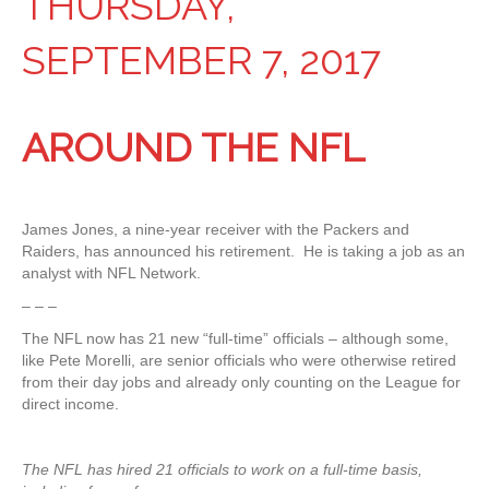
THURSDAY,
SEPTEMBER 7, 2017
AROUND THE NFL
James Jones, a nine-year receiver with the Packers and
Raiders, has announced his retirement. He is taking a job as an
analyst with NFL Network.
– – –
The NFL now has 21 new “full-time” officials – although some,
like Pete Morelli, are senior officials who were otherwise retired
from their day jobs and already only counting on the League for
direct income.
The NFL has hired 21 officials to work on a full-time basis,