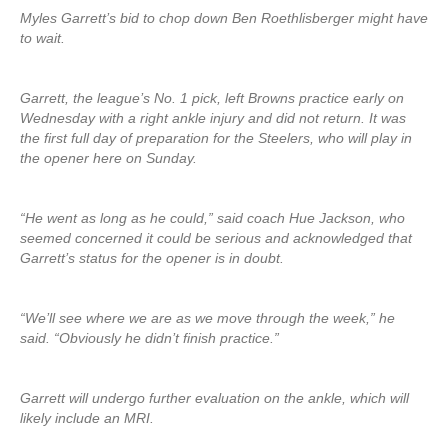
Myles Garrett’s bid to chop down Ben Roethlisberger might have
to wait.
Garrett, the league’s No. 1 pick, left Browns practice early on
Wednesday with a right ankle injury and did not return. It was
the first full day of preparation for the Steelers, who will play in
the opener here on Sunday.
“He went as long as he could,” said coach Hue Jackson, who
seemed concerned it could be serious and acknowledged that
Garrett’s status for the opener is in doubt.
“We’ll see where we are as we move through the week,” he
said. “Obviously he didn’t finish practice.”
Garrett will undergo further evaluation on the ankle, which will
likely include an MRI.