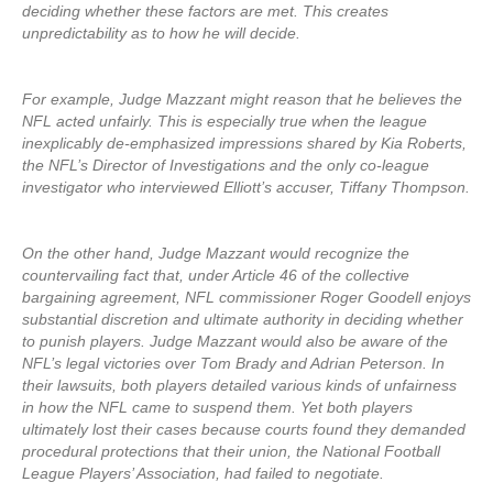
deciding whether these factors are met. This creates
unpredictability as to how he will decide.
For example, Judge Mazzant might reason that he believes the
NFL acted unfairly. This is especially true when the league
inexplicably de-emphasized impressions shared by Kia Roberts,
the NFL’s Director of Investigations and the only co-league
investigator who interviewed Elliott’s accuser, Tiffany Thompson.
On the other hand, Judge Mazzant would recognize the
countervailing fact that, under Article 46 of the collective
bargaining agreement, NFL commissioner Roger Goodell enjoys
substantial discretion and ultimate authority in deciding whether
to punish players. Judge Mazzant would also be aware of the
NFL’s legal victories over Tom Brady and Adrian Peterson. In
their lawsuits, both players detailed various kinds of unfairness
in how the NFL came to suspend them. Yet both players
ultimately lost their cases because courts found they demanded
procedural protections that their union, the National Football
League Players’ Association, had failed to negotiate.