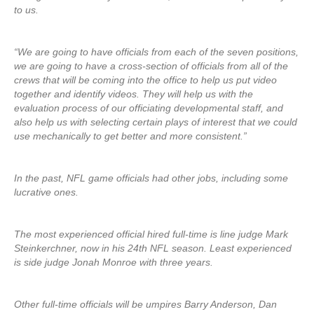
to us.
“We are going to have officials from each of the seven positions,
we are going to have a cross-section of officials from all of the
crews that will be coming into the office to help us put video
together and identify videos. They will help us with the
evaluation process of our officiating developmental staff, and
also help us with selecting certain plays of interest that we could
use mechanically to get better and more consistent.”
In the past, NFL game officials had other jobs, including some
lucrative ones.
The most experienced official hired full-time is line judge Mark
Steinkerchner, now in his 24th NFL season. Least experienced
is side judge Jonah Monroe with three years.
Other full-time officials will be umpires Barry Anderson, Dan