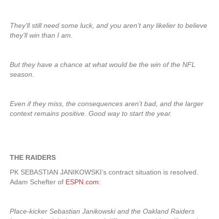
They’ll still need some luck, and you aren’t any likelier to believe
they’ll win than I am.
But they have a chance at what would be the win of the NFL
season.
Even if they miss, the consequences aren’t bad, and the larger
context remains positive. Good way to start the year.
THE RAIDERS
PK SEBASTIAN JANIKOWSKI’s contract situation is resolved.
Adam Schefter of
ESPN.com
:
Place-kicker Sebastian Janikowski and the Oakland Raiders