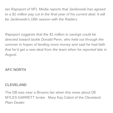
Ian Rapoport of NFL Media reports that Janikowski has agreed
to a $1 million pay cut in the final year of his current deal. It will
be Janikowski’s 18th season with the Raiders.
Rapoport suggests that the $1 million in savings could be
directed toward tackle Donald Penn, who held out through the
summer in hopes of landing more money and said he had faith
that he’d get a new deal from the team when he reported late in
August.
AFC NORTH
CLEVELAND
The DB was near a Browns fan when this news about DE
MYLES GARRETT broke. Mary Kay Cabot of the Cleveland
Plain Dealer
: