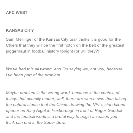
AFC WEST
KANSAS CITY
Sam Mellinger of the Kansas City
Star
thinks it is good for the
Chiefs that they will be the first notch on the belt of the greatest
juggernaut in football history tonight (or will they?):
We’ve had this all wrong, and I’m saying we, not you, because
I’ve been part of the problem.
Maybe problem is the wrong word, because in the context of
things that actually matter, well, there are worse sins than taking
the natural stance that the Chiefs drawing the NFL’s standalone
opener on Ring Night in Foxborough in front of Roger Goodell
and the football world is a brutal way to begin a season you
think can end in the Super Bowl.