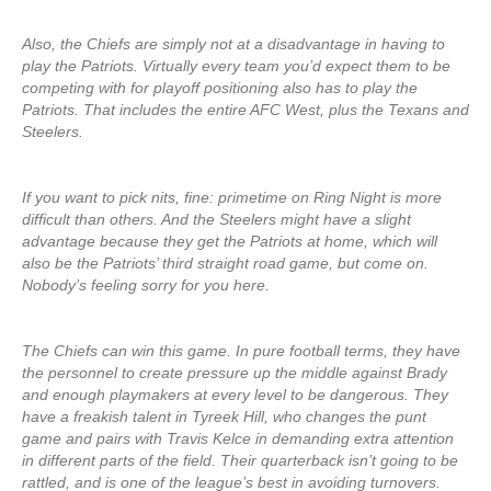
Also, the Chiefs are simply not at a disadvantage in having to
play the Patriots. Virtually every team you’d expect them to be
competing with for playoff positioning also has to play the
Patriots. That includes the entire AFC West, plus the Texans and
Steelers.
If you want to pick nits, fine: primetime on Ring Night is more
difficult than others. And the Steelers might have a slight
advantage because they get the Patriots at home, which will
also be the Patriots’ third straight road game, but come on.
Nobody’s feeling sorry for you here.
The Chiefs can win this game. In pure football terms, they have
the personnel to create pressure up the middle against Brady
and enough playmakers at every level to be dangerous. They
have a freakish talent in Tyreek Hill, who changes the punt
game and pairs with Travis Kelce in demanding extra attention
in different parts of the field. Their quarterback isn’t going to be
rattled, and is one of the league’s best in avoiding turnovers.