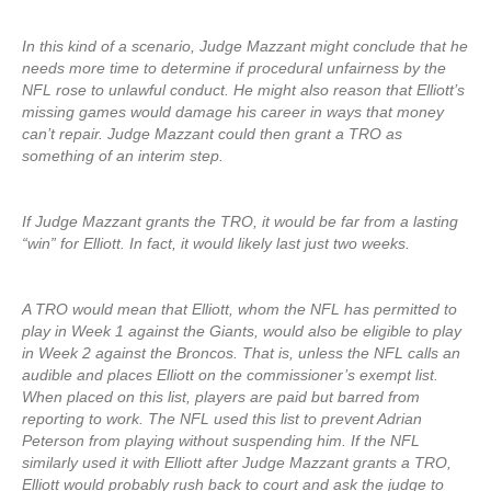
In this kind of a scenario, Judge Mazzant might conclude that he
needs more time to determine if procedural unfairness by the
NFL rose to unlawful conduct. He might also reason that Elliott’s
missing games would damage his career in ways that money
can’t repair. Judge Mazzant could then grant a TRO as
something of an interim step.
If Judge Mazzant grants the TRO, it would be far from a lasting
“win” for Elliott. In fact, it would likely last just two weeks.
A TRO would mean that Elliott, whom the NFL has permitted to
play in Week 1 against the Giants, would also be eligible to play
in Week 2 against the Broncos. That is, unless the NFL calls an
audible and places Elliott on the commissioner’s exempt list.
When placed on this list, players are paid but barred from
reporting to work. The NFL used this list to prevent Adrian
Peterson from playing without suspending him. If the NFL
similarly used it with Elliott after Judge Mazzant grants a TRO,
Elliott would probably rush back to court and ask the judge to