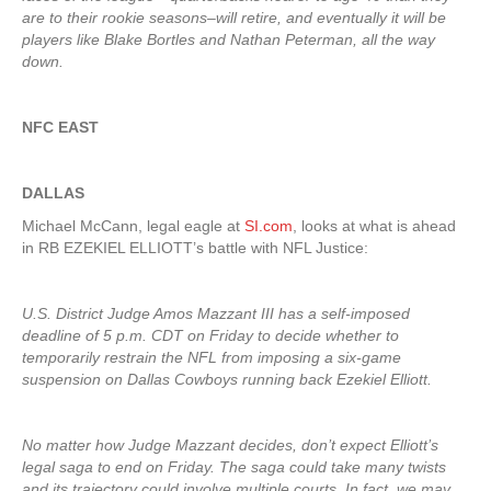
are to their rookie seasons–will retire, and eventually it will be
players like Blake Bortles and Nathan Peterman, all the way
down.
NFC EAST
DALLAS
Michael McCann, legal eagle at
SI.com
, looks at what is ahead
in RB EZEKIEL ELLIOTT’s battle with NFL Justice:
U.S. District Judge Amos Mazzant III has a self-imposed
deadline of 5 p.m. CDT on Friday to decide whether to
temporarily restrain the NFL from imposing a six-game
suspension on Dallas Cowboys running back Ezekiel Elliott.
No matter how Judge Mazzant decides, don’t expect Elliott’s
legal saga to end on Friday. The saga could take many twists
and its trajectory could involve multiple courts. In fact, we may