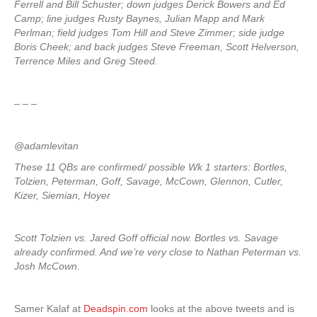
Ferrell and Bill Schuster; down judges Derick Bowers and Ed
Camp; line judges Rusty Baynes, Julian Mapp and Mark
Perlman; field judges Tom Hill and Steve Zimmer; side judge
Boris Cheek; and back judges Steve Freeman, Scott Helverson,
Terrence Miles and Greg Steed.
– – –
@adamlevitan
These 11 QBs are confirmed/ possible Wk 1 starters: Bortles,
Tolzien, Peterman, Goff, Savage, McCown, Glennon, Cutler,
Kizer, Siemian, Hoyer
Scott Tolzien vs. Jared Goff official now. Bortles vs. Savage
already confirmed. And we’re very close to Nathan Peterman vs.
Josh McCown.
Samer Kalaf at
Deadspin.com
looks at the above tweets and is