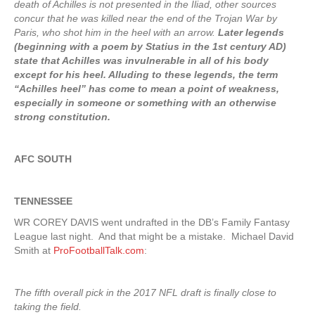
death of Achilles is not presented in the Iliad, other sources
concur that he was killed near the end of the Trojan War by
Paris, who shot him in the heel with an arrow.
Later legends
(beginning with a poem by Statius in the 1st century AD)
state that Achilles was invulnerable in all of his body
except for his heel. Alluding to these legends, the term
“Achilles heel” has come to mean a point of weakness,
especially in someone or something with an otherwise
strong constitution.
AFC SOUTH
TENNESSEE
WR COREY DAVIS went undrafted in the DB’s Family Fantasy
League last night. And that might be a mistake. Michael David
Smith at
ProFootballTalk.com
:
The fifth overall pick in the 2017 NFL draft is finally close to
taking the field.