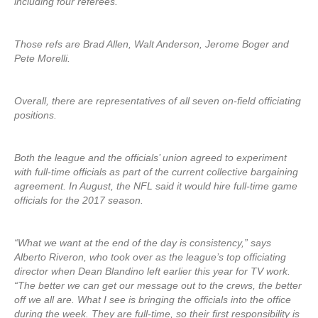
including four referees.
Those refs are Brad Allen, Walt Anderson, Jerome Boger and
Pete Morelli.
Overall, there are representatives of all seven on-field officiating
positions.
Both the league and the officials’ union agreed to experiment
with full-time officials as part of the current collective bargaining
agreement. In August, the NFL said it would hire full-time game
officials for the 2017 season.
“What we want at the end of the day is consistency,” says
Alberto Riveron, who took over as the league’s top officiating
director when Dean Blandino left earlier this year for TV work.
“The better we can get our message out to the crews, the better
off we all are. What I see is bringing the officials into the office
during the week. They are full-time, so their first responsibility is