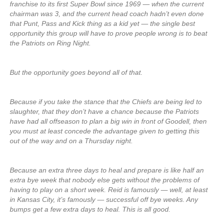
franchise to its first Super Bowl since 1969 — when the current
chairman was 3, and the current head coach hadn’t even done
that Punt, Pass and Kick thing as a kid yet — the single best
opportunity this group will have to prove people wrong is to beat
the Patriots on Ring Night.
But the opportunity goes beyond all of that.
Because if you take the stance that the Chiefs are being led to
slaughter, that they don’t have a chance because the Patriots
have had all offseason to plan a big win in front of Goodell, then
you must at least concede the advantage given to getting this
out of the way and on a Thursday night.
Because an extra three days to heal and prepare is like half an
extra bye week that nobody else gets without the problems of
having to play on a short week. Reid is famously — well, at least
in Kansas City, it’s famously — successful off bye weeks. Any
bumps get a few extra days to heal. This is all good.