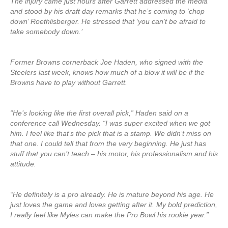
The injury came just hours after Garrett addressed the media
and stood by his draft day remarks that he’s coming to ‘chop
down’ Roethlisberger. He stressed that ‘you can’t be afraid to
take somebody down.’
Former Browns cornerback Joe Haden, who signed with the
Steelers last week, knows how much of a blow it will be if the
Browns have to play without Garrett.
“He’s looking like the first overall pick,” Haden said on a
conference call Wednesday. “I was super excited when we got
him. I feel like that’s the pick that is a stamp. We didn’t miss on
that one. I could tell that from the very beginning. He just has
stuff that you can’t teach – his motor, his professionalism and his
attitude.
“He definitely is a pro already. He is mature beyond his age. He
just loves the game and loves getting after it. My bold prediction,
I really feel like Myles can make the Pro Bowl his rookie year.”