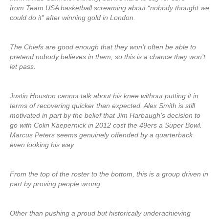
from Team USA basketball screaming about “nobody thought we
could do it” after winning gold in London.
The Chiefs are good enough that they won’t often be able to
pretend nobody believes in them, so this is a chance they won’t
let pass.
Justin Houston cannot talk about his knee without putting it in
terms of recovering quicker than expected. Alex Smith is still
motivated in part by the belief that Jim Harbaugh’s decision to
go with Colin Kaepernick in 2012 cost the 49ers a Super Bowl.
Marcus Peters seems genuinely offended by a quarterback
even looking his way.
From the top of the roster to the bottom, this is a group driven in
part by proving people wrong.
Other than pushing a proud but historically underachieving