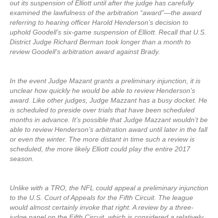
out its suspension of Elliott until after the judge has carefully
examined the lawfulness of the arbitration “award”—the award
referring to hearing officer Harold Henderson’s decision to
uphold Goodell’s six-game suspension of Elliott. Recall that U.S.
District Judge Richard Berman took longer than a month to
review Goodell’s arbitration award against Brady.
In the event Judge Mazant grants a preliminary injunction, it is
unclear how quickly he would be able to review Henderson’s
award. Like other judges, Judge Mazzant has a busy docket. He
is scheduled to preside over trials that have been scheduled
months in advance. It’s possible that Judge Mazzant wouldn’t be
able to review Henderson’s arbitration award until later in the fall
or even the winter. The more distant in time such a review is
scheduled, the more likely Elliott could play the entire 2017
season.
Unlike with a TRO, the NFL could appeal a preliminary injunction
to the U.S. Court of Appeals for the Fifth Circuit. The league
would almost certainly invoke that right. A review by a three-
judge panel on the Fifth Circuit, which is considered a relatively