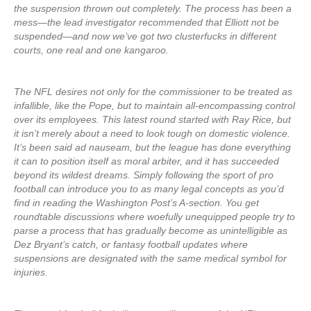
the suspension thrown out completely. The process has been a
mess—the lead investigator recommended that Elliott not be
suspended—and now we’ve got two clusterfucks in different
courts, one real and one kangaroo.
The NFL desires not only for the commissioner to be treated as
infallible, like the Pope, but to maintain all-encompassing control
over its employees. This latest round started with Ray Rice, but
it isn’t merely about a need to look tough on domestic violence.
It’s been said ad nauseam, but the league has done everything
it can to position itself as moral arbiter, and it has succeeded
beyond its wildest dreams. Simply following the sport of pro
football can introduce you to as many legal concepts as you’d
find in reading the Washington Post’s A-section. You get
roundtable discussions where woefully unequipped people try to
parse a process that has gradually become as unintelligible as
Dez Bryant’s catch, or fantasy football updates where
suspensions are designated with the same medical symbol for
injuries.