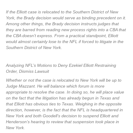
If the Elliott case is relocated to the Southern District of New
York, the Brady decision would serve as binding precedent on it.
Among other things, the Brady decision instructs judges that
they are barred from reading new process rights into a CBA that
the CBA doesn’t express. From a practical standpoint, Elliott
would almost certainly lose to the NFL if forced to litigate in the
Southern District of New York.
Analyzing NFL’s Motions to Deny Ezekiel Elliott Restraining
Order, Dismiss Lawsuit
Whether or not the case is relocated to New York will be up to
Judge Mazzant. He will balance which forum is more
appropriate to resolve the case. In doing so, he will place value
on the fact that the litigation has already begun in Texas and
that Elliott has obvious ties to Texas. Weighing in the opposite
direction, however, is the fact that the NFL is headquartered in
New York and both Goodell’s decision to suspend Elliott and
Henderson’s hearing to review that suspension took place in
New York.