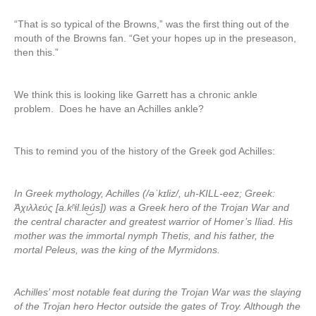
“That is so typical of the Browns,” was the first thing out of the
mouth of the Browns fan. “Get your hopes up in the preseason,
then this.”
We think this is looking like Garrett has a chronic ankle
problem. Does he have an Achilles ankle?
This to remind you of the history of the Greek god Achilles:
In Greek mythology, Achilles (/əˈkɪliz/, uh-KILL-eez; Greek:
Ἀχιλλεύς [a.kʰil.le͜ús]) was a Greek hero of the Trojan War and
the central character and greatest warrior of Homer’s Iliad. His
mother was the immortal nymph Thetis, and his father, the
mortal Peleus, was the king of the Myrmidons.
Achilles’ most notable feat during the Trojan War was the slaying
of the Trojan hero Hector outside the gates of Troy. Although the