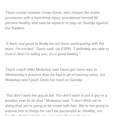
Titans rookie receiver Corey Davis, who missed the entire
preseason with a hamstring injury, proclaimed himself 90
percent healthy and said he expects to play on Sunday against
the Raiders.
“It feels real good to finally be out there participating with the
team. I’m excited,” Davis said, via ESPN. “I definitely am able to
trust it. And I’m telling you, it’s a good feeling.”
Titans coach Mike Mularkey said Davis got more reps in
Wednesday’s practice than he had in all of training camp, but
Mularkey won’t push Davis too hard on Sunday.
“You don’t want the guy to fail. You don’t want to put a guy in a
position ever to do that,” Mularkey said. “I don’t think we’re
doing that, we’re going to be smart with him. We’re not going to
expose him to things he can’t be successful at. Healthy, not