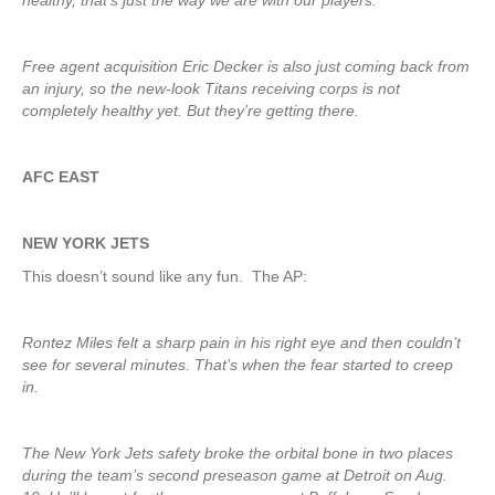
healthy, that’s just the way we are with our players.”
Free agent acquisition Eric Decker is also just coming back from
an injury, so the new-look Titans receiving corps is not
completely healthy yet. But they’re getting there.
AFC EAST
NEW YORK JETS
This doesn’t sound like any fun. The AP:
Rontez Miles felt a sharp pain in his right eye and then couldn’t
see for several minutes. That’s when the fear started to creep
in.
The New York Jets safety broke the orbital bone in two places
during the team’s second preseason game at Detroit on Aug.