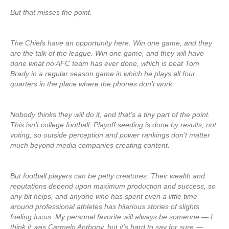
But that misses the point.
The Chiefs have an opportunity here. Win one game, and they
are the talk of the league. Win one game, and they will have
done what no AFC team has ever done, which is beat Tom
Brady in a regular season game in which he plays all four
quarters in the place where the phones don’t work.
Nobody thinks they will do it, and that’s a tiny part of the point.
This isn’t college football. Playoff seeding is done by results, not
voting, so outside perception and power rankings don’t matter
much beyond media companies creating content.
But football players can be petty creatures. Their wealth and
reputations depend upon maximum production and success, so
any bit helps, and anyone who has spent even a little time
around professional athletes has hilarious stories of slights
fueling focus. My personal favorite will always be someone — I
think it was Carmelo Anthony, but it’s hard to say for sure —