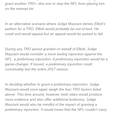
grant another TRO—this one to stop the NFL from placing him
on the exempt list.
In an alternative scenario where Judge Mazzant denies Elliott’s
petition for a TRO, Elliott would probably be out-of-luck. He
could and would appeal but an appeal would be poised to fail.
During any TRO period granted on behalf of Elliott, Judge
Mazzant would consider a more lasting injunction against the
NFL: a preliminary injunction. A preliminary injunction would be a
game-changer. If issued, a preliminary injunction could
conceivably last the entire 2017 season.
In deciding whether to grant a preliminary injunction, Judge
Mazzant would once again weigh the four TRO factors listed
above. This time around, however, both sides would produce
more evidence and also offer additional testimony. Judge
Mazzant would also be mindful of the impact of granting a
preliminary injunction. It would mean that the NFL couldn’t carry