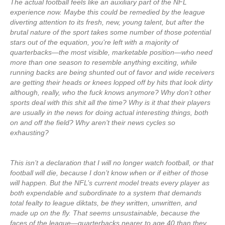
The actual football feels like an auxiliary part of the NFL
experience now. Maybe this could be remedied by the league
diverting attention to its fresh, new, young talent, but after the
brutal nature of the sport takes some number of those potential
stars out of the equation, you’re left with a majority of
quarterbacks—the most visible, marketable position—who need
more than one season to resemble anything exciting, while
running backs are being shunted out of favor and wide receivers
are getting their heads or knees lopped off by hits that look dirty
although, really, who the fuck knows anymore? Why don’t other
sports deal with this shit all the time? Why is it that their players
are usually in the news for doing actual interesting things, both
on and off the field? Why aren’t their news cycles so
exhausting?
This isn’t a declaration that I will no longer watch football, or that
football will die, because I don’t know when or if either of those
will happen. But the NFL’s current model treats every player as
both expendable and subordinate to a system that demands
total fealty to league diktats, be they written, unwritten, and
made up on the fly. That seems unsustainable, because the
faces of the league—quarterbacks nearer to age 40 than they