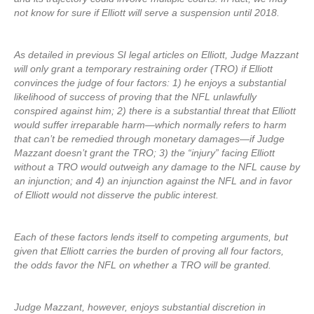
not know for sure if Elliott will serve a suspension until 2018.
As detailed in previous SI legal articles on Elliott, Judge Mazzant
will only grant a temporary restraining order (TRO) if Elliott
convinces the judge of four factors: 1) he enjoys a substantial
likelihood of success of proving that the NFL unlawfully
conspired against him; 2) there is a substantial threat that Elliott
would suffer irreparable harm—which normally refers to harm
that can’t be remedied through monetary damages—if Judge
Mazzant doesn’t grant the TRO; 3) the “injury” facing Elliott
without a TRO would outweigh any damage to the NFL cause by
an injunction; and 4) an injunction against the NFL and in favor
of Elliott would not disserve the public interest.
Each of these factors lends itself to competing arguments, but
given that Elliott carries the burden of proving all four factors,
the odds favor the NFL on whether a TRO will be granted.
Judge Mazzant, however, enjoys substantial discretion in