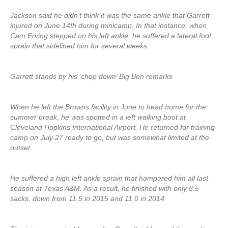
Jackson said he didn’t think it was the same ankle that Garrett
injured on June 14th during minicamp. In that instance, when
Cam Erving stepped on his left ankle, he suffered a lateral foot
sprain that sidelined him for several weeks.
Garrett stands by his ‘chop down’ Big Ben remarks
When he left the Browns facility in June to head home for the
summer break, he was spotted in a left walking boot at
Cleveland Hopkins International Airport. He returned for training
camp on July 27 ready to go, but was somewhat limited at the
outset.
He suffered a high left ankle sprain that hampered him all last
season at Texas A&M. As a result, he finished with only 8.5
sacks, down from 11.5 in 2015 and 11.0 in 2014.