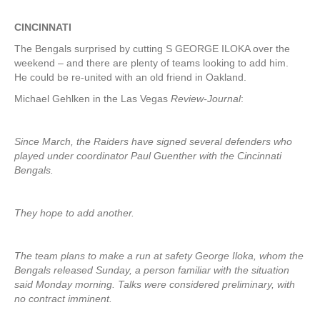
CINCINNATI
The Bengals surprised by cutting S GEORGE ILOKA over the
weekend – and there are plenty of teams looking to add him.
He could be re-united with an old friend in Oakland.
Michael Gehlken in the Las Vegas
Review-Journal
:
Since March, the Raiders have signed several defenders who
played under coordinator Paul Guenther with the Cincinnati
Bengals.
They hope to add another.
The team plans to make a run at safety George Iloka, whom the
Bengals released Sunday, a person familiar with the situation
said Monday morning. Talks were considered preliminary, with
no contract imminent.