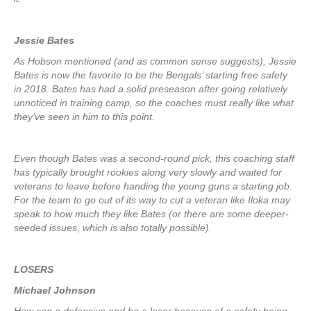
Jessie Bates
As Hobson mentioned (and as common sense suggests), Jessie
Bates is now the favorite to be the Bengals’ starting free safety
in 2018. Bates has had a solid preseason after going relatively
unnoticed in training camp, so the coaches must really like what
they’ve seen in him to this point.
Even though Bates was a second-round pick, this coaching staff
has typically brought rookies along very slowly and waited for
veterans to leave before handing the young guns a starting job.
For the team to go out of its way to cut a veteran like Iloka may
speak to how much they like Bates (or there are some deeper-
seeded issues, which is also totally possible).
LOSERS
Michael Johnson