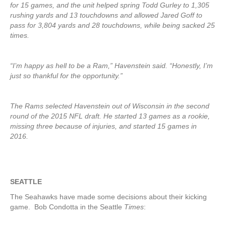
for 15 games, and the unit helped spring Todd Gurley to 1,305
rushing yards and 13 touchdowns and allowed Jared Goff to
pass for 3,804 yards and 28 touchdowns, while being sacked 25
times.
“I’m happy as hell to be a Ram,” Havenstein said. “Honestly, I’m
just so thankful for the opportunity.”
The Rams selected Havenstein out of Wisconsin in the second
round of the 2015 NFL draft. He started 13 games as a rookie,
missing three because of injuries, and started 15 games in
2016.
SEATTLE
The Seahawks have made some decisions about their kicking
game. Bob Condotta in the Seattle
Times
: