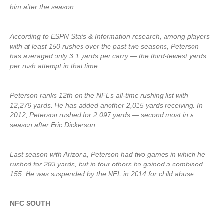
him after the season.
According to ESPN Stats & Information research, among players
with at least 150 rushes over the past two seasons, Peterson
has averaged only 3.1 yards per carry — the third-fewest yards
per rush attempt in that time.
Peterson ranks 12th on the NFL’s all-time rushing list with
12,276 yards. He has added another 2,015 yards receiving. In
2012, Peterson rushed for 2,097 yards — second most in a
season after Eric Dickerson.
Last season with Arizona, Peterson had two games in which he
rushed for 293 yards, but in four others he gained a combined
155. He was suspended by the NFL in 2014 for child abuse.
NFC SOUTH