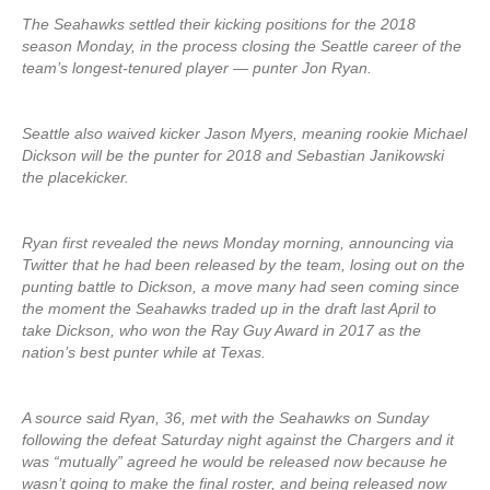
The Seahawks settled their kicking positions for the 2018
season Monday, in the process closing the Seattle career of the
team’s longest-tenured player — punter Jon Ryan.
Seattle also waived kicker Jason Myers, meaning rookie Michael
Dickson will be the punter for 2018 and Sebastian Janikowski
the placekicker.
Ryan first revealed the news Monday morning, announcing via
Twitter that he had been released by the team, losing out on the
punting battle to Dickson, a move many had seen coming since
the moment the Seahawks traded up in the draft last April to
take Dickson, who won the Ray Guy Award in 2017 as the
nation’s best punter while at Texas.
A source said Ryan, 36, met with the Seahawks on Sunday
following the defeat Saturday night against the Chargers and it
was “mutually” agreed he would be released now because he
wasn’t going to make the final roster, and being released now