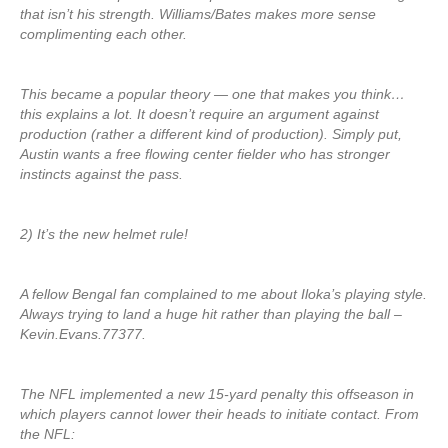
that isn’t his strength. Williams/Bates makes more sense
complimenting each other.
This became a popular theory — one that makes you think…
this explains a lot. It doesn’t require an argument against
production (rather a different kind of production). Simply put,
Austin wants a free flowing center fielder who has stronger
instincts against the pass.
2) It’s the new helmet rule!
A fellow Bengal fan complained to me about Iloka’s playing style.
Always trying to land a huge hit rather than playing the ball –
Kevin.Evans.77377.
The NFL implemented a new 15-yard penalty this offseason in
which players cannot lower their heads to initiate contact. From
the NFL: