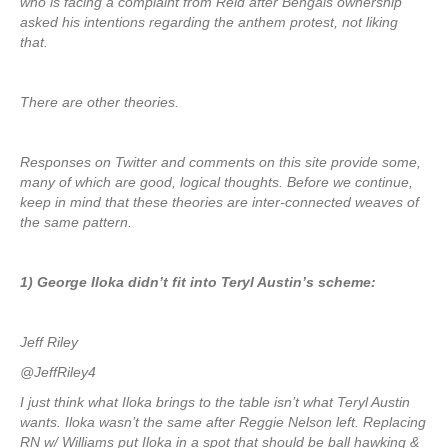
who is facing a complaint from Reid after Bengals ownership
asked his intentions regarding the anthem protest, not liking
that.
There are other theories.
Responses on Twitter and comments on this site provide some,
many of which are good, logical thoughts. Before we continue,
keep in mind that these theories are inter-connected weaves of
the same pattern.
1) George Iloka didn’t fit into Teryl Austin’s scheme:
Jeff Riley
@JeffRiley4
I just think what Iloka brings to the table isn’t what Teryl Austin
wants. Iloka wasn’t the same after Reggie Nelson left. Replacing
RN w/ Williams put Iloka in a spot that should be ball hawking &