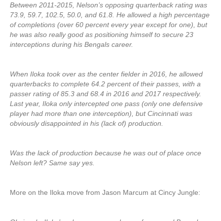
Between 2011-2015, Nelson’s opposing quarterback rating was
73.9, 59.7, 102.5, 50.0, and 61.8. He allowed a high percentage
of completions (over 60 percent every year except for one), but
he was also really good as positioning himself to secure 23
interceptions during his Bengals career.
When Iloka took over as the center fielder in 2016, he allowed
quarterbacks to complete 64.2 percent of their passes, with a
passer rating of 85.3 and 68.4 in 2016 and 2017 respectively.
Last year, Iloka only intercepted one pass (only one defensive
player had more than one interception), but Cincinnati was
obviously disappointed in his (lack of) production.
Was the lack of production because he was out of place once
Nelson left? Same say yes.
More on the Iloka move from Jason Marcum at Cincy Jungle: