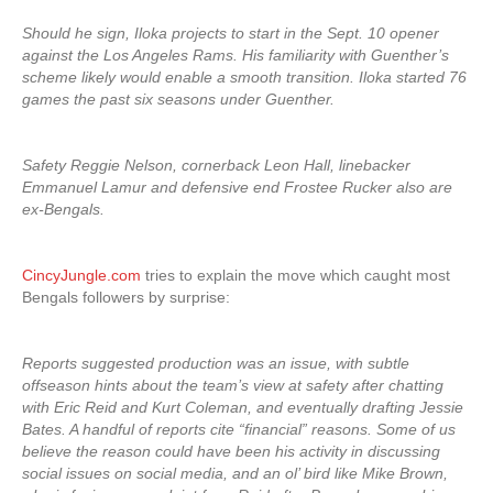
Should he sign, Iloka projects to start in the Sept. 10 opener
against the Los Angeles Rams. His familiarity with Guenther’s
scheme likely would enable a smooth transition. Iloka started 76
games the past six seasons under Guenther.
Safety Reggie Nelson, cornerback Leon Hall, linebacker
Emmanuel Lamur and defensive end Frostee Rucker also are
ex-Bengals.
CincyJungle.com
tries to explain the move which caught most
Bengals followers by surprise:
Reports suggested production was an issue, with subtle
offseason hints about the team’s view at safety after chatting
with Eric Reid and Kurt Coleman, and eventually drafting Jessie
Bates. A handful of reports cite “financial” reasons. Some of us
believe the reason could have been his activity in discussing
social issues on social media, and an ol’ bird like Mike Brown,