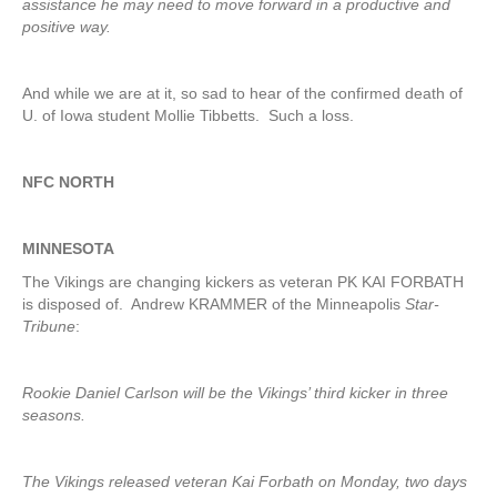
assistance he may need to move forward in a productive and
positive way.
And while we are at it, so sad to hear of the confirmed death of
U. of Iowa student Mollie Tibbetts. Such a loss.
NFC NORTH
MINNESOTA
The Vikings are changing kickers as veteran PK KAI FORBATH
is disposed of. Andrew KRAMMER of the Minneapolis
Star-
Tribune
:
Rookie Daniel Carlson will be the Vikings’ third kicker in three
seasons.
The Vikings released veteran Kai Forbath on Monday, two days