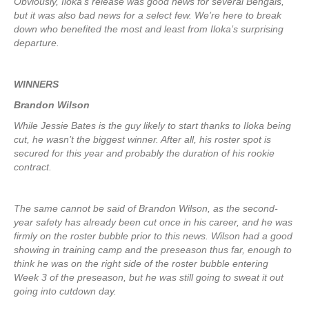
Obviously, Iloka’s release was good news for several Bengals,
but it was also bad news for a select few. We’re here to break
down who benefited the most and least from Iloka’s surprising
departure.
WINNERS
Brandon Wilson
While Jessie Bates is the guy likely to start thanks to Iloka being
cut, he wasn’t the biggest winner. After all, his roster spot is
secured for this year and probably the duration of his rookie
contract.
The same cannot be said of Brandon Wilson, as the second-
year safety has already been cut once in his career, and he was
firmly on the roster bubble prior to this news. Wilson had a good
showing in training camp and the preseason thus far, enough to
think he was on the right side of the roster bubble entering
Week 3 of the preseason, but he was still going to sweat it out
going into cutdown day.