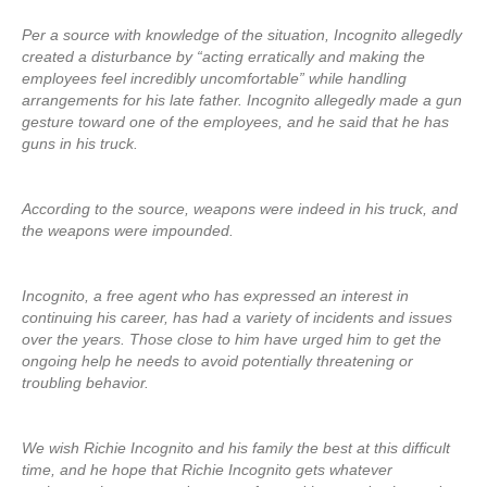
Per a source with knowledge of the situation, Incognito allegedly
created a disturbance by “acting erratically and making the
employees feel incredibly uncomfortable” while handling
arrangements for his late father. Incognito allegedly made a gun
gesture toward one of the employees, and he said that he has
guns in his truck.
According to the source, weapons were indeed in his truck, and
the weapons were impounded.
Incognito, a free agent who has expressed an interest in
continuing his career, has had a variety of incidents and issues
over the years. Those close to him have urged him to get the
ongoing help he needs to avoid potentially threatening or
troubling behavior.
We wish Richie Incognito and his family the best at this difficult
time, and he hope that Richie Incognito gets whatever