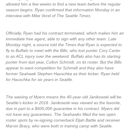
allowed him a few weeks to find a new team before the regular
season begins. Ryan confirmed that information Monday in an
interview with Mike Vorel of The Seattle Times.
Officially, Ryan had his contract terminated, which makes him an
immediate free agent, able to sign with any other team. Late
Monday night, a source told the Times that Ryan is expected to
fly to Buffalo to meet with the Bills, who lost punter Cory Carter
to an ACL injury over the weekend. Buffalo also has its starting
punter from last year, Colton Schmidt, on its roster. But the Bills
appear to want competition for Schmidt and they also have
former Seahawk Stephen Hauschka as their kicker. Ryan held
for Hauschka for six years in Seattle.
The waiving of Myers means the 40-year-old Janikowski will be
Seattle’s kicker in 2018. Janikowski was viewed as the favorite,
due in part to a $600,000 guarantee in his contract. Myers did
not have any guarantees. The Seahawks filled the two open
roster spots by re-signing cornerback Eljah Battle and receiver
Marvin Bracy, who were both in training camp with Seattle.