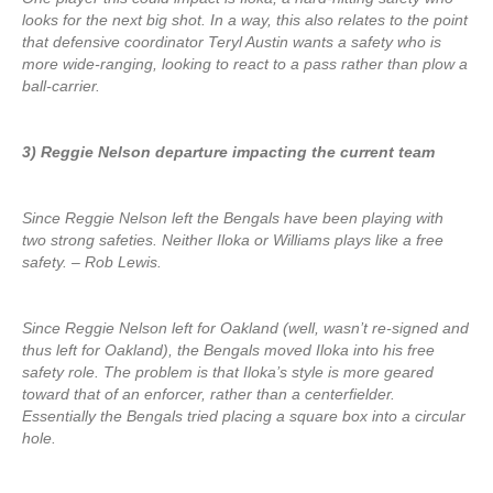
looks for the next big shot. In a way, this also relates to the point
that defensive coordinator Teryl Austin wants a safety who is
more wide-ranging, looking to react to a pass rather than plow a
ball-carrier.
3) Reggie Nelson departure impacting the current team
Since Reggie Nelson left the Bengals have been playing with
two strong safeties. Neither Iloka or Williams plays like a free
safety. – Rob Lewis.
Since Reggie Nelson left for Oakland (well, wasn’t re-signed and
thus left for Oakland), the Bengals moved Iloka into his free
safety role. The problem is that Iloka’s style is more geared
toward that of an enforcer, rather than a centerfielder.
Essentially the Bengals tried placing a square box into a circular
hole.