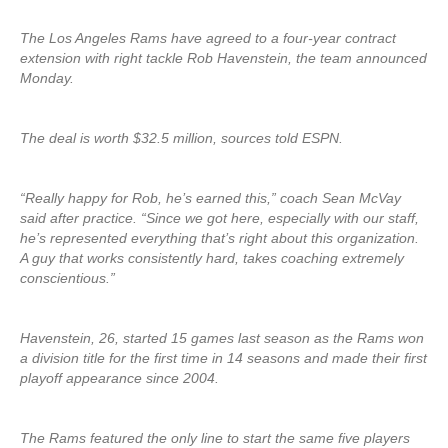
The Los Angeles Rams have agreed to a four-year contract
extension with right tackle Rob Havenstein, the team announced
Monday.
The deal is worth $32.5 million, sources told ESPN.
“Really happy for Rob, he’s earned this,” coach Sean McVay
said after practice. “Since we got here, especially with our staff,
he’s represented everything that’s right about this organization.
A guy that works consistently hard, takes coaching extremely
conscientious.”
Havenstein, 26, started 15 games last season as the Rams won
a division title for the first time in 14 seasons and made their first
playoff appearance since 2004.
The Rams featured the only line to start the same five players