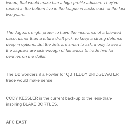
lineup, that would make him a high-profile addition. They’ve
ranked in the bottom five in the league in sacks each of the last
two years.
The Jaguars might prefer to have the insurance of a talented
pass-rusher than a future draft pick, to keep a strong defense
deep in options. But the Jets are smart to ask, if only to see if
the Jaguars are sick enough of his antics to trade him for
pennies on the dollar.
The DB wonders if a Fowler for QB TEDDY BRIDGEWATER
trade would make sense.
CODY KESSLER is the current back-up to the less-than-
inspiring BLAKE BORTLES.
AFC EAST