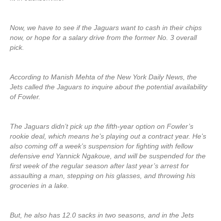
Now, we have to see if the Jaguars want to cash in their chips
now, or hope for a salary drive from the former No. 3 overall
pick.
According to Manish Mehta of the New York Daily News, the
Jets called the Jaguars to inquire about the potential availability
of Fowler.
The Jaguars didn’t pick up the fifth-year option on Fowler’s
rookie deal, which means he’s playing out a contract year. He’s
also coming off a week’s suspension for fighting with fellow
defensive end Yannick Ngakoue, and will be suspended for the
first week of the regular season after last year’s arrest for
assaulting a man, stepping on his glasses, and throwing his
groceries in a lake.
But, he also has 12.0 sacks in two seasons, and in the Jets