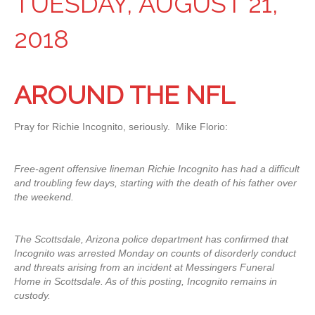
TUESDAY, AUGUST 21,
2018
AROUND THE NFL
Pray for Richie Incognito, seriously. Mike Florio:
Free-agent offensive lineman Richie Incognito has had a difficult
and troubling few days, starting with the death of his father over
the weekend.
The Scottsdale, Arizona police department has confirmed that
Incognito was arrested Monday on counts of disorderly conduct
and threats arising from an incident at Messingers Funeral
Home in Scottsdale. As of this posting, Incognito remains in
custody.