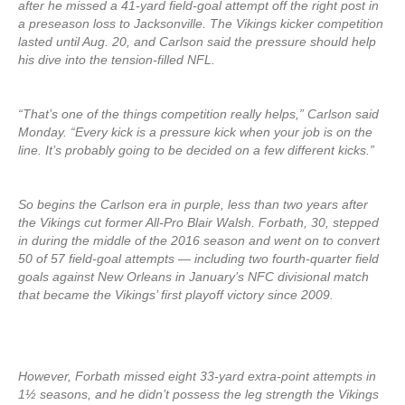
after he missed a 41-yard field-goal attempt off the right post in
a preseason loss to Jacksonville. The Vikings kicker competition
lasted until Aug. 20, and Carlson said the pressure should help
his dive into the tension-filled NFL.
“That’s one of the things competition really helps,” Carlson said
Monday. “Every kick is a pressure kick when your job is on the
line. It’s probably going to be decided on a few different kicks.”
So begins the Carlson era in purple, less than two years after
the Vikings cut former All-Pro Blair Walsh. Forbath, 30, stepped
in during the middle of the 2016 season and went on to convert
50 of 57 field-goal attempts — including two fourth-quarter field
goals against New Orleans in January’s NFC divisional match
that became the Vikings’ first playoff victory since 2009.
However, Forbath missed eight 33-yard extra-point attempts in
1½ seasons, and he didn’t possess the leg strength the Vikings