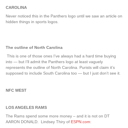
CAROLINA
Never noticed this in the Panthers logo until we saw an article on
hidden things in sports logos.
The outline of North Carolina
This is one of those ones I’ve always had a hard time buying
into — but I’ll admit the Panthers logo at least vaguely
represents the outline of North Carolina. Purists will claim it’s
supposed to include South Carolina too — but I just don’t see it.
NFC WEST
LOS ANGELES RAMS
The Rams spend some more money – and it is not on DT
AARON DONALD. Lindsey Thiry of
ESPN.com
: