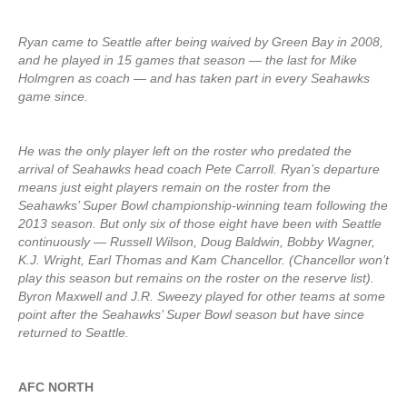
Ryan came to Seattle after being waived by Green Bay in 2008,
and he played in 15 games that season — the last for Mike
Holmgren as coach — and has taken part in every Seahawks
game since.
He was the only player left on the roster who predated the
arrival of Seahawks head coach Pete Carroll. Ryan’s departure
means just eight players remain on the roster from the
Seahawks’ Super Bowl championship-winning team following the
2013 season. But only six of those eight have been with Seattle
continuously — Russell Wilson, Doug Baldwin, Bobby Wagner,
K.J. Wright, Earl Thomas and Kam Chancellor. (Chancellor won’t
play this season but remains on the roster on the reserve list).
Byron Maxwell and J.R. Sweezy played for other teams at some
point after the Seahawks’ Super Bowl season but have since
returned to Seattle.
AFC NORTH