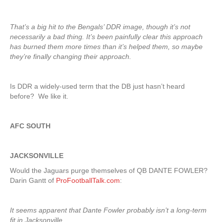
That’s a big hit to the Bengals’ DDR image, though it’s not
necessarily a bad thing. It’s been painfully clear this approach
has burned them more times than it’s helped them, so maybe
they’re finally changing their approach.
Is DDR a widely-used term that the DB just hasn’t heard
before? We like it.
AFC SOUTH
JACKSONVILLE
Would the Jaguars purge themselves of QB DANTE FOWLER?
Darin Gantt of
ProFootballTalk.com
:
It seems apparent that Dante Fowler probably isn’t a long-term
fit in Jacksonville.