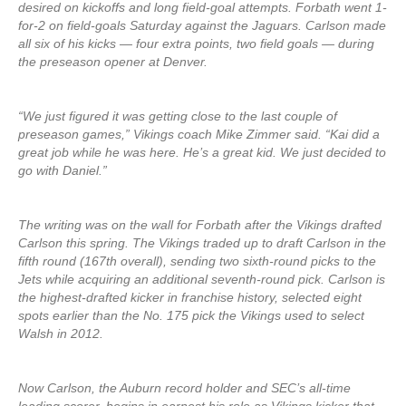
desired on kickoffs and long field-goal attempts. Forbath went 1-
for-2 on field-goals Saturday against the Jaguars. Carlson made
all six of his kicks — four extra points, two field goals — during
the preseason opener at Denver.
“We just figured it was getting close to the last couple of
preseason games,” Vikings coach Mike Zimmer said. “Kai did a
great job while he was here. He’s a great kid. We just decided to
go with Daniel.”
The writing was on the wall for Forbath after the Vikings drafted
Carlson this spring. The Vikings traded up to draft Carlson in the
fifth round (167th overall), sending two sixth-round picks to the
Jets while acquiring an additional seventh-round pick. Carlson is
the highest-drafted kicker in franchise history, selected eight
spots earlier than the No. 175 pick the Vikings used to select
Walsh in 2012.
Now Carlson, the Auburn record holder and SEC’s all-time