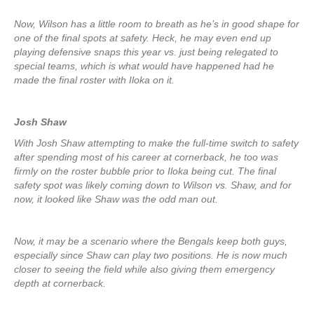
Now, Wilson has a little room to breath as he’s in good shape for
one of the final spots at safety. Heck, he may even end up
playing defensive snaps this year vs. just being relegated to
special teams, which is what would have happened had he
made the final roster with Iloka on it.
Josh Shaw
With Josh Shaw attempting to make the full-time switch to safety
after spending most of his career at cornerback, he too was
firmly on the roster bubble prior to Iloka being cut. The final
safety spot was likely coming down to Wilson vs. Shaw, and for
now, it looked like Shaw was the odd man out.
Now, it may be a scenario where the Bengals keep both guys,
especially since Shaw can play two positions. He is now much
closer to seeing the field while also giving them emergency
depth at cornerback.