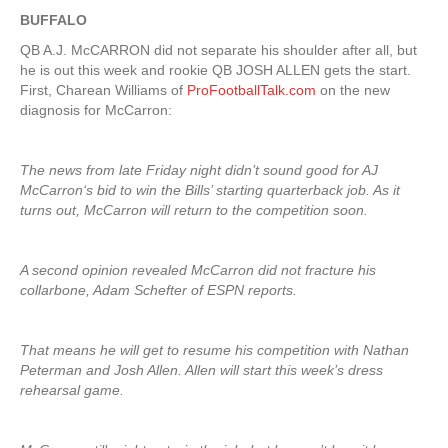
BUFFALO
QB A.J. McCARRON did not separate his shoulder after all, but
he is out this week and rookie QB JOSH ALLEN gets the start.
First, Charean Williams of
ProFootballTalk.com
on the new
diagnosis for McCarron:
The news from late Friday night didn’t sound good for AJ
McCarron‘s bid to win the Bills’ starting quarterback job. As it
turns out, McCarron will return to the competition soon.
A second opinion revealed McCarron did not fracture his
collarbone, Adam Schefter of ESPN reports.
That means he will get to resume his competition with Nathan
Peterman and Josh Allen. Allen will start this week’s dress
rehearsal game.