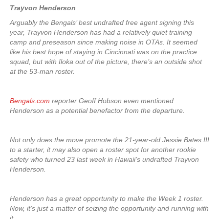
Trayvon Henderson
Arguably the Bengals’ best undrafted free agent signing this
year, Trayvon Henderson has had a relatively quiet training
camp and preseason since making noise in OTAs. It seemed
like his best hope of staying in Cincinnati was on the practice
squad, but with Iloka out of the picture, there’s an outside shot
at the 53-man roster.
Bengals.com
reporter Geoff Hobson even mentioned
Henderson as a potential benefactor from the departure.
Not only does the move promote the 21-year-old Jessie Bates III
to a starter, it may also open a roster spot for another rookie
safety who turned 23 last week in Hawaii’s undrafted Trayvon
Henderson.
Henderson has a great opportunity to make the Week 1 roster.
Now, it’s just a matter of seizing the opportunity and running with
it.