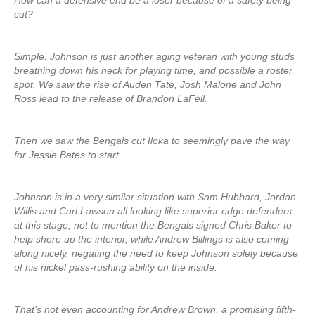
How can a defensive end be a loser because of a safety being
cut?
Simple. Johnson is just another aging veteran with young studs
breathing down his neck for playing time, and possible a roster
spot. We saw the rise of Auden Tate, Josh Malone and John
Ross lead to the release of Brandon LaFell.
Then we saw the Bengals cut Iloka to seemingly pave the way
for Jessie Bates to start.
Johnson is in a very similar situation with Sam Hubbard, Jordan
Willis and Carl Lawson all looking like superior edge defenders
at this stage, not to mention the Bengals signed Chris Baker to
help shore up the interior, while Andrew Billings is also coming
along nicely, negating the need to keep Johnson solely because
of his nickel pass-rushing ability on the inside.
That’s not even accounting for Andrew Brown, a promising fifth-