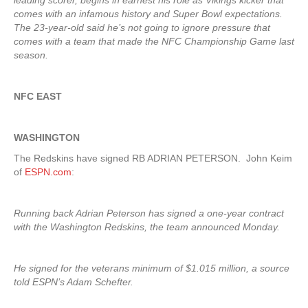
leading scorer, begins in earnest his role as Vikings kicker that
comes with an infamous history and Super Bowl expectations.
The 23-year-old said he’s not going to ignore pressure that
comes with a team that made the NFC Championship Game last
season.
NFC EAST
WASHINGTON
The Redskins have signed RB ADRIAN PETERSON. John Keim
of
ESPN.com
:
Running back Adrian Peterson has signed a one-year contract
with the Washington Redskins, the team announced Monday.
He signed for the veterans minimum of $1.015 million, a source
told ESPN’s Adam Schefter.