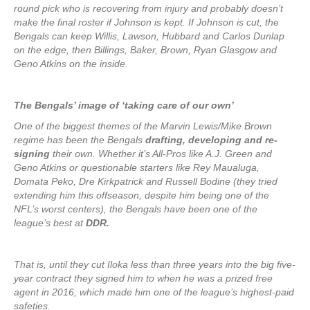
round pick who is recovering from injury and probably doesn’t
make the final roster if Johnson is kept. If Johnson is cut, the
Bengals can keep Willis, Lawson, Hubbard and Carlos Dunlap
on the edge, then Billings, Baker, Brown, Ryan Glasgow and
Geno Atkins on the inside.
The Bengals’ image of ‘taking care of our own’
One of the biggest themes of the Marvin Lewis/Mike Brown
regime has been the Bengals
drafting, developing and re-
signing
their own. Whether it’s All-Pros like A.J. Green and
Geno Atkins or questionable starters like Rey Maualuga,
Domata Peko, Dre Kirkpatrick and Russell Bodine (they tried
extending him this offseason, despite him being one of the
NFL’s worst centers), the Bengals have been one of the
league’s best at
DDR.
That is, until they cut Iloka less than three years into the big five-
year contract they signed him to when he was a prized free
agent in 2016, which made him one of the league’s highest-paid
safeties.