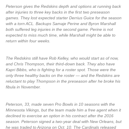
Peterson gives the Redskins depth and options at running back
after injuries to three key backs in the first two preseason
games. They lost expected starter Derrius Guice for the season
with a torn ACL. Backups Samaje Perine and Byron Marshall
both suffered leg injuries in the second game. Perine is not
expected to miss much time, while Marshall might be able to
return within four weeks.
The Redskins still have Rob Kelley, who would start as of now,
and Chris Thompson, their third-down back. They also have
Kapri Bibbs, who is fighting for a roster spot. Those were the
only three healthy backs on the roster — and the Redskins are
reluctant to play Thompson in the preseason after he broke his
fibula in November.
Peterson, 33, made seven Pro Bowls in 10 seasons with the
Minnesota Vikings, but the team made him a free agent when it
declined to exercise an option in his contract after the 2016
season. Peterson signed a two-year deal with New Orleans, but
he was traded to Arizona on Oct. 10. The Cardinals released