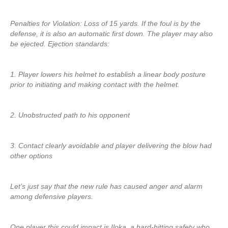
Penalties for Violation: Loss of 15 yards. If the foul is by the
defense, it is also an automatic first down. The player may also
be ejected. Ejection standards:
1. Player lowers his helmet to establish a linear body posture
prior to initiating and making contact with the helmet.
2. Unobstructed path to his opponent
3. Contact clearly avoidable and player delivering the blow had
other options
Let’s just say that the new rule has caused anger and alarm
among defensive players.
One player this could impact is Iloka, a hard-hitting safety who