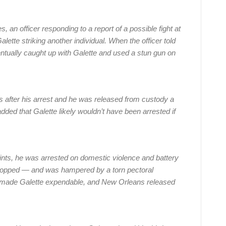
, an officer responding to a report of a possible fight at
ette striking another individual. When the officer told
entually caught up with Galette and used a stun gun on
s after his arrest and he was released from custody a
dded that Galette likely wouldn’t have been arrested if
ints, he was arrested on domestic violence and battery
ropped — and was hampered by a torn pectoral
 made Galette expendable, and New Orleans released