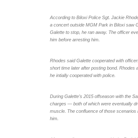
According to Biloxi Police Sgt. Jackie Rhodes
a concert outside MGM Park in Biloxi saw Gal
Galette to stop, he ran away. The officer ev
him before arresting him.
Rhodes said Galette cooperated with officer
short time later after posting bond. Rhodes a
he intially cooperated with police.
During Galette’s 2015 offseason with the Sa
charges — both of which were eventually d
muscle. The confluence of those scenarios
him.