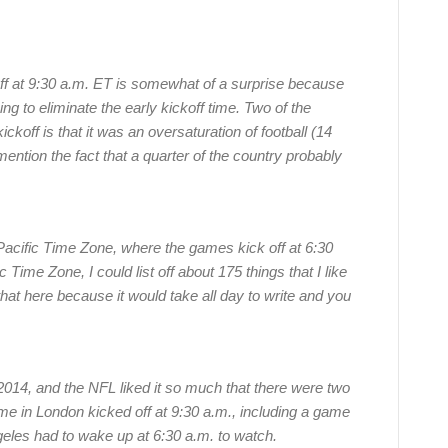
ff at 9:30 a.m. ET is somewhat of a surprise because
g to eliminate the early kickoff time. Two of the
ckoff is that it was an oversaturation of football (14
n the fact that a quarter of the country probably
e Pacific Time Zone, where the games kick off at 6:30
Time Zone, I could list off about 175 things that I like
 that here because it would take all day to write and you
2014, and the NFL liked it so much that there were two
e in London kicked off at 9:30 a.m., including a game
eles had to wake up at 6:30 a.m. to watch.