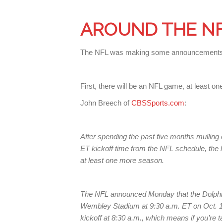
AROUND THE N
The NFL was making some announcements
First, there will be an NFL game, at least on
John Breech of
CBSSports.com
:
After spending the past five months mulling o
ET kickoff time from the NFL schedule, the
at least one more season.
The NFL announced Monday that the Dolphins
Wembley Stadium at 9:30 a.m. ET on Oct. 1.
kickoff at 8:30 a.m., which means if you’re t