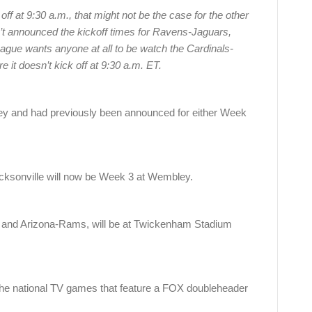
ff at 9:30 a.m., that might not be the case for the other
t announced the kickoff times for Ravens-Jaguars,
ague wants anyone at all to be watch the Cardinals-
t doesn’t kick off at 9:30 a.m. ET.
 and had previously been announced for either Week
cksonville will now be Week 3 at Wembley.
 and Arizona-Rams, will be at Twickenham Stadium
the national TV games that feature a FOX doubleheader