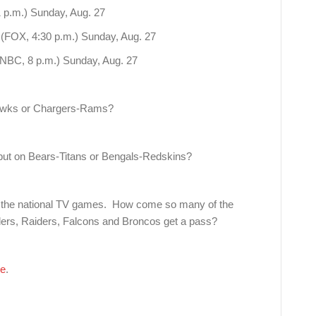
 p.m.) Sunday, Aug. 27
 (FOX, 4:30 p.m.) Sunday, Aug. 27
(NBC, 8 p.m.) Sunday, Aug. 27
hawks or Chargers-Rams?
but on Bears-Titans or Bengals-Redskins?
 the national TV games. How come so many of the
lers, Raiders, Falcons and Broncos get a pass?
re
.