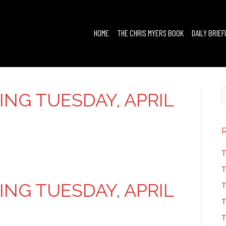
HOME
THE CHRIS MYERS BOOK
DAILY BRIEF
FING TUESDAY, APRIL
T
T
FING TUESDAY, APRIL
T
T
T