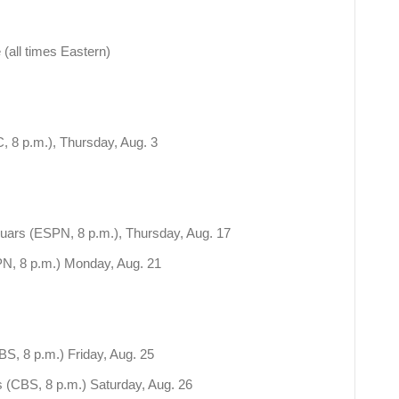
 (all times Eastern)
 8 p.m.), Thursday, Aug. 3
uars (ESPN, 8 p.m.), Thursday, Aug. 17
N, 8 p.m.) Monday, Aug. 21
S, 8 p.m.) Friday, Aug. 25
(CBS, 8 p.m.) Saturday, Aug. 26