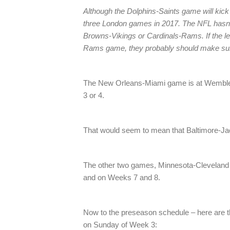
Although the Dolphins-Saints game will kick o
three London games in 2017. The NFL hasn’
Browns-Vikings or Cardinals-Rams. If the le
Rams game, they probably should make sure i
The New Orleans-Miami game is at Wembley
3 or 4.
That would seem to mean that Baltimore-Ja
The other two games, Minnesota-Cleveland
and on Weeks 7 and 8.
Now to the preseason schedule – here are 
on Sunday of Week 3: