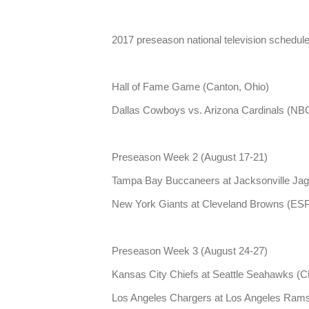
2017 preseason national television schedule
Hall of Fame Game (Canton, Ohio)
Dallas Cowboys vs. Arizona Cardinals (NBC,
Preseason Week 2 (August 17-21)
Tampa Bay Buccaneers at Jacksonville Jag
New York Giants at Cleveland Browns (ESP
Preseason Week 3 (August 24-27)
Kansas City Chiefs at Seattle Seahawks (CB
Los Angeles Chargers at Los Angeles Rams 