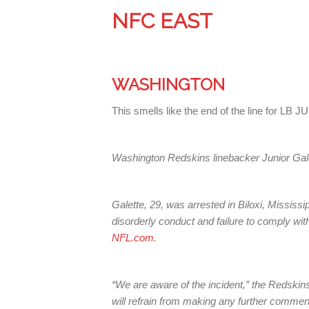
NFC EAST
WASHINGTON
This smells like the end of the line for L
Washington Redskins linebacker Junior Galett
Galette, 29, was arrested in Biloxi, Mississ
disorderly conduct and failure to comply with
NFL.com
.
“We are aware of the incident,” the Redskin
will refrain from making any further commen