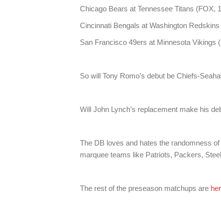
Chicago Bears at Tennessee Titans (FOX, 1
Cincinnati Bengals at Washington Redskins
San Francisco 49ers at Minnesota Vikings 
So will Tony Romo’s debut be Chiefs-Sea
Will John Lynch’s replacement make his de
The DB loves and hates the randomness of
marquee teams like Patriots, Packers, Stee
The rest of the preseason matchups are
he