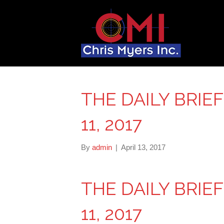
THE DAILY BRIE
11, 2017
By
admin
|
April 13, 2017
THE DAILY BRIE
11, 2017