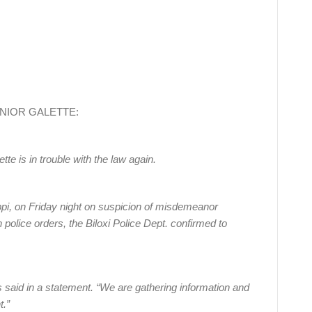
B JUNIOR GALETTE:
e is in trouble with the law again.
ippi, on Friday night on suspicion of misdemeanor
 police orders, the Biloxi Police Dept. confirmed to
s said in a statement. “We are gathering information and
t.”