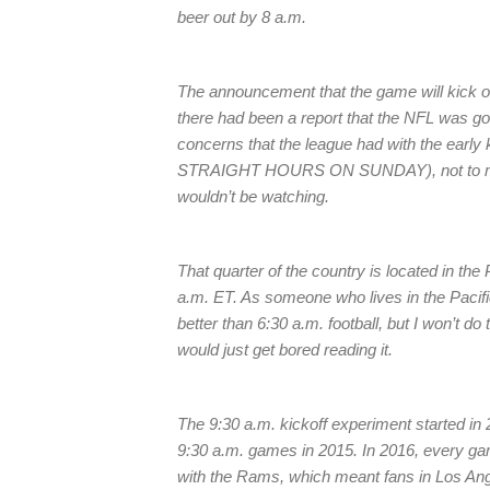
beer out by 8 a.m.
The announcement that the game will kick o
there had been a report that the NFL was goin
concerns that the league had with the early ki
STRAIGHT HOURS ON SUNDAY), not to mentio
wouldn’t be watching.
That quarter of the country is located in th
a.m. ET. As someone who lives in the Pacific 
better than 6:30 a.m. football, but I won’t do
would just get bored reading it.
The 9:30 a.m. kickoff experiment started in 
9:30 a.m. games in 2015. In 2016, every gam
with the Rams, which meant fans in Los Ang