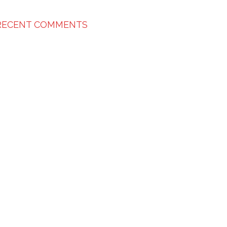
RECENT COMMENTS