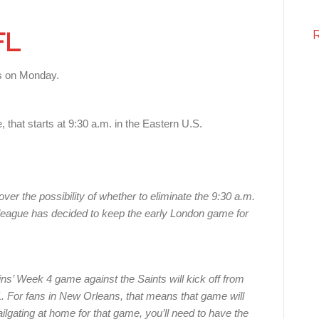
FL
 on Monday.
e, that starts at 9:30 a.m. in the Eastern U.S.
ver the possibility of whether to eliminate the 9:30 a.m.
 league has decided to keep the early London game for
’ Week 4 game against the Saints will kick off from
 For fans in New Orleans, that means that game will
ailgating at home for that game, you’ll need to have the