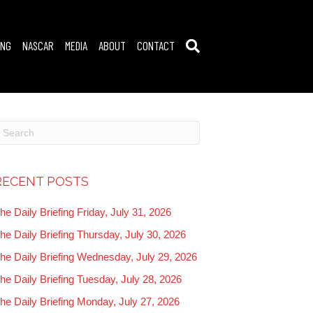
ING
NASCAR
MEDIA
ABOUT
CONTACT
RECENT POSTS
he Daily Briefing Friday, July 31, 2026
he Daily Briefing Thursday, July 30, 2026
he Daily Briefing Wednesday, July 29, 2026
he Daily Briefing Tuesday, July 28, 2026
he Daily Briefing Monday, July 27, 2026