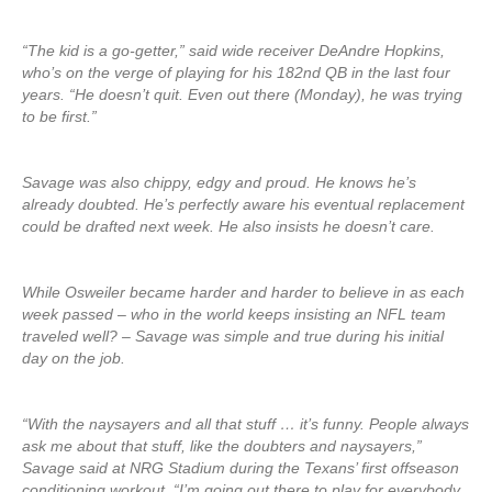
“The kid is a go-getter,” said wide receiver DeAndre Hopkins,
who’s on the verge of playing for his 182nd QB in the last four
years. “He doesn’t quit. Even out there (Monday), he was trying
to be first.”
Savage was also chippy, edgy and proud. He knows he’s
already doubted. He’s perfectly aware his eventual replacement
could be drafted next week. He also insists he doesn’t care.
While Osweiler became harder and harder to believe in as each
week passed – who in the world keeps insisting an NFL team
traveled well? – Savage was simple and true during his initial
day on the job.
“With the naysayers and all that stuff … it’s funny. People always
ask me about that stuff, like the doubters and naysayers,”
Savage said at NRG Stadium during the Texans’ first offseason
conditioning workout. “I’m going out there to play for everybody