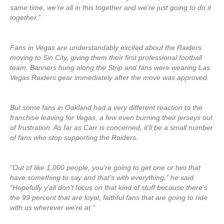
same time, we’re all in this together and we’re just going to do it
together.”
Fans in Vegas are understandably excited about the Raiders
moving to Sin City, giving them their first professional football
team. Banners hung along the Strip and fans were wearing Las
Vegas Raiders gear immediately after the move was approved.
But some fans in Oakland had a very different reaction to the
franchise leaving for Vegas, a few even burning their jerseys out
of frustration. As far as Carr is concerned, it’ll be a small number
of fans who stop supporting the Raiders.
“Out of like 1,000 people, you’re going to get one or two that
have something to say and that’s with everything,” he said.
“Hopefully y’all don’t focus on that kind of stuff because there’s
the 99 percent that are loyal, faithful fans that are going to ride
with us wherever we’re at.”