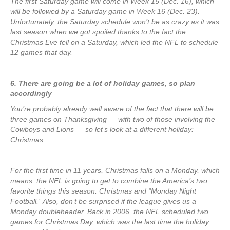
The first Saturday game will come in Week 15 (Dec. 16), which
will be followed by a Saturday game in Week 16 (Dec. 23).
Unfortunately, the Saturday schedule won’t be as crazy as it was
last season when we got spoiled thanks to the fact the
Christmas Eve fell on a Saturday, which led the NFL to schedule
12 games that day.
6. There are going be a lot of holiday games, so plan
accordingly
You’re probably already well aware of the fact that there will be
three games on Thanksgiving — with two of those involving the
Cowboys and Lions — so let’s look at a different holiday:
Christmas.
For the first time in 11 years, Christmas falls on a Monday, which
means the NFL is going to get to combine the America’s two
favorite things this season: Christmas and “Monday Night
Football.” Also, don’t be surprised if the league gives us a
Monday doubleheader. Back in 2006, the NFL scheduled two
games for Christmas Day, which was the last time the holiday