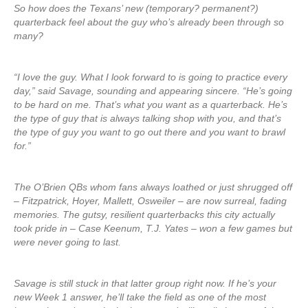
So how does the Texans’ new (temporary? permanent?)
quarterback feel about the guy who’s already been through so
many?
“I love the guy. What I look forward to is going to practice every
day,” said Savage, sounding and appearing sincere. “He’s going
to be hard on me. That’s what you want as a quarterback. He’s
the type of guy that is always talking shop with you, and that’s
the type of guy you want to go out there and you want to brawl
for.”
The O’Brien QBs whom fans always loathed or just shrugged off
– Fitzpatrick, Hoyer, Mallett, Osweiler – are now surreal, fading
memories. The gutsy, resilient quarterbacks this city actually
took pride in – Case Keenum, T.J. Yates – won a few games but
were never going to last.
Savage is still stuck in that latter group right now. If he’s your
new Week 1 answer, he’ll take the field as one of the most