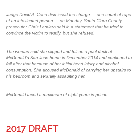
Judge David A. Cena dismissed the charge — one count of rape
of an intoxicated person — on Monday. Santa Clara County
prosecutor Chris Lamiero said in a statement that he tried to
convince the victim to testify, but she refused.
The woman said she slipped and fell on a pool deck at
McDonald’s San Jose home in December 2014 and continued to
fall after that because of her initial head injury and alcohol
consumption. She accused McDonald of carrying her upstairs to
his bedroom and sexually assaulting her.
McDonald faced a maximum of eight years in prison.
2017 DRAFT