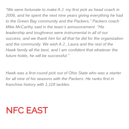
“We were fortunate to make A.J. my first pick as head coach in
2006, and he spent the next nine years giving everything he had
to the Green Bay community and the Packers,” Packers coach
Mike McCarthy said in the team’s announcement. “His
leadership and toughness were instrumental in all of our
success, and we thank him for all that he did for the organization
and the community. We wish A.J., Laura and the rest of the
Hawk family all the best, and I am confident that whatever the
future holds, he will be successful.”
Hawk was a first-round pick out of Ohio State who was a starter
for all nine of his seasons with the Packers. He ranks first in
franchise history with 1,118 tackles.
NFC EAST