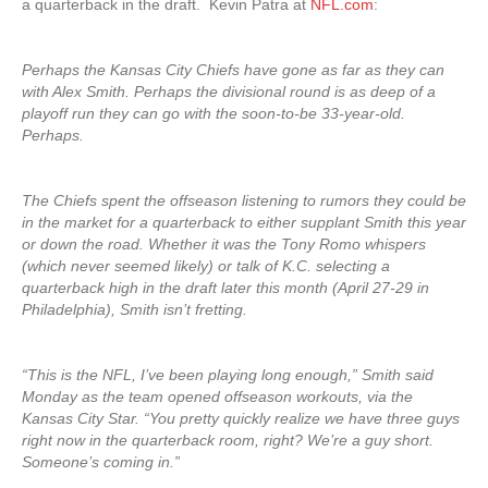
a quarterback in the draft. Kevin Patra at
NFL.com
:
Perhaps the Kansas City Chiefs have gone as far as they can
with Alex Smith. Perhaps the divisional round is as deep of a
playoff run they can go with the soon-to-be 33-year-old.
Perhaps.
The Chiefs spent the offseason listening to rumors they could be
in the market for a quarterback to either supplant Smith this year
or down the road. Whether it was the Tony Romo whispers
(which never seemed likely) or talk of K.C. selecting a
quarterback high in the draft later this month (April 27-29 in
Philadelphia), Smith isn’t fretting.
“This is the NFL, I’ve been playing long enough,” Smith said
Monday as the team opened offseason workouts, via the
Kansas City Star. “You pretty quickly realize we have three guys
right now in the quarterback room, right? We’re a guy short.
Someone’s coming in.”