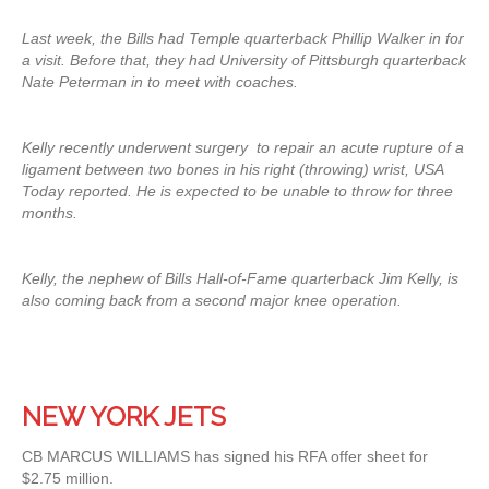
Last week, the Bills had Temple quarterback Phillip Walker in for
a visit. Before that, they had University of Pittsburgh quarterback
Nate Peterman in to meet with coaches.
Kelly recently underwent surgery to repair an acute rupture of a
ligament between two bones in his right (throwing) wrist, USA
Today reported. He is expected to be unable to throw for three
months.
Kelly, the nephew of Bills Hall-of-Fame quarterback Jim Kelly, is
also coming back from a second major knee operation.
NEW YORK JETS
CB MARCUS WILLIAMS has signed his RFA offer sheet for
$2.75 million.