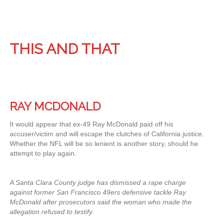
THIS AND THAT
RAY MCDONALD
It would appear that ex-49 Ray McDonald paid off his
accuser/victim and will escape the clutches of California justice.
Whether the NFL will be so lenient is another story, should he
attempt to play again.
A Santa Clara County judge has dismissed a rape charge
against former San Francisco 49ers defensive tackle Ray
McDonald after prosecutors said the woman who made the
allegation refused to testify.