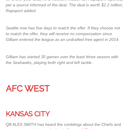
per a source informed of the deal. The deal is worth $2.2 million,
Rapoport added.
Seattle now has five days to match the offer. If they choose not
to match the offer, they will receive no compensation since
Gilliam entered the league as an undrafted free agent in 2014.
Gilliam has started 30 games over the least three season with
the Seahawks, playing both right and left tackle.
AFC WEST
KANSAS CITY
QB ALEX SMITH has heard the rumblings about the Chiefs and