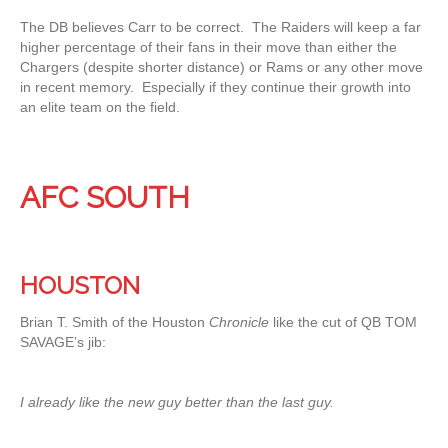
The DB believes Carr to be correct. The Raiders will keep a far
higher percentage of their fans in their move than either the
Chargers (despite shorter distance) or Rams or any other move
in recent memory. Especially if they continue their growth into
an elite team on the field.
AFC SOUTH
HOUSTON
Brian T. Smith of the Houston
Chronicle
like the cut of QB TOM
SAVAGE’s jib:
I already like the new guy better than the last guy.