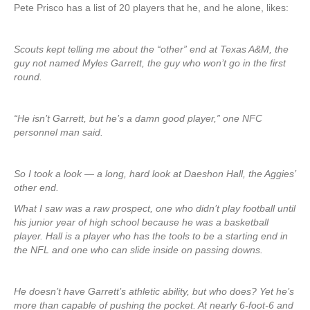
Pete Prisco has a list of 20 players that he, and he alone, likes:
Scouts kept telling me about the “other” end at Texas A&M, the
guy not named Myles Garrett, the guy who won’t go in the first
round.
“He isn’t Garrett, but he’s a damn good player,” one NFC
personnel man said.
So I took a look — a long, hard look at Daeshon Hall, the Aggies’
other end.
What I saw was a raw prospect, one who didn’t play football until
his junior year of high school because he was a basketball
player. Hall is a player who has the tools to be a starting end in
the NFL and one who can slide inside on passing downs.
He doesn’t have Garrett’s athletic ability, but who does? Yet he’s
more than capable of pushing the pocket. At nearly 6-foot-6 and