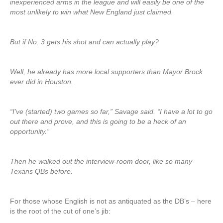
inexperienced arms in the league and will easily be one of the
most unlikely to win what New England just claimed.
But if No. 3 gets his shot and can actually play?
Well, he already has more local supporters than Mayor Brock
ever did in Houston.
“I’ve (started) two games so far,” Savage said. “I have a lot to go
out there and prove, and this is going to be a heck of an
opportunity.”
Then he walked out the interview-room door, like so many
Texans QBs before.
For those whose English is not as antiquated as the DB’s – here
is the root of the cut of one’s jib: