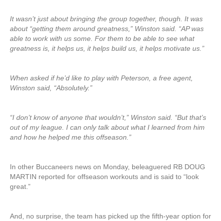
It wasn’t just about bringing the group together, though. It was
about “getting them around greatness,” Winston said. “AP was
able to work with us some. For them to be able to see what
greatness is, it helps us, it helps build us, it helps motivate us.”
When asked if he’d like to play with Peterson, a free agent,
Winston said, “Absolutely.”
“I don’t know of anyone that wouldn’t,” Winston said. “But that’s
out of my league. I can only talk about what I learned from him
and how he helped me this offseason.”
In other Buccaneers news on Monday, beleaguered RB DOUG
MARTIN reported for offseason workouts and is said to “look
great.”
And, no surprise, the team has picked up the fifth-year option for