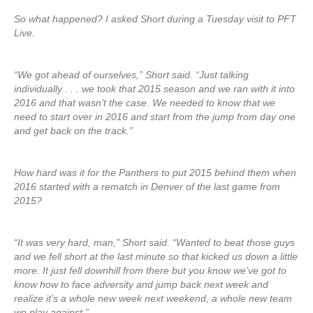
So what happened? I asked Short during a Tuesday visit to PFT
Live.
“We got ahead of ourselves,” Short said. “Just talking
individually . . . we took that 2015 season and we ran with it into
2016 and that wasn’t the case. We needed to know that we
need to start over in 2016 and start from the jump from day one
and get back on the track.”
How hard was it for the Panthers to put 2015 behind them when
2016 started with a rematch in Denver of the last game from
2015?
“It was very hard, man,” Short said. “Wanted to beat those guys
and we fell short at the last minute so that kicked us down a little
more. It just fell downhill from there but you know we’ve got to
know how to face adversity and jump back next week and
realize it’s a whole new week next weekend, a whole new team
we play against.”