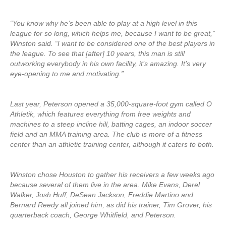
“You know why he’s been able to play at a high level in this
league for so long, which helps me, because I want to be great,”
Winston said. “I want to be considered one of the best players in
the league. To see that [after] 10 years, this man is still
outworking everybody in his own facility, it’s amazing. It’s very
eye-opening to me and motivating.”
Last year, Peterson opened a 35,000-square-foot gym called O
Athletik, which features everything from free weights and
machines to a steep incline hill, batting cages, an indoor soccer
field and an MMA training area. The club is more of a fitness
center than an athletic training center, although it caters to both.
Winston chose Houston to gather his receivers a few weeks ago
because several of them live in the area. Mike Evans, Derel
Walker, Josh Huff, DeSean Jackson, Freddie Martino and
Bernard Reedy all joined him, as did his trainer, Tim Grover, his
quarterback coach, George Whitfield, and Peterson.