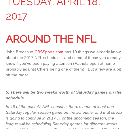
TUESDAY, APRIL 18,
2017
AROUND THE NFL
John Breech of
CBSSports.com
has 10 things we already know
about the 2017 NFL schedule – and some of those you already
know if you’ve been paying attention (Patriots open at home
probably against Chiefs being one of them). But a few are a bit
off the radar.
5. There will be two weeks worth of Saturday games on the
schedule
In 46 of the past 47 NFL seasons, there’s been at least one
Saturday regular-season game on the schedule, and that streak
is going to continue in 2017 . For the upcoming season, the
league will be scheduling Saturday games for different weeks.