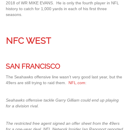
2018 of WR MIKE EVANS. He is only the fourth player in NFL
history to catch for 1,000 yards in each of his first three
seasons.
NFC WEST
SAN FRANCISCO
The Seahawks offensive line wasn’t very good last year, but the
49ers are still trying to raid them.
NFL.com
:
Seahawks offensive tackle Garry Gilliam could end up playing
for a division rival.
The restricted free agent signed an offer sheet from the 49ers
for a one-year deal, NFL Network Insider Ian Rapoport reported,