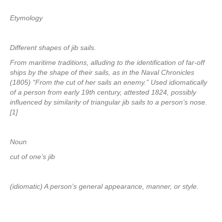
Etymology
Different shapes of jib sails.
From maritime traditions, alluding to the identification of far-off
ships by the shape of their sails, as in the Naval Chronicles
(1805) “From the cut of her sails an enemy.” Used idiomatically
of a person from early 19th century, attested 1824, possibly
influenced by similarity of triangular jib sails to a person’s nose.
[1]
Noun
cut of one’s jib
(idiomatic) A person’s general appearance, manner, or style.