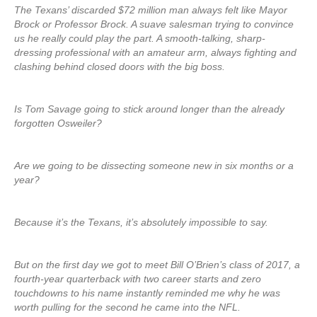
The Texans’ discarded $72 million man always felt like Mayor
Brock or Professor Brock. A suave salesman trying to convince
us he really could play the part. A smooth-talking, sharp-
dressing professional with an amateur arm, always fighting and
clashing behind closed doors with the big boss.
Is Tom Savage going to stick around longer than the already
forgotten Osweiler?
Are we going to be dissecting someone new in six months or a
year?
Because it’s the Texans, it’s absolutely impossible to say.
But on the first day we got to meet Bill O’Brien’s class of 2017, a
fourth-year quarterback with two career starts and zero
touchdowns to his name instantly reminded me why he was
worth pulling for the second he came into the NFL.