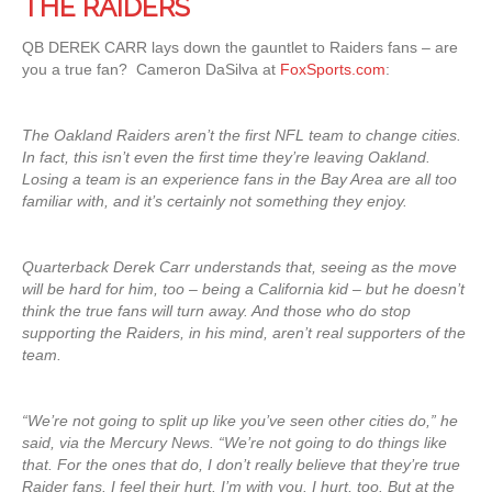
THE RAIDERS
QB DEREK CARR lays down the gauntlet to Raiders fans – are
you a true fan? Cameron DaSilva at
FoxSports.com
:
The Oakland Raiders aren’t the first NFL team to change cities.
In fact, this isn’t even the first time they’re leaving Oakland.
Losing a team is an experience fans in the Bay Area are all too
familiar with, and it’s certainly not something they enjoy.
Quarterback Derek Carr understands that, seeing as the move
will be hard for him, too – being a California kid – but he doesn’t
think the true fans will turn away. And those who do stop
supporting the Raiders, in his mind, aren’t real supporters of the
team.
“We’re not going to split up like you’ve seen other cities do,” he
said, via the Mercury News. “We’re not going to do things like
that. For the ones that do, I don’t really believe that they’re true
Raider fans. I feel their hurt. I’m with you. I hurt, too. But at the