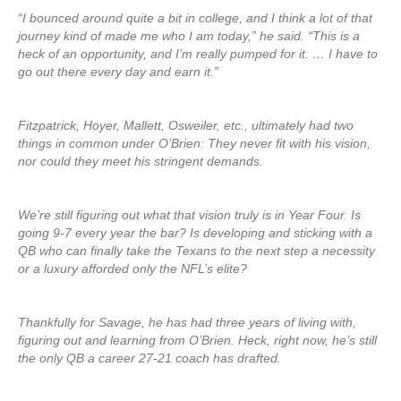
“I bounced around quite a bit in college, and I think a lot of that
journey kind of made me who I am today,” he said. “This is a
heck of an opportunity, and I’m really pumped for it. … I have to
go out there every day and earn it.”
Fitzpatrick, Hoyer, Mallett, Osweiler, etc., ultimately had two
things in common under O’Brien: They never fit with his vision,
nor could they meet his stringent demands.
We’re still figuring out what that vision truly is in Year Four. Is
going 9-7 every year the bar? Is developing and sticking with a
QB who can finally take the Texans to the next step a necessity
or a luxury afforded only the NFL’s elite?
Thankfully for Savage, he has had three years of living with,
figuring out and learning from O’Brien. Heck, right now, he’s still
the only QB a career 27-21 coach has drafted.