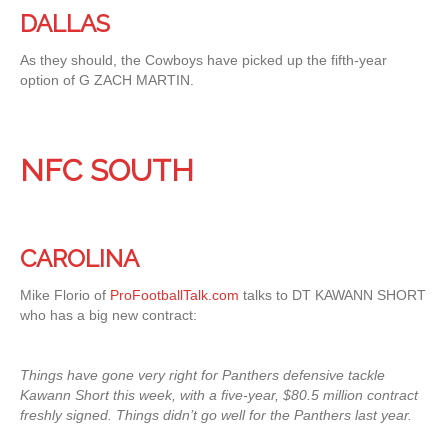
DALLAS
As they should, the Cowboys have picked up the fifth-year
option of G ZACH MARTIN.
NFC SOUTH
CAROLINA
Mike Florio of
ProFootballTalk.com
talks to DT KAWANN SHORT
who has a big new contract:
Things have gone very right for Panthers defensive tackle
Kawann Short this week, with a five-year, $80.5 million contract
freshly signed. Things didn’t go well for the Panthers last year.