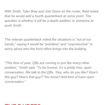
With Smith, Tyler Bray and Joel Stave on the roster, Reid noted
that he would add a fourth quarterback at some point. The
question is whether it will be a depth addition or someone to
push Smith.
The veteran quarterback noted the situations is “out of our
hands,” saying it would be “pointless” and “unproductive” to
worry about who the front office brings into the building.
“This time of year, QBs are coming in just like every other
position,” Smith said. “To be honest, it’s a pretty free, open
conversation. We talk to the QBs. ‘Hey, who do you like? How’s
this guy? How’s that guy?’ You know? And kind of have open
conversation.”