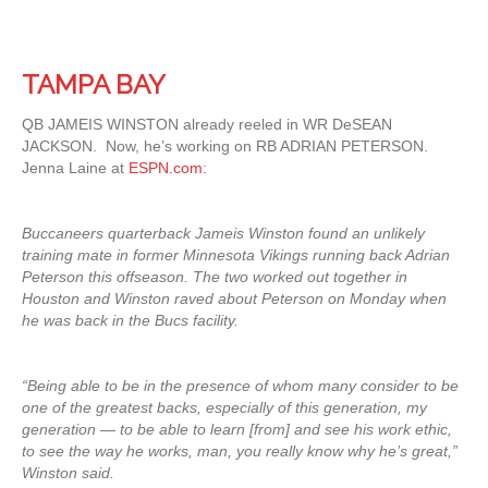
TAMPA BAY
QB JAMEIS WINSTON already reeled in WR DeSEAN
JACKSON. Now, he’s working on RB ADRIAN PETERSON.
Jenna Laine at
ESPN.com
:
Buccaneers quarterback Jameis Winston found an unlikely
training mate in former Minnesota Vikings running back Adrian
Peterson this offseason. The two worked out together in
Houston and Winston raved about Peterson on Monday when
he was back in the Bucs facility.
“Being able to be in the presence of whom many consider to be
one of the greatest backs, especially of this generation, my
generation — to be able to learn [from] and see his work ethic,
to see the way he works, man, you really know why he’s great,”
Winston said.