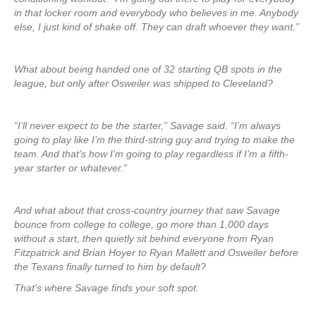
in that locker room and everybody who believes in me. Anybody
else, I just kind of shake off. They can draft whoever they want.”
What about being handed one of 32 starting QB spots in the
league, but only after Osweiler was shipped to Cleveland?
“I’ll never expect to be the starter,” Savage said. “I’m always
going to play like I’m the third-string guy and trying to make the
team. And that’s how I’m going to play regardless if I’m a fifth-
year starter or whatever.”
And what about that cross-country journey that saw Savage
bounce from college to college, go more than 1,000 days
without a start, then quietly sit behind everyone from Ryan
Fitzpatrick and Brian Hoyer to Ryan Mallett and Osweiler before
the Texans finally turned to him by default?
That’s where Savage finds your soft spot.