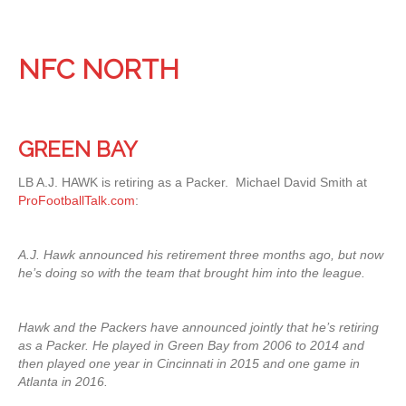
NFC NORTH
GREEN BAY
LB A.J. HAWK is retiring as a Packer. Michael David Smith at
ProFootballTalk.com
:
A.J. Hawk announced his retirement three months ago, but now
he’s doing so with the team that brought him into the league.
Hawk and the Packers have announced jointly that he’s retiring
as a Packer. He played in Green Bay from 2006 to 2014 and
then played one year in Cincinnati in 2015 and one game in
Atlanta in 2016.