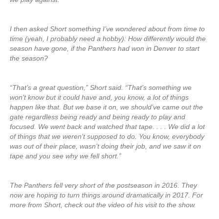
I then asked Short something I’ve wondered about from time to
time (yeah, I probably need a hobby): How differently would the
season have gone, if the Panthers had won in Denver to start
the season?
“That’s a great question,” Short said. “That’s something we
won’t know but it could have and, you know, a lot of things
happen like that. But we base it on, we should’ve came out the
gate regardless being ready and being ready to play and
focused. We went back and watched that tape. . . . We did a lot
of things that we weren’t supposed to do. You know, everybody
was out of their place, wasn’t doing their job, and we saw it on
tape and you see why we fell short.”
The Panthers fell very short of the postseason in 2016. They
now are hoping to turn things around dramatically in 2017. For
more from Short, check out the video of his visit to the show.