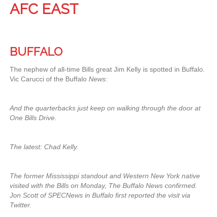
AFC EAST
BUFFALO
The nephew of all-time Bills great Jim Kelly is spotted in Buffalo.
Vic Carucci of the Buffalo
News
:
And the quarterbacks just keep on walking through the door at
One Bills Drive.
The latest: Chad Kelly.
The former Mississippi standout and Western New York native
visited with the Bills on Monday, The Buffalo News confirmed.
Jon Scott of SPECNews in Buffalo first reported the visit via
Twitter.