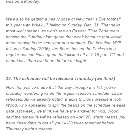
was on a Monday.
We’ll also be getting a heavy dose of New Year’s Eve football
this year with Week 17 falling on Sunday, Dec. 31. That news
most likely means we won’t see an Eastern Time Zone team
hosting the Sunday night game that week because that would
mean ringing in the new year at a stadium. The last time NYE
fell on a Sunday (2006), the Bears hosted the Packers in a
regular-season finale game that kicked off at 7:15 p.m. CT and
ended less than two hours before midnight.
10. The schedule will be released Thursday (we think)
Now that you’ve made it all the way through this list, you’re
probably wondering when the regular-season schedule will be
released. As we already noted, thanks to Lions president Rob
Wood, who appeared to spill the beans on the schedule release
date last week , we think we have the answer for you. Wood
said the schedule will be released on April 20, which means you
have three days to get all your 4-20 jokes together before
Thursday night’s release.