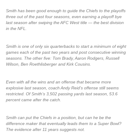
Smith has been good enough to guide the Chiefs to the playoffs
three out of the past four seasons, even earning a playoff bye
last season after swiping the AFC West title — the best division
in the NFL.
Smith is one of only six quarterbacks to start a minimum of eight
games each of the past two years and post consecutive winning
seasons. The other five: Tom Brady, Aaron Rodgers, Russell
Wilson, Ben Roethlisberger and Kirk Cousins.
Even with all the wins and an offense that became more
explosive last season, coach Andy Reid’s offense still seems
restricted. Of Smith’s 3,502 passing yards last season, 53.6
percent came after the catch.
Smith can put the Chiefs in a position, but can he be the
difference maker that eventually leads them to a Super Bowl?
The evidence after 11 years suggests not.