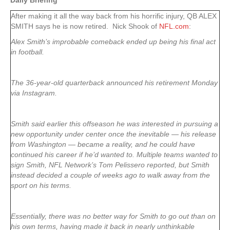
Daily Briefing
After making it all the way back from his horrific injury, QB ALEX
SMITH says he is now retired. Nick Shook of
NFL.com
:
Alex Smith’s improbable comeback ended up being his final act
in football.
The 36-year-old quarterback announced his retirement Monday
via Instagram.
Smith said earlier this offseason he was interested in pursuing a
new opportunity under center once the inevitable — his release
from Washington — became a reality, and he could have
continued his career if he’d wanted to. Multiple teams wanted to
sign Smith, NFL Network’s Tom Pelissero reported, but Smith
instead decided a couple of weeks ago to walk away from the
sport on his terms.
Essentially, there was no better way for Smith to go out than on
his own terms, having made it back in nearly unthinkable