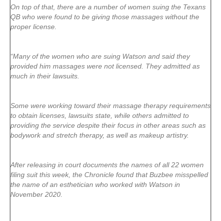
On top of that, there are a number of women suing the Texans
QB who were found to be giving those massages without the
proper license.
“Many of the women who are suing Watson and said they
provided him massages were not licensed. They admitted as
much in their lawsuits.
Some were working toward their massage therapy requirements
to obtain licenses, lawsuits state, while others admitted to
providing the service despite their focus in other areas such as
bodywork and stretch therapy, as well as makeup artistry.
After releasing in court documents the names of all 22 women
filing suit this week, the Chronicle found that Buzbee misspelled
the name of an esthetician who worked with Watson in
November 2020.