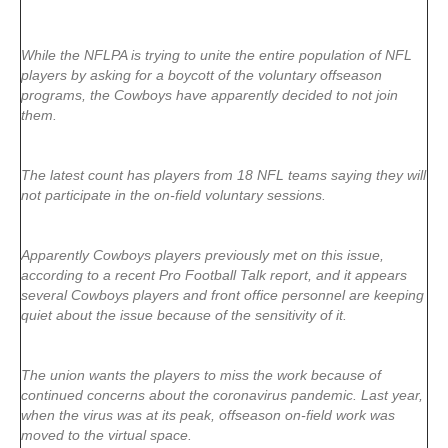
While the NFLPA is trying to unite the entire population of NFL
players by asking for a boycott of the voluntary offseason
programs, the Cowboys have apparently decided to not join
them.
The latest count has players from 18 NFL teams saying they will
not participate in the on-field voluntary sessions.
Apparently Cowboys players previously met on this issue,
according to a recent Pro Football Talk report, and it appears
several Cowboys players and front office personnel are keeping
quiet about the issue because of the sensitivity of it.
The union wants the players to miss the work because of
continued concerns about the coronavirus pandemic. Last year,
when the virus was at its peak, offseason on-field work was
moved to the virtual space.