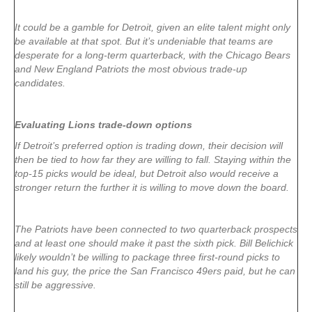
It could be a gamble for Detroit, given an elite talent might only
be available at that spot. But it’s undeniable that teams are
desperate for a long-term quarterback, with the Chicago Bears
and New England Patriots the most obvious trade-up
candidates.
Evaluating Lions trade-down options
If Detroit’s preferred option is trading down, their decision will
then be tied to how far they are willing to fall. Staying within the
top-15 picks would be ideal, but Detroit also would receive a
stronger return the further it is willing to move down the board.
The Patriots have been connected to two quarterback prospects
and at least one should make it past the sixth pick. Bill Belichick
likely wouldn’t be willing to package three first-round picks to
land his guy, the price the San Francisco 49ers paid, but he can
still be aggressive.