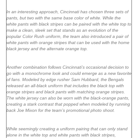
In an interesting approach, Cincinnati has chosen three sets of
pants, but two with the same base color of white. While the
white pants with black stripes can be paired with the white top to
make a clean, sleek set that stands as an evolution of the
popular Color Rush uniform, the team also introduced a pair of
white pants with orange stripes that can be used with the home
black jersey and the alternate orange top.
Another combination follows Cincinnati’s occasional decision to
go with a monochrome look and could emerge as a new favorite
of fans. Modeled by edge rusher Sam Hubbard
, the Bengals
released an all-black uniform that includes the black top with
orange stripes and black pants with matching orange stripes.
The white jersey can also be worn with the black-orange pants,
creating a stark contrast that popped when modeled by running
back Joe Mixon for the team’s promotional photo shoot.
While seemingly creating a uniform pairing that can only stand
alone in the white top and white pants with black stripes,