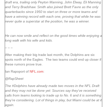
draft era, trailing only Peyton Manning, John Elway, Eli Manning
and Terry Bradshaw. Smith also joined Brett Favre as the only
quarterbacks since 1950 to start on three or more teams and
have a winning record with each one, proving that while he was
never quite a superstar at the position, he was a winner.
He can now smile and reflect on the good times while enjoying a
long walk with his wife and kids.
– – –
After making their big trade last month, the Dolphins are six
spots north of the Eagles. The two teams could end up closer if
these rumors prove true.
Ian Rapoport of
NFL.com
:
@RapSheet
The #Dolphins have already made two moves in the NFL Draft
and they may not be done yet: Sources say they’ve received
calls from teams looking to trade up to No. 6 and it is something
they’re considering. Lot of things in play, but Miami could be at it
again.