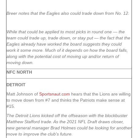
Breer notes that the Eagles also could trade down from No. 12.
While that could be applied to most picks in round one — the
team could trade up, trade down, or stay put — the fact that the
Eagles already have worked the board suggests they could
work it some more. Much of it depends on how the board falls,
along with the potential cost of moving up and/or return of
moving down.
NFC NORTH
DETROIT
Matt Johnson of
Sportsnaut.com
hears that the Lions are willing
to move down from #7 and thinks the Patriots make sense at
#15.
The Detroit Lions kicked off the offseason with the blockbuster
Matthew Stafford trade. As the 2021 NFL Draft draws closer,
new general manager Brad Holmes could be looking for another
move to improve the club’s future.