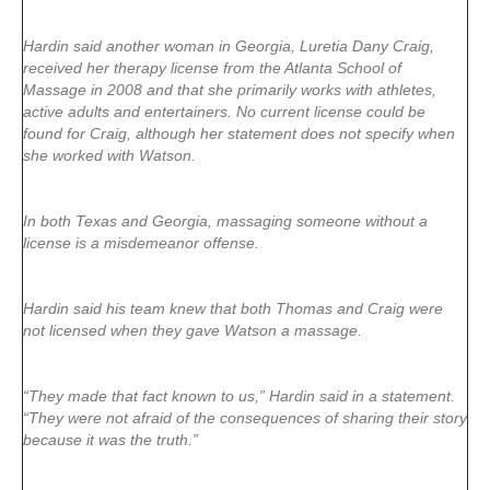
Hardin said another woman in Georgia, Luretia Dany Craig,
received her therapy license from the Atlanta School of
Massage in 2008 and that she primarily works with athletes,
active adults and entertainers. No current license could be
found for Craig, although her statement does not specify when
she worked with Watson.
In both Texas and Georgia, massaging someone without a
license is a misdemeanor offense.
Hardin said his team knew that both Thomas and Craig were
not licensed when they gave Watson a massage.
“They made that fact known to us,” Hardin said in a statement.
“They were not afraid of the consequences of sharing their story
because it was the truth.”