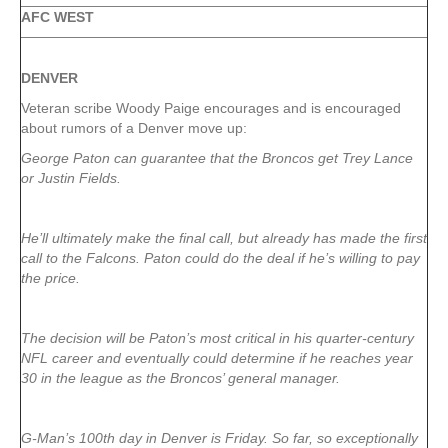
AFC WEST
DENVER
Veteran scribe Woody Paige encourages and is encouraged
about rumors of a Denver move up:
George Paton can guarantee that the Broncos get Trey Lance
or Justin Fields.
He’ll ultimately make the final call, but already has made the first
call to the Falcons. Paton could do the deal if he’s willing to pay
the price.
The decision will be Paton’s most critical in his quarter-century
NFL career and eventually could determine if he reaches year
30 in the league as the Broncos’ general manager.
G-Man’s 100th day in Denver is Friday. So far, so exceptionally