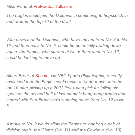
Mike Florio of
ProFootballTalk.com
:
The Eagles could join the Dolphins in continuing to hopscotch in
and around the top 10 of the draft.
With news that the Dolphins, who have moved from No. 3 to No.
12 and then back to No. 6, could be potentially trading down
again, the Eagles, who started at No. 6 then went to No. 12,
could be looking to move up.
Albert Breer of
SI.com
, via NBC Sports Philadelphia, recently
explained that the Eagles could make a “short move” into the
top 10 after picking up a 2021 first-round pick for falling six
spots as the second half of last month’s bang-bang trades that
started with San Francisco’s stunning move from No. 12 to No.
3.
A move to No. 9 would allow the Eagles to leapfrog a pair of
division rivals, the Giants (No. 11) and the Cowboys (No. 10).