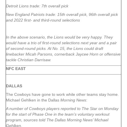
Detroit Lions trade: 7th overall pick
New England Patriots trade: 15th overall pick, 96th overall pick
and 2022 first- and third-round selections
In the above scenario, the Lions would be very happy. They
would have a trio of first-round selections next year and a pair
of second-round picks. At No. 15, the Lions could draft
linebacker Micah Parsons, cornerback Jaycee Horn or offensive
tackle Christian Darrisaw.
NFC EAST
DALLAS
The Cowboys have gone to work while other teams stay home.
Michael Gehlken in the Dallas
Morning News
:
A number of Cowboys players reported to The Star on Monday
for the start of Phase One in the team’s voluntary workout
program, sources told The Dallas Morning News’ Michael
Gehlken.