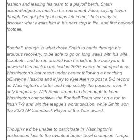
fashion and leading his team to a playoff berth. Smith
acknowledged as much in his retirement video, saying “even
though I’ve got plenty of snaps left in me,” he’s ready to
discover what awaits him in his next step in life, and first beyond
football.
Football, though, is what drove Smith to battle through his
arduous recovery, to be able to go on long walks with his wife,
Elizabeth, and to run around with his kids in the backyard. It
powered him back to the field in 2020, where he stepped in as
Washington’s last resort under center following a benching
of
Dwayne Haskins
and injury to
Kyle Allen
to post a 5-1 record
as Washington’s starter and help solidify the position, even if
only temporary. With Smith around to do enough to keep
Washington competitive, the Football Team went on a run to
finish 7-9 and win the league’s worst division, while Smith won
the 2020 AP Comeback Player of the Year award.
Though he’d be unable to participate in Washington’s
postseason loss to the eventual Super Bowl champion Tampa