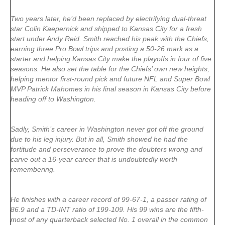
Two years later, he’d been replaced by electrifying dual-threat
star Colin Kaepernick and shipped to Kansas City for a fresh
start under Andy Reid. Smith reached his peak with the Chiefs,
earning three Pro Bowl trips and posting a 50-26 mark as a
starter and helping Kansas City make the playoffs in four of five
seasons. He also set the table for the Chiefs’ own new heights,
helping mentor first-round pick and future NFL and Super Bowl
MVP Patrick Mahomes in his final season in Kansas City before
heading off to Washington.
Sadly, Smith’s career in Washington never got off the ground
due to his leg injury. But in all, Smith showed he had the
fortitude and perseverance to prove the doubters wrong and
carve out a 16-year career that is undoubtedly worth
remembering.
He finishes with a career record of 99-67-1, a passer rating of
86.9 and a TD-INT ratio of 199-109. His 99 wins are the fifth-
most of any quarterback selected No. 1 overall in the common