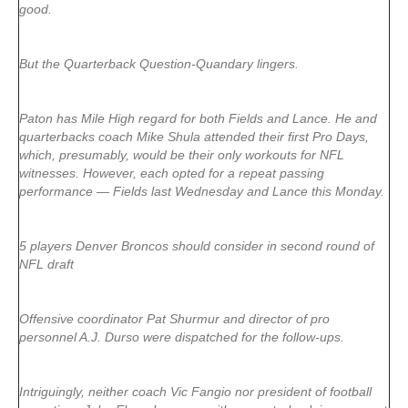
good.
But the Quarterback Question-Quandary lingers.
Paton has Mile High regard for both Fields and Lance. He and
quarterbacks coach Mike Shula attended their first Pro Days,
which, presumably, would be their only workouts for NFL
witnesses. However, each opted for a repeat passing
performance — Fields last Wednesday and Lance this Monday.
5 players Denver Broncos should consider in second round of
NFL draft
Offensive coordinator Pat Shurmur and director of pro
personnel A.J. Durso were dispatched for the follow-ups.
Intriguingly, neither coach Vic Fangio nor president of football