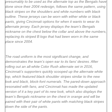
presumably to be used as the alternate top as the Bengals have
done since their 2004 redesign, follows the same pattern, using
black stripes on the shoulders and white numbers with black
outline. These jerseys can be worn with either white or black
pants, giving Cincinnati options for when it wants to wear its
alternate jersey. Each jersey displays the team’s Bengals
nickname on the chest below the collar and above the numbers,
replacing its striped B logo that had been worn in the same
place since 2004.
The road uniform is the most significant change, and
demonstrates the team’s open ear to its fans’ desires. After
rolling out an all-white Color Rush alternate set in 2016,
Cincinnati’s supporters quickly scooped up the alternate white
top, which featured black shoulder stripes similar to the new
look and black, block-font numerals. The pared-down approach
resonated with fans, and Cincinnati has made the updated
version of it a key part of its new look, which also displays the
team’s Bengals nickname on the chest in orange and will be
paired with their pair of white pants with matching black stripes
down the side of the pants.