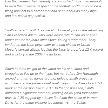
Bay Buccaneers, he’d already accomplished more than enough
to earn the universal respect of the football world. It would be a
fitting final act to a career that had seen about as many high
and low points as possible.
Smith entered the NFL as the No. 1 overall pick of the rebuilding
San Francisco 49ers, who were desperate to find an answer
under center for years after Steve Young’s retirement. They
landed on the Utah playmaker who had shined in Urban
Meyer’s spread attack, leading the Utes to a perfect 12-0 record
and a victory in the 2005 Fiesta Bowl.
Smith had the weight of the world on his shoulders and
struggled to live up to the hype, but not before Jim Harbaugh
arrived and turned things around, helping Smith prove his
worthiness at the professional level, helping the 49ers to a 13-3
mark and a division title in 2011. In that postseason, Smith
authored a signature moment, leading an 85-yard touchdown
drive in 1:28 capped by a bullet fired into the chest of Vernon
Davis for the game-winning touchdown vs. the Saints.