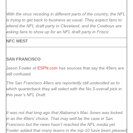
With the virus receding in different parts of the country, the NFL
is trying to get back to business as usual. They expect fans to
attend the NFL draft party in Cleveland, and the Cowboys are
asking fans to show up for an NFL draft party in Frisco.
NFC WEST
SAN FRANCISCO
Jason Fowler of
ESPN.com
has sources that say the 49ers are
still confused.
The San Francisco 49ers are reportedly still undecided as to
which quarterback they will select with the No.3-overall pick in
this year’s NFL Draft.
It was not that long ago that Alabama’s Mac Jones was locked
in as the 49ers’ choice. That may well be the case in San
Francisco but the news hasn’t reached the NFL media yet.
Fowler added that many teams in the top-10 have been pleased