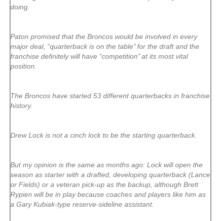
doing.
Paton promised that the Broncos would be involved in every
major deal, “quarterback is on the table’’ for the draft and the
franchise definitely will have “competition’’ at its most vital
position.
The Broncos have started 53 different quarterbacks in franchise
history.
Drew Lock is not a cinch lock to be the starting quarterback.
But my opinion is the same as months ago: Lock will open the
season as starter with a drafted, developing quarterback (Lance
or Fields) or a veteran pick-up as the backup, although Brett
Rypien will be in play because coaches and players like him as
a Gary Kubiak-type reserve-sideline assistant.