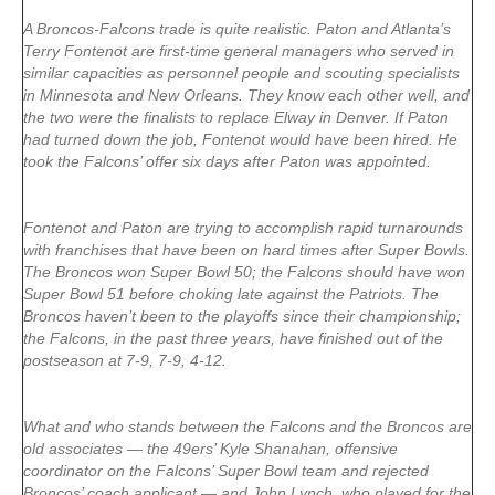
A Broncos-Falcons trade is quite realistic. Paton and Atlanta’s
Terry Fontenot are first-time general managers who served in
similar capacities as personnel people and scouting specialists
in Minnesota and New Orleans. They know each other well, and
the two were the finalists to replace Elway in Denver. If Paton
had turned down the job, Fontenot would have been hired. He
took the Falcons’ offer six days after Paton was appointed.
Fontenot and Paton are trying to accomplish rapid turnarounds
with franchises that have been on hard times after Super Bowls.
The Broncos won Super Bowl 50; the Falcons should have won
Super Bowl 51 before choking late against the Patriots. The
Broncos haven’t been to the playoffs since their championship;
the Falcons, in the past three years, have finished out of the
postseason at 7-9, 7-9, 4-12.
What and who stands between the Falcons and the Broncos are
old associates — the 49ers’ Kyle Shanahan, offensive
coordinator on the Falcons’ Super Bowl team and rejected
Broncos’ coach applicant — and John Lynch, who played for the