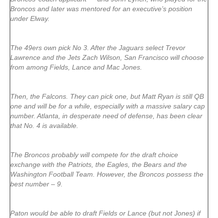
Broncos and later was mentored for an executive’s position
under Elway.
The 49ers own pick No 3. After the Jaguars select Trevor
Lawrence and the Jets Zach Wilson, San Francisco will choose
from among Fields, Lance and Mac Jones.
Then, the Falcons. They can pick one, but Matt Ryan is still QB
one and will be for a while, especially with a massive salary cap
number. Atlanta, in desperate need of defense, has been clear
that No. 4 is available.
The Broncos probably will compete for the draft choice
exchange with the Patriots, the Eagles, the Bears and the
Washington Football Team. However, the Broncos possess the
best number – 9.
Paton would be able to draft Fields or Lance (but not Jones) if