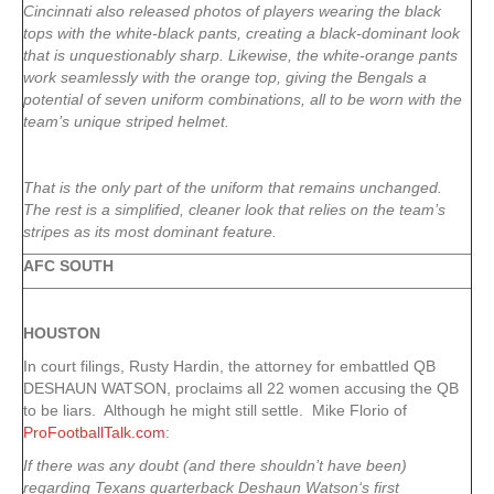
Cincinnati also released photos of players wearing the black
tops with the white-black pants, creating a black-dominant look
that is unquestionably sharp. Likewise, the white-orange pants
work seamlessly with the orange top, giving the Bengals a
potential of seven uniform combinations, all to be worn with the
team’s unique striped helmet.
That is the only part of the uniform that remains unchanged.
The rest is a simplified, cleaner look that relies on the team’s
stripes as its most dominant feature.
AFC SOUTH
HOUSTON
In court filings, Rusty Hardin, the attorney for embattled QB
DESHAUN WATSON, proclaims all 22 women accusing the QB
to be liars. Although he might still settle. Mike Florio of
ProFootballTalk.com
:
If there was any doubt (and there shouldn’t have been)
regarding Texans quarterback Deshaun Watson‘s first