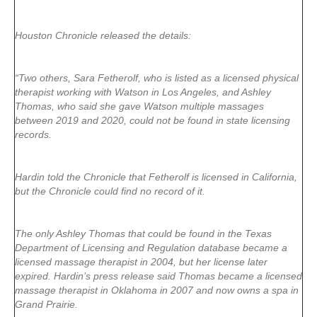
Houston Chronicle released the details:
“Two others, Sara Fetherolf, who is listed as a licensed physical
therapist working with Watson in Los Angeles, and Ashley
Thomas, who said she gave Watson multiple massages
between 2019 and 2020, could not be found in state licensing
records.
Hardin told the Chronicle that Fetherolf is licensed in California,
but the Chronicle could find no record of it.
The only Ashley Thomas that could be found in the Texas
Department of Licensing and Regulation database became a
licensed massage therapist in 2004, but her license later
expired. Hardin’s press release said Thomas became a licensed
massage therapist in Oklahoma in 2007 and now owns a spa in
Grand Prairie.