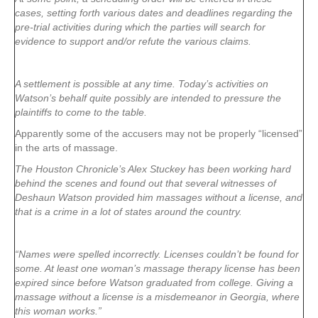
cases, setting forth various dates and deadlines regarding the
pre-trial activities during which the parties will search for
evidence to support and/or refute the various claims.
A settlement is possible at any time. Today’s activities on
Watson’s behalf quite possibly are intended to pressure the
plaintiffs to come to the table.
Apparently some of the accusers may not be properly “licensed”
in the arts of massage.
The Houston Chronicle’s Alex Stuckey has been working hard
behind the scenes and found out that several witnesses of
Deshaun Watson provided him massages without a license, and
that is a crime in a lot of states around the country.
“Names were spelled incorrectly. Licenses couldn’t be found for
some. At least one woman’s massage therapy license has been
expired since before Watson graduated from college. Giving a
massage without a license is a misdemeanor in Georgia, where
this woman works.”