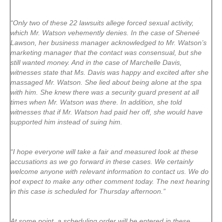
“Only two of these 22 lawsuits allege forced sexual activity,
which Mr. Watson vehemently denies. In the case of Sheneé
Lawson, her business manager acknowledged to Mr. Watson’s
marketing manager that the contact was consensual, but she
still wanted money. And in the case of Marchelle Davis,
witnesses state that Ms. Davis was happy and excited after she
massaged Mr. Watson. She lied about being alone at the spa
with him. She knew there was a security guard present at all
times when Mr. Watson was there. In addition, she told
witnesses that if Mr. Watson had paid her off, she would have
supported him instead of suing him.
“I hope everyone will take a fair and measured look at these
accusations as we go forward in these cases. We certainly
welcome anyone with relevant information to contact us. We do
not expect to make any other comment today. The next hearing
in this case is scheduled for Thursday afternoon.”
At some point, a scheduling order will be entered in these