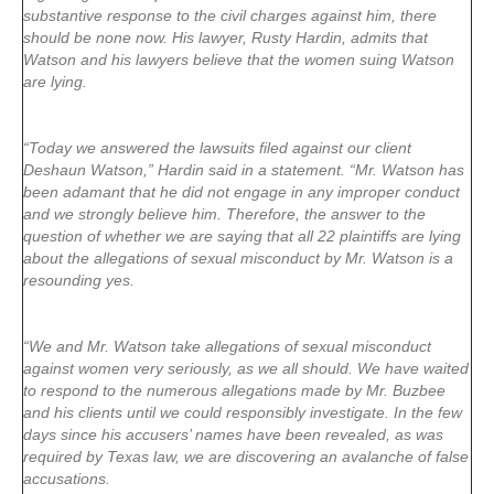
substantive response to the civil charges against him, there
should be none now. His lawyer, Rusty Hardin, admits that
Watson and his lawyers believe that the women suing Watson
are lying.
“Today we answered the lawsuits filed against our client
Deshaun Watson,” Hardin said in a statement. “Mr. Watson has
been adamant that he did not engage in any improper conduct
and we strongly believe him. Therefore, the answer to the
question of whether we are saying that all 22 plaintiffs are lying
about the allegations of sexual misconduct by Mr. Watson is a
resounding yes.
“We and Mr. Watson take allegations of sexual misconduct
against women very seriously, as we all should. We have waited
to respond to the numerous allegations made by Mr. Buzbee
and his clients until we could responsibly investigate. In the few
days since his accusers’ names have been revealed, as was
required by Texas law, we are discovering an avalanche of false
accusations.