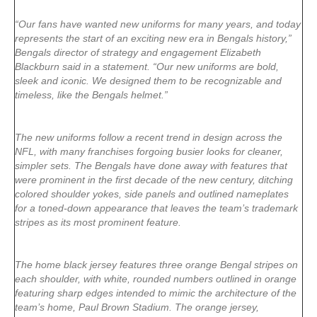
“Our fans have wanted new uniforms for many years, and today
represents the start of an exciting new era in Bengals history,”
Bengals director of strategy and engagement Elizabeth
Blackburn said in a statement. “Our new uniforms are bold,
sleek and iconic. We designed them to be recognizable and
timeless, like the Bengals helmet.”
The new uniforms follow a recent trend in design across the
NFL, with many franchises forgoing busier looks for cleaner,
simpler sets. The Bengals have done away with features that
were prominent in the first decade of the new century, ditching
colored shoulder yokes, side panels and outlined nameplates
for a toned-down appearance that leaves the team’s trademark
stripes as its most prominent feature.
The home black jersey features three orange Bengal stripes on
each shoulder, with white, rounded numbers outlined in orange
featuring sharp edges intended to mimic the architecture of the
team’s home, Paul Brown Stadium. The orange jersey,