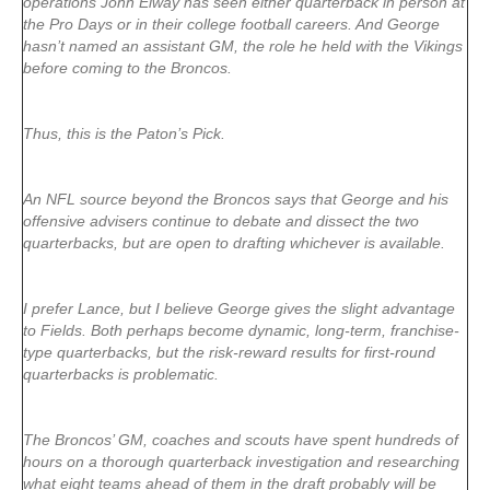
operations John Elway has seen either quarterback in person at
the Pro Days or in their college football careers. And George
hasn’t named an assistant GM, the role he held with the Vikings
before coming to the Broncos.
Thus, this is the Paton’s Pick.
An NFL source beyond the Broncos says that George and his
offensive advisers continue to debate and dissect the two
quarterbacks, but are open to drafting whichever is available.
I prefer Lance, but I believe George gives the slight advantage
to Fields. Both perhaps become dynamic, long-term, franchise-
type quarterbacks, but the risk-reward results for first-round
quarterbacks is problematic.
The Broncos’ GM, coaches and scouts have spent hundreds of
hours on a thorough quarterback investigation and researching
what eight teams ahead of them in the draft probably will be