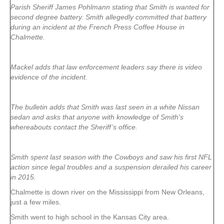
Parish Sheriff James Pohlmann stating that Smith is wanted for
second degree battery. Smith allegedly committed that battery
during an incident at the French Press Coffee House in
Chalmette.
Mackel adds that law enforcement leaders say there is video
evidence of the incident.
The bulletin adds that Smith was last seen in a white Nissan
sedan and asks that anyone with knowledge of Smith’s
whereabouts contact the Sheriff’s office.
Smith spent last season with the Cowboys and saw his first NFL
action since legal troubles and a suspension derailed his career
in 2015.
Chalmette is down river on the Mississippi from New Orleans,
just a few miles.
Smith went to high school in the Kansas City area.