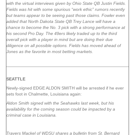
with the virtual interviews given by Ohio State QB Justin Fields.
Fields was hit with some spurious “work ethic” rumors recently
but teams appear to be seeing past those claims. Fowler even
added that North Dakota State QB Trey Lance will have a
chance to become the No. 3 pick with a strong performance at
his second Pro Day. The 49ers likely traded up to the third
overall pick with a player in mind but are doing their due
diligence on all possible options. Fields has moved ahead of
Jones as the favorite in most betting markets.
SEATTLE
Newly-signed EDGE ALDON SMITH will be arrested if he ever
sets foot in Chalmette, Louisiana again:
Aldon Smith signed with the Seahawks last week, but his
availability for the coming season could be impacted by a
criminal case in Louisiana.
Travers Mackel of WDSU shares a bulletin from St. Bernard