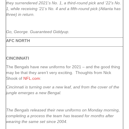
they surrendered 2021’s No. 1, a third-round pick and ‘22’s No.
1, while receiving ‘21’s No. 4 and a fifth-round pick (Atlanta has
three) in return.
Go, George. Guaranteed Giddyup.
AFC NORTH
CINCINNATI
The Bengals have new uniforms for 2021 – and the good thing
may be that they aren’t very exciting. Thoughts from Nick
Shook of
NFL.com
:
Cincinnati is turning over a new leaf, and from the cover of the
jungle emerges a new Bengal.
The Bengals released their new uniforms on Monday morning,
completing a process the team has teased for months after
wearing the same set since 2004.