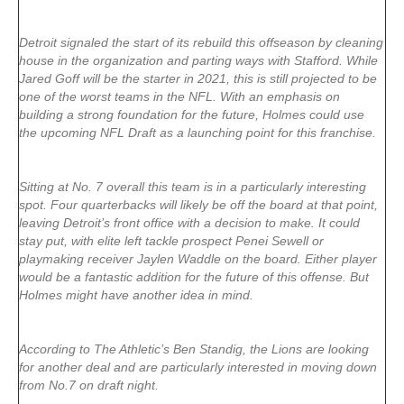
Detroit signaled the start of its rebuild this offseason by cleaning
house in the organization and parting ways with Stafford. While
Jared Goff will be the starter in 2021, this is still projected to be
one of the worst teams in the NFL. With an emphasis on
building a strong foundation for the future, Holmes could use
the upcoming NFL Draft as a launching point for this franchise.
Sitting at No. 7 overall this team is in a particularly interesting
spot. Four quarterbacks will likely be off the board at that point,
leaving Detroit’s front office with a decision to make. It could
stay put, with elite left tackle prospect Penei Sewell or
playmaking receiver Jaylen Waddle on the board. Either player
would be a fantastic addition for the future of this offense. But
Holmes might have another idea in mind.
According to The Athletic’s Ben Standig, the Lions are looking
for another deal and are particularly interested in moving down
from No.7 on draft night.