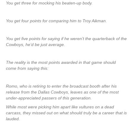
You get three for mocking his beaten-up body.
You get four points for comparing him to Troy Aikman.
You get five points for saying if he weren’t the quarterback of the
Cowboys, he’d be just average.
The reality is the most points awarded in that game should
come from saying this:
Romo, who is retiring to enter the broadcast booth after his
release from the Dallas Cowboys, leaves as one of the most
under-appreciated passers of this generation.
While most were picking him apart like vultures on a dead
carcass, they missed out on what should truly be a career that is
lauded.