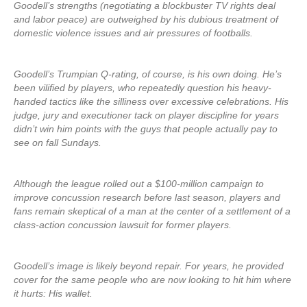
Goodell’s strengths (negotiating a blockbuster TV rights deal
and labor peace) are outweighed by his dubious treatment of
domestic violence issues and air pressures of footballs.
Goodell’s Trumpian Q-rating, of course, is his own doing. He’s
been vilified by players, who repeatedly question his heavy-
handed tactics like the silliness over excessive celebrations. His
judge, jury and executioner tack on player discipline for years
didn’t win him points with the guys that people actually pay to
see on fall Sundays.
Although the league rolled out a $100-million campaign to
improve concussion research before last season, players and
fans remain skeptical of a man at the center of a settlement of a
class-action concussion lawsuit for former players.
Goodell’s image is likely beyond repair. For years, he provided
cover for the same people who are now looking to hit him where
it hurts: His wallet.