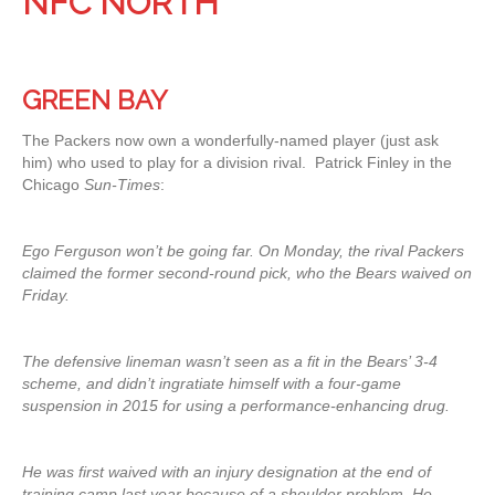
NFC NORTH
GREEN BAY
The Packers now own a wonderfully-named player (just ask
him) who used to play for a division rival. Patrick Finley in the
Chicago
Sun-Times
:
Ego Ferguson won’t be going far. On Monday, the rival Packers
claimed the former second-round pick, who the Bears waived on
Friday.
The defensive lineman wasn’t seen as a fit in the Bears’ 3-4
scheme, and didn’t ingratiate himself with a four-game
suspension in 2015 for using a performance-enhancing drug.
He was first waived with an injury designation at the end of
training camp last year because of a shoulder problem. He