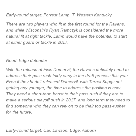
Early-round target: Forrest Lamp, T, Western Kentucky
There are two players who fit in the first round for the Ravens,
and while Wisconsin’s Ryan Ramczyk is considered the more
natural fit at right tackle, Lamp would have the potential to start
at either guard or tackle in 2017.
Need: Edge defender
With the release of Elvis Dumervil, the Ravens definitely need to
address their pass rush fairly early in the draft process this year.
Even if they hadn’t released Dumervil, with Terrell Suggs not
getting any younger, the time to address the position is now.
They need a short-term boost to their pass rush if they are to
make a serious playoff push in 2017, and long term they need to
find someone who they can rely on to be their top pass-rusher
for the future.
Early-round target: Carl Lawson, Edge, Auburn