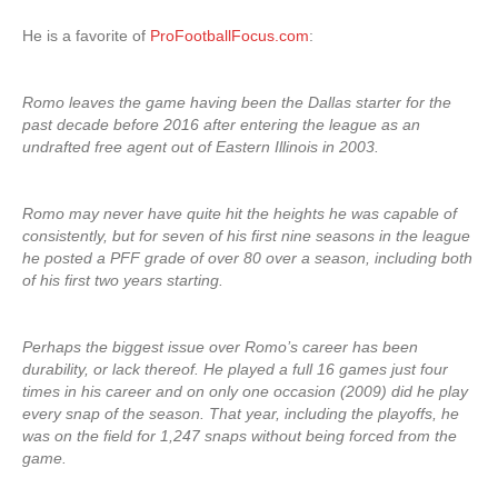
He is a favorite of
ProFootballFocus.com
:
Romo leaves the game having been the Dallas starter for the
past decade before 2016 after entering the league as an
undrafted free agent out of Eastern Illinois in 2003.
Romo may never have quite hit the heights he was capable of
consistently, but for seven of his first nine seasons in the league
he posted a PFF grade of over 80 over a season, including both
of his first two years starting.
Perhaps the biggest issue over Romo’s career has been
durability, or lack thereof. He played a full 16 games just four
times in his career and on only one occasion (2009) did he play
every snap of the season. That year, including the playoffs, he
was on the field for 1,247 snaps without being forced from the
game.