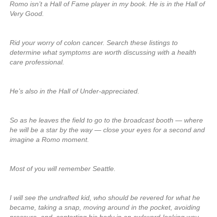
Romo isn’t a Hall of Fame player in my book. He is in the Hall of
Very Good.
Rid your worry of colon cancer. Search these listings to
determine what symptoms are worth discussing with a health
care professional.
He’s also in the Hall of Under-appreciated.
So as he leaves the field to go to the broadcast booth — where
he will be a star by the way — close your eyes for a second and
imagine a Romo moment.
Most of you will remember Seattle.
I will see the undrafted kid, who should be revered for what he
became, taking a snap, moving around in the pocket, avoiding