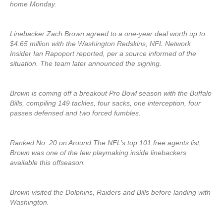
home Monday.
Linebacker Zach Brown agreed to a one-year deal worth up to
$4.65 million with the Washington Redskins, NFL Network
Insider Ian Rapoport reported, per a source informed of the
situation. The team later announced the signing.
Brown is coming off a breakout Pro Bowl season with the Buffalo
Bills, compiling 149 tackles, four sacks, one interception, four
passes defensed and two forced fumbles.
Ranked No. 20 on Around The NFL’s top 101 free agents list,
Brown was one of the few playmaking inside linebackers
available this offseason.
Brown visited the Dolphins, Raiders and Bills before landing with
Washington.