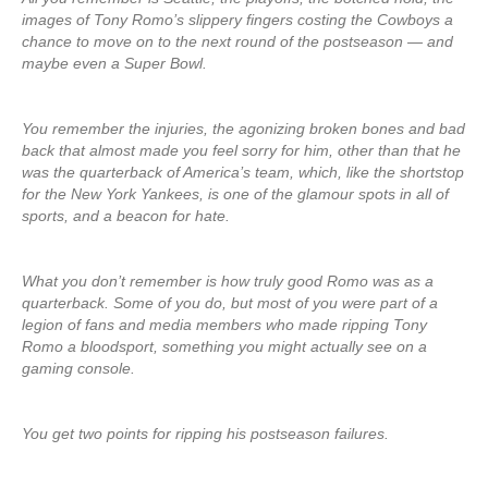
images of Tony Romo’s slippery fingers costing the Cowboys a
chance to move on to the next round of the postseason — and
maybe even a Super Bowl.
You remember the injuries, the agonizing broken bones and bad
back that almost made you feel sorry for him, other than that he
was the quarterback of America’s team, which, like the shortstop
for the New York Yankees, is one of the glamour spots in all of
sports, and a beacon for hate.
What you don’t remember is how truly good Romo was as a
quarterback. Some of you do, but most of you were part of a
legion of fans and media members who made ripping Tony
Romo a bloodsport, something you might actually see on a
gaming console.
You get two points for ripping his postseason failures.