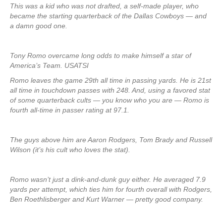
This was a kid who was not drafted, a self-made player, who
became the starting quarterback of the Dallas Cowboys — and
a damn good one.
Tony Romo overcame long odds to make himself a star of
America’s Team. USATSI
Romo leaves the game 29th all time in passing yards. He is 21st
all time in touchdown passes with 248. And, using a favored stat
of some quarterback cults — you know who you are — Romo is
fourth all-time in passer rating at 97.1.
The guys above him are Aaron Rodgers, Tom Brady and Russell
Wilson (it’s his cult who loves the stat).
Romo wasn’t just a dink-and-dunk guy either. He averaged 7.9
yards per attempt, which ties him for fourth overall with Rodgers,
Ben Roethlisberger and Kurt Warner — pretty good company.