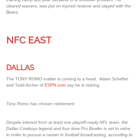
cleared waivers, was put on injured reserve and stayed with the
Bears.
NFC EAST
DALLAS
The TONY ROMO matter is coming to a head. Adam Schefter
and Todd Archer of
ESPN.com
say he is retiring.
Tony Romo has chosen retirement.
Despite interest from at least one playoff-ready NFL team, the
Dallas Cowboys legend and four-time Pro Bowler is set to retire
in order to pursue a career in football broadcasting, according to