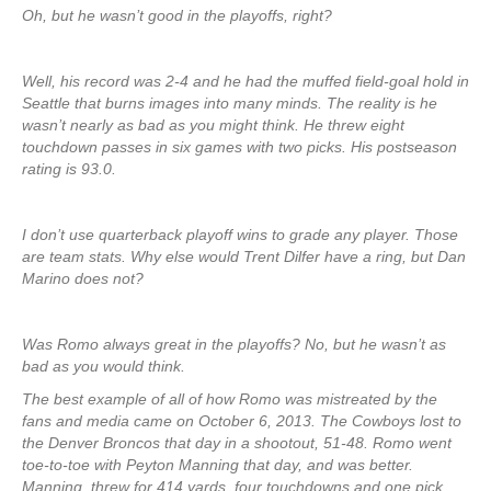
Oh, but he wasn’t good in the playoffs, right?
Well, his record was 2-4 and he had the muffed field-goal hold in
Seattle that burns images into many minds. The reality is he
wasn’t nearly as bad as you might think. He threw eight
touchdown passes in six games with two picks. His postseason
rating is 93.0.
I don’t use quarterback playoff wins to grade any player. Those
are team stats. Why else would Trent Dilfer have a ring, but Dan
Marino does not?
Was Romo always great in the playoffs? No, but he wasn’t as
bad as you would think.
The best example of all of how Romo was mistreated by the
fans and media came on October 6, 2013. The Cowboys lost to
the Denver Broncos that day in a shootout, 51-48. Romo went
toe-to-toe with Peyton Manning that day, and was better.
Manning threw for 414 yards, four touchdowns and one pick.