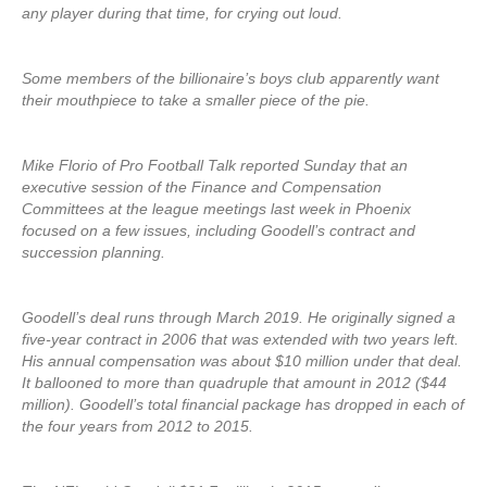
any player during that time, for crying out loud.
Some members of the billionaire’s boys club apparently want
their mouthpiece to take a smaller piece of the pie.
Mike Florio of Pro Football Talk reported Sunday that an
executive session of the Finance and Compensation
Committees at the league meetings last week in Phoenix
focused on a few issues, including Goodell’s contract and
succession planning.
Goodell’s deal runs through March 2019. He originally signed a
five-year contract in 2006 that was extended with two years left.
His annual compensation was about $10 million under that deal.
It ballooned to more than quadruple that amount in 2012 ($44
million). Goodell’s total financial package has dropped in each of
the four years from 2012 to 2015.