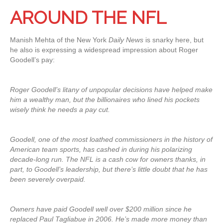
AROUND THE NFL
Manish Mehta of the New York
Daily News
is snarky here, but
he also is expressing a widespread impression about Roger
Goodell’s pay:
Roger Goodell’s litany of unpopular decisions have helped make
him a wealthy man, but the billionaires who lined his pockets
wisely think he needs a pay cut.
Goodell, one of the most loathed commissioners in the history of
American team sports, has cashed in during his polarizing
decade-long run. The NFL is a cash cow for owners thanks, in
part, to Goodell’s leadership, but there’s little doubt that he has
been severely overpaid.
Owners have paid Goodell well over $200 million since he
replaced Paul Tagliabue in 2006. He’s made more money than