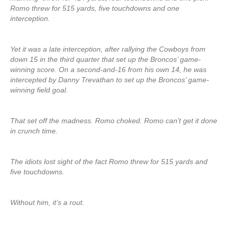
Romo threw for 515 yards, five touchdowns and one
interception.
Yet it was a late interception, after rallying the Cowboys from
down 15 in the third quarter that set up the Broncos’ game-
winning score. On a second-and-16 from his own 14, he was
intercepted by Danny Trevathan to set up the Broncos’ game-
winning field goal.
That set off the madness. Romo choked. Romo can’t get it done
in crunch time.
The idiots lost sight of the fact Romo threw for 515 yards and
five touchdowns.
Without him, it’s a rout.