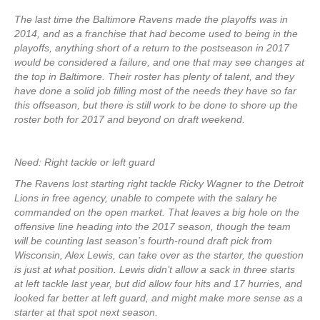
The last time the Baltimore Ravens made the playoffs was in
2014, and as a franchise that had become used to being in the
playoffs, anything short of a return to the postseason in 2017
would be considered a failure, and one that may see changes at
the top in Baltimore. Their roster has plenty of talent, and they
have done a solid job filling most of the needs they have so far
this offseason, but there is still work to be done to shore up the
roster both for 2017 and beyond on draft weekend.
Need: Right tackle or left guard
The Ravens lost starting right tackle Ricky Wagner to the Detroit
Lions in free agency, unable to compete with the salary he
commanded on the open market. That leaves a big hole on the
offensive line heading into the 2017 season, though the team
will be counting last season’s fourth-round draft pick from
Wisconsin, Alex Lewis, can take over as the starter, the question
is just at what position. Lewis didn’t allow a sack in three starts
at left tackle last year, but did allow four hits and 17 hurries, and
looked far better at left guard, and might make more sense as a
starter at that spot next season.