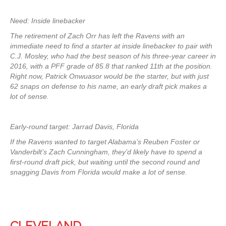
Need: Inside linebacker
The retirement of Zach Orr has left the Ravens with an
immediate need to find a starter at inside linebacker to pair with
C.J. Mosley, who had the best season of his three-year career in
2016, with a PFF grade of 85.8 that ranked 11th at the position.
Right now, Patrick Onwuasor would be the starter, but with just
62 snaps on defense to his name, an early draft pick makes a
lot of sense.
Early-round target: Jarrad Davis, Florida
If the Ravens wanted to target Alabama’s Reuben Foster or
Vanderbilt’s Zach Cunningham, they’d likely have to spend a
first-round draft pick, but waiting until the second round and
snagging Davis from Florida would make a lot of sense.
CLEVELAND