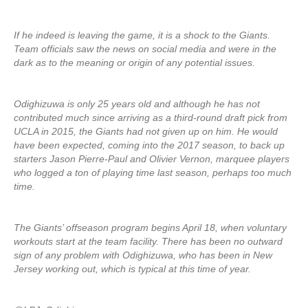
If he indeed is leaving the game, it is a shock to the Giants.
Team officials saw the news on social media and were in the
dark as to the meaning or origin of any potential issues.
Odighizuwa is only 25 years old and although he has not
contributed much since arriving as a third-round draft pick from
UCLA in 2015, the Giants had not given up on him. He would
have been expected, coming into the 2017 season, to back up
starters Jason Pierre-Paul and Olivier Vernon, marquee players
who logged a ton of playing time last season, perhaps too much
time.
The Giants’ offseason program begins April 18, when voluntary
workouts start at the team facility. There has been no outward
sign of any problem with Odighizuwa, who has been in New
Jersey working out, which is typical at this time of year.