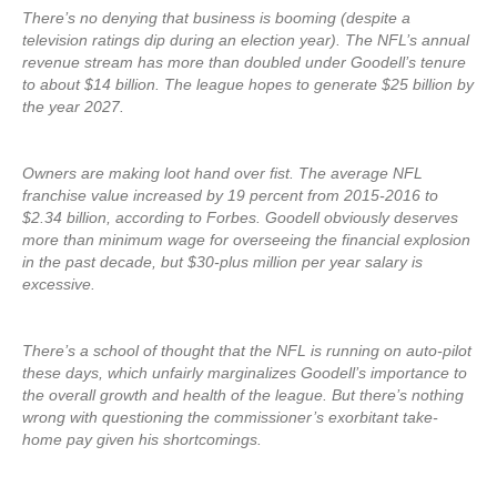
There’s no denying that business is booming (despite a
television ratings dip during an election year). The NFL’s annual
revenue stream has more than doubled under Goodell’s tenure
to about $14 billion. The league hopes to generate $25 billion by
the year 2027.
Owners are making loot hand over fist. The average NFL
franchise value increased by 19 percent from 2015-2016 to
$2.34 billion, according to Forbes. Goodell obviously deserves
more than minimum wage for overseeing the financial explosion
in the past decade, but $30-plus million per year salary is
excessive.
There’s a school of thought that the NFL is running on auto-pilot
these days, which unfairly marginalizes Goodell’s importance to
the overall growth and health of the league. But there’s nothing
wrong with questioning the commissioner’s exorbitant take-
home pay given his shortcomings.