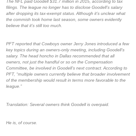
The NFL paid Goodell $31.7 million in 2015, according to tax
filings. The league no longer has to disclose Goodell’s salary
after dropping its tax-exempt status. Although it’s unclear what
the commish took home last season, some owners evidently
believe that it’s still too much.
PFT reported that Cowboys owner Jerry Jones introduced a few
key topics during an owners-only meeting, including Goodell’s
salary. The head honcho in Dallas recommended that all
owners, not just the handful or so on the Compensation
Committee, be involved in Goodell’s next contract. According to
PFT, “multiple owners currently believe that broader involvement
of the membership would result in terms more favorable to the
league.”
Translation: Several owners think Goodell is overpaid.
He is, of course.