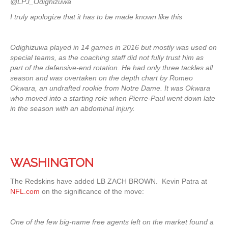
@LPJ_Odighizuwa
I truly apologize that it has to be made known like this
Odighizuwa played in 14 games in 2016 but mostly was used on
special teams, as the coaching staff did not fully trust him as
part of the defensive-end rotation. He had only three tackles all
season and was overtaken on the depth chart by Romeo
Okwara, an undrafted rookie from Notre Dame. It was Okwara
who moved into a starting role when Pierre-Paul went down late
in the season with an abdominal injury.
WASHINGTON
The Redskins have added LB ZACH BROWN. Kevin Patra at
NFL.com
on the significance of the move:
One of the few big-name free agents left on the market found a