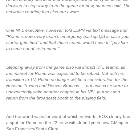
decision to step away from the game for now, sources said. The
networks courting him also are aware.
One NFL executive, however, told ESPN via text message that
“Romo is now every team’s emergency backup QB in case your
starter gets hurt” and that those teams would have to “pay him
to come out of ‘retirement.'”
Stepping away from the game also will impact NFL teams, as
the market for Romo was expected to be robust. But with his
transition to TV, Romo no longer will be a consideration for the
Houston Texans and Denver Broncos — not unless he were to
unexpectedly write another chapter in his NFL journey and
return from the broadcast booth to the playing field.
And the world waits for word of which network. FOX clearly has
a spot for Romo on the #2 crew with John Lynch now GMing in
San Francisco/Santa Clara.