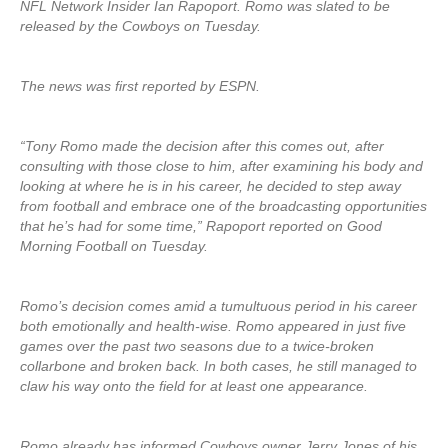
NFL Network Insider Ian Rapoport. Romo was slated to be
released by the Cowboys on Tuesday.
The news was first reported by ESPN.
“Tony Romo made the decision after this comes out, after
consulting with those close to him, after examining his body and
looking at where he is in his career, he decided to step away
from football and embrace one of the broadcasting opportunities
that he’s had for some time,” Rapoport reported on Good
Morning Football on Tuesday.
Romo’s decision comes amid a tumultuous period in his career
both emotionally and health-wise. Romo appeared in just five
games over the past two seasons due to a twice-broken
collarbone and broken back. In both cases, he still managed to
claw his way onto the field for at least one appearance.
Romo already has informed Cowboys owner Jerry Jones of his