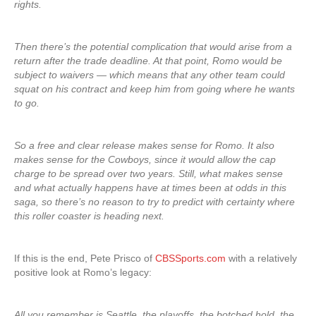
rights.
Then there’s the potential complication that would arise from a
return after the trade deadline. At that point, Romo would be
subject to waivers — which means that any other team could
squat on his contract and keep him from going where he wants
to go.
So a free and clear release makes sense for Romo. It also
makes sense for the Cowboys, since it would allow the cap
charge to be spread over two years. Still, what makes sense
and what actually happens have at times been at odds in this
saga, so there’s no reason to try to predict with certainty where
this roller coaster is heading next.
If this is the end, Pete Prisco of
CBSSports.com
with a relatively
positive look at Romo’s legacy:
All you remember is Seattle, the playoffs, the botched hold, the