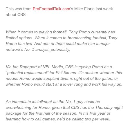
This was from
ProFootballTalk.com
’s Mike Florio last week
about CBS:
When it comes to playing football, Tony Romo currently has
limited options. When it comes to broadcasting football, Tony
Romo has two. And one of them could make him a major
network’s No. 1 analyst, potentially.
Via Ian Rapoport of NFL Media, CBS is eyeing Romo as a
“potential replacement” for Phil Simms. It’s unclear whether this
means Romo would supplant Simms right out of the gates, or
whether Romo would start at a lower rung and work his way up.
An immediate installment as the No. 1 guy could be
overwhelming for Romo, given that CBS has the Thursday night
package for the first half of the season. In his first year of
learning how to call games, he’d be calling two per week.