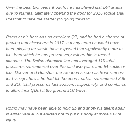
Over the past two years though, he has played just 244 snaps
due to injuries, ultimately opening the door for 2016 rookie Dak
Prescott to take the starter job going forward.
Romo at his best was an excellent QB, and he had a chance of
proving that elsewhere in 2017, but any team he would have
been playing for would have exposed him significantly more to
hits from which he has proven very vulnerable in recent
seasons. The Dallas offensive line has averaged 119 total
pressures surrendered over the past two years and 54 sacks or
hits. Denver and Houston, the two teams seen as front-runners
for his signature if he had hit the open market, surrendered 208
and 210 total pressures last season, respectively, and combined
to allow their QBs hit the ground 108 times.
Romo may have been able to hold up and show his talent again
in either venue, but elected not to put his body at more risk of
injury.