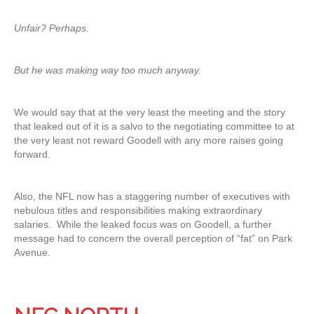
Unfair? Perhaps.
But he was making way too much anyway.
We would say that at the very least the meeting and the story
that leaked out of it is a salvo to the negotiating committee to at
the very least not reward Goodell with any more raises going
forward.
Also, the NFL now has a staggering number of executives with
nebulous titles and responsibilities making extraordinary
salaries. While the leaked focus was on Goodell, a further
message had to concern the overall perception of “fat” on Park
Avenue.