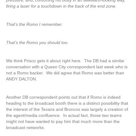
pressure, and, contorting his body in an awkward-looking way,
firing a laser for a touchdown in the back of the end zone.
That’s the Romo I remember.
That’s the Romo you should too.
We think Prisco gets it about right here. The DB had a similar
conversation with a Queen City correspondent last week who is
not a Romo backer. We did agree that Romo was better than
ANDY DALTON.
Another DB correspondent points out that if Romo is indeed
heading to the broadcast booth there is a distinct possibility that
the interest of the Texans and Broncos was largely a creation of
the agent/media confluence. In actual fact, those two teams
might not have wanted to pay him that much more than the
broadcast networks.