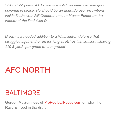
Still just 27 years old, Brown is a solid run defender and good
covering in space. He should be an upgrade over incumbent
inside linebacker Will Compton next to Mason Foster on the
interior of the Redskins D.
Brown is a needed addition to a Washington defense that
struggled against the run for long stretches last season, allowing
119.8 yards per game on the ground.
AFC NORTH
BALTIMORE
Gordon McGuinness of
ProFootballFocus.com
on what the
Ravens need in the draft: