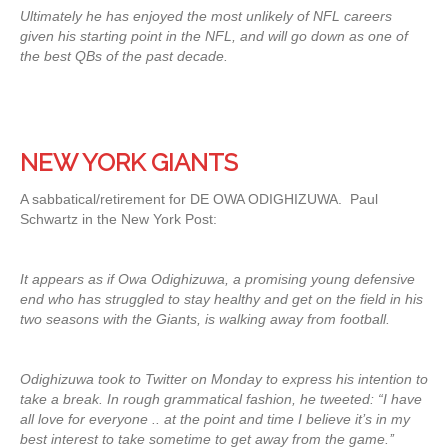
Ultimately he has enjoyed the most unlikely of NFL careers
given his starting point in the NFL, and will go down as one of
the best QBs of the past decade.
NEW YORK GIANTS
A sabbatical/retirement for DE OWA ODIGHIZUWA. Paul
Schwartz in the New York Post:
It appears as if Owa Odighizuwa, a promising young defensive
end who has struggled to stay healthy and get on the field in his
two seasons with the Giants, is walking away from football.
Odighizuwa took to Twitter on Monday to express his intention to
take a break. In rough grammatical fashion, he tweeted: “I have
all love for everyone .. at the point and time I believe it’s in my
best interest to take sometime to get away from the game.’’