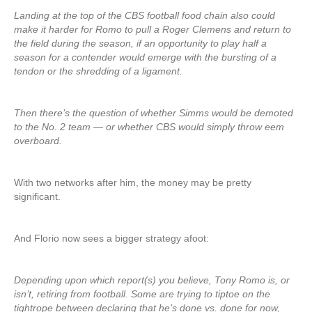
Landing at the top of the CBS football food chain also could
make it harder for Romo to pull a Roger Clemens and return to
the field during the season, if an opportunity to play half a
season for a contender would emerge with the bursting of a
tendon or the shredding of a ligament.
Then there’s the question of whether Simms would be demoted
to the No. 2 team — or whether CBS would simply throw eem
overboard.
With two networks after him, the money may be pretty
significant.
And Florio now sees a bigger strategy afoot:
Depending upon which report(s) you believe, Tony Romo is, or
isn’t, retiring from football. Some are trying to tiptoe on the
tightrope between declaring that he’s done vs. done for now,