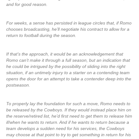
and for good reason.
For weeks, a sense has persisted in league circles that, if Romo
chooses broadcasting, he’ll negotiate his contract to allow for a
return to football during the season.
If that’s the approach, it would be an acknowledgement that
Romo can’t make it through a full season, but an indication that
he could be intrigued by the possibility of sliding into the right
situation, if an untimely injury to a starter on a contending team
opens the door for an attempt to take a contender deep into the
postseason.
To properly lay the foundation for such a move, Romo needs to
be released by the Cowboys. If they would instead place him on
the reserve/retired list, he’d first need to get them to release him
if/when he wants to return. And if he wants to return because a
team develops a sudden need for his services, the Cowboys
may choose at that point to try to get something in return for his