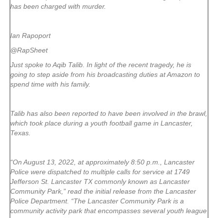
has been charged with murder.
Ian Rapoport
@RapSheet
Just spoke to Aqib Talib. In light of the recent tragedy, he is
going to step aside from his broadcasting duties at Amazon to
spend time with his family.
Talib has also been reported to have been involved in the brawl,
which took place during a youth football game in Lancaster,
Texas.
“On August 13, 2022, at approximately 8:50 p.m., Lancaster
Police were dispatched to multiple calls for service at 1749
Jefferson St. Lancaster TX commonly known as Lancaster
Community Park,” read the initial release from the Lancaster
Police Department. “The Lancaster Community Park is a
community activity park that encompasses several youth league