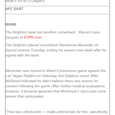
week’s cut to 53 players.
AFC EAST
MIAMI
The Dolphins have lost another cornerback. Marcel Louis-
Jacques of
ESPN.com
:
The Dolphins placed cornerback Mackensie Alexander on
injured reserve Tuesday, ending his season one week after he
signed with the team.
Alexander was injured in Miami’s preseason game against the
Las Vegas Raiders on Saturday, but Dolphins coach Mike
McDaniel indicated he didn’t believe there was reason for
concern following the game. After further medical evaluations,
however, it became apparent that McKenzie’s injury was more
severe than anticipated.
“That was unfortunate — really unfortunate for him, specifically,