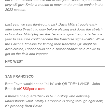
play will give Smith a reason to move to the rookie earlier in the
2022 season.
Last year we saw third-round pick Davis Mills struggle early
after being thrust into duty before playing well down the stretch
in Houston. Mills’ play led the Texans to give the quarterback a
year to see if he could become the franchise signal-caller. While
the Falcons’ timeline for finding their franchise QB might be
accelerated, Ridder could see a similar chance as a rookie to
get on the field and impress.
NFC WEST
SAN FRANCISCO
Brett Favre would not be “all in” with QB TREY LANCE. John
Breech of
CBSSports.com
:
If there’s one quarterback in NFL history who definitely
understands what Jimmy Garoppolo is going through right now,
it’s probably Brett Favre.