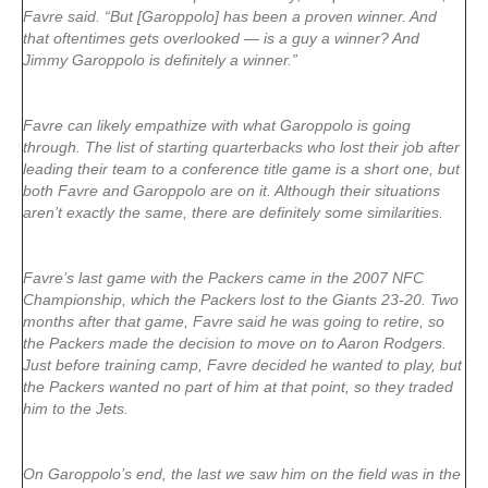
Favre said. “But [Garoppolo] has been a proven winner. And
that oftentimes gets overlooked — is a guy a winner? And
Jimmy Garoppolo is definitely a winner.”
Favre can likely empathize with what Garoppolo is going
through. The list of starting quarterbacks who lost their job after
leading their team to a conference title game is a short one, but
both Favre and Garoppolo are on it. Although their situations
aren’t exactly the same, there are definitely some similarities.
Favre’s last game with the Packers came in the 2007 NFC
Championship, which the Packers lost to the Giants 23-20. Two
months after that game, Favre said he was going to retire, so
the Packers made the decision to move on to Aaron Rodgers.
Just before training camp, Favre decided he wanted to play, but
the Packers wanted no part of him at that point, so they traded
him to the Jets.
On Garoppolo’s end, the last we saw him on the field was in the