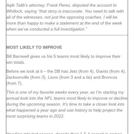
Aqib Talib’s attorney, Frank Perez, disputed the account to
Whitlock, saying “that story is inaccurate. You need to talk with
all of the witnesses, not just the opposing coaches. I will be
more than happy to make a statement at the end of the week
when we’ve conducted a full investigation.”
MOST LIKELY TO IMPROVE
Bill Barnwell gives us his 5 teams most likely to improve their
win totals.
Before we look at it – the DB has Jets (from 4), Giants (from 4),
Jacksonville (from 3), Lions (from 3 and a tie) and Broncos
(from 7).
This is one of my favorite weeks every year, as I’m starting my
annual look into the NFL teams most likely to improve or decline
during the upcoming season. It’s time to take a closer look into
what happened a year ago and use history to help project the
most surprising teams in 2022.