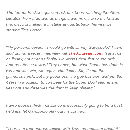
The former Packers quarterback has been watching the 49ers’
situation from afar, and as things stand now, Favre thinks San
Francisco is making a mistake at quarterback this year by
starting Trey Lance.
“My personal opinion, I would go with Jimmy Garoppolo,” Favre
said during a recent interview with
The33rdteam.com
. “He’s not
as flashy, not near as flashy. He wasn’t their first-round pick.
And no offense toward Trey Lance, but what Jimmy has done is
win and win, win, win again. Not flashy. So, it’s not the
glamorous pick, but my goodness, the guy has won and put the
49ers in a position to compete for the Super Bowl year in and
year out and deserves the right to keep playing.”
Favre doesn’t think that Lance is necessarily going to be a bust,
he’d just let Garoppolo play out his contract.
“There’s a tremendous upside with Trey; no question about it,”