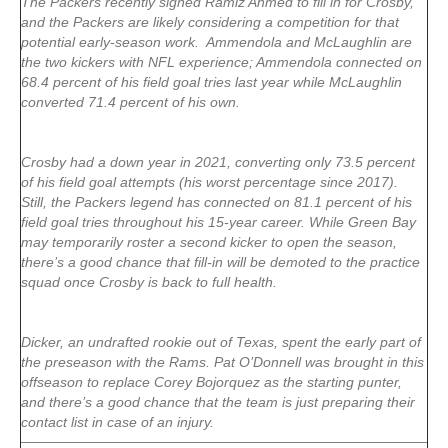
The Packers recently signed Ramiz Ahmed to fill in for Crosby,
and the Packers are likely considering a competition for that
potential early-season work. Ammendola and McLaughlin are
the two kickers with NFL experience; Ammendola connected on
68.4 percent of his field goal tries last year while McLaughlin
converted 71.4 percent of his own.
Crosby had a down year in 2021, converting only 73.5 percent
of his field goal attempts (his worst percentage since 2017).
Still, the Packers legend has connected on 81.1 percent of his
field goal tries throughout his 15-year career. While Green Bay
may temporarily roster a second kicker to open the season,
there’s a good chance that fill-in will be demoted to the practice
squad once Crosby is back to full health.
Dicker, an undrafted rookie out of Texas, spent the early part of
the preseason with the Rams. Pat O’Donnell was brought in this
offseason to replace Corey Bojorquez as the starting punter,
and there’s a good chance that the team is just preparing their
contact list in case of an injury.