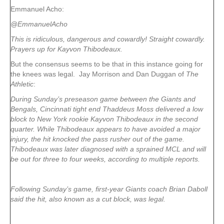
Emmanuel Acho:
@EmmanuelAcho
This is ridiculous, dangerous and cowardly! Straight cowardly.
Prayers up for Kayvon Thibodeaux.
But the consensus seems to be that in this instance going for
the knees was legal. Jay Morrison and Dan Duggan of
The
Athletic
:
During Sunday’s preseason game between the Giants and
Bengals, Cincinnati tight end Thaddeus Moss delivered a low
block to New York rookie Kayvon Thibodeaux in the second
quarter. While Thibodeaux appears to have avoided a major
injury, the hit knocked the pass rusher out of the game.
Thibodeaux was later diagnosed with a sprained MCL and will
be out for three to four weeks, according to multiple reports.
Following Sunday’s game, first-year Giants coach Brian Daboll
said the hit, also known as a cut block, was legal.