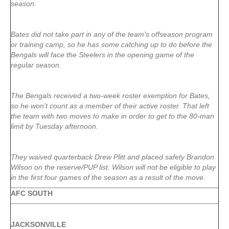
season.
Bates did not take part in any of the team’s offseason program
or training camp, so he has some catching up to do before the
Bengals will face the Steelers in the opening game of the
regular season.
The Bengals received a two-week roster exemption for Bates,
so he won’t count as a member of their active roster. That left
the team with two moves to make in order to get to the 80-man
limit by Tuesday afternoon.
They waived quarterback Drew Plitt and placed safety Brandon
Wilson on the reserve/PUP list. Wilson will not be eligible to play
in the first four games of the season as a result of the move.
AFC SOUTH
JACKSONVILLE