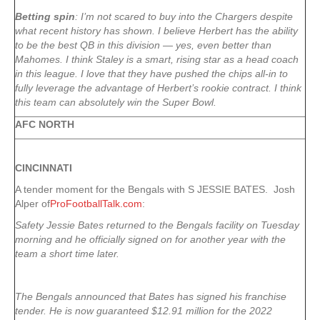
Betting spin
: I’m not scared to buy into the Chargers despite
what recent history has shown. I believe Herbert has the ability
to be the best QB in this division — yes, even better than
Mahomes. I think Staley is a smart, rising star as a head coach
in this league. I love that they have pushed the chips all-in to
fully leverage the advantage of Herbert’s rookie contract. I think
this team can absolutely win the Super Bowl.
AFC NORTH
CINCINNATI
A tender moment for the Bengals with S JESSIE BATES. Josh
Alper of
ProFootballTalk.com
:
Safety Jessie Bates returned to the Bengals facility on Tuesday
morning and he officially signed on for another year with the
team a short time later.
The Bengals announced that Bates has signed his franchise
tender. He is now guaranteed $12.91 million for the 2022