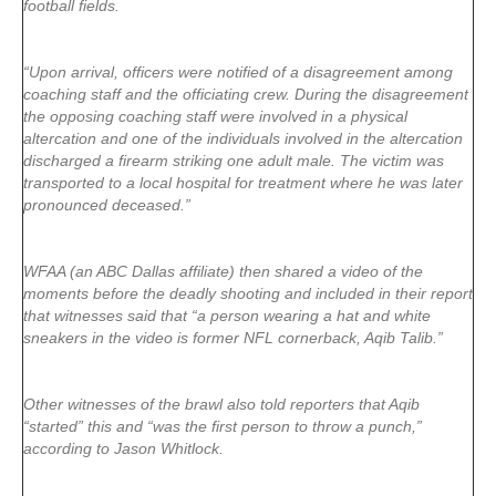
football fields.
“Upon arrival, officers were notified of a disagreement among
coaching staff and the officiating crew. During the disagreement
the opposing coaching staff were involved in a physical
altercation and one of the individuals involved in the altercation
discharged a firearm striking one adult male. The victim was
transported to a local hospital for treatment where he was later
pronounced deceased.”
WFAA (an ABC Dallas affiliate) then shared a video of the
moments before the deadly shooting and included in their report
that witnesses said that “a person wearing a hat and white
sneakers in the video is former NFL cornerback, Aqib Talib.”
Other witnesses of the brawl also told reporters that Aqib
“started” this and “was the first person to throw a punch,”
according to Jason Whitlock.