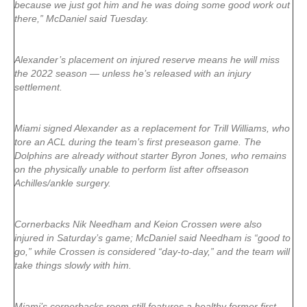
because we just got him and he was doing some good work out
there,” McDaniel said Tuesday.
Alexander’s placement on injured reserve means he will miss
the 2022 season — unless he’s released with an injury
settlement.
Miami signed Alexander as a replacement for Trill Williams, who
tore an ACL during the team’s first preseason game. The
Dolphins are already without starter Byron Jones, who remains
on the physically unable to perform list after offseason
Achilles/ankle surgery.
Cornerbacks Nik Needham and Keion Crossen were also
injured in Saturday’s game; McDaniel said Needham is “good to
go,” while Crossen is considered “day-to-day,” and the team will
take things slowly with him.
Miami’s cornerbacks room still features a healthy former first-