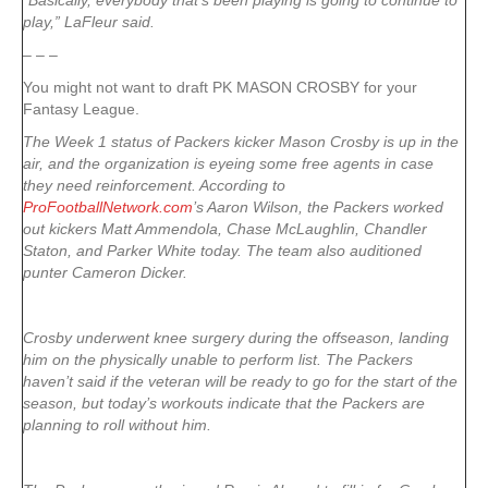
“Basically, everybody that’s been playing is going to continue to
play,” LaFleur said.
– – –
You might not want to draft PK MASON CROSBY for your
Fantasy League.
The Week 1 status of Packers kicker Mason Crosby is up in the
air, and the organization is eyeing some free agents in case
they need reinforcement. According to
ProFootballNetwork.com
’s Aaron Wilson, the Packers worked
out kickers Matt Ammendola, Chase McLaughlin, Chandler
Staton, and Parker White today. The team also auditioned
punter Cameron Dicker.
Crosby underwent knee surgery during the offseason, landing
him on the physically unable to perform list. The Packers
haven’t said if the veteran will be ready to go for the start of the
season, but today’s workouts indicate that the Packers are
planning to roll without him.