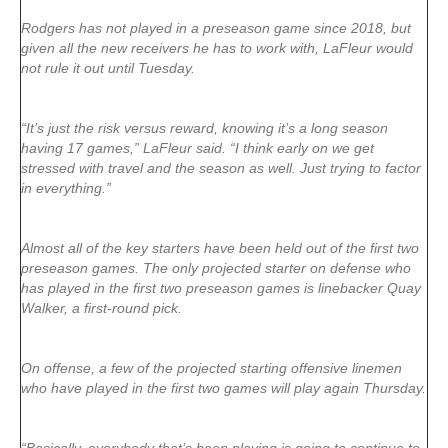
Rodgers has not played in a preseason game since 2018, but
given all the new receivers he has to work with, LaFleur would
not rule it out until Tuesday.
“It’s just the risk versus reward, knowing it’s a long season
having 17 games,” LaFleur said. “I think early on we get
stressed with travel and the season as well. Just trying to factor
in everything.”
Almost all of the key starters have been held out of the first two
preseason games. The only projected starter on defense who
has played in the first two preseason games is linebacker Quay
Walker, a first-round pick.
On offense, a few of the projected starting offensive linemen
who have played in the first two games will play again Thursday.