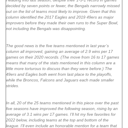
Heading into last season, despite their 1-5-1 record in games
decided by seven points or fewer, the Bengals narrowly missed
out on the list of teams most likely to improve. Given that this
column identified the 2017 Eagles and 2019 49ers as major
improvers before they made their own runs to the Super Bowl,
not including the Bengals was disappointing.
The good news is the five teams mentioned in last year’s
column all improved, gaining an average of 2.9 wins per 17
games on their 2020 records. (The move from 16 to 17 games
means that many of the stats mentioned in this column are a
little more torturous to discuss than they were before.) The
49ers and Eagles both went from last place to the playoffs,
while the Broncos, Falcons and Jaguars each made smaller
strides.
In all, 20 of the 25 teams mentioned in this piece over the past
five seasons have improved the following season, rising by an
average of 3.1 wins per 17 games. I’ll hit my five favorites for
2022 below, including teams at the top and bottom of the
league. I’ll even include an honorable mention for a team that