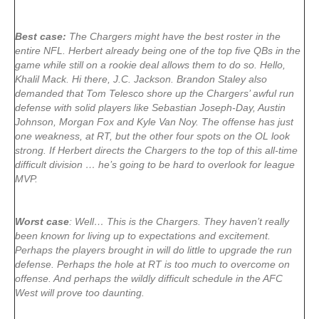
Best case:
The Chargers might have the best roster in the
entire NFL. Herbert already being one of the top five QBs in the
game while still on a rookie deal allows them to do so. Hello,
Khalil Mack. Hi there, J.C. Jackson. Brandon Staley also
demanded that Tom Telesco shore up the Chargers’ awful run
defense with solid players like Sebastian Joseph-Day, Austin
Johnson, Morgan Fox and Kyle Van Noy. The offense has just
one weakness, at RT, but the other four spots on the OL look
strong. If Herbert directs the Chargers to the top of this all-time
difficult division … he’s going to be hard to overlook for league
MVP.
Worst case
: Well… This is the Chargers. They haven’t really
been known for living up to expectations and excitement.
Perhaps the players brought in will do little to upgrade the run
defense. Perhaps the hole at RT is too much to overcome on
offense. And perhaps the wildly difficult schedule in the AFC
West will prove too daunting.