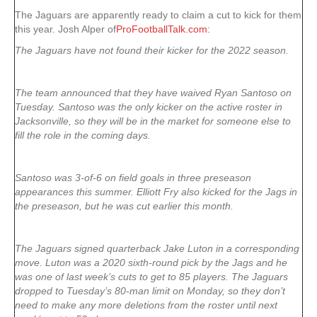
The Jaguars are apparently ready to claim a cut to kick for them
this year. Josh Alper of
ProFootballTalk.com
:
The Jaguars have not found their kicker for the 2022 season.
The team announced that they have waived Ryan Santoso on
Tuesday. Santoso was the only kicker on the active roster in
Jacksonville, so they will be in the market for someone else to
fill the role in the coming days.
Santoso was 3-of-6 on field goals in three preseason
appearances this summer. Elliott Fry also kicked for the Jags in
the preseason, but he was cut earlier this month.
The Jaguars signed quarterback Jake Luton in a corresponding
move. Luton was a 2020 sixth-round pick by the Jags and he
was one of last week’s cuts to get to 85 players. The Jaguars
dropped to Tuesday’s 80-man limit on Monday, so they don’t
need to make any more deletions from the roster until next