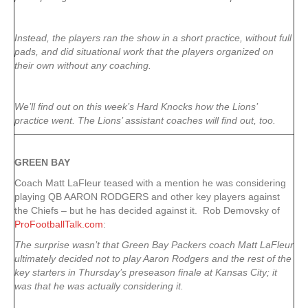
Instead, the players ran the show in a short practice, without full
pads, and did situational work that the players organized on
their own without any coaching.
We’ll find out on this week’s Hard Knocks how the Lions’
practice went. The Lions’ assistant coaches will find out, too.
GREEN
BAY
Coach Matt LaFleur teased with a mention he was considering
playing QB AARON RODGERS and other key players against
the Chiefs – but he has decided against it. Rob Demovsky of
ProFootballTalk.com
:
The surprise wasn’t that Green Bay Packers coach Matt LaFleur
ultimately decided not to play Aaron Rodgers and the rest of the
key starters in Thursday’s preseason finale at Kansas City; it
was that he was actually considering it.