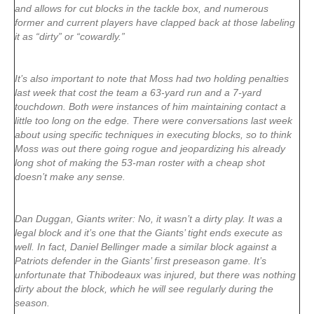
and allows for cut blocks in the tackle box, and numerous
former and current players have clapped back at those labeling
it as “dirty” or “cowardly.”
It’s also important to note that Moss had two holding penalties
last week that cost the team a 63-yard run and a 7-yard
touchdown. Both were instances of him maintaining contact a
little too long on the edge. There were conversations last week
about using specific techniques in executing blocks, so to think
Moss was out there going rogue and jeopardizing his already
long shot of making the 53-man roster with a cheap shot
doesn’t make any sense.
Dan Duggan, Giants writer: No, it wasn’t a dirty play. It was a
legal block and it’s one that the Giants’ tight ends execute as
well. In fact, Daniel Bellinger made a similar block against a
Patriots defender in the Giants’ first preseason game. It’s
unfortunate that Thibodeaux was injured, but there was nothing
dirty about the block, which he will see regularly during the
season.