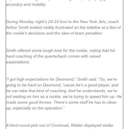
accuracy and mobility.
During Monday night’s 24-16 loss to the New York Jets, coach
Arthur Smith looked visibly frustrated on the sideline at a few of
the rookie’s decisions and the slew of team penalties.
Smith offered some tough love for the rookie, noting that his
hard coaching of the quarterback comes with raised
expectations.
“I got high expectations for Desmond,” Smith said. “So, we’re
going to be hard on Desmond, ’cause he’s a good player, and
he can take that kind of coaching. And he understands, we’re
not waiting on him as a rookie, we’re trying to speed him up. He
made some good throws. There’s some stuff he has to clean
up, especially on the operation.”
A third-round pick out of Cincinnati, Ridder displayed stellar