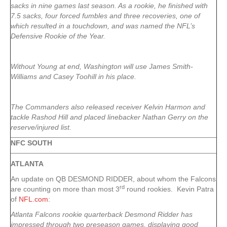
sacks in nine games last season. As a rookie, he finished with
7.5 sacks, four forced fumbles and three recoveries, one of
which resulted in a touchdown, and was named the NFL’s
Defensive Rookie of the Year.
Without Young at end, Washington will use James Smith-
Williams and Casey Toohill in his place.
The Commanders also released receiver Kelvin Harmon and
tackle Rashod Hill and placed linebacker Nathan Gerry on the
reserve/injured list.
NFC SOUTH
ATLANTA
An update on QB DESMOND RIDDER, about whom the Falcons
rd
are counting on more than most 3
round rookies. Kevin Patra
of
NFL.com
:
Atlanta Falcons rookie quarterback Desmond Ridder has
impressed through two preseason games, displaying good