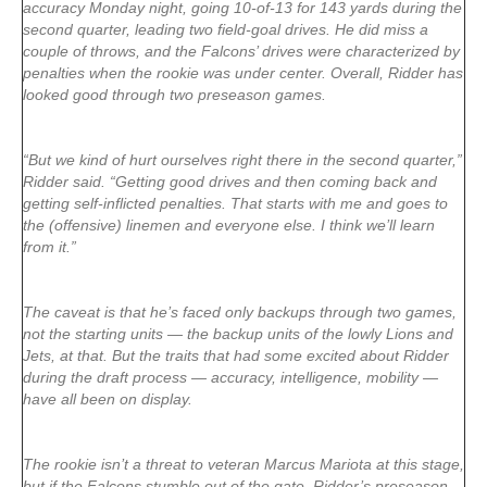
accuracy Monday night, going 10-of-13 for 143 yards during the
second quarter, leading two field-goal drives. He did miss a
couple of throws, and the Falcons’ drives were characterized by
penalties when the rookie was under center. Overall, Ridder has
looked good through two preseason games.
“But we kind of hurt ourselves right there in the second quarter,”
Ridder said. “Getting good drives and then coming back and
getting self-inflicted penalties. That starts with me and goes to
the (offensive) linemen and everyone else. I think we’ll learn
from it.”
The caveat is that he’s faced only backups through two games,
not the starting units — the backup units of the lowly Lions and
Jets, at that. But the traits that had some excited about Ridder
during the draft process — accuracy, intelligence, mobility —
have all been on display.
The rookie isn’t a threat to veteran Marcus Mariota at this stage,
but if the Falcons stumble out of the gate, Ridder’s preseason