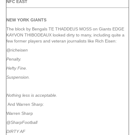
NFC EAST
NEW YORK
GIANTS
The block by Bengals TE THADDEUS MOSS on Giants EDGE
KAYVON THIBODEAUX looked dirty to many, including quite a
few former players and veteran journalists like Rich Eisen:
@richeisen
Penalty.
Hefty Fine.
Suspension.
Nothing less is acceptable.
And Warren Sharp:
Warren Sharp
@SharpFootball
DIRTY AF