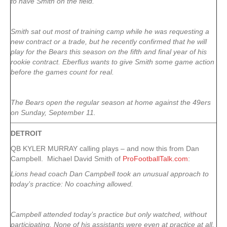
to have Smith on the field.
Smith sat out most of training camp while he was requesting a
new contract or a trade, but he recently confirmed that he will
play for the Bears this season on the fifth and final year of his
rookie contract. Eberflus wants to give Smith some game action
before the games count for real.
The Bears open the regular season at home against the 49ers
on Sunday, September 11.
DETROIT
QB KYLER MURRAY calling plays – and now this from Dan
Campbell. Michael David Smith of
ProFootballTalk.com
:
Lions head coach Dan Campbell took an unusual approach to
today’s practice: No coaching allowed.
Campbell attended today’s practice but only watched, without
participating. None of his assistants were even at practice at all.