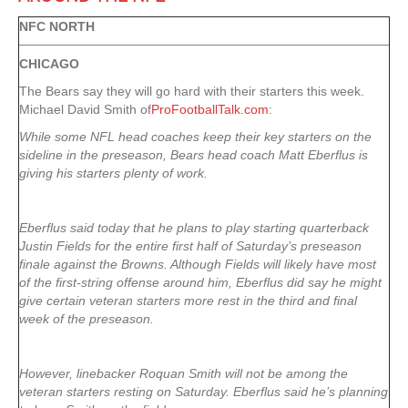
NFC NORTH
CHICAGO
The Bears say they will go hard with their starters this week.
Michael David Smith of
ProFootballTalk.com
:
While some NFL head coaches keep their key starters on the
sideline in the preseason, Bears head coach Matt Eberflus is
giving his starters plenty of work.
Eberflus said today that he plans to play starting quarterback
Justin Fields for the entire first half of Saturday’s preseason
finale against the Browns. Although Fields will likely have most
of the first-string offense around him, Eberflus did say he might
give certain veteran starters more rest in the third and final
week of the preseason.
However, linebacker Roquan Smith will not be among the
veteran starters resting on Saturday. Eberflus said he’s planning