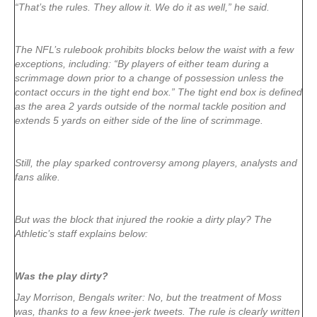
“That’s the rules. They allow it. We do it as well,” he said.
The NFL’s rulebook prohibits blocks below the waist with a few
exceptions, including: “By players of either team during a
scrimmage down prior to a change of possession unless the
contact occurs in the tight end box.” The tight end box is defined
as the area 2 yards outside of the normal tackle position and
extends 5 yards on either side of the line of scrimmage.
Still, the play sparked controversy among players, analysts and
fans alike.
But was the block that injured the rookie a dirty play? The
Athletic’s staff explains below:
Was the play dirty?
Jay Morrison, Bengals writer: No, but the treatment of Moss
was, thanks to a few knee-jerk tweets. The rule is clearly written