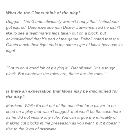
What do the Giants think of the play?
Duggan: The Giants obviously weren’t happy that Thibodeaux
got injured. Defensive lineman Dexter Lawrence said he didn’t
like to see a teammate’s legs taken out on a block, but
acknowledged that it’s part of the game. Daboll noted that the
Giants teach their tight ends the same type of block because it’s
legal.
“Got to do a good job of playing it,” Daboll said. “It’s a tough
block. But whatever the rules are, those are the rules.”
Is there an expectation that Moss may be disciplined for
the play?
Morrison: While it’s not out of the question for a player to be
fined on a play that wasn’t flagged, that won’t be the case here
as he did not violate any rule. You can argue the ethicality of
making cut blocks in the preseason all you want, but it doesn’t
rise to the level of discipline.