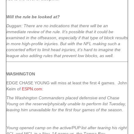
Will the rule be looked at?
Duggan: There are no indications that there will be an
immediate review of the rule. It’s possible that it could be
examined in the offseason, especially if that type of block results
in more high-profile injuries. But with the NFL making such a
concerted effort to limit head injuries, it’s hard to imagine the
league also adding rules that prevent low blocks, as well.
WASHINGTON
EDGE CHASE YOUNG will miss at least the first 4 games. John
Keim of
ESPN.com
:
The Washington Commanders placed defensive end Chase
Young on the reserve/physically unable to perform list Tuesday,
leaving him unavailable for the first four games of the season.
Young opened camp on the active/PUP list after tearing his right
ACL and MCL in a Nov. 14 game vs. the Tampa Bay