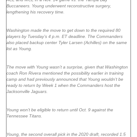
Buccaneers. Young underwent reconstructive surgery,
lengthening his recovery time.
Washington made the move to get down to the required 80
players by Tuesday’s 4 p.m. ET deadline. The Commanders
also placed backup center Tyler Larsen (Achilles) on the same
list as Young.
The move with Young wasn’t a surprise, given that Washington
coach Ron Rivera mentioned the possibility earlier in training
camp and had previously announced that Young wouldn’t be
ready to return by Week 1 when the Commanders host the
Jacksonville Jaguars.
Young won’t be eligible to return until Oct. 9 against the
Tennessee Titans.
Young, the second overall pick in the 2020 draft, recorded 1.5