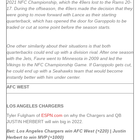
2021 NFC Championship, which the 49ers lost to the Rams 20-
17. During the offseason, the 49ers made the decision that they
were going to move forward with Lance as their starting
quarterback, which has opened the door for Garoppolo to be
traded or cut at some point before the season starts.
One other similarity about their situations is that both
quarterbacks could end up with a division rival. After one season
with the Jets, Favre went to Minnesota in 2009 and led the
Vikings to the NFC Championship Game. If Garoppolo gets cut,
he could end up with a Seahawks team that would become
instantly better with him under center.
AFC WEST
LOS ANGELES CHARGERS
Tyler Fulgham of
ESPN.com
on why the Chargers and QB
JUSTIN HERBERT will win big in 2022.
Bet: Los Angeles Chargers win AFC West (+220) | Justin
Herbert to win MVP (+1000)