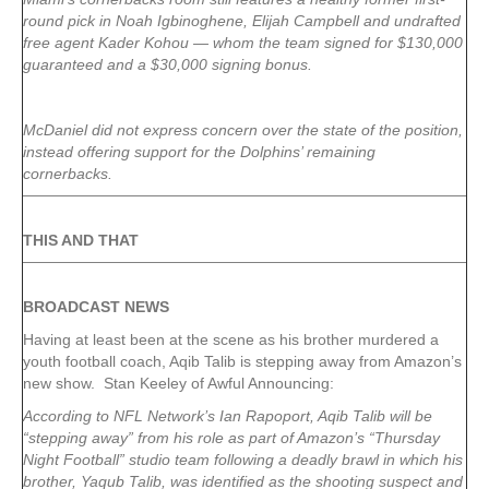
round pick in Noah Igbinoghene, Elijah Campbell and undrafted
free agent Kader Kohou — whom the team signed for $130,000
guaranteed and a $30,000 signing bonus.
McDaniel did not express concern over the state of the position,
instead offering support for the Dolphins’ remaining
cornerbacks.
THIS AND THAT
BROADCAST NEWS
Having at least been at the scene as his brother murdered a
youth football coach, Aqib Talib is stepping away from Amazon’s
new show. Stan Keeley of Awful Announcing:
According to NFL Network’s Ian Rapoport, Aqib Talib will be
“stepping away” from his role as part of Amazon’s “Thursday
Night Football” studio team following a deadly brawl in which his
brother, Yaqub Talib, was identified as the shooting suspect and