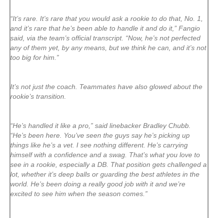
“It’s rare. It’s rare that you would ask a rookie to do that, No. 1,
and it’s rare that he’s been able to handle it and do it,” Fangio
said, via the team’s official transcript. “Now, he’s not perfected
any of them yet, by any means, but we think he can, and it’s not
too big for him.”
It’s not just the coach. Teammates have also glowed about the
rookie’s transition.
“He’s handled it like a pro,” said linebacker Bradley Chubb.
“He’s been here. You’ve seen the guys say he’s picking up
things like he’s a vet. I see nothing different. He’s carrying
himself with a confidence and a swag. That’s what you love to
see in a rookie, especially a DB. That position gets challenged a
lot, whether it’s deep balls or guarding the best athletes in the
world. He’s been doing a really good job with it and we’re
excited to see him when the season comes.”