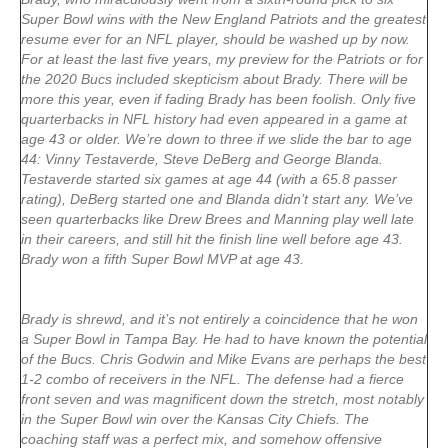
Super Bowl wins with the New England Patriots and the greatest
resume ever for an NFL player, should be washed up by now.
For at least the last five years, my preview for the Patriots or for
the 2020 Bucs included skepticism about Brady. There will be
more this year, even if fading Brady has been foolish. Only five
quarterbacks in NFL history had even appeared in a game at
age 43 or older. We’re down to three if we slide the bar to age
44: Vinny Testaverde, Steve DeBerg and George Blanda.
Testaverde started six games at age 44 (with a 65.8 passer
rating), DeBerg started one and Blanda didn’t start any. We’ve
seen quarterbacks like Drew Brees and Manning play well late
in their careers, and still hit the finish line well before age 43.
Brady won a fifth Super Bowl MVP at age 43.
Brady is shrewd, and it’s not entirely a coincidence that he won
a Super Bowl in Tampa Bay. He had to have known the potential
of the Bucs. Chris Godwin and Mike Evans are perhaps the best
1-2 combo of receivers in the NFL. The defense had a fierce
front seven and was magnificent down the stretch, most notably
in the Super Bowl win over the Kansas City Chiefs. The
coaching staff was a perfect mix, and somehow offensive