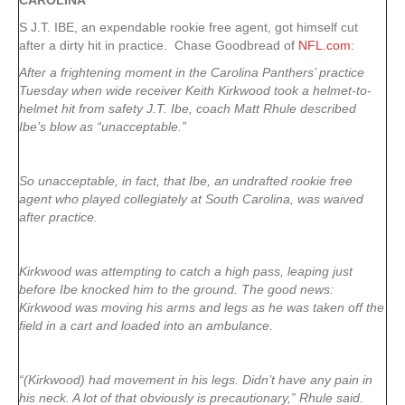
CAROLINA
S J.T. IBE, an expendable rookie free agent, got himself cut
after a dirty hit in practice. Chase Goodbread of
NFL.com
:
After a frightening moment in the Carolina Panthers’ practice
Tuesday when wide receiver Keith Kirkwood took a helmet-to-
helmet hit from safety J.T. Ibe, coach Matt Rhule described
Ibe’s blow as “unacceptable.”
So unacceptable, in fact, that Ibe, an undrafted rookie free
agent who played collegiately at South Carolina, was waived
after practice.
Kirkwood was attempting to catch a high pass, leaping just
before Ibe knocked him to the ground. The good news:
Kirkwood was moving his arms and legs as he was taken off the
field in a cart and loaded into an ambulance.
“(Kirkwood) had movement in his legs. Didn’t have any pain in
his neck. A lot of that obviously is precautionary,” Rhule said.