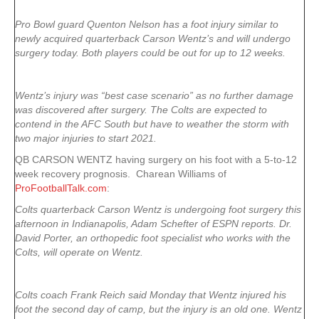
Pro Bowl guard Quenton Nelson has a foot injury similar to
newly acquired quarterback Carson Wentz’s and will undergo
surgery today. Both players could be out for up to 12 weeks.
Wentz’s injury was “best case scenario” as no further damage
was discovered after surgery. The Colts are expected to
contend in the AFC South but have to weather the storm with
two major injuries to start 2021.
QB CARSON WENTZ having surgery on his foot with a 5-to-12
week recovery prognosis. Charean Williams of
ProFootballTalk.com
:
Colts quarterback Carson Wentz is undergoing foot surgery this
afternoon in Indianapolis, Adam Schefter of ESPN reports. Dr.
David Porter, an orthopedic foot specialist who works with the
Colts, will operate on Wentz.
Colts coach Frank Reich said Monday that Wentz injured his
foot the second day of camp, but the injury is an old one. Wentz