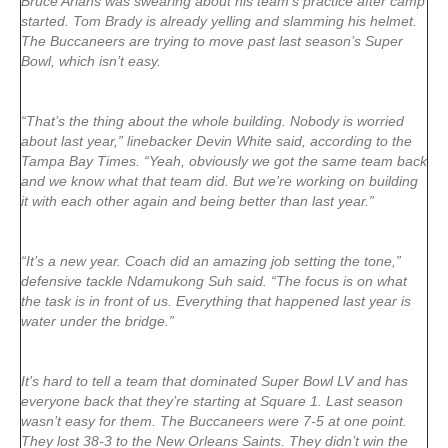
Bruce Arians was swearing about his team’s practice after camp
started. Tom Brady is already yelling and slamming his helmet.
The Buccaneers are trying to move past last season’s Super
Bowl, which isn’t easy.
“That’s the thing about the whole building. Nobody is worried
about last year,” linebacker Devin White said, according to the
Tampa Bay Times. “Yeah, obviously we got the same team back
and we know what that team did. But we’re working on building
it with each other again and being better than last year.”
“It’s a new year. Coach did an amazing job setting the tone,”
defensive tackle Ndamukong Suh said. “The focus is on what
the task is in front of us. Everything that happened last year is
water under the bridge.”
It’s hard to tell a team that dominated Super Bowl LV and has
everyone back that they’re starting at Square 1. Last season
wasn’t easy for them. The Buccaneers were 7-5 at one point.
They lost 38-3 to the New Orleans Saints. They didn’t win the