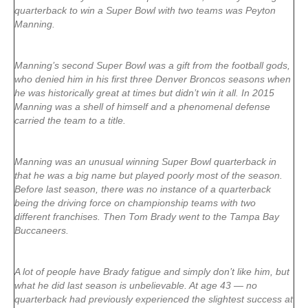
quarterback to win a Super Bowl with two teams was Peyton
Manning.
Manning’s second Super Bowl was a gift from the football gods,
who denied him in his first three Denver Broncos seasons when
he was historically great at times but didn’t win it all. In 2015
Manning was a shell of himself and a phenomenal defense
carried the team to a title.
Manning was an unusual winning Super Bowl quarterback in
that he was a big name but played poorly most of the season.
Before last season, there was no instance of a quarterback
being the driving force on championship teams with two
different franchises. Then Tom Brady went to the Tampa Bay
Buccaneers.
A lot of people have Brady fatigue and simply don’t like him, but
what he did last season is unbelievable. At age 43 — no
quarterback had previously experienced the slightest success at