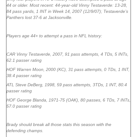
44 or older. Most recent: 44-year-old Vinny Testaverde: 13-28,
84 pass yards, 1 INT in Week 14, 2007 (12/9/07); Testaverde’s
Panthers lost 37-6 at Jacksonville.
Players age 44+ to attempt a pass in NFL history:
CAR Vinny Testaverde, 2007, 91 pass attempts, 4 TDs, 5 INTs,
62.1 passer rating
HOF Warren Moon, 2000 (KC), 31 pass attempts, 0 TDs, 1 INT,
38.4 passer rating
ATL Steve DeBerg, 1998, 59 pass attempts, 3TDs, 1 INT, 80.4
passer rating
HOF George Blanda, 1971-75 (OAK), 80 passes, 6 TDs, 7 INTs,
57.0 passer rating
Brady should break all those stats this season with the
defending champs.