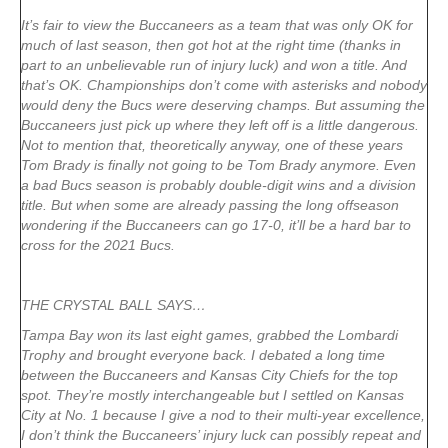
It’s fair to view the Buccaneers as a team that was only OK for
much of last season, then got hot at the right time (thanks in
part to an unbelievable run of injury luck) and won a title. And
that’s OK. Championships don’t come with asterisks and nobody
would deny the Bucs were deserving champs. But assuming the
Buccaneers just pick up where they left off is a little dangerous.
Not to mention that, theoretically anyway, one of these years
Tom Brady is finally not going to be Tom Brady anymore. Even
a bad Bucs season is probably double-digit wins and a division
title. But when some are already passing the long offseason
wondering if the Buccaneers can go 17-0, it’ll be a hard bar to
cross for the 2021 Bucs.
THE CRYSTAL BALL SAYS…
Tampa Bay won its last eight games, grabbed the Lombardi
Trophy and brought everyone back. I debated a long time
between the Buccaneers and Kansas City Chiefs for the top
spot. They’re mostly interchangeable but I settled on Kansas
City at No. 1 because I give a nod to their multi-year excellence,
I don’t think the Buccaneers’ injury luck can possibly repeat and