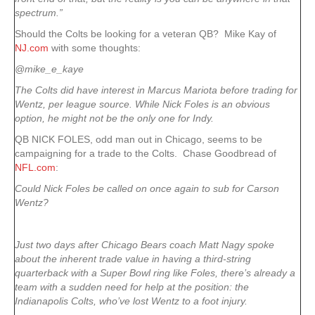
spectrum.”
Should the Colts be looking for a veteran QB? Mike Kay of
NJ.com
with some thoughts:
@mike_e_kaye
The Colts did have interest in Marcus Mariota before trading for
Wentz, per league source. While Nick Foles is an obvious
option, he might not be the only one for Indy.
QB NICK FOLES, odd man out in Chicago, seems to be
campaigning for a trade to the Colts. Chase Goodbread of
NFL.com
:
Could Nick Foles be called on once again to sub for Carson
Wentz?
Just two days after Chicago Bears coach Matt Nagy spoke
about the inherent trade value in having a third-string
quarterback with a Super Bowl ring like Foles, there’s already a
team with a sudden need for help at the position: the
Indianapolis Colts, who’ve lost Wentz to a foot injury.