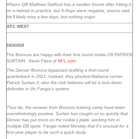
#Rams QB Matthew Stafford has a swollen thumb after hitting it
on a helmet in practice, but X-Rays were negative, source said.
He’ll likely miss a few days, but nothing major.
AFC WEST
DENVER
The Broncos are happy with their first round rookie CB PATRICK
SURTAIN. Kevin Patra of
NFL.com
:
The Denver Broncos bypassed drafting a first-round
quarterback in 2021. Instead, they plucked Alabama corner
Patrick Surtain II, who the club believes will be a lock-down
defender in Vic Fangio’s system.
Thus far, the reviews from Broncos training camp have been
overwhelmingly positive. Surtain has caught on so quickly that
Denver has put more on the rookie’s plate, working him in
multiple DB spots. Fangio noted Monday that it’s unusual for a
first-year player to be such a quick study.