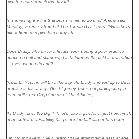
give the quarterback the day off.
“It’s amazing the fire that burns in him to do this,” Arians said
Monday, via Rick Stroud of The Tampa Bay Times. “We’ll throw
him a bone and give him a day off.”
Does Brady, who threw a fit last week during a poor practice —
punting a ball and slamming his helmet on the field in frustration
— even want a day off?
(Update: Yes, he will take the day off. Brady showed up to Bucs
practice in his orange No. 12 jersey, but is not participating in
team drills, per Greg Auman of The Athletic.)
As Brady turns the Big 4-4, let’s take a gander at just how much
of an outlier the Pliability King’s pro football career has been.
Only four players in NFL history have attempted a pass at age