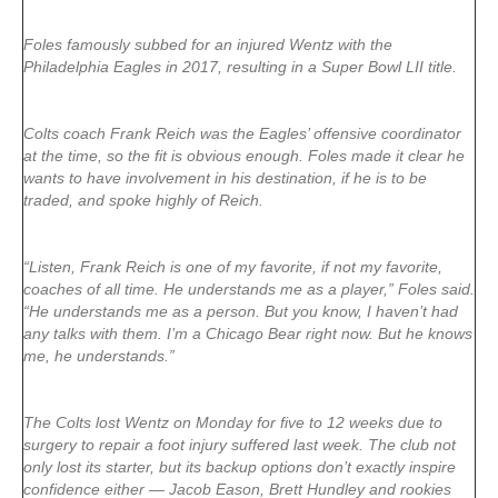
Foles famously subbed for an injured Wentz with the
Philadelphia Eagles in 2017, resulting in a Super Bowl LII title.
Colts coach Frank Reich was the Eagles’ offensive coordinator
at the time, so the fit is obvious enough. Foles made it clear he
wants to have involvement in his destination, if he is to be
traded, and spoke highly of Reich.
“Listen, Frank Reich is one of my favorite, if not my favorite,
coaches of all time. He understands me as a player,” Foles said.
“He understands me as a person. But you know, I haven’t had
any talks with them. I’m a Chicago Bear right now. But he knows
me, he understands.”
The Colts lost Wentz on Monday for five to 12 weeks due to
surgery to repair a foot injury suffered last week. The club not
only lost its starter, but its backup options don’t exactly inspire
confidence either — Jacob Eason, Brett Hundley and rookies