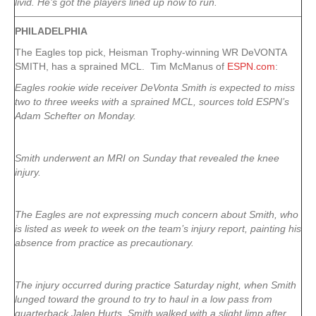
livid. He’s got the players lined up now to run.
PHILADELPHIA
The Eagles top pick, Heisman Trophy-winning WR DeVONTA
SMITH, has a sprained MCL. Tim McManus of
ESPN.com
:
Eagles rookie wide receiver DeVonta Smith is expected to miss
two to three weeks with a sprained MCL, sources told ESPN’s
Adam Schefter on Monday.
Smith underwent an MRI on Sunday that revealed the knee
injury.
The Eagles are not expressing much concern about Smith, who
is listed as week to week on the team’s injury report, painting his
absence from practice as precautionary.
The injury occurred during practice Saturday night, when Smith
lunged toward the ground to try to haul in a low pass from
quarterback Jalen Hurts. Smith walked with a slight limp after