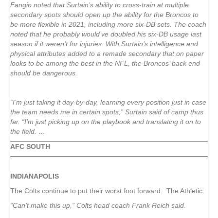
Fangio noted that Surtain’s ability to cross-train at multiple
secondary spots should open up the ability for the Broncos to
be more flexible in 2021, including more six-DB sets. The coach
noted that he probably would’ve doubled his six-DB usage last
season if it weren’t for injuries. With Surtain’s intelligence and
physical attributes added to a remade secondary that on paper
looks to be among the best in the NFL, the Broncos’ back end
should be dangerous.
“I’m just taking it day-by-day, learning every position just in case
the team needs me in certain spots,” Surtain said of camp thus
far. “I’m just picking up on the playbook and translating it on to
the field. …
AFC SOUTH
INDIANAPOLIS
The Colts continue to put their worst foot forward. The Athletic:
“Can’t make this up,” Colts head coach Frank Reich said.