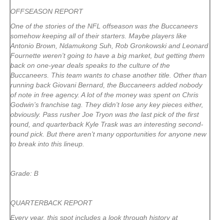
OFFSEASON REPORT
One of the stories of the NFL offseason was the Buccaneers
somehow keeping all of their starters. Maybe players like
Antonio Brown, Ndamukong Suh, Rob Gronkowski and Leonard
Fournette weren’t going to have a big market, but getting them
back on one-year deals speaks to the culture of the
Buccaneers. This team wants to chase another title. Other than
running back Giovani Bernard, the Buccaneers added nobody
of note in free agency. A lot of the money was spent on Chris
Godwin’s franchise tag. They didn’t lose any key pieces either,
obviously. Pass rusher Joe Tryon was the last pick of the first
round, and quarterback Kyle Trask was an interesting second-
round pick. But there aren’t many opportunities for anyone new
to break into this lineup.
Grade: B
QUARTERBACK REPORT
Every year, this spot includes a look through history at