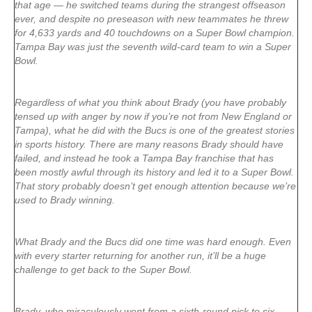
that age — he switched teams during the strangest offseason
ever, and despite no preseason with new teammates he threw
for 4,633 yards and 40 touchdowns on a Super Bowl champion.
Tampa Bay was just the seventh wild-card team to win a Super
Bowl.
Regardless of what you think about Brady (you have probably
tensed up with anger by now if you’re not from New England or
Tampa), what he did with the Bucs is one of the greatest stories
in sports history. There are many reasons Brady should have
failed, and instead he took a Tampa Bay franchise that has
been mostly awful through its history and led it to a Super Bowl.
That story probably doesn’t get enough attention because we’re
used to Brady winning.
What Brady and the Bucs did one time was hard enough. Even
with every starter returning for another run, it’ll be a huge
challenge to get back to the Super Bowl.
Brady, who miraculously went from a sixth-round pick to six