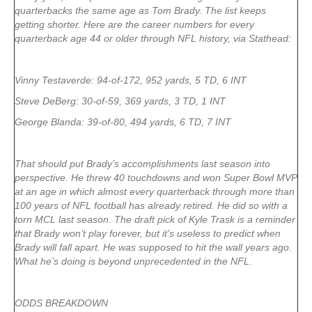
quarterbacks the same age as Tom Brady. The list keeps
getting shorter. Here are the career numbers for every
quarterback age 44 or older through NFL history, via Stathead:
Vinny Testaverde: 94-of-172, 952 yards, 5 TD, 6 INT
Steve DeBerg: 30-of-59, 369 yards, 3 TD, 1 INT
George Blanda: 39-of-80, 494 yards, 6 TD, 7 INT
That should put Brady’s accomplishments last season into
perspective. He threw 40 touchdowns and won Super Bowl MVP
at an age in which almost every quarterback through more than
100 years of NFL football has already retired. He did so with a
torn MCL last season. The draft pick of Kyle Trask is a reminder
that Brady won’t play forever, but it’s useless to predict when
Brady will fall apart. He was supposed to hit the wall years ago.
What he’s doing is beyond unprecedented in the NFL.
ODDS BREAKDOWN