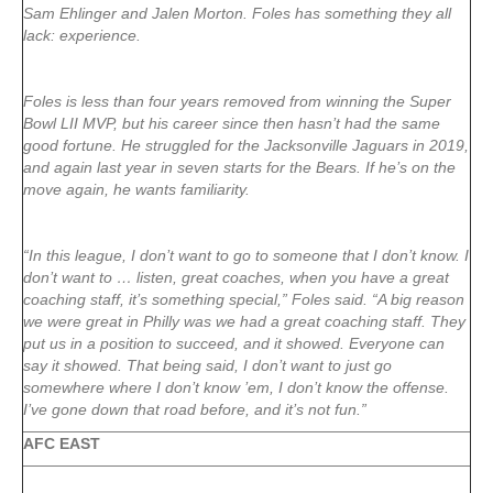
Sam Ehlinger and Jalen Morton. Foles has something they all
lack: experience.
Foles is less than four years removed from winning the Super
Bowl LII MVP, but his career since then hasn’t had the same
good fortune. He struggled for the Jacksonville Jaguars in 2019,
and again last year in seven starts for the Bears. If he’s on the
move again, he wants familiarity.
“In this league, I don’t want to go to someone that I don’t know. I
don’t want to … listen, great coaches, when you have a great
coaching staff, it’s something special,” Foles said. “A big reason
we were great in Philly was we had a great coaching staff. They
put us in a position to succeed, and it showed. Everyone can
say it showed. That being said, I don’t want to just go
somewhere where I don’t know ’em, I don’t know the offense.
I’ve gone down that road before, and it’s not fun.”
AFC EAST