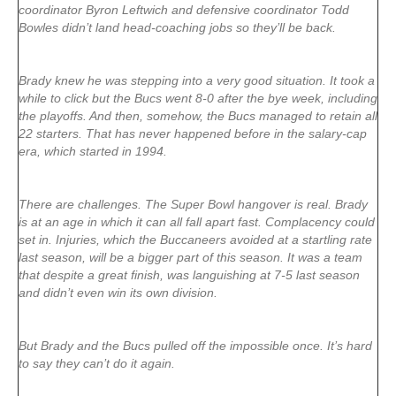
coordinator Byron Leftwich and defensive coordinator Todd
Bowles didn’t land head-coaching jobs so they’ll be back.
Brady knew he was stepping into a very good situation. It took a
while to click but the Bucs went 8-0 after the bye week, including
the playoffs. And then, somehow, the Bucs managed to retain all
22 starters. That has never happened before in the salary-cap
era, which started in 1994.
There are challenges. The Super Bowl hangover is real. Brady
is at an age in which it can all fall apart fast. Complacency could
set in. Injuries, which the Buccaneers avoided at a startling rate
last season, will be a bigger part of this season. It was a team
that despite a great finish, was languishing at 7-5 last season
and didn’t even win its own division.
But Brady and the Bucs pulled off the impossible once. It’s hard
to say they can’t do it again.