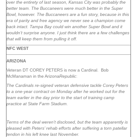
over the entirety of last season, Kansas City was probably the
better team. The Buccaneers were much better in the Super
Bowl, however. The Buccaneers are a fun story, because in this
era of parity and free agency we never see a champion come
back intact. Tampa Bay could win another Super Bowl and it
wouldn’t surprise anyone. I just think there are a few challenges
that will keep them from pulling it off.
NFC WEST
ARIZONA
Veteran DT COREY PETERS is now a Cardinal. Bob
McManaman in the Arizona
Republic
:
The Cardinals re-signed veteran defensive tackle Corey Peters
to a one-year contract on Monday after he worked out for the
team earlier in the day prior to the start of training camp
practice at State Farm Stadium.
Terms of the deal weren’t disclosed, but the team apparently is
pleased with Peters’ rehab efforts after suffering a torn patellar
tendon in his left knee last November.