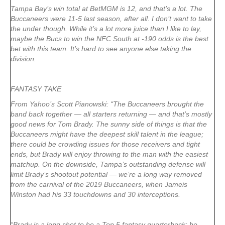
Tampa Bay’s win total at BetMGM is 12, and that’s a lot. The
Buccaneers were 11-5 last season, after all. I don’t want to take
the under though. While it’s a lot more juice than I like to lay,
maybe the Bucs to win the NFC South at -190 odds is the best
bet with this team. It’s hard to see anyone else taking the
division.
FANTASY TAKE
From Yahoo’s Scott Pianowski: “The Buccaneers brought the
band back together — all starters returning — and that’s mostly
good news for Tom Brady. The sunny side of things is that the
Buccaneers might have the deepest skill talent in the league;
there could be crowding issues for those receivers and tight
ends, but Brady will enjoy throwing to the man with the easiest
matchup. On the downside, Tampa’s outstanding defense will
limit Brady’s shootout potential — we’re a long way removed
from the carnival of the 2019 Buccaneers, when Jameis
Winston had his 33 touchdowns and 30 interceptions.
“Brady is a long shot to be a Top 5 fantasy quarterback; he