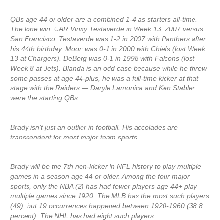
QBs age 44 or older are a combined 1-4 as starters all-time.
The lone win: CAR Vinny Testaverde in Week 13, 2007 versus
San Francisco. Testaverde was 1-2 in 2007 with Panthers after
his 44th birthday. Moon was 0-1 in 2000 with Chiefs (lost Week
13 at Chargers). DeBerg was 0-1 in 1998 with Falcons (lost
Week 8 at Jets). Blanda is an odd case because while he threw
some passes at age 44-plus, he was a full-time kicker at that
stage with the Raiders — Daryle Lamonica and Ken Stabler
were the starting QBs.
Brady isn’t just an outlier in football. His accolades are
transcendent for most major team sports.
Brady will be the 7th non-kicker in NFL history to play multiple
games in a season age 44 or older. Among the four major
sports, only the NBA (2) has had fewer players age 44+ play
multiple games since 1920. The MLB has the most such players
(49), but 19 occurrences happened between 1920-1960 (38.8
percent). The NHL has had eight such players.