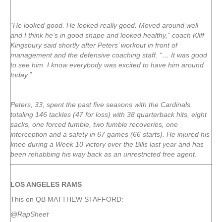
“He looked good. He looked really good. Moved around well
and I think he’s in good shape and looked healthy,” coach Kliff
Kingsbury said shortly after Peters’ workout in front of
management and the defensive coaching staff. “… It was good
to see him. I know everybody was excited to have him around
today.”
Peters, 33, spent the past five seasons with the Cardinals,
totaling 146 tackles (47 for loss) with 38 quarterback hits, eight
sacks, one forced fumble, two fumble recoveries, one
interception and a safety in 67 games (66 starts). He injured his
knee during a Week 10 victory over the Bills last year and has
been rehabbing his way back as an unrestricted free agent.
LOS ANGELES RAMS
This on QB MATTHEW STAFFORD:
@RapSheet