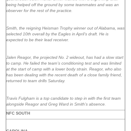
being helped off the ground by some teammates and was an
observer for the rest of the practice.
Smith, the reigning Heisman Trophy winner out of Alabama, was
selected 10th overall by the Eagles in April’s draft. He is
expected to be their lead receiver.
Jalen Reagor, the projected No. 2 wideout, has had a slow start
to camp. He failed the team’s conditioning test and was limited
at the start of camp with a lower body strain. Reagor, who also
has been dealing with the recent death of a close family friend,
returned to team drills Saturday.
Travis Fulgham is a top candidate to step in with the first team
alongside Reagor and Greg Ward in Smith’s absence.
NFC SOUTH