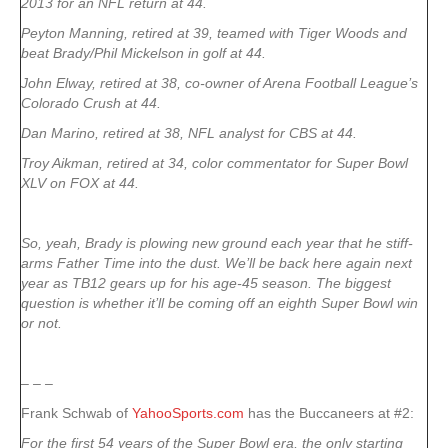
2013 for an NFL return at 44.
Peyton Manning, retired at 39, teamed with Tiger Woods and
beat Brady/Phil Mickelson in golf at 44.
John Elway, retired at 38, co-owner of Arena Football League’s
Colorado Crush at 44.
Dan Marino, retired at 38, NFL analyst for CBS at 44.
Troy Aikman, retired at 34, color commentator for Super Bowl
XLV on FOX at 44.
So, yeah, Brady is plowing new ground each year that he stiff-
arms Father Time into the dust. We’ll be back here again next
year as TB12 gears up for his age-45 season. The biggest
question is whether it’ll be coming off an eighth Super Bowl win
or not.
– – –
Frank Schwab of
YahooSports.com
has the Buccaneers at #2:
For the first 54 years of the Super Bowl era, the only starting