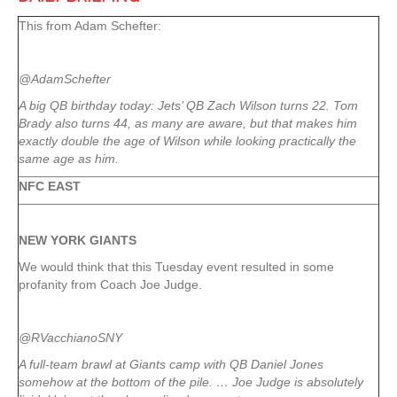
This from Adam Schefter:
@AdamSchefter
A big QB birthday today: Jets’ QB Zach Wilson turns 22. Tom
Brady also turns 44, as many are aware, but that makes him
exactly double the age of Wilson while looking practically the
same age as him.
NFC EAST
NEW YORK
GIANTS
We would think that this Tuesday event resulted in some
profanity from Coach Joe Judge.
@RVacchianoSNY
A full-team brawl at Giants camp with QB Daniel Jones
somehow at the bottom of the pile. … Joe Judge is absolutely