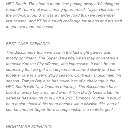
NFC South. They had a tough time putting away a Washington
Football Team that was starting quarterback Taylor Heinicke in
the wild-card round. It was a harder road than we remember
last season, and it’ll be a tough challenge for Arians and his staff
to get everyone refocused.
BEST CASE SCENARIO
The Buccaneers team we saw in the last eight games was
mostly dominant. The Super Bowl win, when they obliterated a
fantastic Kansas City offense, was impressive. It can’t be too
surprising that we got a champion that started slowly and came
together late in a weird 2020 season. Continuity should help this
season. Tampa Bay also has much less of a challenge in the
NFC South with New Orleans retooling. The Buccaneers have
talent at every key area, and even if Tom Brady loses a bit, the
defense has enough to pull off a 2015 Broncos routine. It would
be a major shock if this team doesn’t win a division title, and of
course another Super Bowl championship is a realistic goal.
NIGHTMARE SCENARIO