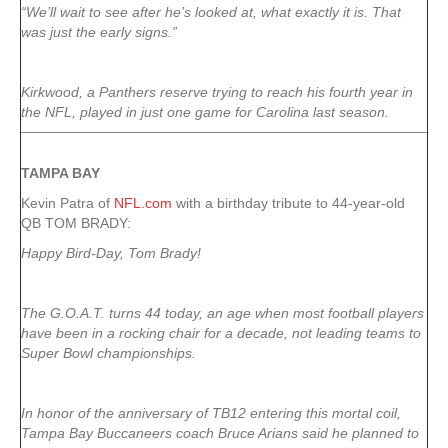
“We’ll wait to see after he’s looked at, what exactly it is. That
was just the early signs.”
Kirkwood, a Panthers reserve trying to reach his fourth year in
the NFL, played in just one game for Carolina last season.
TAMPA
BAY
Kevin Patra of
NFL.com
with a birthday tribute to 44-year-old
QB TOM BRADY:
Happy Bird-Day, Tom Brady!
The G.O.A.T. turns 44 today, an age when most football players
have been in a rocking chair for a decade, not leading teams to
Super Bowl championships.
In honor of the anniversary of TB12 entering this mortal coil,
Tampa Bay Buccaneers coach Bruce Arians said he planned to