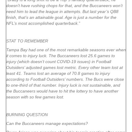
doesn’t have rushing chops for that, and the Buccaneers won’t
need him to lead the league in attempts. But last year’s QB8
finish, that’s an attainable goal. Age is just a number for the
NFL’s most accomplished quarterback.”
STAT TO REMEMBER
Tampa Bay had one of the most remarkable seasons ever when
it comes to injury luck. The Buccaneers lost 25.6 games to
injury (which doesn’t count COVID-19 issues) in Football
Outsiders’ adjusted games lost metric. Every other team lost at
least 41. Teams lost an average of 70.8 games to injury
according to Football Outsiders’ numbers. The Bucs were close
to one-third of that number. Injury luck is not sustainable, and
the Buccaneers would have to hit the lottery to have another
season with so few games lost.
BURNING QUESTION
Can the Buccaneers manage expectations?