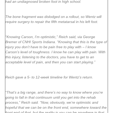
had an undiagnosed broken foot in high school.
The bone fragment was dislodged on a rollout, so Wentz will
require surgery to repair the fifth metatarsal in his left foot.
“Knowing Carson, I’m optimistic,” Reich said, via George
Bremer of CNHI Sports Indiana. “Knowing that this is the type of
injury you don’t have to be pain free to play with – I know
Carson’s level of toughness. I know he can play with pain. With
this injury, listening to the doctors, you have to get to an
acceptable level of pain, and then you can start playing.”
Reich gave a 5- to 12-week timeline for Wentz’s return.
“That’s a big range, and there’s no way to know where you’re
going to fall in that continuum until you get into the rehab
process,” Reich said. “Now, obviously, we’re optimistic and
hopeful that we can be on the front end, somewhere toward the
front end of that, but the reality is you can be anywhere in that