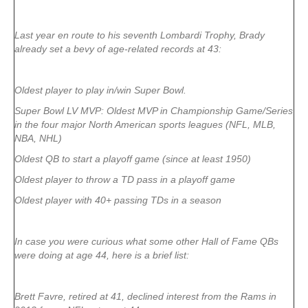
Last year en route to his seventh Lombardi Trophy, Brady
already set a bevy of age-related records at 43:
Oldest player to play in/win Super Bowl.
Super Bowl LV MVP: Oldest MVP in Championship Game/Series
in the four major North American sports leagues (NFL, MLB,
NBA, NHL)
Oldest QB to start a playoff game (since at least 1950)
Oldest player to throw a TD pass in a playoff game
Oldest player with 40+ passing TDs in a season
In case you were curious what some other Hall of Fame QBs
were doing at age 44, here is a brief list:
Brett Favre, retired at 41, declined interest from the Rams in