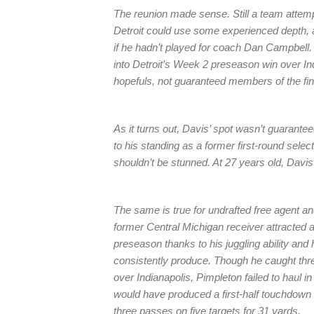
The reunion made sense. Still a team attempt
Detroit could use some experienced depth, a
if he hadn’t played for coach Dan Campbell. 
into Detroit’s Week 2 preseason win over Ind
hopefuls, not guaranteed members of the fina
As it turns out, Davis’ spot wasn’t guaranteed
to his standing as a former first-round sele
shouldn’t be stunned. At 27 years old, Davis
The same is true for undrafted free agent a
former Central Michigan receiver attracted 
preseason thanks to his juggling ability and 
consistently produce. Though he caught three
over Indianapolis, Pimpleton failed to haul 
would have produced a first-half touchdown 
three passes on five targets for 31 yards.