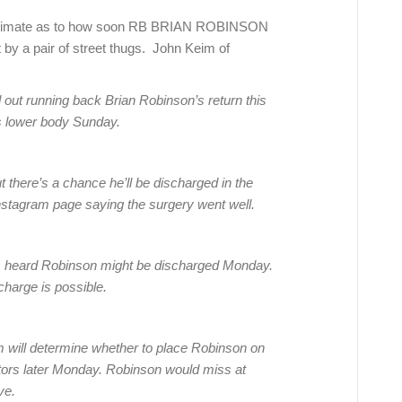
e estimate as to how soon RB BRIAN ROBINSON
 by a pair of street thugs. John Keim of
ut running back Brian Robinson’s return this
is lower body Sunday.
there’s a chance he’ll be discharged in the
nstagram page saying the surgery went well.
as heard Robinson might be discharged Monday.
charge is possible.
 will determine whether to place Robinson on
 doctors later Monday. Robinson would miss at
ve.