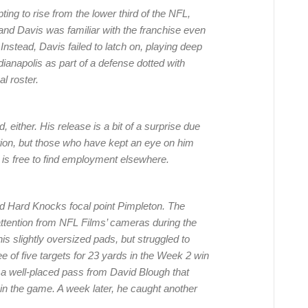
ing to rise from the lower third of the NFL,
nd Davis was familiar with the franchise even
Instead, Davis failed to latch on, playing deep
ianapolis as part of a defense dotted with
l roster.
, either. His release is a bit of a surprise due
ction, but those who have kept an eye on him
 is free to find employment elsewhere.
nd Hard Knocks focal point Pimpleton. The
attention from NFL Films’ cameras during the
his slightly oversized pads, but struggled to
 of five targets for 23 yards in the Week 2 win
in a well-placed pass from David Blough that
in the game. A week later, he caught another