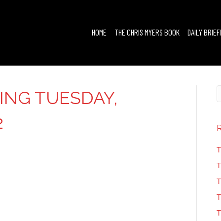
HOME
THE CHRIS MYERS BOOK
DAILY BRIEF
FING TUESDAY,
2
T
T
T
T
T