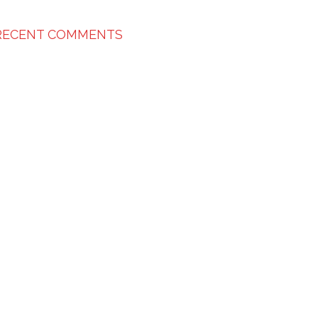
RECENT COMMENTS