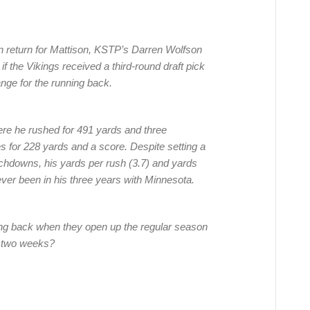
in return for Mattison, KSTP’s Darren Wolfson
if the Vikings received a third-round draft pick
ange for the running back.
re he rushed for 491 yards and three
s for 228 yards and a score. Despite setting a
chdowns, his yards per rush (3.7) and yards
ever been in his three years with Minnesota.
nning back when they open up the regular season
n two weeks?