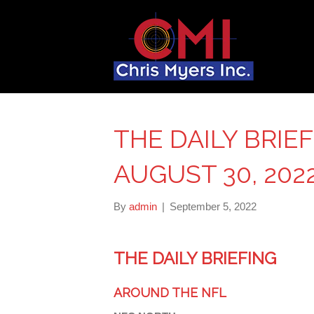
THE DAILY BRIE
AUGUST 30, 202
By
admin
|
September 5, 2022
THE DAILY BRIEFING
AROUND THE NFL