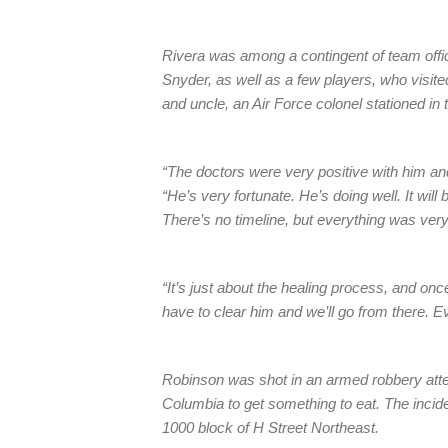
Rivera was among a contingent of team offi
Snyder, as well as a few players, who visi
and uncle, an Air Force colonel stationed in 
“The doctors were very positive with him and
“He’s very fortunate. He’s doing well. It will
There’s no timeline, but everything was very
“It’s just about the healing process, and onc
have to clear him and we’ll go from there. Eve
Robinson was shot in an armed robbery attem
Columbia to get something to eat. The incid
1000 block of H Street Northeast.