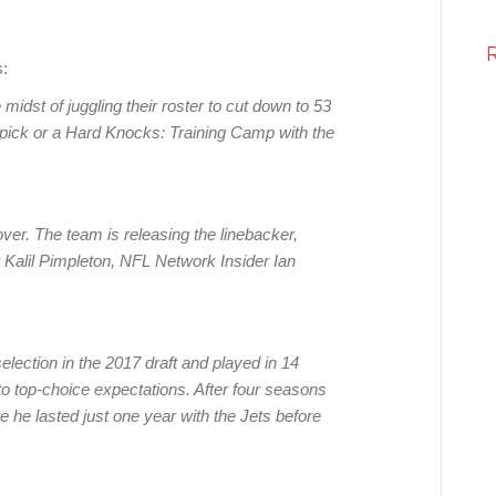
:
e midst of juggling their roster to cut down to 53
nd pick or a Hard Knocks: Training Camp with the
over. The team is releasing the linebacker,
r Kalil Pimpleton, NFL Network Insider Ian
selection in the 2017 draft and played in 14
to top-choice expectations. After four seasons
 he lasted just one year with the Jets before