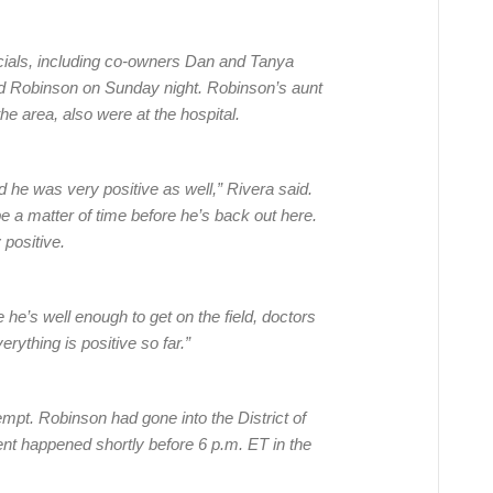
cials, including co-owners Dan and Tanya
ted Robinson on Sunday night. Robinson’s aunt
the area, also were at the hospital.
 he was very positive as well,” Rivera said.
 be a matter of time before he’s back out here.
 positive.
e he’s well enough to get on the field, doctors
rything is positive so far.”
pt. Robinson had gone into the District of
ent happened shortly before 6 p.m. ET in the