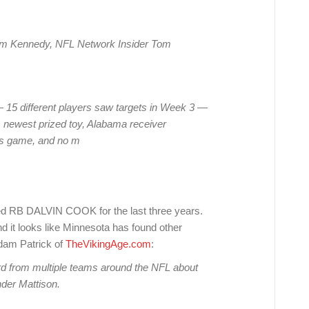
Tom Kennedy, NFL Network Insider Tom
— 15 different players saw targets in Week 3 —
’s newest prized toy, Alabama receiver
ers game, and no m
B DALVIN COOK for the last three years.
d it looks like Minnesota has found other
dam Patrick of
TheVikingAge.com
:
rd from multiple teams around the NFL about
nder Mattison.