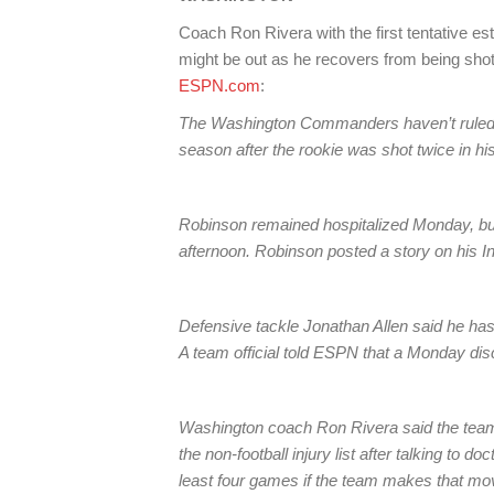
Coach Ron Rivera with the first tentativ
might be out as he recovers from being shot
ESPN.com
:
The Washington Commanders haven’t ruled o
season after the rookie was shot twice in h
Robinson remained hospitalized Monday, but 
afternoon. Robinson posted a story on his I
Defensive tackle Jonathan Allen said he h
A team official told ESPN that a Monday dis
Washington coach Ron Rivera said the team
the non-football injury list after talking to
least four games if the team makes that mo