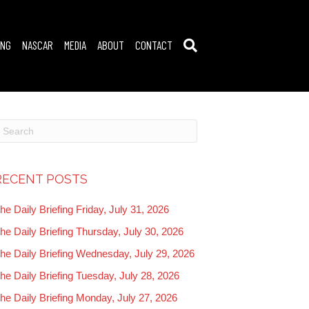
ING
NASCAR
MEDIA
ABOUT
CONTACT
RECENT POSTS
he Daily Briefing Friday, July 31, 2026
he Daily Briefing Thursday, July 30, 2026
he Daily Briefing Wednesday, July 29, 2026
he Daily Briefing Tuesday, July 28, 2026
he Daily Briefing Monday, July 27, 2026