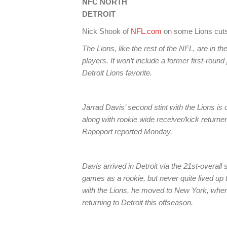
NFC NORTH
DETROIT
Nick Shook of
NFL.com
on some Lions cuts
The Lions, like the rest of the NFL, are in th
players. It won’t include a former first-rou
Detroit Lions favorite.
Jarrad Davis’ second stint with the Lions is 
along with rookie wide receiver/kick returne
Rapoport reported Monday.
Davis arrived in Detroit via the 21st-overall 
games as a rookie, but never quite lived up 
with the Lions, he moved to New York, where
returning to Detroit this offseason.