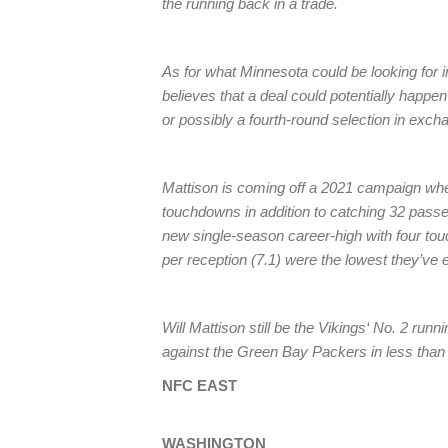
the running back in a trade.
As for what Minnesota could be looking for 
believes that a deal could potentially happen 
or possibly a fourth-round selection in exch
Mattison is coming off a 2021 campaign whe
touchdowns in addition to catching 32 passe
new single-season career-high with four tou
per reception (7.1) were the lowest they’ve 
Will Mattison still be the Vikings‘ No. 2 ru
against the Green Bay Packers in less tha
NFC EAST
WASHINGTON