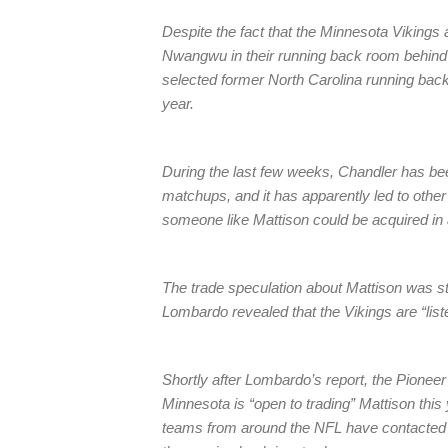
Despite the fact that the Minnesota Viking
Nwangwu in their running back room behind 
selected former North Carolina running back 
year.
During the last few weeks, Chandler has b
matchups, and it has apparently led to othe
someone like Mattison could be acquired in 
The trade speculation about Mattison was s
Lombardo revealed that the Vikings are “liste
Shortly after Lombardo’s report, the Pionee
Minnesota is “open to trading” Mattison this
teams from around the NFL have contacted t