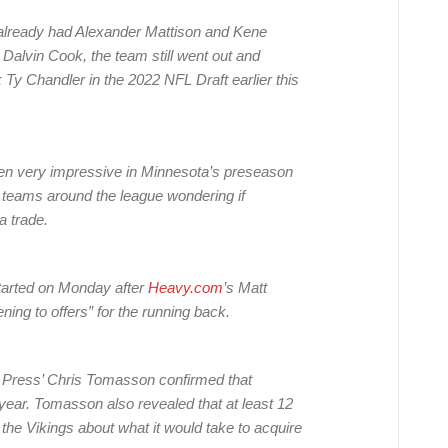
s already had Alexander Mattison and Kene
Dalvin Cook, the team still went out and
Ty Chandler in the 2022 NFL Draft earlier this
een very impressive in Minnesota’s preseason
r teams around the league wondering if
a trade.
tarted on Monday after
Heavy.com
’s Matt
ning to offers” for the running back.
r Press’ Chris Tomasson confirmed that
 year. Tomasson also revealed that at least 12
he Vikings about what it would take to acquire