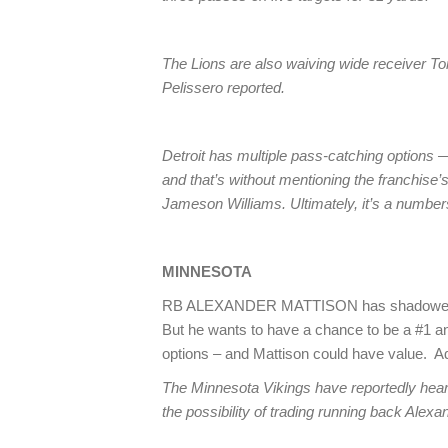
The Lions are also waiving wide receiver 
Pelissero reported.
Detroit has multiple pass-catching options 
and that’s without mentioning the franchise
Jameson Williams. Ultimately, it’s a numb
MINNESOTA
RB ALEXANDER MATTISON has shadowed R
But he wants to have a chance to be a #1 an
options – and Mattison could have value. A
The Minnesota Vikings have reportedly hea
the possibility of trading running back Alexa