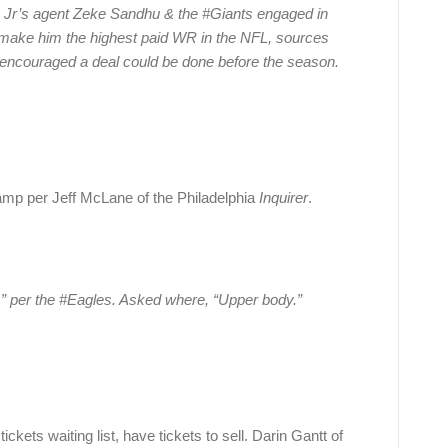
 Jr’s agent Zeke Sandhu & the #Giants engaged in
d make him the highest paid WR in the NFL, sources
re encouraged a deal could be done before the season.
mp per Jeff McLane of the Philadelphia
Inquirer
.
” per the #Eagles. Asked where, “Upper body.”
ets waiting list, have tickets to sell. Darin Gantt of