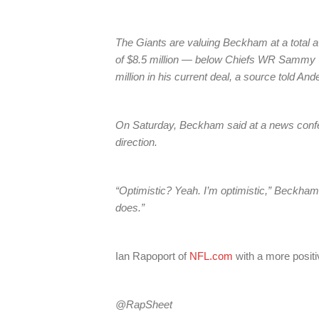
The Giants are valuing Beckham at a total 
of $8.5 million — below Chiefs WR Sammy 
million in his current deal, a source told And
On Saturday, Beckham said at a news conferen
direction.
“Optimistic? Yeah. I’m optimistic,” Beckham sai
does.”
Ian Rapoport of
NFL.com
with a more positi
@RapSheet