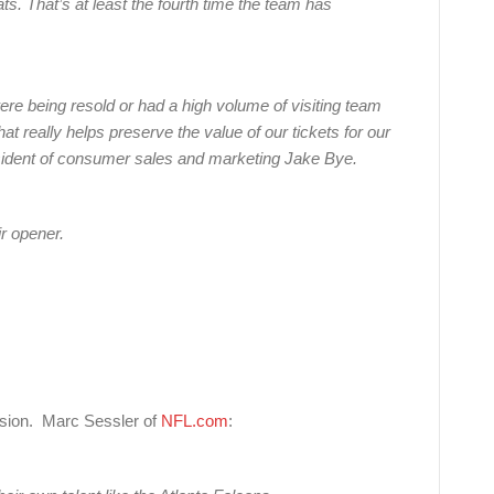
ts. That’s at least the fourth time the team has
were being resold or had a high volume of visiting team
at really helps preserve the value of our tickets for our
esident of consumer sales and marketing Jake Bye.
ir opener.
ion. Marc Sessler of
NFL.com
: