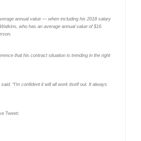
average annual value — when including his 2018 salary
Watkins, who has an average annual value of $16
erson.
ce that his contract situation is trending in the right
d. “I’m confident it will all work itself out. It always
ve Tweet: