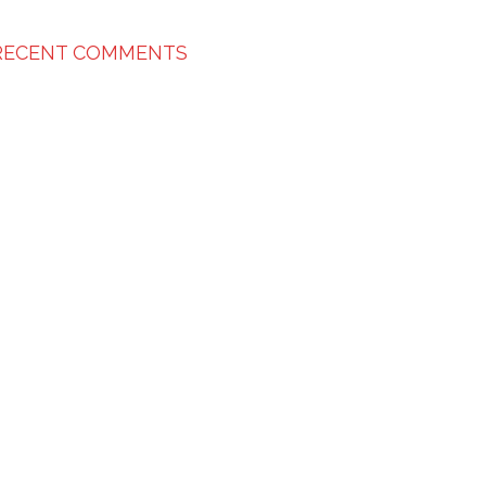
RECENT COMMENTS