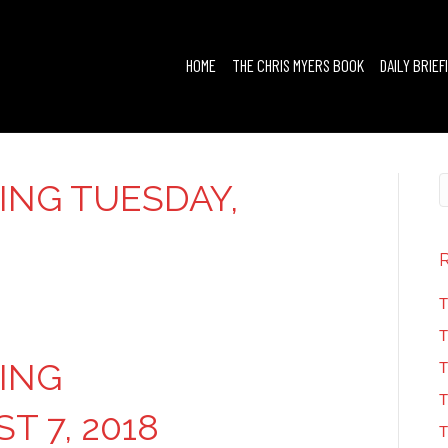
HOME
THE CHRIS MYERS BOOK
DAILY BRIEF
FING TUESDAY,
T
T
FING
T
T
T 7, 2018
T