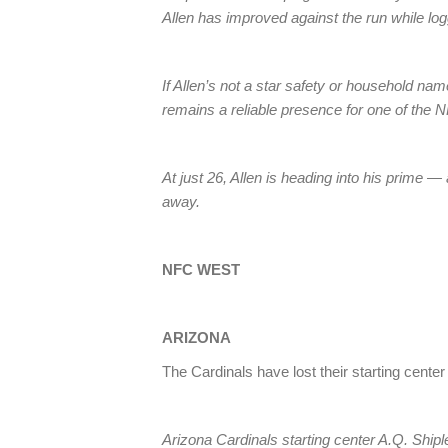
Allen has improved against the run while log
If Allen’s not a star safety or household nam
remains a reliable presence for one of the N
At just 26, Allen is heading into his prime —
away.
NFC WEST
ARIZONA
The Cardinals have lost their starting cente
Arizona Cardinals starting center A.Q. Shipl