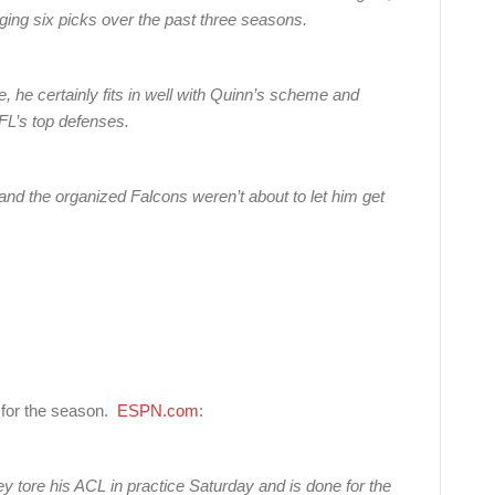
ging six picks over the past three seasons.
e, he certainly fits in well with Quinn’s scheme and
FL’s top defenses.
 and the organized Falcons weren’t about to let him get
r for the season.
ESPN.com
:
ey tore his ACL in practice Saturday and is done for the