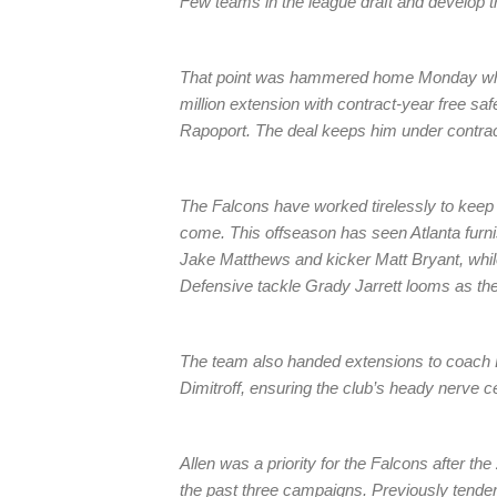
Few teams in the league draft and develop th
That point was hammered home Monday when
million extension with contract-year free sa
Rapoport. The deal keeps him under contrac
The Falcons have worked tirelessly to keep th
come. This offseason has seen Atlanta furni
Jake Matthews and kicker Matt Bryant, while
Defensive tackle Grady Jarrett looms as the
The team also handed extensions to coac
Dimitroff, ensuring the club’s heady nerve ce
Allen was a priority for the Falcons after th
the past three campaigns. Previously tendere