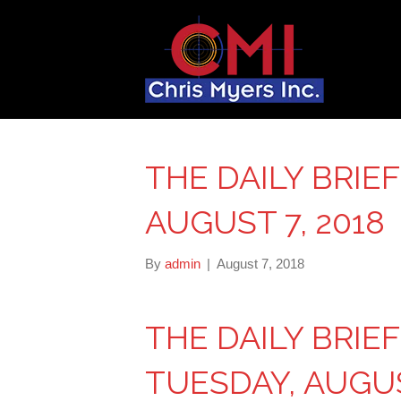
THE DAILY BRIE
AUGUST 7, 2018
By
admin
|
August 7, 2018
THE DAILY BRIE
TUESDAY, AUGUS