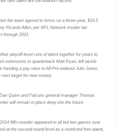
eir own talent like the Atlanta Falcons.
 the team agreed to terms on a three-year, $19.5
fety Ricardo Allen, per NFL Network Insider Ian
t through 2021.
eir playoff-level core of talent together for years to
sh extensions to quarterback Matt Ryan, left tackle
 handing a pay raise to All-Pro wideout Julio Jones.
 next target for new money.
h Dan Quinn and Falcons general manager Thomas
nter will remain in place deep into the future.
e 2014 fifth-rounder appeared in all but two games over
d at the second-round level as a restricted free agent,