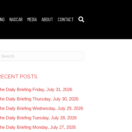
ING
NASCAR
MEDIA
ABOUT
CONTACT
RECENT POSTS
he Daily Briefing Friday, July 31, 2026
he Daily Briefing Thursday, July 30, 2026
he Daily Briefing Wednesday, July 29, 2026
he Daily Briefing Tuesday, July 28, 2026
he Daily Briefing Monday, July 27, 2026