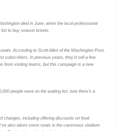
ashington died in June, when the local professional
 list to buy season tickets.
 seats. According to Scott Allen of the Washington Post,
ist subscribers. In previous years, they’d sell a few
ns from visiting teams, but this campaign is a new
00 people were on the waiting list, now there’s a
.
 changes, including offering discounts on food
’ve also taken some seats in the cavernous stadium