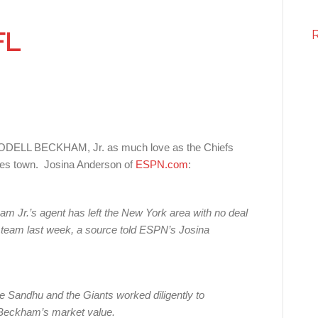
FL
WR ODELL BECKHAM, Jr. as much love as the Chiefs
s town. Josina Anderson of
ESPN.com
:
m Jr.’s agent has left the New York area with no deal
he team last week, a source told ESPN’s Josina
e Sandhu and the Giants worked diligently to
 Beckham’s market value.