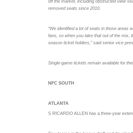
off the market, including obstructed view sea
removed seats since 2010.
“We identified a lot of seats in those areas 
fans, so when you take that out of the mix, th
season ticket holders,” said senior vice pr
Single-game tickets remain available for the
NFC SOUTH
ATLANTA
S RICARDO ALLEN has a three-year extens