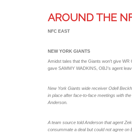
AROUND THE N
NFC EAST
NEW YORK GIANTS
Amidst tales that the Giants won’t give 
gave SAMMY WADKINS, OBJ’s agent leave
New York Giants wide receiver Odell Beckha
in place after face-to-face meetings with t
Anderson.
A team source told Anderson that agent Zek
consummate a deal but could not agree on