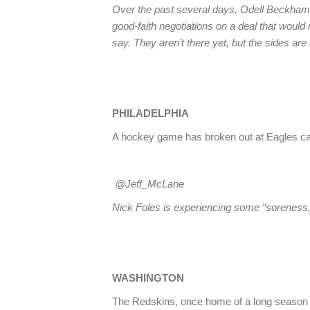
Over the past several days, Odell Beckham
good-faith negotiations on a deal that woul
say. They aren’t there yet, but the sides a
PHILADELPHIA
A hockey game has broken out at Eagles ca
@Jeff_McLane
Nick Foles is experiencing some “soreness,
WASHINGTON
The Redskins, once home of a long season tick