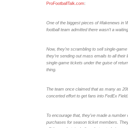
ProFootballTalk.com
:
One of the biggest pieces of #fakenews in W
football team admitted there wasn’t a waiting
Now, they’re scrambling to sell single-game
they’re sending out mass emails to all their l
single-game tickets under the guise of retur
thing.
The team once claimed that as many as 200,0
concerted effort to get fans into FedEx Field
To encourage that, they’ve made a number of
purchases for season ticket members. They