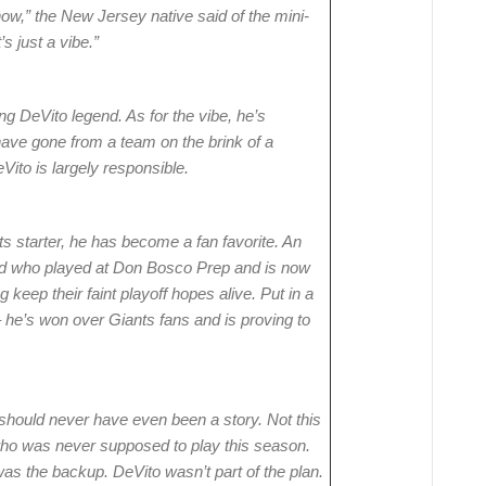
know,” the New Jersey native said of the mini-
’s just a vibe.”
g DeVito legend. As for the vibe, he’s
ave gone from a team on the brink of a
ito is largely responsible.
s starter, he has become a fan favorite. An
 kid who played at Don Bosco Prep and is now
keep their faint playoff hopes alive. Put in a
– he’s won over Giants fans and is proving to
 should never have even been a story. Not this
 who was never supposed to play this season.
was the backup. DeVito wasn’t part of the plan.