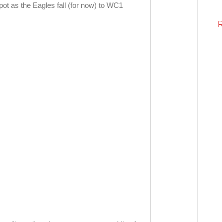
ot as the Eagles fall (for now) to WC1