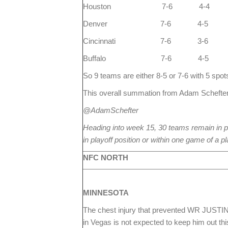
Houston 7-6 4-4
Denver 7-6 4-5
Cincinnati 7-6 3-6
Buffalo 7-6 4-5
So 9 teams are either 8-5 or 7-6 with 5 spots
This overall summation from Adam Schefter
@AdamSchefter
Heading into week 15, 30 teams remain in p
in playoff position or within one game of a pl
NFC NORTH
MINNESOTA
The chest injury that prevented WR JUST
in Vegas is not expected to keep him out thi