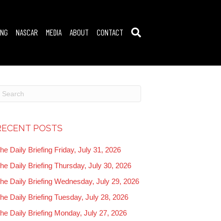
ING
NASCAR
MEDIA
ABOUT
CONTACT
RECENT POSTS
he Daily Briefing Friday, July 31, 2026
he Daily Briefing Thursday, July 30, 2026
he Daily Briefing Wednesday, July 29, 2026
he Daily Briefing Tuesday, July 28, 2026
he Daily Briefing Monday, July 27, 2026