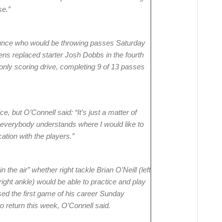
se.”
ounce who would be throwing passes Saturday
ns replaced starter Josh Dobbs in the fourth
 only scoring drive, completing 9 of 13 passes
e, but O’Connell said: “It’s just a matter of
t everybody understands where I would like to
ation with the players.”
in the air” whether right tackle Brian O’Neill (left
ight ankle) would be able to practice and play
ed the first game of his career Sunday
o return this week, O’Connell said.