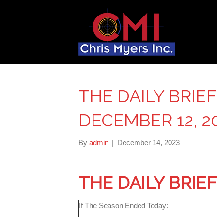
THE DAILY BRIE
DECEMBER 12, 2
By
admin
|
December 14, 2023
THE DAILY BRIE
If The Season Ended Today: