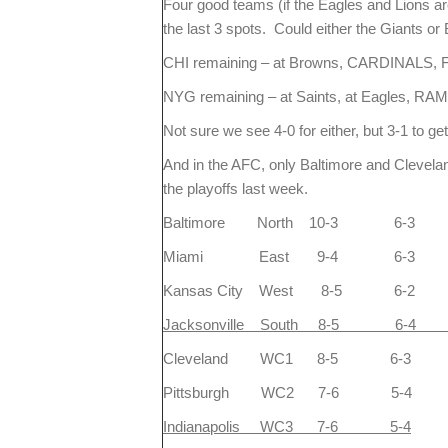
Four good teams (if the Eagles and Lions ar
the last 3 spots. Could either the Giants or 
CHI remaining – at Browns, CARDINALS, 
NYG remaining – at Saints, at Eagles, R
Not sure we see 4-0 for either, but 3-1 to get
And in the AFC, only Baltimore and Clevel
the playoffs last week.
Baltimore North 10-3 6-3
Miami East 9-4 6-3
Kansas City West 8-5 6-2
Jacksonville 
Cleveland WC1 8-5 6-3
Pittsburgh WC2 7-6 5-4
Indianapolis WC3 7-6 5-4