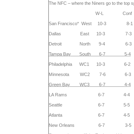
The NFC – where the Niners go to the top sp
W-L Conf
San Francisco* West 10-3 8-1
Dallas East 10-3 7-3
Detroit North 9-4 6-3
Tampa Bay South 6-7 5-4
Philadelphia WC1 10-3 6-2
Minnesota WC2 7-6 6-3
Green Bay WC3 6-7 4-4
LA Rams 6-7 4-4
Seattle 6-7 5-5
Atlanta 6-7 4-5
New Orleans 6-7 3-5