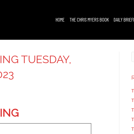
HOME
THE CHRIS MYERS BOOK
DAILY BRIEF
FING TUESDAY,
023
T
T
FING
T
T
T