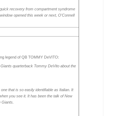
 quick recovery from compartment syndrome
ice window opened this week or next, O’Connell
wing legend of QB TOMMY DeVITO:
Giants quarterback Tommy DeVito about the
 that is so easily identifiable as Italian. It
when you see it. It has been the talk of New
e Giants.