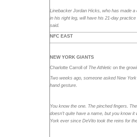
Linebacker Jordan Hicks, who has made a
in his right leg, will have his 21-day pract
said.
NFC EAST
NEW YORK
GIANTS
Charlotte Carroll of
The Athletic
on the gro
Two weeks ago, someone asked New York 
hand gesture.
You know the one. The pinched fingers. The one
doesn’t quite have a name, but you know it 
York ever since DeVito took the reins for th