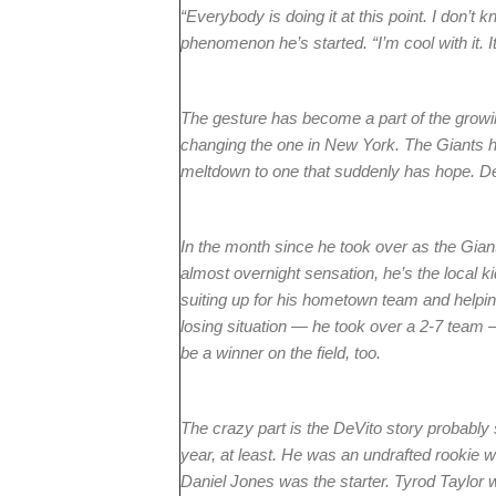
“Everybody is doing it at this point. I don’t 
phenomenon he’s started. “I’m cool with it. It
The gesture has become a part of the growin
changing the one in New York. The Giants h
meltdown to one that suddenly has hope. DeV
In the month since he took over as the Giant
almost overnight sensation, he’s the local
suiting up for his hometown team and helping 
losing situation — he took over a 2-7 team 
be a winner on the field, too.
The crazy part is the DeVito story probably
year, at least. He was an undrafted rookie
Daniel Jones was the starter. Tyrod Taylor 