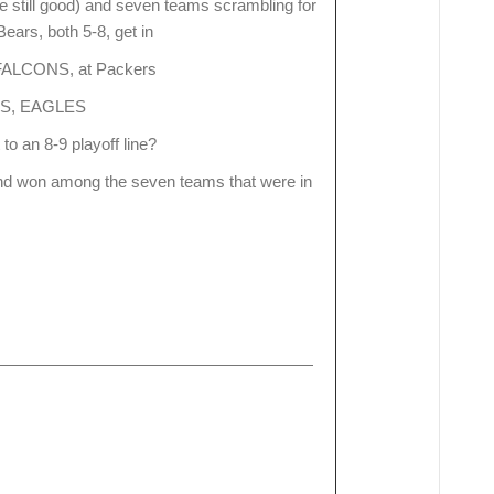
e still good) and seven teams scrambling for
Bears, both 5-8, get in
FALCONS, at Packers
AMS, EAGLES
 to an 8-9 playoff line?
and won among the seven teams that were in
South 8-5 6-4