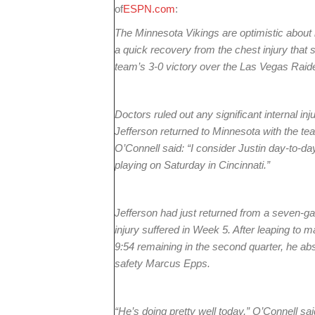
of
ESPN.com
:
The Minnesota Vikings are optimistic about
a quick recovery from the chest injury that 
team’s 3-0 victory over the Las Vegas Raid
Doctors ruled out any significant internal inju
Jefferson returned to Minnesota with the te
O’Connell said: “I consider Justin day-to-da
playing on Saturday in Cincinnati.”
Jefferson had just returned from a seven-
injury suffered in Week 5. After leaping to
9:54 remaining in the second quarter, he ab
safety Marcus Epps.
“He’s doing pretty well today,” O’Connell said