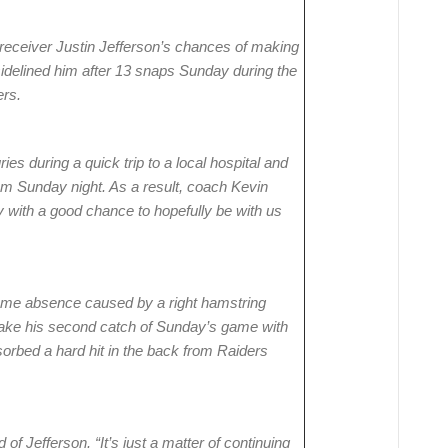
 receiver Justin Jefferson’s chances of making
sidelined him after 13 snaps Sunday during the
ers.
ries during a quick trip to a local hospital and
am Sunday night. As a result, coach Kevin
y with a good chance to hopefully be with us
game absence caused by a right hamstring
 make his second catch of Sunday’s game with
sorbed a hard hit in the back from Raiders
 of Jefferson. “It’s just a matter of continuing