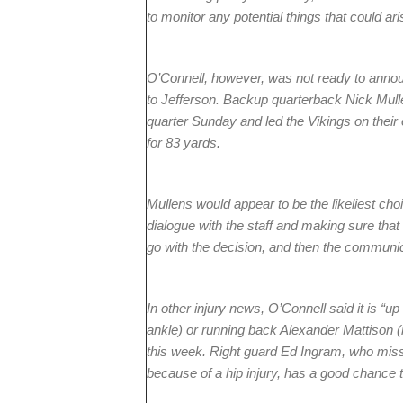
to monitor any potential things that could ari
O’Connell, however, was not ready to ann
to Jefferson. Backup quarterback Nick Mulle
quarter Sunday and led the Vikings on their
for 83 yards.
Mullens would appear to be the likeliest choic
dialogue with the staff and making sure tha
go with the decision, and then the communic
In other injury news, O’Connell said it is “up 
ankle) or running back Alexander Mattison (r
this week. Right guard Ed Ingram, who miss
because of a hip injury, has a good chance t