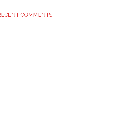
RECENT COMMENTS