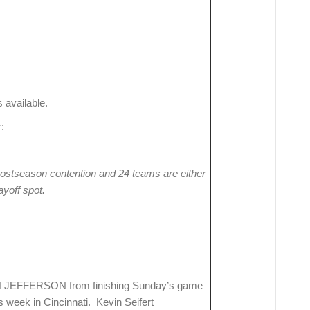
 available.
:
ostseason contention and 24 teams are either
ayoff spot.
IN JEFFERSON from finishing Sunday’s game
s week in Cincinnati. Kevin Seifert