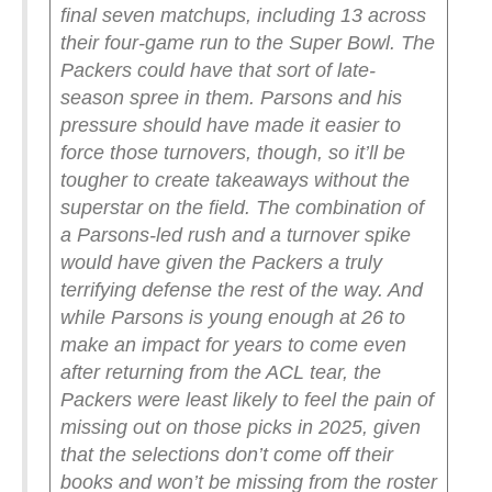
final seven matchups, including 13 across
their four-game run to the Super Bowl. The
Packers could have that sort of late-
season spree in them.
Parsons and his
pressure should have made it easier to
force those turnovers, though, so it’ll be
tougher to create takeaways without the
superstar on the field. The combination of
a Parsons-led rush and a turnover spike
would have given the Packers a truly
terrifying defense the rest of the way. And
while Parsons is young enough at 26 to
make an impact for years to come even
after returning from the ACL tear, the
Packers were least likely to feel the pain of
missing out on those picks in 2025, given
that the selections don’t come off their
books and won’t be missing from the roster