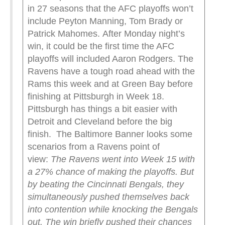
in 27 seasons that the AFC playoffs won’t
include Peyton Manning, Tom Brady or
Patrick Mahomes. After Monday night’s
win, it could be the first time the AFC
playoffs will included Aaron Rodgers. The
Ravens have a tough road ahead with the
Rams this week and at Green Bay before
finishing at Pittsburgh in Week 18.
Pittsburgh has things a bit easier with
Detroit and Cleveland before the big
finish. The Baltimore Banner looks some
scenarios from a Ravens point of
view:
The Ravens went into Week 15 with
a 27% chance of making the playoffs. But
by beating the Cincinnati Bengals, they
simultaneously pushed themselves back
into contention while knocking the Bengals
out.
The win briefly pushed their chances