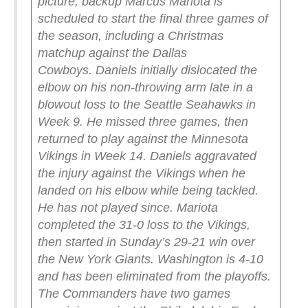
picture, backup Marcus Mariota is
scheduled to start the final three games of
the season, including a Christmas
matchup against the Dallas
Cowboys.
Daniels initially dislocated the
elbow on his non-throwing arm late in a
blowout loss to the Seattle Seahawks in
Week 9. He missed three games, then
returned to play against the Minnesota
Vikings in Week 14. Daniels aggravated
the injury against the Vikings when he
landed on his elbow while being tackled.
He has not played since.
Mariota
completed the 31-0 loss to the Vikings,
then started in Sunday’s 29-21 win over
the New York Giants. Washington is 4-10
and has been eliminated from the playoffs.
The Commanders have two games