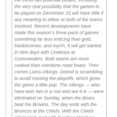
the trend has potential pitfalls. Including
the very real possibility that the games to
be played on December 25 will have little if
any meaning to either or both of the teams
involved.
Recent developments have
made this season’s three-pack of games
something far less enticing than gold,
frankincense, and myrrh.
It will get started
in nine days with Cowboys at
Commanders. Both teams are more
cooked than overdone roast beast.
Then
comes Lions-Vikings. Detroit is scrambling
to avoid missing the playoffs, which gives
the game a little pop. The Vikings — who
have won two in a row and are 6-8 — were
eliminated on Sunday, when the Bears
beat the Browns.
The day ends with the
Broncos at the Chiefs. With the Chiefs