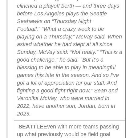
clinched a playoff berth — and three days
before Los Angeles plays the Seattle
Seahawks on “Thursday Night
Football.”
“What a crazy week to be
playing on a Thursday,” McVay said.
When
asked whether he had slept at all since
Sunday, McVay said: “Not really.”
“This is a
good challenge,” he said. “But it’s a
blessing to be able to play in meaningful
games this late in the season. And so I’ve
got a lot of appreciation for our staff. And
fighting a good fight right now.”
Sean and
Veronika McVay, who were married in
2022, have another son, Jordan, born in
2023.
SEATTLE
Even with more teams passing
up what previously would be field goal