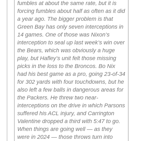
fumbles at about the same rate, but it is
forcing fumbles about half as often as it did
a year ago.
The bigger problem is that
Green Bay has only seven interceptions in
14 games. One of those was Nixon’s
interception to seal up last week’s win over
the Bears, which was obviously a huge
play, but Hafley’s unit felt those missing
picks in the loss to the Broncos. Bo Nix
had his best game as a pro, going 23-of-34
for 302 yards with four touchdowns, but he
also left a few balls in dangerous areas for
the Packers. He threw two near-
interceptions on the drive in which Parsons
suffered his ACL injury, and Carrington
Valentine dropped a third with 5:47 to go.
When things are going well — as they
were in 2024 — those throws turn into