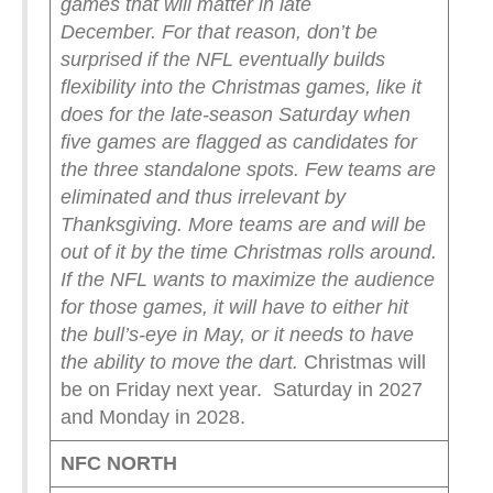
games that will matter in late
December.
For that reason, don’t be
surprised if the NFL eventually builds
flexibility into the Christmas games, like it
does for the late-season Saturday when
five games are flagged as candidates for
the three standalone spots.
Few teams are
eliminated and thus irrelevant by
Thanksgiving. More teams are and will be
out of it by the time Christmas rolls around.
If the NFL wants to maximize the audience
for those games, it will have to either hit
the bull’s-eye in May, or it needs to have
the ability to move the dart.
Christmas will
be on Friday next year. Saturday in 2027
and Monday in 2028.
NFC NORTH