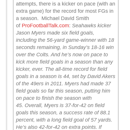
attempts, there is a kicker on pace (with an
extra game) for the record for most FGs in
a season. Michael David Smith
of
ProFootballTalk.com
:
Seahawks kicker
Jason Myers made six field goals,
including the 56-yard game-winner with 18
seconds remaining, in Sunday’s 18-16 win
over the Colts. And he’s now on pace to
kick more field goals in a season than any
kicker, ever.
The all-time record for field
goals in a season is 44, set by David Akers
of the 49ers in 2011. Myers had made 37
field goals so far this season, putting him
on pace to finish the season with
45.
Overall, Myers is 37-for-42 on field
goals this season, a success rate of 88.1
percent, with a long field goal of 57 yards.
He’s also 42-for-42 on extra points.
If