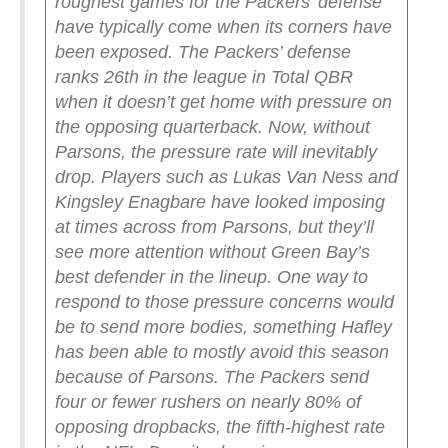
roughest games for the Packers’ defense
have typically come when its corners have
been exposed.
The Packers’ defense
ranks 26th in the league in Total QBR
when it doesn’t get home with pressure on
the opposing quarterback. Now, without
Parsons, the pressure rate will inevitably
drop. Players such as Lukas Van Ness and
Kingsley Enagbare have looked imposing
at times across from Parsons, but they’ll
see more attention without Green Bay’s
best defender in the lineup.
One way to
respond to those pressure concerns would
be to send more bodies, something Hafley
has been able to mostly avoid this season
because of Parsons. The Packers send
four or fewer rushers on nearly 80% of
opposing dropbacks, the fifth-highest rate