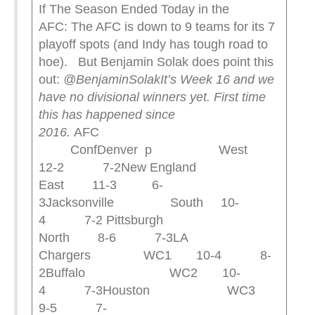
If The Season Ended Today in the
AFC: The AFC is down to 9 teams for its 7
playoff spots (and Indy has tough road to
hoe). But Benjamin Solak does point this
out:
@BenjaminSolak
It’s Week 16 and we
have no divisional winners yet. First time
this has happened since
2016.
AFC
ConfDenver p West
12-2 7-2New England
East 11-3 6-
3Jacksonville South 10-
4 7-2 Pittsburgh
North 8-6 7-3LA
Chargers WC1 10-4 8-
2Buffalo WC2 10-
4 7-3Houston WC3
9-5 7-