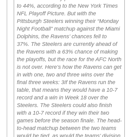
to 44%, according to the New York Times
NFL Playoff Picture. But with the
Pittsburgh Steelers winning their “Monday
Night Football” matchup against the Miami
Dolphins, the Ravens’ chances fell to
37%.
The Steelers are currently ahead of
the Ravens with a 63% chance of making
the playoffs, but the race for the AFC North
is not over.
Here’s how the Ravens can get
in with one, two and three wins over the
final three weeks:
3
If the Ravens run the
table, that means they would have a 10-7
record and a win in Week 18 over the
Steelers.
The Steelers could also finish
with a 10-7 record if they win their two
games before the season finale. The head-
to-head matchup between the two teams
would be tied, as would the teams’ division