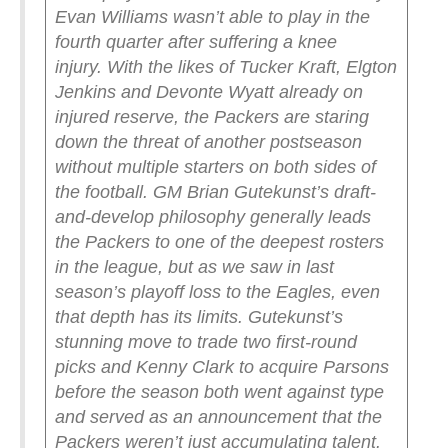
Evan Williams wasn’t able to play in the
fourth quarter after suffering a knee
injury.
With the likes of Tucker Kraft, Elgton
Jenkins and Devonte Wyatt already on
injured reserve, the Packers are staring
down the threat of another postseason
without multiple starters on both sides of
the football. GM Brian Gutekunst’s draft-
and-develop philosophy generally leads
the Packers to one of the deepest rosters
in the league, but as we saw in last
season’s playoff loss to the Eagles, even
that depth has its limits.
Gutekunst’s
stunning move to trade two first-round
picks and Kenny Clark to acquire Parsons
before the season both went against type
and served as an announcement that the
Packers weren’t just accumulating talent.