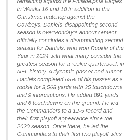
remaining against the Philadelphia Eagles
in Weeks 16 and 18 in addition to the
Christmas matchup against the
Cowboys.
Daniels’ disappointing second
season is over
Monday’s announcement
officially concludes a disappointing second
season for Daniels, who won Rookie of the
Year in 2024 with what many consider the
greatest season for a rookie quarterback in
NFL history. A dynamic passer and runner,
Daniels completed 69% of his passes as a
rookie for 3,568 yards with 25 touchdowns
and 9 interceptions. He added 891 yards
and 6 touchdowns on the ground.
He led
the Commanders to a 12-5 record and
their first playoff appearance since the
2020 season. Once there, he led the
Commanders to their first two playoff wins