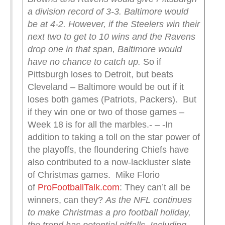
a division record of 3-3. Baltimore would
be at 4-2.
However, if the Steelers win their
next two to get to 10 wins and the Ravens
drop one in that span, Baltimore would
have no chance to catch up.
So if
Pittsburgh loses to Detroit, but beats
Cleveland – Baltimore would be out if it
loses both games (Patriots, Packers). But
if they win one or two of those games –
Week 18 is for all the marbles.- – -In
addition to taking a toll on the star power of
the playoffs, the floundering Chiefs have
also contributed to a now-lackluster slate
of Christmas games. Mike Florio
of
ProFootballTalk.com
: They can’t all be
winners, can they?
As the NFL continues
to make Christmas a pro football holiday,