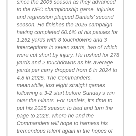
since the 2005 season as they advanced
to the NFC championship game.
Injuries
and regression plagued Daniels’ second
season. He finishes the 2025 campaign
having completed 60.6% of his passes for
1,262 yards with 8 touchdowns and 3
interceptions in seven starts, two of which
were cut short by injury. He rushed for 278
yards and 2 touchdowns as his average
yards per carry dropped from 6 in 2024 to
4.8 in 2025.
The Commanders,
meanwhile, lost eight straight games
following a 3-2 start before Sunday’s win
over the Giants. For Daniels, it’s time to
put his 2025 season to bed and turn the
page to 2026, where he and the
Commanders will hope to harness his
tremendous talent again in the hopes of