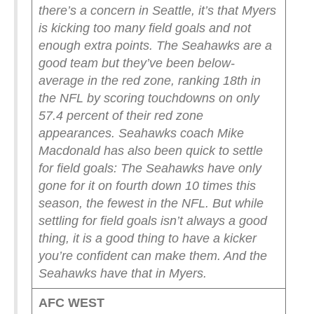
there’s a concern in Seattle, it’s that Myers
is kicking too many field goals and not
enough extra points. The Seahawks are a
good team but they’ve been below-
average in the red zone, ranking 18th in
the NFL by scoring touchdowns on only
57.4 percent of their red zone
appearances. Seahawks coach Mike
Macdonald has also been quick to settle
for field goals: The Seahawks have only
gone for it on fourth down 10 times this
season, the fewest in the NFL.
But while
settling for field goals isn’t always a good
thing, it is a good thing to have a kicker
you’re confident can make them. And the
Seahawks have that in Myers.
AFC WEST