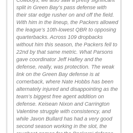
Cowboys, we also saw a pretty significant
split in Green Bay’s pass defense with
their star edge rusher on and off the field.
With him in the lineup, the Packers allowed
the league’s 10th-lowest QBR to opposing
quarterbacks. Across 109 dropbacks
without him this season, the Packers fell to
22nd by that same metric.
What Parsons
gave coordinator Jeff Hafley and the
defense, really, was protection. The weak
link on the Green Bay defense is at
cornerback, where Nate Hobbs has been
alternately injured and disappointing as the
team’s biggest free agent addition on
defense. Keisean Nixon and Carrington
Valentine struggle with consistency, and
while Javon Bullard has had a very good
second season working in the slot, the