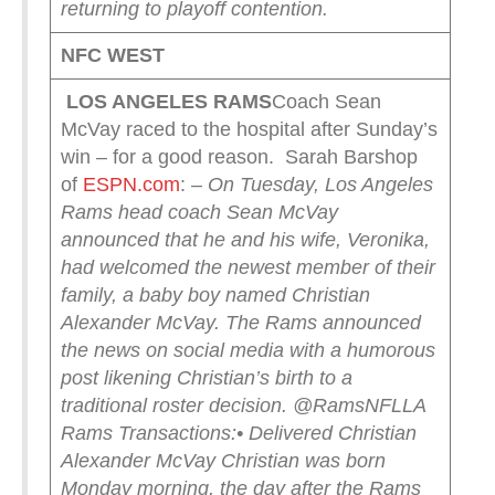
returning to playoff contention.
NFC WEST
LOS ANGELES RAMS
Coach Sean
McVay raced to the hospital after Sunday’s
win – for a good reason. Sarah Barshop
of
ESPN.com
:
– On Tuesday, Los Angeles
Rams head coach Sean McVay
announced that he and his wife, Veronika,
had welcomed the newest member of their
family, a baby boy named Christian
Alexander McVay.
The Rams announced
the news on social media with a humorous
post likening Christian’s birth to a
traditional roster decision.
@RamsNFL
LA
Rams Transactions:
• Delivered Christian
Alexander McVay
Christian was born
Monday morning, the day after the Rams