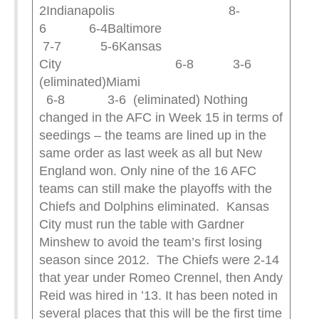
2Indianapolis 8-
6 6-4Baltimore
7-7 5-6Kansas
City 6-8 3-6
(eliminated)Miami
6-8 3-6 (eliminated) Nothing
changed in the AFC in Week 15 in terms of
seedings – the teams are lined up in the
same order as last week as all but New
England won. Only nine of the 16 AFC
teams can still make the playoffs with the
Chiefs and Dolphins eliminated. Kansas
City must run the table with Gardner
Minshew to avoid the team’s first losing
season since 2012. The Chiefs were 2-14
that year under Romeo Crennel, then Andy
Reid was hired in ’13. It has been noted in
several places that this will be the first time