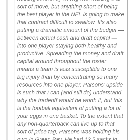
sort of move, but anything short of being
the best player in the NFL is going to make
that contract difficult to swallow. It’s also
putting a dramatic amount of the budget —
between actual cash and draft capital —
into one player staying both healthy and
productive. Spreading the money and draft
capital around throughout the roster
means a team is less susceptible to one
big injury than by concentrating so many
resources into one player. Parsons’ upside
is such that I can (and still do) understand
why the tradeoff would be worth it, but this
is the football equivalent of putting a lot of
your eggs in one basket.
To the extent that
any non-quarterback can live up to that
sort of price tag, Parsons was holding his
own in Green Bay. He had 12.5 sacks in