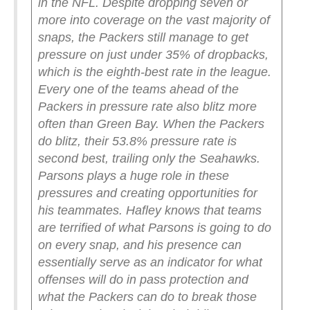
in the NFL. Despite dropping seven or
more into coverage on the vast majority of
snaps, the Packers still manage to get
pressure on just under 35% of dropbacks,
which is the eighth-best rate in the league.
Every one of the teams ahead of the
Packers in pressure rate also blitz more
often than Green Bay.
When the Packers
do blitz, their 53.8% pressure rate is
second best, trailing only the Seahawks.
Parsons plays a huge role in these
pressures and creating opportunities for
his teammates. Hafley knows that teams
are terrified of what Parsons is going to do
on every snap, and his presence can
essentially serve as an indicator for what
offenses will do in pass protection and
what the Packers can do to break those