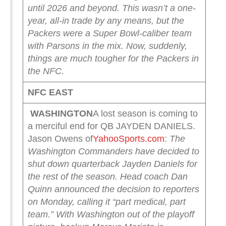
until 2026 and beyond.
This wasn’t a one-
year, all-in trade by any means, but the
Packers were a Super Bowl-caliber team
with Parsons in the mix. Now, suddenly,
things are much tougher for the Packers in
the NFC.
NFC EAST
WASHINGTON
A lost season is coming to
a merciful end for QB JAYDEN DANIELS.
Jason Owens of
YahooSports.com
:
The
Washington Commanders have decided to
shut down quarterback Jayden Daniels for
the rest of the season.
Head coach Dan
Quinn announced the decision to reporters
on Monday, calling it “part medical, part
team.” With Washington out of the playoff