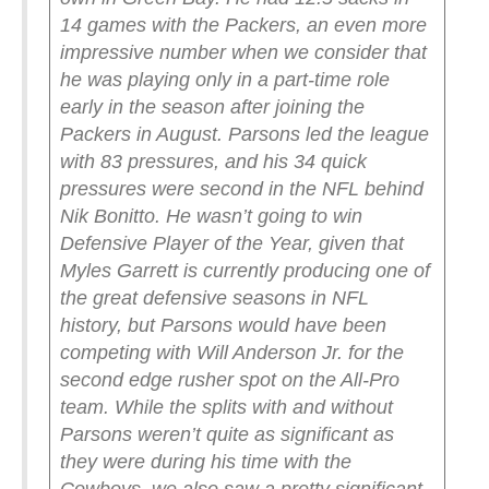
14 games with the Packers, an even more
impressive number when we consider that
he was playing only in a part-time role
early in the season after joining the
Packers in August. Parsons led the league
with 83 pressures, and his 34 quick
pressures were second in the NFL behind
Nik Bonitto. He wasn’t going to win
Defensive Player of the Year, given that
Myles Garrett is currently producing one of
the great defensive seasons in NFL
history, but Parsons would have been
competing with Will Anderson Jr. for the
second edge rusher spot on the All-Pro
team.
While the splits with and without
Parsons weren’t quite as significant as
they were during his time with the