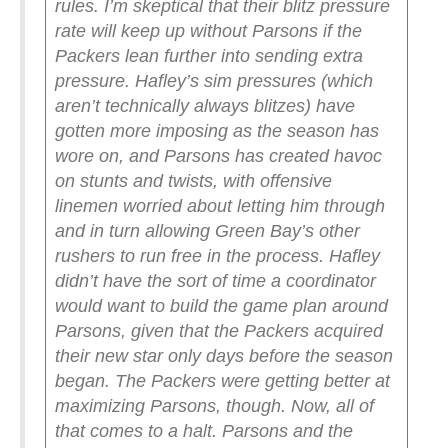
rules. I’m skeptical that their blitz pressure
rate will keep up without Parsons if the
Packers lean further into sending extra
pressure.
Hafley’s sim pressures (which
aren’t technically always blitzes) have
gotten more imposing as the season has
wore on, and Parsons has created havoc
on stunts and twists, with offensive
linemen worried about letting him through
and in turn allowing Green Bay’s other
rushers to run free in the process. Hafley
didn’t have the sort of time a coordinator
would want to build the game plan around
Parsons, given that the Packers acquired
their new star only days before the season
began. The Packers were getting better at
maximizing Parsons, though. Now, all of
that comes to a halt.
Parsons and the