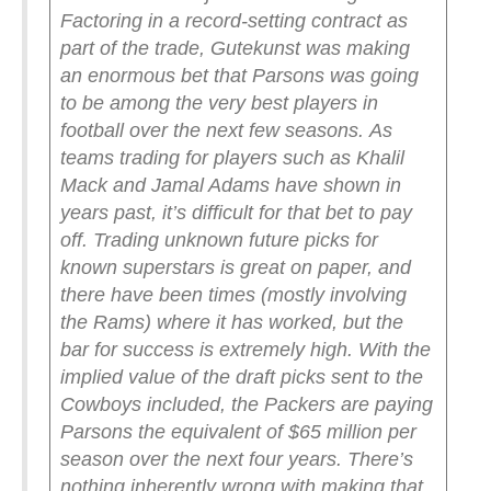
Factoring in a record-setting contract as
part of the trade, Gutekunst was making
an enormous bet that Parsons was going
to be among the very best players in
football over the next few seasons.
As
teams trading for players such as Khalil
Mack and Jamal Adams have shown in
years past, it’s difficult for that bet to pay
off. Trading unknown future picks for
known superstars is great on paper, and
there have been times (mostly involving
the Rams) where it has worked, but the
bar for success is extremely high. With the
implied value of the draft picks sent to the
Cowboys included, the Packers are paying
Parsons the equivalent of $65 million per
season over the next four years.
There’s
nothing inherently wrong with making that