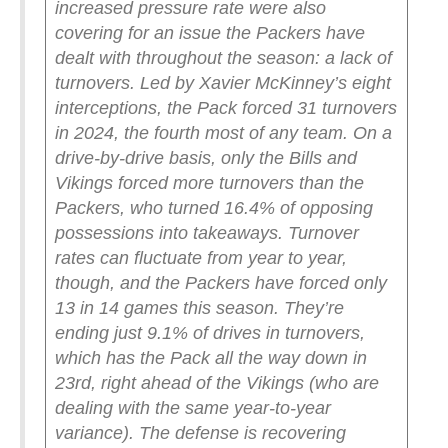
increased pressure rate were also
covering for an issue the Packers have
dealt with throughout the season: a lack of
turnovers. Led by Xavier McKinney’s eight
interceptions, the Pack forced 31 turnovers
in 2024, the fourth most of any team. On a
drive-by-drive basis, only the Bills and
Vikings forced more turnovers than the
Packers, who turned 16.4% of opposing
possessions into takeaways.
Turnover
rates can fluctuate from year to year,
though, and the Packers have forced only
13 in 14 games this season. They’re
ending just 9.1% of drives in turnovers,
which has the Pack all the way down in
23rd, right ahead of the Vikings (who are
dealing with the same year-to-year
variance). The defense is recovering