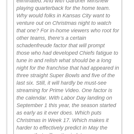
eliminated. And with Gardner Minshew
playing quarterback for the home team.
Why would folks in Kansas City want to
venture out on Christmas night to watch
that one?
For in-home viewers who root for
other teams, there’s a certain
schadenfreude factor that will prompt
those who had developed Chiefs fatigue to
tune in and relish what should be a long
night for the franchise that had appeared in
three straight Super Bowls and five of the
last six. Still, it will hardly be must-see
streaming for Prime Video.
One factor is
the calendar. With Labor Day landing on
September 1 this year, the season started
as early as it ever does. Which puts
Christmas in Week 17. Which makes it
harder to effectively predict in May the