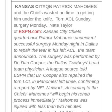
KANSAS CITY
QB PATRICK MAHOMES
and the Chiefs wasted no time in getting
him under the knife. Torn ACL Sunday,
surgery Monday. Nate Taylor
of
ESPN.com
:
Kansas City Chiefs
quarterback Patrick Mahomes underwent
successful surgery Monday night in Dallas
to repair the tear in his left ACL, the team
announced.
The surgery was performed by
Dr. Dan Cooper, the Dallas Cowboys’ head
team physician. A league source told
ESPN that Dr. Cooper also repaired the
torn LCL in Mahomes’ left knee, confirming
a report by NFL Network.
According to the
Chiefs, Mahomes “will begin his rehab
process immediately.”
Mahomes was
injured with less than two minutes