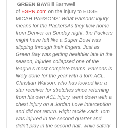
GREEN
BAY
Bill Barnwell
of
ESPN.com
on the injury to EDGE
MICAH PARSONS:
What Parsons’ injury
means for the Packers
As they flew home
from Denver on Sunday night, the Packers
might have felt like a Super Bowl was
slipping through their fingers. Just as
Green Bay was getting healthier late in the
season, injuries collapsed one of the
league’s most complete teams. Parsons is
likely done for the year with a torn ACL.
Christian Watson, who has looked like a
star receiver for stretches since returning
from his own ACL injury, went down with a
chest injury on a Jordan Love interception
and did not return. Right tackle Zach Tom
was injured in the second quarter and
didn’t play in the second half, while safety