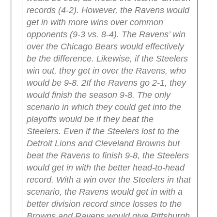
records (4-2).
However, the Ravens would
get in with more wins over common
opponents (9-3 vs. 8-4). The Ravens’ win
over the Chicago Bears would effectively
be the difference.
Likewise, if the Steelers
win out, they get in over the Ravens, who
would be 9-8.
2
If the Ravens go 2-1, they
would finish the season 9-8.
The only
scenario in which they could get into the
playoffs would be if they beat the
Steelers.
Even if the Steelers lost to the
Detroit Lions and Cleveland Browns but
beat the Ravens to finish 9-8, the Steelers
would get in with the better head-to-head
record.
With a win over the Steelers in that
scenario, the Ravens would get in with a
better division record since losses to the
Browns and Ravens would give Pittsburgh