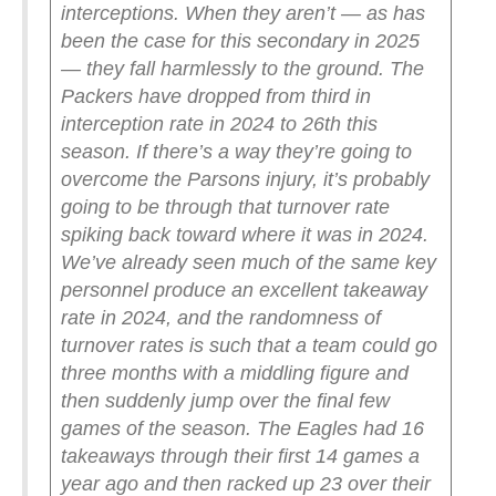
interceptions. When they aren’t — as has
been the case for this secondary in 2025
— they fall harmlessly to the ground.
The
Packers have dropped from third in
interception rate in 2024 to 26th this
season. If there’s a way they’re going to
overcome the Parsons injury, it’s probably
going to be through that turnover rate
spiking back toward where it was in 2024.
We’ve already seen much of the same key
personnel produce an excellent takeaway
rate in 2024, and the randomness of
turnover rates is such that a team could go
three months with a middling figure and
then suddenly jump over the final few
games of the season. The Eagles had 16
takeaways through their first 14 games a
year ago and then racked up 23 over their