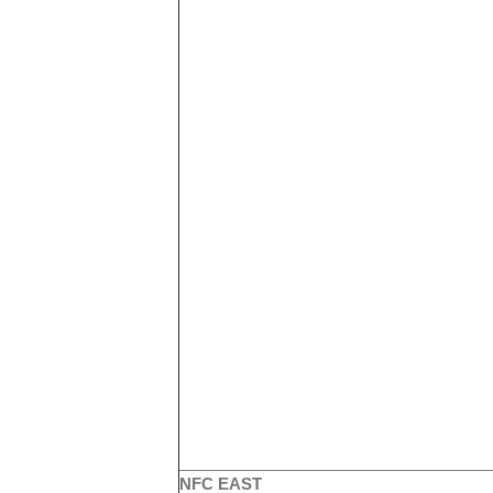
NFC EAST