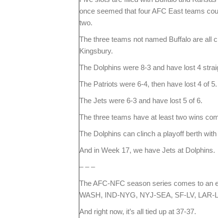
once seemed that four AFC East teams could 
two.
The three teams not named Buffalo are all cl
Kingsbury.
The Dolphins were 8-3 and have lost 4 strai
The Patriots were 6-4, then have lost 4 of 5.
The Jets were 6-3 and have lost 5 of 6.
The three teams have at least two wins comi
The Dolphins can clinch a playoff berth wit
And in Week 17, we have Jets at Dolphins.
– – –
The AFC-NFC season series comes to an e
WASH, IND-NYG, NYJ-SEA, SF-LV, LAR-L
And right now, it’s all tied up at 37-37.