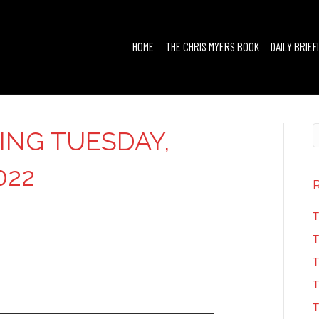
HOME
THE CHRIS MYERS BOOK
DAILY BRIEF
FING TUESDAY,
022
T
T
T
T
T