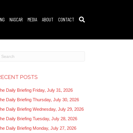
ING
NASCAR
MEDIA
ABOUT
CONTACT
RECENT POSTS
he Daily Briefing Friday, July 31, 2026
he Daily Briefing Thursday, July 30, 2026
he Daily Briefing Wednesday, July 29, 2026
he Daily Briefing Tuesday, July 28, 2026
he Daily Briefing Monday, July 27, 2026