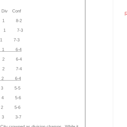
Conf
 1 8-2
-1 1 7-3
 1 7-3
 1 6-4
 2 6-4
 2 7-4
 6-4
3 5-5
 5-6
 5-6
3 3-7
s City crowned as division champs. While it