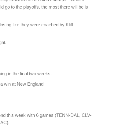
go to the playoffs, the most there will be is
osing like they were coached by Kliff
ght.
ng in the final two weeks.
h a win at New England.
nd this week with 6 games (TENN-DAL, CLV-
AC).