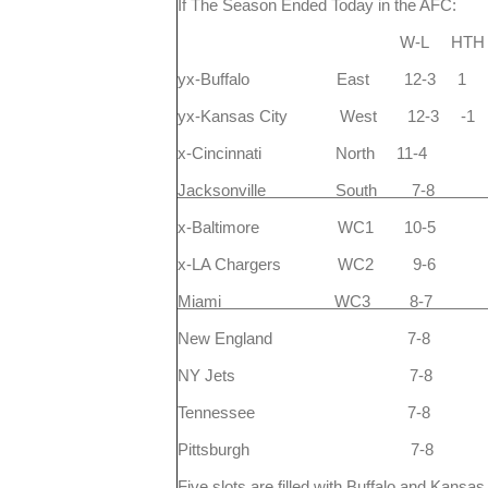
If The Season Ended Today in the AFC:
W-L HTH Div 
yx-Buffalo East 12-3 1
yx-Kansas City West 12-3 
x-Cincinnati North 11-4
Jacksonville South 7-8
x-Baltimore WC1 10-5
x-LA Chargers WC2 9-6
Miami WC3 8-7 2
New England 7-8 
NY Jets 7-8 4
Tennessee 7-8 2
Pittsburgh 7-8 
Five slots are filled with Buffalo and Kansa