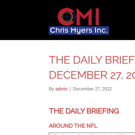
THE DAILY BRIE
DECEMBER 27, 2
By
admin
|
December 27, 2022
THE DAILY BRIEFING
AROUND THE NFL