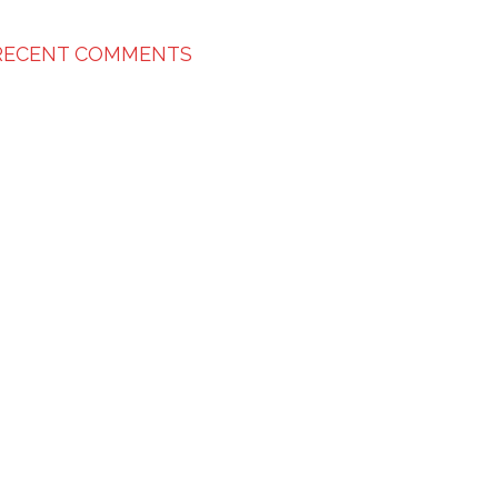
RECENT COMMENTS