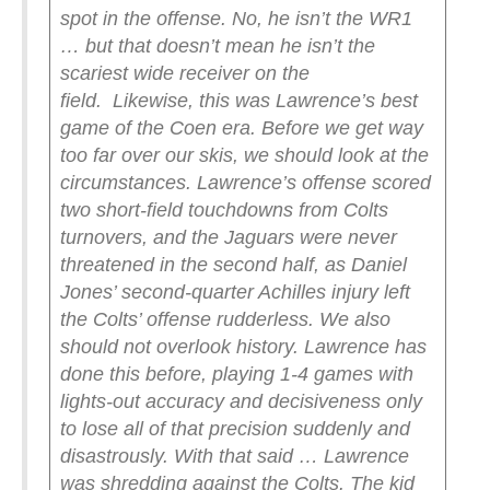
spot in the offense. No, he isn’t the WR1
… but that doesn’t mean he isn’t the
scariest wide receiver on the
field.
Likewise, this was Lawrence’s best
game of the Coen era. Before we get way
too far over our skis, we should look at the
circumstances. Lawrence’s offense scored
two short-field touchdowns from Colts
turnovers, and the Jaguars were never
threatened in the second half, as Daniel
Jones’ second-quarter Achilles injury left
the Colts’ offense rudderless. We also
should not overlook history. Lawrence has
done this before, playing 1-4 games with
lights-out accuracy and decisiveness only
to lose all of that precision suddenly and
disastrously.
With that said … Lawrence
was shredding against the Colts. The kid