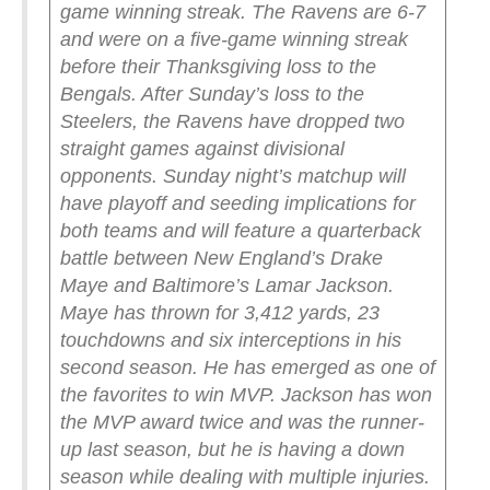
game winning streak. The Ravens are 6-7
and were on a five-game winning streak
before their Thanksgiving loss to the
Bengals. After Sunday’s loss to the
Steelers, the Ravens have dropped two
straight games against divisional
opponents.
Sunday night’s matchup will
have playoff and seeding implications for
both teams and will feature a quarterback
battle between New England’s Drake
Maye and Baltimore’s Lamar Jackson.
Maye has thrown for 3,412 yards, 23
touchdowns and six interceptions in his
second season. He has emerged as one of
the favorites to win MVP.
Jackson has won
the MVP award twice and was the runner-
up last season, but he is having a down
season while dealing with multiple injuries.