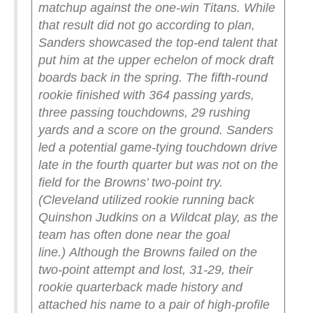
matchup against the one-win Titans. While
that result did not go according to plan,
Sanders showcased the top-end talent that
put him at the upper echelon of mock draft
boards back in the spring.
The fifth-round
rookie finished with 364 passing yards,
three passing touchdowns, 29 rushing
yards and a score on the ground. Sanders
led a potential game-tying touchdown drive
late in the fourth quarter but was not on the
field for the Browns’ two-point try.
(Cleveland utilized rookie running back
Quinshon Judkins on a Wildcat play, as the
team has often done near the goal
line.)
Although the Browns failed on the
two-point attempt and lost, 31-29, their
rookie quarterback made history and
attached his name to a pair of high-profile