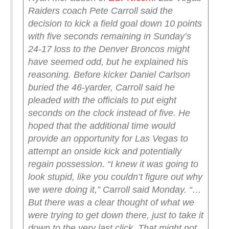
Raiders coach Pete Carroll said the
decision to kick a field goal down 10 points
with five seconds remaining in Sunday’s
24-17 loss to the Denver Broncos might
have seemed odd, but he explained his
reasoning.
Before kicker Daniel Carlson
buried the 46-yarder, Carroll said he
pleaded with the officials to put eight
seconds on the clock instead of five. He
hoped that the additional time would
provide an opportunity for Las Vegas to
attempt an onside kick and potentially
regain possession.
“I knew it was going to
look stupid, like you couldn’t figure out why
we were doing it,” Carroll said Monday. “…
But there was a clear thought of what we
were trying to get down there, just to take it
down to the very last click. That might not