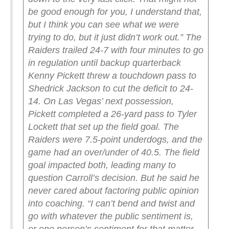
be good enough for you, I understand that,
but I think you can see what we were
trying to do, but it just didn’t work out.”
The
Raiders trailed 24-7 with four minutes to go
in regulation until backup quarterback
Kenny Pickett threw a touchdown pass to
Shedrick Jackson to cut the deficit to 24-
14. On Las Vegas’ next possession,
Pickett completed a 26-yard pass to Tyler
Lockett that set up the field goal.
The
Raiders were 7.5-point underdogs, and the
game had an over/under of 40.5. The field
goal impacted both, leading many to
question Carroll’s decision. But he said he
never cared about factoring public opinion
into coaching.
“I can’t bend and twist and
go with whatever the public sentiment is,