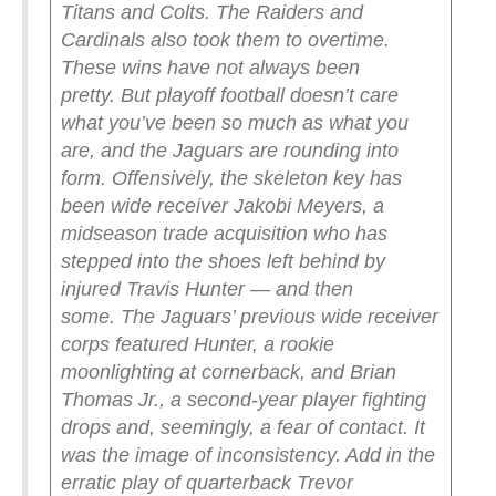
Titans and Colts. The Raiders and
Cardinals also took them to overtime.
These wins have not always been
pretty.
But playoff football doesn’t care
what you’ve been so much as what you
are, and the Jaguars are rounding into
form. Offensively, the skeleton key has
been wide receiver Jakobi Meyers, a
midseason trade acquisition who has
stepped into the shoes left behind by
injured Travis Hunter — and then
some.
The Jaguars’ previous wide receiver
corps featured Hunter, a rookie
moonlighting at cornerback, and Brian
Thomas Jr., a second-year player fighting
drops and, seemingly, a fear of contact. It
was the image of inconsistency. Add in the
erratic play of quarterback Trevor