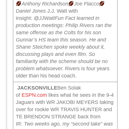
Anthony Richardson
Joe Flacco
Daniel Jones
J.J. Watt with
insight:
@JJWatt
Fun Fact learned in
production meetings:
Philip Rivers ran the
same offense as the Colts for his son
Gunnar’s HS team this season.
He and
Shane Steichen spoke weekly about it,
discussing plays and even film.
So
familiarity with the scheme should be no
problem whatsoever.
Rivers is four years
older than his head coach.
JACKSONVILLE
Ben Solak
of
ESPN.com
likes what he sees in the 9-4
Jaguars with WR JAKOBI MEYERS taking
over for rookie WR TRAVIS HUNTER and
TE BRENDON STRANGE back from
IR:
Two weeks ago, my “second take” was