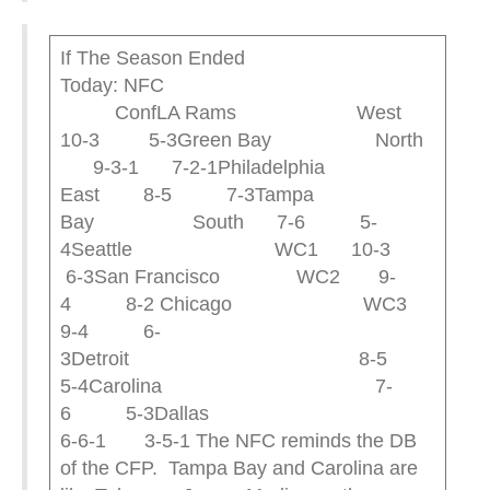
If The Season Ended
Today: NFC
ConfLA Rams West
10-3 5-3Green Bay North
9-3-1 7-2-1Philadelphia
East 8-5 7-3Tampa
Bay South 7-6 5-
4Seattle WC1 10-3
6-3San Francisco WC2 9-
4 8-2 Chicago WC3
9-4 6-
3Detroit 8-5
5-4Carolina 7-
6 5-3Dallas
6-6-1 3-5-1 The NFC reminds the DB
of the CFP. Tampa Bay and Carolina are