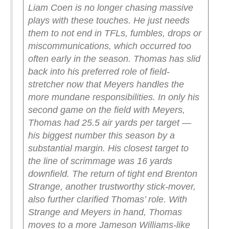
Liam Coen is no longer chasing massive
plays with these touches. He just needs
them to not end in TFLs, fumbles, drops or
miscommunications, which occurred too
often early in the season.
Thomas has slid
back into his preferred role of field-
stretcher now that Meyers handles the
more mundane responsibilities. In only his
second game on the field with Meyers,
Thomas had 25.5 air yards per target —
his biggest number this season by a
substantial margin. His closest target to
the line of scrimmage was 16 yards
downfield.
The return of tight end Brenton
Strange, another trustworthy stick-mover,
also further clarified Thomas’ role. With
Strange and Meyers in hand, Thomas
moves to a more Jameson Williams-like