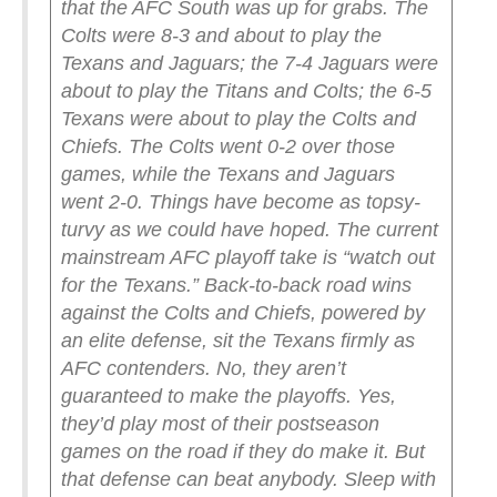
that the AFC South was up for grabs. The
Colts were 8-3 and about to play the
Texans and Jaguars; the 7-4 Jaguars were
about to play the Titans and Colts; the 6-5
Texans were about to play the Colts and
Chiefs.
The Colts went 0-2 over those
games, while the Texans and Jaguars
went 2-0. Things have become as topsy-
turvy as we could have hoped.
The current
mainstream AFC playoff take is “watch out
for the Texans.” Back-to-back road wins
against the Colts and Chiefs, powered by
an elite defense, sit the Texans firmly as
AFC contenders. No, they aren’t
guaranteed to make the playoffs. Yes,
they’d play most of their postseason
games on the road if they do make it. But
that defense can beat anybody. Sleep with