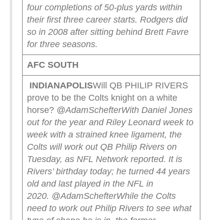
four completions of 50-plus yards within
their first three career starts. Rodgers did
so in 2008 after sitting behind Brett Favre
for three seasons.
AFC SOUTH
INDIANAPOLIS
Will QB PHILIP RIVERS
prove to be the Colts knight on a white
horse?
@AdamSchefter
With Daniel Jones
out for the year and Riley Leonard week to
week with a strained knee ligament, the
Colts will work out QB Philip Rivers on
Tuesday, as NFL Network reported.
It is
Rivers’ birthday today; he turned 44 years
old and last played in the NFL in
2020.
@AdamSchefter
While the Colts
need to work out Philip Rivers to see what