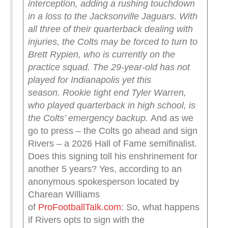
interception, adding a rushing touchdown
in a loss to the Jacksonville Jaguars.
With
all three of their quarterback dealing with
injuries, the Colts may be forced to turn to
Brett Rypien, who is currently on the
practice squad. The 29-year-old has not
played for Indianapolis yet this
season.
Rookie tight end Tyler Warren,
who played quarterback in high school, is
the Colts’ emergency backup.
And as we
go to press – the Colts go ahead and sign
Rivers – a 2026 Hall of Fame semifinalist.
Does this signing toll his enshrinement for
another 5 years? Yes, according to an
anonymous spokesperson located by
Charean Williams
of
ProFootballTalk.com
: So, what happens
if Rivers opts to sign with the