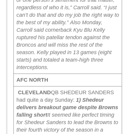
or one person’s sentiment for that matter,
regardless of who it is,” Carroll said. “I just
can’t do that and do my job the right way to
the best of my ability.”
Also Monday,
Carroll said cornerback Kyu Blu Kelly
ruptured his patellar tendon against the
Broncos and will miss the rest of the
season. Kelly played in 13 games (eight
starts) and totaled a team-high three
interceptions.
AFC NORTH
CLEVELAND
QB SHEDEUR SANDERS
had quite a day Sunday:
1) Shedeur
delivers breakout game despite Browns
falling short
It seemed like perfect timing
for Shedeur Sanders to lead the Browns to
their fourth victory of the season in a