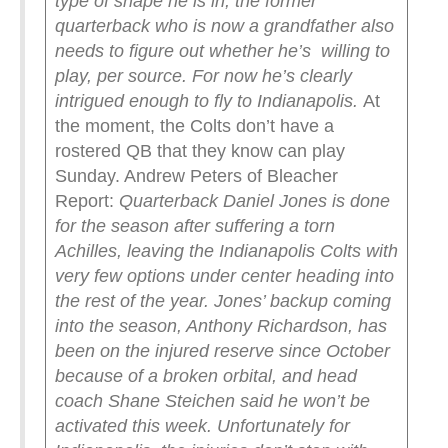
type of shape he is in, the former
quarterback who is now a grandfather also
needs to figure out whether he’s willing to
play, per source. For now he’s clearly
intrigued enough to fly to Indianapolis.
At
the moment, the Colts don’t have a
rostered QB that they know can play
Sunday. Andrew Peters of Bleacher
Report:
Quarterback Daniel Jones is done
for the season after suffering a torn
Achilles, leaving the Indianapolis Colts with
very few options under center heading into
the rest of the year.
Jones’ backup coming
into the season, Anthony Richardson, has
been on the injured reserve since October
because of a broken orbital, and head
coach Shane Steichen said he won’t be
activated this week.
Unfortunately for