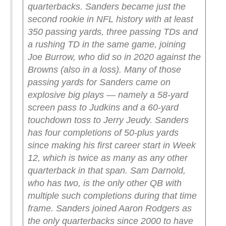
quarterbacks. Sanders became just the
second rookie in NFL history with at least
350 passing yards, three passing TDs and
a rushing TD in the same game, joining
Joe Burrow, who did so in 2020 against the
Browns (also in a loss).
Many of those
passing yards for Sanders came on
explosive big plays — namely a 58-yard
screen pass to Judkins and a 60-yard
touchdown toss to Jerry Jeudy. Sanders
has four completions of 50-plus yards
since making his first career start in Week
12, which is twice as many as any other
quarterback in that span. Sam Darnold,
who has two, is the only other QB with
multiple such completions during that time
frame.
Sanders joined Aaron Rodgers as
the only quarterbacks since 2000 to have