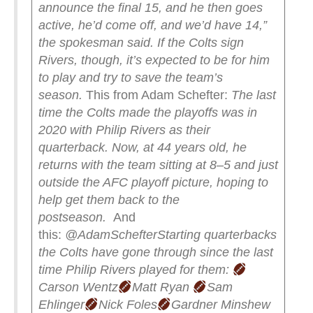
announce the final 15, and he then goes
active, he’d come off, and we’d have 14,”
the spokesman said.
If the Colts sign
Rivers, though, it’s expected to be for him
to play and try to save the team’s
season.
This from Adam Schefter:
The last
time the Colts made the playoffs was in
2020 with Philip Rivers as their
quarterback.
Now, at 44 years old, he
returns with the team sitting at 8–5 and just
outside the AFC playoff picture, hoping to
help get them back to the
postseason.
And
this:
@AdamSchefter
Starting quarterbacks
the Colts have gone through since the last
time Philip Rivers played for them:
Carson Wentz
Matt Ryan
Sam
Ehlinger
Nick Foles
Gardner Minshew