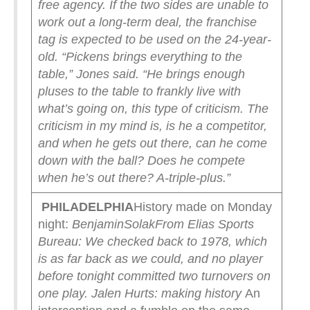
free agency. If the two sides are unable to
work out a long-term deal, the franchise
tag is expected to be used on the 24-year-
old.
“Pickens brings everything to the
table,” Jones said. “He brings enough
pluses to the table to frankly live with
what’s going on, this type of criticism. The
criticism in my mind is, is he a competitor,
and when he gets out there, can he come
down with the ball? Does he compete
when he’s out there? A-triple-plus.”
PHILADELPHIA
History made on Monday
night:
BenjaminSolak
From Elias Sports
Bureau: We checked back to 1978, which
is as far back as we could, and no player
before tonight committed two turnovers on
one play.
Jalen Hurts: making history
An