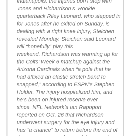
Indianapolis, the injuries don’t stop with
Jones and Richardson’s. Rookie
quarterback Riley Leonard, who stepped in
for Jones after he exited on Sunday, is
dealing with a right knee injury, Steichen
revealed Monday.
Steichen said Leonard
will “hopefully” play this
weekend.
Richardson was warming up for
the Colts’ Week 6 matchup against the
Arizona Cardinals when “a pole that he
had affixed an elastic stretch band to
snapped,” according to ESPN’s Stephen
Holder. The injury hospitalized him, and
he’s been on injured reserve ever
since.
NFL Network’s Ian Rapoport
reported on Oct. 26 that Richardson
underwent surgery for the eye injury and
has “a chance” to return before the end of