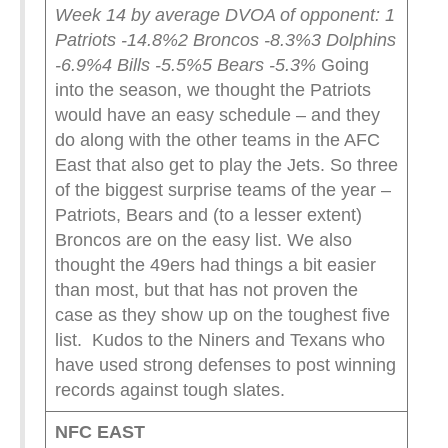
Week 14 by average DVOA of opponent:
1
Patriots -14.8%
2 Broncos -8.3%
3 Dolphins
-6.9%
4 Bills -5.5%
5 Bears -5.3%
Going
into the season, we thought the Patriots
would have an easy schedule – and they
do along with the other teams in the AFC
East that also get to play the Jets. So three
of the biggest surprise teams of the year –
Patriots, Bears and (to a lesser extent)
Broncos are on the easy list. We also
thought the 49ers had things a bit easier
than most, but that has not proven the
case as they show up on the toughest five
list. Kudos to the Niners and Texans who
have used strong defenses to post winning
records against tough slates.
NFC EAST