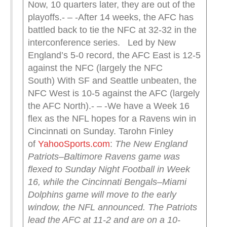
Now, 10 quarters later, they are out of the
playoffs.- – -After 14 weeks, the AFC has
battled back to tie the NFC at 32-32 in the
interconference series. Led by New
England’s 5-0 record, the AFC East is 12-5
against the NFC (largely the NFC
South) With SF and Seattle unbeaten, the
NFC West is 10-5 against the AFC (largely
the AFC North).- – -We have a Week 16
flex as the NFL hopes for a Ravens win in
Cincinnati on Sunday. Tarohn Finley
of
YahooSports.com
:
The New England
Patriots–Baltimore Ravens game was
flexed to Sunday Night Football in Week
16, while the Cincinnati Bengals–Miami
Dolphins game will move to the early
window, the NFL announced.
The Patriots
lead the AFC at 11-2 and are on a 10-