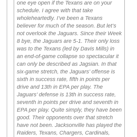
one eye open if the Texans are on your
schedule.
I agree with that take
wholeheartedly. I’ve been a Texans
believer for much of the season. But let’s
not overlook the Jaguars.
Since their Week
8 bye, the Jaguars are 5-1. Their only loss
was to the Texans (led by Davis Mills) in
an end-of-game collapse so spectacular it
can only be described as Jagsian. In that
six-game stretch, the Jaguars’ offense is
sixth in success rate, fifth in points per
drive and 13th in EPA per play. The
Jaguars’ defense is 13th in success rate,
seventh in points per drive and seventh in
EPA per play. Quite simply, they have been
good.
Their opponents over that stretch
have not been. Jacksonville has played the
Raiders, Texans, Chargers, Cardinals,