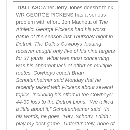
DALLAS
Owner Jerry Jones doesn’t think
WR GEORGE PICKENS has a serious
problem with effort. Jon Machota of
The
Athletic
:
George Pickens had his worst
game of the season last Thursday night in
Detroit. The Dallas Cowboys’ leading
receiver caught only five of his nine targets
for 37 yards.
What was most concerning
was his apparent lack of effort on multiple
routes.
Cowboys coach Brian
Schottenheimer said Monday that he
recently talked with Pickens about several
topics, including his effort in the Cowboys’
44-30 loss to the Detroit Lions.
“We talked
a little about it,” Schottenheimer said. “In
his words, he goes, ‘Hey, Schotty, I didn’t
play my best game.’ Unfortunately, none of