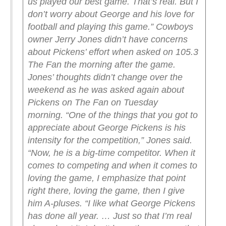
us played our best game. That’s real. But I
don’t worry about George and his love for
football and playing this game.”
Cowboys
owner Jerry Jones didn’t have concerns
about Pickens’ effort when asked on 105.3
The Fan the morning after the game.
Jones’ thoughts didn’t change over the
weekend as he was asked again about
Pickens on The Fan on Tuesday
morning.
“One of the things that you got to
appreciate about George Pickens is his
intensity for the competition,” Jones said.
“Now, he is a big-time competitor. When it
comes to competing and when it comes to
loving the game, I emphasize that point
right there, loving the game, then I give
him A-pluses.
“I like what George Pickens
has done all year. … Just so that I’m real