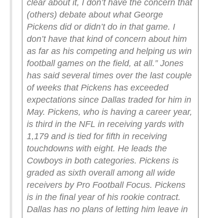
clear about it, I don’t have the concern that
(others) debate about what George
Pickens did or didn’t do in that game. I
don’t have that kind of concern about him
as far as his competing and helping us win
football games on the field, at all.”
Jones
has said several times over the last couple
of weeks that Pickens has exceeded
expectations since Dallas traded for him in
May. Pickens, who is having a career year,
is third in the NFL in receiving yards with
1,179 and is tied for fifth in receiving
touchdowns with eight. He leads the
Cowboys in both categories. Pickens is
graded as sixth overall among all wide
receivers by Pro Football Focus.
Pickens
is in the final year of his rookie contract.
Dallas has no plans of letting him leave in