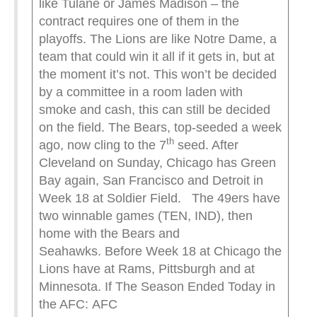
like Tulane or James Madison – the
contract requires one of them in the
playoffs. The Lions are like Notre Dame, a
team that could win it all if it gets in, but at
the moment it’s not. This won’t be decided
by a committee in a room laden with
smoke and cash, this can still be decided
on the field. The Bears, top-seeded a week
th
ago, now cling to the 7
seed. After
Cleveland on Sunday, Chicago has Green
Bay again, San Francisco and Detroit in
Week 18 at Soldier Field. The 49ers have
two winnable games (TEN, IND), then
home with the Bears and
Seahawks. Before Week 18 at Chicago the
Lions have at Rams, Pittsburgh and at
Minnesota. If The Season Ended Today in
the AFC: AFC