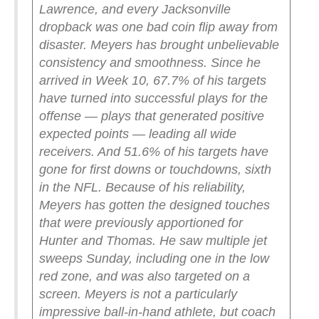
Lawrence, and every Jacksonville
dropback was one bad coin flip away from
disaster.
Meyers has brought unbelievable
consistency and smoothness. Since he
arrived in Week 10, 67.7% of his targets
have turned into successful plays for the
offense — plays that generated positive
expected points — leading all wide
receivers. And 51.6% of his targets have
gone for first downs or touchdowns, sixth
in the NFL.
Because of his reliability,
Meyers has gotten the designed touches
that were previously apportioned for
Hunter and Thomas. He saw multiple jet
sweeps Sunday, including one in the low
red zone, and was also targeted on a
screen. Meyers is not a particularly
impressive ball-in-hand athlete, but coach