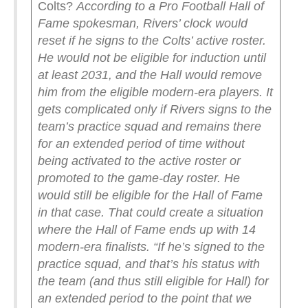
Colts?
According to a Pro Football Hall of
Fame spokesman, Rivers’ clock would
reset if he signs to the Colts’ active roster.
He would not be eligible for induction until
at least 2031, and the Hall would remove
him from the eligible modern-era players.
It
gets complicated only if Rivers signs to the
team’s practice squad and remains there
for an extended period of time without
being activated to the active roster or
promoted to the game-day roster. He
would still be eligible for the Hall of Fame
in that case.
That could create a situation
where the Hall of Fame ends up with 14
modern-era finalists.
“If he’s signed to the
practice squad, and that’s his status with
the team (and thus still eligible for Hall) for
an extended period to the point that we