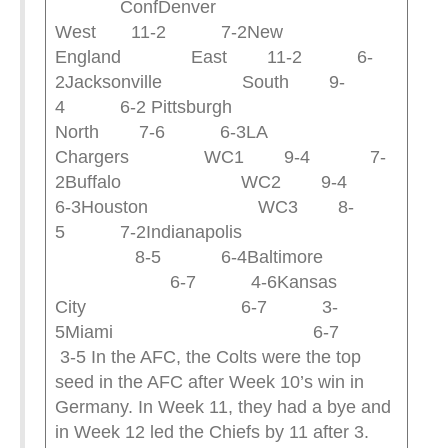
ConfDenver
West 11-2 7-2New
England East 11-2 6-
2Jacksonville South 9-
4 6-2 Pittsburgh
North 7-6 6-3LA
Chargers WC1 9-4 7-
2Buffalo WC2 9-4
6-3Houston WC3 8-
5 7-2Indianapolis
8-5 6-4Baltimore
6-7 4-6Kansas
City 6-7 3-
5Miami 6-7
3-5 In the AFC, the Colts were the top
seed in the AFC after Week 10’s win in
Germany. In Week 11, they had a bye and
in Week 12 led the Chiefs by 11 after 3.