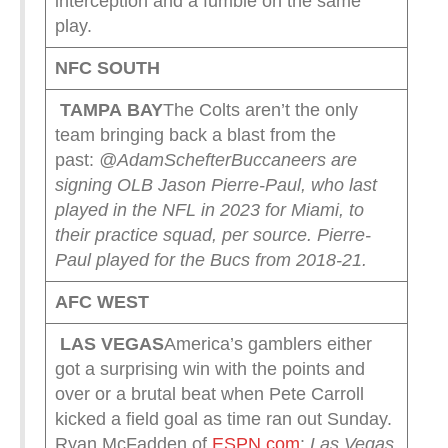
interception and a fumble on the same
play.
NFC SOUTH
TAMPA
BAY
The Colts aren’t the only
team bringing back a blast from the
past:
@AdamSchefter
Buccaneers are
signing OLB Jason Pierre-Paul, who last
played in the NFL in 2023 for Miami, to
their practice squad, per source. Pierre-
Paul played for the Bucs from 2018-21.
AFC WEST
LAS VEGAS
America’s gamblers either
got a surprising win with the points and
over or a brutal beat when Pete Carroll
kicked a field goal as time ran out Sunday.
Ryan McFadden of
ESPN.com
:
Las Vegas