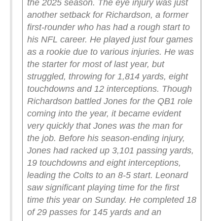
the 2025 season.
The eye injury was just
another setback for Richardson, a former
first-rounder who has had a rough start to
his NFL career. He played just four games
as a rookie due to various injuries. He was
the starter for most of last year, but
struggled, throwing for 1,814 yards, eight
touchdowns and 12 interceptions.
Though
Richardson battled Jones for the QB1 role
coming into the year, it became evident
very quickly that Jones was the man for
the job. Before his season-ending injury,
Jones had racked up 3,101 passing yards,
19 touchdowns and eight interceptions,
leading the Colts to an 8-5 start.
Leonard
saw significant playing time for the first
time this year on Sunday. He completed 18
of 29 passes for 145 yards and an