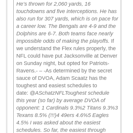
He’s thrown for 2,060 yards, 16
touchdowns and five interceptions. He has
also run for 307 yards, which is on pace for
a career low.
The Bengals are 4-9 and the
Dolphins are 6-7. Both teams face nearly
impossible odds of making the playoffs.
If
we understand the Flex rules properly, the
NFL could have put Jacksonville at Denver
on Sunday night, but opted for Patriots-
Ravens.- – -As determined by the secret
sauce of DVOA, Adam Scaatz has the
toughest and easiest schedules to
date:
@ASchatzNFL
Toughest schedule
this year (so far) by average DVOA of
opponent:
1 Cardinals 9.3%
2 Titans 9.3%
3
Texans 8.5% (!!!)
4 49ers 4.6%
5 Eagles
4.5%
I was asked about the easiest
schedules. So far, the easiest through