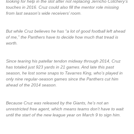
looking for help in the slot after not replacing Jerricho Cotchery’s
touches in 2016. Cruz could also fill the mentor role missing
from last season’s wide receivers’ room.
But while Cruz believes he has “a lot of good football left ahead
of me,” the Panthers have to decide how much that tread is
worth.
Since tearing his patellar tendon midway through 2014, Cruz
has totaled just 923 yards in 21 games. And late this past
season, he lost some snaps to Tavarres King, who’s played in
only nine regular-season games since the Panthers cut him
ahead of the 2014 season.
Because Cruz was released by the Giants, he’s not an
unrestricted free agent, which means teams don’t have to wait
until the start of the new league year on March 9 to sign him.