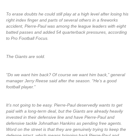
To erase doubts he could still play at a high level after losing his
right index finger and parts of several others in a fireworks
accident, Pierre-Paul was among the league leaders with eight
batted passes and added 54 quarterback pressures, according
to Pro Football Focus.
The Giants are sold.
“Do we want him back? Of course we want him back,” general
manager Jerry Reese said after the season. “He’s a good
football player.”
It’s not going to be easy. Pierre-Paul deservedly wants to get
paid with a long-term deal, but the Giants are already heavily
invested in their defensive line and have Pierre-Paul and
defensive tackle Johnathan Hankins as pending free agents.
Word on the street is that they are genuinely trying to keep the
defense intact, which means bringing back Pierre-Paul and