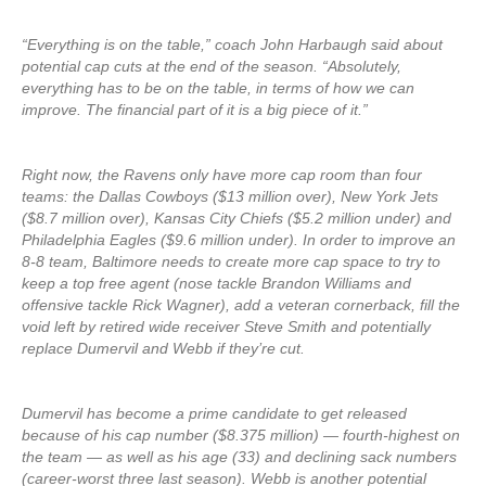
“Everything is on the table,” coach John Harbaugh said about
potential cap cuts at the end of the season. “Absolutely,
everything has to be on the table, in terms of how we can
improve. The financial part of it is a big piece of it.”
Right now, the Ravens only have more cap room than four
teams: the Dallas Cowboys ($13 million over), New York Jets
($8.7 million over), Kansas City Chiefs ($5.2 million under) and
Philadelphia Eagles ($9.6 million under). In order to improve an
8-8 team, Baltimore needs to create more cap space to try to
keep a top free agent (nose tackle Brandon Williams and
offensive tackle Rick Wagner), add a veteran cornerback, fill the
void left by retired wide receiver Steve Smith and potentially
replace Dumervil and Webb if they’re cut.
Dumervil has become a prime candidate to get released
because of his cap number ($8.375 million) — fourth-highest on
the team — as well as his age (33) and declining sack numbers
(career-worst three last season). Webb is another potential