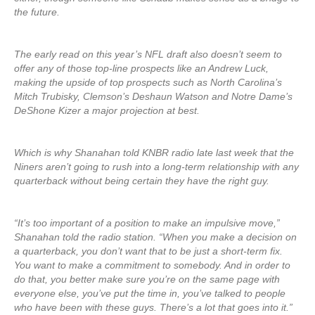
the future.
The early read on this year’s NFL draft also doesn’t seem to
offer any of those top-line prospects like an Andrew Luck,
making the upside of top prospects such as North Carolina’s
Mitch Trubisky, Clemson’s Deshaun Watson and Notre Dame’s
DeShone Kizer a major projection at best.
Which is why Shanahan told KNBR radio late last week that the
Niners aren’t going to rush into a long-term relationship with any
quarterback without being certain they have the right guy.
“It’s too important of a position to make an impulsive move,”
Shanahan told the radio station. “When you make a decision on
a quarterback, you don’t want that to be just a short-term fix.
You want to make a commitment to somebody. And in order to
do that, you better make sure you’re on the same page with
everyone else, you’ve put the time in, you’ve talked to people
who have been with these guys. There’s a lot that goes into it.”