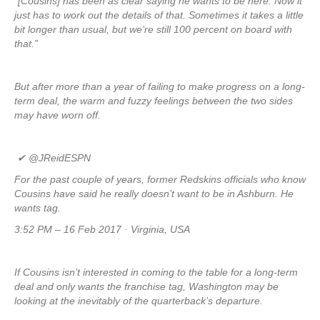
“[Cousins] has been as clear saying he wants to be here. Now it
just has to work out the details of that. Sometimes it takes a little
bit longer than usual, but we’re still 100 percent on board with
that.”
But after more than a year of failing to make progress on a long-
term deal, the warm and fuzzy feelings between the two sides
may have worn off.
✔
@JReidESPN
For the past couple of years, former Redskins officials who know
Cousins have said he really doesn’t want to be in Ashburn. He
wants tag.
3:52 PM – 16 Feb 2017 · Virginia, USA
If Cousins isn’t interested in coming to the table for a long-term
deal and only wants the franchise tag, Washington may be
looking at the inevitably of the quarterback’s departure.