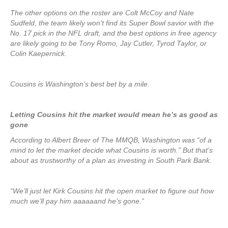
The other options on the roster are Colt McCoy and Nate
Sudfeld, the team likely won’t find its Super Bowl savior with the
No. 17 pick in the NFL draft, and the best options in free agency
are likely going to be Tony Romo, Jay Cutler, Tyrod Taylor, or
Colin Kaepernick.
Cousins is Washington’s best bet by a mile.
Letting Cousins hit the market would mean he’s as good as
gone
According to Albert Breer of The MMQB, Washington was “of a
mind to let the market decide what Cousins is worth.” But that’s
about as trustworthy of a plan as investing in South Park Bank.
“We’ll just let Kirk Cousins hit the open market to figure out how
much we’ll pay him aaaaaand he’s gone.”