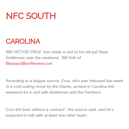
NFC SOUTH
CAROLINA
WR VICTOR CRUZ ;has made a visit to his old pal Dave
Gettleman over the weekend. Bill Voth of
BlackandBlueReview.com
:
According to a league source, Cruz, who was released last week
in a cost-cutting move by the Giants, arrived in Carolina this
weekend for a visit with Gettleman and the Panthers.
Cruz left town without a contract*,
the source said, and he’s
expected to talk with at least one other team.