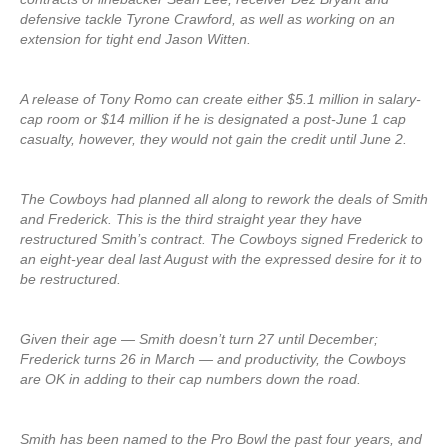
defensive tackle Tyrone Crawford, as well as working on an
extension for tight end Jason Witten.
A release of Tony Romo can create either $5.1 million in salary-
cap room or $14 million if he is designated a post-June 1 cap
casualty, however, they would not gain the credit until June 2.
The Cowboys had planned all along to rework the deals of Smith
and Frederick. This is the third straight year they have
restructured Smith’s contract. The Cowboys signed Frederick to
an eight-year deal last August with the expressed desire for it to
be restructured.
Given their age — Smith doesn’t turn 27 until December;
Frederick turns 26 in March — and productivity, the Cowboys
are OK in adding to their cap numbers down the road.
Smith has been named to the Pro Bowl the past four years, and