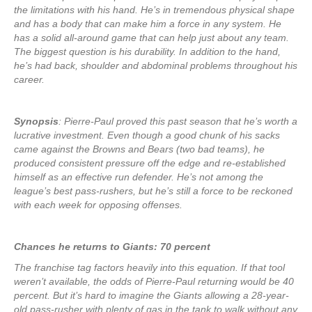
the limitations with his hand. He’s in tremendous physical shape
and has a body that can make him a force in any system. He
has a solid all-around game that can help just about any team.
The biggest question is his durability. In addition to the hand,
he’s had back, shoulder and abdominal problems throughout his
career.
Synopsis
: Pierre-Paul proved this past season that he’s worth a
lucrative investment. Even though a good chunk of his sacks
came against the Browns and Bears (two bad teams), he
produced consistent pressure off the edge and re-established
himself as an effective run defender. He’s not among the
league’s best pass-rushers, but he’s still a force to be reckoned
with each week for opposing offenses.
Chances he returns to Giants: 70 percent
The franchise tag factors heavily into this equation. If that tool
weren’t available, the odds of Pierre-Paul returning would be 40
percent. But it’s hard to imagine the Giants allowing a 28-year-
old pass-rusher with plenty of gas in the tank to walk without any