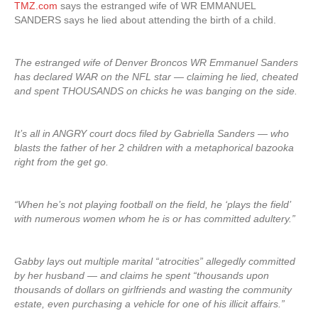
TMZ.com
says the estranged wife of WR EMMANUEL
SANDERS says he lied about attending the birth of a child.
The estranged wife of Denver Broncos WR Emmanuel Sanders
has declared WAR on the NFL star — claiming he lied, cheated
and spent THOUSANDS on chicks he was banging on the side.
It’s all in ANGRY court docs filed by Gabriella Sanders — who
blasts the father of her 2 children with a metaphorical bazooka
right from the get go.
“When he’s not playing football on the field, he ‘plays the field’
with numerous women whom he is or has committed adultery.”
Gabby lays out multiple marital “atrocities” allegedly committed
by her husband — and claims he spent “thousands upon
thousands of dollars on girlfriends and wasting the community
estate, even purchasing a vehicle for one of his illicit affairs.”