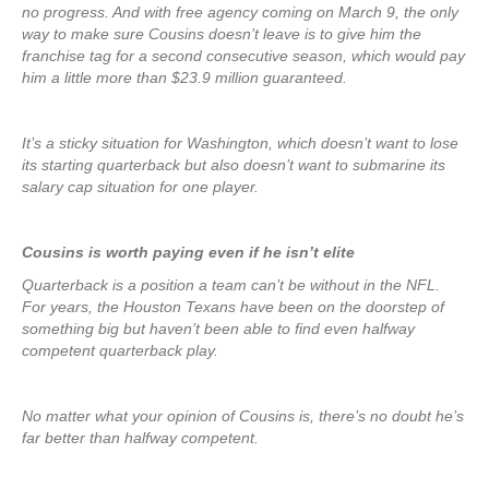
no progress. And with free agency coming on March 9, the only
way to make sure Cousins doesn’t leave is to give him the
franchise tag for a second consecutive season, which would pay
him a little more than $23.9 million guaranteed.
It’s a sticky situation for Washington, which doesn’t want to lose
its starting quarterback but also doesn’t want to submarine its
salary cap situation for one player.
Cousins is worth paying even if he isn’t elite
Quarterback is a position a team can’t be without in the NFL.
For years, the Houston Texans have been on the doorstep of
something big but haven’t been able to find even halfway
competent quarterback play.
No matter what your opinion of Cousins is, there’s no doubt he’s
far better than halfway competent.