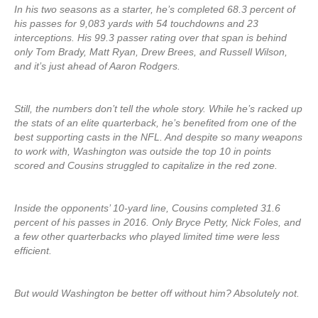
In his two seasons as a starter, he’s completed 68.3 percent of
his passes for 9,083 yards with 54 touchdowns and 23
interceptions. His 99.3 passer rating over that span is behind
only Tom Brady, Matt Ryan, Drew Brees, and Russell Wilson,
and it’s just ahead of Aaron Rodgers.
Still, the numbers don’t tell the whole story. While he’s racked up
the stats of an elite quarterback, he’s benefited from one of the
best supporting casts in the NFL. And despite so many weapons
to work with, Washington was outside the top 10 in points
scored and Cousins struggled to capitalize in the red zone.
Inside the opponents’ 10-yard line, Cousins completed 31.6
percent of his passes in 2016. Only Bryce Petty, Nick Foles, and
a few other quarterbacks who played limited time were less
efficient.
But would Washington be better off without him? Absolutely not.