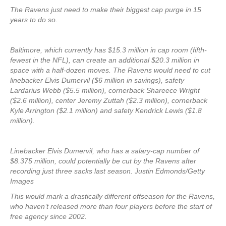
The Ravens just need to make their biggest cap purge in 15
years to do so.
Baltimore, which currently has $15.3 million in cap room (fifth-
fewest in the NFL), can create an additional $20.3 million in
space with a half-dozen moves. The Ravens would need to cut
linebacker Elvis Dumervil ($6 million in savings), safety
Lardarius Webb ($5.5 million), cornerback Shareece Wright
($2.6 million), center Jeremy Zuttah ($2.3 million), cornerback
Kyle Arrington ($2.1 million) and safety Kendrick Lewis ($1.8
million).
Linebacker Elvis Dumervil, who has a salary-cap number of
$8.375 million, could potentially be cut by the Ravens after
recording just three sacks last season. Justin Edmonds/Getty
Images
This would mark a drastically different offseason for the Ravens,
who haven’t released more than four players before the start of
free agency since 2002.