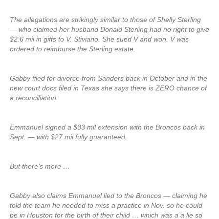
The allegations are strikingly similar to those of Shelly Sterling
— who claimed her husband Donald Sterling had no right to give
$2.6 mil in gifts to V. Stiviano. She sued V and won. V was
ordered to reimburse the Sterling estate.
Gabby filed for divorce from Sanders back in October and in the
new court docs filed in Texas she says there is ZERO chance of
a reconciliation.
Emmanuel signed a $33 mil extension with the Broncos back in
Sept. — with $27 mil fully guaranteed.
But there’s more …
Gabby also claims Emmanuel lied to the Broncos — claiming he
told the team he needed to miss a practice in Nov. so he could
be in Houston for the birth of their child … which was a a lie so