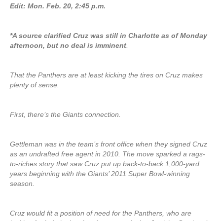
Edit: Mon. Feb. 20, 2:45 p.m.
*A source clarified Cruz was still in Charlotte as of Monday
afternoon, but no deal is imminent
.
That the Panthers are at least kicking the tires on Cruz makes
plenty of sense.
First, there’s the Giants connection.
Gettleman was in the team’s front office when they signed Cruz
as an undrafted free agent in 2010. The move sparked a rags-
to-riches story that saw Cruz put up back-to-back 1,000-yard
years beginning with the Giants’ 2011 Super Bowl-winning
season.
Cruz would fit a position of need for the Panthers, who are