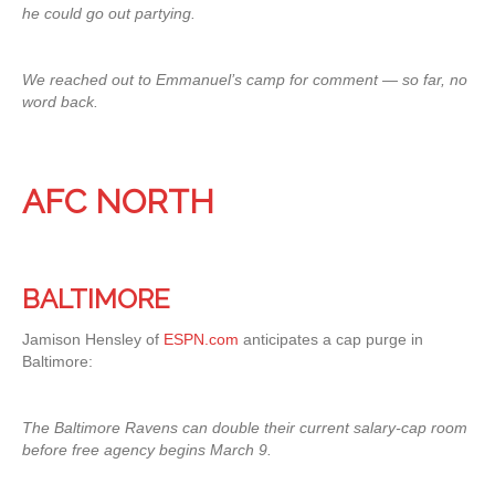
he could go out partying.
We reached out to Emmanuel’s camp for comment — so far, no
word back.
AFC NORTH
BALTIMORE
Jamison Hensley of
ESPN.com
anticipates a cap purge in
Baltimore:
The Baltimore Ravens can double their current salary-cap room
before free agency begins March 9.