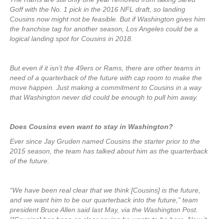
Goff with the No. 1 pick in the 2016 NFL draft, so landing
Cousins now might not be feasible. But if Washington gives him
the franchise tag for another season, Los Angeles could be a
logical landing spot for Cousins in 2018.
But even if it isn’t the 49ers or Rams, there are other teams in
need of a quarterback of the future with cap room to make the
move happen. Just making a commitment to Cousins in a way
that Washington never did could be enough to pull him away.
Does Cousins even want to stay in Washington?
Ever since Jay Gruden named Cousins the starter prior to the
2015 season, the team has talked about him as the quarterback
of the future.
“We have been real clear that we think [Cousins] is the future,
and we want him to be our quarterback into the future,” team
president Bruce Allen said last May, via the Washington Post.