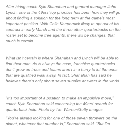
After hiring coach Kyle Shanahan and general manager John
Lynch, one of the 49ers’ top priorities has been how they will go
about finding a solution for the long term at the game’s most
important position. With Colin Kaepernick likely to opt out of his
contract in early March and the three other quarterbacks on the
roster set to become free agents, there will be changes, that
much is certain.
What isn’t certain is where Shanahan and Lynch will be able to
find their man. As is always the case, franchise quarterbacks
don’t grow on trees and teams aren’t in a hurry to let the ones
that are qualified walk away. In fact, Shanahan has said he
believes there’s only about seven surefire answers in the world.
“It’s too important of a position to make an impulsive move,”
coach Kyle Shanahan said concerning the 49ers’ search for
quarterback help. Photo by Tim Warner/Getty Images
“You’re always looking for one of those seven throwers on the
planet, whatever that number is,” Shanahan said. “But I’m