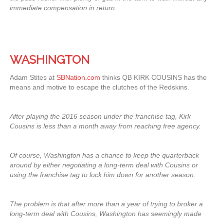
immediate compensation in return.
WASHINGTON
Adam Stites at
SBNation.com
thinks QB KIRK COUSINS has the
means and motive to escape the clutches of the Redskins.
After playing the 2016 season under the franchise tag, Kirk
Cousins is less than a month away from reaching free agency.
Of course, Washington has a chance to keep the quarterback
around by either negotiating a long-term deal with Cousins or
using the franchise tag to lock him down for another season.
The problem is that after more than a year of trying to broker a
long-term deal with Cousins, Washington has seemingly made