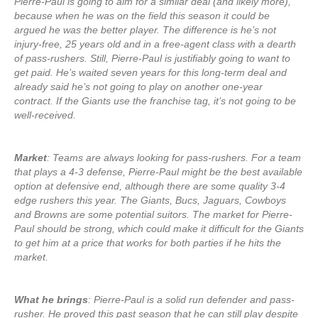
Pierre-Paul is going to aim for a similar deal (and likely more),
because when he was on the field this season it could be
argued he was the better player. The difference is he’s not
injury-free, 25 years old and in a free-agent class with a dearth
of pass-rushers. Still, Pierre-Paul is justifiably going to want to
get paid. He’s waited seven years for this long-term deal and
already said he’s not going to play on another one-year
contract. If the Giants use the franchise tag, it’s not going to be
well-received.
Market
: Teams are always looking for pass-rushers. For a team
that plays a 4-3 defense, Pierre-Paul might be the best available
option at defensive end, although there are some quality 3-4
edge rushers this year. The Giants, Bucs, Jaguars, Cowboys
and Browns are some potential suitors. The market for Pierre-
Paul should be strong, which could make it difficult for the Giants
to get him at a price that works for both parties if he hits the
market.
What he brings
: Pierre-Paul is a solid run defender and pass-
rusher. He proved this past season that he can still play despite