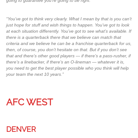
going to guarantee you’re going to be right.
“You’ve got to think very clearly. What I mean by that is you can’t
just hope for stuff and wish things to happen. You’ve got to look
at each situation differently. You’ve got to see what’s available. If
there is a quarterback there that we believe can match that
criteria and we believe he can be a franchise quarterback for us,
then, of course, you don’t hesitate on that. But if you don’t see
that and there’s other good players — if there’s a pass-rusher, if
there’s a linebacker, if there’s an O-lineman — whatever it is,
you need to get the best player possible who you think will help
your team the next 10 years.”
AFC WEST
DENVER