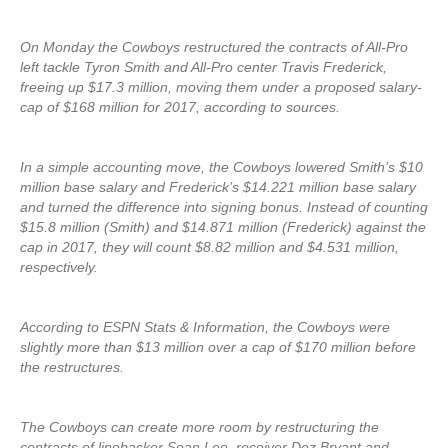
On Monday the Cowboys restructured the contracts of All-Pro
left tackle Tyron Smith and All-Pro center Travis Frederick,
freeing up $17.3 million, moving them under a proposed salary-
cap of $168 million for 2017, according to sources.
In a simple accounting move, the Cowboys lowered Smith’s $10
million base salary and Frederick’s $14.221 million base salary
and turned the difference into signing bonus. Instead of counting
$15.8 million (Smith) and $14.871 million (Frederick) against the
cap in 2017, they will count $8.82 million and $4.531 million,
respectively.
According to ESPN Stats & Information, the Cowboys were
slightly more than $13 million over a cap of $170 million before
the restructures.
The Cowboys can create more room by restructuring the
contracts of linebacker Sean Lee, receiver Dez Bryant and