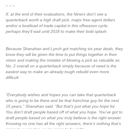
– – –
If, at the end of their evaluations, the Niners don’t see a
quarterback worth a high draft pick, major free-agent dollars
and/or a boatload of trade capital in this offseason cycle,
perhaps they’ll wait until 2018 to make their bold splash.
Because Shanahan and Lynch got matching six-year deals, they
know they will be given the time to put things together in their
vision and making the mistake of blowing a pick as valuable as
No. 2 overall on a quarterback simply because of need is the
easiest way to make an already tough rebuild even more
difficult.
“Everybody wishes and hopes you can take that quarterback
who is going to be there and be that franchise guy for the next
15 years,” Shanahan said. “But that’s just what you hope for.
You don’t draft people based off of what you hope. You’ve got to
draft people based on what you truly believe is the right answer.
Knowing no one has all the right answers, there’s nothing that’s