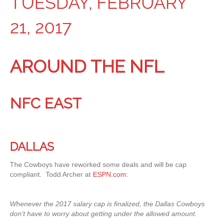
TUESDAY, FEBRUARY
21, 2017
AROUND THE NFL
NFC EAST
DALLAS
The Cowboys have reworked some deals and will be cap
compliant. Todd Archer at
ESPN.com
:
Whenever the 2017 salary cap is finalized, the Dallas Cowboys
don’t have to worry about getting under the allowed amount.