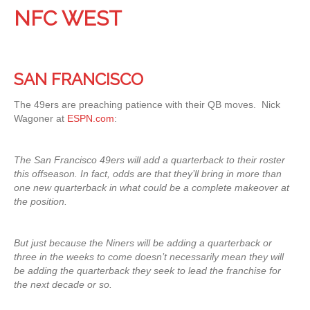
NFC WEST
SAN FRANCISCO
The 49ers are preaching patience with their QB moves. Nick
Wagoner at
ESPN.com
:
The San Francisco 49ers will add a quarterback to their roster
this offseason. In fact, odds are that they’ll bring in more than
one new quarterback in what could be a complete makeover at
the position.
But just because the Niners will be adding a quarterback or
three in the weeks to come doesn’t necessarily mean they will
be adding the quarterback they seek to lead the franchise for
the next decade or so.