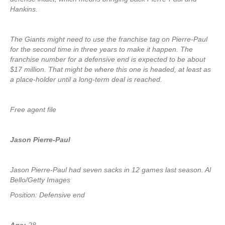
Hankins.
The Giants might need to use the franchise tag on Pierre-Paul
for the second time in three years to make it happen. The
franchise number for a defensive end is expected to be about
$17 million. That might be where this one is headed, at least as
a place-holder until a long-term deal is reached.
Free agent file
Jason Pierre-Paul
Jason Pierre-Paul had seven sacks in 12 games last season. Al
Bello/Getty Images
Position: Defensive end