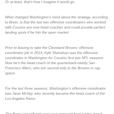
Or at least, that’s how I imagine it would go.
What changed Washington’s mind about the strategy, according
to Breer, is that the last two offensive coordinators who worked
with Cousins are now head coaches and could provide perfect
landing spots if he hits the open market.
Prior to leaving to take the Cleveland Browns’ offensive
coordinator job in 2014, Kyle Shanahan was the offensive
coordinator in Washington for Cousins’ first two NFL seasons.
Now he’s the head coach of the quarterback-needy San
Francisco 49ers, who are second only to the Browns in cap
space.
For the last three seasons, Washington’s offensive coordinator
was Sean McVay, who recently became the head coach of the
Los Angeles Rams.
The Rams are still only one year removed from taking Jared