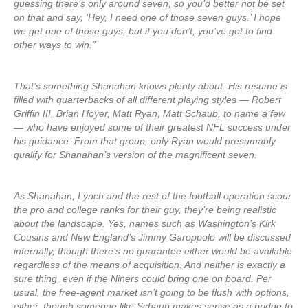
guessing there’s only around seven, so you’d better not be set
on that and say, ‘Hey, I need one of those seven guys.’ I hope
we get one of those guys, but if you don’t, you’ve got to find
other ways to win.”
That’s something Shanahan knows plenty about. His resume is
filled with quarterbacks of all different playing styles — Robert
Griffin III, Brian Hoyer, Matt Ryan, Matt Schaub, to name a few
— who have enjoyed some of their greatest NFL success under
his guidance. From that group, only Ryan would presumably
qualify for Shanahan’s version of the magnificent seven.
As Shanahan, Lynch and the rest of the football operation scour
the pro and college ranks for their guy, they’re being realistic
about the landscape. Yes, names such as Washington’s Kirk
Cousins and New England’s Jimmy Garoppolo will be discussed
internally, though there’s no guarantee either would be available
regardless of the means of acquisition. And neither is exactly a
sure thing, even if the Niners could bring one on board. Per
usual, the free-agent market isn’t going to be flush with options,
either, though someone like Schaub makes sense as a bridge to