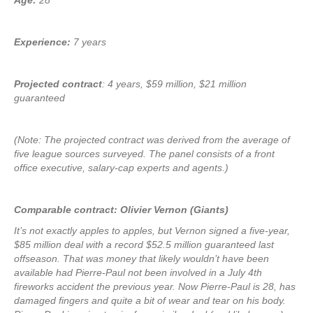
Age:
28
Experience:
7 years
Projected contract
: 4 years, $59 million, $21 million
guaranteed
(Note: The projected contract was derived from the average of
five league sources surveyed. The panel consists of a front
office executive, salary-cap experts and agents.)
Comparable contract: Olivier Vernon (Giants)
It’s not exactly apples to apples, but Vernon signed a five-year,
$85 million deal with a record $52.5 million guaranteed last
offseason. That was money that likely wouldn’t have been
available had Pierre-Paul not been involved in a July 4th
fireworks accident the previous year. Now Pierre-Paul is 28, has
damaged fingers and quite a bit of wear and tear on his body.