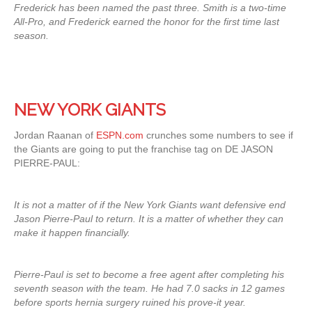
Frederick has been named the past three. Smith is a two-time
All-Pro, and Frederick earned the honor for the first time last
season.
NEW YORK GIANTS
Jordan Raanan of
ESPN.com
crunches some numbers to see if
the Giants are going to put the franchise tag on DE JASON
PIERRE-PAUL:
It is not a matter of if the New York Giants want defensive end
Jason Pierre-Paul to return. It is a matter of whether they can
make it happen financially.
Pierre-Paul is set to become a free agent after completing his
seventh season with the team. He had 7.0 sacks in 12 games
before sports hernia surgery ruined his prove-it year.