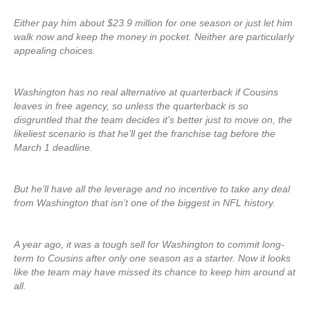
Either pay him about $23.9 million for one season or just let him
walk now and keep the money in pocket. Neither are particularly
appealing choices.
Washington has no real alternative at quarterback if Cousins
leaves in free agency, so unless the quarterback is so
disgruntled that the team decides it’s better just to move on, the
likeliest scenario is that he’ll get the franchise tag before the
March 1 deadline.
But he’ll have all the leverage and no incentive to take any deal
from Washington that isn’t one of the biggest in NFL history.
A year ago, it was a tough sell for Washington to commit long-
term to Cousins after only one season as a starter. Now it looks
like the team may have missed its chance to keep him around at
all.