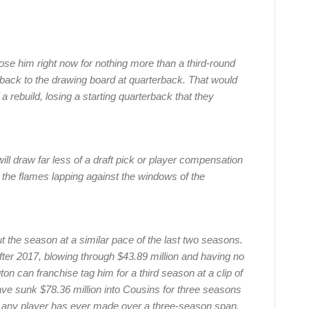
ose him right now for nothing more than a third-round
ack to the drawing board at quarterback. That would
 a rebuild, losing a starting quarterback that they
ll draw far less of a draft pick or player compensation
he flames lapping against the windows of the
 the season at a similar pace of the last two seasons.
fter 2017, blowing through $43.89 million and having no
on can franchise tag him for a third season at a clip of
have sunk $78.36 million into Cousins for three seasons
 any player has ever made over a three-season span.