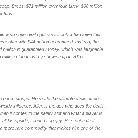
recap: Brees, $71 million over four. Luck, $88 million
r four.
 a six-year deal right now, if only it had seen this
ar offer with $44 million guaranteed. Instead, the
24 million in guaranteed money, which was laughable
million of that just by showing up in 2016.
he purse strings. He made the ultimate decision on
elds influence, Allen is the guy who does the deals,
hen it comes to the salary slot and what a player is
ll his upside, is not a cap guy. He’s not a deal-
 a more rare commodity that makes him one of the