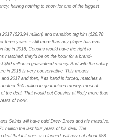
ency, having nothing to show for one of the biggest
2017 ($23.94 million) and transition tag him ($28.78
ver three years – still more than any player has ever
on tag in 2018, Cousins would have the right to
ins matched, they’d be on the hook for a brand-
st $50 million in guaranteed money. And with the salary
gure in 2018 is very conservative. This means
 and 2017 and then, if its hand is forced, matches a
lly another $50 million in guaranteed money, most of
rs of the deal. That would put Cousins at likely more than
years of work.
rleans Saints will have paid Drew Brees and his massive,
million the last four years of his deal. The
 deal that if it goes as planned, will pay out about $88