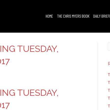
HOME
THE CHRIS MYERS BOOK
DAILY BRIEF
FING TUESDAY,
017
T
T
FING TUESDAY,
T
T
017
T