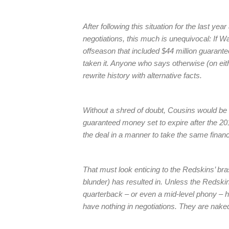
After following this situation for the last ye
negotiations, this much is unequivocal: If W
offseason that included $44 million guarante
taken it. Anyone who says otherwise (on either
rewrite history with alternative facts.
Without a shred of doubt, Cousins would be u
guaranteed money set to expire after the 2
the deal in a manner to take the same financ
That must look enticing to the Redskins’ bras
blunder) has resulted in. Unless the Redskin
quarterback – or even a mid-level phony – h
have nothing in negotiations. They are nake