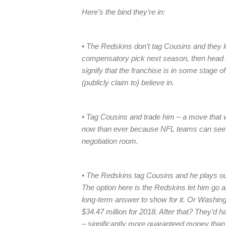
Here’s the bind they’re in:
• The Redskins don’t tag Cousins and they l
compensatory pick next season, then head b
signify that the franchise is in some stage of
(publicly claim to) believe in.
• Tag Cousins and trade him – a move that wi
now than ever because NFL teams can see t
negotiation room.
• The Redskins tag Cousins and he plays out
The option here is the Redskins let him go a
long-term answer to show for it. Or Washingt
$34.47 million for 2018. After that? They’d 
– significantly more guaranteed money than