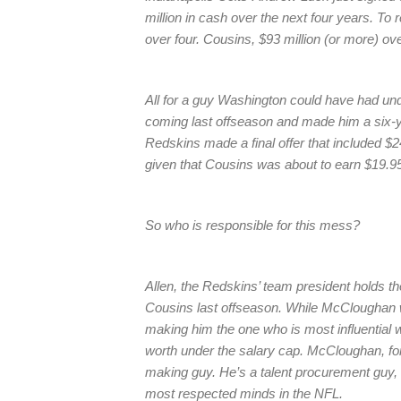
million in cash over the next four years. To 
over four. Cousins, $93 million (or more) ove
All for a guy Washington could have had under
coming last offseason and made him a six-ye
Redskins made a final offer that included $
given that Cousins was about to earn $19.95 
So who is responsible for this mess?
Allen, the Redskins’ team president holds t
Cousins last offseason. While McCloughan wi
making him the one who is most influential w
worth under the salary cap. McCloughan, for a
making guy. He’s a talent procurement guy,
most respected minds in the NFL.