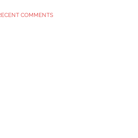
RECENT COMMENTS