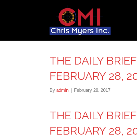
THE DAILY BRIE
FEBRUARY 28, 2
By
admin
|
February 28, 2017
THE DAILY BRIE
FEBRUARY 28, 2