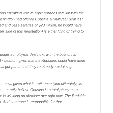
ar and speaking with multiple sources familiar with the
ashington had offered Cousins a multiyear deal last
ed and base salaries of $20 million, he would have
 side of this negotiation) is either lying or trying to
nder a multiyear deal now, with the bulk of his
017 season, given that the Redskins could have done
ial gut-punch that they’re already sustaining.
s now, given what its reticence (and ultimately, its
s secretly believe Cousins is a total phony as a
e is wielding an absolute axe right now. The Redskins
d. And someone is responsible for that.