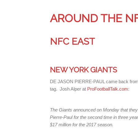
AROUND THE N
NFC EAST
NEW YORK GIANTS
DE JASON PIERRE-PAUL came back from his 
tag. Josh Alper at
ProFootballTalk.com
:
The Giants announced on Monday that they’
Pierre-Paul for the second time in three ye
$17 million for the 2017 season.