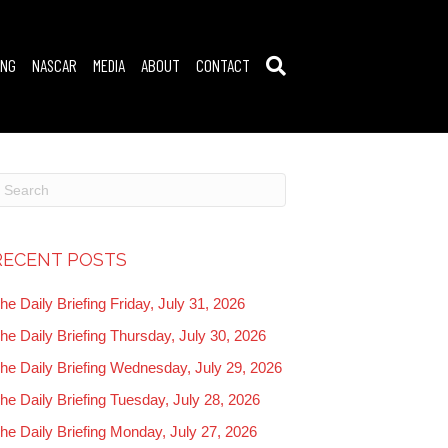
ING
NASCAR
MEDIA
ABOUT
CONTACT
RECENT POSTS
he Daily Briefing Friday, July 31, 2026
he Daily Briefing Thursday, July 30, 2026
he Daily Briefing Wednesday, July 29, 2026
he Daily Briefing Tuesday, July 28, 2026
he Daily Briefing Monday, July 27, 2026