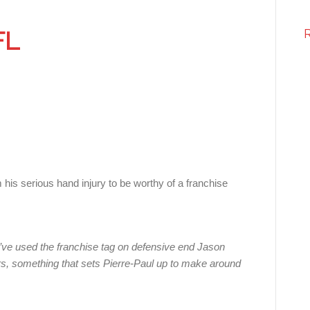
FL
serious hand injury to be worthy of a franchise
ve used the franchise tag on defensive end Jason
ars, something that sets Pierre-Paul up to make around