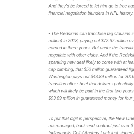
And they’d be forced to let him go to free ag
financial negotiation blunders in NFL history.
• The Redskins can franchise tag Cousins in 
million) in 2018, paying out $72.67 million o
earned in three years. But under the transiti
negotiate with other clubs. And if the Redsk
spanking new deal likely to come with at lea
cap climbing, that $50 million guaranteed fi
Washington pays out $43.89 million for 2016
transition offer sheet that delivers potentia
which will likely be paid in the first two yea
$93.89 million in guaranteed money for four 
To put that digit in perspective, the New O
mismanaged, back-end contract just over $71 
Indianapolis Colts’ Andrew Luck just signed a