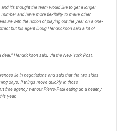
and it’s thought the team would like to get a longer
p number and have more flexibility to make other
asure with the notion of playing out the year on a one-
ntract but his agent Doug Hendrickson said a lot of
a deal,” Hendrickson said, via the New York Post.
rences lie in negotiations and said that the two sides
oming days. If things move quickly in those
rt free agency without Pierre-Paul eating up a healthy
his year.