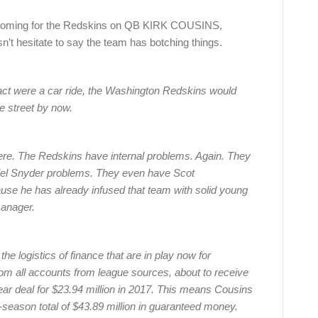
al, looming for the Redskins on QB KIRK COUSINS,
n’t hesitate to say the team has botching things.
tract were a car ride, the Washington Redskins would
e street by now.
 here. The Redskins have internal problems. Again. They
iel Snyder problems. They even have Scot
use he has already infused that team with solid young
manager.
b the logistics of finance that are in play now for
m all accounts from league sources, about to receive
year deal for $23.94 million in 2017. This means Cousins
-season total of $43.89 million in guaranteed money.