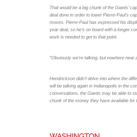
That would be a big chunk of the Giants’ cap 
deal done in order to lower Pierre-Paul’s ca
moves. Pierre-Paul has expressed his disple
year deal, so he’s on board with a longer co
work is needed to get to that point.
“Obviously we’re talking, but nowhere near 
Hendrickson didn’t delve into where the diffe
will be talking again in Indianapolis in the c
conversations, the Giants may be able to sta
chunk of the money they have available for t
WASHINGTON