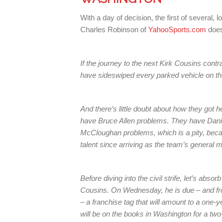
With a day of decision, the first of sever
Charles Robinson of
YahooSports.com
does
If the journey to the next Kirk Cousins con
have sideswiped every parked vehicle on th
And there’s little doubt about how they got
have Bruce Allen problems. They have Dan
McCloughan problems, which is a pity, beca
talent since arriving as the team’s general 
Before diving into the civil strife, let’s absor
Cousins. On Wednesday, he is due – and fro
– a franchise tag that will amount to a one-
will be on the books in Washington for a two