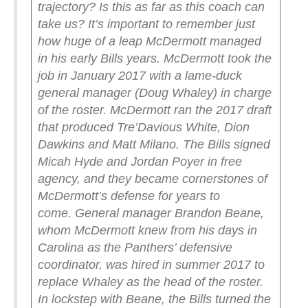
trajectory? Is this as far as this coach can
take us?
It’s important to remember just
how huge of a leap McDermott managed
in his early Bills years. McDermott took the
job in January 2017 with a lame-duck
general manager (Doug Whaley) in charge
of the roster. McDermott ran the 2017 draft
that produced Tre’Davious White, Dion
Dawkins and Matt Milano. The Bills signed
Micah Hyde and Jordan Poyer in free
agency, and they became cornerstones of
McDermott’s defense for years to
come.
General manager Brandon Beane,
whom McDermott knew from his days in
Carolina as the Panthers’ defensive
coordinator, was hired in summer 2017 to
replace Whaley as the head of the roster.
In lockstep with Beane, the Bills turned the