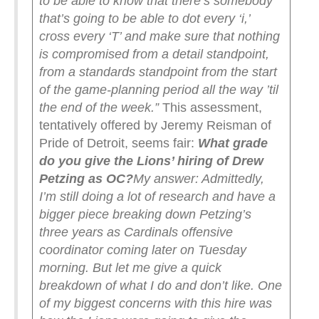
to be able to know that there’s somebody
that’s going to be able to dot every ‘i,’
cross every ‘T’ and make sure that nothing
is compromised from a detail standpoint,
from a standards standpoint from the start
of the game-planning period all the way ’til
the end of the week.”
This assessment,
tentatively offered by Jeremy Reisman of
Pride of Detroit, seems fair:
What grade
do you give the Lions’ hiring of Drew
Petzing as OC?
My answer: Admittedly,
I’m still doing a lot of research and have a
bigger piece breaking down Petzing’s
three years as Cardinals offensive
coordinator coming later on Tuesday
morning. But let me give a quick
breakdown of what I do and don’t like.
One
of my biggest concerns with this hire was