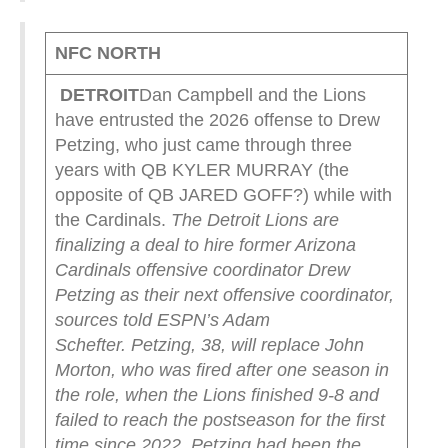
NFC NORTH
DETROIT
Dan Campbell and the Lions
have entrusted the 2026 offense to Drew
Petzing, who just came through three
years with QB KYLER MURRAY (the
opposite of QB JARED GOFF?) while with
the Cardinals.
The Detroit Lions are
finalizing a deal to hire former Arizona
Cardinals offensive coordinator Drew
Petzing as their next offensive coordinator,
sources told ESPN’s Adam
Schefter.
Petzing, 38, will replace John
Morton, who was fired after one season in
the role, when the Lions finished 9-8 and
failed to reach the postseason for the first
time since 2022.
Petzing had been the