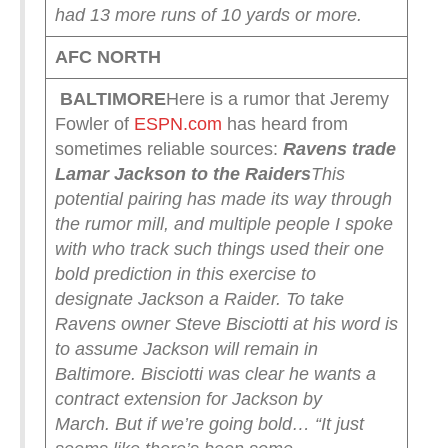
had 13 more runs of 10 yards or more.
AFC NORTH
BALTIMORE
Here is a rumor that Jeremy
Fowler of
ESPN.com
has heard from
sometimes reliable sources:
Ravens trade
Lamar Jackson to the Raiders
This
potential pairing has made its way through
the rumor mill, and multiple people I spoke
with who track such things used their one
bold prediction in this exercise to
designate Jackson a Raider.
To take
Ravens owner Steve Bisciotti at his word is
to assume Jackson will remain in
Baltimore. Bisciotti was clear he wants a
contract extension for Jackson by
March.
But if we’re going bold…
“It just