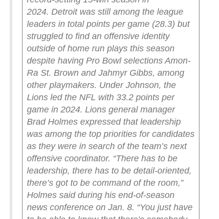
2024.
Detroit was still among the league
leaders in total points per game (28.3) but
struggled to find an offensive identity
outside of home run plays this season
despite having Pro Bowl selections Amon-
Ra St. Brown and Jahmyr Gibbs, among
other playmakers.
Under Johnson, the
Lions led the NFL with 33.2 points per
game in 2024.
Lions general manager
Brad Holmes expressed that leadership
was among the top priorities for candidates
as they were in search of the team’s next
offensive coordinator.
“There has to be
leadership, there has to be detail-oriented,
there’s got to be command of the room,”
Holmes said during his end-of-season
news conference on Jan. 8. “You just have