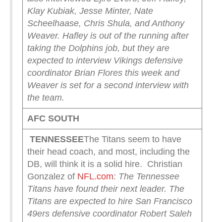
Klay Kubiak, Jesse Minter, Nate
Scheelhaase, Chris Shula, and Anthony
Weaver. Hafley is out of the running after
taking the Dolphins job, but they are
expected to interview Vikings defensive
coordinator Brian Flores this week and
Weaver is set for a second interview with
the team.
AFC SOUTH
TENNESSEE
The Titans seem to have
their head coach, and most, including the
DB, will think it is a solid hire. Christian
Gonzalez of
NFL.com
:
The Tennessee
Titans have found their next leader.
The
Titans are expected to hire San Francisco
49ers defensive coordinator Robert Saleh