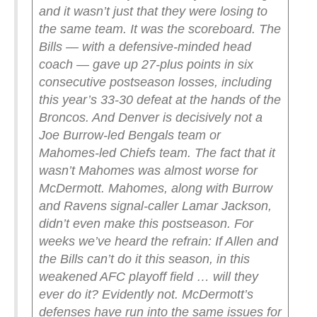
and it wasn’t just that they were losing to
the same team. It was the scoreboard. The
Bills — with a defensive-minded head
coach — gave up 27-plus points in six
consecutive postseason losses, including
this year’s 33-30 defeat at the hands of the
Broncos. And Denver is decisively not a
Joe Burrow-led Bengals team or
Mahomes-led Chiefs team.
The fact that it
wasn’t Mahomes was almost worse for
McDermott. Mahomes, along with Burrow
and Ravens signal-caller Lamar Jackson,
didn’t even make this postseason. For
weeks we’ve heard the refrain: If Allen and
the Bills can’t do it this season, in this
weakened AFC playoff field … will they
ever do it? Evidently not.
McDermott’s
defenses have run into the same issues for