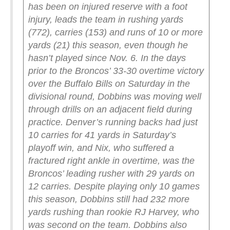
has been on injured reserve with a foot
injury, leads the team in rushing yards
(772), carries (153) and runs of 10 or more
yards (21) this season, even though he
hasn’t played since Nov. 6.
In the days
prior to the Broncos’ 33-30 overtime victory
over the Buffalo Bills on Saturday in the
divisional round, Dobbins was moving well
through drills on an adjacent field during
practice.
Denver’s running backs had just
10 carries for 41 yards in Saturday’s
playoff win, and Nix, who suffered a
fractured right ankle in overtime, was the
Broncos’ leading rusher with 29 yards on
12 carries.
Despite playing only 10 games
this season, Dobbins still had 232 more
yards rushing than rookie RJ Harvey, who
was second on the team. Dobbins also