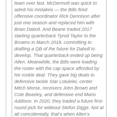
team over fast. McDermott was quick to
admit his mistakes — the Bills fired
offensive coordinator Rick Dennison after
just one season and replaced him with
Brian Daboll. And Beane traded 2017
starting quarterback Tyrod Taylor to the
Browns in March 2018, committing to
drafting a QB of the future for Daboll to
develop. That quarterback ended up being
Allen.
Meanwhile, the Bills were loading
the roster with the cap space afforded by
his rookie deal. They gave big deals to
defensive tackle Star Lotulelei, center
Mitch Morse, receivers John Brown and
Cole Beasley, and defensive end Mario
Addison. In 2020, they traded a future first-
round pick for wideout Stefon Diggs. Not at
all coincidentally, that’s when Allen’s