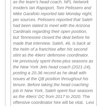
as the team’s head coach, NFL Network
Insiders Ian Rapoport, Tom Pelissero and
Mike Garafolo reported late Monday night,
per sources.
Pelissero reported that Saleh
had been slated to meet with the Arizona
Cardinals regarding their open position,
but Tennessee closed the deal before he
made that interview.
Saleh, 46, is back at
the helm of a franchise after his second
stint as the 49ers’ defensive coordinator.
He previously spent three-plus seasons as
the New York Jets head coach (2021-24),
posting a 20-36 record as he dealt with
issues at the QB position throughout his
tenure.
Before taking the head coaching
job in New York, Saleh spent four seasons
as the 49ers’ DC from 2017 to 2020.
The
offensive coordinator hire will be vital. Levi