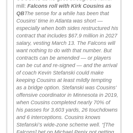
mill:
Falcons roll with Kirk Cousins as
QB
The sense for a while has been that
Cousins’ time in Atlanta was short —
especially when both sides restructured his
contract that includes $67.9 million in 2027
salary, vesting March 13. The Falcons will
want nothing to do with that number. But
contracts can be amended — or players
can be cut and re-signed — and the arrival
of coach Kevin Stefanski could make
keeping Cousins at least mildly tempting
as a bridge option.
Stefanski was Cousins’
offensive coordinator in Minnesota in 2019,
when Cousins completed nearly 70% of
his passes for 3,603 yards, 26 touchdowns
and 6 interceptions. Cousins knows
Stefanski’s wide-zone scheme well.
“[The
Falcons] bet on Michael Penix not getting