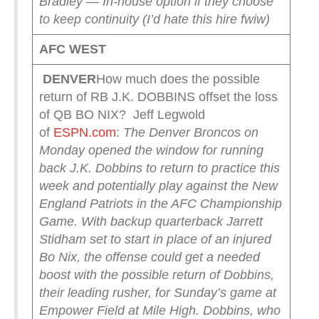
Bradley — In-house option if they choose
to keep continuity (I’d hate this hire fwiw)
AFC WEST
DENVER
How much does the possible
return of RB J.K. DOBBINS offset the loss
of QB BO NIX? Jeff Legwold
of
ESPN.com
:
The Denver Broncos on
Monday opened the window for running
back J.K. Dobbins to return to practice this
week and potentially play against the New
England Patriots in the AFC Championship
Game.
With backup quarterback Jarrett
Stidham set to start in place of an injured
Bo Nix, the offense could get a needed
boost with the possible return of Dobbins,
their leading rusher, for Sunday’s game at
Empower Field at Mile High.
Dobbins, who