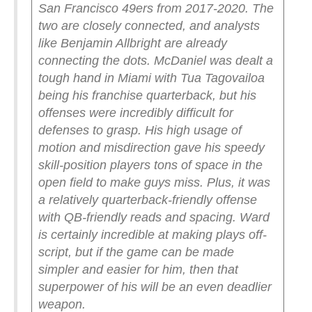
San Francisco 49ers from 2017-2020. The
two are closely connected, and analysts
like Benjamin Allbright are already
connecting the dots.
McDaniel was dealt a
tough hand in Miami with Tua Tagovailoa
being his franchise quarterback, but his
offenses were incredibly difficult for
defenses to grasp. His high usage of
motion and misdirection gave his speedy
skill-position players tons of space in the
open field to make guys miss.
Plus, it was
a relatively quarterback-friendly offense
with QB-friendly reads and spacing. Ward
is certainly incredible at making plays off-
script, but if the game can be made
simpler and easier for him, then that
superpower of his will be an even deadlier
weapon.