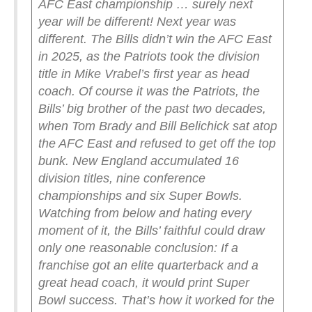
AFC East championship … surely next
year will be different!
Next year was
different. The Bills didn’t win the AFC East
in 2025, as the Patriots took the division
title in Mike Vrabel’s first year as head
coach.
Of course it was the Patriots, the
Bills’ big brother of the past two decades,
when Tom Brady and Bill Belichick sat atop
the AFC East and refused to get off the top
bunk. New England accumulated 16
division titles, nine conference
championships and six Super Bowls.
Watching from below and hating every
moment of it, the Bills’ faithful could draw
only one reasonable conclusion: If a
franchise got an elite quarterback and a
great head coach, it would print Super
Bowl success. That’s how it worked for the