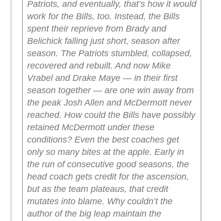
Patriots, and eventually, that’s how it would
work for the Bills, too.
Instead, the Bills
spent their reprieve from Brady and
Belichick falling just short, season after
season. The Patriots stumbled, collapsed,
recovered and rebuilt. And now Mike
Vrabel and Drake Maye — in their first
season together — are one win away from
the peak Josh Allen and McDermott never
reached.
How could the Bills have possibly
retained McDermott under these
conditions? Even the best coaches get
only so many bites at the apple. Early in
the run of consecutive good seasons, the
head coach gets credit for the ascension,
but as the team plateaus, that credit
mutates into blame. Why couldn’t the
author of the big leap maintain the