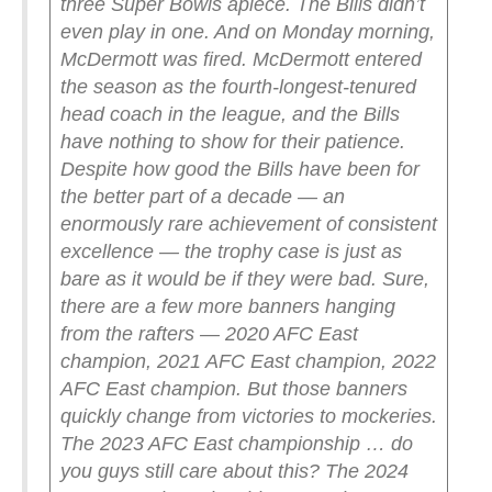
three Super Bowls apiece. The Bills didn’t
even play in one. And on Monday morning,
McDermott was fired.
McDermott entered
the season as the fourth-longest-tenured
head coach in the league, and the Bills
have nothing to show for their patience.
Despite how good the Bills have been for
the better part of a decade — an
enormously rare achievement of consistent
excellence — the trophy case is just as
bare as it would be if they were bad.
Sure,
there are a few more banners hanging
from the rafters — 2020 AFC East
champion, 2021 AFC East champion, 2022
AFC East champion. But those banners
quickly change from victories to mockeries.
The 2023 AFC East championship … do
you guys still care about this? The 2024