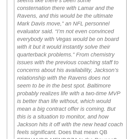
seems like there’s been some
consternation there with Lamar and the
Ravens, and this would be the ultimate
Mark Davis move,” an NFL personnel
evaluator said. “I’m not even convinced
everybody with Vegas would be on board
with it but it would instantly solve their
quarterback problems.”
From chemistry
issues with the previous coaching staff to
concerns about his availability, Jackson’s
relationship with the Ravens does not
seem to be in the best spot. Baltimore
probably realizes life with a two-time MVP
is better than life without, which would
mean a big contract offer is coming. But
this is a situation to monitor, and how
Jackson hits it off with the new head coach
feels significant.
Does that mean QB