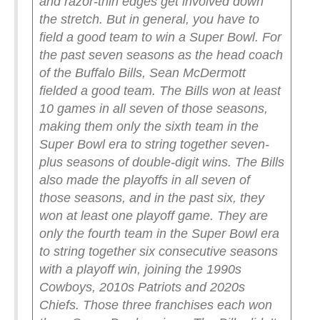
and razor-thin edges get involved down
the stretch. But in general, you have to
field a good team to win a Super Bowl.
For
the past seven seasons as the head coach
of the Buffalo Bills, Sean McDermott
fielded a good team. The Bills won at least
10 games in all seven of those seasons,
making them only the sixth team in the
Super Bowl era to string together seven-
plus seasons of double-digit wins. The Bills
also made the playoffs in all seven of
those seasons, and in the past six, they
won at least one playoff game. They are
only the fourth team in the Super Bowl era
to string together six consecutive seasons
with a playoff win, joining the 1990s
Cowboys, 2010s Patriots and 2020s
Chiefs.
Those three franchises each won