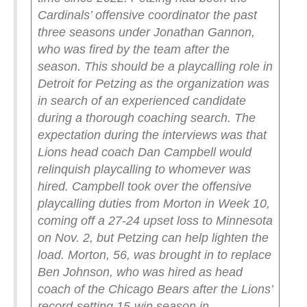
Cardinals’ offensive coordinator the past
three seasons under Jonathan Gannon,
who was fired by the team after the
season. This should be a playcalling role in
Detroit for Petzing as the organization was
in search of an experienced candidate
during a thorough coaching search.
The
expectation during the interviews was that
Lions head coach Dan Campbell would
relinquish playcalling to whomever was
hired.
Campbell took over the offensive
playcalling duties from Morton in Week 10,
coming off a 27-24 upset loss to Minnesota
on Nov. 2, but Petzing can help lighten the
load.
Morton, 56, was brought in to replace
Ben Johnson, who was hired as head
coach of the Chicago Bears after the Lions’
record-setting 15-win season in