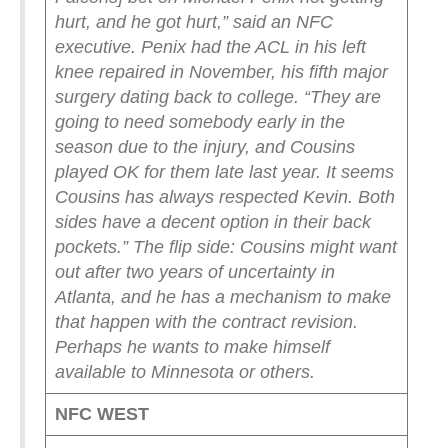
hurt, and he got hurt,” said an NFC
executive. Penix had the ACL in his left
knee repaired in November, his fifth major
surgery dating back to college.
“They are
going to need somebody early in the
season due to the injury, and Cousins
played OK for them late last year. It seems
Cousins has always respected Kevin. Both
sides have a decent option in their back
pockets.”
The flip side: Cousins might want
out after two years of uncertainty in
Atlanta, and he has a mechanism to make
that happen with the contract revision.
Perhaps he wants to make himself
available to Minnesota or others.
NFC WEST