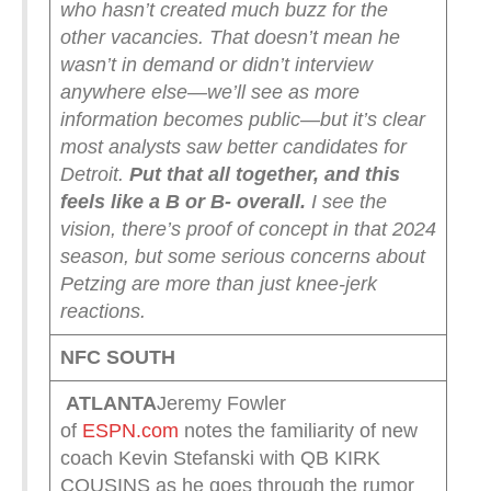
who hasn’t created much buzz for the
other vacancies. That doesn’t mean he
wasn’t in demand or didn’t interview
anywhere else—we’ll see as more
information becomes public—but it’s clear
most analysts saw better candidates for
Detroit.
Put that all together, and this
feels like a B or B- overall.
I see the
vision, there’s proof of concept in that 2024
season, but some serious concerns about
Petzing are more than just knee-jerk
reactions.
NFC SOUTH
ATLANTA
Jeremy Fowler
of
ESPN.com
notes the familiarity of new
coach Kevin Stefanski with QB KIRK
COUSINS as he goes through the rumor