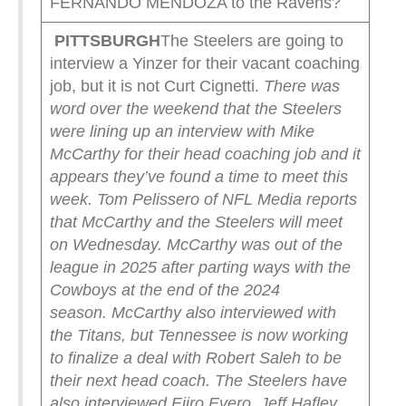
FERNANDO MENDOZA to the Ravens?
PITTSBURGH
The Steelers are going to
interview a Yinzer for their vacant coaching
job, but it is not Curt Cignetti.
There was
word over the weekend that the Steelers
were lining up an interview with Mike
McCarthy for their head coaching job and it
appears they’ve found a time to meet this
week.
Tom Pelissero of NFL Media reports
that McCarthy and the Steelers will meet
on Wednesday. McCarthy was out of the
league in 2025 after parting ways with the
Cowboys at the end of the 2024
season.
McCarthy also interviewed with
the Titans, but Tennessee is now working
to finalize a deal with Robert Saleh to be
their next head coach.
The Steelers have
also interviewed Ejiro Evero, Jeff Hafley,