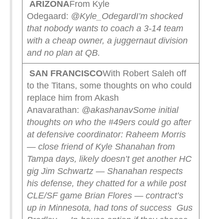
ARIZONA
From Kyle
Odegaard:
@Kyle_Odegard
I’m shocked
that nobody wants to coach a 3-14 team
with a cheap owner, a juggernaut division
and no plan at QB.
SAN FRANCISCO
With Robert Saleh off
to the Titans, some thoughts on who could
replace him from Akash
Anavarathan:
@akashanav
Some initial
thoughts on who the #49ers could go after
at defensive coordinator:
Raheem Morris
— close friend of Kyle Shanahan from
Tampa days, likely doesn’t get another HC
gig
Jim Schwartz — Shanahan respects
his defense, they chatted for a while post
CLE/SF game
Brian Flores — contract’s
up in Minnesota, had tons of success
Gus