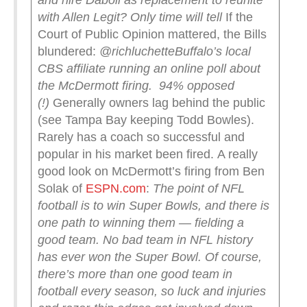
and hire Daboll as replacement to reunite
with Allen
Legit? Only time will tell
If the
Court of Public Opinion mattered, the Bills
blundered:
@richluchette
Buffalo’s local
CBS affiliate running an online poll about
the McDermott firing.
94% opposed
(!)
Generally owners lag behind the public
(see Tampa Bay keeping Todd Bowles).
Rarely has a coach so successful and
popular in his market been fired. A really
good look on McDermott’s firing from Ben
Solak of
ESPN.com
:
The point of NFL
football is to win Super Bowls, and there is
one path to winning them — fielding a
good team. No bad team in NFL history
has ever won the Super Bowl. Of course,
there’s more than one good team in
football every season, so luck and injuries