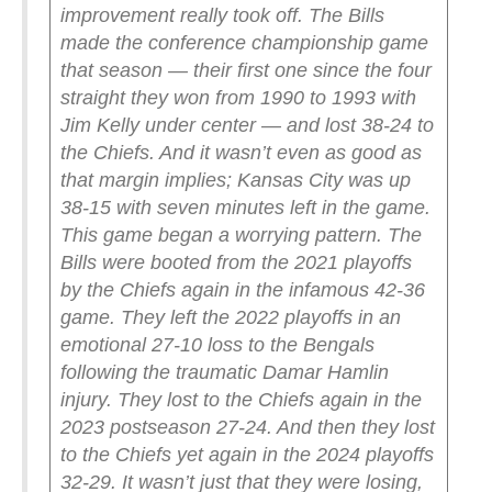
improvement really took off.
The Bills
made the conference championship game
that season — their first one since the four
straight they won from 1990 to 1993 with
Jim Kelly under center — and lost 38-24 to
the Chiefs. And it wasn’t even as good as
that margin implies; Kansas City was up
38-15 with seven minutes left in the game.
This game began a worrying pattern. The
Bills were booted from the 2021 playoffs
by the Chiefs again in the infamous 42-36
game. They left the 2022 playoffs in an
emotional 27-10 loss to the Bengals
following the traumatic Damar Hamlin
injury. They lost to the Chiefs again in the
2023 postseason 27-24. And then they lost
to the Chiefs yet again in the 2024 playoffs
32-29.
It wasn’t just that they were losing,