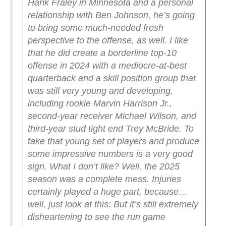
Hank Fraley in Minnesota and a personal
relationship with Ben Johnson, he’s going
to bring some much-needed fresh
perspective to the offense, as well.
I like
that he did create a borderline top-10
offense in 2024 with a mediocre-at-best
quarterback and a skill position group that
was still very young and developing,
including rookie Marvin Harrison Jr.,
second-year receiver Michael Wilson, and
third-year stud tight end Trey McBride. To
take that young set of players and produce
some impressive numbers is a very good
sign.
What I don’t like? Well, the 2025
season was a complete mess. Injuries
certainly played a huge part, because…
well, just look at this:
But it’s still extremely
disheartening to see the run game