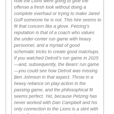
how the Lions were going to give the
offense a fresh look without doing a
complete overhaul or trying to make Jared
Goff someone he is not. This hire seems to
fit that concern like a glove. Petzing’s
reputation is that of a coach who values
the under-center run game with heavy
personnel, and a myriad of good
schematic tricks to create good matchups.
If you watched Detroit’s run game in 2025
—and, subsequently, the Bears’ run game
—you could see how Detroit was missing
Ben Johnson in that aspect. Throw in a
heavy reliance on play-action in the
passing game, and the philosophical fit
seems perfect.
Yet, because Petzing has
never worked with Dan Campbell and his
only connection to the Lions is a stint with