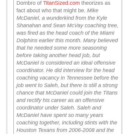
Dombro of
TitanSized.com
theorizes as
fact about who that might be.
Mike
McDaniel, a wunderkind from the Kyle
Shanahan and Sean McVay coaching tree,
was fired as the head coach of the Miami
Dolphins earlier this month. Many believed
that he needed some more seasoning
before taking another head job, but
McDaniel is considered an ideal offensive
coordinator.
He did interview for the head
coaching vacancy in Tennessee before the
job went to Saleh, but there is still a strong
chance that McDaniel could join the Titans
and rectify his career as an offensive
coordinator under Saleh.
Saleh and
McDaniel have spent so many years
coaching together, including stints with the
Houston Texans from 2006-2008 and the