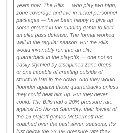
years now. The Bills — who play two-high,
zone coverage and live in nickel personnel
packages — have been happy to give up
some ground in the running game to field
an elite pass defense. The format worked
well in the regular season. But the Bills
would invariably run into an elite
quarterback in the playoffs — one not so
easily stymied by disciplined zone drops,
or one capable of creating outside of
structure late in the down. And they would
flounder against those quarterbacks unless
they could heat him up.
But they never
could. The Bills had a 20% pressure rate
against Bo Nix on Saturday, their lowest of
the 15 playoff games McDermott has
coached over the past seven seasons. It’s
just below the 23.1% pressure rate they