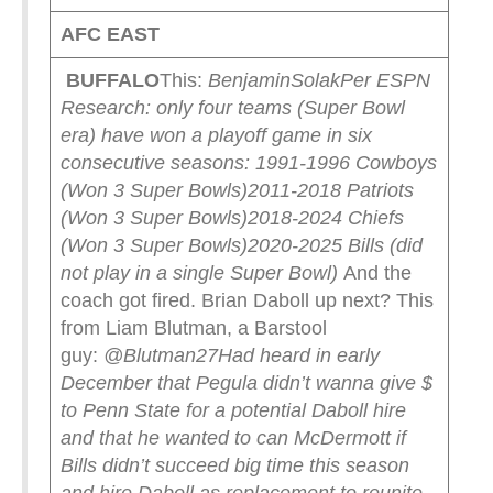
AFC EAST
BUFFALO
This:
BenjaminSolak
Per ESPN
Research: only four teams (Super Bowl
era) have won a playoff game in six
consecutive seasons:
1991-1996 Cowboys
(Won 3 Super Bowls)
2011-2018 Patriots
(Won 3 Super Bowls)
2018-2024 Chiefs
(Won 3 Super Bowls)
2020-2025 Bills (did
not play in a single Super Bowl)
And the
coach got fired. Brian Daboll up next? This
from Liam Blutman, a Barstool
guy:
@Blutman27
Had heard in early
December that Pegula didn’t wanna give $
to Penn State for a potential Daboll hire
and that he wanted to can McDermott if
Bills didn’t succeed big time this season