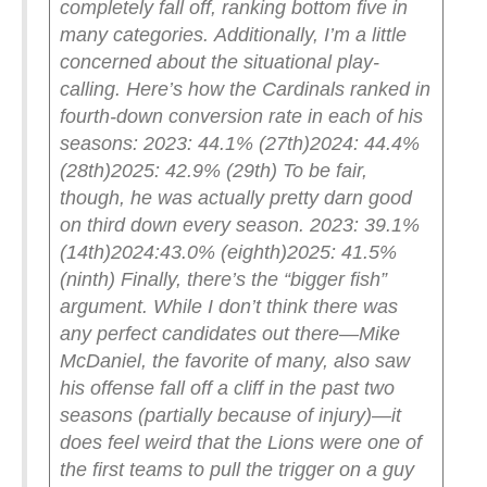
completely fall off, ranking bottom five in
many categories.
Additionally, I’m a little
concerned about the situational play-
calling. Here’s how the Cardinals ranked in
fourth-down conversion rate in each of his
seasons:
2023: 44.1% (27th)
2024: 44.4%
(28th)
2025: 42.9% (29th)
To be fair,
though, he was actually pretty darn good
on third down every season.
2023: 39.1%
(14th)
2024:43.0% (eighth)
2025: 41.5%
(ninth)
Finally, there’s the “bigger fish”
argument. While I don’t think there was
any perfect candidates out there—Mike
McDaniel, the favorite of many, also saw
his offense fall off a cliff in the past two
seasons (partially because of injury)—it
does feel weird that the Lions were one of
the first teams to pull the trigger on a guy