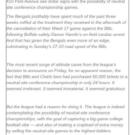
410 Park Avenue see dollar signs with the possibility of neutral
site conference championship games.
The Bengals justifiably have spent much of the past three
weeks miffed at the treatment they received in the aftermath of
the cancellation of their Week 17 game against the Bills,
following Buffalo safety Damar Hamlin‘s on-field cardiac arrest.
And that has given the Bengals even more of an edge,
culminating in Sunday’s 27-10 road upset of the Bills.
The most recent surge of attitude came from the league’s
decision to announce on Friday, for no apparent reason, the
fact that Bills and Chiefs fans had purchased 50,000 tickets to a
neutral-site conference championship in only 24 hours. It
seemed irrelevant. It seemed immaterial. It seemed gratuitous.
But the league had a reason for doing it. The league is indeed
contemplating the possibility of neutral-site conference
championships, with the goal of capturing a big-game college
football vibe — and also of making a crapload of extra money
by selling the neutral-site games to the highest bidders.