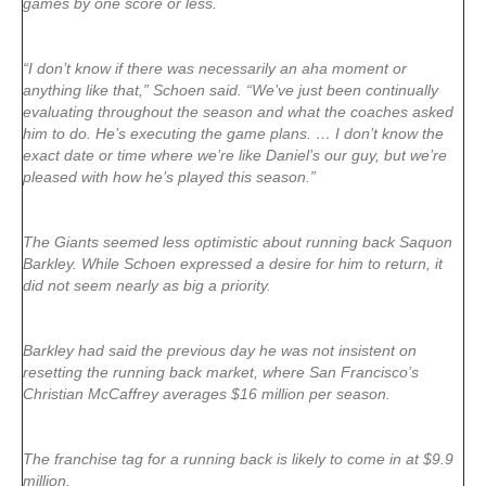
games by one score or less.
“I don’t know if there was necessarily an aha moment or
anything like that,” Schoen said. “We’ve just been continually
evaluating throughout the season and what the coaches asked
him to do. He’s executing the game plans. … I don’t know the
exact date or time where we’re like Daniel’s our guy, but we’re
pleased with how he’s played this season.”
The Giants seemed less optimistic about running back Saquon
Barkley. While Schoen expressed a desire for him to return, it
did not seem nearly as big a priority.
Barkley had said the previous day he was not insistent on
resetting the running back market, where San Francisco’s
Christian McCaffrey averages $16 million per season.
The franchise tag for a running back is likely to come in at $9.9
million.