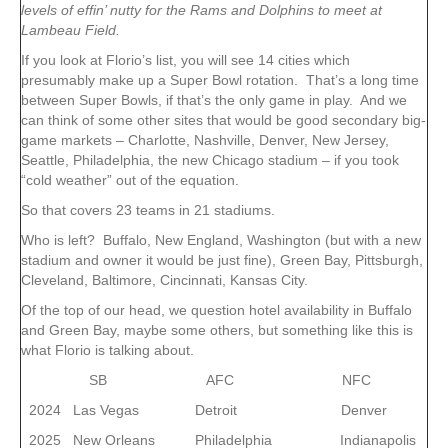
levels of effin’ nutty for the Rams and Dolphins to meet at
Lambeau Field.
If you look at Florio’s list, you will see 14 cities which
presumably make up a Super Bowl rotation. That’s a long time
between Super Bowls, if that’s the only game in play. And we
can think of some other sites that would be good secondary big-
game markets – Charlotte, Nashville, Denver, New Jersey,
Seattle, Philadelphia, the new Chicago stadium – if you took
“cold weather” out of the equation.
So that covers 23 teams in 21 stadiums.
Who is left? Buffalo, New England, Washington (but with a new
stadium and owner it would be just fine), Green Bay, Pittsburgh,
Cleveland, Baltimore, Cincinnati, Kansas City.
Of the top of our head, we question hotel availability in Buffalo
and Green Bay, maybe some others, but something like this is
what Florio is talking about.
SB AFC NFC
2024 Las Vegas Detroit Denver
2025 New Orleans Philadelphia Indianapolis