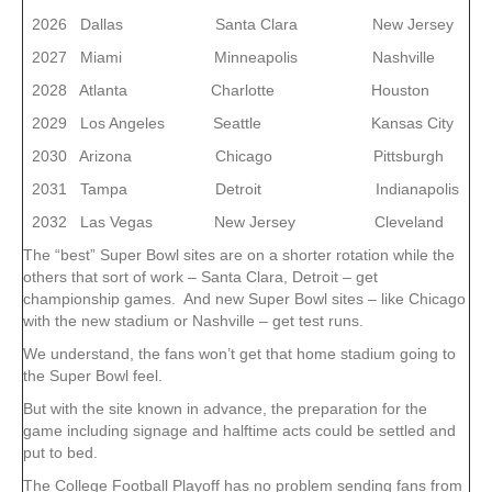
2026 Dallas Santa Clara New Jersey
2027 Miami Minneapolis Nashville
2028 Atlanta Charlotte Houston
2029 Los Angeles Seattle Kansas City
2030 Arizona Chicago Pittsburgh
2031 Tampa Detroit Indianapolis
2032 Las Vegas New Jersey Cleveland
The “best” Super Bowl sites are on a shorter rotation while the
others that sort of work – Santa Clara, Detroit – get
championship games. And new Super Bowl sites – like Chicago
with the new stadium or Nashville – get test runs.
We understand, the fans won’t get that home stadium going to
the Super Bowl feel.
But with the site known in advance, the preparation for the
game including signage and halftime acts could be settled and
put to bed.
The College Football Playoff has no problem sending fans from