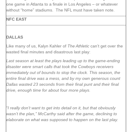
one game in Atlanta to a finale in Los Angeles – or whatever
without “home” stadiums. The NFL must have taken note.
NFC EAST
DALLAS
Like many of us, Kalyn Kahler of
The Athletic
can’t get over the
wasted final minutes and disastrous last play:
Last season at least the plays leading up to the game-ending
disaster were smart calls that took the Cowboys receivers
immediately out of bounds to stop the clock. This season, the
entire final drive was a mess, and by my own generous count
Dallas wasted 23 seconds from their final punt and their final
drive, enough time for about four more plays.
“I really don’t want to get into detail on it, but that obviously
wasn’t the plan,” McCarthy said after the game, declining to
elaborate on what was supposed to happen on the last play.