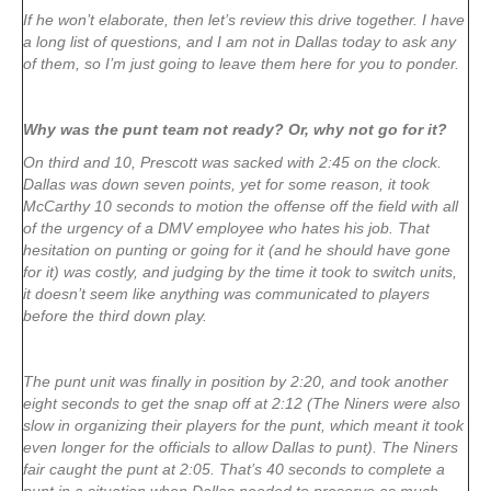
If he won’t elaborate, then let’s review this drive together. I have
a long list of questions, and I am not in Dallas today to ask any
of them, so I’m just going to leave them here for you to ponder.
Why was the punt team not ready? Or, why not go for it?
On third and 10, Prescott was sacked with 2:45 on the clock.
Dallas was down seven points, yet for some reason, it took
McCarthy 10 seconds to motion the offense off the field with all
of the urgency of a DMV employee who hates his job. That
hesitation on punting or going for it (and he should have gone
for it) was costly, and judging by the time it took to switch units,
it doesn’t seem like anything was communicated to players
before the third down play.
The punt unit was finally in position by 2:20, and took another
eight seconds to get the snap off at 2:12 (The Niners were also
slow in organizing their players for the punt, which meant it took
even longer for the officials to allow Dallas to punt). The Niners
fair caught the punt at 2:05. That’s 40 seconds to complete a