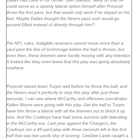
Dallas had Elliott in for center Tyler Biadasz, likely so that he
could serve as a speedy lateral option himself after Prescott
threw the first pass, but that would only work if he stayed on his
feet. Maybe Dallas thought the Niners pass rush would go
around Elliott instead of directly through him?
Per NFL rules, ineligible receivers cannot move more than a
yard past the line of scrimmage before the ball is thrown, but
even then, these linemen were hardly moving with any intention.
It looked like they even knew that this play was going absolutely
nowhere.
Prescott stared down Turpin well before he threw the ball, and
the Niners read it perfectly to stop this play after just three
seconds. I can see where McCarthy and offensive coordinator
Kellen Moore were going with this play. Get the ball to Turpin,
have him throw a lateral with all the linemen out to block it up
nice. And the Cowboys have had some success with lateraling
in the McCarthy era. Last year against the Chargers, the
Cowboys ran a 49-yard play with three seconds left in the first
half that was two yards shy of scoring. CeeDee Lamb caught a