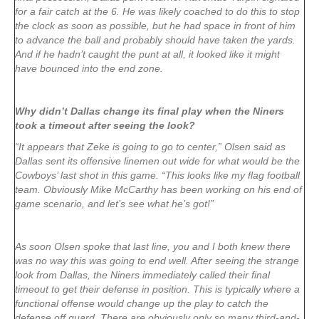
for a fair catch at the 6. He was likely coached to do this to stop
the clock as soon as possible, but he had space in front of him
to advance the ball and probably should have taken the yards.
And if he hadn’t caught the punt at all, it looked like it might
have bounced into the end zone.
Why didn’t Dallas change its final play when the Niners
took a timeout after seeing the look?
“It appears that Zeke is going to go to center,” Olsen said as
Dallas sent its offensive linemen out wide for what would be the
Cowboys’ last shot in this game. “This looks like my flag football
team. Obviously Mike McCarthy has been working on his end of
game scenario, and let’s see what he’s got!”
As soon Olsen spoke that last line, you and I both knew there
was no way this was going to end well. After seeing the strange
look from Dallas, the Niners immediately called their final
timeout to get their defense in position. This is typically where a
functional offense would change up the play to catch the
defense off guard. There are obviously only so many third-and-