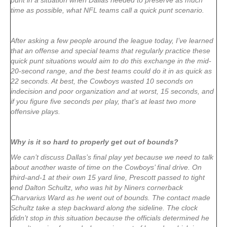
punt in a situation when Dallas needed to preserve as much
time as possible, what NFL teams call a quick punt scenario.
After asking a few people around the league today, I’ve learned
that an offense and special teams that regularly practice these
quick punt situations would aim to do this exchange in the mid-
20-second range, and the best teams could do it in as quick as
22 seconds. At best, the Cowboys wasted 10 seconds on
indecision and poor organization and at worst, 15 seconds, and
if you figure five seconds per play, that’s at least two more
offensive plays.
Why is it so hard to properly get out of bounds?
We can’t discuss Dallas’s final play yet because we need to talk
about another waste of time on the Cowboys’ final drive. On
third-and-1 at their own 15 yard line, Prescott passed to tight
end Dalton Schultz, who was hit by Niners cornerback
Charvarius Ward as he went out of bounds. The contact made
Schultz take a step backward along the sideline. The clock
didn’t stop in this situation because the officials determined he