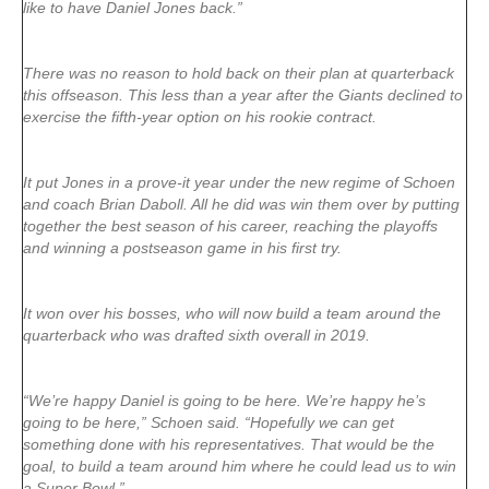
like to have Daniel Jones back.”
There was no reason to hold back on their plan at quarterback
this offseason. This less than a year after the Giants declined to
exercise the fifth-year option on his rookie contract.
It put Jones in a prove-it year under the new regime of Schoen
and coach Brian Daboll. All he did was win them over by putting
together the best season of his career, reaching the playoffs
and winning a postseason game in his first try.
It won over his bosses, who will now build a team around the
quarterback who was drafted sixth overall in 2019.
“We’re happy Daniel is going to be here. We’re happy he’s
going to be here,” Schoen said. “Hopefully we can get
something done with his representatives. That would be the
goal, to build a team around him where he could lead us to win
a Super Bowl.”