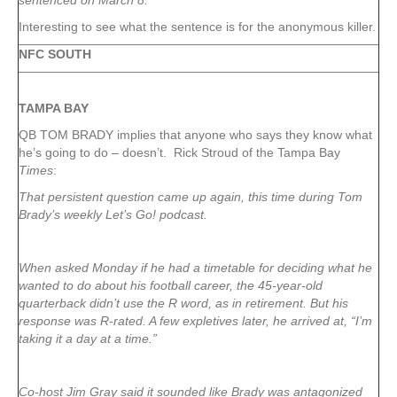
sentenced on March 8.
Interesting to see what the sentence is for the anonymous killer.
NFC SOUTH
TAMPA
BAY
QB TOM BRADY implies that anyone who says they know what
he’s going to do – doesn’t. Rick Stroud of the Tampa Bay
Times
:
That persistent question came up again, this time during Tom
Brady’s weekly Let’s Go! podcast.
When asked Monday if he had a timetable for deciding what he
wanted to do about his football career, the 45-year-old
quarterback didn’t use the R word, as in retirement. But his
response was R-rated. A few expletives later, he arrived at, “I’m
taking it a day at a time.”
Co-host Jim Gray said it sounded like Brady was antagonized