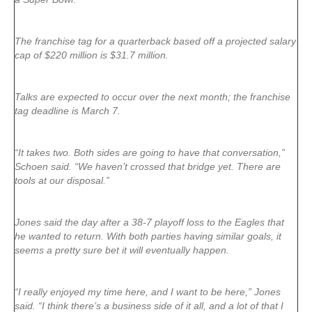
The franchise tag for a quarterback based off a projected salary
cap of $220 million is $31.7 million.
Talks are expected to occur over the next month; the franchise
tag deadline is March 7.
“It takes two. Both sides are going to have that conversation,”
Schoen said. “We haven’t crossed that bridge yet. There are
tools at our disposal.”
Jones said the day after a 38-7 playoff loss to the Eagles that
he wanted to return. With both parties having similar goals, it
seems a pretty sure bet it will eventually happen.
“I really enjoyed my time here, and I want to be here,” Jones
said. “I think there’s a business side of it all, and a lot of that I