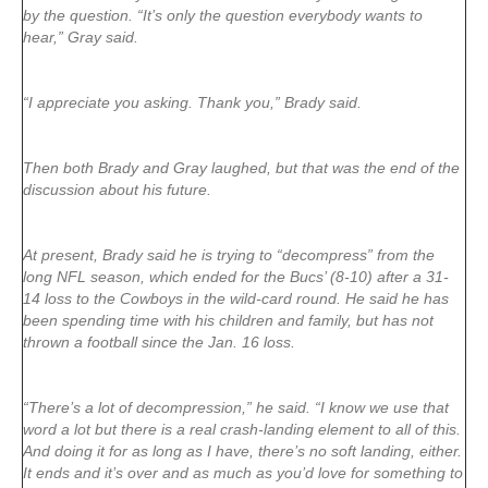
by the question. “It’s only the question everybody wants to
hear,” Gray said.
“I appreciate you asking. Thank you,” Brady said.
Then both Brady and Gray laughed, but that was the end of the
discussion about his future.
At present, Brady said he is trying to “decompress” from the
long NFL season, which ended for the Bucs’ (8-10) after a 31-
14 loss to the Cowboys in the wild-card round. He said he has
been spending time with his children and family, but has not
thrown a football since the Jan. 16 loss.
“There’s a lot of decompression,” he said. “I know we use that
word a lot but there is a real crash-landing element to all of this.
And doing it for as long as I have, there’s no soft landing, either.
It ends and it’s over and as much as you’d love for something to