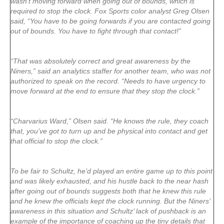
wasn’t moving forward when going out of bounds, which is
required to stop the clock. Fox Sports color analyst Greg Olsen
said, “You have to be going forwards if you are contacted going
out of bounds. You have to fight through that contact!”
“That was absolutely correct and great awareness by the
Niners,” said an analytics staffer for another team, who was not
authorized to speak on the record. “Needs to have urgency to
move forward at the end to ensure that they stop the clock.”
“Charvarius Ward,” Olsen said. “He knows the rule, they coach
that, you’ve got to turn up and be physical into contact and get
that official to stop the clock.”
To be fair to Schultz, he’d played an entire game up to this point
and was likely exhausted, and his hustle back to the near hash
after going out of bounds suggests both that he knew this rule
and he knew the officials kept the clock running. But the Niners’
awareness in this situation and Schultz’ lack of pushback is an
example of the importance of coaching up the tiny details that