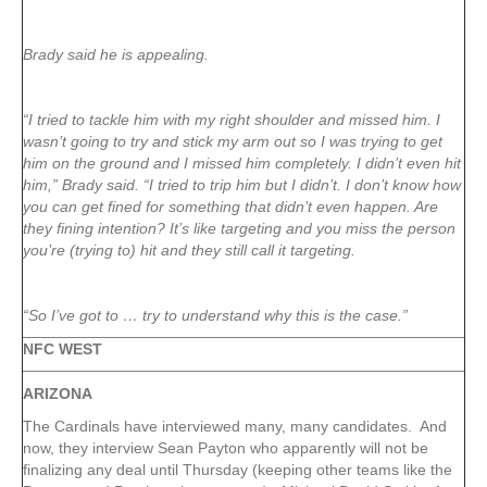
Brady said he is appealing.
“I tried to tackle him with my right shoulder and missed him. I
wasn’t going to try and stick my arm out so I was trying to get
him on the ground and I missed him completely. I didn’t even hit
him,” Brady said. “I tried to trip him but I didn’t. I don’t know how
you can get fined for something that didn’t even happen. Are
they fining intention? It’s like targeting and you miss the person
you’re (trying to) hit and they still call it targeting.
“So I’ve got to … try to understand why this is the case.”
NFC WEST
ARIZONA
The Cardinals have interviewed many, many candidates. And
now, they interview Sean Payton who apparently will not be
finalizing any deal until Thursday (keeping other teams like the