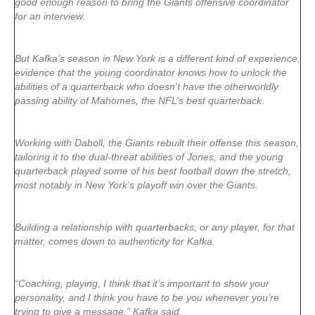
good enough reason to bring the Giants offensive coordinator
for an interview.
But Kafka’s season in New York is a different kind of experience,
evidence that the young coordinator knows how to unlock the
abilities of a quarterback who doesn’t have the otherworldly
passing ability of Mahomes, the NFL’s best quarterback.
Working with Daboll, the Giants rebuilt their offense this season,
tailoring it to the dual-threat abilities of Jones, and the young
quarterback played some of his best football down the stretch,
most notably in New York’s playoff win over the Giants.
Building a relationship with quarterbacks, or any player, for that
matter, comes down to authenticity for Kafka.
“Coaching, playing, I think that it’s important to show your
personality, and I think you have to be you whenever you’re
trying to give a message,” Kafka said.