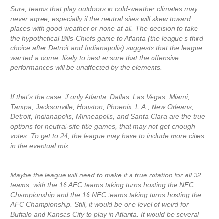
Sure, teams that play outdoors in cold-weather climates may
never agree, especially if the neutral sites will skew toward
places with good weather or none at all. The decision to take
the hypothetical Bills-Chiefs game to Atlanta (the league’s third
choice after Detroit and Indianapolis) suggests that the league
wanted a dome, likely to best ensure that the offensive
performances will be unaffected by the elements.
If that’s the case, if only Atlanta, Dallas, Las Vegas, Miami,
Tampa, Jacksonville, Houston, Phoenix, L.A., New Orleans,
Detroit, Indianapolis, Minneapolis, and Santa Clara are the true
options for neutral-site title games, that may not get enough
votes. To get to 24, the league may have to include more cities
in the eventual mix.
Maybe the league will need to make it a true rotation for all 32
teams, with the 16 AFC teams taking turns hosting the NFC
Championship and the 16 NFC teams taking turns hosting the
AFC Championship. Still, it would be one level of weird for
Buffalo and Kansas City to play in Atlanta. It would be several