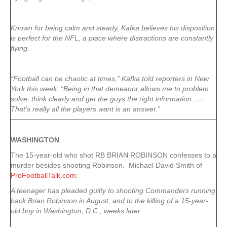
Known for being calm and steady, Kafka believes his disposition
is perfect for the NFL, a place where distractions are constantly
flying.
“Football can be chaotic at times,” Kafka told reporters in New
York this week. “Being in that demeanor allows me to problem
solve, think clearly and get the guys the right information. …
That’s really all the players want is an answer.”
WASHINGTON
The 15-year-old who shot RB BRIAN ROBINSON confesses to a
murder besides shooting Robinson. Michael David Smith of
ProFootballTalk.com
:
A teenager has pleaded guilty to shooting Commanders running
back Brian Robinson in August, and to the killing of a 15-year-
old boy in Washington, D.C., weeks later.