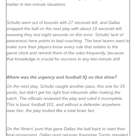
matter in two-minute situations.
Schultz went out of bounds with 27 seconds left, and Dallas
snapped the ball on the next play with about 19 seconds left,
meaning they lost eight seconds on this error. Schultz’ lack of
awareness here points to bad coaching. The best teams want to
make sure their players know every rule that relates to the
game clock and remind them of the rules frequently, because
that knowledge is crucial for success in any two-minute drill.
Where was the urgency and football IQ on this drive?
On the next play, Schultz caught another pass, this one for 15
yards, but didn’t get his right foot inbounds after making the
catch. The officials reviewed the play and ruled it incomplete.
This is basic football 101, and without a defender anywhere
near him, the play looked like a total brain fart.
On the Niners’ punt that gave Dallas the ball back to start their
final possession, Dallas punt returner Kavontae Turpin signaled