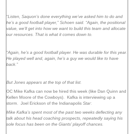
“Listen, Saquon’s done everything we’ve asked him to do and
he’s a good football player,” Schoen said. “Again, the positional
value, we’ll get into how we want to build this team and allocate
our resources. That is what it comes down to.
“Again, he’s a good football player. He was durable for this year.
He played well and, again, he’s a guy we would like to have
back.”
But Jones appears at the top of that list.
OC Mike Kafka can now be hired this week (like Dan Quinn and
Kellen Moore of the Cowboys). Kafka is interviewing up a
storm. Joel Erickson of the Indianapolis
Star
:
Mike Kafka’s spent most of the past two weeks deflecting any
talk about his head coaching prospects, repeatedly saying his
sole focus has been on the Giants’ playoff chances.