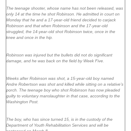
The teenage shooter, whose name has not been released, was
only 14 at the time he shot Robinson. He admitted in court on
Monday that he and a 17-year-old friend decided to carjack
Robinson and that when Robinson and the 17-year-old
struggled, the 14-year-old shot Robinson twice, once in the
knee and once in the hip.
Robinson was injured but the bullets did not do significant
damage, and he was back on the field by Week Five.
Weeks after Robinson was shot, a 15-year-old boy named
Andre Robertson was shot and killed while sitting on a relative’s
porch. The teenage boy who shot Robinson has now pleaded
guilty to voluntary manslaughter in that case, according to the
Washington Post.
The boy, who has since turned 15, is in the custody of the
Department of Youth Rehabilitation Services and will be