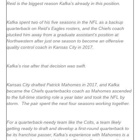
Reid is the biggest reason Kafka’s already in this position.
Kafka spent two of his five seasons in the NFL as a backup
quarterback on Reid’s Eagles rosters, and the Chiefs coach
plucked him away from a graduate assistant’s position at
Northwestern after just one season to become an offensive
quality control coach in Kansas City in 2017.
Kafka’s rise after that decision was swift.
Kansas City drafted Patrick Mahomes in 2017, and Kafka
became the Chiefs quarterbacks coach as Mahomes ascended
to the full-time starting role a year later and took the NFL by
storm. The pair spent the next four seasons working together.
For a quarterback-needy team like the Colts, a team likely
getting ready to draft and develop a first-round quarterback to
be its franchise passer, Kafka’s experience with Mahomes is a