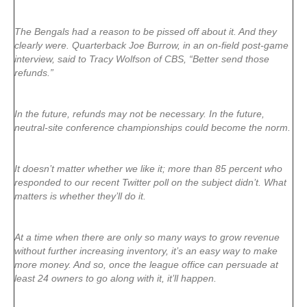
The Bengals had a reason to be pissed off about it. And they
clearly were. Quarterback Joe Burrow, in an on-field post-game
interview, said to Tracy Wolfson of CBS, “Better send those
refunds.”
In the future, refunds may not be necessary. In the future,
neutral-site conference championships could become the norm.
It doesn’t matter whether we like it; more than 85 percent who
responded to our recent Twitter poll on the subject didn’t. What
matters is whether they’ll do it.
At a time when there are only so many ways to grow revenue
without further increasing inventory, it’s an easy way to make
more money. And so, once the league office can persuade at
least 24 owners to go along with it, it’ll happen.