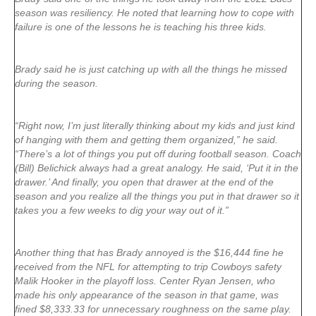
season was resiliency. He noted that learning how to cope with
failure is one of the lessons he is teaching his three kids.
Brady said he is just catching up with all the things he missed
during the season.
“Right now, I’m just literally thinking about my kids and just kind
of hanging with them and getting them organized,” he said.
“There’s a lot of things you put off during football season. Coach
(Bill) Belichick always had a great analogy. He said, ‘Put it in the
drawer.’ And finally, you open that drawer at the end of the
season and you realize all the things you put in that drawer so it
takes you a few weeks to dig your way out of it.”
Another thing that has Brady annoyed is the $16,444 fine he
received from the NFL for attempting to trip Cowboys safety
Malik Hooker in the playoff loss. Center Ryan Jensen, who
made his only appearance of the season in that game, was
fined $8,333.33 for unnecessary roughness on the same play.