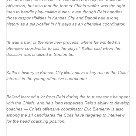
offseason, but also that the former Chiefs staffer was the right
man to handle play-calling duties, even though Reid handles
those responsibilities in Kansas City and Daboll had a long
history as a play-caller in his days as an offensive coordinator.
“It was a part of the interview process, where he wanted his
offensive coordinator to call the plays,” Kafka said when the
decision was finalized in September.
Kafka’s history in Kansas City likely plays a key role in the Colts’
interest in the young offensive coordinator.
Ballard learned a lot from Reid during the four seasons he spent
with the Chiefs, and he’s long respected Reid’s ability to develop
coaches — Chiefs offensive coordinator Eric Bieniemy is also
among the 14 candidates the Colts have targeted to interview
for the head coaching position.