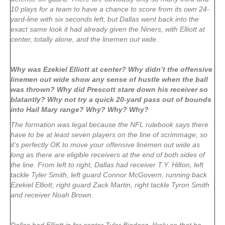
10 plays for a team to have a chance to score from its own 24-
yard-line with six seconds left, but Dallas went back into the
exact same look it had already given the Niners, with Elliott at
center, totally alone, and the linemen out wide.
Why was Ezekiel Elliott at center? Why didn’t the offensive
linemen out wide show any sense of hustle when the ball
was thrown? Why did Prescott stare down his receiver so
blatantly? Why not try a quick 20-yard pass out of bounds
into Hail Mary range? Why? Why? Why?
The formation was legal because the NFL rulebook says there
have to be at least seven players on the line of scrimmage, so
it’s perfectly OK to move your offensive linemen out wide as
long as there are eligible receivers at the end of both sides of
the line. From left to right, Dallas had receiver T.Y. Hilton, left
tackle Tyler Smith, left guard Connor McGovern, running back
Ezekiel Elliott, right guard Zack Martin, right tackle Tyron Smith
and receiver Noah Brown.