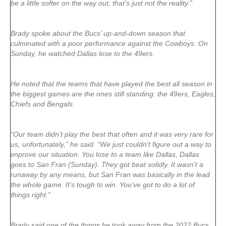
be a little softer on the way out, that’s just not the reality.”
Brady spoke about the Bucs’ up-and-down season that
culminated with a poor performance against the Cowboys. On
Sunday, he watched Dallas lose to the 49ers.
He noted that the teams that have played the best all season in
the biggest games are the ones still standing: the 49ers, Eagles,
Chiefs and Bengals.
“Our team didn’t play the best that often and it was very rare for
us, unfortunately,” he said. “We just couldn’t figure out a way to
improve our situation. You lose to a team like Dallas, Dallas
goes to San Fran (Sunday). They got beat solidly. It wasn’t a
runaway by any means, but San Fran was basically in the lead
the whole game. It’s tough to win. You’ve got to do a lot of
things right.”
Brady said one of the things he took away from the 2022 Bucs