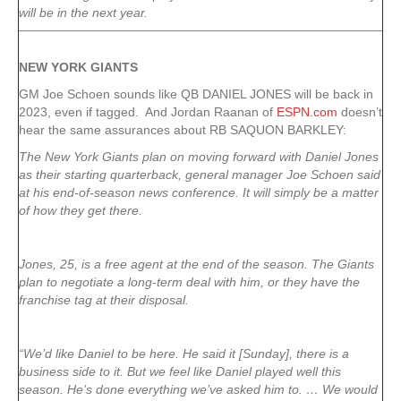
will be in the next year.
NEW YORK
GIANTS
GM Joe Schoen sounds like QB DANIEL JONES will be back in
2023, even if tagged. And Jordan Raanan of
ESPN.com
doesn’t
hear the same assurances about RB SAQUON BARKLEY:
The New York Giants plan on moving forward with Daniel Jones
as their starting quarterback, general manager Joe Schoen said
at his end-of-season news conference. It will simply be a matter
of how they get there.
Jones, 25, is a free agent at the end of the season. The Giants
plan to negotiate a long-term deal with him, or they have the
franchise tag at their disposal.
“We’d like Daniel to be here. He said it [Sunday], there is a
business side to it. But we feel like Daniel played well this
season. He’s done everything we’ve asked him to. … We would