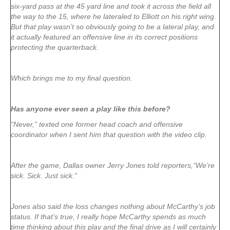
six-yard pass at the 45 yard line and took it across the field all
the way to the 15, where he lateraled to Elliott on his right wing.
But that play wasn’t so obviously going to be a lateral play, and
it actually featured an offensive line in its correct positions
protecting the quarterback.
Which brings me to my final question.
Has anyone ever seen a play like this before?
“Never,” texted one former head coach and offensive
coordinator when I sent him that question with the video clip.
After the game, Dallas owner Jerry Jones told reporters,“We’re
sick. Sick. Just sick.”
Jones also said the loss changes nothing about McCarthy’s job
status. If that’s true, I really hope McCarthy spends as much
time thinking about this play and the final drive as I will certainly