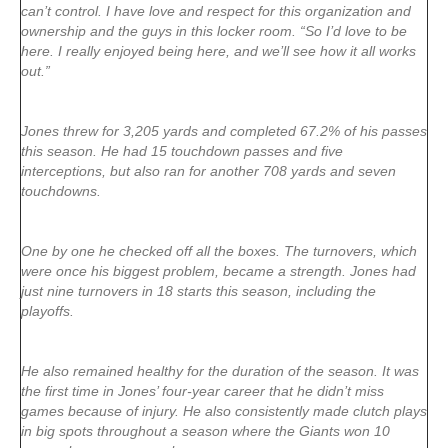
can’t control. I have love and respect for this organization and
ownership and the guys in this locker room. “So I’d love to be
here. I really enjoyed being here, and we’ll see how it all works
out.”
Jones threw for 3,205 yards and completed 67.2% of his passes
this season. He had 15 touchdown passes and five
interceptions, but also ran for another 708 yards and seven
touchdowns.
One by one he checked off all the boxes. The turnovers, which
were once his biggest problem, became a strength. Jones had
just nine turnovers in 18 starts this season, including the
playoffs.
He also remained healthy for the duration of the season. It was
the first time in Jones’ four-year career that he didn’t miss
games because of injury. He also consistently made clutch plays
in big spots throughout a season where the Giants won 10