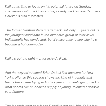
Kafka has time to focus on his potential future on Sunday,
interviewing with the Colts and reportedly the Carolina Panthers.
Houston’s also interested.
The former Northwestern quarterback, still only 35 years old, is
the youngest candidate in the extensive group of interviews
Indianapolis has conducted, but it’s also easy to see why he’s
become a hot commodity.
Kafka’s got the right mentor in Andy Reid.
And the way he’s helped Brian Daboll find answers for New
York’s offense this season shows the kind of ingenuity that
teams have been trying to find for years, routinely going back to
what seems like an endless supply of young, talented offensive
coordinators.
The ingenuity that convinced Daboll to not only hire Kafka last