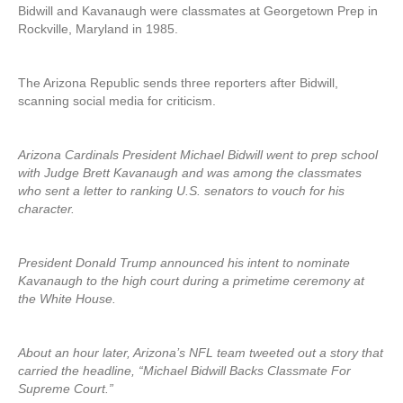
Bidwill and Kavanaugh were classmates at Georgetown Prep in
Rockville, Maryland in 1985.
The Arizona Republic sends three reporters after Bidwill,
scanning social media for criticism.
Arizona Cardinals President Michael Bidwill went to prep school
with Judge Brett Kavanaugh and was among the classmates
who sent a letter to ranking U.S. senators to vouch for his
character.
President Donald Trump announced his intent to nominate
Kavanaugh to the high court during a primetime ceremony at
the White House.
About an hour later, Arizona’s NFL team tweeted out a story that
carried the headline, “Michael Bidwill Backs Classmate For
Supreme Court.”