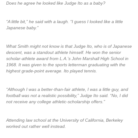
Does he agree he looked like Judge Ito as a baby?
“A little bit,” he said with a laugh. “I guess I looked like a little
Japanese baby.”
What Smith might not know is that Judge Ito, who is of Japanese
descent, was a standout athlete himself. He won the senior
scholar-athlete award from L.A.’s John Marshall High School in
1968. It was given to the sports letterman graduating with the
highest grade-point average. Ito played tennis.
“Although I was a better-than-fair athlete, I was a little guy, and
football was not a realistic possibility,” Judge Ito said. “No, I did
not receive any college athletic-scholarship offers.”
Attending law school at the University of California, Berkeley
worked out rather well instead.