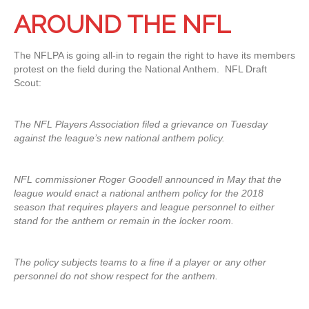
AROUND THE NFL
The NFLPA is going all-in to regain the right to have its members
protest on the field during the National Anthem. NFL Draft
Scout:
The NFL Players Association filed a grievance on Tuesday
against the league’s new national anthem policy.
NFL commissioner Roger Goodell announced in May that the
league would enact a national anthem policy for the 2018
season that requires players and league personnel to either
stand for the anthem or remain in the locker room.
The policy subjects teams to a fine if a player or any other
personnel do not show respect for the anthem.