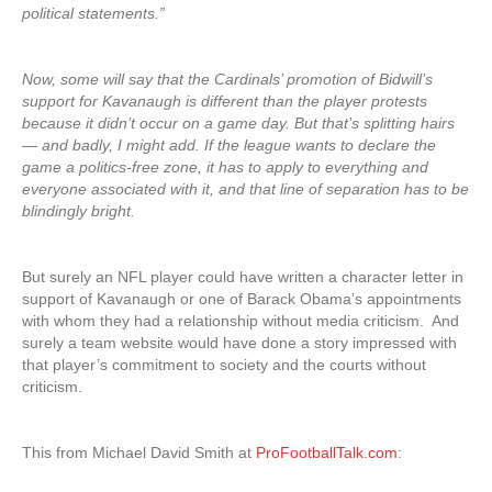
political statements.”
Now, some will say that the Cardinals’ promotion of Bidwill’s
support for Kavanaugh is different than the player protests
because it didn’t occur on a game day. But that’s splitting hairs
— and badly, I might add. If the league wants to declare the
game a politics-free zone, it has to apply to everything and
everyone associated with it, and that line of separation has to be
blindingly bright.
But surely an NFL player could have written a character letter in
support of Kavanaugh or one of Barack Obama’s appointments
with whom they had a relationship without media criticism. And
surely a team website would have done a story impressed with
that player’s commitment to society and the courts without
criticism.
This from Michael David Smith at
ProFootballTalk.com
: