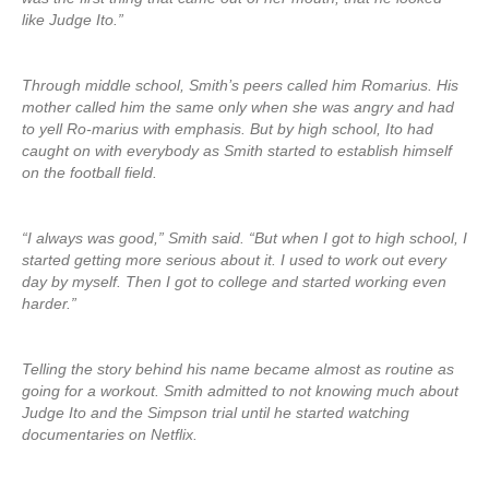
like Judge Ito.”
Through middle school, Smith’s peers called him Romarius. His
mother called him the same only when she was angry and had
to yell Ro-marius with emphasis. But by high school, Ito had
caught on with everybody as Smith started to establish himself
on the football field.
“I always was good,” Smith said. “But when I got to high school, I
started getting more serious about it. I used to work out every
day by myself. Then I got to college and started working even
harder.”
Telling the story behind his name became almost as routine as
going for a workout. Smith admitted to not knowing much about
Judge Ito and the Simpson trial until he started watching
documentaries on Netflix.