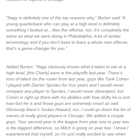
“Nagy is definitely one of the top reasons why,” Burton said.”A
young quarterback who can play at a high level is definitely
something I looked at…Also the offense, too. It’s completely the
same as what we were doing in Philadelphia. A lot of similar
terminology and if you don’t have to learn a whole new offense,
that’s a game-changer for you.”
Added Burton: “Nagy obviously knows what it takes to win at a
high level, [the Chiefs] were in the playoffs last year. There’s
tons of talent on the roster from last year, guys like Tarik Cohen.
I played with Darren Sproles for four years and I would never
compare any player to Sproles, I would never disrespect, but
Cohen is right up there with his abilities with how shifty he is and
how fast he is and those guys are extremely smart as well.
Obviously there’s Jordan Howard, too. I could go down the list of
names of really good players in Chicago. We added a couple
guys. Your second year in the league from year one to year two
is the biggest difference, so Mitch is going on year two. I know I
experienced that myself, so I’m just really excited to see when