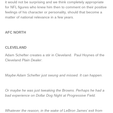
it would not be surprising and we think completely appropriate
for NFL figures who knew him then to comment on their positive
feelings of his character or personality, should that become a
matter of national relevance in a few years.
AFC NORTH
CLEVELAND
Adam Schefter creates a stir in Cleveland. Paul Hoynes of the
Cleveland
Plain Dealer
:
Maybe Adam Schefter just swung and missed. It can happen.
Or maybe he was just tweaking the Browns. Perhaps he had a
bad experience on Dollar Dog Night at Progressive Field.
Whatever the reason, in the wake of LeBron James’ exit from