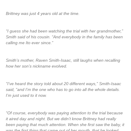
Brittney was just 4 years old at the time.
“I guess she had been watching the trial with her grandmother,”
Smith said of his cousin. “And everybody in the family has been
calling me Ito ever since.”
Smith’s mother, Raven Smith-Isaac, still laughs when recalling
how her son’s nickname evolved.
“I’ve heard the story told about 20 different ways,” Smith-Isaac
said, “and I’m the one who has to go into all the whole details.
I’m just used to it now.
“Of course, everybody was paying attention to the trial because
it aired day and night. But we didn’t know Brittney had really
been paying that much attention. When she first saw the baby, it
was the first thing that came out of her mouth, that he looked