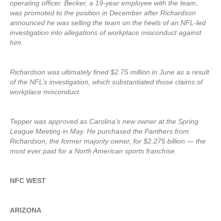
operating officer. Becker, a 19-year employee with the team,
was promoted to the position in December after Richardson
announced he was selling the team on the heels of an NFL-led
investigation into allegations of workplace misconduct against
him.
Richardson was ultimately fined $2.75 million in June as a result
of the NFL’s investigation, which substantiated those claims of
workplace misconduct.
Tepper was approved as Carolina’s new owner at the Spring
League Meeting in May. He purchased the Panthers from
Richardson, the former majority owner, for $2.275 billion — the
most ever paid for a North American sports franchise.
NFC WEST
ARIZONA