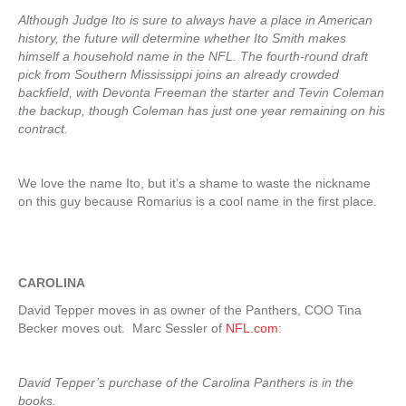
Although Judge Ito is sure to always have a place in American
history, the future will determine whether Ito Smith makes
himself a household name in the NFL. The fourth-round draft
pick from Southern Mississippi joins an already crowded
backfield, with Devonta Freeman the starter and Tevin Coleman
the backup, though Coleman has just one year remaining on his
contract.
We love the name Ito, but it’s a shame to waste the nickname
on this guy because Romarius is a cool name in the first place.
CAROLINA
David Tepper moves in as owner of the Panthers, COO Tina
Becker moves out. Marc Sessler of
NFL.com
:
David Tepper’s purchase of the Carolina Panthers is in the
books.