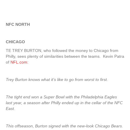
NFC NORTH
CHICAGO
TE TREY BURTON, who followed the money to Chicago from
Philly, sees plenty of similarities between the teams. Kevin Patra
of
NFL.com
:
Trey Burton knows what it’s like to go from worst to first.
The tight end won a Super Bowl with the Philadelphia Eagles
last year, a season after Philly ended up in the cellar of the NFC
East.
This offseason, Burton signed with the new-look Chicago Bears.