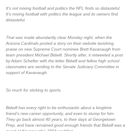
It’s not mixing football and politics the NFL finds so distasteful.
It’s mixing football with politics the league and its owners find
distasteful.
That was made abundantly clear Monday night, when the
Arizona Cardinals posted a story on their website lavishing
praise on new Supreme Court nominee Brett Kavanaugh from
team president Michael Bidwill. Shortly after, it retweeted a post
by Adam Schefter with the letter Bidwill and fellow high school
classmates are sending to the Senate Judiciary Committee in
support of Kavanaugh.
So much for sticking to sports.
Bidwill has every right to be enthusiastic about a longtime
friend’s new career opportunity, and even to stump for him.
They go back almost 40 years, to their days at Georgetown
Prep, and have remained good enough friends that Bidwill was a