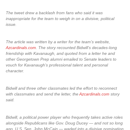
The tweet drew a backlash from fans who said it was
inappropriate for the team to weigh in on a divisive, political
issue.
The article was written by a writer for the team’s website,
Azcardinals.com
. The story recounted Bidwill’s decades-long
friendship with Kavanaugh, and quoted from a letter he and
other Georgetown Prep alumni emailed to Senate leaders to
vouch for Kavanaugh’s professional talent and personal
character.
Bidwill and three other classmates led the effort to reconnect
with classmates and send the letter, the
Azcardinals.com
story
said.
Bidwill, a political power player who frequently takes active roles
alongside Republicans like Gov. Doug Ducey — and not so long
ago, U.S. Sen. John McCain — waded into a divisive nomination