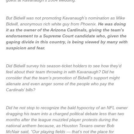
guest at Kavanaugh’s 2004 wedding.
But Bidwill was not promoting Kavanaugh’s nomination as Mike
Bidwill, anonymous rich white guy from Phoenix.
He was doing
it as the owner of the Arizona Cardinals, giving the team’s
endorsement to a Supreme Court candidate who, given the
gaping divide in this country, is being viewed by many with
suspicion and fear.
Did Bidwill survey his season-ticket holders to see how they’d
feel about their team throwing in with Kavanaugh? Did he
consider that the team’s promotion of Bidwill’s support might
alienate and even anger some of the people who pay the
Cardinals’ bills?
Did he not stop to recognize the bald hypocrisy of an NFL owner
dragging his team into a charged political debate less than two
months after the league muzzled player protests during the
national anthem because, as Houston Texans owner Bob
McNair said, “Our playing fields — that’s not the place for