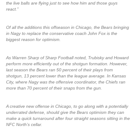
the live balls are flying just to see how him and those guys
react.”
Of all the additions this offseason in Chicago, the Bears bringing
in Nagy to replace the conservative coach John Fox is the
biggest reason for optimism.
As Warren Sharp of Sharp Football noted, Trubisky and Howard
perform more efficiently out of the shotgun formation. However,
last season the Bears ran 50 percent of their plays from
shotgun, 13 percent lower than the league average. In Kansas
City, where Nagy was the offensive coordinator, the Chiefs ran
more than 70 percent of their snaps from the gun.
A creative new offense in Chicago, to go along with a potentially
underrated defense, should give the Bears optimism they can
make a quick turnaround after four straight seasons sitting in the
NFC North’s cellar.