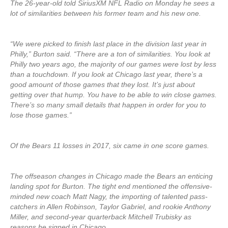
The 26-year-old told SiriusXM NFL Radio on Monday he sees a
lot of similarities between his former team and his new one.
“We were picked to finish last place in the division last year in
Philly,” Burton said. “There are a ton of similarities. You look at
Philly two years ago, the majority of our games were lost by less
than a touchdown. If you look at Chicago last year, there’s a
good amount of those games that they lost. It’s just about
getting over that hump. You have to be able to win close games.
There’s so many small details that happen in order for you to
lose those games.”
Of the Bears 11 losses in 2017, six came in one score games.
The offseason changes in Chicago made the Bears an enticing
landing spot for Burton. The tight end mentioned the offensive-
minded new coach Matt Nagy, the importing of talented pass-
catchers in Allen Robinson, Taylor Gabriel, and rookie Anthony
Miller, and second-year quarterback Mitchell Trubisky as
reasons he signed in Chicago.