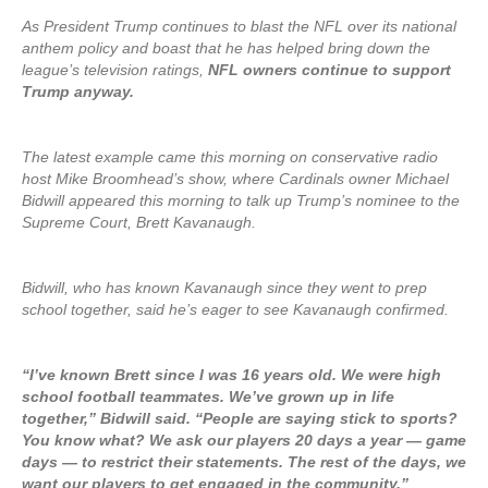
As President Trump continues to blast the NFL over its national
anthem policy and boast that he has helped bring down the
league’s television ratings,
NFL owners continue to support
Trump anyway.
The latest example came this morning on conservative radio
host Mike Broomhead’s show, where Cardinals owner Michael
Bidwill appeared this morning to talk up Trump’s nominee to the
Supreme Court, Brett Kavanaugh.
Bidwill, who has known Kavanaugh since they went to prep
school together, said he’s eager to see Kavanaugh confirmed.
“I’ve known Brett since I was 16 years old. We were high
school football teammates. We’ve grown up in life
together,” Bidwill said. “People are saying stick to sports?
You know what? We ask our players 20 days a year — game
days — to restrict their statements. The rest of the days, we
want our players to get engaged in the community.”