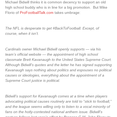
Michael Bidwill thinks it is common decency to support an old
high school buddy who is in line for a big promotion. But Mike
Florio of
ProFootballTalk.com
takes umbrage:
The NFL is desperate to get #BackToFootball. Except, of
course, when it isn’t.
Cardinals owner Michael Bidwill openly supports — via his
team’s official website — the appointment of high school
classmate Brett Kavanaugh to the United States Supreme Court.
Although Bidwill’s quotes and the letter he has signed supporting
Kavanaugh says nothing about politics and espouses no political
causes or ideologies, everything about the appointment of a
Supreme Court justice is political.
Bidwill’s support for Kavanaugh comes at a time when players
advocating political causes routinely are told to “stick to football,”
and the league seems willing only to listen to a vocal minority of
fans on the hotly-contested national anthem issue. Bidwill’s