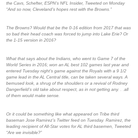
the Cavs, Schefter, ESPN’s NFL Insider, Tweeted on Monday
“And so now, Cleveland’s hopes rest with the Browns.”
The Browns? Would that be the 0-16 edition from 2017 that was
so bad their head coach was forced to jump into Lake Erie? Or
the 1-15 version in 2016?
What that says about the Indians, who went to Game 7 of the
World Series in 2016; won an AL best 102 games last year and
entered Tuesday night’s game against the Royals with a 9 1/2
game lead in the AL Central title, can be taken several ways. A
bemused look, a shrug of the shoulders or a revival of Rodney
Dangerfield’s old take about respect, as in not getting any. . .all
of them would make sense.
Or it could be something like what appeared on Tribe third
baseman Jose Ramirez’s Twitter feed on Tuesday. Ramirez, the
leading recipient of All-Star votes for AL third basemen, Tweeted
“Are we invisible?”