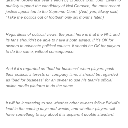
gesture follows last year’s effort by Broncos G.M. John Elway to
publicly support the candidacy of Neil Gorsuch, the most recent
justice appointed to the Supreme Court. (And, yes, Elway said,
“Take the politics out of football” only six months later.)
Regardless of political views, the point here is that the NFL and
its fans shouldn’t be able to have it both aways. If it’s OK for
owners to advocate political causes, it should be OK for players
to do the same, without consequence.
And if it’s regarded as “bad for business” when players push
their political interests on company time, it should be regarded
as “bad for business” for an owner to use his team’s official
online media platform to do the same.
It will be interesting to see whether other owners follow Bidwill’s
lead in the coming days and weeks, and whether players will
have something to say about this apparent double standard.