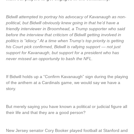
Bidwill attempted to portray his advocacy of Kavanaugh as non-
political, but Bidwill obviously knew going in that he’d have a
friendly interviewer in Broomhead, a Trump supporter who said
before the interview that criticism of Bidwill getting involved in
politics is “idiocy.” At a time when Trump’s top priority is getting
his Court pick confirmed, Bidwill is rallying support — not just
support for Kavanaugh, but support for a president who has
never missed an opportunity to bash the NFL.
If Bidwill holds up a “Confirm Kavanaugh” sign during the playing
of the anthem at a Cardinals game, we would say we have a
story.
But merely saying you have known a political or judicial figure all
their life and that they are a good person?
New Jersey senator Cory Booker played football at Stanford and