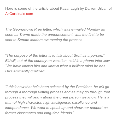
Here is some of the article about Kavanaugh by Darren Urban of
AzCardinals.com
:
The Georgetown Prep letter, which was e-mailed Monday as
soon as Trump made the announcement, was the first to be
sent to Senate leaders overseeing the process.
“The purpose of the letter is to talk about Brett as a person,”
Bidwill, out of the country on vacation, said in a phone interview.
“We have known him and known what a brilliant mind he has.
He’s eminently qualified.
“I think now that he’s been selected by the President, he will go
through a thorough vetting process and as they go through that
process they will learn about the great person we know. He is a
man of high character, high intelligence, excellence and
independence. We want to speak up and show our support as
former classmates and long-time friends.”