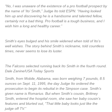
“No, I was unaware of the existence of a pro football prospect by
the name of ‘Ito’ Smith,” Judge Ito told ESPN. “Having looked
him up and discovering he is a handsome and talented fellow,
certainly not a bad thing. Pro football is a tough business, and I
wish him a long and healthy career.”
Smith’s eyes bulged and his smile widened when told of Ito’s
well wishes. The story behind Smith’s nickname, told countless
times, never seems to lose its luster.
The Falcons selected running back Ito Smith in the fourth round.
Dale Zanine/USA Today Sports
Smith, from Mobile, Alabama, was born weighing 7 pounds, 8.5
ounces on Sept. 11, 1995, the day Judge Ito ordered the
prosecution to begin its rebuttal in the Simpson case. Smith’s
given name is Romarius. But when Smith’s cousin, Brittney
Smith, entered the hospital room, she saw her baby cousin’s
features and blurted out, “That little baby looks just like the
judge off TV.”