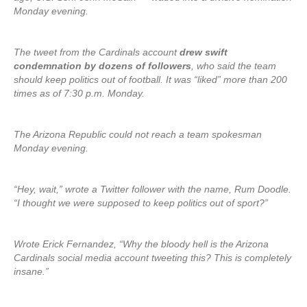
Monday evening.
The tweet from the Cardinals account
drew swift
condemnation by dozens of followers
, who said the team
should keep politics out of football. It was “liked” more than 200
times as of 7:30 p.m. Monday.
The Arizona Republic could not reach a team spokesman
Monday evening.
“Hey, wait,” wrote a Twitter follower with the name, Rum Doodle.
“I thought we were supposed to keep politics out of sport?”
Wrote Erick Fernandez, “Why the bloody hell is the Arizona
Cardinals social media account tweeting this? This is completely
insane.”