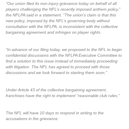
“Our union filed its non-injury grievance today on behalf of all
players challenging the NFL’s recently imposed anthem policy,”
the NFLPA said in a statement. “The union’s claim is that this
new policy, imposed by the NFL’s governing body without
consultation with the NFLPA, is inconsistent with the collective
bargaining agreement and infringes on player rights.
“In advance of our filing today, we proposed to the NFL to begin
confidential discussions with the NFLPA Executive Committee to
find a solution to this issue instead of immediately proceeding
with litigation. The NFL has agreed to proceed with those
discussions and we look forward to starting them soon.”
Under Article 43 of the collective bargaining agreement,
franchises have the right to implement “reasonable club rules.”
The NFL will have 10 days to respond in writing to the
accusations in the grievance.