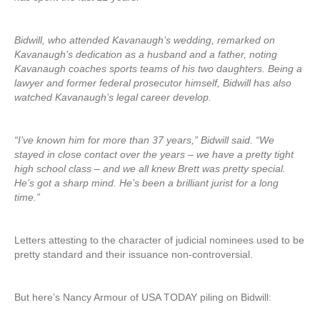
Bidwill, who attended Kavanaugh’s wedding, remarked on
Kavanaugh’s dedication as a husband and a father, noting
Kavanaugh coaches sports teams of his two daughters. Being a
lawyer and former federal prosecutor himself, Bidwill has also
watched Kavanaugh’s legal career develop.
“I’ve known him for more than 37 years,” Bidwill said. “We
stayed in close contact over the years – we have a pretty tight
high school class – and we all knew Brett was pretty special.
He’s got a sharp mind. He’s been a brilliant jurist for a long
time.”
Letters attesting to the character of judicial nominees used to be
pretty standard and their issuance non-controversial.
But here’s Nancy Armour of USA TODAY piling on Bidwill: