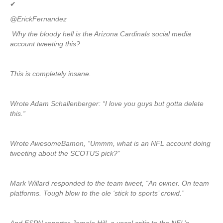
✔
@ErickFernandez
Why the bloody hell is the Arizona Cardinals social media
account tweeting this?
This is completely insane.
Wrote Adam Schallenberger: “I love you guys but gotta delete
this.”
Wrote AwesomeBamon, “Ummm, what is an NFL account doing
tweeting about the SCOTUS pick?”
Mark Willard responded to the team tweet, “An owner. On team
platforms. Tough blow to the ole ‘stick to sports’ crowd.”