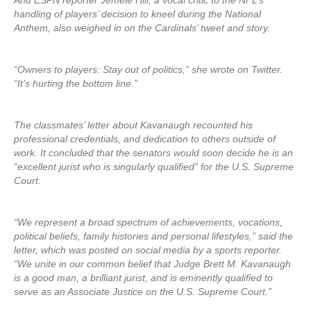
And ESPN reporter Jemele Hill, a vocal critic to the NFL’s
handling of players’ decision to kneel during the National
Anthem, also weighed in on the Cardinals’ tweet and story.
“Owners to players: Stay out of politics,” she wrote on Twitter.
“It’s hurting the bottom line.”
The classmates’ letter about Kavanaugh recounted his
professional credentials, and dedication to others outside of
work. It concluded that the senators would soon decide he is an
“excellent jurist who is singularly qualified” for the U.S. Supreme
Court.
“We represent a broad spectrum of achievements, vocations,
political beliefs, family histories and personal lifestyles,” said the
letter, which was posted on social media by a sports reporter.
“We unite in our common belief that Judge Brett M. Kavanaugh
is a good man, a brilliant jurist, and is eminently qualified to
serve as an Associate Justice on the U.S. Supreme Court.”