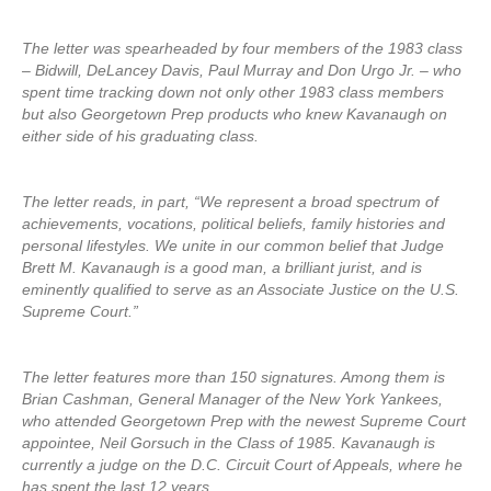
The letter was spearheaded by four members of the 1983 class
– Bidwill, DeLancey Davis, Paul Murray and Don Urgo Jr. – who
spent time tracking down not only other 1983 class members
but also Georgetown Prep products who knew Kavanaugh on
either side of his graduating class.
The letter reads, in part, “We represent a broad spectrum of
achievements, vocations, political beliefs, family histories and
personal lifestyles. We unite in our common belief that Judge
Brett M. Kavanaugh is a good man, a brilliant jurist, and is
eminently qualified to serve as an Associate Justice on the U.S.
Supreme Court.”
The letter features more than 150 signatures. Among them is
Brian Cashman, General Manager of the New York Yankees,
who attended Georgetown Prep with the newest Supreme Court
appointee, Neil Gorsuch in the Class of 1985. Kavanaugh is
currently a judge on the D.C. Circuit Court of Appeals, where he
has spent the last 12 years.