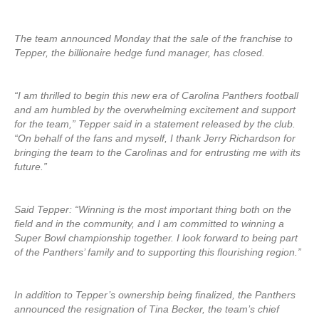
The team announced Monday that the sale of the franchise to
Tepper, the billionaire hedge fund manager, has closed.
“I am thrilled to begin this new era of Carolina Panthers football
and am humbled by the overwhelming excitement and support
for the team,” Tepper said in a statement released by the club.
“On behalf of the fans and myself, I thank Jerry Richardson for
bringing the team to the Carolinas and for entrusting me with its
future.”
Said Tepper: “Winning is the most important thing both on the
field and in the community, and I am committed to winning a
Super Bowl championship together. I look forward to being part
of the Panthers’ family and to supporting this flourishing region.”
In addition to Tepper’s ownership being finalized, the Panthers
announced the resignation of Tina Becker, the team’s chief