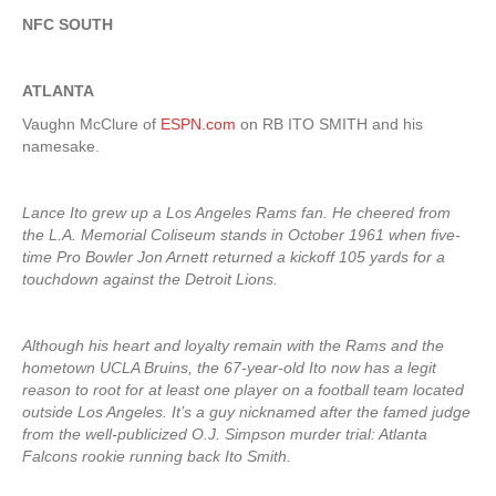
NFC SOUTH
ATLANTA
Vaughn McClure of
ESPN.com
on RB ITO SMITH and his
namesake.
Lance Ito grew up a Los Angeles Rams fan. He cheered from
the L.A. Memorial Coliseum stands in October 1961 when five-
time Pro Bowler Jon Arnett returned a kickoff 105 yards for a
touchdown against the Detroit Lions.
Although his heart and loyalty remain with the Rams and the
hometown UCLA Bruins, the 67-year-old Ito now has a legit
reason to root for at least one player on a football team located
outside Los Angeles. It’s a guy nicknamed after the famed judge
from the well-publicized O.J. Simpson murder trial: Atlanta
Falcons rookie running back Ito Smith.