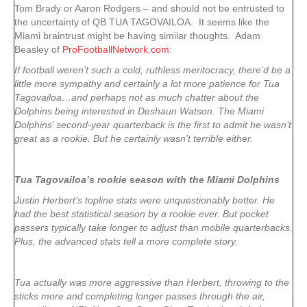
Tom Brady or Aaron Rodgers – and should not be entrusted to
the uncertainty of QB TUA TAGOVAILOA. It seems like the
Miami braintrust might be having similar thoughts. Adam
Beasley of
ProFootballNetwork.com
:
If football weren’t such a cold, ruthless meritocracy, there’d be a
little more sympathy and certainly a lot more patience for Tua
Tagovailoa…and perhaps not as much chatter about the
Dolphins being interested in Deshaun Watson. The Miami
Dolphins’ second-year quarterback is the first to admit he wasn’t
great as a rookie. But he certainly wasn’t terrible either.
Tua Tagovailoa’s rookie season with the Miami Dolphins
Justin Herbert’s topline stats were unquestionably better. He
had the best statistical season by a rookie ever. But pocket
passers typically take longer to adjust than mobile quarterbacks.
Plus, the advanced stats tell a more complete story.
Tua actually was more aggressive than Herbert, throwing to the
sticks more and completing longer passes through the air,