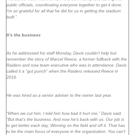
public officials, coordinating everyone together to get it done.
I’m so grateful for all that he did for us in getting the stadium
built.”
It’s the business
As he addressed his staff Monday, Davis couldn’t help but
remember the story of Marcel Reece, a former fullback with the
Raiders and now team executive who was in attendance. Davis
called it a “gut punch” when the Raiders released Reece in
2016.
He was hired as a senior adviser to the owner last year.
“When we cut him, I told him how bad it hurt me,” Davis said.
“But that’s the business. And now he’s back with us. Our job is
to get better each day. Winning on the field and off it. That has
to be the main focus of everyone in the organization. You can’t