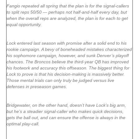
Fangio repeated all spring that the plan is for the signal-callers
to split reps 50/50 — perhaps not half-and-half every day, but
when the overall reps are analyzed, the plan is for each to get
equal opportunity.
Lock entered last season with promise after a solid end to his
rookie campaign. A bevy of boneheaded mistakes characterized
his sophomore campaign, however, and sunk Denver’s playoff
chances. The Broncos believe the third-year QB has improved
his footwork and accuracy this offseason. The biggest thing for
Lock to prove is that his decision-making is massively better.
Those mental trials can only truly be judged versus live
defenses in preseason games.
Bridgewater, on the other hand, doesn’t have Lock’s big arm,
but he’s a steadier signal-caller who makes quick decisions,
gets the ball out, and can ensure the offense is always in the
optimal play-call.