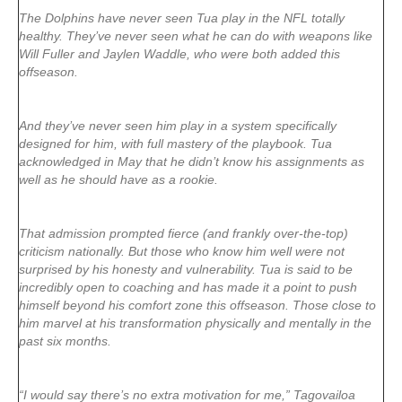
The Dolphins have never seen Tua play in the NFL totally
healthy. They’ve never seen what he can do with weapons like
Will Fuller and Jaylen Waddle, who were both added this
offseason.
And they’ve never seen him play in a system specifically
designed for him, with full mastery of the playbook. Tua
acknowledged in May that he didn’t know his assignments as
well as he should have as a rookie.
That admission prompted fierce (and frankly over-the-top)
criticism nationally. But those who know him well were not
surprised by his honesty and vulnerability. Tua is said to be
incredibly open to coaching and has made it a point to push
himself beyond his comfort zone this offseason. Those close to
him marvel at his transformation physically and mentally in the
past six months.
“I would say there’s no extra motivation for me,” Tagovailoa