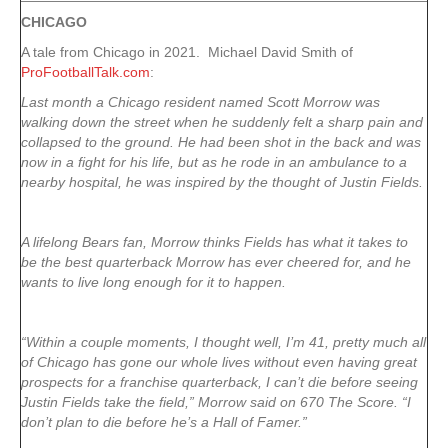
CHICAGO
A tale from Chicago in 2021. Michael David Smith of
ProFootballTalk.com
:
Last month a Chicago resident named Scott Morrow was
walking down the street when he suddenly felt a sharp pain and
collapsed to the ground. He had been shot in the back and was
now in a fight for his life, but as he rode in an ambulance to a
nearby hospital, he was inspired by the thought of Justin Fields.
A lifelong Bears fan, Morrow thinks Fields has what it takes to
be the best quarterback Morrow has ever cheered for, and he
wants to live long enough for it to happen.
“Within a couple moments, I thought well, I’m 41, pretty much all
of Chicago has gone our whole lives without even having great
prospects for a franchise quarterback, I can’t die before seeing
Justin Fields take the field,” Morrow said on 670 The Score. “I
don’t plan to die before he’s a Hall of Famer.”