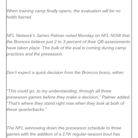
When training camp finally opens, the evaluation will be no
holds barred.
NFL Network’s James Palmer noted Monday on NFL NOW that
the Broncos believe just 2 to 3 percent of their QB assessments
have taken place. The bulk of the eval is coming during camp
practices and the preseason.
Don’t expect a quick decision from the Broncos brass, either.
“This could go, to my understanding, through all three
preseason games before they make a decision,” Palmer added.
“That’s where they stand right now when they look at both of
these quarterbacks.”
The NFL winnowing down the preseason schedule to three
games with the addition of a 17th regular-season bout has