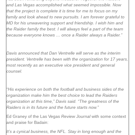
and Las Vegas accomplished what seemed impossible. Now
that the project is complete it is time for me to focus on my
family and look ahead to new pursuits. I am forever grateful to
MD for his unwavering support and friendship. I wish him and
the Raider family the best. I will always feel a part of the team
because everyone knows … once a Raider always a Raider.”
Davis announced that Dan Ventrelle will serve as the interim
president. Ventrelle has been with the organization for 17 years,
most recently as an executive vice president and general
counsel.
“His experience on both the football and business sides of the
organization make him the best choice to lead the Raiders
organization at this time,” Davis said. “The greatness of the
Raiders is in its future and the future starts now.”
Ed Graney of the Las Vegas
Review Journal
with some context
and praise for Badain:
It’s a cynical business, the NFL. Stay in long enough and the