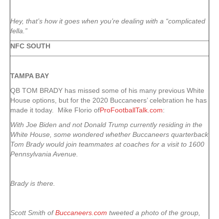
Hey, that’s how it goes when you’re dealing with a “complicated
fella.”
NFC SOUTH
TAMPA
BAY
QB TOM BRADY has missed some of his many previous White
House options, but for the 2020 Buccaneers’ celebration he has
made it today. Mike Florio of
ProFootballTalk.com
:
With Joe Biden and not Donald Trump currently residing in the
White House, some wondered whether Buccaneers quarterback
Tom Brady would join teammates at coaches for a visit to 1600
Pennsylvania Avenue.
Brady is there.
Scott Smith of
Buccaneers.com
tweeted a photo of the group,