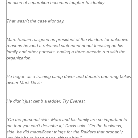
emotion of separation becomes tougher to identify.
That wasn’t the case Monday.
Marc Badain resigned as president of the Raiders for unknown
reasons beyond a released statement about focusing on his
family and other pursuits, ending a three-decade run with the
organization.
He began as a training camp driver and departs one rung below
owner Mark Davis.
He didn’t just climb a ladder. Try Everest.
“On the personal side, Marc and his family are so important to
me that you can’t describe it,” Davis said. “On the business,
side, he did magnificent things for the Raiders that probably