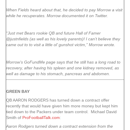
When Fields heard about that, he decided to pay Morrow a visit
while he recuperates. Morrow documented it on Twitter.
“Just met Bears rookie QB and future Hall of Famer
@justnfields (as well as his lovely parents)! I can’t believe they
came out to to visit a little ol’ gunshot victim,” Morrow wrote.
Morrow’s GoFundMe page says that he still has a long road to
recovery, after having his spleen and one kidney removed, as
well as damage to his stomach, pancreas and abdomen.
GREEN
BAY
QB AARON RODGERS has turned down a contract offer
recently that would have given him more money but kept him
tied down to the Packers under team control. Michael David
Smith of
ProFootballTalk.com
:
Aaron Rodgers turned down a contract extension from the