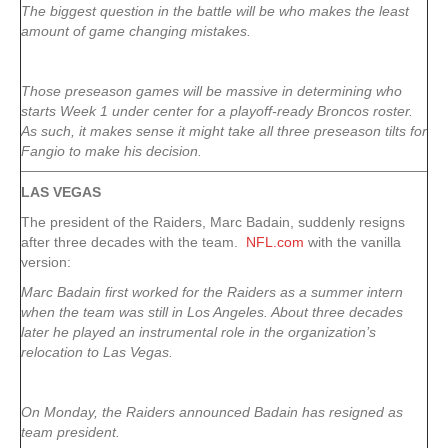
The biggest question in the battle will be who makes the least
amount of game changing mistakes.
Those preseason games will be massive in determining who
starts Week 1 under center for a playoff-ready Broncos roster.
As such, it makes sense it might take all three preseason tilts for
Fangio to make his decision.
LAS VEGAS
The president of the Raiders, Marc Badain, suddenly resigns
after three decades with the team.
NFL.com
with the vanilla
version:
Marc Badain first worked for the Raiders as a summer intern
when the team was still in Los Angeles. About three decades
later he played an instrumental role in the organization’s
relocation to Las Vegas.
On Monday, the Raiders announced Badain has resigned as
team president.