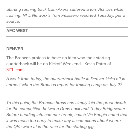
Starting running back Cam Akers suffered a torn Achilles while
training, NFL Network’s Tom Pelissero reported Tuesday, per a
source.
AFC WEST
DENVER
The Broncos profess to have no idea who their starting
quarterback will be on Kickoff Weekend. Kevin Patra of
NFL.com
:
A week from today, the quarterback battle in Denver kicks off in
earnest when the Broncos report for training camp on July 27.
To this point, the Broncos brass has simply laid the groundwork
for the competition between Drew Lock and Teddy Bridgewater.
Before heading into summer break, coach Vic Fangio noted that
it was much too early to make any assumptions about where
the QBs were at in the race for the starting gig.