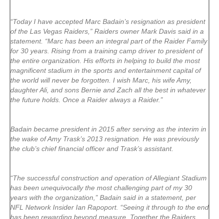
“Today I have accepted Marc Badain’s resignation as president
of the Las Vegas Raiders,” Raiders owner Mark Davis said in a
statement. “Marc has been an integral part of the Raider Family
for 30 years. Rising from a training camp driver to president of
the entire organization. His efforts in helping to build the most
magnificent stadium in the sports and entertainment capital of
the world will never be forgotten. I wish Marc, his wife Amy,
daughter Ali, and sons Bernie and Zach all the best in whatever
the future holds. Once a Raider always a Raider.”
Badain became president in 2015 after serving as the interim in
the wake of Amy Trask’s 2013 resignation. He was previously
the club’s chief financial officer and Trask’s assistant.
“The successful construction and operation of Allegiant Stadium
has been unequivocally the most challenging part of my 30
years with the organization,” Badain said in a statement, per
NFL Network Insider Ian Rapoport. “Seeing it through to the end
has been rewarding beyond measure. Together the Raiders