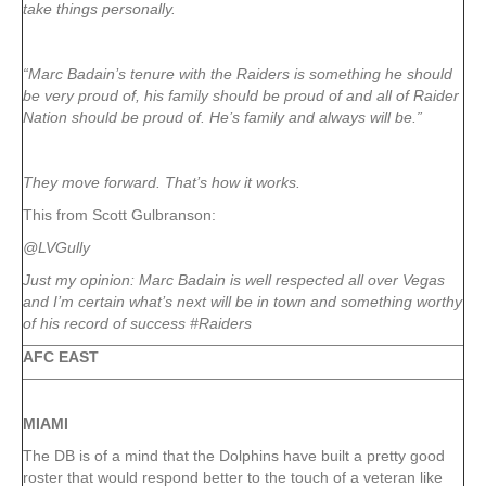
take things personally.
“Marc Badain’s tenure with the Raiders is something he should
be very proud of, his family should be proud of and all of Raider
Nation should be proud of. He’s family and always will be.”
They move forward. That’s how it works.
This from Scott Gulbranson:
@LVGully
Just my opinion: Marc Badain is well respected all over Vegas
and I’m certain what’s next will be in town and something worthy
of his record of success #Raiders
AFC EAST
MIAMI
The DB is of a mind that the Dolphins have built a pretty good
roster that would respond better to the touch of a veteran like