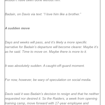
wouldn’t have been done without him.”
Badain, on Davis via text: “I love him like a brother.”
A sudden move
Days and weeks will pass, and it’s likely a more specific
narrative for Badain’s departure will become clearer. Maybe it’s
as he said. Time to move on. Maybe there is more to it.
It was absolutely sudden. A caught-off-guard moment.
For now, however, be wary of speculation on social media.
Davis said it was Badain’s decision to resign and that he neither
requested nor desired it. So the Raiders, a week from opening
training camp, move forward with 17-year employee and