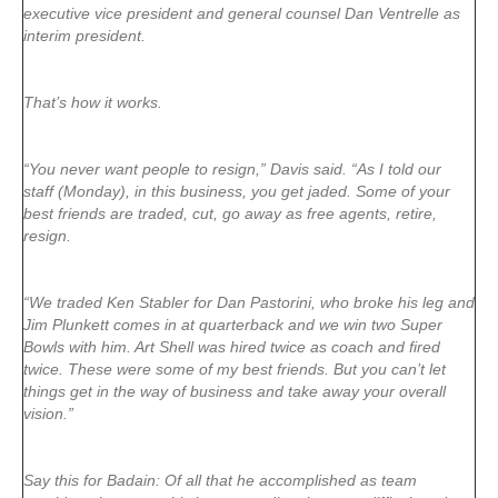
executive vice president and general counsel Dan Ventrelle as
interim president.
That’s how it works.
“You never want people to resign,” Davis said. “As I told our
staff (Monday), in this business, you get jaded. Some of your
best friends are traded, cut, go away as free agents, retire,
resign.
“We traded Ken Stabler for Dan Pastorini, who broke his leg and
Jim Plunkett comes in at quarterback and we win two Super
Bowls with him. Art Shell was hired twice as coach and fired
twice. These were some of my best friends. But you can’t let
things get in the way of business and take away your overall
vision.”
Say this for Badain: Of all that he accomplished as team