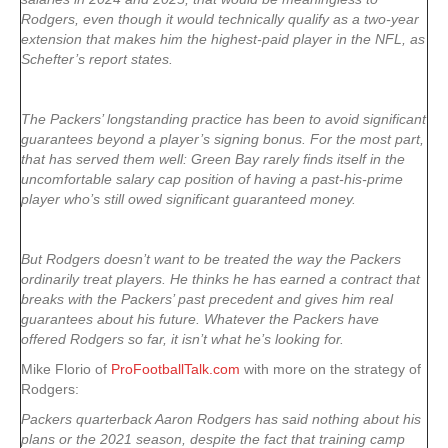
Rodgers, even though it would technically qualify as a two-year
extension that makes him the highest-paid player in the NFL, as
Schefter’s report states.
The Packers’ longstanding practice has been to avoid significant
guarantees beyond a player’s signing bonus. For the most part,
that has served them well: Green Bay rarely finds itself in the
uncomfortable salary cap position of having a past-his-prime
player who’s still owed significant guaranteed money.
But Rodgers doesn’t want to be treated the way the Packers
ordinarily treat players. He thinks he has earned a contract that
breaks with the Packers’ past precedent and gives him real
guarantees about his future. Whatever the Packers have
offered Rodgers so far, it isn’t what he’s looking for.
Mike Florio of
ProFootballTalk.com
with more on the strategy of
Rodgers:
Packers quarterback Aaron Rodgers has said nothing about his
plans or the 2021 season, despite the fact that training camp