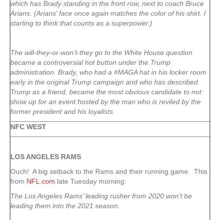
which has Brady standing in the front row, next to coach Bruce
Arians. (Arians’ face once again matches the color of his shirt. I
starting to think that counts as a superpower.)
The will-they-or-won’t-they go to the White House question
became a controversial hot button under the Trump
administration. Brady, who had a #MAGA hat in his locker room
early in the original Trump campaign and who has described
Trump as a friend, became the most obvious candidate to not
show up for an event hosted by the man who is reviled by the
former president and his loyalists.
NFC WEST
LOS ANGELES RAMS
Ouch! A big setback to the Rams and their running game. This
from
NFL.com
late Tuesday morning:
The Los Angeles Rams’ leading rusher from 2020 won’t be
leading them into the 2021 season.