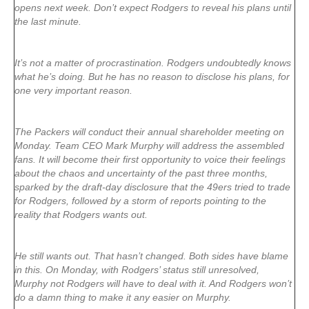
opens next week. Don’t expect Rodgers to reveal his plans until
the last minute.
It’s not a matter of procrastination. Rodgers undoubtedly knows
what he’s doing. But he has no reason to disclose his plans, for
one very important reason.
The Packers will conduct their annual shareholder meeting on
Monday. Team CEO Mark Murphy will address the assembled
fans. It will become their first opportunity to voice their feelings
about the chaos and uncertainty of the past three months,
sparked by the draft-day disclosure that the 49ers tried to trade
for Rodgers, followed by a storm of reports pointing to the
reality that Rodgers wants out.
He still wants out. That hasn’t changed. Both sides have blame
in this. On Monday, with Rodgers’ status still unresolved,
Murphy not Rodgers will have to deal with it. And Rodgers won’t
do a damn thing to make it any easier on Murphy.