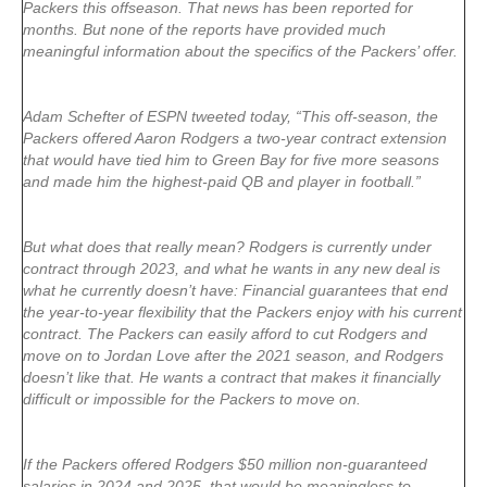
Packers this offseason. That news has been reported for
months. But none of the reports have provided much
meaningful information about the specifics of the Packers’ offer.
Adam Schefter of ESPN tweeted today, “This off-season, the
Packers offered Aaron Rodgers a two-year contract extension
that would have tied him to Green Bay for five more seasons
and made him the highest-paid QB and player in football.”
But what does that really mean? Rodgers is currently under
contract through 2023, and what he wants in any new deal is
what he currently doesn’t have: Financial guarantees that end
the year-to-year flexibility that the Packers enjoy with his current
contract. The Packers can easily afford to cut Rodgers and
move on to Jordan Love after the 2021 season, and Rodgers
doesn’t like that. He wants a contract that makes it financially
difficult or impossible for the Packers to move on.
If the Packers offered Rodgers $50 million non-guaranteed
salaries in 2024 and 2025, that would be meaningless to