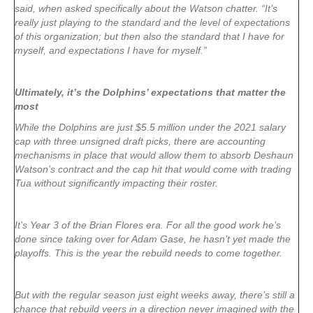
said, when asked specifically about the Watson chatter. “It’s
really just playing to the standard and the level of expectations
of this organization; but then also the standard that I have for
myself, and expectations I have for myself.”
Ultimately, it’s the Dolphins’ expectations that matter the
most
While the Dolphins are just $5.5 million under the 2021 salary
cap with three unsigned draft picks, there are accounting
mechanisms in place that would allow them to absorb Deshaun
Watson’s contract and the cap hit that would come with trading
Tua without significantly impacting their roster.
It’s Year 3 of the Brian Flores era. For all the good work he’s
done since taking over for Adam Gase, he hasn’t yet made the
playoffs. This is the year the rebuild needs to come together.
But with the regular season just eight weeks away, there’s still a
chance that rebuild veers in a direction never imagined with the