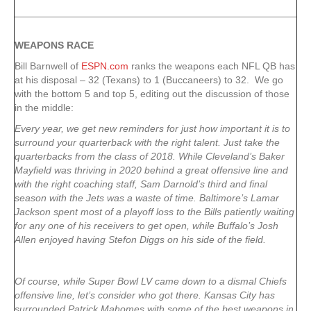
WEAPONS RACE
Bill Barnwell of
ESPN.com
ranks the weapons each NFL QB has
at his disposal – 32 (Texans) to 1 (Buccaneers) to 32. We go
with the bottom 5 and top 5, editing out the discussion of those
in the middle:
Every year, we get new reminders for just how important it is to
surround your quarterback with the right talent. Just take the
quarterbacks from the class of 2018. While Cleveland’s Baker
Mayfield was thriving in 2020 behind a great offensive line and
with the right coaching staff, Sam Darnold’s third and final
season with the Jets was a waste of time. Baltimore’s Lamar
Jackson spent most of a playoff loss to the Bills patiently waiting
for any one of his receivers to get open, while Buffalo’s Josh
Allen enjoyed having Stefon Diggs on his side of the field.
Of course, while Super Bowl LV came down to a dismal Chiefs
offensive line, let’s consider who got there. Kansas City has
surrounded Patrick Mahomes with some of the best weapons in