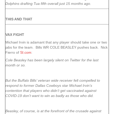
Dolphins drafting Tua fifth overall just 15 months ago.
THIS AND THAT
VAX FIGHT
Michael Irvin is adamant that any player should take one or two
jabs for the team. Bills WR COLE BEASLEY pushes back. Nick
Fierro of
SI.com
:
Cole Beasley has been largely silent on Twitter for the last
month or so.
But the Buffalo Bills’ veteran wide receiver felt compelled to
respond to former Dallas Cowboys star Michael Irvin’s
contention that players who didn’t get vaccinated against
COVID-19 don’t want to win as badly as those who did.
Beasley, of course, is at the forefront of the crusade against