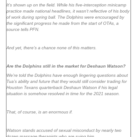
It’s shown up on the field. While his five-interception minicamp
practice made national headlines, it wasn’t reflective of his body
of work during spring ball. The Dolphins were encouraged by
the significant progress he made from the start of OTAs, a
source tells PFN.
And yet, there’s a chance none of this matters.
Are the Dolphins still in the market for Deshaun Watson?
We’re told the Dolphins have enough lingering questions about
Tua’s ability and future that they would still consider trading for
Houston Texans quarterback Deshaun Watson if his legal
situation is somehow resolved in time for the 2021 season.
That, of course, is an enormous if.
Watson stands accused of sexual misconduct by nearly two
dozen massage therapists who are suing him.