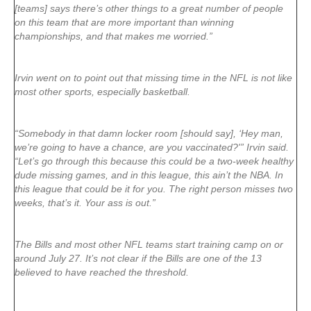
[teams] says there’s other things to a great number of people
on this team that are more important than winning
championships, and that makes me worried.”
Irvin went on to point out that missing time in the NFL is not like
most other sports, especially basketball.
“Somebody in that damn locker room [should say], ‘Hey man,
we’re going to have a chance, are you vaccinated?'” Irvin said.
“Let’s go through this because this could be a two-week healthy
dude missing games, and in this league, this ain’t the NBA. In
this league that could be it for you. The right person misses two
weeks, that’s it. Your ass is out.”
The Bills and most other NFL teams start training camp on or
around July 27. It’s not clear if the Bills are one of the 13
believed to have reached the threshold.