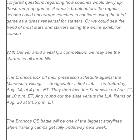
conjured questions regarding how coaches would divvy up
those ramp-up games. A week’s break before the regular
season could encourage coaches to continue using the third
game as a dress rehearsal for starters. Or we could see the
trend of most stars and starters sitting the entire exhibition
season.
With Denver amid a vital QB competition, we may see the
starters in all three tilts.
The Broncos kick off their preseason schedule against the
Minnesota Vikings — Bridgewater’s first club — on Saturday,
Aug. 14, at 4 p.m. ET. They then face the Seahawks on Aug. 21,
at 10 p.m. ET. And round out the slate versus the L.A. Rams on
Aug. 28 at 9:05 p.m. ET.
The Broncos QB battle will be one of the biggest storylines
when training camps get fully underway next week.