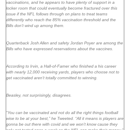
vaccinations, and he appears to have plenty of support in a
locker room that could eventually become fractured over this
issue if the NFL follows through on plans to treat teams
differently who reach the 85% vaccination threshold and the
Bills don’t wind up among them.
Quarterback Josh Allen and safety Jordan Poyer are among the
Bills who have expressed reservations about the vaccines.
According to Irvin, a Hall-of-Famer who finished a his career
with nearly 12,000 receiving yards, players who choose not to
get vaccinated aren’t totally committed to winning.
Beasley, not surprisingly, disagrees.
“You can be vaccinated and not do all the right things football
wise to be at your best,” he Tweeted. “All it means is players are
gonna be out there with covid and we won’t know cause they