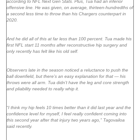
according to NFL Next Gen Stats. Plus, Tua had an inferior
offensive line. He was given, on average, thirteen-hundredths of
a second less time to throw than his Chargers counterpart in
2020.
And he did all of this at far less than 100 percent. Tua made his
first NFL start 11 months after reconstructive hip surgery and
only recently has felt like his old self.
Observers late in the season noticed a reluctance to push the
ball downfield, but there’s an easy explanation for that — his
throws were all arm. Tua didn’t have the leg and core strength
and pliability needed to really whip it.
“I think my hip feels 10 times better than it did last year and the
confidence level for myself, I feel really confident coming into
this second year after that injury two years ago,” Tagovailoa
said recently.