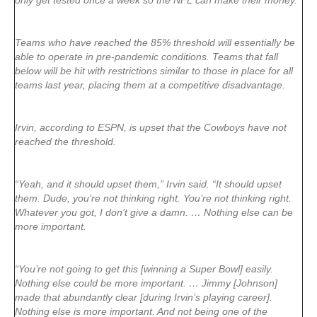
only get tested once a week so the NFL can make their money.”
Teams who have reached the 85% threshold will essentially be
able to operate in pre-pandemic conditions. Teams that fall
below will be hit with restrictions similar to those in place for all
teams last year, placing them at a competitive disadvantage.
Irvin, according to ESPN, is upset that the Cowboys have not
reached the threshold.
“Yeah, and it should upset them,” Irvin said. “It should upset
them. Dude, you’re not thinking right. You’re not thinking right.
Whatever you got, I don’t give a damn. … Nothing else can be
more important.
“You’re not going to get this [winning a Super Bowl] easily.
Nothing else could be more important. … Jimmy [Johnson]
made that abundantly clear [during Irvin’s playing career].
Nothing else is more important. And not being one of the