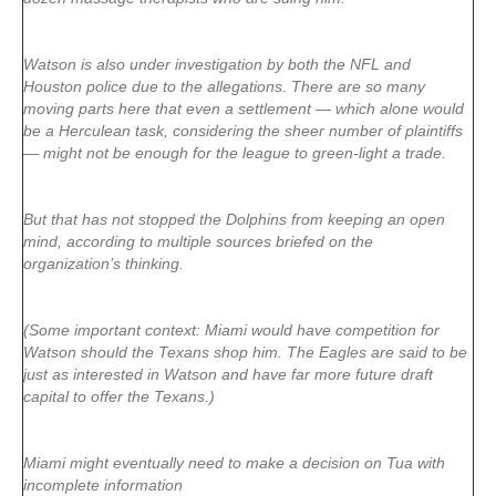
Watson is also under investigation by both the NFL and
Houston police due to the allegations. There are so many
moving parts here that even a settlement — which alone would
be a Herculean task, considering the sheer number of plaintiffs
— might not be enough for the league to green-light a trade.
But that has not stopped the Dolphins from keeping an open
mind, according to multiple sources briefed on the
organization’s thinking.
(Some important context: Miami would have competition for
Watson should the Texans shop him. The Eagles are said to be
just as interested in Watson and have far more future draft
capital to offer the Texans.)
Miami might eventually need to make a decision on Tua with
incomplete information