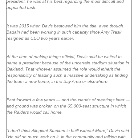
president, he was at his best regarding the most difficult and
appointed task.
It was 2015 when Davis bestowed him the title, even though
Badain had been working in such capacity since Amy Trask
resigned as CEO two years earlier.
At the time of making things official, Davis said he waited to
name a president because of the uncertain stadium situation in
Oakland. That whoever assumed the role would inherit the
responsibility of leading such a massive undertaking as finding
the team a new home, in the Bay Area or elsewhere.
Fast forward a few years — and thousands of meetings later —
and ground was broken on the 65,000-seat structure in which
the Raiders would call home.
“I don’t think Allegiant Stadium is built without Marc,” Davis said.
“He did so much work on it, in the community and talking with