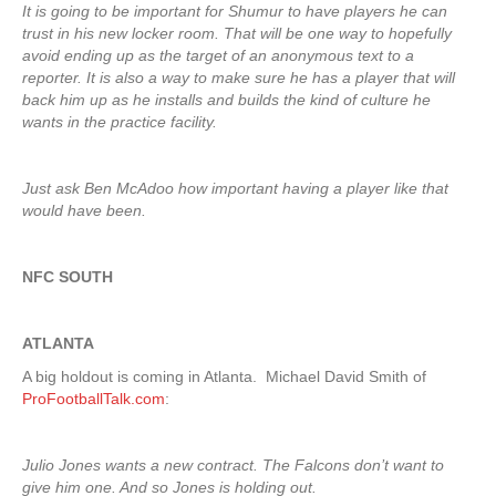
It is going to be important for Shumur to have players he can
trust in his new locker room. That will be one way to hopefully
avoid ending up as the target of an anonymous text to a
reporter. It is also a way to make sure he has a player that will
back him up as he installs and builds the kind of culture he
wants in the practice facility.
Just ask Ben McAdoo how important having a player like that
would have been.
NFC SOUTH
ATLANTA
A big holdout is coming in Atlanta. Michael David Smith of
ProFootballTalk.com
:
Julio Jones wants a new contract. The Falcons don’t want to
give him one. And so Jones is holding out.