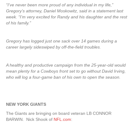
“I’ve never been more proud of any individual in my life,”
Gregory’s attorney, Daniel Moskowitz, said in a statement last
week. “I’m very excited for Randy and his daughter and the rest
of his family.”
Gregory has logged just one sack over 14 games during a
career largely sideswiped by off-the-field troubles.
A healthy and productive campaign from the 25-year-old would
mean plenty for a Cowboys front set to go without David Irving,
who will log a four-game ban of his own to open the season.
NEW YORK GIANTS
The Giants are bringing on board veteran LB CONNOR
BARWIN. Nick Shook of
NFL.com
: