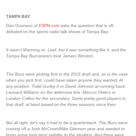
TAMPA BAY
Dan Graziano of
ESPN.com
asks the question that is oft
debated on the sports radio talk shows of Tampa Bay:
It wasn’t Manning vs. Leaf, but it was something like it, and the
Tampa Bay Buccaneers took Jameis Winston.
The Bucs were picking first in the 2015 draft and, as is the case
when you pick first, could have taken anyone they wanted. At
any position. Todd Gurley II or David Johnson at running back.
Leonard Williams on the defensive line. Marcus Peters or
Landon Collins for the secondary. Some pretty good players in
that draft, at least based on the three seasons since then.
But all right, let’s say it had to be a quarterback. The Bucs were
coming off a Josh McCown/Mike Glennon year and needed to
bring some long-term stability to the situation. And there were