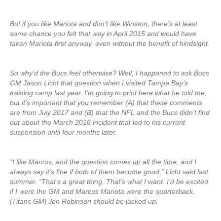
But if you like Mariota and don’t like Winston, there’s at least
some chance you felt that way in April 2015 and would have
taken Mariota first anyway, even without the benefit of hindsight.
So why’d the Bucs feel otherwise? Well, I happened to ask Bucs
GM Jason Licht that question when I visited Tampa Bay’s
training camp last year. I’m going to print here what he told me,
but it’s important that you remember (A) that these comments
are from July 2017 and (B) that the NFL and the Bucs didn’t find
out about the March 2016 incident that led to his current
suspension until four months later.
“I like Marcus, and the question comes up all the time, and I
always say it’s fine if both of them become good,” Licht said last
summer. “That’s a great thing. That’s what I want. I’d be excited
if I were the GM and Marcus Mariota were the quarterback.
[Titans GM] Jon Robinson should be jacked up.