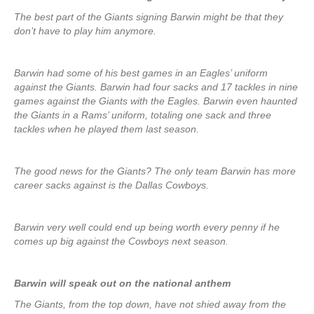
The best part of the Giants signing Barwin might be that they
don’t have to play him anymore.
Barwin had some of his best games in an Eagles’ uniform
against the Giants. Barwin had four sacks and 17 tackles in nine
games against the Giants with the Eagles. Barwin even haunted
the Giants in a Rams’ uniform, totaling one sack and three
tackles when he played them last season.
The good news for the Giants? The only team Barwin has more
career sacks against is the Dallas Cowboys.
Barwin very well could end up being worth every penny if he
comes up big against the Cowboys next season.
Barwin will speak out on the national anthem
The Giants, from the top down, have not shied away from the