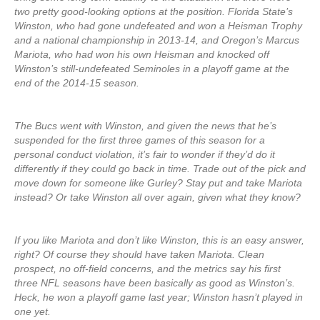
two pretty good-looking options at the position. Florida State’s
Winston, who had gone undefeated and won a Heisman Trophy
and a national championship in 2013-14, and Oregon’s Marcus
Mariota, who had won his own Heisman and knocked off
Winston’s still-undefeated Seminoles in a playoff game at the
end of the 2014-15 season.
The Bucs went with Winston, and given the news that he’s
suspended for the first three games of this season for a
personal conduct violation, it’s fair to wonder if they’d do it
differently if they could go back in time. Trade out of the pick and
move down for someone like Gurley? Stay put and take Mariota
instead? Or take Winston all over again, given what they know?
If you like Mariota and don’t like Winston, this is an easy answer,
right? Of course they should have taken Mariota. Clean
prospect, no off-field concerns, and the metrics say his first
three NFL seasons have been basically as good as Winston’s.
Heck, he won a playoff game last year; Winston hasn’t played in
one yet.