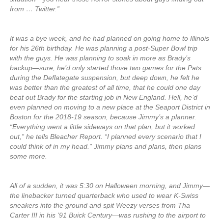
from … Twitter.”
It was a bye week, and he had planned on going home to Illinois
for his 26th birthday. He was planning a post-Super Bowl trip
with the guys. He was planning to soak in more as Brady’s
backup—sure, he’d only started those two games for the Pats
during the Deflategate suspension, but deep down, he felt he
was better than the greatest of all time, that he could one day
beat out Brady for the starting job in New England. Hell, he’d
even planned on moving to a new place at the Seaport District in
Boston for the 2018-19 season, because Jimmy’s a planner.
“Everything went a little sideways on that plan, but it worked
out,” he tells Bleacher Report. “I planned every scenario that I
could think of in my head.” Jimmy plans and plans, then plans
some more.
All of a sudden, it was 5:30 on Halloween morning, and Jimmy—
the linebacker turned quarterback who used to wear K-Swiss
sneakers into the ground and spit Weezy verses from Tha
Carter III in his ’91 Buick Century—was rushing to the airport to