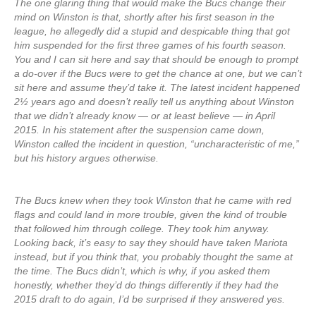
The one glaring thing that would make the Bucs change their
mind on Winston is that, shortly after his first season in the
league, he allegedly did a stupid and despicable thing that got
him suspended for the first three games of his fourth season.
You and I can sit here and say that should be enough to prompt
a do-over if the Bucs were to get the chance at one, but we can’t
sit here and assume they’d take it. The latest incident happened
2½ years ago and doesn’t really tell us anything about Winston
that we didn’t already know — or at least believe — in April
2015. In his statement after the suspension came down,
Winston called the incident in question, “uncharacteristic of me,”
but his history argues otherwise.
The Bucs knew when they took Winston that he came with red
flags and could land in more trouble, given the kind of trouble
that followed him through college. They took him anyway.
Looking back, it’s easy to say they should have taken Mariota
instead, but if you think that, you probably thought the same at
the time. The Bucs didn’t, which is why, if you asked them
honestly, whether they’d do things differently if they had the
2015 draft to do again, I’d be surprised if they answered yes.