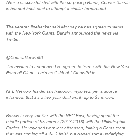
After a successful stint with the surprising Rams, Connor Barwin
is headed back east to attempt a similar turnaround.
The veteran linebacker said Monday he has agreed to terms
with the New York Giants. Barwin announced the news via
Twitter.
@ConnorBarwin98
I’m excited to announce I’ve agreed to terms with the New York
Football Giants. Let’s go G-Men! #GiantsPride
NFL Network Insider Ian Rapoport reported, per a source
informed, that it’s a two-year deal worth up to $5 million.
Barwin is very familiar with the NFC East, having spent the
middle portion of his career (2013-2016) with the Philadelphia
Eagles. He voyaged west last offseason, joining a Rams team
that was coming off a 4-12 finish but owned some underlying