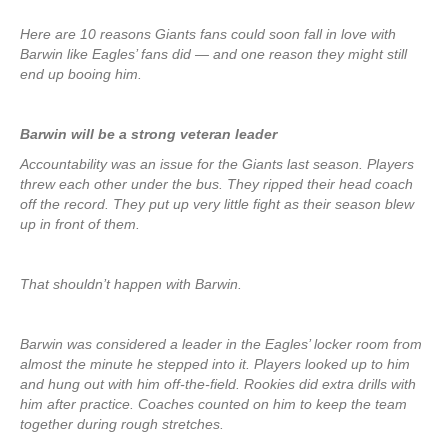
Here are 10 reasons Giants fans could soon fall in love with
Barwin like Eagles’ fans did — and one reason they might still
end up booing him.
Barwin will be a strong veteran leader
Accountability was an issue for the Giants last season. Players
threw each other under the bus. They ripped their head coach
off the record. They put up very little fight as their season blew
up in front of them.
That shouldn’t happen with Barwin.
Barwin was considered a leader in the Eagles’ locker room from
almost the minute he stepped into it. Players looked up to him
and hung out with him off-the-field. Rookies did extra drills with
him after practice. Coaches counted on him to keep the team
together during rough stretches.