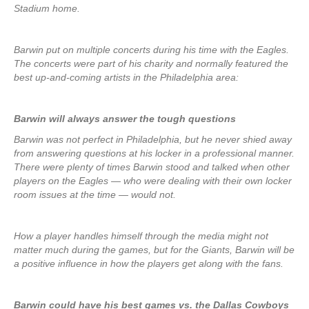
Stadium home.
Barwin put on multiple concerts during his time with the Eagles.
The concerts were part of his charity and normally featured the
best up-and-coming artists in the Philadelphia area:
Barwin will always answer the tough questions
Barwin was not perfect in Philadelphia, but he never shied away
from answering questions at his locker in a professional manner.
There were plenty of times Barwin stood and talked when other
players on the Eagles — who were dealing with their own locker
room issues at the time — would not.
How a player handles himself through the media might not
matter much during the games, but for the Giants, Barwin will be
a positive influence in how the players get along with the fans.
Barwin could have his best games vs. the Dallas Cowboys