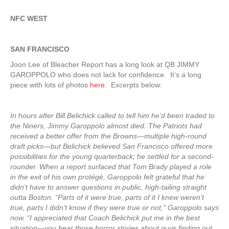
NFC WEST
SAN FRANCISCO
Joon Lee of Bleacher Report has a long look at QB JIMMY
GAROPPOLO who does not lack for confidence. It’s a long
piece with lots of photos
here
. Excerpts below:
In hours after Bill Belichick called to tell him he’d been traded to
the Niners, Jimmy Garoppolo almost died. The Patriots had
received a better offer from the Browns—multiple high-round
draft picks—but Belichick believed San Francisco offered more
possibilities for the young quarterback; he settled for a second-
rounder. When a report surfaced that Tom Brady played a role
in the exit of his own protégé, Garoppolo felt grateful that he
didn’t have to answer questions in public, high-tailing straight
outta Boston. “Parts of it were true, parts of it I knew weren’t
true, parts I didn’t know if they were true or not,” Garoppolo says
now. “I appreciated that Coach Belichick put me in the best
situation—you hear those horror stories about guys finding out