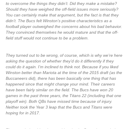
to overcome the things they didn’t. Did they make a mistake?
Should they have weighed the off-field issues more seriously?
You can certainly make that argument, but the fact is that they
didn’t. The Bucs felt Winston’s positive characteristics as a
football player outweighed the concerns about his bad behavior.
They convinced themselves he would mature and that the off-
field stuff would not continue to be a problem.
They turned out to be wrong, of course, which is why we’re here
asking the question of whether they’d do it differently if they
could do it again. I’m inclined to think not. Because if you liked
Winston better than Mariota at the time of the 2015 draft (as the
Buccaneers did), there has been basically one thing that has
happened since that might change your mind. Their careers
have been fairly similar on the field. The Bucs have won 20
games in the past three years, the Titans 22 (including that one
playoff win). Both QBs have missed time because of injury.
Neither took the Year 3 leap that the Bucs and Titans were
hoping for in 2017.