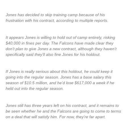
Jones has decided to skip training camp because of his
frustration with his contract, according to multiple reports.
It appears Jones is willing to hold out of camp entirely, risking
$40,000 in fines per day. The Falcons have made clear they
don’t plan to give Jones a new contract, although they haven’t
specifically said they’ll also fine Jones for his holdout.
If Jones is really serious about this holdout, he could keep it
going into the regular season. Jones has a base salary this
season of $10.5 million, and he’d lose $617,000 a week if he
held out into the regular season.
Jones still has three years left on his contract, and it remains to
be seen whether he and the Falcons are going to come to terms
on a deal that will satisfy him. For now, they’re far apart.