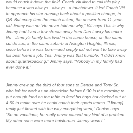
would chuck it down the field. Coach Viti liked to call this play
because it was always—always—a touchdown. It led Coach Viti
to approach his star running back about a position change, to
QB. But every time the coach asked, the answer from 11-year-
old Jimmy was no.“He never told me why,” Viti says.This is why:
Jimmy had lived a few streets away from Dan Lowry his entire
life—Jimmy’s family has lived in the same house, on the same
cul de sac, in the same suburb of Arlington Heights, Illinois,
since before he was born—and simply did not want to take away
his best friend’s job. Yes, Jimmy was that humble. “I didn’t know
about quarterbacking,” Jimmy says. “Nobody in my family had
ever done it.”
Jimmy grew up the third of four sons to Denise and Tony Sr.,
who left for work as an electrician before 6:30 in the morning to
put enough food on the table to feed his boys but clocked out at
4:30 to make sure he could coach their sports teams. “[Jimmy]
really just flowed with the way everything went,” Denise says.
“So on vacations, he really never caused any kind of a problem.
My other sons were more boisterous. Jimmy wasn’t.”