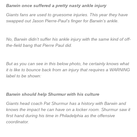
Barwin once suffered a pretty nasty ankle injury
Giants fans are used to gruesome injuries. This year they have
swapped out Jason Pierre-Paul’s finger for Barwin’s ankle.
No, Barwin didn’t suffer his ankle injury with the same kind of off-
the-field bang that Pierre Paul did.
But as you can see in this below photo, he certainly knows what
it is like to bounce back from an injury that requires a WARNING
label to be shown:
Barwin should help Shurmur with his culture
Giants head coach Pat Shurmur has a history with Barwin and
knows the impact he can have on a locker room. Shurmur saw it
first hand during his time in Philadelphia as the offensive
coordinator.