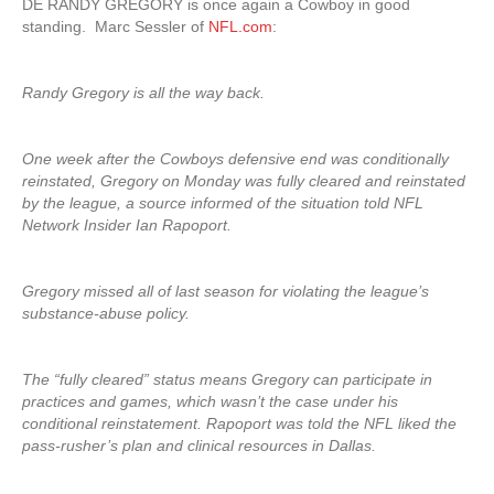
DE RANDY GREGORY is once again a Cowboy in good
standing. Marc Sessler of
NFL.com
:
Randy Gregory is all the way back.
One week after the Cowboys defensive end was conditionally
reinstated, Gregory on Monday was fully cleared and reinstated
by the league, a source informed of the situation told NFL
Network Insider Ian Rapoport.
Gregory missed all of last season for violating the league’s
substance-abuse policy.
The “fully cleared” status means Gregory can participate in
practices and games, which wasn’t the case under his
conditional reinstatement. Rapoport was told the NFL liked the
pass-rusher’s plan and clinical resources in Dallas.