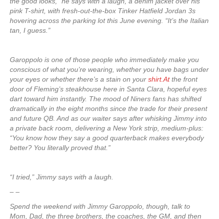
the good looks,” he says with a laugh, a denim jacket over his
pink T-shirt, with fresh-out-the-box Tinker Hatfield Jordan 3s
hovering across the parking lot this June evening. “It’s the Italian
tan, I guess.”
Garoppolo is one of those people who immediately make you
conscious of what you’re wearing, whether you have bags under
your eyes or whether there’s a stain on your
shirt.At
the front
door of Fleming’s steakhouse here in Santa Clara, hopeful eyes
dart toward him instantly. The mood of Niners fans has shifted
dramatically in the eight months since the trade for their present
and future QB. And as our waiter says after whisking Jimmy into
a private back room, delivering a New York strip, medium-plus:
“You know how they say a good quarterback makes everybody
better? You literally proved that.”
“I tried,” Jimmy says with a laugh.
– –
Spend the weekend with Jimmy Garoppolo, though, talk to
Mom, Dad, the three brothers, the coaches, the GM, and then