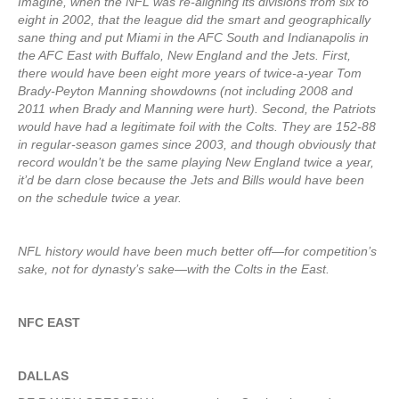
Imagine, when the NFL was re-aligning its divisions from six to
eight in 2002, that the league did the smart and geographically
sane thing and put Miami in the AFC South and Indianapolis in
the AFC East with Buffalo, New England and the Jets. First,
there would have been eight more years of twice-a-year Tom
Brady-Peyton Manning showdowns (not including 2008 and
2011 when Brady and Manning were hurt). Second, the Patriots
would have had a legitimate foil with the Colts. They are 152-88
in regular-season games since 2003, and though obviously that
record wouldn’t be the same playing New England twice a year,
it’d be darn close because the Jets and Bills would have been
on the schedule twice a year.
NFL history would have been much better off—for competition’s
sake, not for dynasty’s sake—with the Colts in the East.
NFC EAST
DALLAS