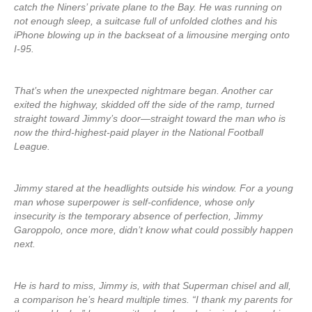
catch the Niners’ private plane to the Bay. He was running on
not enough sleep, a suitcase full of unfolded clothes and his
iPhone blowing up in the backseat of a limousine merging onto
I-95.
That’s when the unexpected nightmare began. Another car
exited the highway, skidded off the side of the ramp, turned
straight toward Jimmy’s door—straight toward the man who is
now the third-highest-paid player in the National Football
League.
Jimmy stared at the headlights outside his window. For a young
man whose superpower is self-confidence, whose only
insecurity is the temporary absence of perfection, Jimmy
Garoppolo, once more, didn’t know what could possibly happen
next.
He is hard to miss, Jimmy is, with that Superman chisel and all,
a comparison he’s heard multiple times. “I thank my parents for