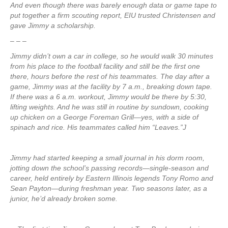
And even though there was barely enough data or game tape to
put together a firm scouting report, EIU trusted Christensen and
gave Jimmy a scholarship.
– – –
Jimmy didn’t own a car in college, so he would walk 30 minutes
from his place to the football facility and still be the first one
there, hours before the rest of his teammates. The day after a
game, Jimmy was at the facility by 7 a.m., breaking down tape.
If there was a 6 a.m. workout, Jimmy would be there by 5:30,
lifting weights. And he was still in routine by sundown, cooking
up chicken on a George Foreman Grill—yes, with a side of
spinach and rice. His teammates called him “Leaves.”J
Jimmy had started keeping a small journal in his dorm room,
jotting down the school’s passing records—single-season and
career, held entirely by Eastern Illinois legends Tony Romo and
Sean Payton—during freshman year. Two seasons later, as a
junior, he’d already broken some.