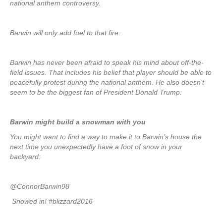
national anthem controversy.
Barwin will only add fuel to that fire.
Barwin has never been afraid to speak his mind about off-the-
field issues. That includes his belief that player should be able to
peacefully protest during the national anthem. He also doesn’t
seem to be the biggest fan of President Donald Trump:
Barwin might build a snowman with you
You might want to find a way to make it to Barwin’s house the
next time you unexpectedly have a foot of snow in your
backyard:
@ConnorBarwin98
Snowed in! #blizzard2016