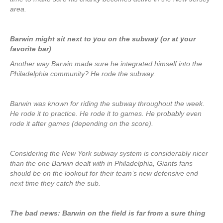
area.
Barwin might sit next to you on the subway (or at your
favorite bar)
Another way Barwin made sure he integrated himself into the
Philadelphia community? He rode the subway.
Barwin was known for riding the subway throughout the week.
He rode it to practice. He rode it to games. He probably even
rode it after games (depending on the score).
Considering the New York subway system is considerably nicer
than the one Barwin dealt with in Philadelphia, Giants fans
should be on the lookout for their team’s new defensive end
next time they catch the sub.
The bad news: Barwin on the field is far from a sure thing