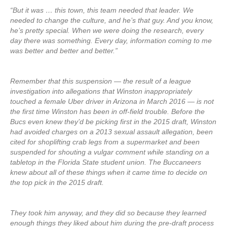
“But it was … this town, this team needed that leader. We
needed to change the culture, and he’s that guy. And you know,
he’s pretty special. When we were doing the research, every
day there was something. Every day, information coming to me
was better and better and better.”
Remember that this suspension — the result of a league
investigation into allegations that Winston inappropriately
touched a female Uber driver in Arizona in March 2016 — is not
the first time Winston has been in off-field trouble. Before the
Bucs even knew they’d be picking first in the 2015 draft, Winston
had avoided charges on a 2013 sexual assault allegation, been
cited for shoplifting crab legs from a supermarket and been
suspended for shouting a vulgar comment while standing on a
tabletop in the Florida State student union. The Buccaneers
knew about all of these things when it came time to decide on
the top pick in the 2015 draft.
They took him anyway, and they did so because they learned
enough things they liked about him during the pre-draft process