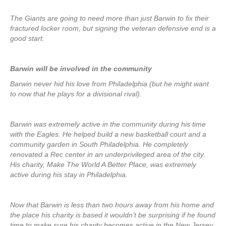
The Giants are going to need more than just Barwin to fix their
fractured locker room, but signing the veteran defensive end is a
good start.
Barwin will be involved in the community
Barwin never hid his love from Philadelphia (but he might want
to now that he plays for a divisional rival).
Barwin was extremely active in the community during his time
with the Eagles. He helped build a new basketball court and a
community garden in South Philadelphia. He completely
renovated a Rec center in an underprivileged area of the city.
His charity, Make The World A Better Place, was extremely
active during his stay in Philadelphia.
Now that Barwin is less than two hours away from his home and
the place his charity is based it wouldn’t be surprising if he found
time to make sure his charity becomes active in the New Jersey