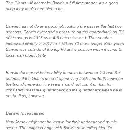
The Giants will not make Barwin a full-time starter. It’s a good
thing they don’t need him to be.
Barwin has not done a good job rushing the passer the last two
seasons. Barwin averaged a pressure on the quarterback on 5%
of his snaps in 2016 as a 4-3 defensive end. That number
increased slightly in 2017 to 7.5% on 60 more snaps. Both years
Barwin was outside of the top 60 at his position when it came to
pass rush productivity.
Barwin does provide the ability to move between a 4-3 and 3-4
defense if the Giants do end up moving back-and-forth between
the two alignments. The team should not count on him for
consistent pressure quarterback on the quarterback when he is
on the field, however.
Barwin loves music
New Jersey might not be known for their underground music
scene. That might change with Barwin now calling MetLife