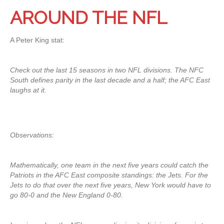
AROUND THE NFL
A Peter King stat:
Check out the last 15 seasons in two NFL divisions. The NFC
South defines parity in the last decade and a half; the AFC East
laughs at it.
Observations:
Mathematically, one team in the next five years could catch the
Patriots in the AFC East composite standings: the Jets. For the
Jets to do that over the next five years, New York would have to
go 80-0 and the New England 0-80.