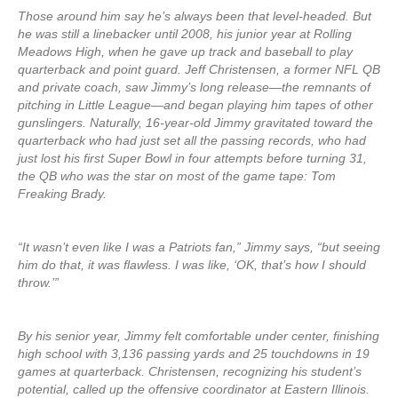
Those around him say he’s always been that level-headed. But
he was still a linebacker until 2008, his junior year at Rolling
Meadows High, when he gave up track and baseball to play
quarterback and point guard. Jeff Christensen, a former NFL QB
and private coach, saw Jimmy’s long release—the remnants of
pitching in Little League—and began playing him tapes of other
gunslingers. Naturally, 16-year-old Jimmy gravitated toward the
quarterback who had just set all the passing records, who had
just lost his first Super Bowl in four attempts before turning 31,
the QB who was the star on most of the game tape: Tom
Freaking Brady.
“It wasn’t even like I was a Patriots fan,” Jimmy says, “but seeing
him do that, it was flawless. I was like, ‘OK, that’s how I should
throw.’”
By his senior year, Jimmy felt comfortable under center, finishing
high school with 3,136 passing yards and 25 touchdowns in 19
games at quarterback. Christensen, recognizing his student’s
potential, called up the offensive coordinator at Eastern Illinois.