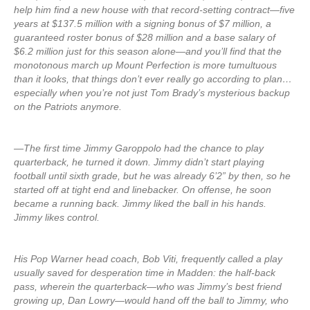
help him find a new house with that record-setting contract—five
years at $137.5 million with a signing bonus of $7 million, a
guaranteed roster bonus of $28 million and a base salary of
$6.2 million just for this season alone—and you’ll find that the
monotonous march up Mount Perfection is more tumultuous
than it looks, that things don’t ever really go according to plan…
especially when you’re not just Tom Brady’s mysterious backup
on the Patriots anymore.
—The first time Jimmy Garoppolo had the chance to play
quarterback, he turned it down. Jimmy didn’t start playing
football until sixth grade, but he was already 6’2” by then, so he
started off at tight end and linebacker. On offense, he soon
became a running back. Jimmy liked the ball in his hands.
Jimmy likes control.
His Pop Warner head coach, Bob Viti, frequently called a play
usually saved for desperation time in Madden: the half-back
pass, wherein the quarterback—who was Jimmy’s best friend
growing up, Dan Lowry—would hand off the ball to Jimmy, who