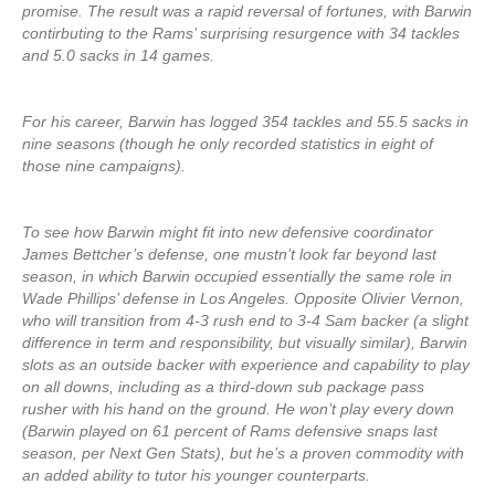
promise. The result was a rapid reversal of fortunes, with Barwin
contirbuting to the Rams’ surprising resurgence with 34 tackles
and 5.0 sacks in 14 games.
For his career, Barwin has logged 354 tackles and 55.5 sacks in
nine seasons (though he only recorded statistics in eight of
those nine campaigns).
To see how Barwin might fit into new defensive coordinator
James Bettcher’s defense, one mustn’t look far beyond last
season, in which Barwin occupied essentially the same role in
Wade Phillips’ defense in Los Angeles. Opposite Olivier Vernon,
who will transition from 4-3 rush end to 3-4 Sam backer (a slight
difference in term and responsibility, but visually similar), Barwin
slots as an outside backer with experience and capability to play
on all downs, including as a third-down sub package pass
rusher with his hand on the ground. He won’t play every down
(Barwin played on 61 percent of Rams defensive snaps last
season, per Next Gen Stats), but he’s a proven commodity with
an added ability to tutor his younger counterparts.