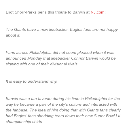
Eliot Shorr-Parks pens this tribute to Barwin at
NJ.com
:
The Giants have a new linebacker. Eagles fans are not happy
about it.
Fans across Philadelphia did not seem pleased when it was
announced Monday that linebacker Connor Barwin would be
signing with one of their divisional rivals.
It is easy to understand why.
Barwin was a fan favorite during his time in Philadelphia for the
way he became a part of the city’s culture and interacted with
the fanbase. The idea of him doing that with Giants fans clearly
had Eagles’ fans shedding tears down their new Super Bowl LII
championship shirts.