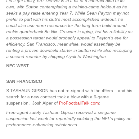
Let’s get funky, eh? Denver is in a bit of a contract bind of its
own, with Sutton contemplating a training-camp holdout as he
seeks a pay raise entering Year 7. While Sean Payton may not
prefer to part with his club’s most accomplished wideout, he
could also use more resources for the long-term build around
rookie quarterback Bo Nix. Crowder is aging, but his reliability as
a possession target would probably appeal to Payton’s eye for
efficiency. San Francisco, meanwhile, would essentially be
renting a proven downfield starter in Sutton while also recouping
a second-rounder by shipping Aiyuk to Washington.
NFC WEST
SAN FRANCISCO
S TASHAUN GIPSON has not re-signed with the 49ers – and his
search for a new contract took a blow with a 6-game
suspension. Josh Alper of
ProFootballTalk.com
:
Free-agent safety Tashaun Gipson received a six-game
suspension last week for reportedly violating the NFL’s policy on
performance-enhancing substances.