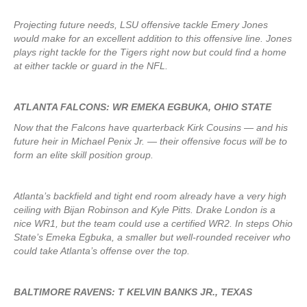
Projecting future needs, LSU offensive tackle Emery Jones
would make for an excellent addition to this offensive line. Jones
plays right tackle for the Tigers right now but could find a home
at either tackle or guard in the NFL.
ATLANTA FALCONS: WR EMEKA EGBUKA, OHIO STATE
Now that the Falcons have quarterback Kirk Cousins — and his
future heir in Michael Penix Jr. — their offensive focus will be to
form an elite skill position group.
Atlanta’s backfield and tight end room already have a very high
ceiling with Bijan Robinson and Kyle Pitts. Drake London is a
nice WR1, but the team could use a certified WR2. In steps Ohio
State’s Emeka Egbuka, a smaller but well-rounded receiver who
could take Atlanta’s offense over the top.
BALTIMORE RAVENS: T KELVIN BANKS JR., TEXAS