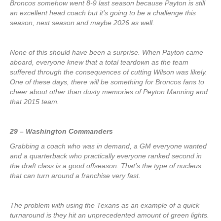
Broncos somehow went 8-9 last season because Payton is still
an excellent head coach but it’s going to be a challenge this
season, next season and maybe 2026 as well.
None of this should have been a surprise. When Payton came
aboard, everyone knew that a total teardown as the team
suffered through the consequences of cutting Wilson was likely.
One of these days, there will be something for Broncos fans to
cheer about other than dusty memories of Peyton Manning and
that 2015 team.
29 – Washington Commanders
Grabbing a coach who was in demand, a GM everyone wanted
and a quarterback who practically everyone ranked second in
the draft class is a good offseason. That’s the type of nucleus
that can turn around a franchise very fast.
The problem with using the Texans as an example of a quick
turnaround is they hit an unprecedented amount of green lights.