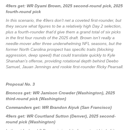
49ers get: WR Dyami Brown, 2025 second-round pick, 2025
fourth-round pick
In this scenario, the 49ers don’t net a coveted first-rounder, but
they secure what figures to be a relatively high Day 2 selection,
plus a fourth-rounder that’d give them a grand total of six picks
in the first four rounds of the 2025 draft. Brown isn’t really a
needle-mover after three underwhelming NFL seasons, but the
former North Carolina prospect has specific traits (blocking
aggression, deep speed) that could translate quickly to Kyle
Shanahan’s offense, providing rotational depth behind Deebo
Samuel, Jauan Jennings and rookie first-rounder Ricky Pearsall.
Proposal No. 3
Broncos get: WR Jamison Crowder (Washington), 2025
third-round pick (Washington)
Commanders get: WR Brandon Aiyuk (San Francisco)
49ers get: WR Courtland Sutton (Denver), 2025 second-
round pick (Washington)