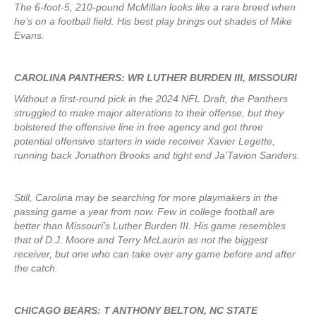
The 6-foot-5, 210-pound McMillan looks like a rare breed when
he’s on a football field. His best play brings out shades of Mike
Evans.
CAROLINA PANTHERS: WR LUTHER BURDEN III, MISSOURI
Without a first-round pick in the 2024 NFL Draft, the Panthers
struggled to make major alterations to their offense, but they
bolstered the offensive line in free agency and got three
potential offensive starters in wide receiver Xavier Legette,
running back Jonathon Brooks and tight end Ja’Tavion Sanders.
Still, Carolina may be searching for more playmakers in the
passing game a year from now. Few in college football are
better than Missouri’s Luther Burden III. His game resembles
that of D.J. Moore and Terry McLaurin as not the biggest
receiver, but one who can take over any game before and after
the catch.
CHICAGO BEARS: T ANTHONY BELTON, NC STATE