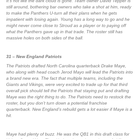
It’s not like the dark cloud is gone. Team owner David Tepper is
still around, bothering bar owners who take a shot at him, ready
to make the Panthers U-turn all their plans when he gets
impatient with losing again. Young has a long way to go and he
might never come close to Stroud as a player or to paying off
what the Panthers gave up in that trade. The roster still has
massive holes on both sides of the ball.
31 – New England Patriots
The Patriots drafted North Carolina quarterback Drake Maye,
who along with head coach Jerod Mayo will lead the Patriots into
a brand new era. The fact that multiple teams, including the
Giants and Vikings, were very excited to trade up for that third
overall pick should tell the Patriots that staying put and drafting
Maye was the right thing to do. The Patriots need to restock the
roster, but you don’t turn down a potential franchise
quarterback. New England’s rebuild gets a lot easier if Maye is a
hit.
Maye had plenty of buzz. He was the QB1 in this draft class for