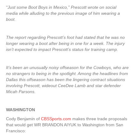
“Just some Boot Boys in Mexico,” Prescott wrote on social
media while alluding to the previous image of him wearing a
boot.
The report regarding Prescott’s foot had stated that he was no
longer wearing a boot after being in one for a week. The injury
isn’t expected to impact Prescott’s status for training camp.
It’s been an unusually noisy offseason for the Cowboys, who are
no strangers to being in the spotlight. Among the headlines from
Dallas this offseason has been the lingering contract situations
involving Prescott, wideout CeeDee Lamb and star defender
Micah Parsons.
WASHINGTON
Cody Benjamin of
CBSSports.com
makes three trade proposals
that would get WR BRANDON AIYUK to Washington from San
Francisco: