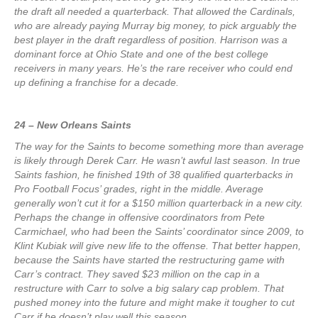
the draft all needed a quarterback. That allowed the Cardinals,
who are already paying Murray big money, to pick arguably the
best player in the draft regardless of position. Harrison was a
dominant force at Ohio State and one of the best college
receivers in many years. He’s the rare receiver who could end
up defining a franchise for a decade.
24 – New Orleans Saints
The way for the Saints to become something more than average
is likely through Derek Carr. He wasn’t awful last season. In true
Saints fashion, he finished 19th of 38 qualified quarterbacks in
Pro Football Focus’ grades, right in the middle. Average
generally won’t cut it for a $150 million quarterback in a new city.
Perhaps the change in offensive coordinators from Pete
Carmichael, who had been the Saints’ coordinator since 2009, to
Klint Kubiak will give new life to the offense. That better happen,
because the Saints have started the restructuring game with
Carr’s contract. They saved $23 million on the cap in a
restructure with Carr to solve a big salary cap problem. That
pushed money into the future and might make it tougher to cut
Carr if he doesn’t play well this season.