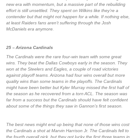
new era with momentum, but a massive part of the rebuilding
effort is still unsettled. They spent on Wilkins like they’re a
contender but that might not happen for a while. If nothing else,
at least Raiders fans aren’t suffering through the Josh
McDaniels era anymore.
25 – Arizona Cardinals
The Cardinals were the rare four-win team with some great
wins. They beat the Dallas Cowboys early in the season. They
won at the Steelers and Eagles, a couple of road victories
against playoff teams. Arizona had four wins overall but more
quality wins than some teams in the playoffs. The Cardinals
might have been better but Kyler Murray missed the first half of
the season as he recovered from a torn ACL. The season was
far from a success but the Cardinals should have felt confident
about some of the things they saw in Gannon’s first season.
The best news might end up being that none of those wins cost
the Cardinals a shot at Marvin Harrison Jr. The Cardinals fell to
the fourth overall pick, but they got lucky the first three teams in