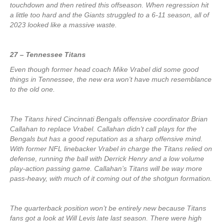
touchdown and then retired this offseason. When regression hit
a little too hard and the Giants struggled to a 6-11 season, all of
2023 looked like a massive waste.
27 – Tennessee Titans
Even though former head coach Mike Vrabel did some good
things in Tennessee, the new era won’t have much resemblance
to the old one.
The Titans hired Cincinnati Bengals offensive coordinator Brian
Callahan to replace Vrabel. Callahan didn’t call plays for the
Bengals but has a good reputation as a sharp offensive mind.
With former NFL linebacker Vrabel in charge the Titans relied on
defense, running the ball with Derrick Henry and a low volume
play-action passing game. Callahan’s Titans will be way more
pass-heavy, with much of it coming out of the shotgun formation.
The quarterback position won’t be entirely new because Titans
fans got a look at Will Levis late last season. There were high