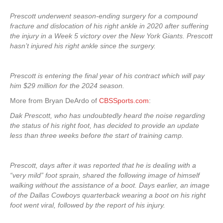
Prescott underwent season-ending surgery for a compound
fracture and dislocation of his right ankle in 2020 after suffering
the injury in a Week 5 victory over the New York Giants. Prescott
hasn’t injured his right ankle since the surgery.
Prescott is entering the final year of his contract which will pay
him $29 million for the 2024 season.
More from Bryan DeArdo of
CBSSports.com
:
Dak Prescott, who has undoubtedly heard the noise regarding
the status of his right foot, has decided to provide an update
less than three weeks before the start of training camp.
Prescott, days after it was reported that he is dealing with a
“very mild” foot sprain, shared the following image of himself
walking without the assistance of a boot. Days earlier, an image
of the Dallas Cowboys quarterback wearing a boot on his right
foot went viral, followed by the report of his injury.