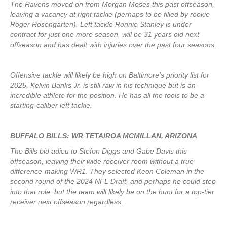
The Ravens moved on from Morgan Moses this past offseason,
leaving a vacancy at right tackle (perhaps to be filled by rookie
Roger Rosengarten). Left tackle Ronnie Stanley is under
contract for just one more season, will be 31 years old next
offseason and has dealt with injuries over the past four seasons.
Offensive tackle will likely be high on Baltimore’s priority list for
2025. Kelvin Banks Jr. is still raw in his technique but is an
incredible athlete for the position. He has all the tools to be a
starting-caliber left tackle.
BUFFALO BILLS: WR TETAIROA MCMILLAN, ARIZONA
The Bills bid adieu to Stefon Diggs and Gabe Davis this
offseason, leaving their wide receiver room without a true
difference-making WR1. They selected Keon Coleman in the
second round of the 2024 NFL Draft, and perhaps he could step
into that role, but the team will likely be on the hunt for a top-tier
receiver next offseason regardless.