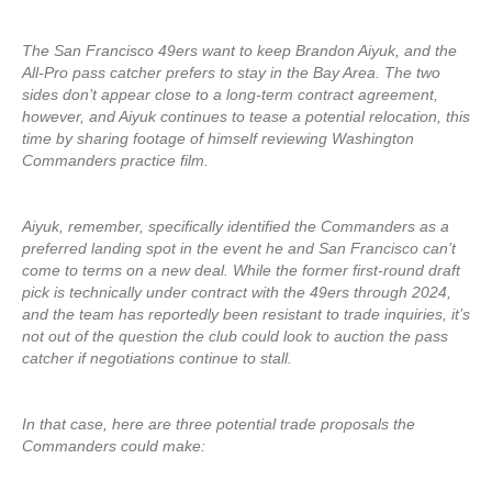
The San Francisco 49ers want to keep Brandon Aiyuk, and the
All-Pro pass catcher prefers to stay in the Bay Area. The two
sides don’t appear close to a long-term contract agreement,
however, and Aiyuk continues to tease a potential relocation, this
time by sharing footage of himself reviewing Washington
Commanders practice film.
Aiyuk, remember, specifically identified the Commanders as a
preferred landing spot in the event he and San Francisco can’t
come to terms on a new deal. While the former first-round draft
pick is technically under contract with the 49ers through 2024,
and the team has reportedly been resistant to trade inquiries, it’s
not out of the question the club could look to auction the pass
catcher if negotiations continue to stall.
In that case, here are three potential trade proposals the
Commanders could make: