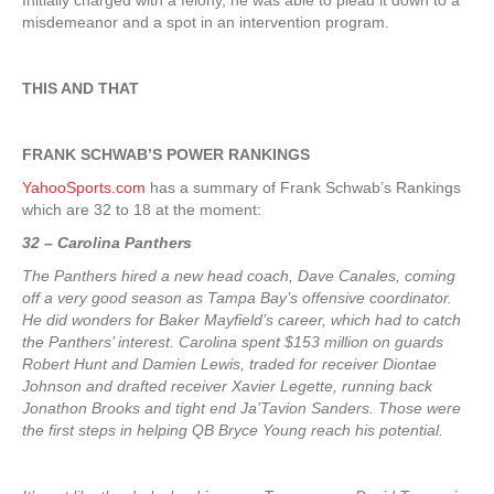
Initially charged with a felony, he was able to plead it down to a
misdemeanor and a spot in an intervention program.
THIS AND THAT
FRANK SCHWAB’S POWER RANKINGS
YahooSports.com
has a summary of Frank Schwab’s Rankings
which are 32 to 18 at the moment:
32 – Carolina Panthers
The Panthers hired a new head coach, Dave Canales, coming
off a very good season as Tampa Bay’s offensive coordinator.
He did wonders for Baker Mayfield’s career, which had to catch
the Panthers’ interest. Carolina spent $153 million on guards
Robert Hunt and Damien Lewis, traded for receiver Diontae
Johnson and drafted receiver Xavier Legette, running back
Jonathon Brooks and tight end Ja’Tavion Sanders. Those were
the first steps in helping QB Bryce Young reach his potential.