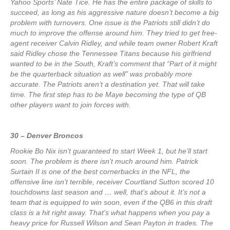
Yahoo Sports’ Nate Tice. He has the entire package of skills to
succeed, as long as his aggressive nature doesn’t become a big
problem with turnovers. One issue is the Patriots still didn’t do
much to improve the offense around him. They tried to get free-
agent receiver Calvin Ridley, and while team owner Robert Kraft
said Ridley chose the Tennessee Titans because his girlfriend
wanted to be in the South, Kraft’s comment that “Part of it might
be the quarterback situation as well” was probably more
accurate. The Patriots aren’t a destination yet. That will take
time. The first step has to be Maye becoming the type of QB
other players want to join forces with.
30 – Denver Broncos
Rookie Bo Nix isn’t guaranteed to start Week 1, but he’ll start
soon. The problem is there isn’t much around him. Patrick
Surtain II is one of the best cornerbacks in the NFL, the
offensive line isn’t terrible, receiver Courtland Sutton scored 10
touchdowns last season and … well, that’s about it. It’s not a
team that is equipped to win soon, even if the QB6 in this draft
class is a hit right away. That’s what happens when you pay a
heavy price for Russell Wilson and Sean Payton in trades. The