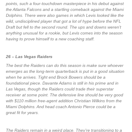
points, such a four-touchdown masterpiece in his debut against
the Atlanta Falcons and a startling comeback against the Miami
Dolphins. There were also games in which Levis looked like the
wild, undisciplined player that got a lot of hype before the NFL
Draft but fell to the second round. The ups and downs weren’t
anything unusual for a rookie, but Levis comes into the season
having to prove himself to a new coaching staff.
26 – Las Vegas Raiders
The best the Raiders can do this season is make sure whoever
emerges as the long-term quarterback is put in a good situation
when he arrives. Tight end Brock Bowers should be a
foundational piece. Davante Adams is still in his prime and in
Las Vegas, though the Raiders could trade their superstar
receiver at some point. The defensive line should be very good
with $110 million free-agent addition Christian Wilkins from the
Miami Dolphins. And head coach Antonio Pierce could be a
great fit for years.
The Raiders remain in a weird place. They’re transitioning to a