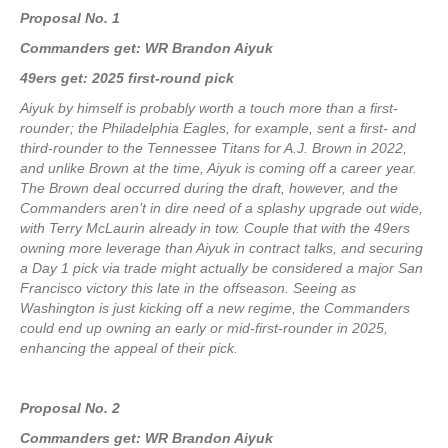
Proposal No. 1
Commanders get: WR Brandon Aiyuk
49ers get: 2025 first-round pick
Aiyuk by himself is probably worth a touch more than a first-
rounder; the Philadelphia Eagles, for example, sent a first- and
third-rounder to the Tennessee Titans for A.J. Brown in 2022,
and unlike Brown at the time, Aiyuk is coming off a career year.
The Brown deal occurred during the draft, however, and the
Commanders aren’t in dire need of a splashy upgrade out wide,
with Terry McLaurin already in tow. Couple that with the 49ers
owning more leverage than Aiyuk in contract talks, and securing
a Day 1 pick via trade might actually be considered a major San
Francisco victory this late in the offseason. Seeing as
Washington is just kicking off a new regime, the Commanders
could end up owning an early or mid-first-rounder in 2025,
enhancing the appeal of their pick.
Proposal No. 2
Commanders get: WR Brandon Aiyuk