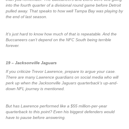
into the fourth quarter of a divisional round game before Detroit
pulled away. That speaks to how well Tampa Bay was playing by
the end of last season.
It’s just hard to know how much of that is repeatable. And the
Buccaneers can’t depend on the NFC South being terrible
forever.
19 – Jacksonville Jaguars
If you criticize Trevor Lawrence, prepare to argue your case.
There are many Lawrence guardians on social media who will
perk up when the Jacksonville Jaguars quarterback’s up-and-
down NFL journey is mentioned.
But has Lawrence performed like a $55 million-per-year
quarterback to this point? Even his biggest defenders would
have to pause before answering.