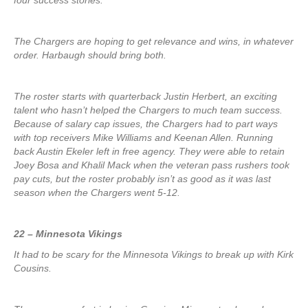
four success stories.
The Chargers are hoping to get relevance and wins, in whatever
order. Harbaugh should bring both.
The roster starts with quarterback Justin Herbert, an exciting
talent who hasn’t helped the Chargers to much team success.
Because of salary cap issues, the Chargers had to part ways
with top receivers Mike Williams and Keenan Allen. Running
back Austin Ekeler left in free agency. They were able to retain
Joey Bosa and Khalil Mack when the veteran pass rushers took
pay cuts, but the roster probably isn’t as good as it was last
season when the Chargers went 5-12.
22 – Minnesota Vikings
It had to be scary for the Minnesota Vikings to break up with Kirk
Cousins.