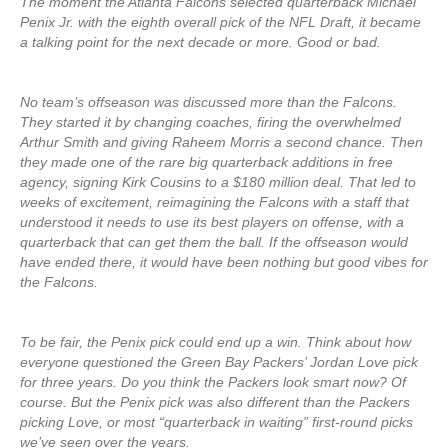
The moment the Atlanta Falcons selected quarterback Michael
Penix Jr. with the eighth overall pick of the NFL Draft, it became
a talking point for the next decade or more. Good or bad.
No team’s offseason was discussed more than the Falcons.
They started it by changing coaches, firing the overwhelmed
Arthur Smith and giving Raheem Morris a second chance. Then
they made one of the rare big quarterback additions in free
agency, signing Kirk Cousins to a $180 million deal. That led to
weeks of excitement, reimagining the Falcons with a staff that
understood it needs to use its best players on offense, with a
quarterback that can get them the ball. If the offseason would
have ended there, it would have been nothing but good vibes for
the Falcons.
To be fair, the Penix pick could end up a win. Think about how
everyone questioned the Green Bay Packers’ Jordan Love pick
for three years. Do you think the Packers look smart now? Of
course. But the Penix pick was also different than the Packers
picking Love, or most “quarterback in waiting” first-round picks
we’ve seen over the years.