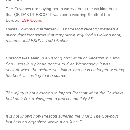
DALLAS
The Cowboys are saying not to worry about the walking boot
that QB DAK PRESCOTT was seen wearing South of the
Border.
ESPN.com
:
Dallas Cowboys quarterback Dak Prescott recently suffered a
minor right foot sprain that temporarily required a walking boot,
a source told ESPN’s Todd Archer.
Prescott was seen in a walking boot while on vacation in Cabo
San Lucas in a picture posted to X on Wednesday. It was
unclear when the picture was taken, and he is no longer wearing
the boot, according to the source.
The injury is not expected to impact Prescott when the Cowboys
hold their first training camp practice on July 25.
It is not known how Prescott suffered the injury. The Cowboys
last held an organized workout on June 5.