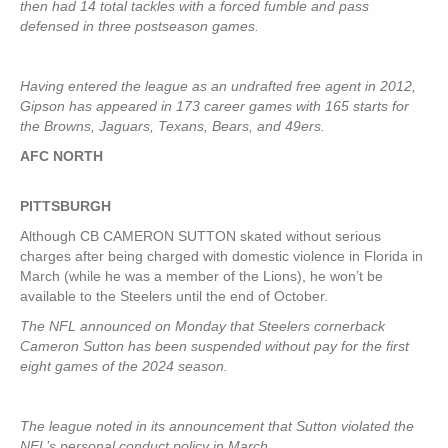
then had 14 total tackles with a forced fumble and pass
defensed in three postseason games.
Having entered the league as an undrafted free agent in 2012,
Gipson has appeared in 173 career games with 165 starts for
the Browns, Jaguars, Texans, Bears, and 49ers.
AFC NORTH
PITTSBURGH
Although CB CAMERON SUTTON skated without serious
charges after being charged with domestic violence in Florida in
March (while he was a member of the Lions), he won’t be
available to the Steelers until the end of October.
The NFL announced on Monday that Steelers cornerback
Cameron Sutton has been suspended without pay for the first
eight games of the 2024 season.
The league noted in its announcement that Sutton violated the
NFL’s personal conduct policy in March.