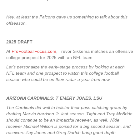
Hey, at least the Falcons gave us something to talk about this
offseason.
2025 DRAFT
At
ProFootballFocus.com
, Trevor Sikkema matches an offensive
college prospect for 2025 with an NFL team:
Let’s personalize the early-stage process by looking at each
NFL team and one prospect to watch this college football
season who could be on their radar a year from now.
ARIZONA CARDINALS: T EMERY JONES, LSU
The Cardinals did well to bolster their pass-catching group by
drafting Marvin Harrison Jr. last season. Tight end Trey McBride
should continue to be an impactful receiver, as well. Wide
receiver Michael Wilson is poised for a big second season, and
receivers Zay Jones and Greg Dortch bring good depth.