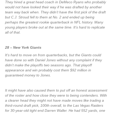
They hired a great head coach in DeMeco Ryans who probably
would not have looked their way if he was drafted by another
team way back when. They didn’t have the first pick of the draft
but C.J. Stroud fell to them at No. 2 and ended up being
perhaps the greatest rookie quarterback in NFL history. Many
young players broke out at the same time. It’s hard to replicate
all of that.
28 – New York Giants
It’s hard to move on from quarterbacks, but the Giants could
have done so with Daniel Jones without any complaint if they
didn’t make the playoffs two seasons ago. That playoff
appearance and win probably cost them $92 million in
guaranteed money to Jones.
It might have also caused them to put off an honest assessment
of the roster and how close they were to being contenders. With
a clearer head they might not have made moves like trading a
third-round draft pick, 100th overall, to the Las Vegas Raiders
for 30-year-old tight end Darren Waller. He had 552 yards, one