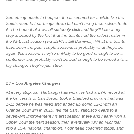
Something needs to happen. It has seemed for a while like the
Saints need to tear things down but can’t bring themselves to do
it. The hope that it will all suddenly click and they’ll take a big
step is belied by the fact that the Saints had the oldest roster in
the NFL last season (via ESPN’s Bill Barnwell). What the Saints
have been the past couple seasons is probably what they’ll be
again this season. They’re unlikely to be good enough to be a
contender and probably won’t be bad enough to be forced into a
big change. They’re just stuck.
23 – Los Angeles Chargers
At every stop, Jim Harbaugh has won. He had a 29-6 record at
the University of San Diego, took a Stanford program that was
1-11 before he was hired and ended up going 12-1 with an
Orange Bowl win in 2010, led the San Francisco 49ers to a
seven-win improvement his first season there and nearly won a
Super Bowl the next season, then eventually turned Michigan
into a 15-0 national champion. Four head coaching stops, and