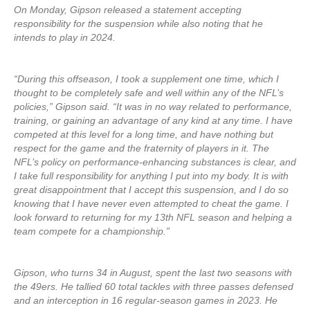
On Monday, Gipson released a statement accepting
responsibility for the suspension while also noting that he
intends to play in 2024.
“During this offseason, I took a supplement one time, which I
thought to be completely safe and well within any of the NFL’s
policies,” Gipson said. “It was in no way related to performance,
training, or gaining an advantage of any kind at any time. I have
competed at this level for a long time, and have nothing but
respect for the game and the fraternity of players in it. The
NFL’s policy on performance-enhancing substances is clear, and
I take full responsibility for anything I put into my body. It is with
great disappointment that I accept this suspension, and I do so
knowing that I have never even attempted to cheat the game. I
look forward to returning for my 13th NFL season and helping a
team compete for a championship.”
Gipson, who turns 34 in August, spent the last two seasons with
the 49ers. He tallied 60 total tackles with three passes defensed
and an interception in 16 regular-season games in 2023. He