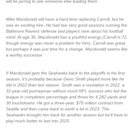
will be jarring to see someone else leading them.
Mike Macdonald will have a hard time replacing Carroll, but he
was an exciting hire. He had two very good seasons running the
Baltimore Ravens’ defense and players rave about his football
mind. At age 36, Macdonald has a youthful energy (Carroll is 72,
though energy was never a problem for him). Carroll was great,
but perhaps it was just time for a change. Macdonald seems like
a worthy successor.
If Macdonald gets the Seahawks back to the playoffs in his first
season, it’s probably because Geno Smith played more like he
did in 2022 than last season. Smith was a revelation in 2022, a
32-year-old journeyman without much NFL success who led the
league in completion percentage and threw for 4,282 yards and
30 touchdowns. He got a three-year, $75 million contract from
Seattle and then came back to earth a bit in 2023. The
Seahawks brought him back for another season but he’ll have to
play much better to last into 2025.