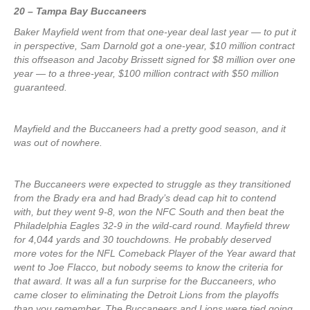
20 – Tampa Bay Buccaneers
Baker Mayfield went from that one-year deal last year — to put it
in perspective, Sam Darnold got a one-year, $10 million contract
this offseason and Jacoby Brissett signed for $8 million over one
year — to a three-year, $100 million contract with $50 million
guaranteed.
Mayfield and the Buccaneers had a pretty good season, and it
was out of nowhere.
The Buccaneers were expected to struggle as they transitioned
from the Brady era and had Brady’s dead cap hit to contend
with, but they went 9-8, won the NFC South and then beat the
Philadelphia Eagles 32-9 in the wild-card round. Mayfield threw
for 4,044 yards and 30 touchdowns. He probably deserved
more votes for the NFL Comeback Player of the Year award that
went to Joe Flacco, but nobody seems to know the criteria for
that award. It was all a fun surprise for the Buccaneers, who
came closer to eliminating the Detroit Lions from the playoffs
than you remember. The Buccaneers and Lions were tied going