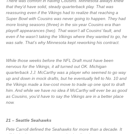
There was comfort in having Cousins. Minnesota always knew
that they’d have solid, steady quarterback play. That was
reassuring even if the Vikings had to realize that reaching a
Super Bowl with Cousins was never going to happen. They had
more losing seasons (three) in the six-year Cousins era than
playoff appearances (two). That wasn’t all Cousins’ fault, and
even if he wasn’t taking the Vikings where they wanted to go, he
was safe. That’s why Minnesota kept reworking his contract.
While those weeks before the NFL Draft must have been
nervous for the Vikings, it all turned out OK. Michigan
quarterback J.J. McCarthy was a player who seemed to go way
up and down in mock drafts, but he eventually fell to No. 10 and
the Vikings made a low-cost move to trade up one spot to draft
him. And while we have no idea if McCarthy will ever be as good
as Cousins, you’d have to say the Vikings are in a better place
now.
21 – Seattle Seahawks
Pete Carroll defined the Seahawks for more than a decade. It