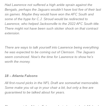
Had Lawrence not suffered a high ankle sprain against the
Bengals, perhaps the Jaguars wouldn’t have lost five of their last
six games. Maybe they would have won the AFC South and
some of the hype for C.J. Stroud would be redirected to
Lawrence, who helped Jacksonville to the 2022 AFC South title.
There might not have been such sticker shock on that contract
extension.
There are ways to talk yourself into Lawrence being everything
he was expected to be coming out of Clemson. The Jaguars
seem convinced. Now’s the time for Lawrence to show he’s
worth the money.
18 – Atlanta Falcons
All first-round picks in the NFL Draft are somewhat memorable.
Some make you sit up in your chair a bit, but only a few are
guaranteed to be talked about for years.