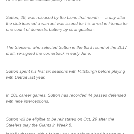
Sutton, 29, was released by the Lions that month — a day after
the club learned a warrant was issued for his arrest in Florida for
one count of domestic battery by strangulation.
The Steelers, who selected Sutton in the third round of the 2017
draft, re-signed the cornerback in early June.
Sutton spent his first six seasons with Pittsburgh before playing
with Detroit last year.
In 101 career games, Sutton has recorded 44 passes defensed
with nine interceptions.
Sutton will be eligible to be reinstated on Oct. 29 after the
Steelers play the Giants in Week 8.