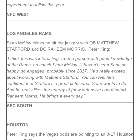
experiment to follow this year.
NFC WEST
LOS ANGELES RAMS
Sean McVay thinks he hit the jackpot with QB MATTHEW
STAFFORD and DC RAHEEM MORRIS. Peter King:
I think this was interesting, from a person with good knowledge
of the Rams, on coach Sean McVay: “I haven’t seen Sean so
happy, so engaged, probably since 2017. He’s really excited
about working with Matthew Stafford. You can feel he’s
confident that Stafford’s a great fit for what Sean wants to do.
And he really likes the energy of [new defensive coordinator]
Raheem Morris. He brings it every day.”
AFC SOUTH
HOUSTON
Peter King says the Vegas odds are pointing to an 0-17 Houston