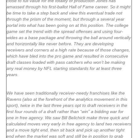
close to full value for the totality of production Jones has
amassed through his first-ballot Hall of Fame career. So it might
be time to take a step back and view this eventual trade not
through the prism of the moment, but through a several year
portal into what has been going on at this position. The college
game set the trend with the spread offenses and using four-
wides as a base package and throwing the ball around vertically
and horizontally like never before. They are developing
receivers and corners at a high rate because of those changes,
which have bled into the pro game and resulted in consecutive
draft classes loaded with pass catchers who won’t be making
any real money by NFL starting standards for at least three
years.
We have seen traditionally receiver-needy franchises like the
Ravens (also at the forefront of the analytics movement in this
sport), twice in the last three years opt to draft receivers in the
first four rounds of a draft rather than “win” a bidding war for
one in free agency. We saw Bill Belichick make three quick and
calculated moves very early in free agency to land two receivers
and a move tight end, then sit back and pick up another tight
end when the market was soft and still be in position to grab