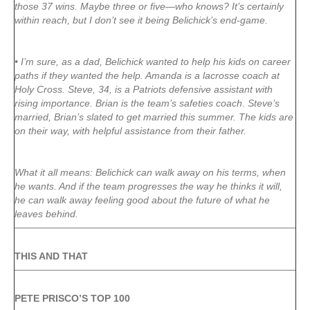
those 37 wins. Maybe three or five—who knows? It’s certainly
within reach, but I don’t see it being Belichick’s end-game.
• I’m sure, as a dad, Belichick wanted to help his kids on career
paths if they wanted the help. Amanda is a lacrosse coach at
Holy Cross. Steve, 34, is a Patriots defensive assistant with
rising importance. Brian is the team’s safeties coach. Steve’s
married, Brian’s slated to get married this summer. The kids are
on their way, with helpful assistance from their father.
What it all means: Belichick can walk away on his terms, when
he wants. And if the team progresses the way he thinks it will,
he can walk away feeling good about the future of what he
leaves behind.
THIS AND THAT
PETE PRISCO’S TOP 100