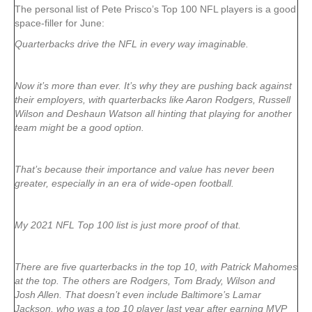
The personal list of Pete Prisco’s Top 100 NFL players is a good
space-filler for June:
Quarterbacks drive the NFL in every way imaginable.
Now it’s more than ever. It’s why they are pushing back against
their employers, with quarterbacks like Aaron Rodgers, Russell
Wilson and Deshaun Watson all hinting that playing for another
team might be a good option.
That’s because their importance and value has never been
greater, especially in an era of wide-open football.
My 2021 NFL Top 100 list is just more proof of that.
There are five quarterbacks in the top 10, with Patrick Mahomes
at the top. The others are Rodgers, Tom Brady, Wilson and
Josh Allen. That doesn’t even include Baltimore’s Lamar
Jackson, who was a top 10 player last year after earning MVP