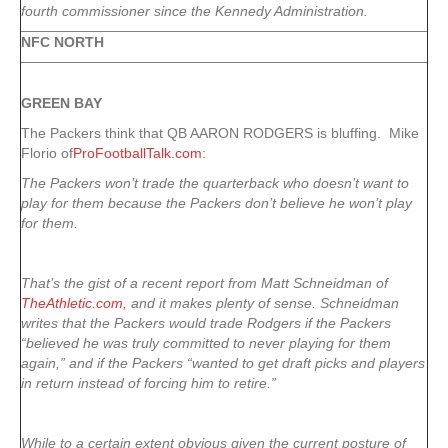
fourth commissioner since the Kennedy Administration.
NFC NORTH
GREEN
BAY
The Packers think that QB AARON RODGERS is bluffing. Mike
Florio of
ProFootballTalk.com
:
The Packers won’t trade the quarterback who doesn’t want to
play for them because the Packers don’t believe he won’t play
for them.
That’s the gist of a recent report from Matt Schneidman of
TheAthletic.com
, and it makes plenty of sense. Schneidman
writes that the Packers would trade Rodgers if the Packers
“believed he was truly committed to never playing for them
again,” and if the Packers “wanted to get draft picks and players
in return instead of forcing him to retire.”
While to a certain extent obvious given the current posture of