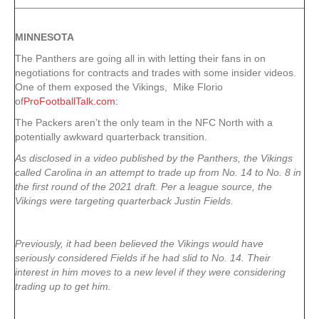
MINNESOTA
The Panthers are going all in with letting their fans in on
negotiations for contracts and trades with some insider videos.
One of them exposed the Vikings, Mike Florio
of
ProFootballTalk.com
:
The Packers aren’t the only team in the NFC North with a
potentially awkward quarterback transition.
As disclosed in a video published by the Panthers, the Vikings
called Carolina in an attempt to trade up from No. 14 to No. 8 in
the first round of the 2021 draft. Per a league source, the
Vikings were targeting quarterback Justin Fields.
Previously, it had been believed the Vikings would have
seriously considered Fields if he had slid to No. 14. Their
interest in him moves to a new level if they were considering
trading up to get him.