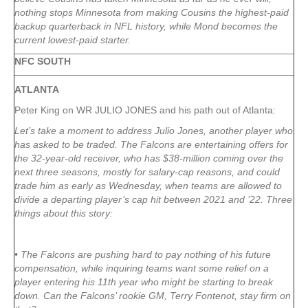
nothing stops Minnesota from making Cousins the highest-paid
backup quarterback in NFL history, while Mond becomes the
current lowest-paid starter.
NFC SOUTH
ATLANTA
Peter King on WR JULIO JONES and his path out of Atlanta:
Let’s take a moment to address Julio Jones, another player who
has asked to be traded. The Falcons are entertaining offers for
the 32-year-old receiver, who has $38-million coming over the
next three seasons, mostly for salary-cap reasons, and could
trade him as early as Wednesday, when teams are allowed to
divide a departing player’s cap hit between 2021 and ’22. Three
things about this story:
• The Falcons are pushing hard to pay nothing of his future
compensation, while inquiring teams want some relief on a
player entering his 11th year who might be starting to break
down. Can the Falcons’ rookie GM, Terry Fontenot, stay firm on