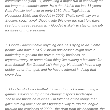
commissioner (Sept. 1), continuing a major run of continuity for
the league at commissioner. He’s the third in the last 61 years;
Pete Rozelle took over in early 1960, Paul Tagliabue in
November 1989, and Goodell in 2006. That’s continuity on a
Steelers-coach level. Digging into this over the past few days,
I’ve found three reasons why Goodell is likely to stay on the job
for three or more seasons:
1. Goodell doesn’t have anything else he’s dying to do. Some
people who have built $17-billion businesses might have a
hankering to get into the private-equity business, or
cryptocurrency, or some niche thing like owning a business far
from football. But Goodell isn’t that guy. He doesn’t have a big
hobby, other than golf, and he has no interest in doing that
every day.
2. Goodell still loves football. Solving football issues, going to
games, staying on top of the changing sports landscape . . .
Those are things he relishes. I’m told one of the things that
gave him big-time juice was figuring a way to run the league
through the craziness of 2020—the draft from his basement, the