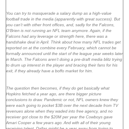
You can try to masquerade a salary dump as a high-value
football trade in the media (apparently with great success). But
you can’t with other front offices, and, sadly for the Falcons,
O’Brien is not running an NFL team anymore. Again, if the
Falcons had any leverage or strength here, there was a
handshake deal in April. Think about how many NFL trades get
reported on at the combine every February, which cannot be
formally announced until the start of the league year weeks later
in March. The Falcons aren’t doing a pre-draft media blitz trying
to drum up interest in the player and bracing their fans for his
exit, if they already have a boffo market for him.
The question then becomes, if they do get basically what
Hopkins fetched a year ago, are there bigger picture
conclusions to draw. Pandemic or not, NFL owners knew they
were each going to pocket $3B over the next decade from TV
revenues alone when they waded into free agency, and no
receiver got close to the $20M per year the Cowboys gave
Amari Cooper a few years ago. And with all of their young
receiving talent, Dallas might be a year away from trying to