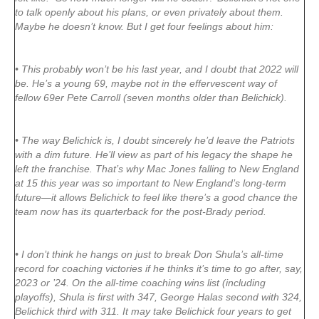
to talk openly about his plans, or even privately about them.
Maybe he doesn’t know. But I get four feelings about him:
• This probably won’t be his last year, and I doubt that 2022 will
be. He’s a young 69, maybe not in the effervescent way of
fellow 69er Pete Carroll (seven months older than Belichick).
• The way Belichick is, I doubt sincerely he’d leave the Patriots
with a dim future. He’ll view as part of his legacy the shape he
left the franchise. That’s why Mac Jones falling to New England
at 15 this year was so important to New England’s long-term
future—it allows Belichick to feel like there’s a good chance the
team now has its quarterback for the post-Brady period.
• I don’t think he hangs on just to break Don Shula’s all-time
record for coaching victories if he thinks it’s time to go after, say,
2023 or ’24. On the all-time coaching wins list (including
playoffs), Shula is first with 347, George Halas second with 324,
Belichick third with 311. It may take Belichick four years to get