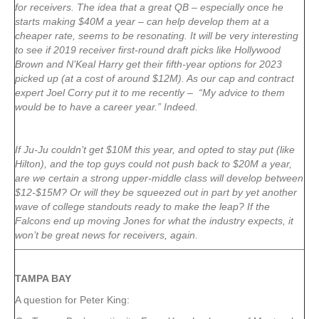
for receivers. The idea that a great QB – especially once he
starts making $40M a year – can help develop them at a
cheaper rate, seems to be resonating. It will be very interesting
to see if 2019 receiver first-round draft picks like Hollywood
Brown and N’Keal Harry get their fifth-year options for 2023
picked up (at a cost of around $12M). As our cap and contract
expert Joel Corry put it to me recently – “My advice to them
would be to have a career year.” Indeed.
If Ju-Ju couldn’t get $10M this year, and opted to stay put (like
Hilton), and the top guys could not push back to $20M a year,
are we certain a strong upper-middle class will develop between
$12-$15M? Or will they be squeezed out in part by yet another
wave of college standouts ready to make the leap? If the
Falcons end up moving Jones for what the industry expects, it
won’t be great news for receivers, again.
TAMPA
BAY
A question for Peter King: