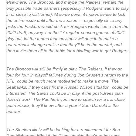
elsewhere. The Broncos, and maybe the Raiders, remain the
only possible trade partners (especially if Rodgers wants to play
in or close to California). At some point, it makes sense to kick
the entire issue until after the season — especially since any
picks the Packers would peck for Rodgers would come from the
2022 draft, anyway. Let the 17 regular-season games of 2021
play out, let the teams that inevitably will decide to make a
quarterback change realize that they’ll be in the market, and
then invite them all to the table for a bidding war to get Rodgers.
The Broncos will still be firmly in play. The Raiders, if they go
four for four in playoff failures during Jon Gruden’s return to the
NFL, could be much more motivated to make a move. The
Seahawks, if they can’t fix the Russell Wilson situation, could be
interested. The Saints could be in play, if the post-Brees plan
doesn’t work. The Panthers continue to search for a franchise
quarterback; they’ll know after a year if Sam Darnold is the
answer.
The Steelers likely will be looking for a replacement for Ben
Roethlisberger. What if the Titans decide they’d rather have