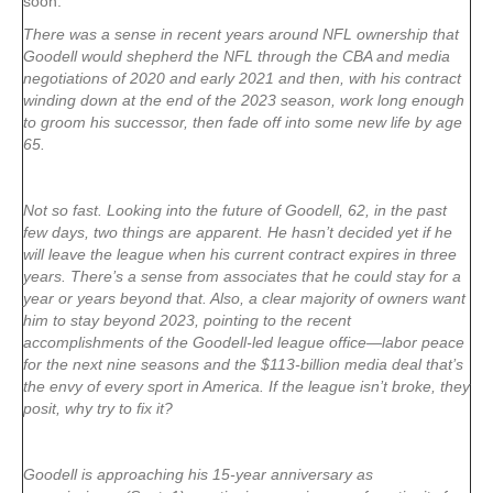
soon.
There was a sense in recent years around NFL ownership that
Goodell would shepherd the NFL through the CBA and media
negotiations of 2020 and early 2021 and then, with his contract
winding down at the end of the 2023 season, work long enough
to groom his successor, then fade off into some new life by age
65.
Not so fast. Looking into the future of Goodell, 62, in the past
few days, two things are apparent. He hasn’t decided yet if he
will leave the league when his current contract expires in three
years. There’s a sense from associates that he could stay for a
year or years beyond that. Also, a clear majority of owners want
him to stay beyond 2023, pointing to the recent
accomplishments of the Goodell-led league office—labor peace
for the next nine seasons and the $113-billion media deal that’s
the envy of every sport in America. If the league isn’t broke, they
posit, why try to fix it?
Goodell is approaching his 15-year anniversary as