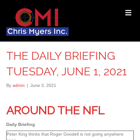
ME
THE DAILY BRIEFING
TUESDAY, JUNE 1, 2021
By
admin
|
June 3, 2021
AROUND THE NFL
Daily Briefing
Peter King thinks that Roger Goodell is not going anywhere