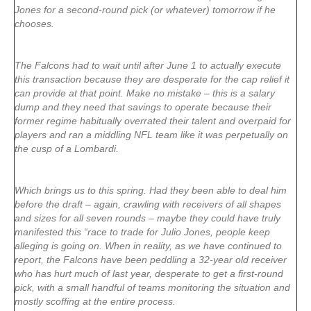
Jones for a second-round pick (or whatever) tomorrow if he
chooses.
The Falcons had to wait until after June 1 to actually execute
this transaction because they are desperate for the cap relief it
can provide at that point. Make no mistake – this is a salary
dump and they need that savings to operate because their
former regime habitually overrated their talent and overpaid for
players and ran a middling NFL team like it was perpetually on
the cusp of a Lombardi.
Which brings us to this spring. Had they been able to deal him
before the draft – again, crawling with receivers of all shapes
and sizes for all seven rounds – maybe they could have truly
manifested this “race to trade for Julio Jones, people keep
alleging is going on. When in reality, as we have continued to
report, the Falcons have been peddling a 32-year old receiver
who has hurt much of last year, desperate to get a first-round
pick, with a small handful of teams monitoring the situation and
mostly scoffing at the entire process.