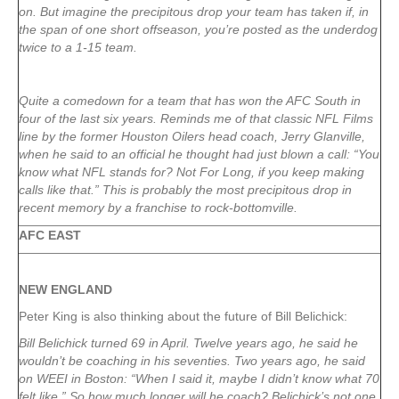
on. But imagine the precipitous drop your team has taken if, in
the span of one short offseason, you’re posted as the underdog
twice to a 1-15 team.
Quite a comedown for a team that has won the AFC South in
four of the last six years. Reminds me of that classic NFL Films
line by the former Houston Oilers head coach, Jerry Glanville,
when he said to an official he thought had just blown a call: “You
know what NFL stands for? Not For Long, if you keep making
calls like that.” This is probably the most precipitous drop in
recent memory by a franchise to rock-bottomville.
AFC EAST
NEW ENGLAND
Peter King is also thinking about the future of Bill Belichick:
Bill Belichick turned 69 in April. Twelve years ago, he said he
wouldn’t be coaching in his seventies. Two years ago, he said
on WEEI in Boston: “When I said it, maybe I didn’t know what 70
felt like.” So how much longer will he coach? Belichick’s not one