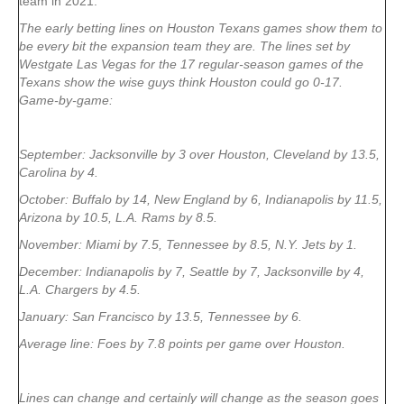
team in 2021:
The early betting lines on Houston Texans games show them to
be every bit the expansion team they are. The lines set by
Westgate Las Vegas for the 17 regular-season games of the
Texans show the wise guys think Houston could go 0-17.
Game-by-game:
September: Jacksonville by 3 over Houston, Cleveland by 13.5,
Carolina by 4.
October: Buffalo by 14, New England by 6, Indianapolis by 11.5,
Arizona by 10.5, L.A. Rams by 8.5.
November: Miami by 7.5, Tennessee by 8.5, N.Y. Jets by 1.
December: Indianapolis by 7, Seattle by 7, Jacksonville by 4,
L.A. Chargers by 4.5.
January: San Francisco by 13.5, Tennessee by 6.
Average line: Foes by 7.8 points per game over Houston.
Lines can change and certainly will change as the season goes