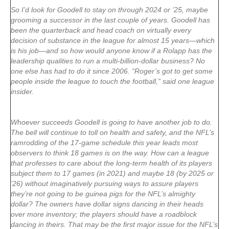
So I’d look for Goodell to stay on through 2024 or ’25, maybe
grooming a successor in the last couple of years. Goodell has
been the quarterback and head coach on virtually every
decision of substance in the league for almost 15 years—which
is his job—and so how would anyone know if a Rolapp has the
leadership qualities to run a multi-billion-dollar business? No
one else has had to do it since 2006. “Roger’s got to get some
people inside the league to touch the football,” said one league
insider.
Whoever succeeds Goodell is going to have another job to do.
The bell will continue to toll on health and safety, and the NFL’s
ramrodding of the 17-game schedule this year leads most
observers to think 18 games is on the way. How can a league
that professes to care about the long-term health of its players
subject them to 17 games (in 2021) and maybe 18 (by 2025 or
’26) without imaginatively pursuing ways to assure players
they’re not going to be guinea pigs for the NFL’s almighty
dollar? The owners have dollar signs dancing in their heads
over more inventory; the players should have a roadblock
dancing in theirs. That may be the first major issue for the NFL’s