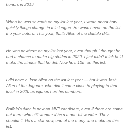
honors in 2019.
When he was seventh on my list last year, I wrote about how
quickly things change in this league. He wasn’t even on the list
the year before. This year, that’s Allen of the Buffalo Bills.
He was nowhere on my list last year, even though I thought he
had a chance to make big strides in 2020. I just didn’t think he’d
make the strides that he did. Now he’s 10th on this list.
I did have a Josh Allen on the list last year — but it was Josh
Allen of the Jaguars, who didn’t come close to playing to that
level in 2020 as injuries hurt his numbers.
Buffalo’s Allen is now an MVP candidate, even if there are some
out there who still wonder if he’s a one-hit wonder. They
shouldn’t. He’s a star now, one of the many who make up this
list.