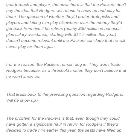
quarterback and player, the news here is that the Packers don’t
buy the idea that Rodgers will refuse to show up and play for
them. The question of whether they’d prefer draft picks and
players and letting him play elsewhere over the money they’d
get back from him if he retires (nearly $30 million in bonuses
plus salary avoidance, starting with $14.7 million this year)
doesn’t become relevant until the Packers conclude that he will
never play for them again.
For the reason, the Packers remain dug in. They won’t trade
Rodgers because, as a threshold matter, they don’t believe that
he won’t show up.
That leads back to the prevailing question regarding Rodgers.
Will he show up?
The problem for the Packers is that, even though they could
have gotten a significant haul in return for Rodgers if they’d
decided to trade him earlier this year, the seats have filled up