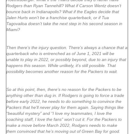
Rodgers than Ryan Tannehill? What if Carson Wentz doesn’t
bounce back in Indianapolis? What if the Eagles decide that
Jalen Hurts won’t be a franchise quarterback, or if Tua
Tagovailoa doesn’t take the next step in his second season in
Miami?
Then there’s the injury question. There’s always a chance that a
quarterback who is entrenched as of June 1, 2021 will be
unable to play in 2022, or possibly beyond, due to an injury that
happens this season. While unlikely, it’s still possible. That
possibility becomes another reason for the Packers to wait.
So at this point, then, there’s no reason for the Packers to be
anything other than dug in. If Rodgers is going to force a trade
before early 2022, he needs to do something to convince the
Packers that he’ll never play for them again. Saying things like
“beautiful mystery” and “I love my teammates, I love the
coaching staff, I love the fans” won’t cut it. For the Packers to
make a move before March 2022, Rodgers needs to make
them convinced that he’s moving out of Green Bay for good.