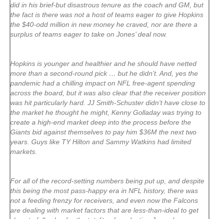
did in his brief-but disastrous tenure as the coach and GM, but
the fact is there was not a host of teams eager to give Hopkins
the $40-odd million in new money he craved, nor are there a
surplus of teams eager to take on Jones’ deal now.
Hopkins is younger and healthier and he should have netted
more than a second-round pick … but he didn’t. And, yes the
pandemic had a chilling impact on NFL free-agent spending
across the board, but it was also clear that the receiver position
was hit particularly hard. JJ Smith-Schuster didn’t have close to
the market he thought he might, Kenny Golladay was trying to
create a high-end market deep into the process before the
Giants bid against themselves to pay him $36M the next two
years. Guys like TY Hilton and Sammy Watkins had limited
markets.
For all of the record-setting numbers being put up, and despite
this being the most pass-happy era in NFL history, there was
not a feeding frenzy for receivers, and even now the Falcons
are dealing with market factors that are less-than-ideal to get