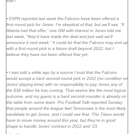
that?
• ESPN reported last week the Falcons have been offered a
first-round pick for Jones. I’m skeptical of that, but we’ll see. “If
Atlanta had that offer,” one GM with interest in Jones told me
last week, “they’d have made the deal and just said we’ll
announce it next week.” It could be that the Falcons may end up
with a first-round pick in a future draft beyond 2022, but I
believe they have not been offered that yet.
• I was told a while ago by a source I trust that the Falcons
would accept a hard second-round pick in 2022 (no condition on
Jones’ playing time) with no responsibility to pay Jones any of
the $38 million he has coming. That seems like the most logical
outcome, and my guess is a hard second-rounder is already on
the table from some team. Pro Football Talk reported Sunday
that people around the league feel Tennessee is the most likely
candidate to get Jones, and I could see that. The Titans would
have to move money around this year, but they’re in good
shape to handle Jones’ contract in 2022 and ’23.