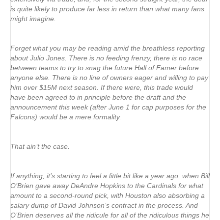
is quite likely to produce far less in return than what many fans
might imagine.
Forget what you may be reading amid the breathless reporting
about Julio Jones. There is no feeding frenzy, there is no race
between teams to try to snag the future Hall of Famer before
anyone else. There is no line of owners eager and willing to pay
him over $15M next season. If there were, this trade would
have been agreed to in principle before the draft and the
announcement this week (after June 1 for cap purposes for the
Falcons) would be a mere formality.
That ain’t the case.
If anything, it’s starting to feel a little bit like a year ago, when Bill
O’Brien gave away DeAndre Hopkins to the Cardinals for what
amount to a second-round pick, with Houston also absorbing a
salary dump of David Johnson’s contract in the process. And
O’Brien deserves all the ridicule for all of the ridiculous things he