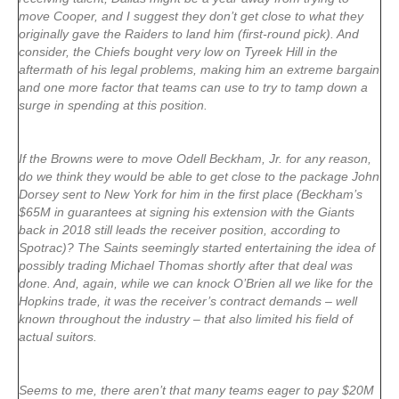
move Cooper, and I suggest they don’t get close to what they
originally gave the Raiders to land him (first-round pick). And
consider, the Chiefs bought very low on Tyreek Hill in the
aftermath of his legal problems, making him an extreme bargain
and one more factor that teams can use to try to tamp down a
surge in spending at this position.
If the Browns were to move Odell Beckham, Jr. for any reason,
do we think they would be able to get close to the package John
Dorsey sent to New York for him in the first place (Beckham’s
$65M in guarantees at signing his extension with the Giants
back in 2018 still leads the receiver position, according to
Spotrac)? The Saints seemingly started entertaining the idea of
possibly trading Michael Thomas shortly after that deal was
done. And, again, while we can knock O’Brien all we like for the
Hopkins trade, it was the receiver’s contract demands – well
known throughout the industry – that also limited his field of
actual suitors.
Seems to me, there aren’t that many teams eager to pay $20M