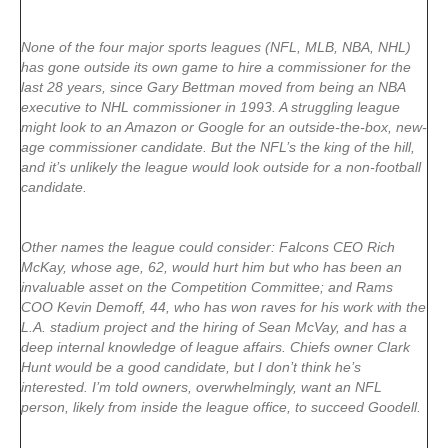
None of the four major sports leagues (NFL, MLB, NBA, NHL)
has gone outside its own game to hire a commissioner for the
last 28 years, since Gary Bettman moved from being an NBA
executive to NHL commissioner in 1993. A struggling league
might look to an Amazon or Google for an outside-the-box, new-
age commissioner candidate. But the NFL’s the king of the hill,
and it’s unlikely the league would look outside for a non-football
candidate.
Other names the league could consider: Falcons CEO Rich
McKay, whose age, 62, would hurt him but who has been an
invaluable asset on the Competition Committee; and Rams
COO Kevin Demoff, 44, who has won raves for his work with the
L.A. stadium project and the hiring of Sean McVay, and has a
deep internal knowledge of league affairs. Chiefs owner Clark
Hunt would be a good candidate, but I don’t think he’s
interested. I’m told owners, overwhelmingly, want an NFL
person, likely from inside the league office, to succeed Goodell.