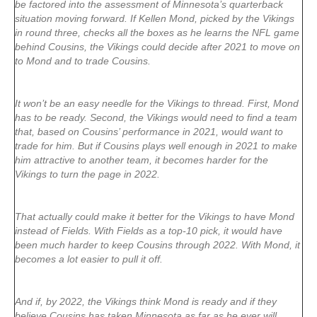
be factored into the assessment of Minnesota’s quarterback
situation moving forward. If Kellen Mond, picked by the Vikings
in round three, checks all the boxes as he learns the NFL game
behind Cousins, the Vikings could decide after 2021 to move on
to Mond and to trade Cousins.
It won’t be an easy needle for the Vikings to thread. First, Mond
has to be ready. Second, the Vikings would need to find a team
that, based on Cousins’ performance in 2021, would want to
trade for him. But if Cousins plays well enough in 2021 to make
him attractive to another team, it becomes harder for the
Vikings to turn the page in 2022.
That actually could make it better for the Vikings to have Mond
instead of Fields. With Fields as a top-10 pick, it would have
been much harder to keep Cousins through 2022. With Mond, it
becomes a lot easier to pull it off.
And if, by 2022, the Vikings think Mond is ready and if they
believe Cousins has taken Minnesota as far as he ever will,