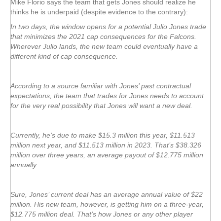
Mike Florio says the team that gets Jones should realize he
thinks he is underpaid (despite evidence to the contrary):
In two days, the window opens for a potential Julio Jones trade
that minimizes the 2021 cap consequences for the Falcons.
Wherever Julio lands, the new team could eventually have a
different kind of cap consequence.
According to a source familiar with Jones’ past contractual
expectations, the team that trades for Jones needs to account
for the very real possibility that Jones will want a new deal.
Currently, he’s due to make $15.3 million this year, $11.513
million next year, and $11.513 million in 2023. That’s $38.326
million over three years, an average payout of $12.775 million
annually.
Sure, Jones’ current deal has an average annual value of $22
million. His new team, however, is getting him on a three-year,
$12.775 million deal. That’s how Jones or any other player