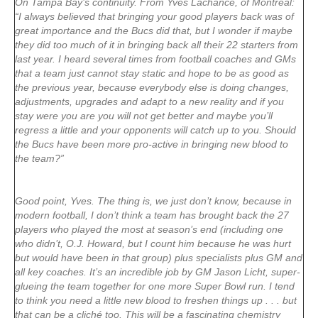
On Tampa Bay’s continuity. From Yves Lachance, of Montreal:
“I always believed that bringing your good players back was of
great importance and the Bucs did that, but I wonder if maybe
they did too much of it in bringing back all their 22 starters from
last year. I heard several times from football coaches and GMs
that a team just cannot stay static and hope to be as good as
the previous year, because everybody else is doing changes,
adjustments, upgrades and adapt to a new reality and if you
stay were you are you will not get better and maybe you’ll
regress a little and your opponents will catch up to you. Should
the Bucs have been more pro-active in bringing new blood to
the team?”
Good point, Yves. The thing is, we just don’t know, because in
modern football, I don’t think a team has brought back the 27
players who played the most at season’s end (including one
who didn’t, O.J. Howard, but I count him because he was hurt
but would have been in that group) plus specialists plus GM and
all key coaches. It’s an incredible job by GM Jason Licht, super-
glueing the team together for one more Super Bowl run. I tend
to think you need a little new blood to freshen things up . . . but
that can be a cliché too. This will be a fascinating chemistry