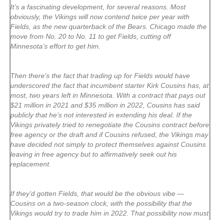
It’s a fascinating development, for several reasons. Most
obviously, the Vikings will now contend twice per year with
Fields, as the new quarterback of the Bears. Chicago made the
move from No. 20 to No. 11 to get Fields, cutting off
Minnesota’s effort to get him.
Then there’s the fact that trading up for Fields would have
underscored the fact that incumbent starter Kirk Cousins has, at
most, two years left in Minnesota. With a contract that pays out
$21 million in 2021 and $35 million in 2022, Cousins has said
publicly that he’s not interested in extending his deal. If the
Vikings privately tried to renegotiate the Cousins contract before
free agency or the draft and if Cousins refused, the Vikings may
have decided not simply to protect themselves against Cousins
leaving in free agency but to affirmatively seek out his
replacement.
If they’d gotten Fields, that would be the obvious vibe —
Cousins on a two-season clock, with the possibility that the
Vikings would try to trade him in 2022. That possibility now must