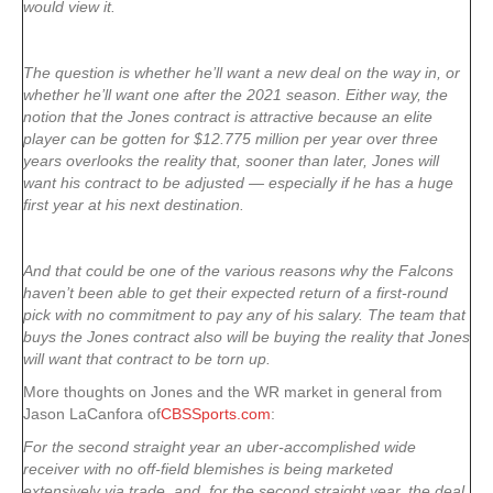
would view it.
The question is whether he’ll want a new deal on the way in, or
whether he’ll want one after the 2021 season. Either way, the
notion that the Jones contract is attractive because an elite
player can be gotten for $12.775 million per year over three
years overlooks the reality that, sooner than later, Jones will
want his contract to be adjusted — especially if he has a huge
first year at his next destination.
And that could be one of the various reasons why the Falcons
haven’t been able to get their expected return of a first-round
pick with no commitment to pay any of his salary. The team that
buys the Jones contract also will be buying the reality that Jones
will want that contract to be torn up.
More thoughts on Jones and the WR market in general from
Jason LaCanfora of
CBSSports.com
:
For the second straight year an uber-accomplished wide
receiver with no off-field blemishes is being marketed
extensively via trade, and, for the second straight year, the deal