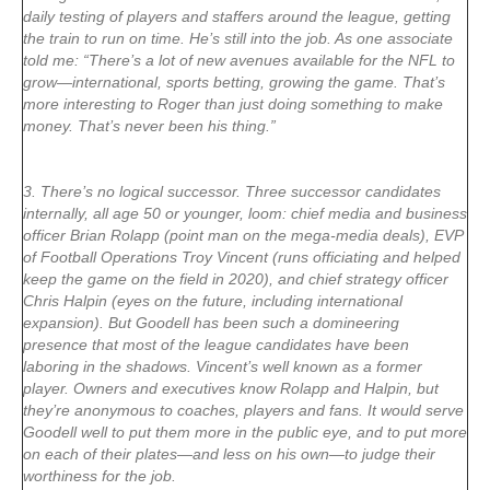
daily testing of players and staffers around the league, getting
the train to run on time. He’s still into the job. As one associate
told me: “There’s a lot of new avenues available for the NFL to
grow—international, sports betting, growing the game. That’s
more interesting to Roger than just doing something to make
money. That’s never been his thing.”
3. There’s no logical successor. Three successor candidates
internally, all age 50 or younger, loom: chief media and business
officer Brian Rolapp (point man on the mega-media deals), EVP
of Football Operations Troy Vincent (runs officiating and helped
keep the game on the field in 2020), and chief strategy officer
Chris Halpin (eyes on the future, including international
expansion). But Goodell has been such a domineering
presence that most of the league candidates have been
laboring in the shadows. Vincent’s well known as a former
player. Owners and executives know Rolapp and Halpin, but
they’re anonymous to coaches, players and fans. It would serve
Goodell well to put them more in the public eye, and to put more
on each of their plates—and less on his own—to judge their
worthiness for the job.