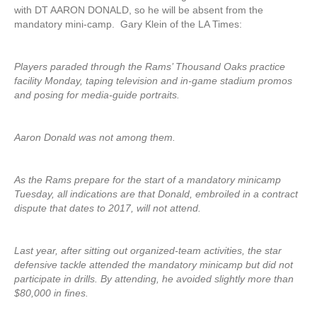
with DT AARON DONALD, so he will be absent from the
mandatory mini-camp. Gary Klein of the LA Times:
Players paraded through the Rams’ Thousand Oaks practice
facility Monday, taping television and in-game stadium promos
and posing for media-guide portraits.
Aaron Donald was not among them.
As the Rams prepare for the start of a mandatory minicamp
Tuesday, all indications are that Donald, embroiled in a contract
dispute that dates to 2017, will not attend.
Last year, after sitting out organized-team activities, the star
defensive tackle attended the mandatory minicamp but did not
participate in drills. By attending, he avoided slightly more than
$80,000 in fines.