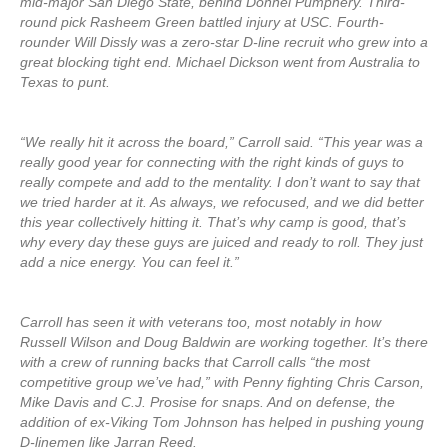
mid-major San Diego State, behind Donnel Pumphery. Third-
round pick Rasheem Green battled injury at USC. Fourth-
rounder Will Dissly was a zero-star D-line recruit who grew into a
great blocking tight end. Michael Dickson went from Australia to
Texas to punt.
“We really hit it across the board,” Carroll said. “This year was a
really good year for connecting with the right kinds of guys to
really compete and add to the mentality. I don’t want to say that
we tried harder at it. As always, we refocused, and we did better
this year collectively hitting it. That’s why camp is good, that’s
why every day these guys are juiced and ready to roll. They just
add a nice energy. You can feel it.”
Carroll has seen it with veterans too, most notably in how
Russell Wilson and Doug Baldwin are working together. It’s there
with a crew of running backs that Carroll calls “the most
competitive group we’ve had,” with Penny fighting Chris Carson,
Mike Davis and C.J. Prosise for snaps. And on defense, the
addition of ex-Viking Tom Johnson has helped in pushing young
D-linemen like Jarran Reed.