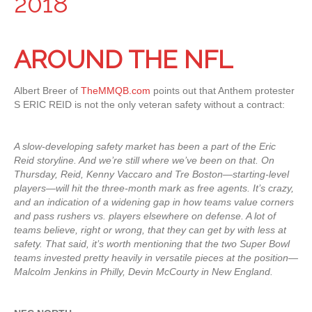
2018
AROUND THE NFL
Albert Breer of
TheMMQB.com
points out that Anthem protester
S ERIC REID is not the only veteran safety without a contract:
A slow-developing safety market has been a part of the Eric
Reid storyline. And we’re still where we’ve been on that. On
Thursday, Reid, Kenny Vaccaro and Tre Boston—starting-level
players—will hit the three-month mark as free agents. It’s crazy,
and an indication of a widening gap in how teams value corners
and pass rushers vs. players elsewhere on defense. A lot of
teams believe, right or wrong, that they can get by with less at
safety. That said, it’s worth mentioning that the two Super Bowl
teams invested pretty heavily in versatile pieces at the position—
Malcolm Jenkins in Philly, Devin McCourty in New England.