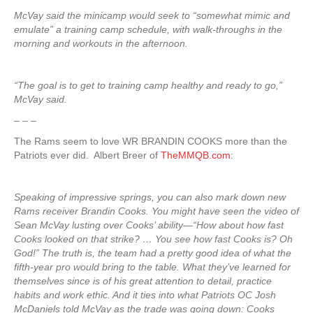
McVay said the minicamp would seek to “somewhat mimic and
emulate” a training camp schedule, with walk-throughs in the
morning and workouts in the afternoon.
“The goal is to get to training camp healthy and ready to go,”
McVay said.
– – –
The Rams seem to love WR BRANDIN COOKS more than the
Patriots ever did. Albert Breer of
TheMMQB.com
:
Speaking of impressive springs, you can also mark down new
Rams receiver Brandin Cooks. You might have seen the video of
Sean McVay lusting over Cooks’ ability—“How about how fast
Cooks looked on that strike? … You see how fast Cooks is? Oh
God!” The truth is, the team had a pretty good idea of what the
fifth-year pro would bring to the table. What they’ve learned for
themselves since is of his great attention to detail, practice
habits and work ethic. And it ties into what Patriots OC Josh
McDaniels told McVay as the trade was going down: Cooks