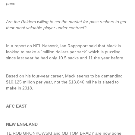
pace.
Are the Raiders willing to set the market for pass rushers to get
their most valuable player under contract?
In a report on NFL Network, Ian Rappoport said that Mack is
looking to make a “million dollars per sack” which is puzzling
since last year he had only 10.5 sacks and 11 the year before.
Based on his four-year career, Mack seems to be demanding
$10.125 million per year, not the $13.846 mil he is slated to
make in 2018.
AFC EAST
NEW ENGLAND
TE ROB GRONKOWSKI and QB TOM BRADY are now gone