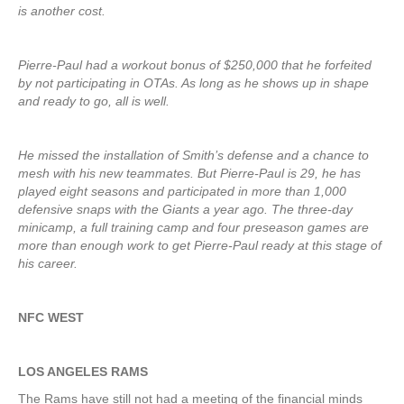
is another cost.
Pierre-Paul had a workout bonus of $250,000 that he forfeited
by not participating in OTAs. As long as he shows up in shape
and ready to go, all is well.
He missed the installation of Smith’s defense and a chance to
mesh with his new teammates. But Pierre-Paul is 29, he has
played eight seasons and participated in more than 1,000
defensive snaps with the Giants a year ago. The three-day
minicamp, a full training camp and four preseason games are
more than enough work to get Pierre-Paul ready at this stage of
his career.
NFC WEST
LOS ANGELES RAMS
The Rams have still not had a meeting of the financial minds