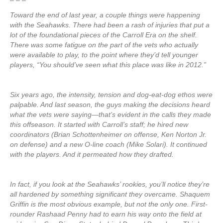
– – –
Toward the end of last year, a couple things were happening
with the Seahawks. There had been a rash of injuries that put a
lot of the foundational pieces of the Carroll Era on the shelf.
There was some fatigue on the part of the vets who actually
were available to play, to the point where they’d tell younger
players, “You should’ve seen what this place was like in 2012.”
Six years ago, the intensity, tension and dog-eat-dog ethos were
palpable. And last season, the guys making the decisions heard
what the vets were saying—that’s evident in the calls they made
this offseason. It started with Carroll’s staff; he hired new
coordinators (Brian Schottenheimer on offense, Ken Norton Jr.
on defense) and a new O-line coach (Mike Solari). It continued
with the players. And it permeated how they drafted.
In fact, if you look at the Seahawks’ rookies, you’ll notice they’re
all hardened by something significant they overcame. Shaquem
Griffin is the most obvious example, but not the only one. First-
rounder Rashaad Penny had to earn his way onto the field at