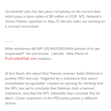
Gronkowski also has two years remaining on his current deal,
which pays a base salary of $8 million in 2018. NFL Network’s
James Palmer reported on May 21 the two sides are working on
a contract restructure.
– – –
What substance did WR JULIAN EDELMAN partake of to get
suspended? No one knows. Literally. Mike Florio of
ProFootballTalk.com
explains:
At first blush, the report that Patriots receiver Julian Edelman‘s
positive PED test was “triggered by a substance that wasn’t
immediately recognizable” created an opening for thinking that
the NFL has yet to conclude that Edelman took a banned
substance, and that the NFL ultimately may conclude that he
didn’t. Closer inspection of the PED policy paints a different
picture.