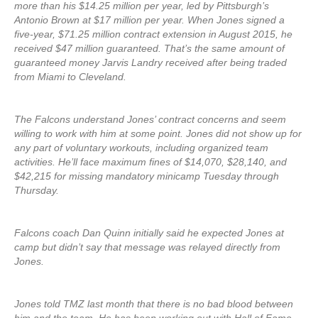
more than his $14.25 million per year, led by Pittsburgh’s
Antonio Brown at $17 million per year. When Jones signed a
five-year, $71.25 million contract extension in August 2015, he
received $47 million guaranteed. That’s the same amount of
guaranteed money Jarvis Landry received after being traded
from Miami to Cleveland.
The Falcons understand Jones’ contract concerns and seem
willing to work with him at some point. Jones did not show up for
any part of voluntary workouts, including organized team
activities. He’ll face maximum fines of $14,070, $28,140, and
$42,215 for missing mandatory minicamp Tuesday through
Thursday.
Falcons coach Dan Quinn initially said he expected Jones at
camp but didn’t say that message was relayed directly from
Jones.
Jones told TMZ last month that there is no bad blood between