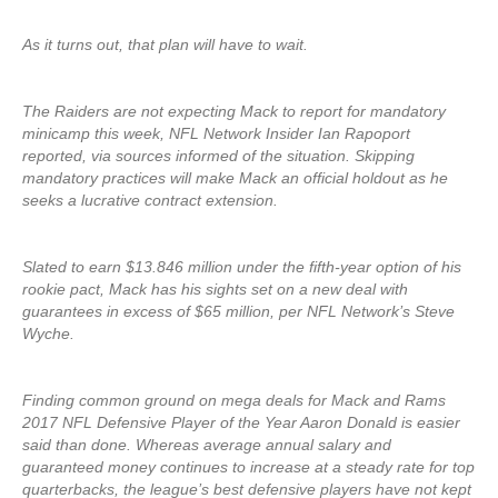
As it turns out, that plan will have to wait.
The Raiders are not expecting Mack to report for mandatory
minicamp this week, NFL Network Insider Ian Rapoport
reported, via sources informed of the situation. Skipping
mandatory practices will make Mack an official holdout as he
seeks a lucrative contract extension.
Slated to earn $13.846 million under the fifth-year option of his
rookie pact, Mack has his sights set on a new deal with
guarantees in excess of $65 million, per NFL Network’s Steve
Wyche.
Finding common ground on mega deals for Mack and Rams
2017 NFL Defensive Player of the Year Aaron Donald is easier
said than done. Whereas average annual salary and
guaranteed money continues to increase at a steady rate for top
quarterbacks, the league’s best defensive players have not kept