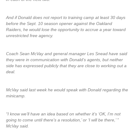
And if Donald does not report to training camp at least 30 days
before the Sept. 10 season opener against the Oakland
Raiders, he would lose the opportunity to accrue a year toward
unrestricted free agency.
Coach Sean McVay and general manager Les Snead have said
they were in communication with Donald’s agents, but neither
side has expressed publicly that they are close to working out a
deal.
McVay said last week he would speak with Donald regarding the
minicamp.
“I know we’ll have an idea based on whether it’s ‘OK, I’m not
going to come until there’s a resolution,’ or ‘I will be there,’ ”
McVay said.