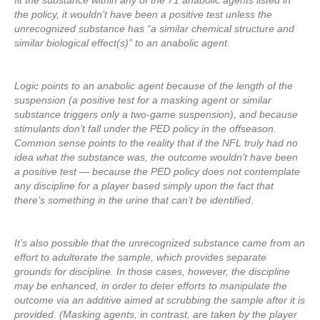
fit the substance within any of the 71 anabolic agents listed in
the policy, it wouldn’t have been a positive test unless the
unrecognized substance has “a similar chemical structure and
similar biological effect(s)” to an anabolic agent.
Logic points to an anabolic agent because of the length of the
suspension (a positive test for a masking agent or similar
substance triggers only a two-game suspension), and because
stimulants don’t fall under the PED policy in the offseason.
Common sense points to the reality that if the NFL truly had no
idea what the substance was, the outcome wouldn’t have been
a positive test — because the PED policy does not contemplate
any discipline for a player based simply upon the fact that
there’s something in the urine that can’t be identified.
It’s also possible that the unrecognized substance came from an
effort to adulterate the sample, which provides separate
grounds for discipline. In those cases, however, the discipline
may be enhanced, in order to deter efforts to manipulate the
outcome via an additive aimed at scrubbing the sample after it is
provided. (Masking agents, in contrast, are taken by the player