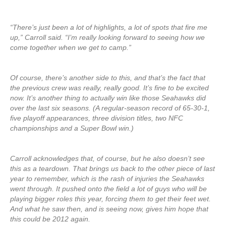
“There’s just been a lot of highlights, a lot of spots that fire me
up,” Carroll said. “I’m really looking forward to seeing how we
come together when we get to camp.”
Of course, there’s another side to this, and that’s the fact that
the previous crew was really, really good. It’s fine to be excited
now. It’s another thing to actually win like those Seahawks did
over the last six seasons. (A regular-season record of 65-30-1,
five playoff appearances, three division titles, two NFC
championships and a Super Bowl win.)
Carroll acknowledges that, of course, but he also doesn’t see
this as a teardown. That brings us back to the other piece of last
year to remember, which is the rash of injuries the Seahawks
went through. It pushed onto the field a lot of guys who will be
playing bigger roles this year, forcing them to get their feet wet.
And what he saw then, and is seeing now, gives him hope that
this could be 2012 again.