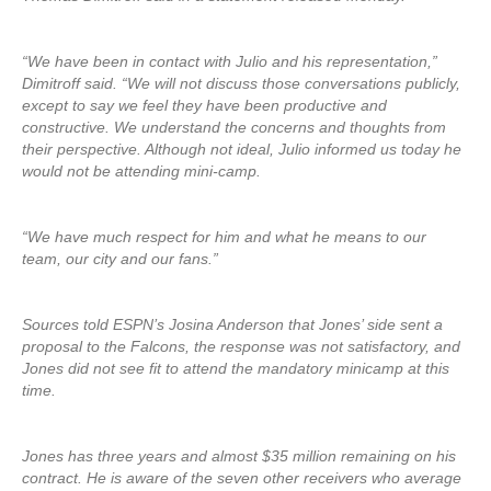
“We have been in contact with Julio and his representation,”
Dimitroff said. “We will not discuss those conversations publicly,
except to say we feel they have been productive and
constructive. We understand the concerns and thoughts from
their perspective. Although not ideal, Julio informed us today he
would not be attending mini-camp.
“We have much respect for him and what he means to our
team, our city and our fans.”
Sources told ESPN’s Josina Anderson that Jones’ side sent a
proposal to the Falcons, the response was not satisfactory, and
Jones did not see fit to attend the mandatory minicamp at this
time.
Jones has three years and almost $35 million remaining on his
contract. He is aware of the seven other receivers who average