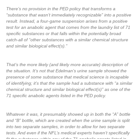
There’s no provision in the PED policy that transforms a
“substance that wasn’t immediately recognizable” into a positive
result. Instead, a four-game suspension arises from a positive
test for an anabolic agent that comes from the laundry list of 71
specific substances or that falls within the potentially broad
catch-all of “other substances with a similar chemical structure
and similar biological effect(s).”
That’s the more likely (and likely more accurate) description of
the situation. It’s not that Edelman’s urine sample showed the
presence of some substance that medical science is incapable
of identifying; it’s that the sample had a substance with “a similar
chemical structure and similar biological effect(s)” as one of the
71 specific anabolic agents listed in the PED policy.
Whatever it was, it presumably showed up in both the “A” bottle
and “B” bottle, which are created when the urine sample is split
into two separate samples, in order to allow for two separate
tests. And even if the NFL’s medical experts haven’t specifically