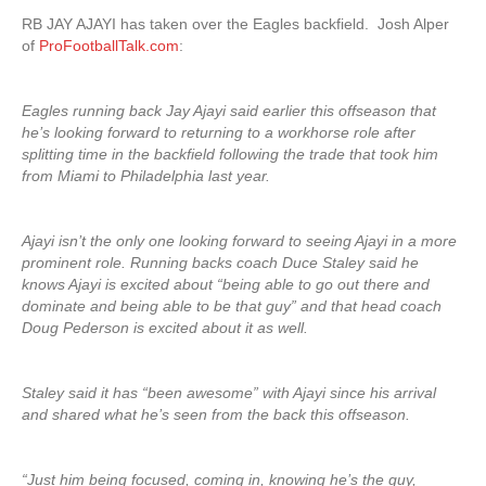
RB JAY AJAYI has taken over the Eagles backfield. Josh Alper
of
ProFootballTalk.com
:
Eagles running back Jay Ajayi said earlier this offseason that
he’s looking forward to returning to a workhorse role after
splitting time in the backfield following the trade that took him
from Miami to Philadelphia last year.
Ajayi isn’t the only one looking forward to seeing Ajayi in a more
prominent role. Running backs coach Duce Staley said he
knows Ajayi is excited about “being able to go out there and
dominate and being able to be that guy” and that head coach
Doug Pederson is excited about it as well.
Staley said it has “been awesome” with Ajayi since his arrival
and shared what he’s seen from the back this offseason.
“Just him being focused, coming in, knowing he’s the guy,