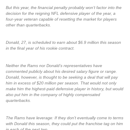
But this year, the financial penalty probably won’t factor into the
decision for the reigning NFL defensive player of the year, a
four-year veteran capable of resetting the market for players
other than quarterbacks.
Donald, 27, is scheduled to earn about $6.9 million this season
in the final year of his rookie contract.
Neither the Rams nor Donald’s representatives have
commented publicly about his desired salary figure or range.
Donald, however, is thought to be seeking a deal that will pay
him in excess of $20 million per season. That would not only
make him the highest-paid defensive player in history, but would
also put him in the company of highly compensated
quarterbacks.
The Rams have leverage: If they don’t eventually come to terms
with Donald this season, they could put the franchise tag on him
in each of the next two.