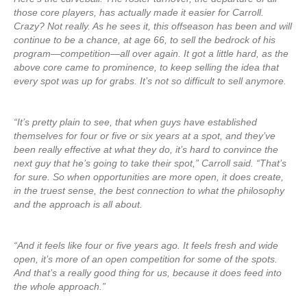
those core players, has actually made it easier for Carroll.
Crazy? Not really. As he sees it, this offseason has been and will
continue to be a chance, at age 66, to sell the bedrock of his
program—competition—all over again. It got a little hard, as the
above core came to prominence, to keep selling the idea that
every spot was up for grabs. It’s not so difficult to sell anymore.
“It’s pretty plain to see, that when guys have established
themselves for four or five or six years at a spot, and they’ve
been really effective at what they do, it’s hard to convince the
next guy that he’s going to take their spot,” Carroll said. “That’s
for sure. So when opportunities are more open, it does create,
in the truest sense, the best connection to what the philosophy
and the approach is all about.
“And it feels like four or five years ago. It feels fresh and wide
open, it’s more of an open competition for some of the spots.
And that’s a really good thing for us, because it does feed into
the whole approach.”