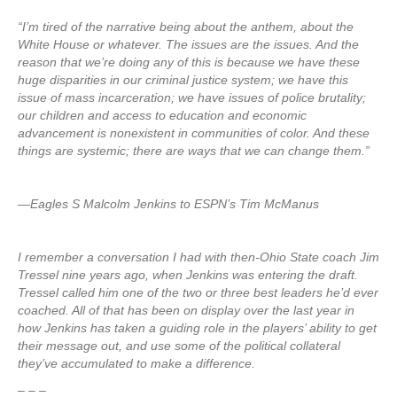
“I’m tired of the narrative being about the anthem, about the
White House or whatever. The issues are the issues. And the
reason that we’re doing any of this is because we have these
huge disparities in our criminal justice system; we have this
issue of mass incarceration; we have issues of police brutality;
our children and access to education and economic
advancement is nonexistent in communities of color. And these
things are systemic; there are ways that we can change them.”
—Eagles S Malcolm Jenkins to ESPN’s Tim McManus
I remember a conversation I had with then-Ohio State coach Jim
Tressel nine years ago, when Jenkins was entering the draft.
Tressel called him one of the two or three best leaders he’d ever
coached. All of that has been on display over the last year in
how Jenkins has taken a guiding role in the players’ ability to get
their message out, and use some of the political collateral
they’ve accumulated to make a difference.
– – –