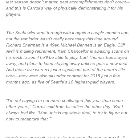
last season doesn’t matter, past accomplishments don’t count—
and this is Carroll’s way of physically demonstrating it for his
players.
The Seahawks went through with it again a couple months ago,
but the reminder wasn’t really necessary this time around.
Richard Sherman is a 49er. Michael Bennett is an Eagle. Cliff
Avril is mulling retirement. Kam Chancellor is awaiting scans on
his neck to see if he’ll be able to play. Earl Thomas has stayed
away, and plans to keep staying away until he gets a new deal.
And those five weren’t just a significant part of the team’s title
core—they were also all under contract for 2018 just a few
months ago, as five of Seattle’s 10 highest-paid players.
“I’m not saying I’m not more challenged this year than some
other years,” Carroll said from his office the other day. “But I
always feel like, ‘Man, this is my whole deal, to try to figure out
how to recapture that.’”
Here’s the curveball: The roster turnover, the departure of all