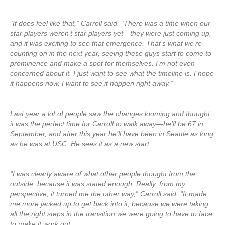
“It does feel like that,” Carroll said. “There was a time when our
star players weren’t star players yet—they were just coming up,
and it was exciting to see that emergence. That’s what we’re
counting on in the next year, seeing these guys start to come to
prominence and make a spot for themselves. I’m not even
concerned about it. I just want to see what the timeline is. I hope
it happens now. I want to see it happen right away.”
Last year a lot of people saw the changes looming and thought
it was the perfect time for Carroll to walk away—he’ll be 67 in
September, and after this year he’ll have been in Seattle as long
as he was at USC. He sees it as a new start.
“I was clearly aware of what other people thought from the
outside, because it was stated enough. Really, from my
perspective, it turned me the other way,” Carroll said. “It made
me more jacked up to get back into it, because we were taking
all the right steps in the transition we were going to have to face,
to make it work out.