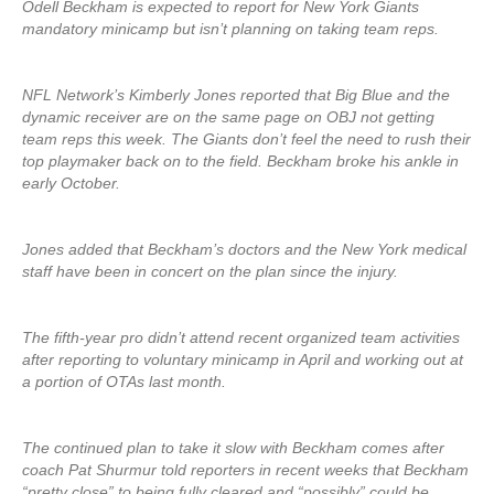
Odell Beckham is expected to report for New York Giants
mandatory minicamp but isn’t planning on taking team reps.
NFL Network’s Kimberly Jones reported that Big Blue and the
dynamic receiver are on the same page on OBJ not getting
team reps this week. The Giants don’t feel the need to rush their
top playmaker back on to the field. Beckham broke his ankle in
early October.
Jones added that Beckham’s doctors and the New York medical
staff have been in concert on the plan since the injury.
The fifth-year pro didn’t attend recent organized team activities
after reporting to voluntary minicamp in April and working out at
a portion of OTAs last month.
The continued plan to take it slow with Beckham comes after
coach Pat Shurmur told reporters in recent weeks that Beckham
“pretty close” to being fully cleared and “possibly” could be