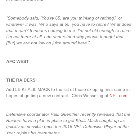
“Somebody said, ‘You’re 65, are you thinking of retiring?’ or
whatever it was. Who says at 65, you have to retire? What does
that mean? It means nothing to me. I’m not old enough to retire.
I’m not there at all. I do understand why people thought that.
[But] we are not low on juice around here.”
AFC WEST
THE RAIDERS
Add LB KHALIL MACK to the list of those skipping mini-camp in
hopes of getting a new contract. Chris Wesseling of
NFL.com
:
Defensive coordinator Paul Guenther recently revealed that the
Raiders have a plan in place to get Khalil Mack caught up as
quickly as possible once the 2016 NFL Defensive Player of the
Year rejoins his teammates.