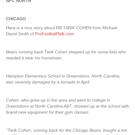
NFC NORTH
CHICAGO
Here is a nice story about RB TARIK COHEN from Michael
David Smith of
ProFootballTalk.com
:
Bears running back Tarik Cohen stepped up for some kids who
needed it near his hometown.
Hampton Elementary School in Greensboro, North Carolina,
was severely damaged by a tornado in April.
Cohen, who grew up in the area and went to college in
Greensboro at North Carolina A&T, showed up at the school with
brand new equipment for their gym classes.
“Tarik Cohen, running back for the Chicago Bears, bought a ton