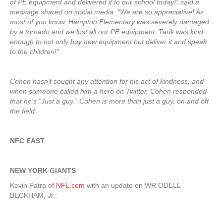
of PE equipment and delivered it to our school today!” said a
message shared on social media. “We are so appreciative! As
most of you know, Hampton Elementary was severely damaged
by a tornado and we lost all our PE equipment. Tarik was kind
enough to not only buy new equipment but deliver it and speak
to the children!”
Cohen hasn’t sought any attention for his act of kindness, and
when someone called him a hero on Twitter, Cohen responded
that he’s “Just a guy.” Cohen is more than just a guy, on and off
the field.
NFC EAST
NEW YORK GIANTS
Kevin Patra of
NFL.com
with an update on WR ODELL
BECKHAM, Jr.: