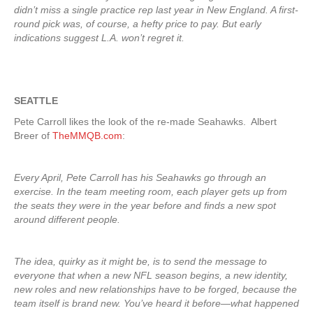
didn’t miss a single practice rep last year in New England. A first-
round pick was, of course, a hefty price to pay. But early
indications suggest L.A. won’t regret it.
SEATTLE
Pete Carroll likes the look of the re-made Seahawks. Albert
Breer of
TheMMQB.com
:
Every April, Pete Carroll has his Seahawks go through an
exercise. In the team meeting room, each player gets up from
the seats they were in the year before and finds a new spot
around different people.
The idea, quirky as it might be, is to send the message to
everyone that when a new NFL season begins, a new identity,
new roles and new relationships have to be forged, because the
team itself is brand new. You’ve heard it before—what happened