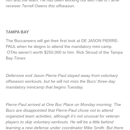
him and the team. He has been working out with Hall of Fame
receiver Terrell Owens this offseason.
TAMPA BAY
The Buccaneers will get their first look at DE JASON PIERRE-
PAUL when he deigns to attend the mandatory mini-camp.
OTAs weren’t worth $250,000 to him. Rick Stroud of the Tampa
Bay
Times
:
Defensive end Jason Pierre-Paul stayed away from voluntary
offseason workouts, but he will not miss the Bucs’ three-day
mandatory minicamp that begins Tuesday.
Pierre-Paul arrived at One Buc Place on Monday morning. The
Bucs are disappointed that Pierre-Paul chose not to attend
organized team activities, although it’s not unusual for veteran
players to skip voluntary workouts. He will be a little behind
learning a new defense under coordinator Mike Smith. But there