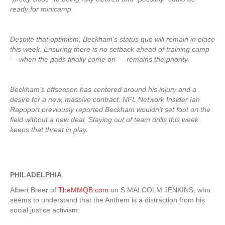
ready for minicamp.
Despite that optimism, Beckham’s status quo will remain in place
this week. Ensuring there is no setback ahead of training camp
— when the pads finally come on — remains the priority.
Beckham’s offseason has centered around his injury and a
desire for a new, massive contract. NFL Network Insider Ian
Rapoport previously reported Beckham wouldn’t set foot on the
field without a new deal. Staying out of team drills this week
keeps that threat in play.
PHILADELPHIA
Albert Breer of
TheMMQB.com
on S MALCOLM JENKINS, who
seems to understand that the Anthem is a distraction from his
social justice activism: