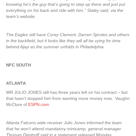
knowing he’s the guy that’s going to step up there and just put
everything on his back and ride with him,” Staley said, via the
team’s website.
The Eagles still have Corey Clement, Darren Sproles and others
in the backfield, but it looks like they will all be vying for time
behind Ajayi as the summer unfolds in Philadelphia.
NFC SOUTH
ATLANTA
WR JULIO JONES still has three years left on his contract – but
that hasn’t stopped him from wanting more money now. Vaughn
McClure of
ESPN.com
:
Atlanta Falcons wide receiver Julio Jones informed the team
that he won’t attend mandatory minicamp, general manager
Thomas Dimitroff said in a statement released Monday.