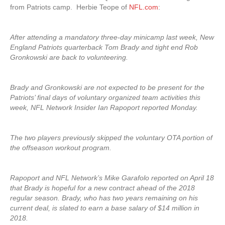
from Patriots camp. Herbie Teope of
NFL.com
:
After attending a mandatory three-day minicamp last week, New
England Patriots quarterback Tom Brady and tight end Rob
Gronkowski are back to volunteering.
Brady and Gronkowski are not expected to be present for the
Patriots’ final days of voluntary organized team activities this
week, NFL Network Insider Ian Rapoport reported Monday.
The two players previously skipped the voluntary OTA portion of
the offseason workout program.
Rapoport and NFL Network’s Mike Garafolo reported on April 18
that Brady is hopeful for a new contract ahead of the 2018
regular season. Brady, who has two years remaining on his
current deal, is slated to earn a base salary of $14 million in
2018.