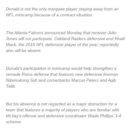
Donald is not the only marquee player staying away from an
NFL minicamp because of a contract situation.
The Atlanta Falcons announced Monday that receiver Julio
Jones will not participate. Oakland Raiders defensive end Khalil
Mack, the 2016 NFL defensive player of the year, reportedly
also will be absent.
Donald’s participation in minicamp would help strengthen a
remade Rams defense that features new defensive lineman
Ndamukong Suh and cornerbacks Marcus Peters and Aqib
Talib.
But his absence is not regarded as a major distraction for a
team that features a majority of players who are familiar with
McVay’s offense and defensive coordinator Wade Phillips’ 3-4
scheme.